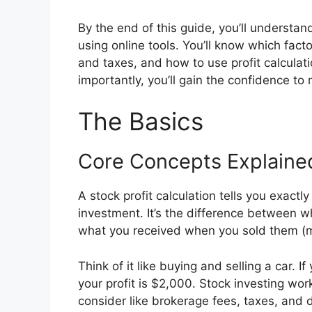
By the end of this guide, you’ll understan
using online tools. You’ll know which fact
and taxes, and how to use profit calculat
importantly, you’ll gain the confidence t
The Basics
Core Concepts Explaine
A stock profit calculation tells you exac
investment. It’s the difference between w
what you received when you sold them (m
Think of it like buying and selling a car. I
your profit is $2,000. Stock investing wor
consider like brokerage fees, taxes, and 