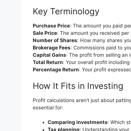
Key Terminology
Purchase Price
: The amount you paid pe
Sale Price
: The amount you received per 
Number of Shares
: How many shares yo
Brokerage Fees
: Commissions paid to you
Capital Gains
: The profit from selling a
Total Return
: Your overall profit includi
Percentage Return
: Your profit expresse
How It Fits in Investing
Profit calculations aren’t just about patti
essential for:
Comparing investments
: Which s
Tax planning
: Understanding your 