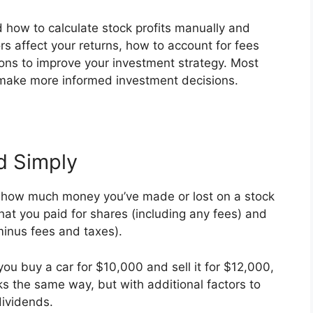
d how to calculate stock profits manually and
ors affect your returns, how to account for fees
ions to improve your investment strategy. Most
o make more informed investment decisions.
d Simply
tly how much money you’ve made or lost on a stock
hat you paid for shares (including any fees) and
inus fees and taxes).
f you buy a car for $10,000 and sell it for $12,000,
ks the same way, but with additional factors to
dividends.