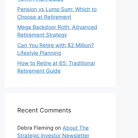
Pension vs Lump Sum: Which to
Choose at Retirement
Mega Backdoor Roth: Advanced
Retirement Strategy
Can You Retire with $2 Million?
Lifestyle Planning
How to Retire at 65: Traditional
Retirement Guide
Recent Comments
Debra Fleming
on
About The
Strategic Investor Newsletter