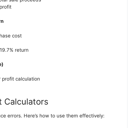
rofit
rn
chase cost
19.7% return
e)
profit calculation
t Calculators
ce errors. Here’s how to use them effectively: