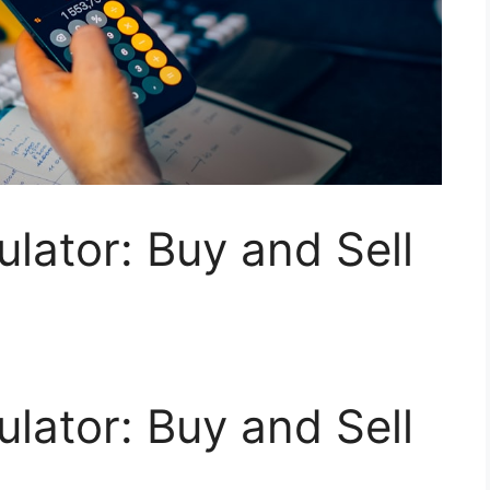
ulator: Buy and Sell
ulator: Buy and Sell