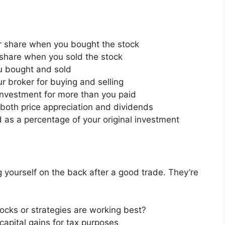
r share when you bought the stock
share when you sold the stock
u bought and sold
r broker for buying and selling
n investment for more than you paid
ng both price appreciation and dividends
d as a percentage of your original investment
ng yourself on the back after a good trade. They’re
tocks or strategies are working best?
capital gains for tax purposes