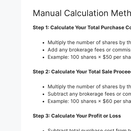
Manual Calculation Met
Step 1: Calculate Your Total Purchase C
Multiply the number of shares by t
Add any brokerage fees or commis
Example: 100 shares × $50 per sha
Step 2: Calculate Your Total Sale Proce
Multiply the number of shares by th
Subtract any brokerage fees or co
Example: 100 shares × $60 per sha
Step 3: Calculate Your Profit or Loss
Subtract total purchase cost from t