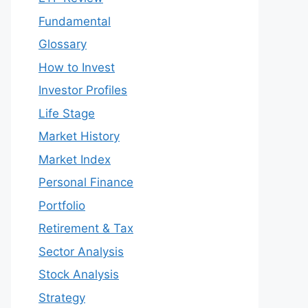
Fundamental
Glossary
How to Invest
Investor Profiles
Life Stage
Market History
Market Index
Personal Finance
Portfolio
Retirement & Tax
Sector Analysis
Stock Analysis
Strategy