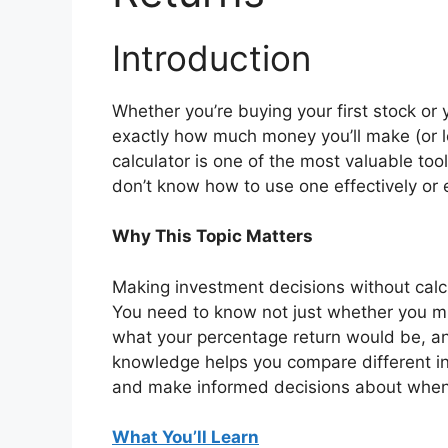
Introduction
Whether you’re buying your first stock or 
exactly how much money you’ll make (or lo
calculator is one of the most valuable tool
don’t know how to use one effectively or
Why This Topic Matters
Making investment decisions without calcula
You need to know not just whether you 
what your percentage return would be, an
knowledge helps you compare different inv
and make informed decisions about when 
What You’ll Learn