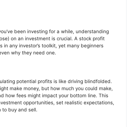
you’ve been investing for a while, understanding
se) on an investment is crucial. A stock profit
s in any investor’s toolkit, yet many beginners
 even why they need one.
ting potential profits is like driving blindfolded.
might make money, but how much you could make,
d how fees might impact your bottom line. This
estment opportunities, set realistic expectations,
to buy and sell.