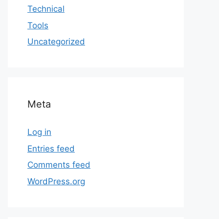
Technical
Tools
Uncategorized
Meta
Log in
Entries feed
Comments feed
WordPress.org