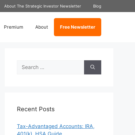
About The Strategic Investor Newsletter
Blog
Premium
About
Free Newsletter
Search
for:
Recent Posts
Tax-Advantaged Accounts: IRA,
401(k), HSA Guide