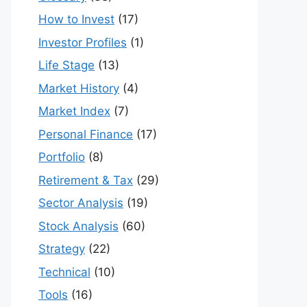
How to Invest
(17)
Investor Profiles
(1)
Life Stage
(13)
Market History
(4)
Market Index
(7)
Personal Finance
(17)
Portfolio
(8)
Retirement & Tax
(29)
Sector Analysis
(19)
Stock Analysis
(60)
Strategy
(22)
Technical
(10)
Tools
(16)