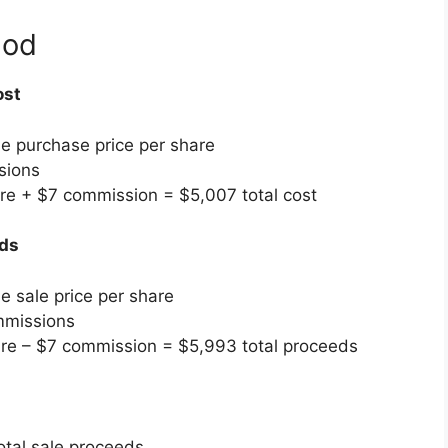
hod
ost
he purchase price per share
sions
re + $7 commission = $5,007 total cost
eds
e sale price per share
mmissions
re – $7 commission = $5,993 total proceeds
otal sale proceeds