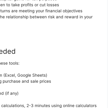
en to take profits or cut losses
eturns are meeting your financial objectives
he relationship between risk and reward in your
eeded
hese tools:
m (Excel, Google Sheets)
 purchase and sale prices
d (if any)
 calculations, 2-3 minutes using online calculators