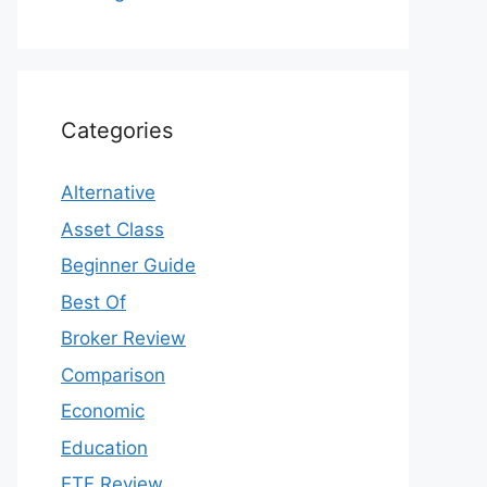
Categories
Alternative
Asset Class
Beginner Guide
Best Of
Broker Review
Comparison
Economic
Education
ETF Review