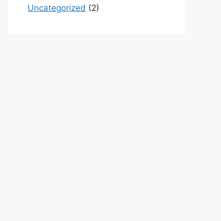
Uncategorized
(2)