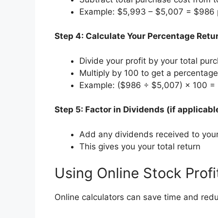
Example: $5,993 – $5,007 = $986 p
Step 4: Calculate Your Percentage Retu
Divide your profit by your total pur
Multiply by 100 to get a percentage
Example: ($986 ÷ $5,007) × 100 = 
Step 5: Factor in Dividends (if applicabl
Add any dividends received to your 
This gives you your total return
Using Online Stock Profi
Online calculators can save time and redu