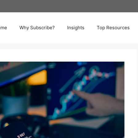
ome
Why Subscribe?
Insights
Top Resources