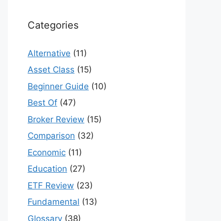
Categories
Alternative
(11)
Asset Class
(15)
Beginner Guide
(10)
Best Of
(47)
Broker Review
(15)
Comparison
(32)
Economic
(11)
Education
(27)
ETF Review
(23)
Fundamental
(13)
Glossary
(38)