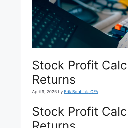
Stock Profit Calc
Returns
April 9, 2026
by
Erik Bobbink, CFA
Stock Profit Calc
Returns