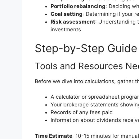
Portfolio rebalancing
: Deciding wh
Goal setting
: Determining if your r
Risk assessment
: Understanding t
investments
Step-by-Step Guide
Tools and Resources N
Before we dive into calculations, gather t
A calculator or spreadsheet progra
Your brokerage statements showing
Records of any fees paid
Information about dividends receive
Time Estimate
: 10-15 minutes for manual