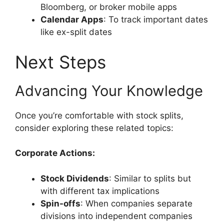
Bloomberg, or broker mobile apps
Calendar Apps
: To track important dates
like ex-split dates
Next Steps
Advancing Your Knowledge
Once you’re comfortable with stock splits,
consider exploring these related topics:
Corporate Actions:
Stock Dividends
: Similar to splits but
with different tax implications
Spin-offs
: When companies separate
divisions into independent companies