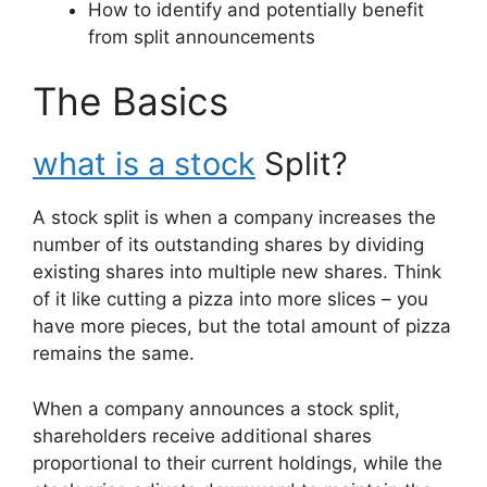
How to identify and potentially benefit
from split announcements
The Basics
what is a stock
Split?
A stock split is when a company increases the
number of its outstanding shares by dividing
existing shares into multiple new shares. Think
of it like cutting a pizza into more slices – you
have more pieces, but the total amount of pizza
remains the same.
When a company announces a stock split,
shareholders receive additional shares
proportional to their current holdings, while the