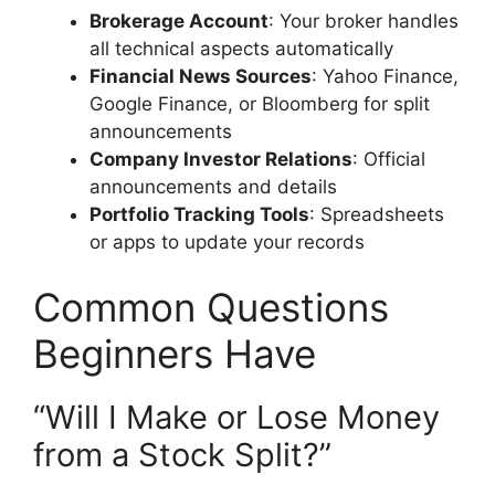
Brokerage Account
: Your broker handles
all technical aspects automatically
Financial News Sources
: Yahoo Finance,
Google Finance, or Bloomberg for split
announcements
Company Investor Relations
: Official
announcements and details
Portfolio Tracking Tools
: Spreadsheets
or apps to update your records
Common Questions
Beginners Have
“Will I Make or Lose Money
from a Stock Split?”