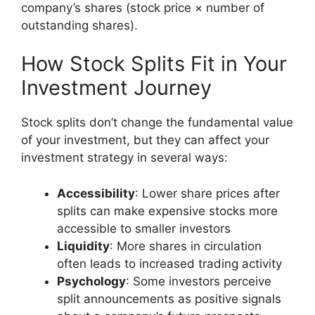
company’s shares (stock price × number of
outstanding shares).
How Stock Splits Fit in Your
Investment Journey
Stock splits don’t change the fundamental value
of your investment, but they can affect your
investment strategy in several ways:
Accessibility
: Lower share prices after
splits can make expensive stocks more
accessible to smaller investors
Liquidity
: More shares in circulation
often leads to increased trading activity
Psychology
: Some investors perceive
split announcements as positive signals