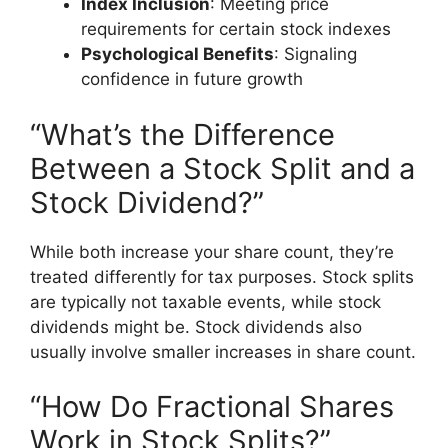
Index Inclusion
: Meeting price
requirements for certain stock indexes
Psychological Benefits
: Signaling
confidence in future growth
“What’s the Difference
Between a Stock Split and a
Stock Dividend?”
While both increase your share count, they’re
treated differently for tax purposes. Stock splits
are typically not taxable events, while stock
dividends might be. Stock dividends also
usually involve smaller increases in share count.
“How Do Fractional Shares
Work in Stock Splits?”