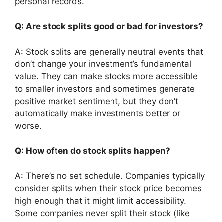
personal records.
Q: Are stock splits good or bad for investors?
A: Stock splits are generally neutral events that
don’t change your investment’s fundamental
value. They can make stocks more accessible
to smaller investors and sometimes generate
positive market sentiment, but they don’t
automatically make investments better or
worse.
Q: How often do stock splits happen?
A: There’s no set schedule. Companies typically
consider splits when their stock price becomes
high enough that it might limit accessibility.
Some companies never split their stock (like