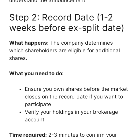
understand the announcement
Step 2: Record Date (1-2
weeks before ex-split date)
What happens:
The company determines
which shareholders are eligible for additional
shares.
What you need to do:
Ensure you own shares before the market
closes on the record date if you want to
participate
Verify your holdings in your brokerage
account
Time required:
2-3 minutes to confirm your