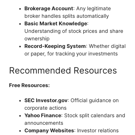
Brokerage Account
: Any legitimate
broker handles splits automatically
Basic Market Knowledge
:
Understanding of stock prices and share
ownership
Record-Keeping System
: Whether digital
or paper, for tracking your investments
Recommended Resources
Free Resources:
SEC Investor.gov
: Official guidance on
corporate actions
Yahoo Finance
: Stock split calendars and
announcements
Company Websites
: Investor relations