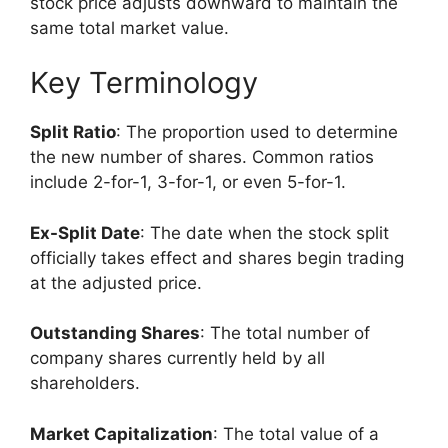
stock price adjusts downward to maintain the
same total market value.
Key Terminology
Split Ratio
: The proportion used to determine
the new number of shares. Common ratios
include 2-for-1, 3-for-1, or even 5-for-1.
Ex-Split Date
: The date when the stock split
officially takes effect and shares begin trading
at the adjusted price.
Outstanding Shares
: The total number of
company shares currently held by all
shareholders.
Market Capitalization
: The total value of a