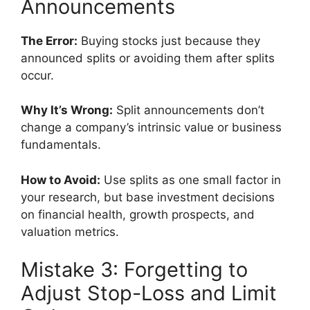
Announcements
The Error:
Buying stocks just because they
announced splits or avoiding them after splits
occur.
Why It’s Wrong:
Split announcements don’t
change a company’s intrinsic value or business
fundamentals.
How to Avoid:
Use splits as one small factor in
your research, but base investment decisions
on financial health, growth prospects, and
valuation metrics.
Mistake 3: Forgetting to
Adjust Stop-Loss and Limit