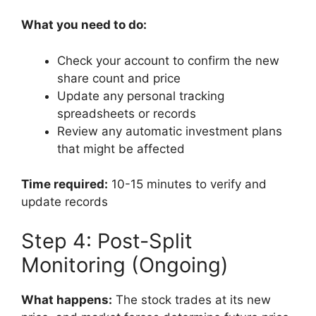
What you need to do:
Check your account to confirm the new
share count and price
Update any personal tracking
spreadsheets or records
Review any automatic investment plans
that might be affected
Time required:
10-15 minutes to verify and
update records
Step 4: Post-Split
Monitoring (Ongoing)
What happens:
The stock trades at its new