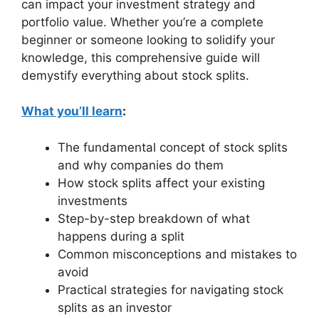
can impact your investment strategy and
portfolio value. Whether you’re a complete
beginner or someone looking to solidify your
knowledge, this comprehensive guide will
demystify everything about stock splits.
What you’ll learn
:
The fundamental concept of stock splits
and why companies do them
How stock splits affect your existing
investments
Step-by-step breakdown of what
happens during a split
Common misconceptions and mistakes to
avoid
Practical strategies for navigating stock
splits as an investor