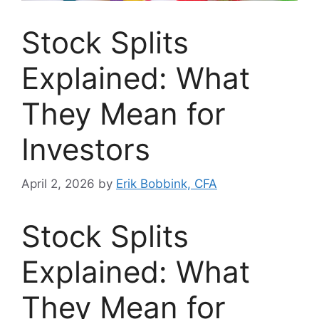
Stock Splits
Explained: What
They Mean for
Investors
April 2, 2026
by
Erik Bobbink, CFA
Stock Splits
Explained: What
They Mean for