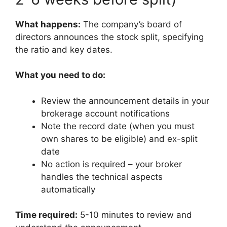
What happens:
The company’s board of
directors announces the stock split, specifying
the ratio and key dates.
What you need to do:
Review the announcement details in your
brokerage account notifications
Note the record date (when you must
own shares to be eligible) and ex-split
date
No action is required – your broker
handles the technical aspects
automatically
Time required:
5-10 minutes to review and