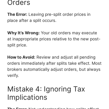
Orders
The Error:
Leaving pre-split order prices in
place after a split occurs.
Why It’s Wrong:
Your old orders may execute
at inappropriate prices relative to the new post-
split price.
How to Avoid:
Review and adjust all pending
orders immediately after splits take effect. Most
brokers automatically adjust orders, but always
verify.
Mistake 4: Ignoring Tax
Implications