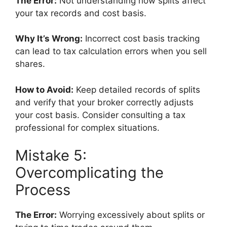
The Error:
Not understanding how splits affect
your tax records and cost basis.
Why It’s Wrong:
Incorrect cost basis tracking
can lead to tax calculation errors when you sell
shares.
How to Avoid:
Keep detailed records of splits
and verify that your broker correctly adjusts
your cost basis. Consider consulting a tax
professional for complex situations.
Mistake 5:
Overcomplicating the
Process
The Error:
Worrying excessively about splits or