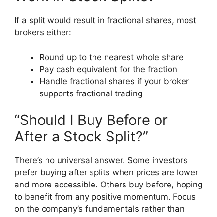
If a split would result in fractional shares, most
brokers either:
Round up to the nearest whole share
Pay cash equivalent for the fraction
Handle fractional shares if your broker
supports fractional trading
“Should I Buy Before or
After a Stock Split?”
There’s no universal answer. Some investors
prefer buying after splits when prices are lower
and more accessible. Others buy before, hoping
to benefit from any positive momentum. Focus
on the company’s fundamentals rather than