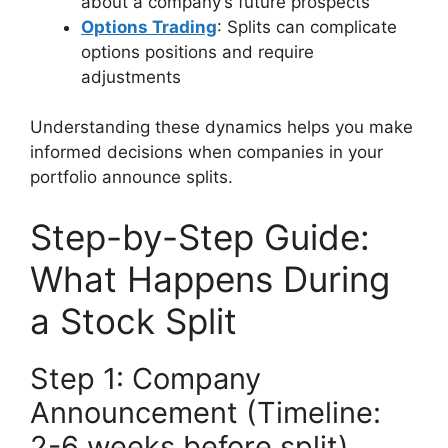
about a company’s future prospects
Options Trading
: Splits can complicate
options positions and require
adjustments
Understanding these dynamics helps you make
informed decisions when companies in your
portfolio announce splits.
Step-by-Step Guide:
What Happens During
a Stock Split
Step 1: Company
Announcement (Timeline:
2-6 weeks before split)