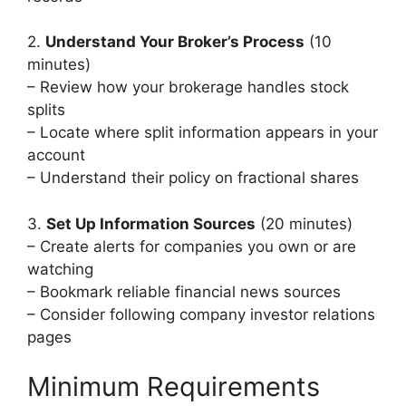
2.
Understand Your Broker’s Process
(10
minutes)
– Review how your brokerage handles stock
splits
– Locate where split information appears in your
account
– Understand their policy on fractional shares
3.
Set Up Information Sources
(20 minutes)
– Create alerts for companies you own or are
watching
– Bookmark reliable financial news sources
– Consider following company investor relations
pages
Minimum Requirements