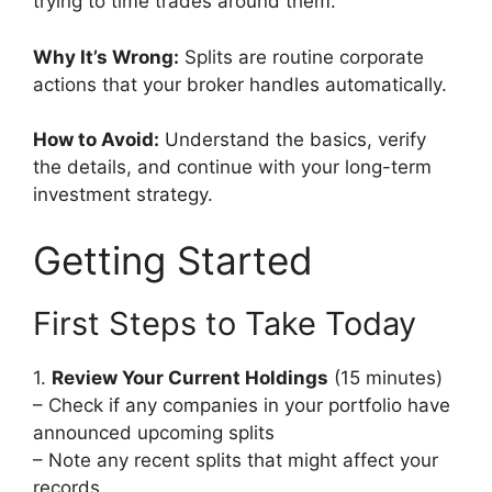
trying to time trades around them.
Why It’s Wrong:
Splits are routine corporate
actions that your broker handles automatically.
How to Avoid:
Understand the basics, verify
the details, and continue with your long-term
investment strategy.
Getting Started
First Steps to Take Today
1.
Review Your Current Holdings
(15 minutes)
– Check if any companies in your portfolio have
announced upcoming splits
– Note any recent splits that might affect your
records