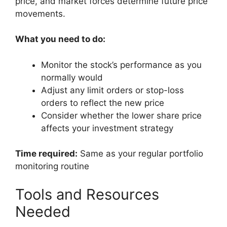
price, and market forces determine future price
movements.
What you need to do:
Monitor the stock’s performance as you
normally would
Adjust any limit orders or stop-loss
orders to reflect the new price
Consider whether the lower share price
affects your investment strategy
Time required:
Same as your regular portfolio
monitoring routine
Tools and Resources
Needed