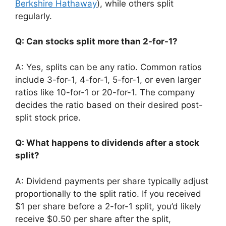
Berkshire Hathaway
), while others split
regularly.
Q: Can stocks split more than 2-for-1?
A: Yes, splits can be any ratio. Common ratios
include 3-for-1, 4-for-1, 5-for-1, or even larger
ratios like 10-for-1 or 20-for-1. The company
decides the ratio based on their desired post-
split stock price.
Q: What happens to dividends after a stock
split?
A: Dividend payments per share typically adjust
proportionally to the split ratio. If you received
$1 per share before a 2-for-1 split, you’d likely
receive $0.50 per share after the split,