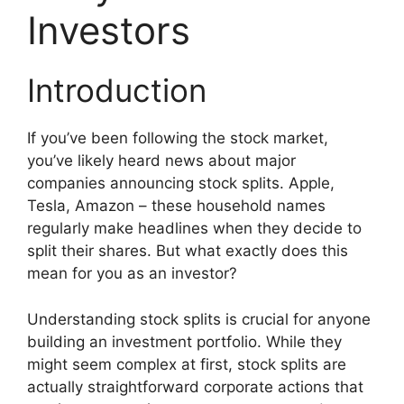
Investors
Introduction
If you’ve been following the stock market,
you’ve likely heard news about major
companies announcing stock splits. Apple,
Tesla, Amazon – these household names
regularly make headlines when they decide to
split their shares. But what exactly does this
mean for you as an investor?
Understanding stock splits is crucial for anyone
building an investment portfolio. While they
might seem complex at first, stock splits are
actually straightforward corporate actions that