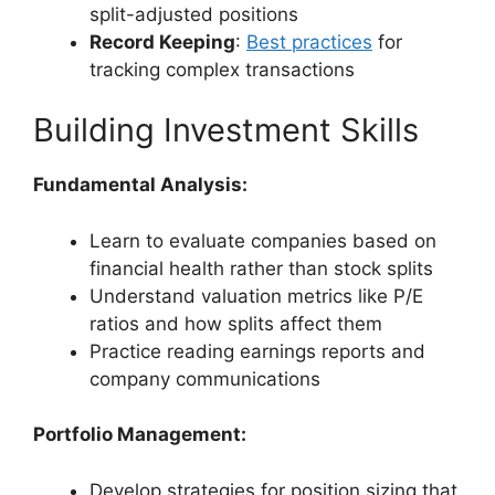
split-adjusted positions
Record Keeping
:
Best practices
for
tracking complex transactions
Building Investment Skills
Fundamental Analysis:
Learn to evaluate companies based on
financial health rather than stock splits
Understand valuation metrics like P/E
ratios and how splits affect them
Practice reading earnings reports and
company communications
Portfolio Management:
Develop strategies for position sizing that