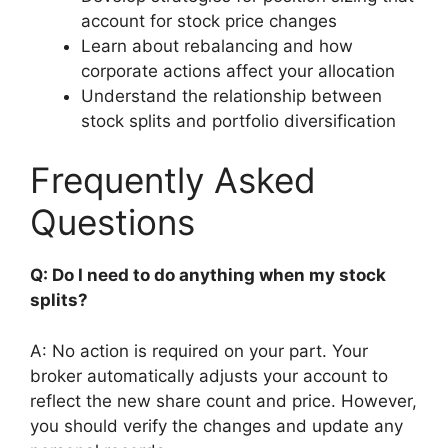
account for stock price changes
Learn about rebalancing and how
corporate actions affect your allocation
Understand the relationship between
stock splits and portfolio diversification
Frequently Asked
Questions
Q: Do I need to do anything when my stock
splits?
A: No action is required on your part. Your
broker automatically adjusts your account to
reflect the new share count and price. However,
you should verify the changes and update any