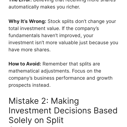
automatically makes you richer.
Why It’s Wrong:
Stock splits don’t change your
total investment value. If the company’s
fundamentals haven’t improved, your
investment isn’t more valuable just because you
have more shares.
How to Avoid:
Remember that splits are
mathematical adjustments. Focus on the
company’s business performance and growth
prospects instead.
Mistake 2: Making
Investment Decisions Based
Solely on Split