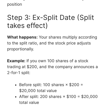
position
Step 3: Ex-Split Date (Split
takes effect)
What happens:
Your shares multiply according
to the split ratio, and the stock price adjusts
proportionally.
Example:
If you own 100 shares of a stock
trading at $200, and the company announces a
2-for-1 split:
Before split: 100 shares × $200 =
$20,000 total value
After split: 200 shares × $100 = $20,000
total value