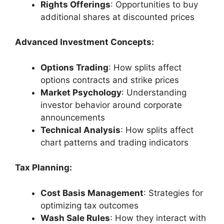
Rights Offerings
: Opportunities to buy
additional shares at discounted prices
Advanced Investment Concepts:
Options Trading
: How splits affect
options contracts and strike prices
Market Psychology
: Understanding
investor behavior around corporate
announcements
Technical Analysis
: How splits affect
chart patterns and trading indicators
Tax Planning:
Cost Basis Management
: Strategies for
optimizing tax outcomes
Wash Sale Rules
: How they interact with