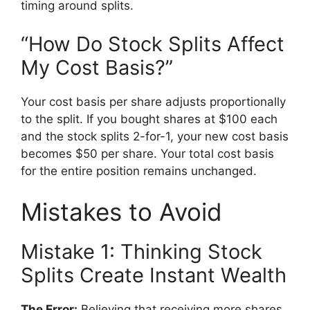
timing around splits.
“How Do Stock Splits Affect
My Cost Basis?”
Your cost basis per share adjusts proportionally
to the split. If you bought shares at $100 each
and the stock splits 2-for-1, your new cost basis
becomes $50 per share. Your total cost basis
for the entire position remains unchanged.
Mistakes to Avoid
Mistake 1: Thinking Stock
Splits Create Instant Wealth
The Error:
Believing that receiving more shares