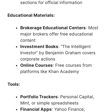
sections for official information
Educational Materials:
Brokerage Educational Centers
: Most
major brokers offer free educational
content
Investment Books
: “The Intelligent
Investor” by Benjamin Graham covers
corporate actions
Online Courses
: Free courses from
platforms like Khan Academy
Tools:
Portfolio Trackers
: Personal Capital,
Mint, or simple spreadsheets
Financial Apps
: Yahoo Finance,