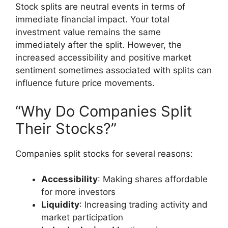
Stock splits are neutral events in terms of
immediate financial impact. Your total
investment value remains the same
immediately after the split. However, the
increased accessibility and positive market
sentiment sometimes associated with splits can
influence future price movements.
“Why Do Companies Split
Their Stocks?”
Companies split stocks for several reasons:
Accessibility
: Making shares affordable
for more investors
Liquidity
: Increasing trading activity and
market participation