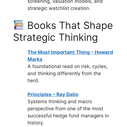
screening, valuation models, and
strategic watchlist creation.
Books That Shape
Strategic Thinking
The Most Important Thing – Howard
Marks
A foundational read on risk, cycles,
and thinking differently from the
herd.
Principles – Ray Dalio
Systems thinking and macro
perspective from one of the most
successful hedge fund managers in
history.