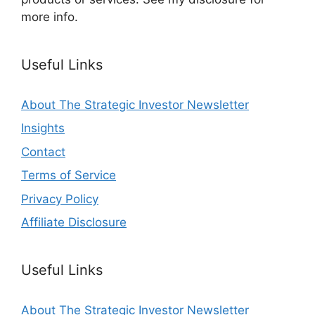
more info.
Useful Links
About The Strategic Investor Newsletter
Insights
Contact
Terms of Service
Privacy Policy
Affiliate Disclosure
Useful Links
About The Strategic Investor Newsletter