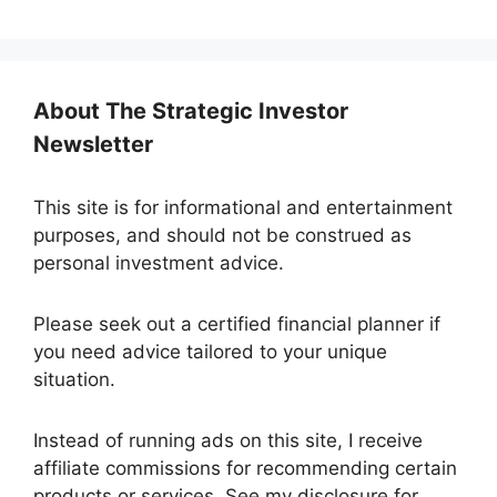
About The Strategic Investor
Newsletter
This site is for informational and entertainment
purposes, and should not be construed as
personal investment advice.
Please seek out a certified financial planner if
you need advice tailored to your unique
situation.
Instead of running ads on this site, I receive
affiliate commissions for recommending certain
products or services. See my disclosure for