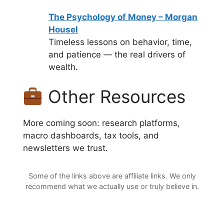
The Psychology of Money – Morgan
Housel
Timeless lessons on behavior, time,
and patience — the real drivers of
wealth.
Other Resources
More coming soon: research platforms,
macro dashboards, tax tools, and
newsletters we trust.
Some of the links above are affiliate links. We only
recommend what we actually use or truly believe in.