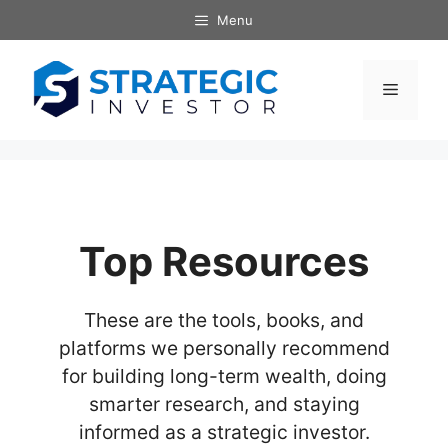
Skip
Menu
to
content
Menu
Top Resources
These are the tools, books, and
platforms we personally recommend
for building long-term wealth, doing
smarter research, and staying
informed as a strategic investor.