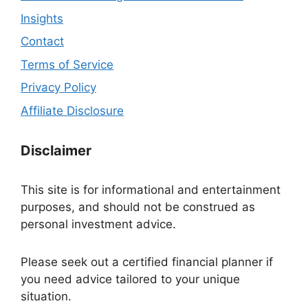
Insights
Contact
Terms of Service
Privacy Policy
Affiliate Disclosure
Disclaimer
This site is for informational and entertainment
purposes, and should not be construed as
personal investment advice.
Please seek out a certified financial planner if
you need advice tailored to your unique
situation.