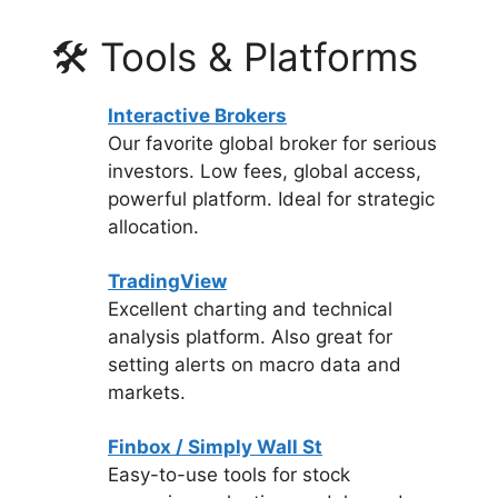
🛠 Tools & Platforms
Interactive Brokers
Our favorite global broker for serious
investors. Low fees, global access,
powerful platform. Ideal for strategic
allocation.
TradingView
Excellent charting and technical
analysis platform. Also great for
setting alerts on macro data and
markets.
Finbox / Simply Wall St
Easy-to-use tools for stock