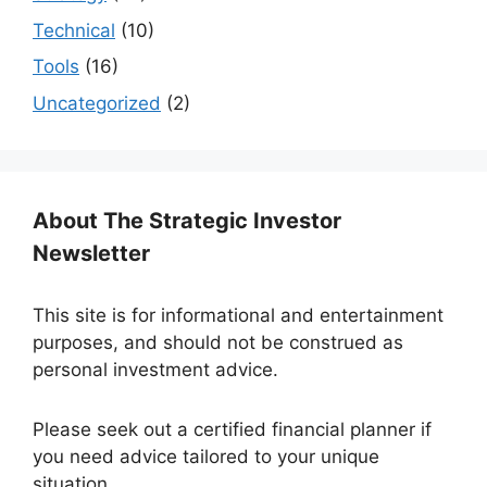
Technical
(10)
Tools
(16)
Uncategorized
(2)
About The Strategic Investor
Newsletter
This site is for informational and entertainment
purposes, and should not be construed as
personal investment advice.
Please seek out a certified financial planner if
you need advice tailored to your unique
situation.