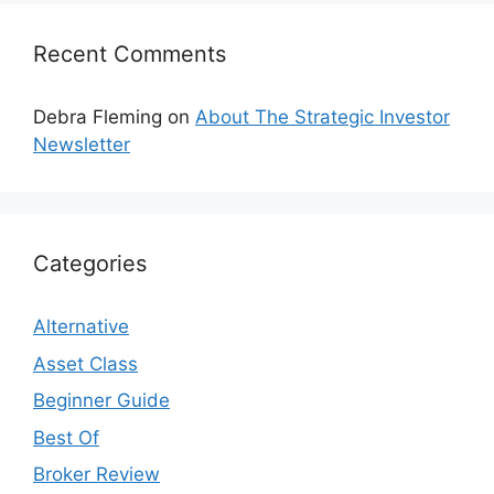
Recent Comments
Debra Fleming
on
About The Strategic Investor
Newsletter
Categories
Alternative
Asset Class
Beginner Guide
Best Of
Broker Review