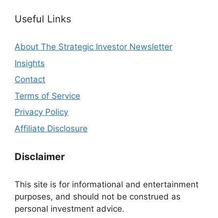
Useful Links
About The Strategic Investor Newsletter
Insights
Contact
Terms of Service
Privacy Policy
Affiliate Disclosure
Disclaimer
This site is for informational and entertainment
purposes, and should not be construed as
personal investment advice.