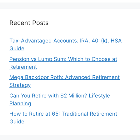
Recent Posts
Tax-Advantaged Accounts: IRA, 401(k), HSA
Guide
Pension vs Lump Sum: Which to Choose at
Retirement
Mega Backdoor Roth: Advanced Retirement
Strategy
Can You Retire with $2 Million? Lifestyle
Planning
How to Retire at 65: Traditional Retirement
Guide