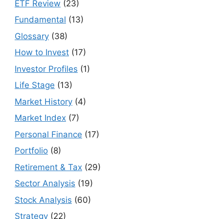
ETF Review
(23)
Fundamental
(13)
Glossary
(38)
How to Invest
(17)
Investor Profiles
(1)
Life Stage
(13)
Market History
(4)
Market Index
(7)
Personal Finance
(17)
Portfolio
(8)
Retirement & Tax
(29)
Sector Analysis
(19)
Stock Analysis
(60)
Strategy
(22)