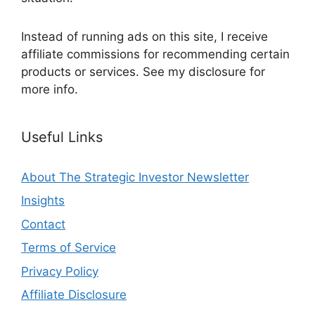
Instead of running ads on this site, I receive
affiliate commissions for recommending certain
products or services. See my disclosure for
more info.
Useful Links
About The Strategic Investor Newsletter
Insights
Contact
Terms of Service
Privacy Policy
Affiliate Disclosure