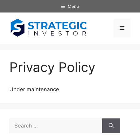
Skip
Menu
to
content
Menu
Privacy Policy
Under maintenance
Search
for: