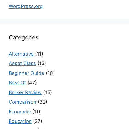
WordPress.org
Categories
Alternative
(11)
Asset Class
(15)
Beginner Guide
(10)
Best Of
(47)
Broker Review
(15)
Comparison
(32)
Economic
(11)
Education
(27)