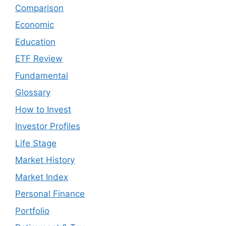
Comparison
Economic
Education
ETF Review
Fundamental
Glossary
How to Invest
Investor Profiles
Life Stage
Market History
Market Index
Personal Finance
Portfolio