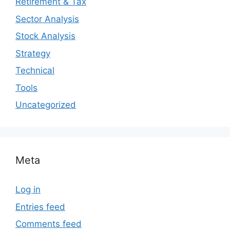
Retirement & Tax
Sector Analysis
Stock Analysis
Strategy
Technical
Tools
Uncategorized
Meta
Log in
Entries feed
Comments feed