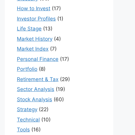
How to Invest
(17)
Investor Profiles
(1)
Life Stage
(13)
Market History
(4)
Market Index
(7)
Personal Finance
(17)
Portfolio
(8)
Retirement & Tax
(29)
Sector Analysis
(19)
Stock Analysis
(60)
Strategy
(22)
Technical
(10)
Tools
(16)