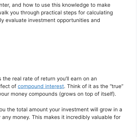
unter, and how to use this knowledge to make
alk you through practical steps for calculating
ly evaluate investment opportunities and
he real rate of return you’ll earn on an
ffect of
compound interest
. Think of it as the “true”
 your money compounds (grows on top of itself).
ou the total amount your investment will grow in a
 any money. This makes it incredibly valuable for