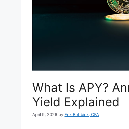
What Is APY? An
Yield Explained
April 9, 2026
by
Erik Bobbink, CFA