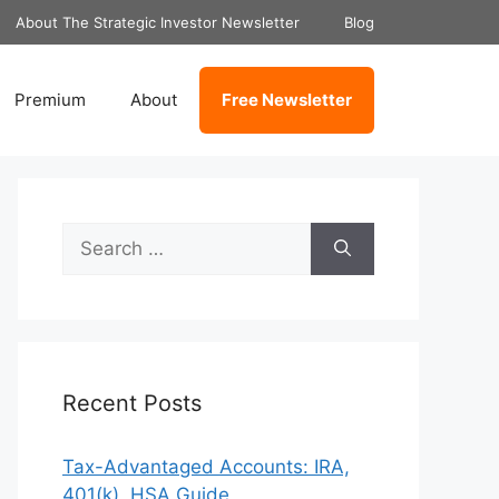
About The Strategic Investor Newsletter
Blog
Premium
About
Free Newsletter
Search
for:
Recent Posts
Tax-Advantaged Accounts: IRA,
401(k), HSA Guide