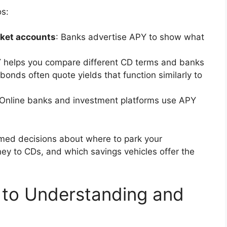
s:
ket accounts
: Banks advertise APY to show what
Y helps you compare different CD terms and banks
onds often quote yields that function similarly to
 Online banks and investment platforms use APY
med decisions about where to park your
y to CDs, and which savings vehicles offer the
 to Understanding and