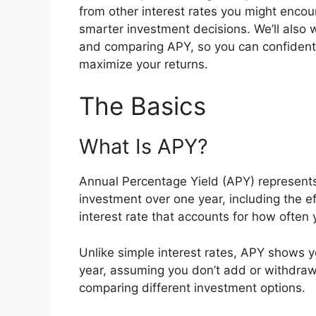
from other interest rates you might enco
smarter investment decisions. We’ll also w
and comparing APY, so you can confident
maximize your returns.
The Basics
What Is APY?
Annual Percentage Yield (APY) represents t
investment over one year, including the e
interest rate that accounts for how often
Unlike simple interest rates, APY shows y
year, assuming you don’t add or withdraw
comparing different investment options.