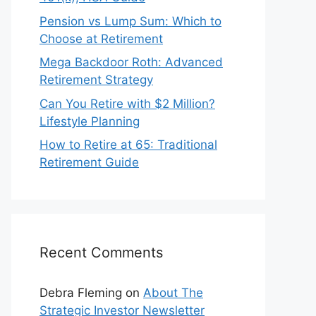
Pension vs Lump Sum: Which to
Choose at Retirement
Mega Backdoor Roth: Advanced
Retirement Strategy
Can You Retire with $2 Million?
Lifestyle Planning
How to Retire at 65: Traditional
Retirement Guide
Recent Comments
Debra Fleming
on
About The
Strategic Investor Newsletter