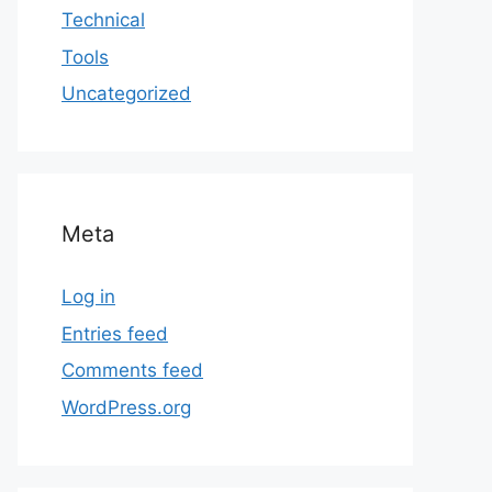
Technical
Tools
Uncategorized
Meta
Log in
Entries feed
Comments feed
WordPress.org