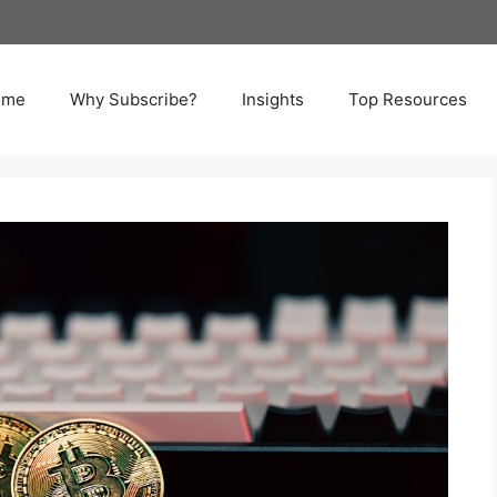
ome
Why Subscribe?
Insights
Top Resources