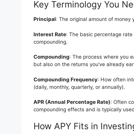
Key Terminology You N
Principal
: The original amount of money y
Interest Rate
: The basic percentage rate
compounding.
Compounding
: The process where you ea
but also on the returns you’ve already ea
Compounding Frequency
: How often in
(daily, monthly, quarterly, or annually).
APR (Annual Percentage Rate)
: Often c
compounding effects and is typically used
How APY Fits in Investin