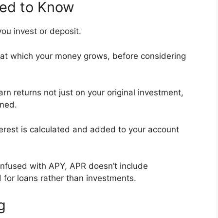
eed to Know
ou invest or deposit.
 at which your money grows, before considering
rn returns not just on your original investment,
rned.
terest is calculated and added to your account
onfused with APY, APR doesn’t include
 for loans rather than investments.
g