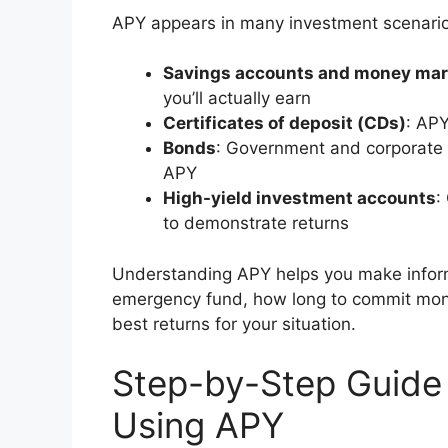
APY appears in many investment scenario
Savings accounts and money mar
you’ll actually earn
Certificates of deposit (CDs)
: AP
Bonds
: Government and corporate b
APY
High-yield investment accounts
:
to demonstrate returns
Understanding APY helps you make infor
emergency fund, how long to commit mone
best returns for your situation.
Step-by-Step Guide
Using APY