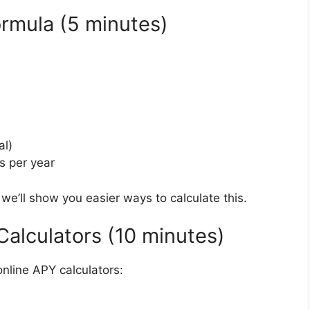
ormula (5 minutes)
al)
s per year
– we’ll show you easier ways to calculate this.
Calculators (10 minutes)
nline APY calculators: