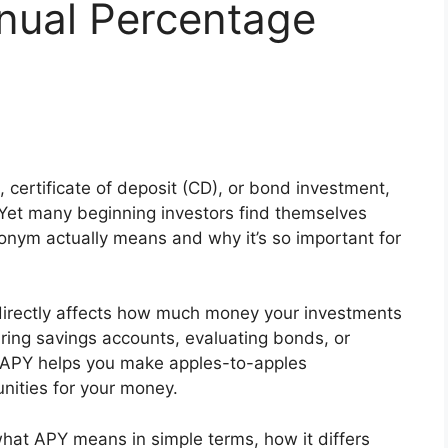
nual Percentage
, certificate of deposit (CD), or bond investment,
 Yet many beginning investors find themselves
onym actually means and why it’s so important for
directly affects how much money your investments
ring savings accounts, evaluating bonds, or
, APY helps you make apples-to-apples
nities for your money.
 what APY means in simple terms, how it differs