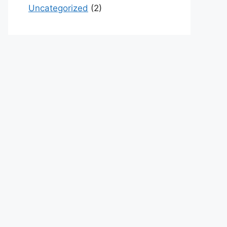
Uncategorized
(2)