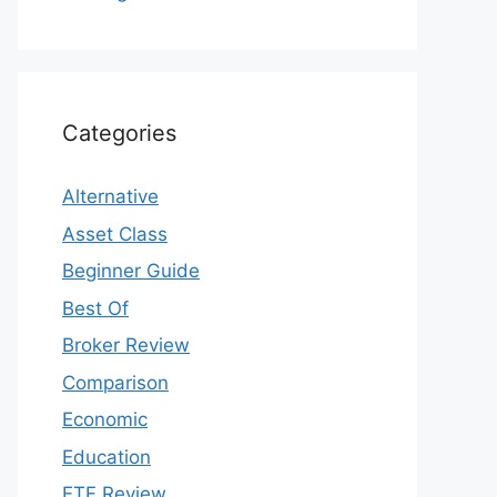
Categories
Alternative
Asset Class
Beginner Guide
Best Of
Broker Review
Comparison
Economic
Education
ETF Review