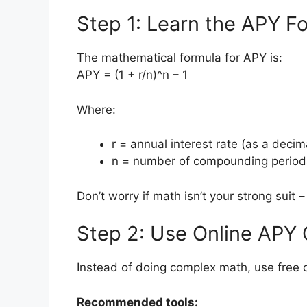
Step 1: Learn the APY F
The mathematical formula for APY is:
APY = (1 + r/n)^n – 1
Where:
r = annual interest rate (as a decim
n = number of compounding period
Don’t worry if math isn’t your strong suit 
Step 2: Use Online APY 
Instead of doing complex math, use free o
Recommended tools: