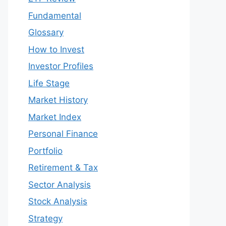
Fundamental
Glossary
How to Invest
Investor Profiles
Life Stage
Market History
Market Index
Personal Finance
Portfolio
Retirement & Tax
Sector Analysis
Stock Analysis
Strategy