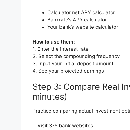
Calculator.net APY calculator
Bankrate’s APY calculator
Your bank’s website calculator
How to use them:
1. Enter the interest rate
2. Select the compounding frequency
3. Input your initial deposit amount
4. See your projected earnings
Step 3: Compare Real In
minutes)
Practice comparing actual investment opt
1. Visit 3-5 bank websites