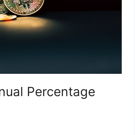
nual Percentage