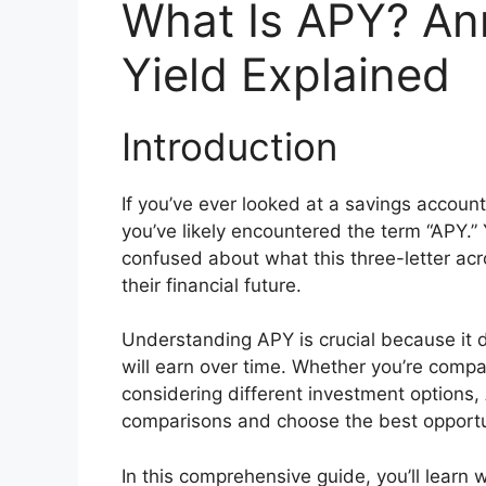
What Is APY? An
Yield Explained
Introduction
If you’ve ever looked at a savings account
you’ve likely encountered the term “APY.”
confused about what this three-letter acr
their financial future.
Understanding APY is crucial because it 
will earn over time. Whether you’re compa
considering different investment options
comparisons and choose the best opportu
In this comprehensive guide, you’ll learn