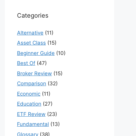
Categories
Alternative
(11)
Asset Class
(15)
Beginner Guide
(10)
Best Of
(47)
Broker Review
(15)
Comparison
(32)
Economic
(11)
Education
(27)
ETF Review
(23)
Fundamental
(13)
Glossary
(38)