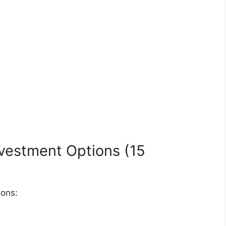
vestment Options (15
ions: