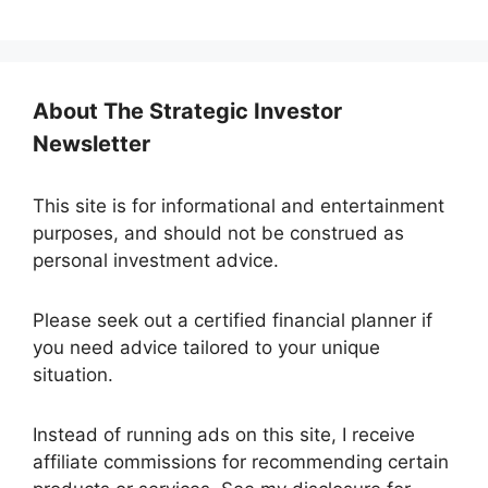
e
d
S
t
About The Strategic Investor
a
Newsletter
t
e
s
This site is for informational and entertainment
+
purposes, and should not be construed as
1
personal investment advice.
Please seek out a certified financial planner if
you need advice tailored to your unique
situation.
Instead of running ads on this site, I receive
affiliate commissions for recommending certain