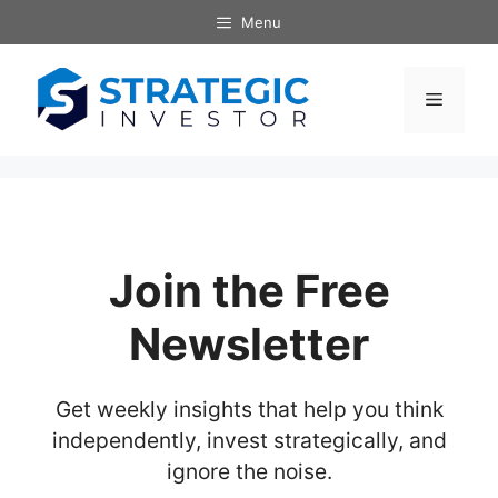
Skip
Menu
to
content
Menu
Join the Free
Newsletter
Get weekly insights that help you think
independently, invest strategically, and
ignore the noise.