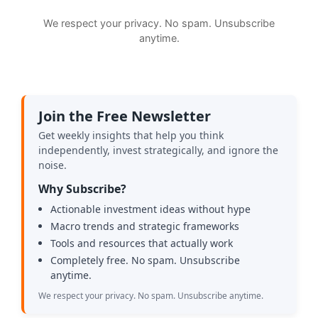
We respect your privacy. No spam. Unsubscribe
anytime.
Join the Free Newsletter
Get weekly insights that help you think
independently, invest strategically, and ignore the
noise.
Why Subscribe?
Actionable investment ideas without hype
Macro trends and strategic frameworks
Tools and resources that actually work
Completely free. No spam. Unsubscribe
anytime.
We respect your privacy. No spam. Unsubscribe anytime.