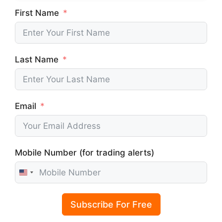
First Name
Last Name
Email
Mobile Number (for trading alerts)
U
n
i
Subscribe For Free
t