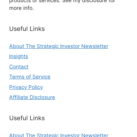
products or services. See my disclosure for
more info.
Useful Links
About The Strategic Investor Newsletter
Insights
Contact
Terms of Service
Privacy Policy
Affiliate Disclosure
Useful Links
About The Strategic Investor Newsletter