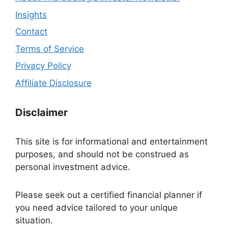
Insights
Contact
Terms of Service
Privacy Policy
Affiliate Disclosure
Disclaimer
This site is for informational and entertainment
purposes, and should not be construed as
personal investment advice.
Please seek out a certified financial planner if
you need advice tailored to your unique
situation.