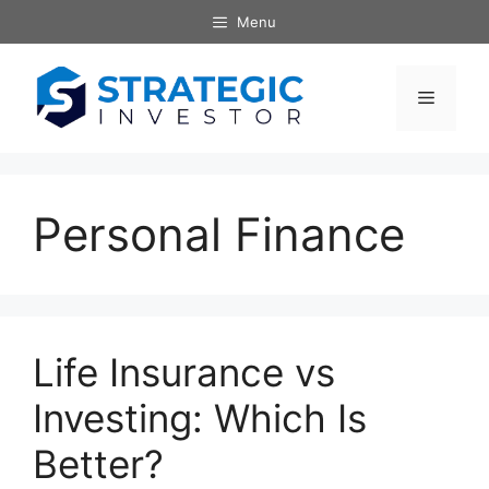
Skip
Menu
to
content
Menu
Personal Finance
Life Insurance vs
Investing: Which Is
Better?