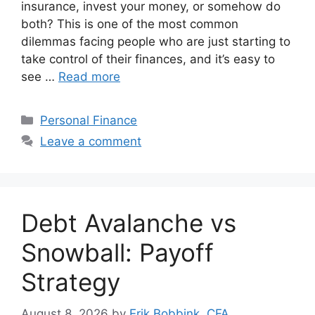
insurance, invest your money, or somehow do
both? This is one of the most common
dilemmas facing people who are just starting to
take control of their finances, and it’s easy to
see …
Read more
Categories
Personal Finance
Leave a comment
Debt Avalanche vs
Snowball: Payoff
Strategy
August 8, 2026
by
Erik Bobbink, CFA