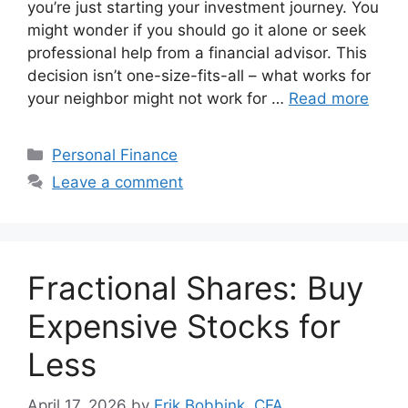
you’re just starting your investment journey. You
might wonder if you should go it alone or seek
professional help from a financial advisor. This
decision isn’t one-size-fits-all – what works for
your neighbor might not work for …
Read more
Categories
Personal Finance
Leave a comment
Fractional Shares: Buy
Expensive Stocks for
Less
April 17, 2026
by
Erik Bobbink, CFA