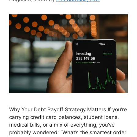
Why Your Debt Payoff Strategy Matters If you’re
carrying credit card balances, student loans,
medical bills, or a mix of everything, you’ve
probably wondered: “What’s the smartest order