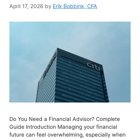
April 17, 2026
by
Erik Bobbink, CFA
Do You Need a Financial Advisor? Complete
Guide Introduction Managing your financial
future can feel overwhelming, especially when