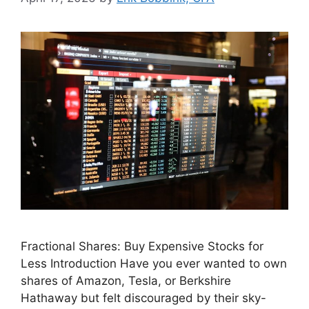
Fractional Shares: Buy Expensive Stocks for
Less Introduction Have you ever wanted to own
shares of Amazon, Tesla, or Berkshire
Hathaway but felt discouraged by their sky-