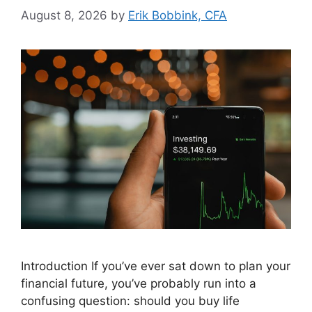
August 8, 2026
by
Erik Bobbink, CFA
Introduction If you’ve ever sat down to plan your
financial future, you’ve probably run into a
confusing question: should you buy life