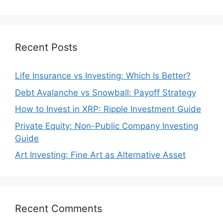
Recent Posts
Life Insurance vs Investing: Which Is Better?
Debt Avalanche vs Snowball: Payoff Strategy
How to Invest in XRP: Ripple Investment Guide
Private Equity: Non-Public Company Investing
Guide
Art Investing: Fine Art as Alternative Asset
Recent Comments