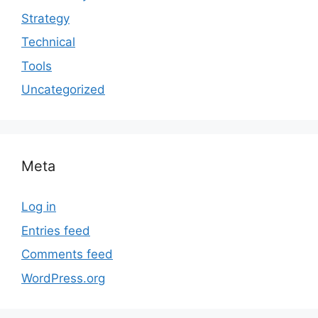
Strategy
Technical
Tools
Uncategorized
Meta
Log in
Entries feed
Comments feed
WordPress.org