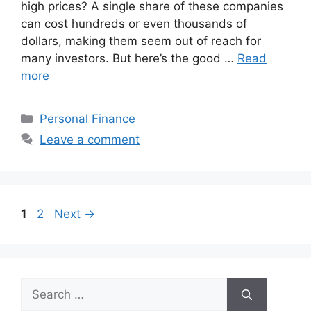
high prices? A single share of these companies
can cost hundreds or even thousands of
dollars, making them seem out of reach for
many investors. But here’s the good …
Read
more
Categories
Personal Finance
Leave a comment
Page
Page
1
2
Next
→
Search
for: