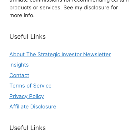
products or services. See my disclosure for
more info.
Useful Links
About The Strategic Investor Newsletter
Insights
Contact
Terms of Service
Privacy Policy
Affiliate Disclosure
Useful Links