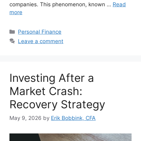
companies. This phenomenon, known …
Read
more
Categories
Personal Finance
Leave a comment
Investing After a
Market Crash:
Recovery Strategy
May 9, 2026
by
Erik Bobbink, CFA