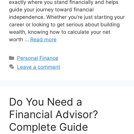
exactly where you stand financially and helps
guide your journey toward financial
independence. Whether you’re just starting your
career or looking to get serious about building
wealth, knowing how to calculate your net
worth …
Read more
Categories
Personal Finance
Leave a comment
Do You Need a
Financial Advisor?
Complete Guide