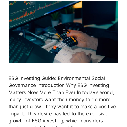
ESG Investing Guide: Environmental Social
Governance Introduction Why ESG Investing
Matters Now More Than Ever In today’s world,
many investors want their money to do more
than just grow—they want it to make a positive
impact. This desire has led to the explosive
growth of ESG investing, which considers