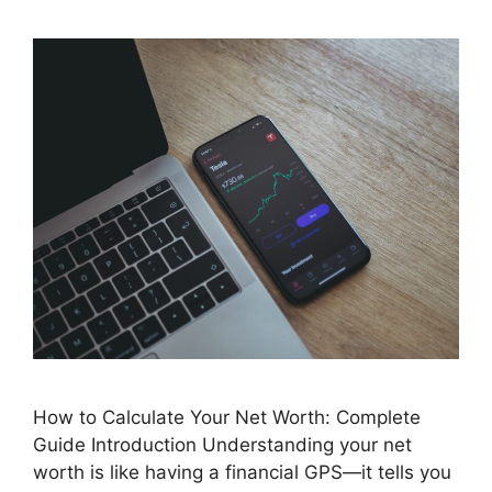
How to Calculate Your Net Worth: Complete
Guide Introduction Understanding your net
worth is like having a financial GPS—it tells you