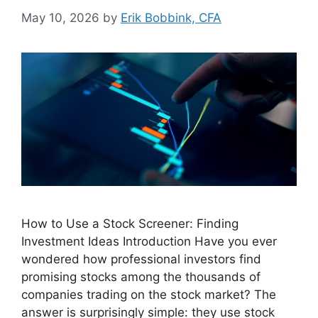
May 10, 2026
by
Erik Bobbink, CFA
How to Use a Stock Screener: Finding
Investment Ideas Introduction Have you ever
wondered how professional investors find
promising stocks among the thousands of
companies trading on the stock market? The
answer is surprisingly simple: they use stock