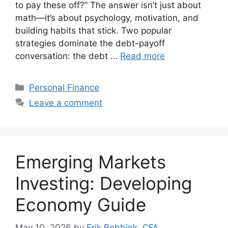
to pay these off?” The answer isn’t just about
math—it’s about psychology, motivation, and
building habits that stick. Two popular
strategies dominate the debt-payoff
conversation: the debt …
Read more
Categories
Personal Finance
Leave a comment
Emerging Markets
Investing: Developing
Economy Guide
May 10, 2026
by
Erik Bobbink, CFA