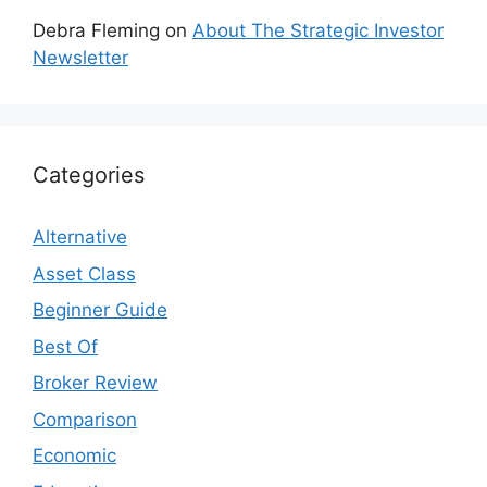
Debra Fleming
on
About The Strategic Investor
Newsletter
Categories
Alternative
Asset Class
Beginner Guide
Best Of
Broker Review
Comparison
Economic