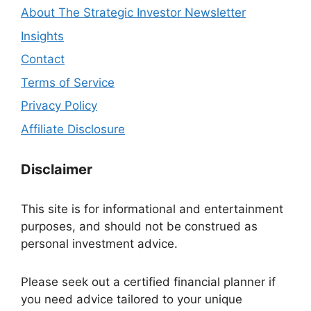
About The Strategic Investor Newsletter
Insights
Contact
Terms of Service
Privacy Policy
Affiliate Disclosure
Disclaimer
This site is for informational and entertainment
purposes, and should not be construed as
personal investment advice.
Please seek out a certified financial planner if
you need advice tailored to your unique