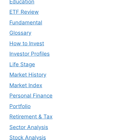
Education
ETF Review
Fundamental
Glossary
How to Invest
Investor Profiles
Life Stage
Market History
Market Index
Personal Finance
Portfolio
Retirement & Tax
Sector Analysis
Stock Analysis