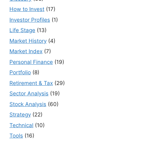
How to Invest
(17)
Investor Profiles
(1)
Life Stage
(13)
Market History
(4)
Market Index
(7)
Personal Finance
(19)
Portfolio
(8)
Retirement & Tax
(29)
Sector Analysis
(19)
Stock Analysis
(60)
Strategy
(22)
Technical
(10)
Tools
(16)