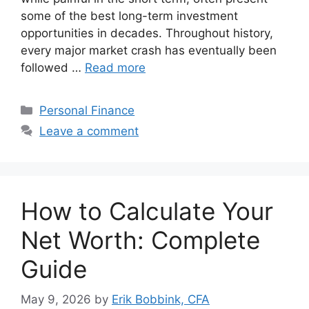
some of the best long-term investment
opportunities in decades. Throughout history,
every major market crash has eventually been
followed …
Read more
Categories
Personal Finance
Leave a comment
How to Calculate Your
Net Worth: Complete
Guide
May 9, 2026
by
Erik Bobbink, CFA