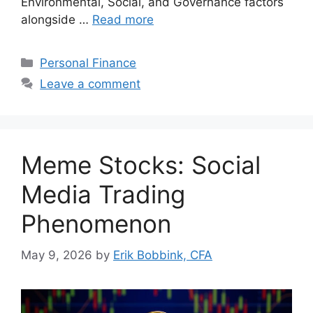
Environmental, Social, and Governance factors
alongside …
Read more
Categories
Personal Finance
Leave a comment
Meme Stocks: Social
Media Trading
Phenomenon
May 9, 2026
by
Erik Bobbink, CFA