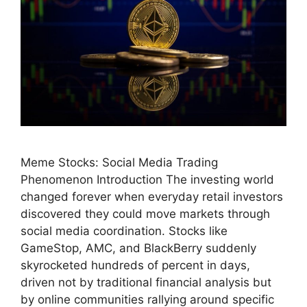
Meme Stocks: Social Media Trading
Phenomenon Introduction The investing world
changed forever when everyday retail investors
discovered they could move markets through
social media coordination. Stocks like
GameStop, AMC, and BlackBerry suddenly
skyrocketed hundreds of percent in days,
driven not by traditional financial analysis but
by online communities rallying around specific