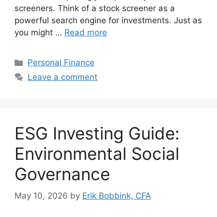
screeners. Think of a stock screener as a
powerful search engine for investments. Just as
you might …
Read more
Categories
Personal Finance
Leave a comment
ESG Investing Guide:
Environmental Social
Governance
May 10, 2026
by
Erik Bobbink, CFA