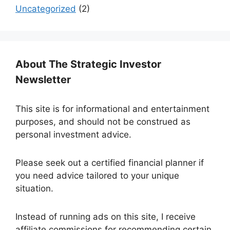
Uncategorized
(2)
About The Strategic Investor
Newsletter
This site is for informational and entertainment
purposes, and should not be construed as
personal investment advice.
Please seek out a certified financial planner if
you need advice tailored to your unique
situation.
Instead of running ads on this site, I receive
affiliate commissions for recommending certain