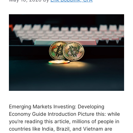
Emerging Markets Investing: Developing
Economy Guide Introduction Picture this: while
you’re reading this article, millions of people in
countries like India, Brazil, and Vietnam are