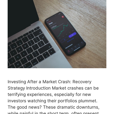
Investing After a Market Crash: Recovery
Strategy Introduction Market crashes can be
terrifying experiences, especially for new
investors watching their portfolios plummet.
The good news? These dramatic downturns,
while painful in the short term, often present