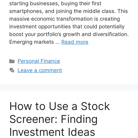
starting businesses, buying their first
smartphones, and joining the middle class. This
massive economic transformation is creating
investment opportunities that could potentially
boost your portfolio’s growth and diversification.
Emerging markets …
Read more
Categories
Personal Finance
Leave a comment
How to Use a Stock
Screener: Finding
Investment Ideas