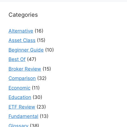
Categories
Alternative
(16)
Asset Class
(15)
Beginner Guide
(10)
Best Of
(47)
Broker Review
(15)
Comparison
(32)
Economic
(11)
Education
(30)
ETF Review
(23)
Fundamental
(13)
Glossary
(38)