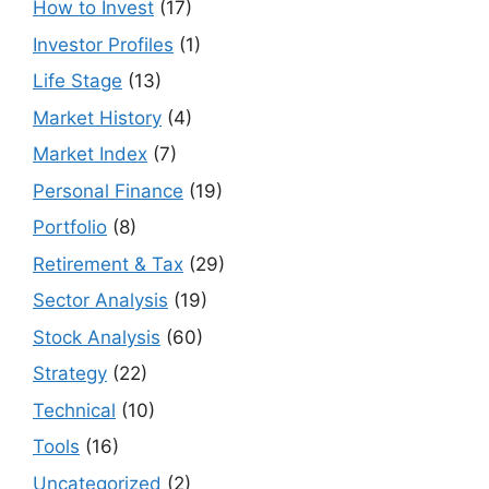
How to Invest
(17)
Investor Profiles
(1)
Life Stage
(13)
Market History
(4)
Market Index
(7)
Personal Finance
(19)
Portfolio
(8)
Retirement & Tax
(29)
Sector Analysis
(19)
Stock Analysis
(60)
Strategy
(22)
Technical
(10)
Tools
(16)
Uncategorized
(2)