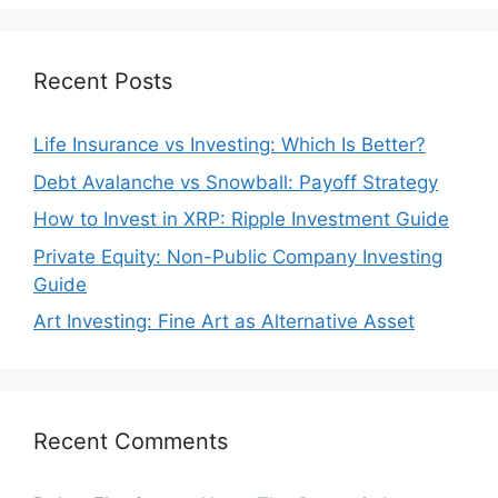
Recent Posts
Life Insurance vs Investing: Which Is Better?
Debt Avalanche vs Snowball: Payoff Strategy
How to Invest in XRP: Ripple Investment Guide
Private Equity: Non-Public Company Investing
Guide
Art Investing: Fine Art as Alternative Asset
Recent Comments