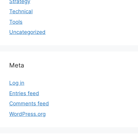
Strategy
Technical
Tools
Uncategorized
Meta
Log in
Entries feed
Comments feed
WordPress.org