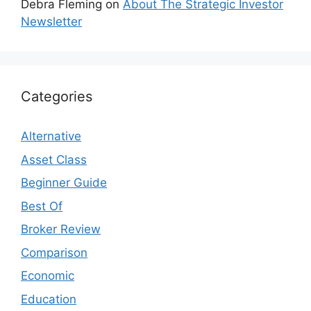
Debra Fleming
on
About The Strategic Investor
Newsletter
Categories
Alternative
Asset Class
Beginner Guide
Best Of
Broker Review
Comparison
Economic
Education