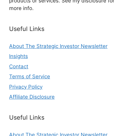
products or services. See my disclosure for
more info.
Useful Links
About The Strategic Investor Newsletter
Insights
Contact
Terms of Service
Privacy Policy
Affiliate Disclosure
Useful Links
About The Strategic Investor Newsletter