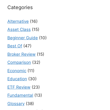
Categories
Alternative
(16)
Asset Class
(15)
Beginner Guide
(10)
Best Of
(47)
Broker Review
(15)
Comparison
(32)
Economic
(11)
Education
(30)
ETF Review
(23)
Fundamental
(13)
Glossary
(38)