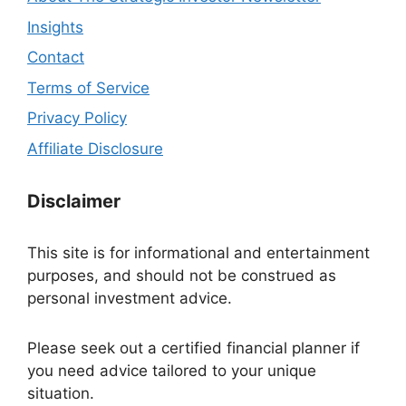
Insights
Contact
Terms of Service
Privacy Policy
Affiliate Disclosure
Disclaimer
This site is for informational and entertainment
purposes, and should not be construed as
personal investment advice.
Please seek out a certified financial planner if
you need advice tailored to your unique
situation.