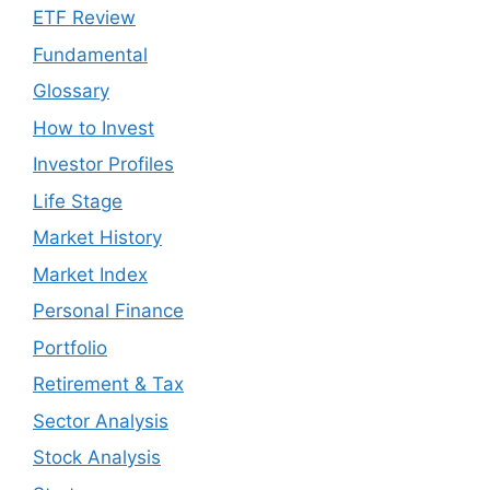
ETF Review
Fundamental
Glossary
How to Invest
Investor Profiles
Life Stage
Market History
Market Index
Personal Finance
Portfolio
Retirement & Tax
Sector Analysis
Stock Analysis