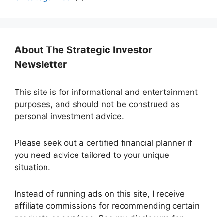
About The Strategic Investor
Newsletter
This site is for informational and entertainment
purposes, and should not be construed as
personal investment advice.
Please seek out a certified financial planner if
you need advice tailored to your unique
situation.
Instead of running ads on this site, I receive
affiliate commissions for recommending certain