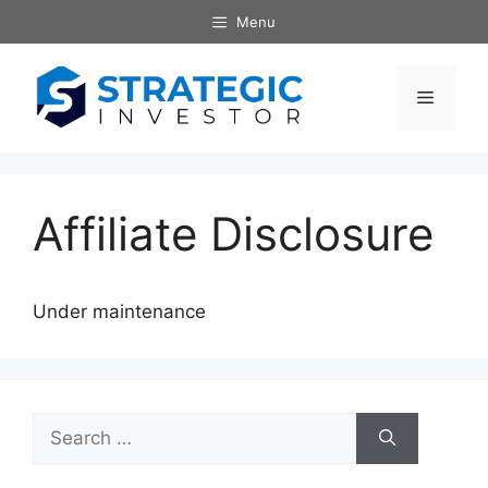
Skip
Menu
to
content
Menu
Affiliate Disclosure
Under maintenance
Search
for: