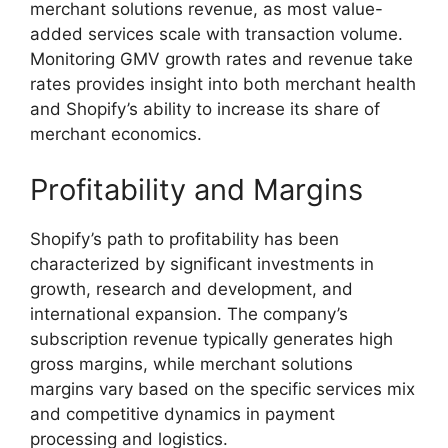
merchant solutions revenue, as most value-
added services scale with transaction volume.
Monitoring GMV growth rates and revenue take
rates provides insight into both merchant health
and Shopify’s ability to increase its share of
merchant economics.
Profitability and Margins
Shopify’s path to profitability has been
characterized by significant investments in
growth, research and development, and
international expansion. The company’s
subscription revenue typically generates high
gross margins, while merchant solutions
margins vary based on the specific services mix
and competitive dynamics in payment
processing and logistics.