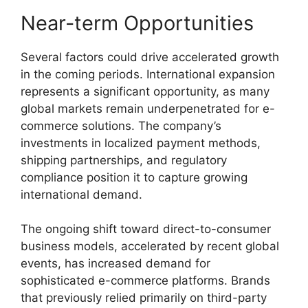
Near-term Opportunities
Several factors could drive accelerated growth
in the coming periods. International expansion
represents a significant opportunity, as many
global markets remain underpenetrated for e-
commerce solutions. The company’s
investments in localized payment methods,
shipping partnerships, and regulatory
compliance position it to capture growing
international demand.
The ongoing shift toward direct-to-consumer
business models, accelerated by recent global
events, has increased demand for
sophisticated e-commerce platforms. Brands
that previously relied primarily on third-party