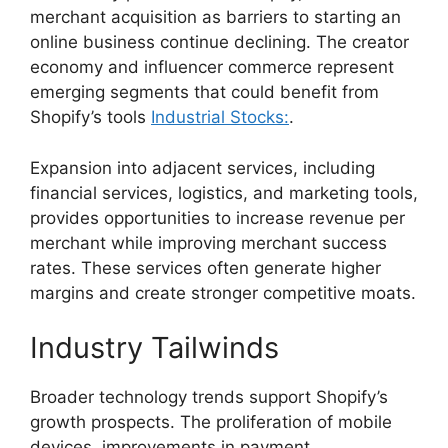
merchant acquisition as barriers to starting an
online business continue declining. The creator
economy and influencer commerce represent
emerging segments that could benefit from
Shopify’s tools
Industrial Stocks:
.
Expansion into adjacent services, including
financial services, logistics, and marketing tools,
provides opportunities to increase revenue per
merchant while improving merchant success
rates. These services often generate higher
margins and create stronger competitive moats.
Industry Tailwinds
Broader technology trends support Shopify’s
growth prospects. The proliferation of mobile
devices, improvements in payment