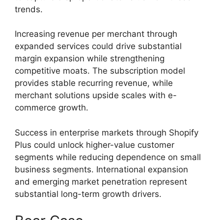
trends.
Increasing revenue per merchant through
expanded services could drive substantial
margin expansion while strengthening
competitive moats. The subscription model
provides stable recurring revenue, while
merchant solutions upside scales with e-
commerce growth.
Success in enterprise markets through Shopify
Plus could unlock higher-value customer
segments while reducing dependence on small
business segments. International expansion
and emerging market penetration represent
substantial long-term growth drivers.