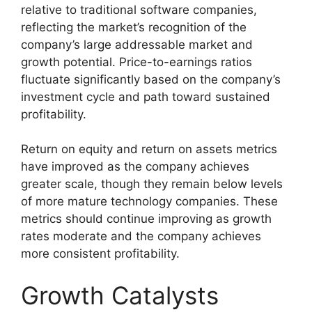
relative to traditional software companies,
reflecting the market’s recognition of the
company’s large addressable market and
growth potential. Price-to-earnings ratios
fluctuate significantly based on the company’s
investment cycle and path toward sustained
profitability.
Return on equity and return on assets metrics
have improved as the company achieves
greater scale, though they remain below levels
of more mature technology companies. These
metrics should continue improving as growth
rates moderate and the company achieves
more consistent profitability.
Growth Catalysts