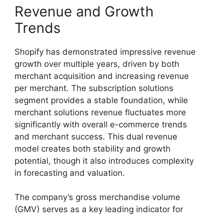
Revenue and Growth
Trends
Shopify has demonstrated impressive revenue
growth over multiple years, driven by both
merchant acquisition and increasing revenue
per merchant. The subscription solutions
segment provides a stable foundation, while
merchant solutions revenue fluctuates more
significantly with overall e-commerce trends
and merchant success. This dual revenue
model creates both stability and growth
potential, though it also introduces complexity
in forecasting and valuation.
The company’s gross merchandise volume
(GMV) serves as a key leading indicator for