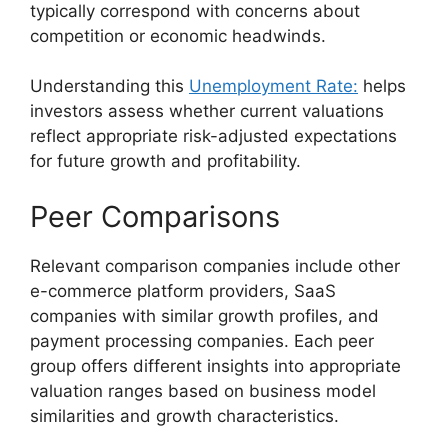
typically correspond with concerns about
competition or economic headwinds.
Understanding this
Unemployment Rate:
helps
investors assess whether current valuations
reflect appropriate risk-adjusted expectations
for future growth and profitability.
Peer Comparisons
Relevant comparison companies include other
e-commerce platform providers, SaaS
companies with similar growth profiles, and
payment processing companies. Each peer
group offers different insights into appropriate
valuation ranges based on business model
similarities and growth characteristics.