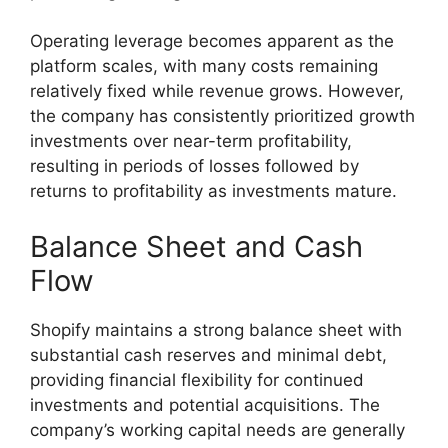
Operating leverage becomes apparent as the
platform scales, with many costs remaining
relatively fixed while revenue grows. However,
the company has consistently prioritized growth
investments over near-term profitability,
resulting in periods of losses followed by
returns to profitability as investments mature.
Balance Sheet and Cash
Flow
Shopify maintains a strong balance sheet with
substantial cash reserves and minimal debt,
providing financial flexibility for continued
investments and potential acquisitions. The
company’s working capital needs are generally