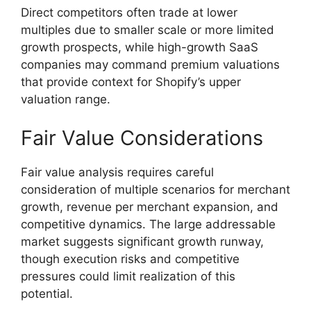
Direct competitors often trade at lower
multiples due to smaller scale or more limited
growth prospects, while high-growth SaaS
companies may command premium valuations
that provide context for Shopify’s upper
valuation range.
Fair Value Considerations
Fair value analysis requires careful
consideration of multiple scenarios for merchant
growth, revenue per merchant expansion, and
competitive dynamics. The large addressable
market suggests significant growth runway,
though execution risks and competitive
pressures could limit realization of this
potential.