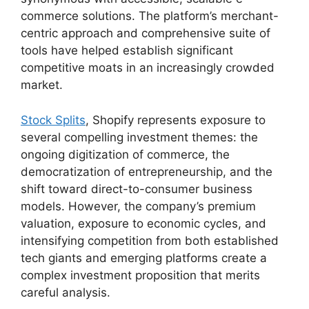
commerce solutions. The platform’s merchant-
centric approach and comprehensive suite of
tools have helped establish significant
competitive moats in an increasingly crowded
market.
Stock Splits
, Shopify represents exposure to
several compelling investment themes: the
ongoing digitization of commerce, the
democratization of entrepreneurship, and the
shift toward direct-to-consumer business
models. However, the company’s premium
valuation, exposure to economic cycles, and
intensifying competition from both established
tech giants and emerging platforms create a
complex investment proposition that merits
careful analysis.