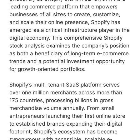
leading commerce platform that empowers
businesses of all sizes to create, customize,
and scale their online presence, Shopify has
emerged as a critical infrastructure player in the
digital economy. This comprehensive Shopify
stock analysis examines the company’s position
as both a beneficiary of long-term e-commerce
trends and a potential investment opportunity
for growth-oriented portfolios.
Shopify’s multi-tenant SaaS platform serves
over one million merchants across more than
175 countries, processing billions in gross
merchandise volume annually. From small
entrepreneurs launching their first online store
to established brands expanding their digital
footprint, Shopify’s ecosystem has become
synonymous with accessible, scalable e-