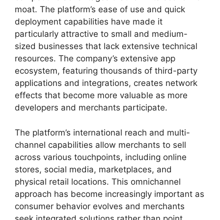
moat. The platform’s ease of use and quick
deployment capabilities have made it
particularly attractive to small and medium-
sized businesses that lack extensive technical
resources. The company’s extensive app
ecosystem, featuring thousands of third-party
applications and integrations, creates network
effects that become more valuable as more
developers and merchants participate.
The platform’s international reach and multi-
channel capabilities allow merchants to sell
across various touchpoints, including online
stores, social media, marketplaces, and
physical retail locations. This omnichannel
approach has become increasingly important as
consumer behavior evolves and merchants
seek integrated solutions rather than point