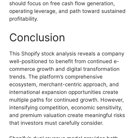
should focus on free cash flow generation,
operating leverage, and path toward sustained
profitability.
Conclusion
This Shopify stock analysis reveals a company
well-positioned to benefit from continued e-
commerce growth and digital transformation
trends. The platform’s comprehensive
ecosystem, merchant-centric approach, and
international expansion opportunities create
multiple paths for continued growth. However,
intensifying competition, economic sensitivity,
and premium valuation create meaningful risks
that investors must carefully consider.