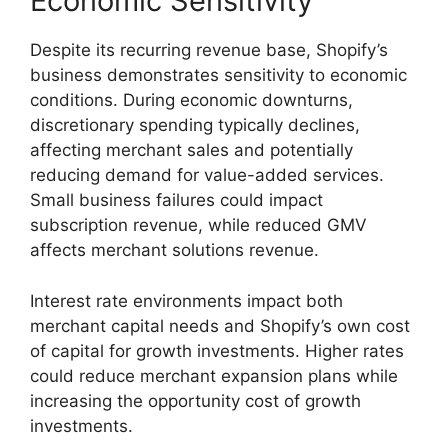
Economic Sensitivity
Despite its recurring revenue base, Shopify’s
business demonstrates sensitivity to economic
conditions. During economic downturns,
discretionary spending typically declines,
affecting merchant sales and potentially
reducing demand for value-added services.
Small business failures could impact
subscription revenue, while reduced GMV
affects merchant solutions revenue.
Interest rate environments impact both
merchant capital needs and Shopify’s own cost
of capital for growth investments. Higher rates
could reduce merchant expansion plans while
increasing the opportunity cost of growth
investments.