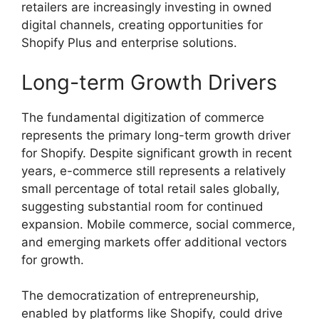
retailers are increasingly investing in owned
digital channels, creating opportunities for
Shopify Plus and enterprise solutions.
Long-term Growth Drivers
The fundamental digitization of commerce
represents the primary long-term growth driver
for Shopify. Despite significant growth in recent
years, e-commerce still represents a relatively
small percentage of total retail sales globally,
suggesting substantial room for continued
expansion. Mobile commerce, social commerce,
and emerging markets offer additional vectors
for growth.
The democratization of entrepreneurship,
enabled by platforms like Shopify, could drive