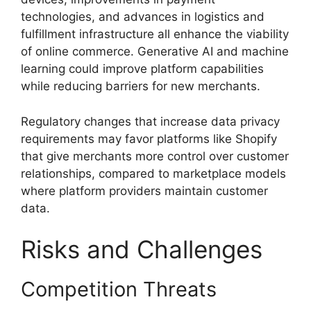
technologies, and advances in logistics and
fulfillment infrastructure all enhance the viability
of online commerce. Generative AI and machine
learning could improve platform capabilities
while reducing barriers for new merchants.
Regulatory changes that increase data privacy
requirements may favor platforms like Shopify
that give merchants more control over customer
relationships, compared to marketplace models
where platform providers maintain customer
data.
Risks and Challenges
Competition Threats