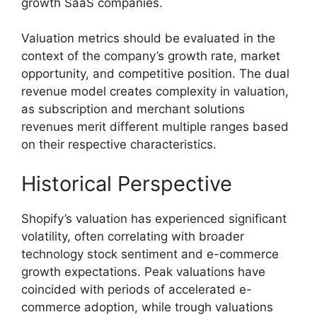
growth SaaS companies.
Valuation metrics should be evaluated in the
context of the company’s growth rate, market
opportunity, and competitive position. The dual
revenue model creates complexity in valuation,
as subscription and merchant solutions
revenues merit different multiple ranges based
on their respective characteristics.
Historical Perspective
Shopify’s valuation has experienced significant
volatility, often correlating with broader
technology stock sentiment and e-commerce
growth expectations. Peak valuations have
coincided with periods of accelerated e-
commerce adoption, while trough valuations