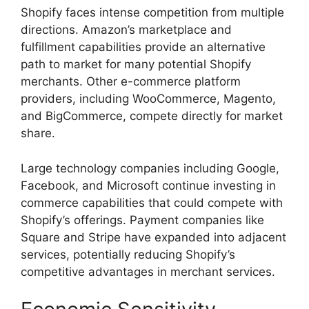
Shopify faces intense competition from multiple
directions. Amazon’s marketplace and
fulfillment capabilities provide an alternative
path to market for many potential Shopify
merchants. Other e-commerce platform
providers, including WooCommerce, Magento,
and BigCommerce, compete directly for market
share.
Large technology companies including Google,
Facebook, and Microsoft continue investing in
commerce capabilities that could compete with
Shopify’s offerings. Payment companies like
Square and Stripe have expanded into adjacent
services, potentially reducing Shopify’s
competitive advantages in merchant services.