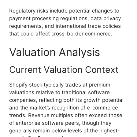
Regulatory risks include potential changes to
payment processing regulations, data privacy
requirements, and international trade policies
that could affect cross-border commerce.
Valuation Analysis
Current Valuation Context
Shopify stock typically trades at premium
valuations relative to traditional software
companies, reflecting both its growth potential
and the market’s recognition of e-commerce
trends. Revenue multiples often exceed those
of enterprise software peers, though they
generally remain below levels of the highest-