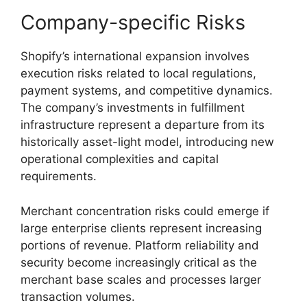
Company-specific Risks
Shopify’s international expansion involves
execution risks related to local regulations,
payment systems, and competitive dynamics.
The company’s investments in fulfillment
infrastructure represent a departure from its
historically asset-light model, introducing new
operational complexities and capital
requirements.
Merchant concentration risks could emerge if
large enterprise clients represent increasing
portions of revenue. Platform reliability and
security become increasingly critical as the
merchant base scales and processes larger
transaction volumes.