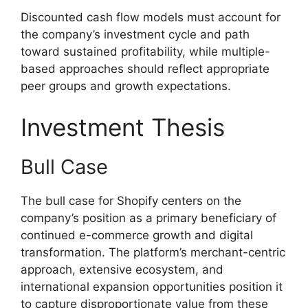
Discounted cash flow models must account for
the company’s investment cycle and path
toward sustained profitability, while multiple-
based approaches should reflect appropriate
peer groups and growth expectations.
Investment Thesis
Bull Case
The bull case for Shopify centers on the
company’s position as a primary beneficiary of
continued e-commerce growth and digital
transformation. The platform’s merchant-centric
approach, extensive ecosystem, and
international expansion opportunities position it
to capture disproportionate value from these