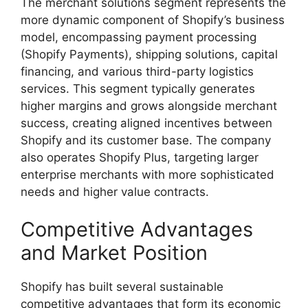
The merchant solutions segment represents the
more dynamic component of Shopify’s business
model, encompassing payment processing
(Shopify Payments), shipping solutions, capital
financing, and various third-party logistics
services. This segment typically generates
higher margins and grows alongside merchant
success, creating aligned incentives between
Shopify and its customer base. The company
also operates Shopify Plus, targeting larger
enterprise merchants with more sophisticated
needs and higher value contracts.
Competitive Advantages
and Market Position
Shopify has built several sustainable
competitive advantages that form its economic