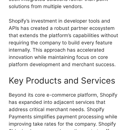
solutions from multiple vendors.
Shopify’s investment in developer tools and
APIs has created a robust partner ecosystem
that extends the platform’s capabilities without
requiring the company to build every feature
internally. This approach has accelerated
innovation while maintaining focus on core
platform development and merchant success.
Key Products and Services
Beyond its core e-commerce platform, Shopify
has expanded into adjacent services that
address critical merchant needs. Shopify
Payments simplifies payment processing while
improving take rates for the company. Shopify