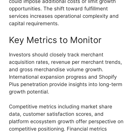
could impose additional costs or limit growth
opportunities. The shift toward fulfillment
services increases operational complexity and
capital requirements.
Key Metrics to Monitor
Investors should closely track merchant
acquisition rates, revenue per merchant trends,
and gross merchandise volume growth.
International expansion progress and Shopify
Plus penetration provide insights into long-term
growth potential.
Competitive metrics including market share
data, customer satisfaction scores, and
platform ecosystem growth offer perspective on
competitive positioning. Financial metrics