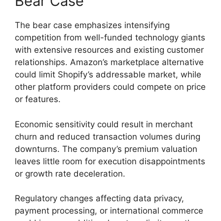
Bear Case
The bear case emphasizes intensifying
competition from well-funded technology giants
with extensive resources and existing customer
relationships. Amazon’s marketplace alternative
could limit Shopify’s addressable market, while
other platform providers could compete on price
or features.
Economic sensitivity could result in merchant
churn and reduced transaction volumes during
downturns. The company’s premium valuation
leaves little room for execution disappointments
or growth rate deceleration.
Regulatory changes affecting data privacy,
payment processing, or international commerce