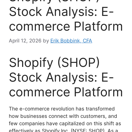
Stock Analysis: E-
commerce Platform
April 12, 2026
by
Erik Bobbink, CFA
Shopify (SHOP)
Stock Analysis: E-
commerce Platform
The e-commerce revolution has transformed
how businesses connect with customers, and
few companies have capitalized on this shift as
effectively as Shopify Inc. (NYSE: SHOP). As a