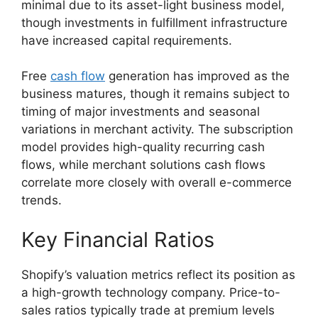
minimal due to its asset-light business model,
though investments in fulfillment infrastructure
have increased capital requirements.
Free
cash flow
generation has improved as the
business matures, though it remains subject to
timing of major investments and seasonal
variations in merchant activity. The subscription
model provides high-quality recurring cash
flows, while merchant solutions cash flows
correlate more closely with overall e-commerce
trends.
Key Financial Ratios
Shopify’s valuation metrics reflect its position as
a high-growth technology company. Price-to-
sales ratios typically trade at premium levels