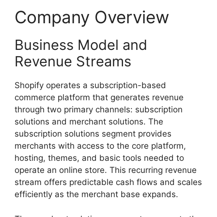
Company Overview
Business Model and
Revenue Streams
Shopify operates a subscription-based
commerce platform that generates revenue
through two primary channels: subscription
solutions and merchant solutions. The
subscription solutions segment provides
merchants with access to the core platform,
hosting, themes, and basic tools needed to
operate an online store. This recurring revenue
stream offers predictable cash flows and scales
efficiently as the merchant base expands.