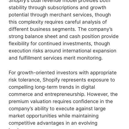
Shopify’s dual revenue model provides both
stability through subscriptions and growth
potential through merchant services, though
this complexity requires careful analysis of
different business segments. The company’s
strong balance sheet and cash position provide
flexibility for continued investments, though
execution risks around international expansion
and fulfillment services merit monitoring.
For growth-oriented investors with appropriate
risk tolerance, Shopify represents exposure to
compelling long-term trends in digital
commerce and entrepreneurship. However, the
premium valuation requires confidence in the
company’s ability to execute against large
market opportunities while maintaining
competitive advantages in an evolving