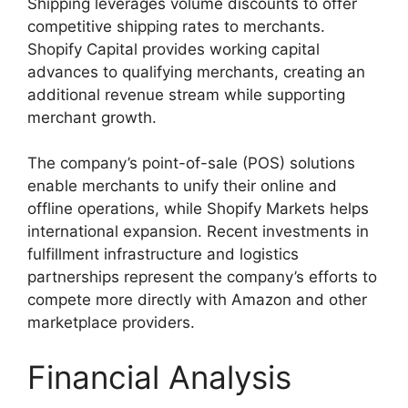
Shipping leverages volume discounts to offer
competitive shipping rates to merchants.
Shopify Capital provides working capital
advances to qualifying merchants, creating an
additional revenue stream while supporting
merchant growth.
The company’s point-of-sale (POS) solutions
enable merchants to unify their online and
offline operations, while Shopify Markets helps
international expansion. Recent investments in
fulfillment infrastructure and logistics
partnerships represent the company’s efforts to
compete more directly with Amazon and other
marketplace providers.
Financial Analysis