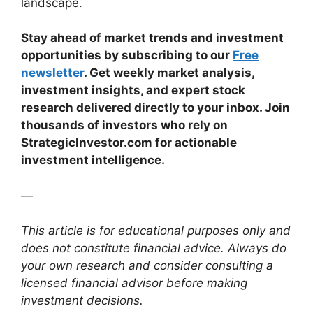
landscape.
Stay ahead of market trends and investment
opportunities by subscribing to our
Free
newsletter
. Get weekly market analysis,
investment insights, and expert stock
research delivered directly to your inbox. Join
thousands of investors who rely on
StrategicInvestor.com for actionable
investment intelligence.
—
This article is for educational purposes only and
does not constitute financial advice. Always do
your own research and consider consulting a
licensed financial advisor before making
investment decisions.