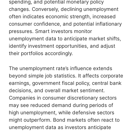
spending, and potential monetary policy
changes. Conversely, declining unemployment
often indicates economic strength, increased
consumer confidence, and potential inflationary
pressures. Smart investors monitor
unemployment data to anticipate market shifts,
identify investment opportunities, and adjust
their portfolios accordingly.
The unemployment rate’s influence extends
beyond simple job statistics. It affects corporate
earnings, government fiscal policy, central bank
decisions, and overall market sentiment.
Companies in consumer discretionary sectors
may see reduced demand during periods of
high unemployment, while defensive sectors
might outperform. Bond markets often react to
unemployment data as investors anticipate