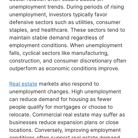
unemployment trends. During periods of rising
unemployment, investors typically favor
defensive sectors such as utilities, consumer
staples, and healthcare. These sectors tend to
maintain stable demand regardless of
employment conditions. When unemployment
falls, cyclical sectors like manufacturing,
construction, and consumer discretionary often
outperform as economic conditions improve.
Real estate
markets also respond to
unemployment changes. High unemployment
can reduce demand for housing as fewer
people qualify for mortgages or choose to
relocate. Commercial real estate may suffer as
businesses reduce expansion plans or close
locations. Conversely, improving employment
conditions often support real estate demand