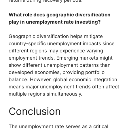
returns during recovery periods.
What role does geographic diversification
play in unemployment rate investing?
Geographic diversification helps mitigate
country-specific unemployment impacts since
different regions may experience varying
employment trends. Emerging markets might
show different unemployment patterns than
developed economies, providing portfolio
balance. However, global economic integration
means major unemployment trends often affect
multiple regions simultaneously.
Conclusion
The unemployment rate serves as a critical