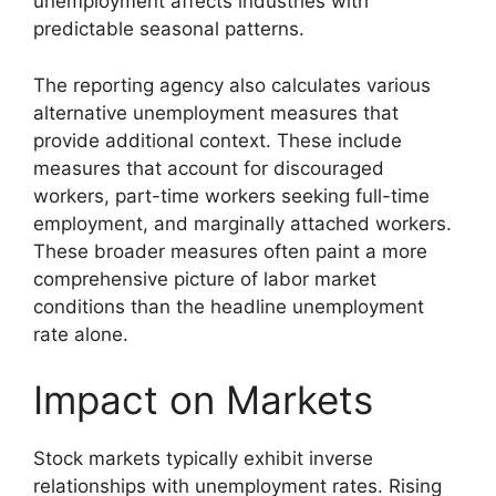
unemployment affects industries with
predictable seasonal patterns.
The reporting agency also calculates various
alternative unemployment measures that
provide additional context. These include
measures that account for discouraged
workers, part-time workers seeking full-time
employment, and marginally attached workers.
These broader measures often paint a more
comprehensive picture of labor market
conditions than the headline unemployment
rate alone.
Impact on Markets
Stock markets typically exhibit inverse
relationships with unemployment rates. Rising