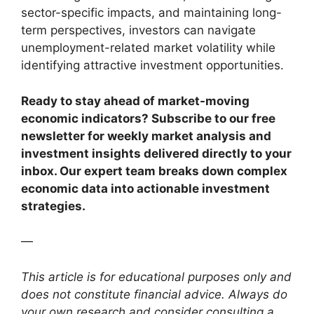
sector-specific impacts, and maintaining long-
term perspectives, investors can navigate
unemployment-related market volatility while
identifying attractive investment opportunities.
Ready to stay ahead of market-moving
economic indicators? Subscribe to our free
newsletter for weekly market analysis and
investment insights delivered directly to your
inbox. Our expert team breaks down complex
economic data into actionable investment
strategies.
—
This article is for educational purposes only and
does not constitute financial advice. Always do
your own research and consider consulting a