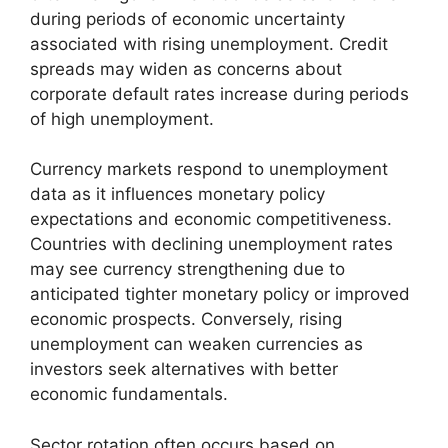
during periods of economic uncertainty
associated with rising unemployment. Credit
spreads may widen as concerns about
corporate default rates increase during periods
of high unemployment.
Currency markets respond to unemployment
data as it influences monetary policy
expectations and economic competitiveness.
Countries with declining unemployment rates
may see currency strengthening due to
anticipated tighter monetary policy or improved
economic prospects. Conversely, rising
unemployment can weaken currencies as
investors seek alternatives with better
economic fundamentals.
Sector rotation often occurs based on