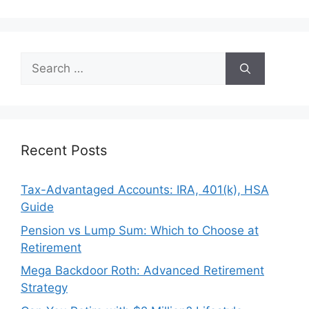
Search
for:
Recent Posts
Tax-Advantaged Accounts: IRA, 401(k), HSA
Guide
Pension vs Lump Sum: Which to Choose at
Retirement
Mega Backdoor Roth: Advanced Retirement
Strategy