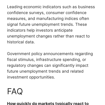
Leading economic indicators such as business
confidence surveys, consumer confidence
measures, and manufacturing indices often
signal future unemployment trends. These
indicators help investors anticipate
unemployment changes rather than react to
historical data.
Government policy announcements regarding
fiscal stimulus, infrastructure spending, or
regulatory changes can significantly impact
future unemployment trends and related
investment opportunities.
FAQ
How quickly do markets typically react to