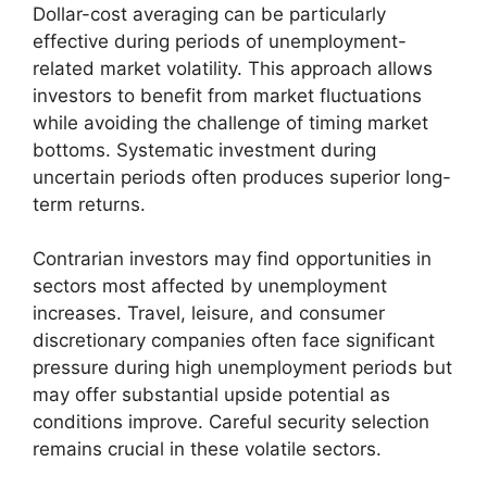
Dollar-cost averaging can be particularly
effective during periods of unemployment-
related market volatility. This approach allows
investors to benefit from market fluctuations
while avoiding the challenge of timing market
bottoms. Systematic investment during
uncertain periods often produces superior long-
term returns.
Contrarian investors may find opportunities in
sectors most affected by unemployment
increases. Travel, leisure, and consumer
discretionary companies often face significant
pressure during high unemployment periods but
may offer substantial upside potential as
conditions improve. Careful security selection
remains crucial in these volatile sectors.