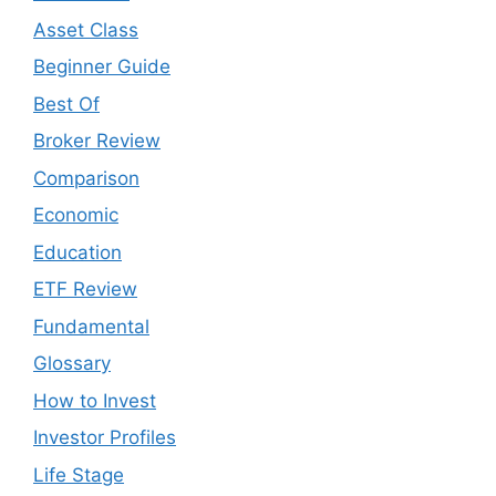
Asset Class
Beginner Guide
Best Of
Broker Review
Comparison
Economic
Education
ETF Review
Fundamental
Glossary
How to Invest
Investor Profiles
Life Stage