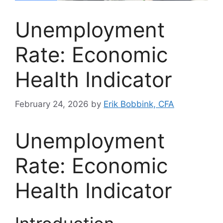
Unemployment
Rate: Economic
Health Indicator
February 24, 2026
by
Erik Bobbink, CFA
Unemployment
Rate: Economic
Health Indicator