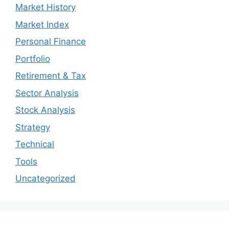
Market History
Market Index
Personal Finance
Portfolio
Retirement & Tax
Sector Analysis
Stock Analysis
Strategy
Technical
Tools
Uncategorized