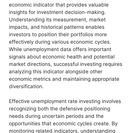
economic indicator that provides valuable
insights for investment decision-making.
Understanding its measurement, market
impacts, and historical patterns enables
investors to position their portfolios more
effectively during various economic cycles.
While unemployment data offers important
signals about economic health and potential
market directions, successful investing requires
analyzing this indicator alongside other
economic metrics and maintaining appropriate
diversification.
Effective unemployment rate investing involves
recognizing both the defensive positioning
needs during uncertain periods and the
opportunities that economic cycles create. By
monitoring related indicators, understanding