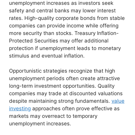
unemployment increases as investors seek
safety and central banks may lower interest
rates. High-quality corporate bonds from stable
companies can provide income while offering
more security than stocks. Treasury Inflation-
Protected Securities may offer additional
protection if unemployment leads to monetary
stimulus and eventual inflation.
Opportunistic strategies recognize that high
unemployment periods often create attractive
long-term investment opportunities. Quality
companies may trade at discounted valuations
despite maintaining strong fundamentals.
value
investing
approaches often prove effective as
markets may overreact to temporary
unemployment increases.