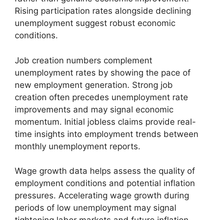
Rising participation rates alongside declining
unemployment suggest robust economic
conditions.
Job creation numbers complement
unemployment rates by showing the pace of
new employment generation. Strong job
creation often precedes unemployment rate
improvements and may signal economic
momentum. Initial jobless claims provide real-
time insights into employment trends between
monthly unemployment reports.
Wage growth data helps assess the quality of
employment conditions and potential inflation
pressures. Accelerating wage growth during
periods of low unemployment may signal