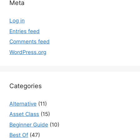
Meta
Log in
Entries feed
Comments feed
WordPress.org
Categories
Alternative
(11)
Asset Class
(15)
Beginner Guide
(10)
Best Of
(47)