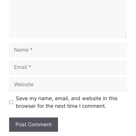
Name
Email
Website
Save my name, email, and website in this
browser for the next time I comment.