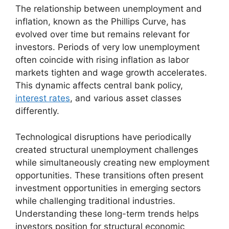
The relationship between unemployment and
inflation, known as the Phillips Curve, has
evolved over time but remains relevant for
investors. Periods of very low unemployment
often coincide with rising inflation as labor
markets tighten and wage growth accelerates.
This dynamic affects central bank policy,
interest rates
, and various asset classes
differently.
Technological disruptions have periodically
created structural unemployment challenges
while simultaneously creating new employment
opportunities. These transitions often present
investment opportunities in emerging sectors
while challenging traditional industries.
Understanding these long-term trends helps
investors position for structural economic