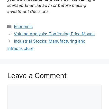
licensed financial advisor before making
investment decisions.
Categories
Economic
Volume Analysis: Confirming Price Moves
Industrial Stocks: Manufacturing and
Infrastructure
Leave a Comment
Comment