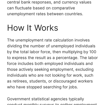
central bank responses, and currency values
can fluctuate based on comparative
unemployment rates between countries.
How It Works
The unemployment rate calculation involves
dividing the number of unemployed individuals
by the total labor force, then multiplying by 100
to express the result as a percentage. The labor
force includes both employed individuals and
those actively seeking employment, excluding
individuals who are not looking for work, such
as retirees, students, or discouraged workers
who have stopped searching for jobs.
Government statistical agencies typically
conduct monthly surveys to gather employment