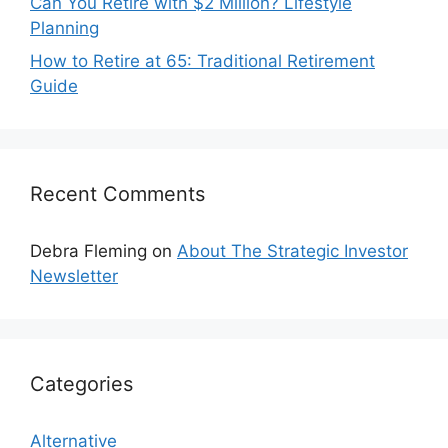
Can You Retire with $2 Million? Lifestyle
Planning
How to Retire at 65: Traditional Retirement
Guide
Recent Comments
Debra Fleming
on
About The Strategic Investor
Newsletter
Categories
Alternative