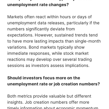
unemployment rate changes?
Markets often react within hours or days of
unemployment data releases, particularly if the
numbers significantly deviate from
expectations. However, sustained trends tend
to have more lasting impacts than single-month
variations. Bond markets typically show
immediate responses, while stock market
reactions may develop over several trading
sessions as investors assess implications.
Should investors focus more on the
unemployment rate or job creation numbers?
Both metrics provide valuable but different
insights. Job creation numbers offer more
timely information about economic momentum,