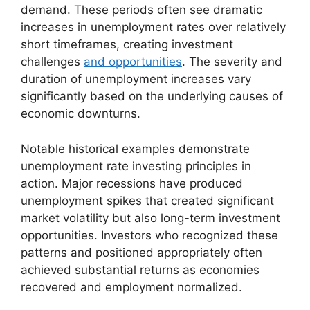
demand. These periods often see dramatic
increases in unemployment rates over relatively
short timeframes, creating investment
challenges
and opportunities
. The severity and
duration of unemployment increases vary
significantly based on the underlying causes of
economic downturns.
Notable historical examples demonstrate
unemployment rate investing principles in
action. Major recessions have produced
unemployment spikes that created significant
market volatility but also long-term investment
opportunities. Investors who recognized these
patterns and positioned appropriately often
achieved substantial returns as economies
recovered and employment normalized.