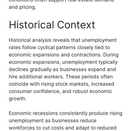
and pricing.
Historical Context
Historical analysis reveals that unemployment
rates follow cyclical patterns closely tied to
economic expansions and contractions. During
economic expansions, unemployment typically
declines gradually as businesses expand and
hire additional workers. These periods often
coincide with rising stock markets, increased
consumer confidence, and robust economic
growth.
Economic recessions consistently produce rising
unemployment as businesses reduce
workforces to cut costs and adapt to reduced