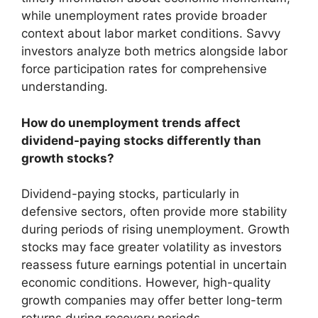
while unemployment rates provide broader
context about labor market conditions. Savvy
investors analyze both metrics alongside labor
force participation rates for comprehensive
understanding.
How do unemployment trends affect
dividend-paying stocks differently than
growth stocks?
Dividend-paying stocks, particularly in
defensive sectors, often provide more stability
during periods of rising unemployment. Growth
stocks may face greater volatility as investors
reassess future earnings potential in uncertain
economic conditions. However, high-quality
growth companies may offer better long-term