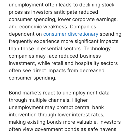
unemployment often leads to declining stock
prices as investors anticipate reduced
consumer spending, lower corporate earnings,
and economic weakness. Companies
dependent on
consumer discretionary
spending
frequently experience more significant impacts
than those in essential sectors. Technology
companies may face reduced business
investment, while retail and hospitality sectors
often see direct impacts from decreased
consumer spending.
Bond markets react to unemployment data
through multiple channels. Higher
unemployment may prompt central bank
intervention through lower interest rates,
making existing bonds more valuable. Investors
often view government bonds as safe havens