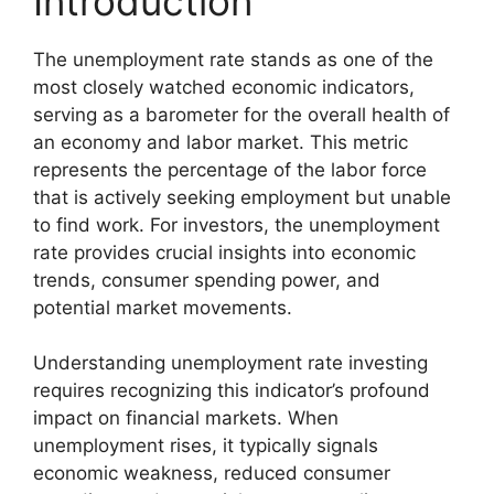
Introduction
The unemployment rate stands as one of the
most closely watched economic indicators,
serving as a barometer for the overall health of
an economy and labor market. This metric
represents the percentage of the labor force
that is actively seeking employment but unable
to find work. For investors, the unemployment
rate provides crucial insights into economic
trends, consumer spending power, and
potential market movements.
Understanding unemployment rate investing
requires recognizing this indicator’s profound
impact on financial markets. When
unemployment rises, it typically signals
economic weakness, reduced consumer