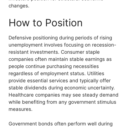
changes.
How to Position
Defensive positioning during periods of rising
unemployment involves focusing on recession-
resistant investments. Consumer staple
companies often maintain stable earnings as
people continue purchasing necessities
regardless of employment status. Utilities
provide essential services and typically offer
stable dividends during economic uncertainty.
Healthcare companies may see steady demand
while benefiting from any government stimulus
measures.
Government bonds often perform well during