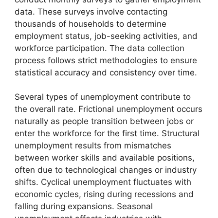
data. These surveys involve contacting
thousands of households to determine
employment status, job-seeking activities, and
workforce participation. The data collection
process follows strict methodologies to ensure
statistical accuracy and consistency over time.
Several types of unemployment contribute to
the overall rate. Frictional unemployment occurs
naturally as people transition between jobs or
enter the workforce for the first time. Structural
unemployment results from mismatches
between worker skills and available positions,
often due to technological changes or industry
shifts. Cyclical unemployment fluctuates with
economic cycles, rising during recessions and
falling during expansions. Seasonal