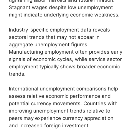
tightening labor markets and future inflation.
Stagnant wages despite low unemployment
might indicate underlying economic weakness.
Industry-specific employment data reveals
sectoral trends that may not appear in
aggregate unemployment figures.
Manufacturing employment often provides early
signals of economic cycles, while service sector
employment typically shows broader economic
trends.
International unemployment comparisons help
assess relative economic performance and
potential currency movements. Countries with
improving unemployment trends relative to
peers may experience currency appreciation
and increased foreign investment.