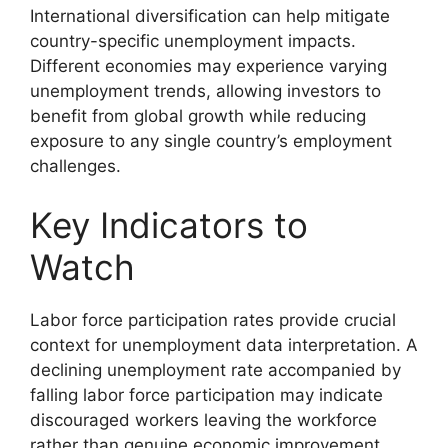
International diversification can help mitigate
country-specific unemployment impacts.
Different economies may experience varying
unemployment trends, allowing investors to
benefit from global growth while reducing
exposure to any single country’s employment
challenges.
Key Indicators to
Watch
Labor force participation rates provide crucial
context for unemployment data interpretation. A
declining unemployment rate accompanied by
falling labor force participation may indicate
discouraged workers leaving the workforce
rather than genuine economic improvement.