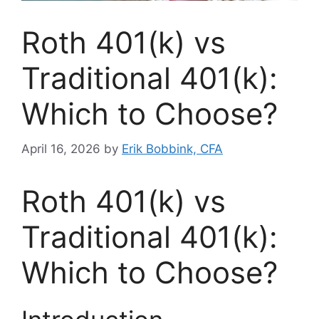
Roth 401(k) vs
Traditional 401(k):
Which to Choose?
April 16, 2026
by
Erik Bobbink, CFA
Roth 401(k) vs
Traditional 401(k):
Which to Choose?