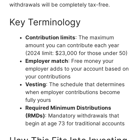
withdrawals will be completely tax-free.
Key Terminology
Contribution limits
: The maximum
amount you can contribute each year
(2024 limit: $23,000 for those under 50)
Employer match
: Free money your
employer adds to your account based on
your contributions
Vesting
: The schedule that determines
when employer contributions become
fully yours
Required Minimum Distributions
(RMDs)
: Mandatory withdrawals that
begin at age 73 for traditional accounts