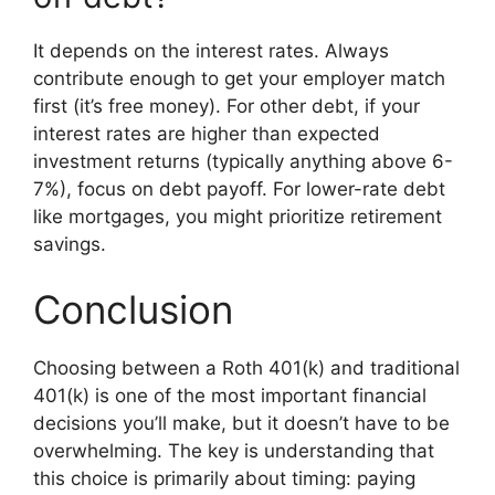
It depends on the interest rates. Always
contribute enough to get your employer match
first (it’s free money). For other debt, if your
interest rates are higher than expected
investment returns (typically anything above 6-
7%), focus on debt payoff. For lower-rate debt
like mortgages, you might prioritize retirement
savings.
Conclusion
Choosing between a Roth 401(k) and traditional
401(k) is one of the most important financial
decisions you’ll make, but it doesn’t have to be
overwhelming. The key is understanding that
this choice is primarily about timing: paying