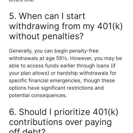
5. When can I start
withdrawing from my 401(k)
without penalties?
Generally, you can begin penalty-free
withdrawals at age 59½. However, you may be
able to access funds earlier through loans (if
your plan allows) or hardship withdrawals for
specific financial emergencies, though these
options have significant restrictions and
potential consequences.
6. Should I prioritize 401(k)
contributions over paying
off debt?