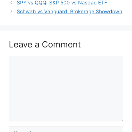
SPY vs QQQ: S&P 500 vs Nasdaq ETF
Schwab vs Vanguard: Brokerage Showdown
Leave a Comment
Comment
Name