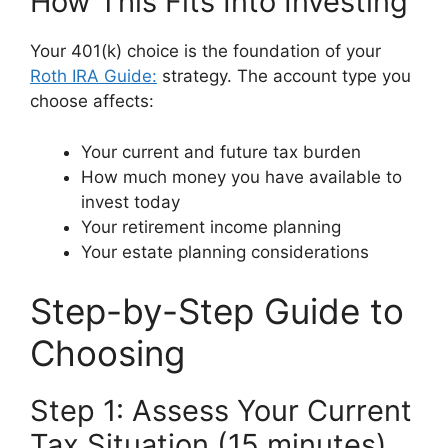
How This Fits Into Investing
Your 401(k) choice is the foundation of your
Roth IRA Guide:
strategy. The account type you
choose affects:
Your current and future tax burden
How much money you have available to
invest today
Your retirement income planning
Your estate planning considerations
Step-by-Step Guide to
Choosing
Step 1: Assess Your Current
Tax Situation (15 minutes)