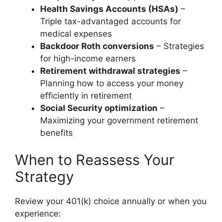
Health Savings Accounts (HSAs)
–
Triple tax-advantaged accounts for
medical expenses
Backdoor Roth conversions
– Strategies
for high-income earners
Retirement withdrawal strategies
–
Planning how to access your money
efficiently in retirement
Social Security optimization
–
Maximizing your government retirement
benefits
When to Reassess Your
Strategy
Review your 401(k) choice annually or when you
experience: