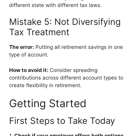
different state with different tax laws.
Mistake 5: Not Diversifying
Tax Treatment
The error:
Putting all retirement savings in one
type of account.
How to avoid it:
Consider spreading
contributions across different account types to
create flexibility in retirement.
Getting Started
First Steps to Take Today
1.
Check if your employer offers both options