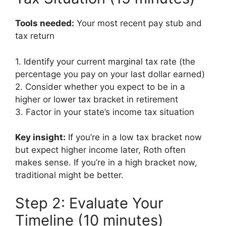
Tools needed:
Your most recent pay stub and
tax return
1. Identify your current marginal tax rate (the
percentage you pay on your last dollar earned)
2. Consider whether you expect to be in a
higher or lower tax bracket in retirement
3. Factor in your state’s income tax situation
Key insight:
If you’re in a low tax bracket now
but expect higher income later, Roth often
makes sense. If you’re in a high bracket now,
traditional might be better.
Step 2: Evaluate Your
Timeline (10 minutes)