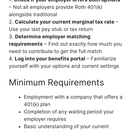
– Not all employers provide Roth 401(k)
alongside traditional
2.
Calculate your current marginal tax rate
–
Use your last pay stub or tax return
3.
Determine employer matching
requirements
– Find out exactly how much you
need to contribute to get the full match
4.
Log into your benefits portal
– Familiarize
yourself with your options and current settings
Minimum Requirements
Employment with a company that offers a
401(k) plan
Completion of any waiting period your
employer requires
Basic understanding of your current