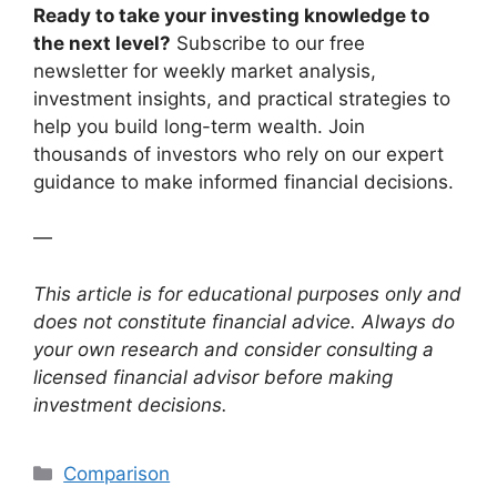
Ready to take your investing knowledge to
the next level?
Subscribe to our free
newsletter for weekly market analysis,
investment insights, and practical strategies to
help you build long-term wealth. Join
thousands of investors who rely on our expert
guidance to make informed financial decisions.
—
This article is for educational purposes only and
does not constitute financial advice. Always do
your own research and consider consulting a
licensed financial advisor before making
investment decisions.
Categories
Comparison