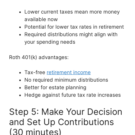
Lower current taxes mean more money
available now
Potential for lower tax rates in retirement
Required distributions might align with
your spending needs
Roth 401(k) advantages:
Tax-free
retirement income
No required minimum distributions
Better for estate planning
Hedge against future tax rate increases
Step 5: Make Your Decision
and Set Up Contributions
(30 minutes)