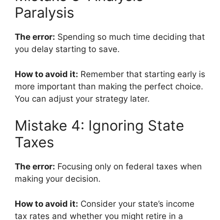
Paralysis
The error:
Spending so much time deciding that
you delay starting to save.
How to avoid it:
Remember that starting early is
more important than making the perfect choice.
You can adjust your strategy later.
Mistake 4: Ignoring State
Taxes
The error:
Focusing only on federal taxes when
making your decision.
How to avoid it:
Consider your state’s income
tax rates and whether you might retire in a