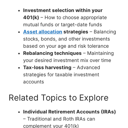
Investment selection within your
401(k)
– How to choose appropriate
mutual funds or target-date funds
Asset allocation
strategies
– Balancing
stocks, bonds, and other investments
based on your age and risk tolerance
Rebalancing techniques
– Maintaining
your desired investment mix over time
Tax-loss harvesting
– Advanced
strategies for taxable investment
accounts
Related Topics to Explore
Individual Retirement Accounts (IRAs)
– Traditional and Roth IRAs can
complement your 401(k)