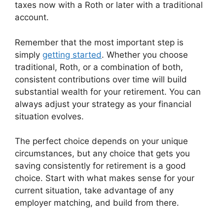
taxes now with a Roth or later with a traditional
account.
Remember that the most important step is
simply
getting started
. Whether you choose
traditional, Roth, or a combination of both,
consistent contributions over time will build
substantial wealth for your retirement. You can
always adjust your strategy as your financial
situation evolves.
The perfect choice depends on your unique
circumstances, but any choice that gets you
saving consistently for retirement is a good
choice. Start with what makes sense for your
current situation, take advantage of any
employer matching, and build from there.