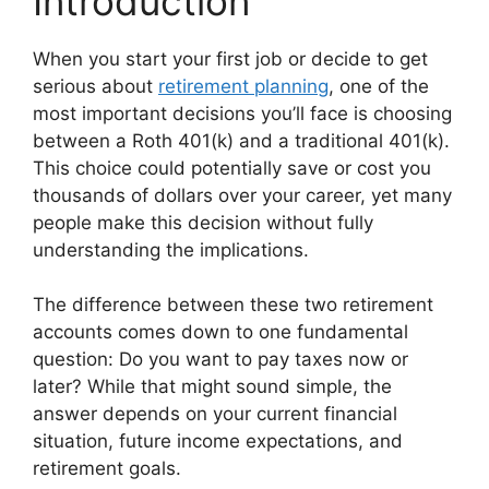
Introduction
When you start your first job or decide to get
serious about
retirement planning
, one of the
most important decisions you’ll face is choosing
between a Roth 401(k) and a traditional 401(k).
This choice could potentially save or cost you
thousands of dollars over your career, yet many
people make this decision without fully
understanding the implications.
The difference between these two retirement
accounts comes down to one fundamental
question: Do you want to pay taxes now or
later? While that might sound simple, the
answer depends on your current financial
situation, future income expectations, and
retirement goals.