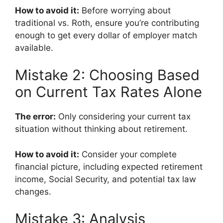
How to avoid it:
Before worrying about
traditional vs. Roth, ensure you’re contributing
enough to get every dollar of employer match
available.
Mistake 2: Choosing Based
on Current Tax Rates Alone
The error:
Only considering your current tax
situation without thinking about retirement.
How to avoid it:
Consider your complete
financial picture, including expected retirement
income, Social Security, and potential tax law
changes.
Mistake 3: Analysis