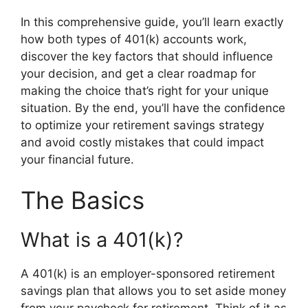
In this comprehensive guide, you’ll learn exactly
how both types of 401(k) accounts work,
discover the key factors that should influence
your decision, and get a clear roadmap for
making the choice that’s right for your unique
situation. By the end, you’ll have the confidence
to optimize your retirement savings strategy
and avoid costly mistakes that could impact
your financial future.
The Basics
What is a 401(k)?
A 401(k) is an employer-sponsored retirement
savings plan that allows you to set aside money