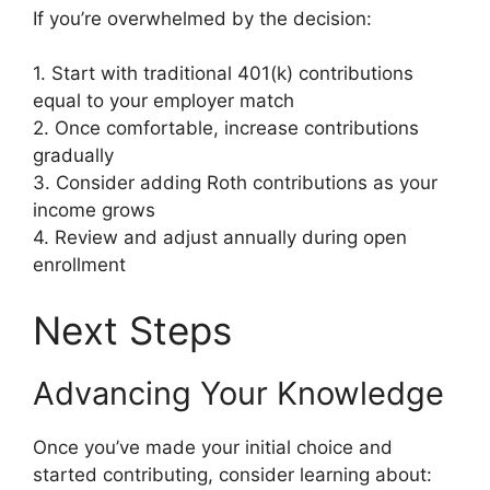
If you’re overwhelmed by the decision:
1. Start with traditional 401(k) contributions
equal to your employer match
2. Once comfortable, increase contributions
gradually
3. Consider adding Roth contributions as your
income grows
4. Review and adjust annually during open
enrollment
Next Steps
Advancing Your Knowledge
Once you’ve made your initial choice and
started contributing, consider learning about: