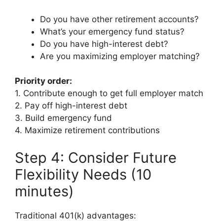
Do you have other retirement accounts?
What’s your emergency fund status?
Do you have high-interest debt?
Are you maximizing employer matching?
Priority order:
1. Contribute enough to get full employer match
2. Pay off high-interest debt
3. Build emergency fund
4. Maximize retirement contributions
Step 4: Consider Future
Flexibility Needs (10
minutes)
Traditional 401(k) advantages: