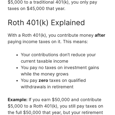
$5,000 to a traditional 401(k), you only pay
taxes on $45,000 that year.
Roth 401(k) Explained
With a Roth 401(k), you contribute money
after
paying income taxes on it. This means:
Your contributions don’t reduce your
current taxable income
You pay no taxes on investment gains
while the money grows
You pay
zero
taxes on qualified
withdrawals in retirement
Example:
If you earn $50,000 and contribute
$5,000 to a Roth 401(k), you still pay taxes on
the full $50,000 that year, but your retirement