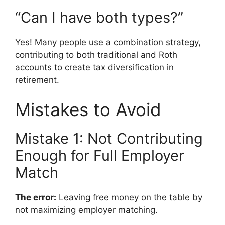
“Can I have both types?”
Yes! Many people use a combination strategy,
contributing to both traditional and Roth
accounts to create tax diversification in
retirement.
Mistakes to Avoid
Mistake 1: Not Contributing
Enough for Full Employer
Match
The error:
Leaving free money on the table by
not maximizing employer matching.