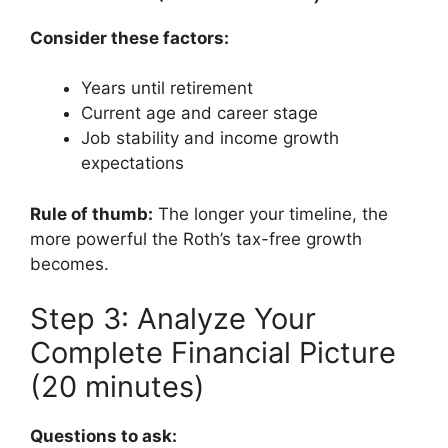
Consider these factors:
Years until retirement
Current age and career stage
Job stability and income growth
expectations
Rule of thumb:
The longer your timeline, the
more powerful the Roth’s tax-free growth
becomes.
Step 3: Analyze Your
Complete Financial Picture
(20 minutes)
Questions to ask: