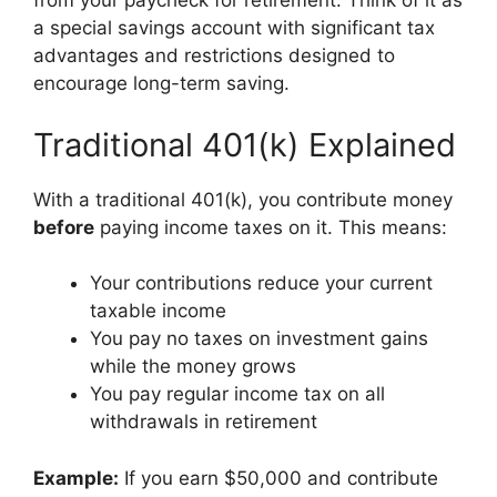
from your paycheck for retirement. Think of it as
a special savings account with significant tax
advantages and restrictions designed to
encourage long-term saving.
Traditional 401(k) Explained
With a traditional 401(k), you contribute money
before
paying income taxes on it. This means:
Your contributions reduce your current
taxable income
You pay no taxes on investment gains
while the money grows
You pay regular income tax on all
withdrawals in retirement
Example:
If you earn $50,000 and contribute