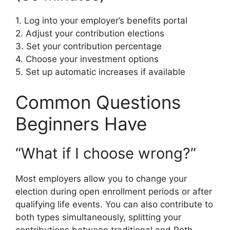
1. Log into your employer’s benefits portal
2. Adjust your contribution elections
3. Set your contribution percentage
4. Choose your investment options
5. Set up automatic increases if available
Common Questions
Beginners Have
“What if I choose wrong?”
Most employers allow you to change your
election during open enrollment periods or after
qualifying life events. You can also contribute to
both types simultaneously, splitting your