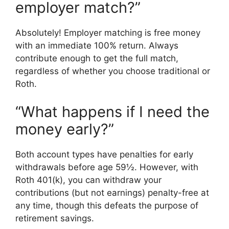
employer match?”
Absolutely! Employer matching is free money
with an immediate 100% return. Always
contribute enough to get the full match,
regardless of whether you choose traditional or
Roth.
“What happens if I need the
money early?”
Both account types have penalties for early
withdrawals before age 59½. However, with
Roth 401(k), you can withdraw your
contributions (but not earnings) penalty-free at
any time, though this defeats the purpose of
retirement savings.