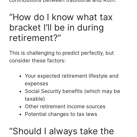
contributions between traditional and Roth.
“How do I know what tax
bracket I’ll be in during
retirement?”
This is challenging to predict perfectly, but
consider these factors:
Your expected retirement lifestyle and
expenses
Social Security benefits (which may be
taxable)
Other retirement income sources
Potential changes to tax laws
“Should I always take the