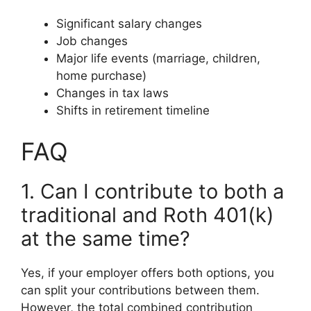
Significant salary changes
Job changes
Major life events (marriage, children,
home purchase)
Changes in tax laws
Shifts in retirement timeline
FAQ
1. Can I contribute to both a
traditional and Roth 401(k)
at the same time?
Yes, if your employer offers both options, you
can split your contributions between them.
However, the total combined contribution