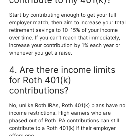
Start by contributing enough to get your full
employer match, then aim to increase your total
retirement savings to 10-15% of your income
over time. If you can’t reach that immediately,
increase your contribution by 1% each year or
whenever you get a raise.
4. Are there income limits
for Roth 401(k)
contributions?
No, unlike Roth IRAs, Roth 401(k) plans have no
income restrictions. High earners who are
phased out of Roth IRA contributions can still
contribute to a Roth 401(k) if their employer
offers one.