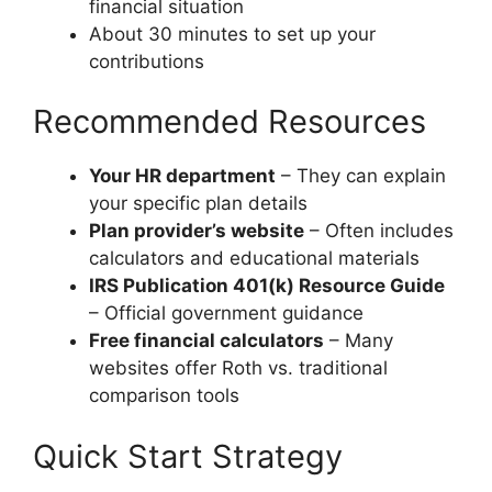
financial situation
About 30 minutes to set up your
contributions
Recommended Resources
Your HR department
– They can explain
your specific plan details
Plan provider’s website
– Often includes
calculators and educational materials
IRS Publication 401(k) Resource Guide
– Official government guidance
Free financial calculators
– Many
websites offer Roth vs. traditional
comparison tools
Quick Start Strategy