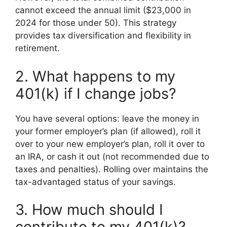
cannot exceed the annual limit ($23,000 in
2024 for those under 50). This strategy
provides tax diversification and flexibility in
retirement.
2. What happens to my
401(k) if I change jobs?
You have several options: leave the money in
your former employer’s plan (if allowed), roll it
over to your new employer’s plan, roll it over to
an IRA, or cash it out (not recommended due to
taxes and penalties). Rolling over maintains the
tax-advantaged status of your savings.
3. How much should I
contribute to my 401(k)?