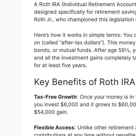
A Roth IRA (Individual Retirement Account)
designed specifically for retirement sav
Roth Jr., who championed this legislation 
Here’s how it works in simple terms: You 
on (called “after-tax dollars”). This mone
bonds, or mutual funds. After age 59½, y
and all the investment gains completely 
for at least five years.
Key Benefits of Roth IRA
Tax-Free Growth
: Once your money is in 
you invest $6,000 and it grows to $60,00
$54,000 gain.
Flexible Access
: Unlike other retirement
contributions at any time without penalti