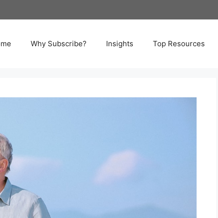
ome
Why Subscribe?
Insights
Top Resources