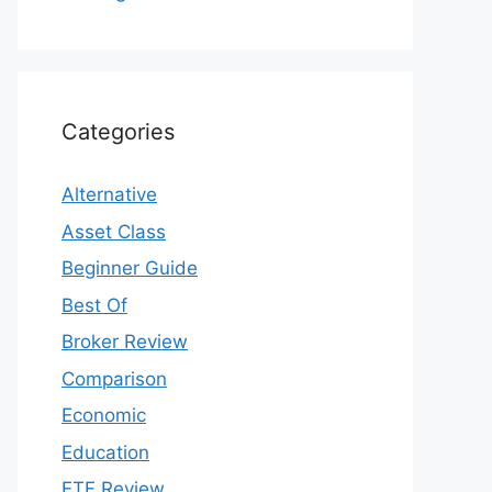
Categories
Alternative
Asset Class
Beginner Guide
Best Of
Broker Review
Comparison
Economic
Education
ETF Review