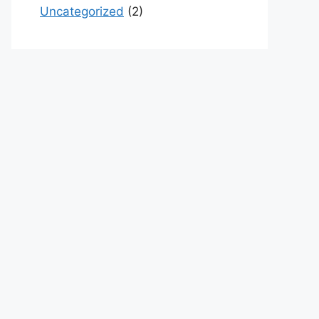
Uncategorized
(2)