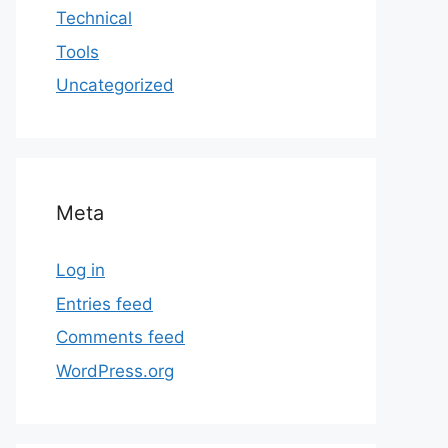
Technical
Tools
Uncategorized
Meta
Log in
Entries feed
Comments feed
WordPress.org