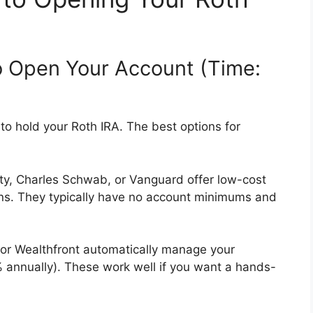
o Open Your Account (Time:
on to hold your Roth IRA. The best options for
ity, Charles Schwab, or Vanguard offer low-cost
ons. They typically have no account minimums and
t or Wealthfront automatically manage your
% annually). These work well if you want a hands-