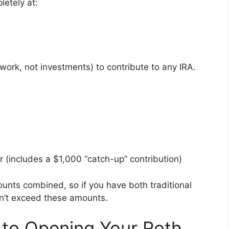
etely at:
ork, not investments) to contribute to any IRA.
r (includes a $1,000 “catch-up” contribution)
ounts combined, so if you have both traditional
an’t exceed these amounts.
 to Opening Your Roth