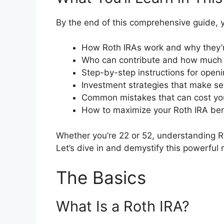
By the end of this comprehensive guide, y
How Roth IRAs work and why they’r
Who can contribute and how much
Step-by-step instructions for open
Investment strategies that make se
Common mistakes that can cost y
How to maximize your Roth IRA ben
Whether you’re 22 or 52, understanding Ro
Let’s dive in and demystify this powerful r
The Basics
What Is a Roth IRA?