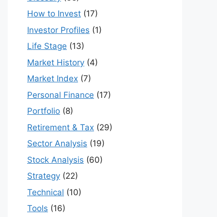
How to Invest
(17)
Investor Profiles
(1)
Life Stage
(13)
Market History
(4)
Market Index
(7)
Personal Finance
(17)
Portfolio
(8)
Retirement & Tax
(29)
Sector Analysis
(19)
Stock Analysis
(60)
Strategy
(22)
Technical
(10)
Tools
(16)