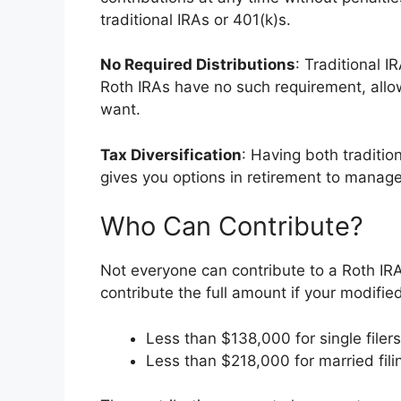
traditional IRAs or 401(k)s.
No Required Distributions
: Traditional I
Roth IRAs have no such requirement, allo
want.
Tax Diversification
: Having both traditio
gives you options in retirement to manage
Who Can Contribute?
Not everyone can contribute to a Roth IRA
contribute the full amount if your modifi
Less than $138,000 for single filers
Less than $218,000 for married filin