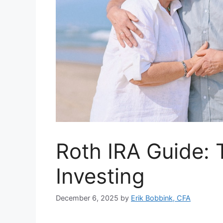
Roth IRA Guide: 
Investing
December 6, 2025
by
Erik Bobbink, CFA