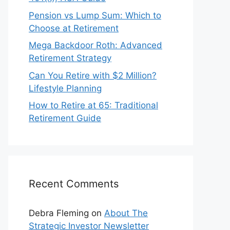
Pension vs Lump Sum: Which to
Choose at Retirement
Mega Backdoor Roth: Advanced
Retirement Strategy
Can You Retire with $2 Million?
Lifestyle Planning
How to Retire at 65: Traditional
Retirement Guide
Recent Comments
Debra Fleming
on
About The
Strategic Investor Newsletter