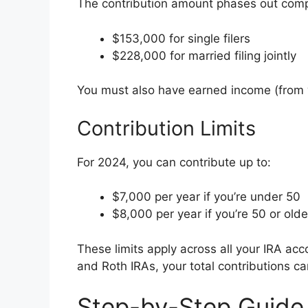
The contribution amount phases out compl
$153,000 for single filers
$228,000 for married filing jointly
You must also have earned income (from w
Contribution Limits
For 2024, you can contribute up to:
$7,000 per year if you’re under 50
$8,000 per year if you’re 50 or olde
These limits apply across all your IRA acc
and Roth IRAs, your total contributions c
Step-by-Step Guide