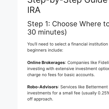
IRA
Step 1: Choose Where t
30 minutes)
You’ll need to select a financial instituti
beginners include:
Online Brokerages
: Companies like Fidel
investing with extensive investment opti
charge no fees for basic accounts.
Robo-Advisors
: Services like Bettermen
investments for a small fee (usually 0.25
off approach.