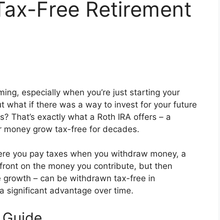
Tax-Free Retirement
ing, especially when you’re just starting your
ut what if there was a way to invest for your future
s? That’s exactly what a Roth IRA offers – a
ur money grow tax-free for decades.
where you pay taxes when you withdraw money, a
pfront on the money you contribute, but then
he growth – can be withdrawn tax-free in
a significant advantage over time.
s Guide