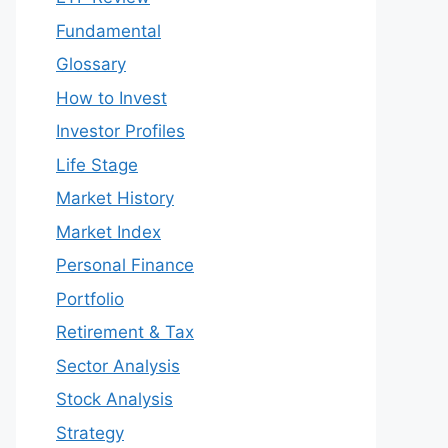
Fundamental
Glossary
How to Invest
Investor Profiles
Life Stage
Market History
Market Index
Personal Finance
Portfolio
Retirement & Tax
Sector Analysis
Stock Analysis
Strategy