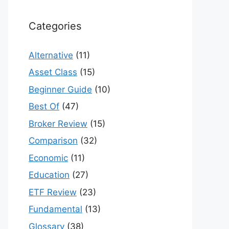
Categories
Alternative
(11)
Asset Class
(15)
Beginner Guide
(10)
Best Of
(47)
Broker Review
(15)
Comparison
(32)
Economic
(11)
Education
(27)
ETF Review
(23)
Fundamental
(13)
Glossary
(38)