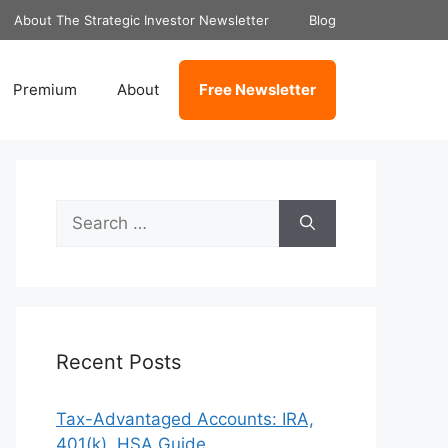
About The Strategic Investor Newsletter
Blog
Premium
About
Free Newsletter
Search
for:
Recent Posts
Tax-Advantaged Accounts: IRA,
401(k), HSA Guide