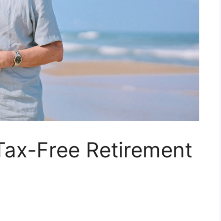
Tax-Free Retirement