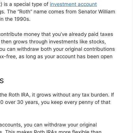
 is a special type of
investment account
ings. The “Roth” name comes from Senator William
in the 1990s.
contribute money that you’ve already paid taxes
y then grows through investments like stocks,
ou can withdraw both your original contributions
tax-free, as long as your account has been open
s
the Roth IRA, it grows without any tax burden. If
0 over 30 years, you keep every penny of that
 accounts, you can withdraw your original
es. This makes Roth IRAs more flexible than