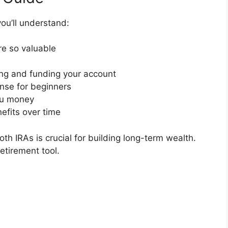
ou’ll understand:
e so valuable
ing and funding your account
nse for beginners
ou money
efits over time
th IRAs is crucial for building long-term wealth.
etirement tool.