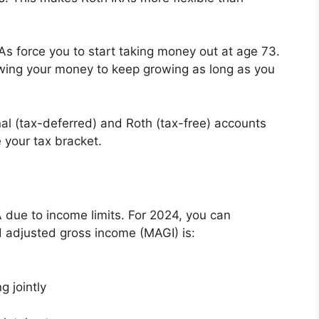
RAs force you to start taking money out at age 73.
wing your money to keep growing as long as you
nal (tax-deferred) and Roth (tax-free) accounts
 your tax bracket.
 due to income limits. For 2024, you can
ed adjusted gross income (MAGI) is:
g jointly