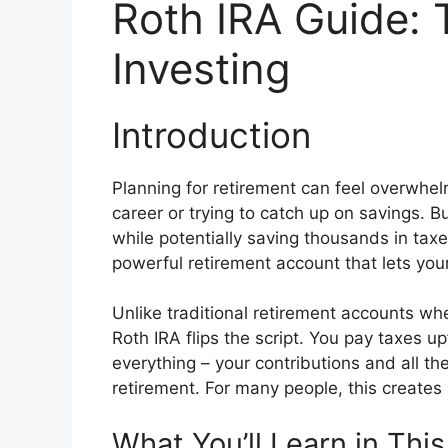
Roth IRA Guide: 
Investing
Introduction
Planning for retirement can feel overwhelm
career or trying to catch up on savings. B
while potentially saving thousands in taxe
powerful retirement account that lets yo
Unlike traditional retirement accounts 
Roth IRA flips the script. You pay taxes u
everything – your contributions and all t
retirement. For many people, this creates 
What You’ll Learn in Thi