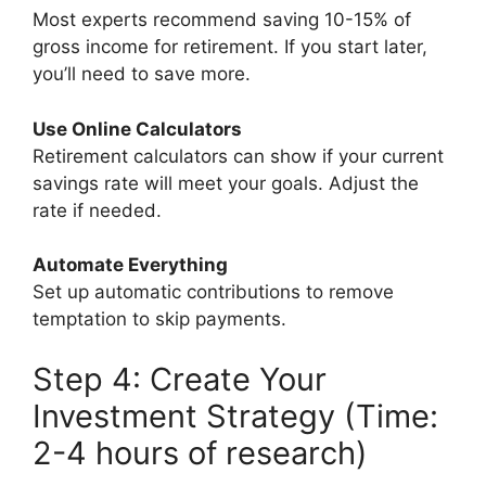
Most experts recommend saving 10-15% of
gross income for retirement. If you start later,
you’ll need to save more.
Use Online Calculators
Retirement calculators can show if your current
savings rate will meet your goals. Adjust the
rate if needed.
Automate Everything
Set up automatic contributions to remove
temptation to skip payments.
Step 4: Create Your
Investment Strategy (Time:
2-4 hours of research)