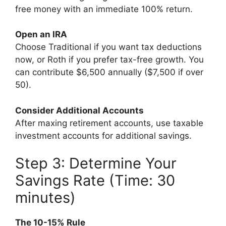
free money with an immediate 100% return.
Open an IRA
Choose Traditional if you want tax deductions
now, or Roth if you prefer tax-free growth. You
can contribute $6,500 annually ($7,500 if over
50).
Consider Additional Accounts
After maxing retirement accounts, use taxable
investment accounts for additional savings.
Step 3: Determine Your
Savings Rate (Time: 30
minutes)
The 10-15% Rule