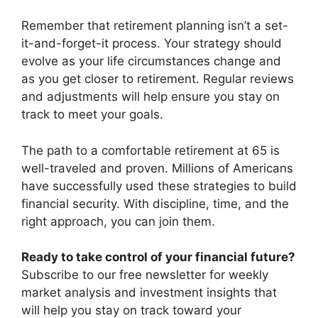
Remember that retirement planning isn’t a set-
it-and-forget-it process. Your strategy should
evolve as your life circumstances change and
as you get closer to retirement. Regular reviews
and adjustments will help ensure you stay on
track to meet your goals.
The path to a comfortable retirement at 65 is
well-traveled and proven. Millions of Americans
have successfully used these strategies to build
financial security. With discipline, time, and the
right approach, you can join them.
Ready to take control of your financial future?
Subscribe to our free newsletter for weekly
market analysis and investment insights that
will help you stay on track toward your