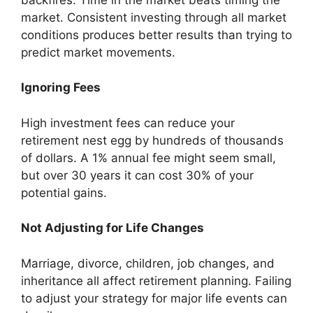
market. Consistent investing through all market
conditions produces better results than trying to
predict market movements.
Ignoring Fees
High investment fees can reduce your
retirement nest egg by hundreds of thousands
of dollars. A 1% annual fee might seem small,
but over 30 years it can cost 30% of your
potential gains.
Not Adjusting for Life Changes
Marriage, divorce, children, job changes, and
inheritance all affect retirement planning. Failing
to adjust your strategy for major life events can