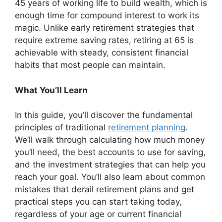
45 years of working life to build wealth, which is
enough time for compound interest to work its
magic. Unlike early retirement strategies that
require extreme saving rates, retiring at 65 is
achievable with steady, consistent financial
habits that most people can maintain.
What You’ll Learn
In this guide, you’ll discover the fundamental
principles of traditional
retirement planning
.
We’ll walk through calculating how much money
you’ll need, the best accounts to use for saving,
and the investment strategies that can help you
reach your goal. You’ll also learn about common
mistakes that derail retirement plans and get
practical steps you can start taking today,
regardless of your age or current financial