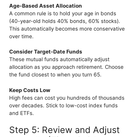
Age-Based Asset Allocation
A common rule is to hold your age in bonds
(40-year-old holds 40% bonds, 60% stocks).
This automatically becomes more conservative
over time.
Consider Target-Date Funds
These mutual funds automatically adjust
allocation as you approach retirement. Choose
the fund closest to when you turn 65.
Keep Costs Low
High fees can cost you hundreds of thousands
over decades. Stick to low-cost index funds
and ETFs.
Step 5: Review and Adjust