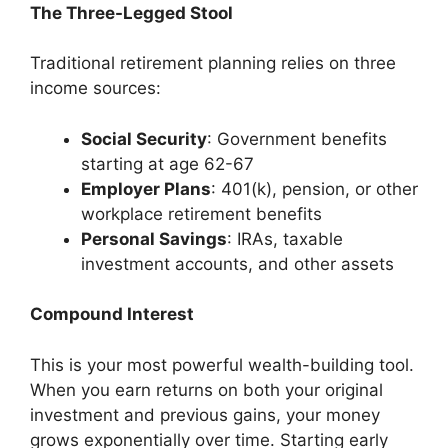
The Three-Legged Stool
Traditional retirement planning relies on three
income sources:
Social Security
: Government benefits
starting at age 62-67
Employer Plans
: 401(k), pension, or other
workplace retirement benefits
Personal Savings
: IRAs, taxable
investment accounts, and other assets
Compound Interest
This is your most powerful wealth-building tool.
When you earn returns on both your original
investment and previous gains, your money
grows exponentially over time. Starting early