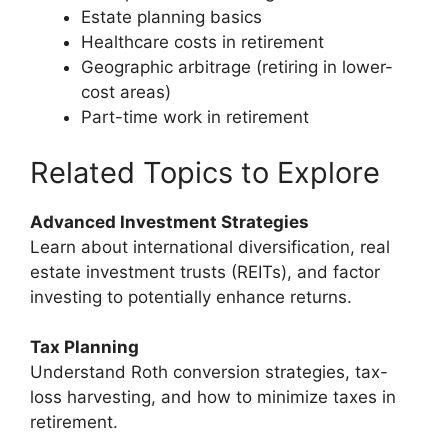
Estate planning basics
Healthcare costs in retirement
Geographic arbitrage (retiring in lower-
cost areas)
Part-time work in retirement
Related Topics to Explore
Advanced Investment Strategies
Learn about international diversification, real
estate investment trusts (REITs), and factor
investing to potentially enhance returns.
Tax Planning
Understand Roth conversion strategies, tax-
loss harvesting, and how to minimize taxes in
retirement.