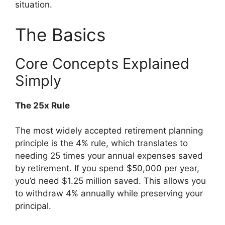
situation.
The Basics
Core Concepts Explained
Simply
The 25x Rule
The most widely accepted retirement planning
principle is the 4% rule, which translates to
needing 25 times your annual expenses saved
by retirement. If you spend $50,000 per year,
you’d need $1.25 million saved. This allows you
to withdraw 4% annually while preserving your
principal.