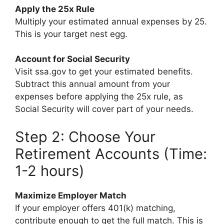
Apply the 25x Rule
Multiply your estimated annual expenses by 25.
This is your target nest egg.
Account for Social Security
Visit ssa.gov to get your estimated benefits.
Subtract this annual amount from your
expenses before applying the 25x rule, as
Social Security will cover part of your needs.
Step 2: Choose Your
Retirement Accounts (Time:
1-2 hours)
Maximize Employer Match
If your employer offers 401(k) matching,
contribute enough to get the full match. This is