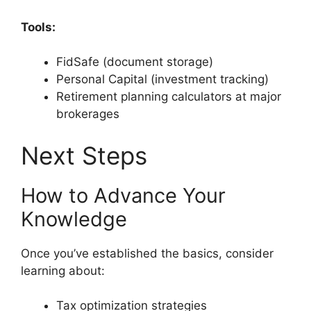
Tools:
FidSafe (document storage)
Personal Capital (investment tracking)
Retirement planning calculators at major
brokerages
Next Steps
How to Advance Your
Knowledge
Once you’ve established the basics, consider
learning about:
Tax optimization strategies