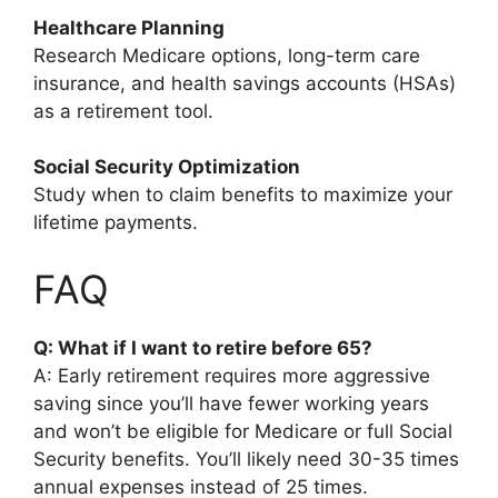
Healthcare Planning
Research Medicare options, long-term care
insurance, and health savings accounts (HSAs)
as a retirement tool.
Social Security Optimization
Study when to claim benefits to maximize your
lifetime payments.
FAQ
Q: What if I want to retire before 65?
A: Early retirement requires more aggressive
saving since you’ll have fewer working years
and won’t be eligible for Medicare or full Social
Security benefits. You’ll likely need 30-35 times
annual expenses instead of 25 times.