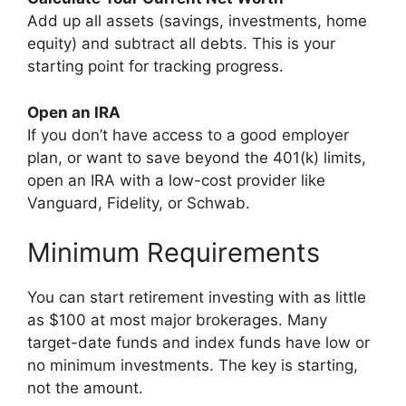
Add up all assets (savings, investments, home
equity) and subtract all debts. This is your
starting point for tracking progress.
Open an IRA
If you don’t have access to a good employer
plan, or want to save beyond the 401(k) limits,
open an IRA with a low-cost provider like
Vanguard, Fidelity, or Schwab.
Minimum Requirements
You can start retirement investing with as little
as $100 at most major brokerages. Many
target-date funds and index funds have low or
no minimum investments. The key is starting,
not the amount.