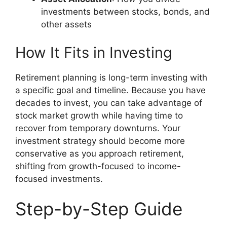
investments between stocks, bonds, and
other assets
How It Fits in Investing
Retirement planning is long-term investing with
a specific goal and timeline. Because you have
decades to invest, you can take advantage of
stock market growth while having time to
recover from temporary downturns. Your
investment strategy should become more
conservative as you approach retirement,
shifting from growth-focused to income-
focused investments.
Step-by-Step Guide