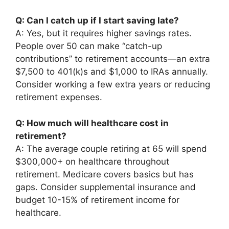
Q: Can I catch up if I start saving late?
A: Yes, but it requires higher savings rates.
People over 50 can make “catch-up
contributions” to retirement accounts—an extra
$7,500 to 401(k)s and $1,000 to IRAs annually.
Consider working a few extra years or reducing
retirement expenses.
Q: How much will healthcare cost in
retirement?
A: The average couple retiring at 65 will spend
$300,000+ on healthcare throughout
retirement. Medicare covers basics but has
gaps. Consider supplemental insurance and
budget 10-15% of retirement income for
healthcare.