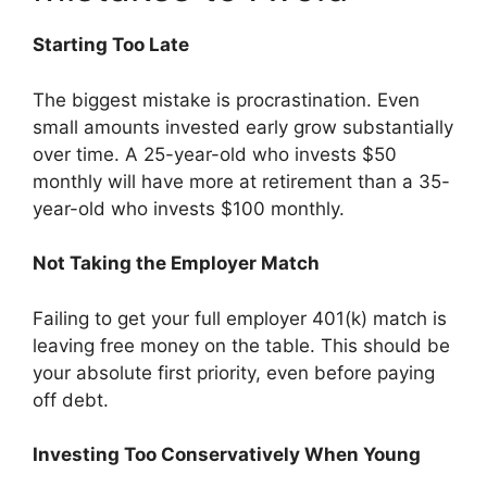
Starting Too Late
The biggest mistake is procrastination. Even
small amounts invested early grow substantially
over time. A 25-year-old who invests $50
monthly will have more at retirement than a 35-
year-old who invests $100 monthly.
Not Taking the Employer Match
Failing to get your full employer 401(k) match is
leaving free money on the table. This should be
your absolute first priority, even before paying
off debt.
Investing Too Conservatively When Young