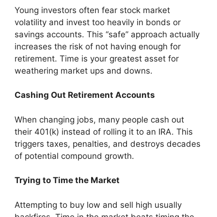
Young investors often fear stock market
volatility and invest too heavily in bonds or
savings accounts. This “safe” approach actually
increases the risk of not having enough for
retirement. Time is your greatest asset for
weathering market ups and downs.
Cashing Out Retirement Accounts
When changing jobs, many people cash out
their 401(k) instead of rolling it to an IRA. This
triggers taxes, penalties, and destroys decades
of potential compound growth.
Trying to Time the Market
Attempting to buy low and sell high usually
backfires. Time in the market beats timing the