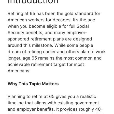
Introduction
Retiring at 65 has been the gold standard for
American workers for decades. It’s the age
when you become eligible for full Social
Security benefits, and many employer-
sponsored retirement plans are designed
around this milestone. While some people
dream of retiring earlier and others plan to work
longer, age 65 remains the most common and
achievable retirement target for most
Americans.
Why This Topic Matters
Planning to retire at 65 gives you a realistic
timeline that aligns with existing government
and employer benefits. It provides roughly 40-