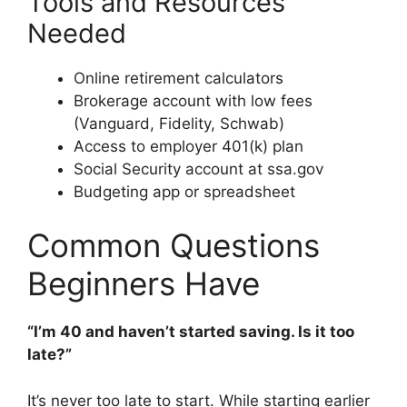
Tools and Resources
Needed
Online retirement calculators
Brokerage account with low fees
(Vanguard, Fidelity, Schwab)
Access to employer 401(k) plan
Social Security account at ssa.gov
Budgeting app or spreadsheet
Common Questions
Beginners Have
“I’m 40 and haven’t started saving. Is it too
late?”
It’s never too late to start. While starting earlier