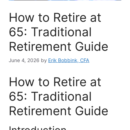
How to Retire at
65: Traditional
Retirement Guide
June 4, 2026
by
Erik Bobbink, CFA
How to Retire at
65: Traditional
Retirement Guide