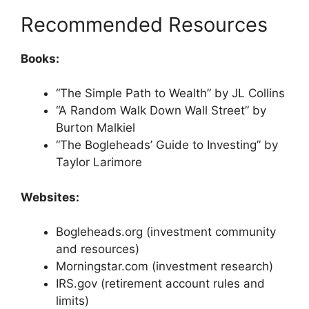
Recommended Resources
Books:
“The Simple Path to Wealth” by JL Collins
“A Random Walk Down Wall Street” by
Burton Malkiel
“The Bogleheads’ Guide to Investing” by
Taylor Larimore
Websites:
Bogleheads.org (investment community
and resources)
Morningstar.com (investment research)
IRS.gov (retirement account rules and
limits)