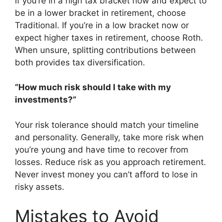
If you’re in a high tax bracket now and expect to
be in a lower bracket in retirement, choose
Traditional. If you’re in a low bracket now or
expect higher taxes in retirement, choose Roth.
When unsure, splitting contributions between
both provides tax diversification.
“How much risk should I take with my
investments?”
Your risk tolerance should match your timeline
and personality. Generally, take more risk when
you’re young and have time to recover from
losses. Reduce risk as you approach retirement.
Never invest money you can’t afford to lose in
risky assets.
Mistakes to Avoid