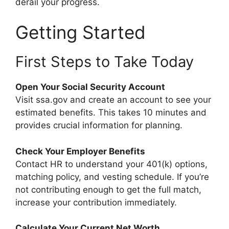
derail your progress.
Getting Started
First Steps to Take Today
Open Your Social Security Account
Visit ssa.gov and create an account to see your
estimated benefits. This takes 10 minutes and
provides crucial information for planning.
Check Your Employer Benefits
Contact HR to understand your 401(k) options,
matching policy, and vesting schedule. If you’re
not contributing enough to get the full match,
increase your contribution immediately.
Calculate Your Current Net Worth