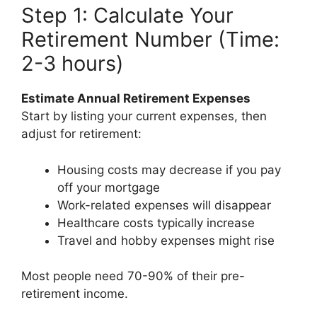
Step 1: Calculate Your
Retirement Number (Time:
2-3 hours)
Estimate Annual Retirement Expenses
Start by listing your current expenses, then
adjust for retirement:
Housing costs may decrease if you pay
off your mortgage
Work-related expenses will disappear
Healthcare costs typically increase
Travel and hobby expenses might rise
Most people need 70-90% of their pre-
retirement income.