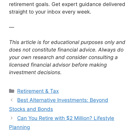
retirement goals. Get expert guidance delivered
straight to your inbox every week.
—
This article is for educational purposes only and
does not constitute financial advice. Always do
your own research and consider consulting a
licensed financial advisor before making
investment decisions.
Categories
Retirement & Tax
Best Alternative Investments: Beyond
Stocks and Bonds
Can You Retire with $2 Million? Lifestyle
Planning