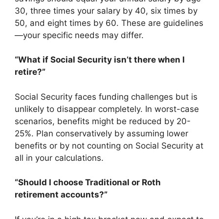
30, three times your salary by 40, six times by
50, and eight times by 60. These are guidelines
—your specific needs may differ.
“What if Social Security isn’t there when I
retire?”
Social Security faces funding challenges but is
unlikely to disappear completely. In worst-case
scenarios, benefits might be reduced by 20-
25%. Plan conservatively by assuming lower
benefits or by not counting on Social Security at
all in your calculations.
“Should I choose Traditional or Roth
retirement accounts?”