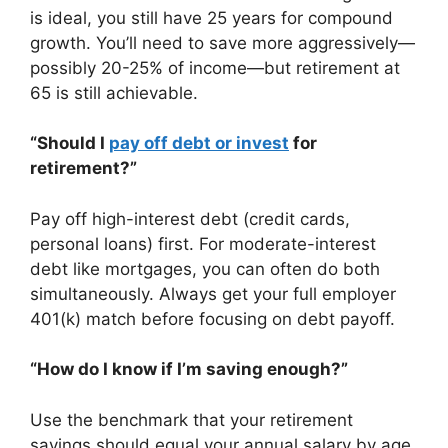
is ideal, you still have 25 years for compound
growth. You’ll need to save more aggressively—
possibly 20-25% of income—but retirement at
65 is still achievable.
“Should I
pay off debt or invest
for
retirement?”
Pay off high-interest debt (credit cards,
personal loans) first. For moderate-interest
debt like mortgages, you can often do both
simultaneously. Always get your full employer
401(k) match before focusing on debt payoff.
“How do I know if I’m saving enough?”
Use the benchmark that your retirement
savings should equal your annual salary by age