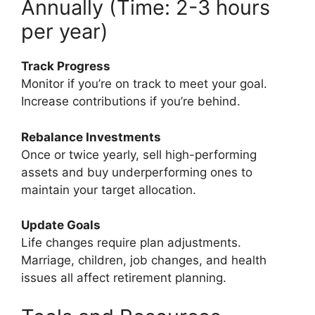
Annually (Time: 2-3 hours
per year)
Track Progress
Monitor if you’re on track to meet your goal.
Increase contributions if you’re behind.
Rebalance Investments
Once or twice yearly, sell high-performing
assets and buy underperforming ones to
maintain your target allocation.
Update Goals
Life changes require plan adjustments.
Marriage, children, job changes, and health
issues all affect retirement planning.