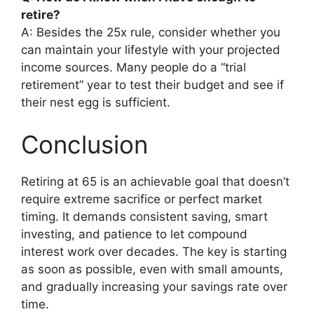
retire?
A: Besides the 25x rule, consider whether you
can maintain your lifestyle with your projected
income sources. Many people do a “trial
retirement” year to test their budget and see if
their nest egg is sufficient.
Conclusion
Retiring at 65 is an achievable goal that doesn’t
require extreme sacrifice or perfect market
timing. It demands consistent saving, smart
investing, and patience to let compound
interest work over decades. The key is starting
as soon as possible, even with small amounts,
and gradually increasing your savings rate over
time.