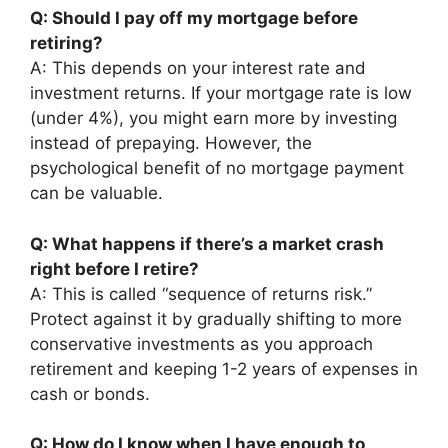
Q: Should I pay off my mortgage before
retiring?
A: This depends on your interest rate and
investment returns. If your mortgage rate is low
(under 4%), you might earn more by investing
instead of prepaying. However, the
psychological benefit of no mortgage payment
can be valuable.
Q: What happens if there’s a market crash
right before I retire?
A: This is called “sequence of returns risk.”
Protect against it by gradually shifting to more
conservative investments as you approach
retirement and keeping 1-2 years of expenses in
cash or bonds.
Q: How do I know when I have enough to