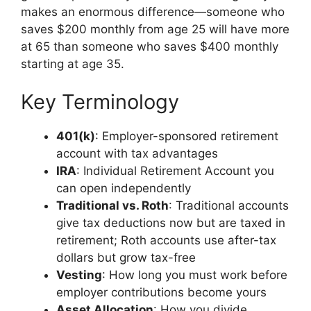
makes an enormous difference—someone who
saves $200 monthly from age 25 will have more
at 65 than someone who saves $400 monthly
starting at age 35.
Key Terminology
401(k)
: Employer-sponsored retirement
account with tax advantages
IRA
: Individual Retirement Account you
can open independently
Traditional vs. Roth
: Traditional accounts
give tax deductions now but are taxed in
retirement; Roth accounts use after-tax
dollars but grow tax-free
Vesting
: How long you must work before
employer contributions become yours
Asset Allocation
: How you divide