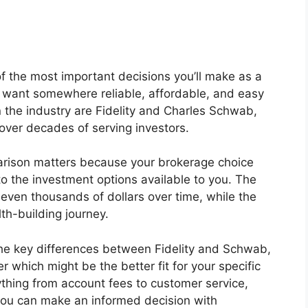
of the most important decisions you’ll make as a
ou want somewhere reliable, affordable, and easy
 the industry are Fidelity and Charles Schwab,
over decades of serving investors.
parison matters because your brokerage choice
to the investment options available to you. The
even thousands of dollars over time, while the
th-building journey.
 the key differences between Fidelity and Schwab,
 which might be the better fit for your specific
ything from account fees to customer service,
 you can make an informed decision with