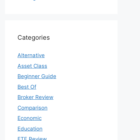
Categories
Alternative
Asset Class
Beginner Guide
Best Of
Broker Review
Comparison
Economic
Education
ETF Review