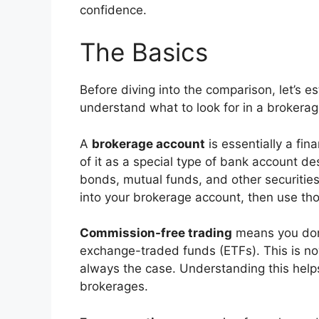
confidence.
The Basics
Before diving into the comparison, let’s e
understand what to look for in a brokerag
A
brokerage account
is essentially a fin
of it as a special type of bank account de
bonds, mutual funds, and other securitie
into your brokerage account, then use th
Commission-free trading
means you don’
exchange-traded funds (ETFs). This is no
always the case. Understanding this helps
brokerages.