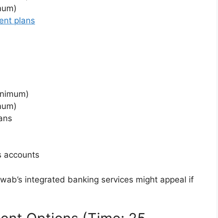
imum)
ent plans
inimum)
imum)
ans
s accounts
hwab’s integrated banking services might appeal if