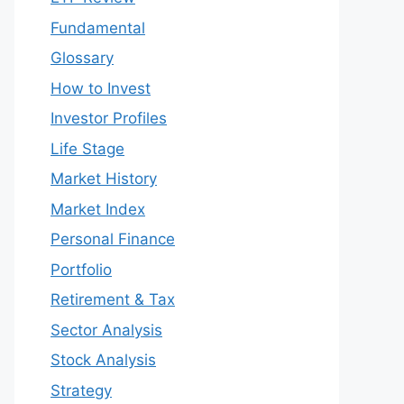
Fundamental
Glossary
How to Invest
Investor Profiles
Life Stage
Market History
Market Index
Personal Finance
Portfolio
Retirement & Tax
Sector Analysis
Stock Analysis
Strategy