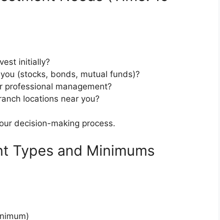
st initially?
 you (stocks, bonds, mutual funds)?
or professional management?
ranch locations near you?
your decision-making process.
nt Types and Minimums
inimum)