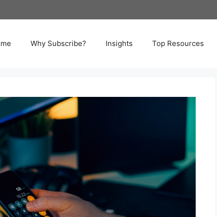
ome
Why Subscribe?
Insights
Top Resources