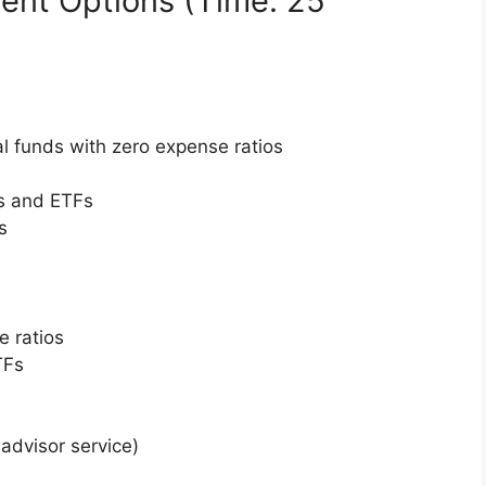
ent Options (Time: 25
al funds with zero expense ratios
ks and ETFs
s
 ratios
TFs
-advisor service)