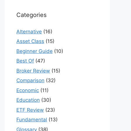
Categories
Alternative
(16)
Asset Class
(15)
Beginner Guide
(10)
Best Of
(47)
Broker Review
(15)
Comparison
(32)
Economic
(11)
Education
(30)
ETF Review
(23)
Fundamental
(13)
Glossary
(38)