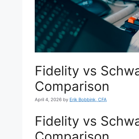
Fidelity vs Schw
Comparison
April 4, 2026
by
Erik Bobbink, CFA
Fidelity vs Schw
Comparison