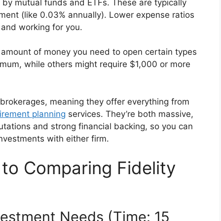
by mutual funds and ETFs. These are typically
ment (like 0.03% annually). Lower expense ratios
and working for you.
t amount of money you need to open certain types
mum, while others might require $1,000 or more
 brokerages, meaning they offer everything from
tirement planning
services. They’re both massive,
tations and strong financial backing, so you can
investments with either firm.
to Comparing Fidelity
nvestment Needs (Time: 15