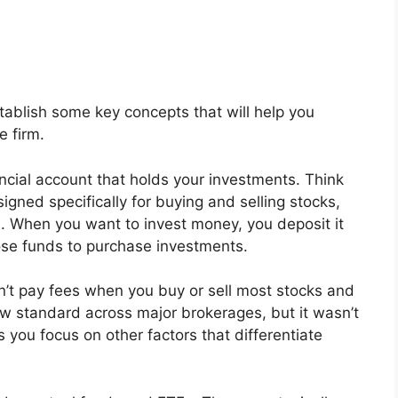
stablish some key concepts that will help you
e firm.
ancial account that holds your investments. Think
signed specifically for buying and selling stocks,
s. When you want to invest money, you deposit it
ose funds to purchase investments.
t pay fees when you buy or sell most stocks and
w standard across major brokerages, but it wasn’t
 you focus on other factors that differentiate