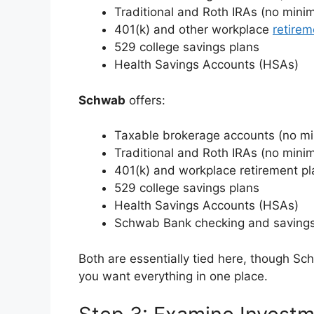
Traditional and Roth IRAs (no min
401(k) and other workplace
retirem
529 college savings plans
Health Savings Accounts (HSAs)
Schwab
offers:
Taxable brokerage accounts (no m
Traditional and Roth IRAs (no min
401(k) and workplace retirement pl
529 college savings plans
Health Savings Accounts (HSAs)
Schwab Bank checking and saving
Both are essentially tied here, though Sc
you want everything in one place.