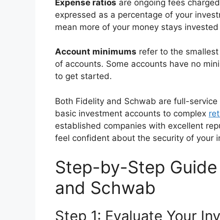
Expense ratios
are ongoing fees charged 
expressed as a percentage of your invest
mean more of your money stays invested 
Account minimums
refer to the smalles
of accounts. Some accounts have no mini
to get started.
Both Fidelity and Schwab are full-service
basic investment accounts to complex
re
established companies with excellent repu
feel confident about the security of your 
Step-by-Step Guide 
and Schwab
Step 1: Evaluate Your I