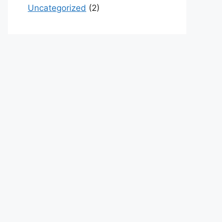
Uncategorized
(2)