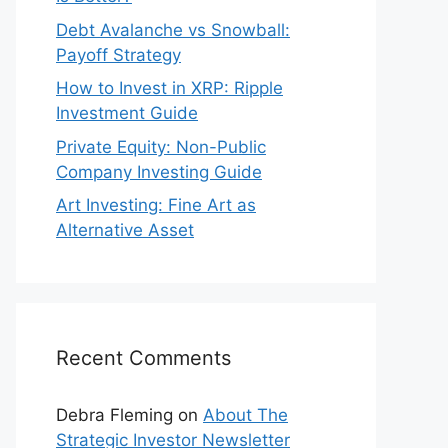
Debt Avalanche vs Snowball:
Payoff Strategy
How to Invest in XRP: Ripple
Investment Guide
Private Equity: Non-Public
Company Investing Guide
Art Investing: Fine Art as
Alternative Asset
Recent Comments
Debra Fleming
on
About The
Strategic Investor Newsletter