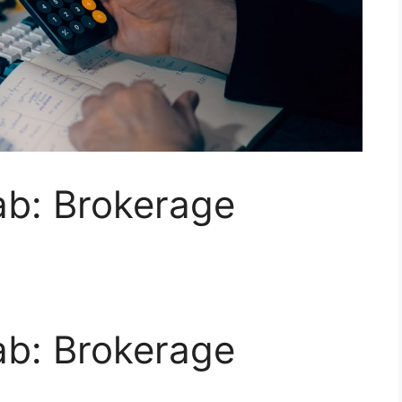
ab: Brokerage
ab: Brokerage