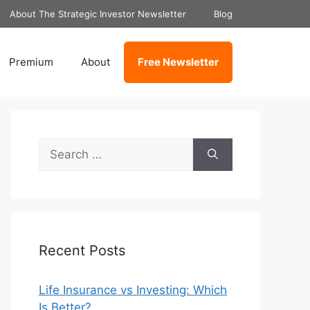
About The Strategic Investor Newsletter
Blog
Premium
About
Free Newsletter
Search
for:
Recent Posts
Life Insurance vs Investing: Which
Is Better?