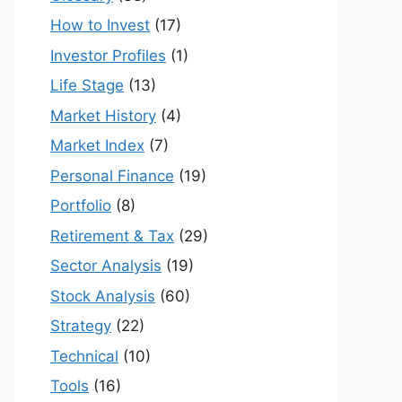
How to Invest
(17)
Investor Profiles
(1)
Life Stage
(13)
Market History
(4)
Market Index
(7)
Personal Finance
(19)
Portfolio
(8)
Retirement & Tax
(29)
Sector Analysis
(19)
Stock Analysis
(60)
Strategy
(22)
Technical
(10)
Tools
(16)