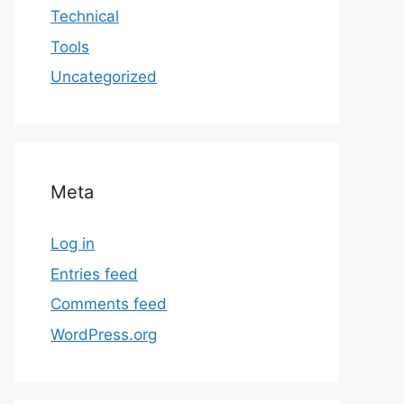
Technical
Tools
Uncategorized
Meta
Log in
Entries feed
Comments feed
WordPress.org