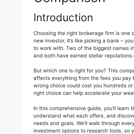
Introduction
Choosing the right brokerage firm is one 
new investor. It’s like picking a bank – y
to work with. Two of the biggest names in
and both have earned stellar reputations 
But which one is right for you? This com
affects everything from the fees you pay 
wrong choice could cost you hundreds or 
right choice can help accelerate your weal
In this comprehensive guide, you’ll learn
understand what each offers, and discover
needs and goals. We’ll walk through ever
investment options to research tools, so