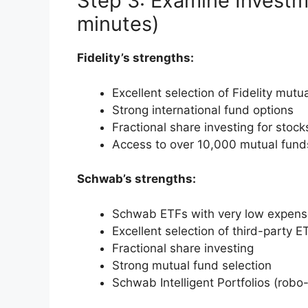
Step 3: Examine Investm
minutes)
Fidelity’s strengths:
Excellent selection of Fidelity mutu
Strong international fund options
Fractional share investing for stoc
Access to over 10,000 mutual fund
Schwab’s strengths:
Schwab ETFs with very low expense
Excellent selection of third-party E
Fractional share investing
Strong mutual fund selection
Schwab Intelligent Portfolios (robo