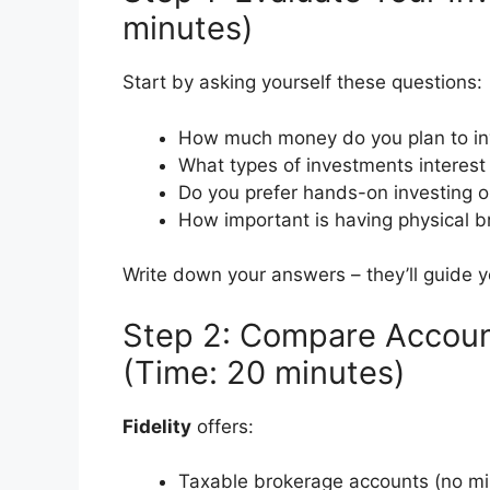
minutes)
Start by asking yourself these questions:
How much money do you plan to inve
What types of investments interest
Do you prefer hands-on investing 
How important is having physical b
Write down your answers – they’ll guide 
Step 2: Compare Accou
(Time: 20 minutes)
Fidelity
offers:
Taxable brokerage accounts (no m