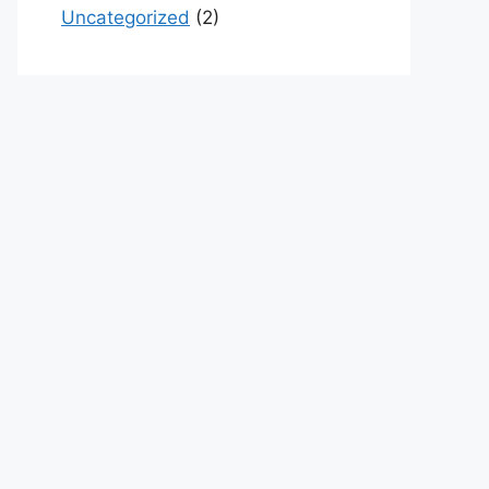
Uncategorized
(2)