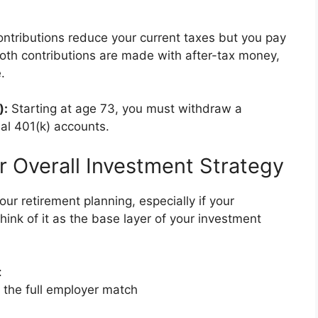
ontributions reduce your current taxes but you pay
oth contributions are made with after-tax money,
.
):
Starting at age 73, you must withdraw a
al 401(k) accounts.
r Overall Investment Strategy
ur retirement planning, especially if your
ink of it as the base layer of your investment
:
t the full employer match