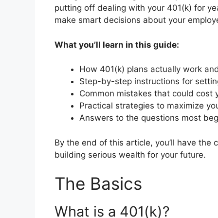
putting off dealing with your 401(k) for y
make smart decisions about your employe
What you’ll learn in this guide:
How 401(k) plans actually work and
Step-by-step instructions for setti
Common mistakes that could cost y
Practical strategies to maximize yo
Answers to the questions most beg
By the end of this article, you’ll have the
building serious wealth for your future.
The Basics
What is a 401(k)?