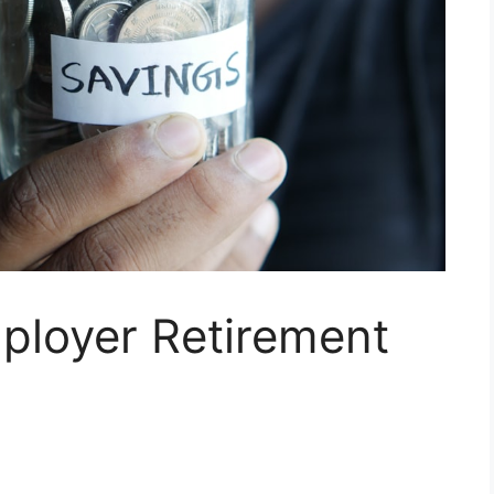
ployer Retirement