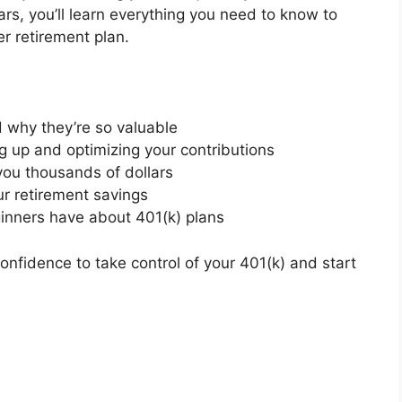
ears, you’ll learn everything you need to know to
r retirement plan.
 why they’re so valuable
ng up and optimizing your contributions
ou thousands of dollars
ur retirement savings
inners have about 401(k) plans
 confidence to take control of your 401(k) and start