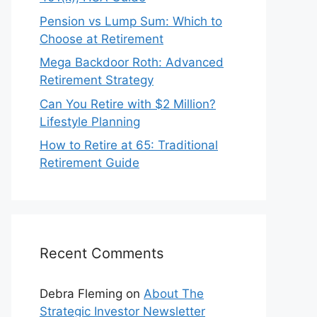
Pension vs Lump Sum: Which to
Choose at Retirement
Mega Backdoor Roth: Advanced
Retirement Strategy
Can You Retire with $2 Million?
Lifestyle Planning
How to Retire at 65: Traditional
Retirement Guide
Recent Comments
Debra Fleming
on
About The
Strategic Investor Newsletter