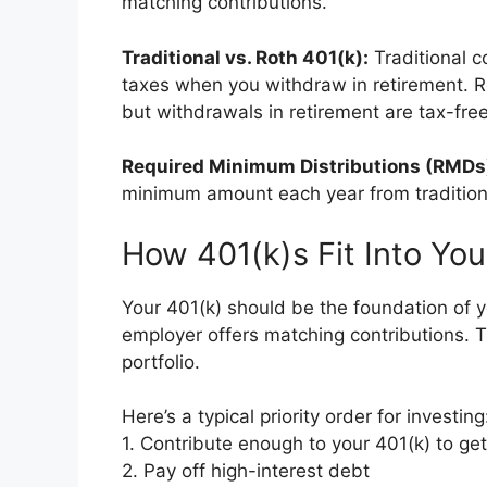
matching contributions.
Traditional vs. Roth 401(k):
Traditional c
taxes when you withdraw in retirement. R
but withdrawals in retirement are tax-free
Required Minimum Distributions (RMDs
minimum amount each year from tradition
How 401(k)s Fit Into You
Your 401(k) should be the foundation of yo
employer offers matching contributions. Th
portfolio.
Here’s a typical priority order for investing
1. Contribute enough to your 401(k) to ge
2. Pay off high-interest debt