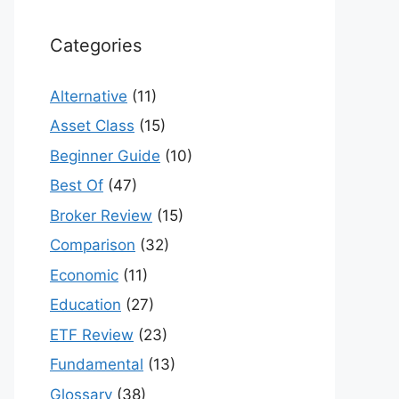
Categories
Alternative
(11)
Asset Class
(15)
Beginner Guide
(10)
Best Of
(47)
Broker Review
(15)
Comparison
(32)
Economic
(11)
Education
(27)
ETF Review
(23)
Fundamental
(13)
Glossary
(38)