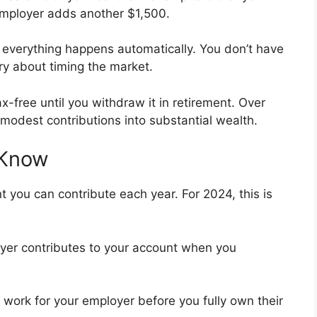
employer adds another $1,500.
 everything happens automatically. You don’t have
y about timing the market.
free until you withdraw it in retirement. Over
odest contributions into substantial wealth.
 Know
ou can contribute each year. For 2024, this is
er contributes to your account when you
work for your employer before you fully own their