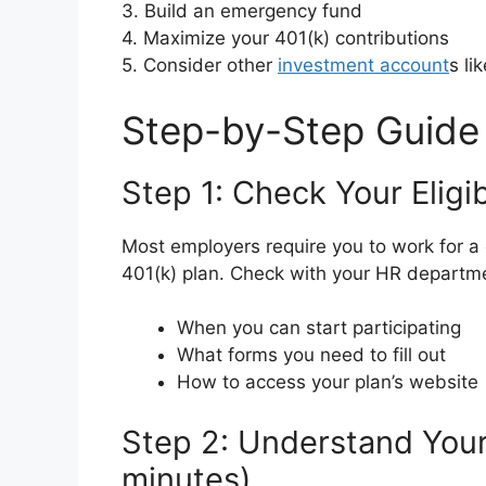
3. Build an emergency fund
4. Maximize your 401(k) contributions
5. Consider other
investment account
s li
Step-by-Step Guide
Step 1: Check Your Eligib
Most employers require you to work for a c
401(k) plan. Check with your HR departm
When you can start participating
What forms you need to fill out
How to access your plan’s website
Step 2: Understand Your
minutes)