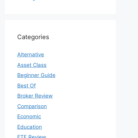
Categories
Alternative
Asset Class
Beginner Guide
Best Of
Broker Review
Comparison
Economic
Education
ETF Review