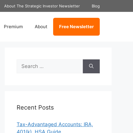
About The Strategic Investor Newsletter
Blog
Premium
About
Free Newsletter
Search
for:
Recent Posts
Tax-Advantaged Accounts: IRA,
401(k), HSA Guide