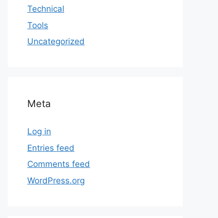
Technical
Tools
Uncategorized
Meta
Log in
Entries feed
Comments feed
WordPress.org