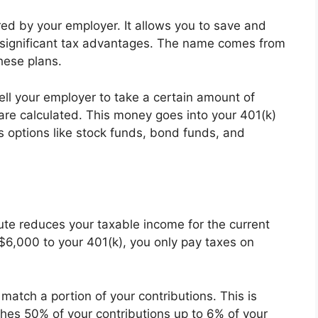
red by your employer. It allows you to save and
g significant tax advantages. The name comes from
hese plans.
ell your employer to take a certain amount of
re calculated. This money goes into your 401(k)
us options like stock funds, bond funds, and
te reduces your taxable income for the current
$6,000 to your 401(k), you only pay taxes on
match a portion of your contributions. This is
tches 50% of your contributions up to 6% of your