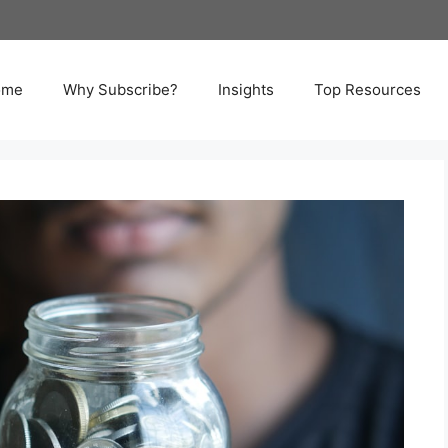
ome
Why Subscribe?
Insights
Top Resources