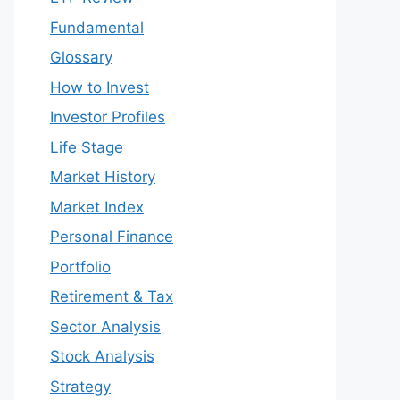
Fundamental
Glossary
How to Invest
Investor Profiles
Life Stage
Market History
Market Index
Personal Finance
Portfolio
Retirement & Tax
Sector Analysis
Stock Analysis
Strategy