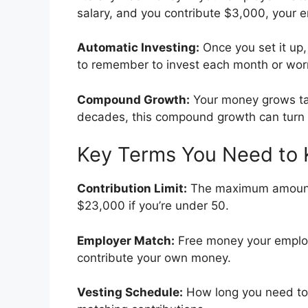
salary, and you contribute $3,000, your 
Automatic Investing:
Once you set it up,
to remember to invest each month or worr
Compound Growth:
Your money grows tax-
decades, this compound growth can turn m
Key Terms You Need to
Contribution Limit:
The maximum amount y
$23,000 if you’re under 50.
Employer Match:
Free money your employ
contribute your own money.
Vesting Schedule:
How long you need to 