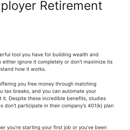
ployer Retirement
rful tool you have for building wealth and
either ignore it completely or don’t maximize its
rstand how it works.
 offering you free money through matching
you tax breaks, and you can automate your
 it. Despite these incredible benefits, studies
 don’t participate in their company’s 401(k) plan
er you’re starting your first job or you’ve been