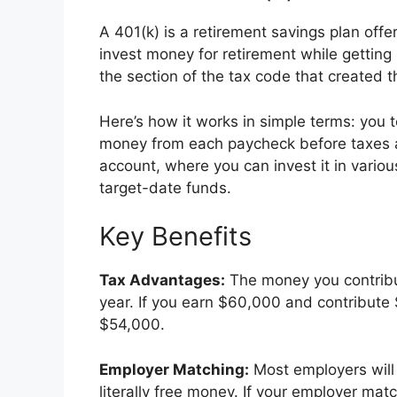
A 401(k) is a retirement savings plan offe
invest money for retirement while gettin
the section of the tax code that created t
Here’s how it works in simple terms: you t
money from each paycheck before taxes a
account, where you can invest it in vario
target-date funds.
Key Benefits
Tax Advantages:
The money you contribu
year. If you earn $60,000 and contribute 
$54,000.
Employer Matching:
Most employers will 
literally free money. If your employer ma