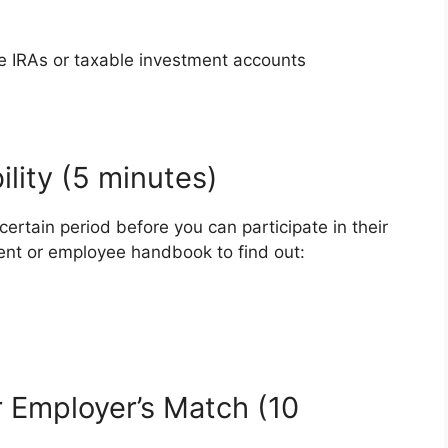
ke IRAs or taxable investment accounts
ility (5 minutes)
ertain period before you can participate in their
ent or employee handbook to find out:
 Employer’s Match (10