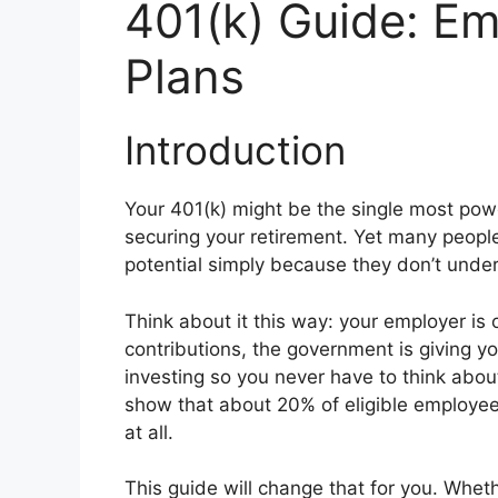
401(k) Guide: Em
Plans
Introduction
Your 401(k) might be the single most powe
securing your retirement. Yet many people 
potential simply because they don’t unde
Think about it this way: your employer is
contributions, the government is giving 
investing so you never have to think about
show that about 20% of eligible employees
at all.
This guide will change that for you. Wheth