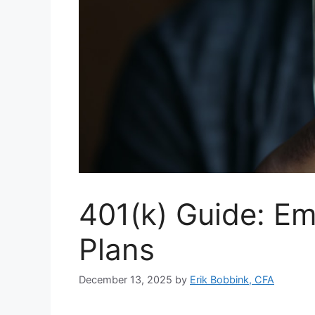
401(k) Guide: Em
Plans
December 13, 2025
by
Erik Bobbink, CFA