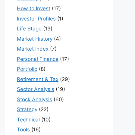
How to Invest
(17)
Investor Profiles
(1)
Life Stage
(13)
Market History
(4)
Market Index
(7)
Personal Finance
(17)
Portfolio
(8)
Retirement & Tax
(29)
Sector Analysis
(19)
Stock Analysis
(60)
Strategy
(22)
Technical
(10)
Tools
(16)