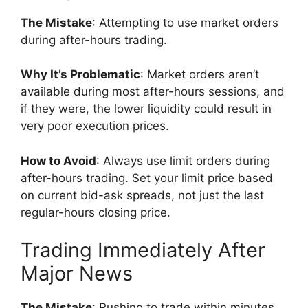
The Mistake
: Attempting to use market orders
during after-hours trading.
Why It’s Problematic
: Market orders aren’t
available during most after-hours sessions, and
if they were, the lower liquidity could result in
very poor execution prices.
How to Avoid
: Always use limit orders during
after-hours trading. Set your limit price based
on current bid-ask spreads, not just the last
regular-hours closing price.
Trading Immediately After
Major News
The Mistake
: Rushing to trade within minutes