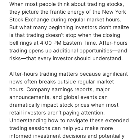
When most people think about trading stocks,
they picture the frantic energy of the New York
Stock Exchange during regular market hours.
But what many beginning investors don’t realize
is that trading doesn’t stop when the closing
bell rings at 4:00 PM Eastern Time. After-hours
trading opens up additional opportunities—and
risks—that every investor should understand.
After-hours trading matters because significant
news often breaks outside regular market
hours. Company earnings reports, major
announcements, and global events can
dramatically impact stock prices when most
retail investors aren’t paying attention.
Understanding how to navigate these extended
trading sessions can help you make more
informed investment decisions and potentially