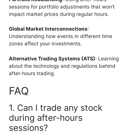
sessions for portfolio adjustments that won’t
impact market prices during regular hours.
Global Market Interconnections
:
Understanding how events in different time
zones affect your investments.
Alternative Trading Systems (ATS)
: Learning
about the technology and regulations behind
after-hours trading.
FAQ
1. Can I trade any stock
during after-hours
sessions?