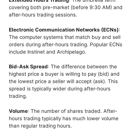
Extended Hours Trading
: The umbrella term
covering both pre-market (before 9:30 AM) and
after-hours trading sessions.
Electronic Communication Networks (ECNs)
:
The computer systems that match buy and sell
orders during after-hours trading. Popular ECNs
include Instinet and Archipelago.
Bid-Ask Spread
: The difference between the
highest price a buyer is willing to pay (bid) and
the lowest price a seller will accept (ask). This
spread is typically wider during after-hours
trading.
Volume
: The number of shares traded. After-
hours trading typically has much lower volume
than regular trading hours.