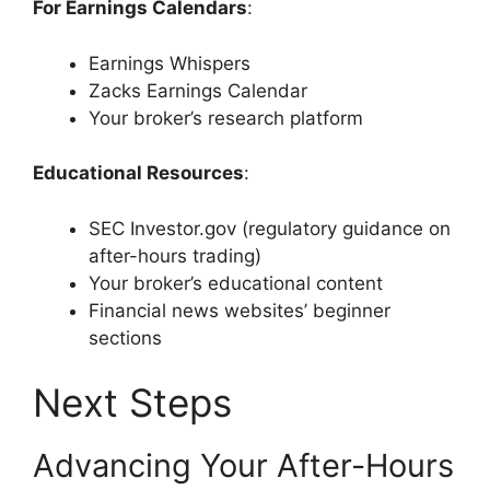
For Earnings Calendars
:
Earnings Whispers
Zacks Earnings Calendar
Your broker’s research platform
Educational Resources
:
SEC Investor.gov (regulatory guidance on
after-hours trading)
Your broker’s educational content
Financial news websites’ beginner
sections
Next Steps
Advancing Your After-Hours