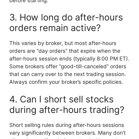
before starting.
3. How long do after-hours
orders remain active?
This varies by broker, but most after-hours
orders are “day orders” that expire when the
after-hours session ends (typically 8:00 PM ET).
Some brokers offer “good-till-canceled” orders
that can carry over to the next trading session.
Always confirm your broker’s specific policies.
4. Can I short sell stocks
during after-hours trading?
Short selling rules during after-hours sessions
vary significantly between brokers. Many don’t