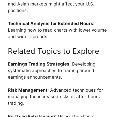
and Asian markets might affect your U.S.
positions.
Technical Analysis for Extended Hours
:
Learning how to read charts with lower volume
and wider spreads.
Related Topics to Explore
Earnings Trading Strategies
: Developing
systematic approaches to trading around
earnings announcements.
Risk Management
: Advanced techniques for
managing the increased risks of after-hours
trading.
Portfolio Rebalancing
: Using after-hours