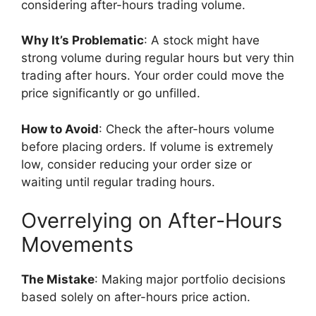
considering after-hours trading volume.
Why It’s Problematic
: A stock might have
strong volume during regular hours but very thin
trading after hours. Your order could move the
price significantly or go unfilled.
How to Avoid
: Check the after-hours volume
before placing orders. If volume is extremely
low, consider reducing your order size or
waiting until regular trading hours.
Overrelying on After-Hours
Movements
The Mistake
: Making major portfolio decisions
based solely on after-hours price action.