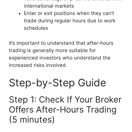
international markets
Enter or exit positions when they can’t
trade during regular hours due to work
schedules
It’s important to understand that after-hours
trading is generally more suitable for
experienced investors who understand the
increased risks involved.
Step-by-Step Guide
Step 1: Check If Your Broker
Offers After-Hours Trading
(5 minutes)