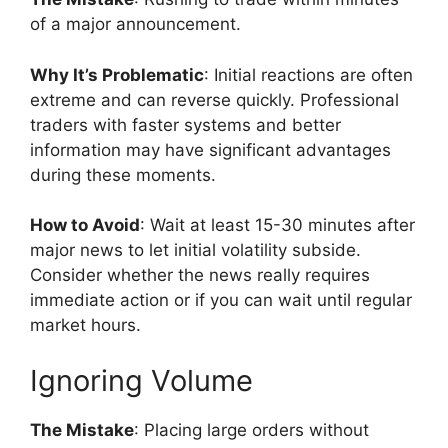
of a major announcement.
Why It’s Problematic
: Initial reactions are often
extreme and can reverse quickly. Professional
traders with faster systems and better
information may have significant advantages
during these moments.
How to Avoid
: Wait at least 15-30 minutes after
major news to let initial volatility subside.
Consider whether the news really requires
immediate action or if you can wait until regular
market hours.
Ignoring Volume
The Mistake
: Placing large orders without