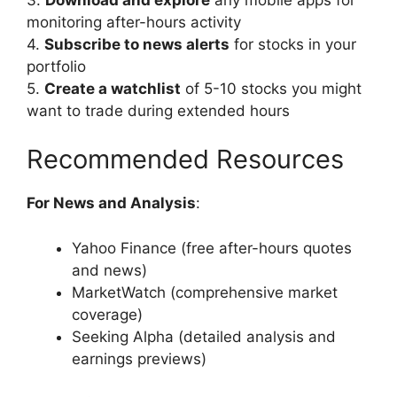
monitoring after-hours activity
4.
Subscribe to news alerts
for stocks in your
portfolio
5.
Create a watchlist
of 5-10 stocks you might
want to trade during extended hours
Recommended Resources
For News and Analysis
:
Yahoo Finance (free after-hours quotes
and news)
MarketWatch (comprehensive market
coverage)
Seeking Alpha (detailed analysis and
earnings previews)