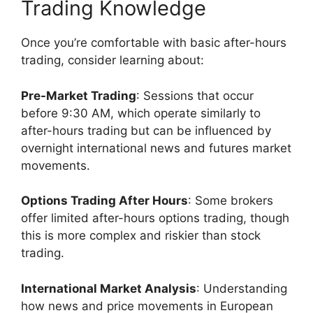
Trading Knowledge
Once you’re comfortable with basic after-hours
trading, consider learning about:
Pre-Market Trading
: Sessions that occur
before 9:30 AM, which operate similarly to
after-hours trading but can be influenced by
overnight international news and futures market
movements.
Options Trading After Hours
: Some brokers
offer limited after-hours options trading, though
this is more complex and riskier than stock
trading.
International Market Analysis
: Understanding
how news and price movements in European