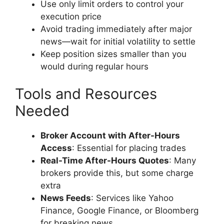
Use only limit orders to control your
execution price
Avoid trading immediately after major
news—wait for initial volatility to settle
Keep position sizes smaller than you
would during regular hours
Tools and Resources
Needed
Broker Account with After-Hours
Access
: Essential for placing trades
Real-Time After-Hours Quotes
: Many
brokers provide this, but some charge
extra
News Feeds
: Services like Yahoo
Finance, Google Finance, or Bloomberg
for breaking news