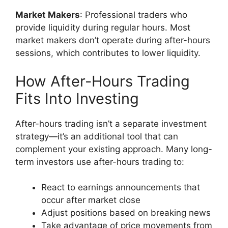
Market Makers
: Professional traders who
provide liquidity during regular hours. Most
market makers don’t operate during after-hours
sessions, which contributes to lower liquidity.
How After-Hours Trading
Fits Into Investing
After-hours trading isn’t a separate investment
strategy—it’s an additional tool that can
complement your existing approach. Many long-
term investors use after-hours trading to:
React to earnings announcements that
occur after market close
Adjust positions based on breaking news
Take advantage of price movements from