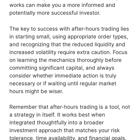
works can make you a more informed and
potentially more successful investor.
The key to success with after-hours trading lies
in starting small, using appropriate order types,
and recognizing that the reduced liquidity and
increased volatility require extra caution. Focus
on learning the mechanics thoroughly before
committing significant capital, and always
consider whether immediate action is truly
necessary or if waiting until regular market
hours might be wiser.
Remember that after-hours trading is a tool, not
a strategy in itself. It works best when
integrated thoughtfully into a broader
investment approach that matches your risk
tolerance, time availability, and financial goals.