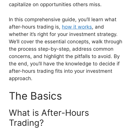
capitalize on opportunities others miss.
In this comprehensive guide, you’ll learn what
after-hours trading is,
how it works
, and
whether it’s right for your investment strategy.
We’ll cover the essential concepts, walk through
the process step-by-step, address common
concerns, and highlight the pitfalls to avoid. By
the end, you’ll have the knowledge to decide if
after-hours trading fits into your investment
approach.
The Basics
What is After-Hours
Trading?