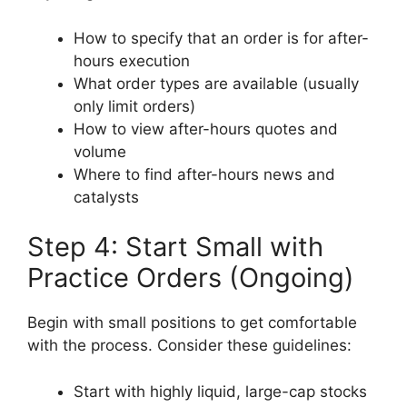
How to specify that an order is for after-
hours execution
What order types are available (usually
only limit orders)
How to view after-hours quotes and
volume
Where to find after-hours news and
catalysts
Step 4: Start Small with
Practice Orders (Ongoing)
Begin with small positions to get comfortable
with the process. Consider these guidelines:
Start with highly liquid, large-cap stocks