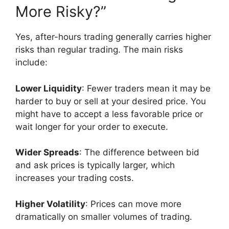
More Risky?”
Yes, after-hours trading generally carries higher
risks than regular trading. The main risks
include:
Lower Liquidity
: Fewer traders mean it may be
harder to buy or sell at your desired price. You
might have to accept a less favorable price or
wait longer for your order to execute.
Wider Spreads
: The difference between bid
and ask prices is typically larger, which
increases your trading costs.
Higher Volatility
: Prices can move more
dramatically on smaller volumes of trading.