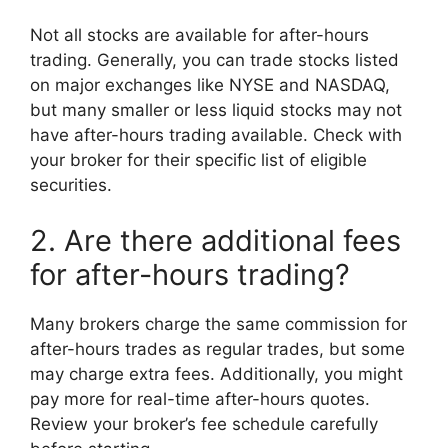
Not all stocks are available for after-hours
trading. Generally, you can trade stocks listed
on major exchanges like NYSE and NASDAQ,
but many smaller or less liquid stocks may not
have after-hours trading available. Check with
your broker for their specific list of eligible
securities.
2. Are there additional fees
for after-hours trading?
Many brokers charge the same commission for
after-hours trades as regular trades, but some
may charge extra fees. Additionally, you might
pay more for real-time after-hours quotes.
Review your broker’s fee schedule carefully