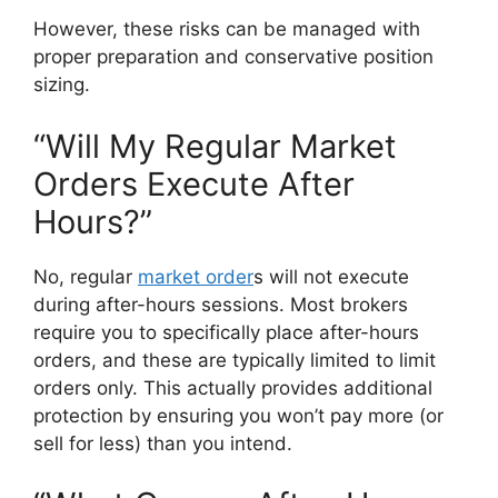
However, these risks can be managed with
proper preparation and conservative position
sizing.
“Will My Regular Market
Orders Execute After
Hours?”
No, regular
market order
s will not execute
during after-hours sessions. Most brokers
require you to specifically place after-hours
orders, and these are typically limited to limit
orders only. This actually provides additional
protection by ensuring you won’t pay more (or
sell for less) than you intend.