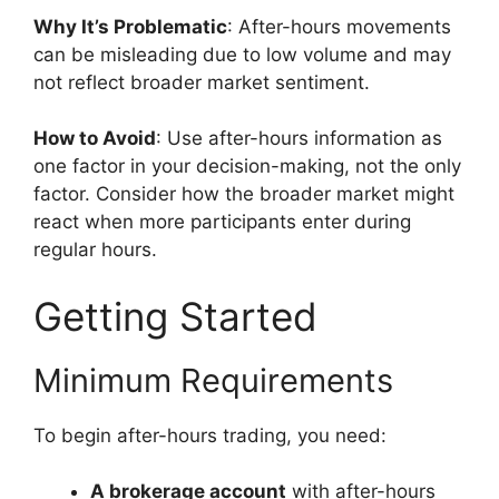
Why It’s Problematic
: After-hours movements
can be misleading due to low volume and may
not reflect broader market sentiment.
How to Avoid
: Use after-hours information as
one factor in your decision-making, not the only
factor. Consider how the broader market might
react when more participants enter during
regular hours.
Getting Started
Minimum Requirements
To begin after-hours trading, you need:
A brokerage account
with after-hours