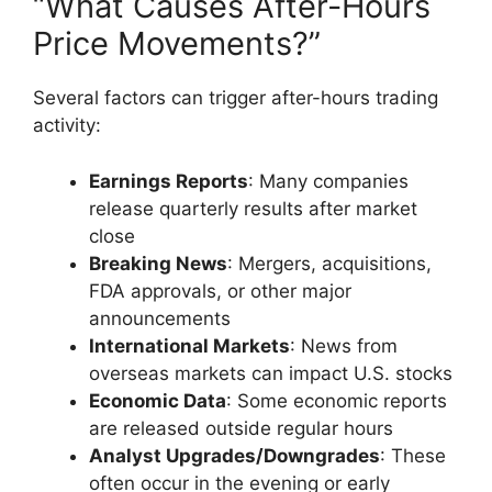
“What Causes After-Hours
Price Movements?”
Several factors can trigger after-hours trading
activity:
Earnings Reports
: Many companies
release quarterly results after market
close
Breaking News
: Mergers, acquisitions,
FDA approvals, or other major
announcements
International Markets
: News from
overseas markets can impact U.S. stocks
Economic Data
: Some economic reports
are released outside regular hours
Analyst Upgrades/Downgrades
: These
often occur in the evening or early