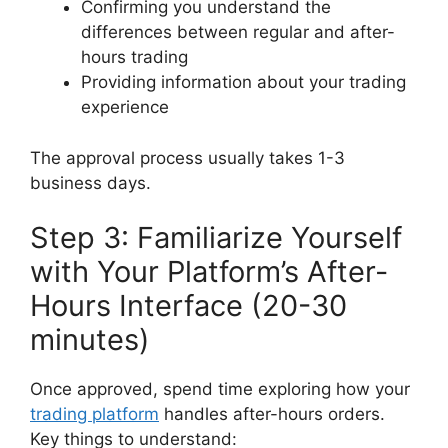
Confirming you understand the
differences between regular and after-
hours trading
Providing information about your trading
experience
The approval process usually takes 1-3
business days.
Step 3: Familiarize Yourself
with Your Platform’s After-
Hours Interface (20-30
minutes)
Once approved, spend time exploring how your
trading platform
handles after-hours orders.
Key things to understand: