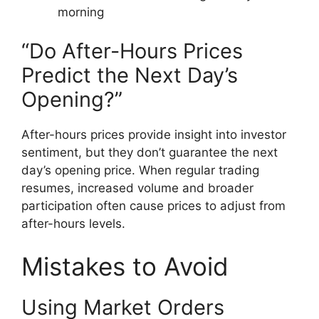
morning
“Do After-Hours Prices
Predict the Next Day’s
Opening?”
After-hours prices provide insight into investor
sentiment, but they don’t guarantee the next
day’s opening price. When regular trading
resumes, increased volume and broader
participation often cause prices to adjust from
after-hours levels.
Mistakes to Avoid
Using Market Orders