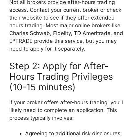
Not all brokers provide after-hours trading
access. Contact your current broker or check
their website to see if they offer extended
hours trading. Most major online brokers like
Charles Schwab, Fidelity, TD Ameritrade, and
E*TRADE provide this service, but you may
need to apply for it separately.
Step 2: Apply for After-
Hours Trading Privileges
(10-15 minutes)
If your broker offers after-hours trading, you’ll
likely need to complete an application. This
process typically involves:
Agreeing to additional risk disclosures