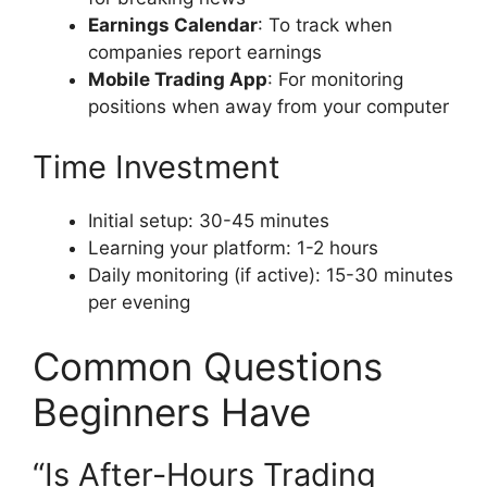
Earnings Calendar
: To track when
companies report earnings
Mobile Trading App
: For monitoring
positions when away from your computer
Time Investment
Initial setup: 30-45 minutes
Learning your platform: 1-2 hours
Daily monitoring (if active): 15-30 minutes
per evening
Common Questions
Beginners Have
“Is After-Hours Trading