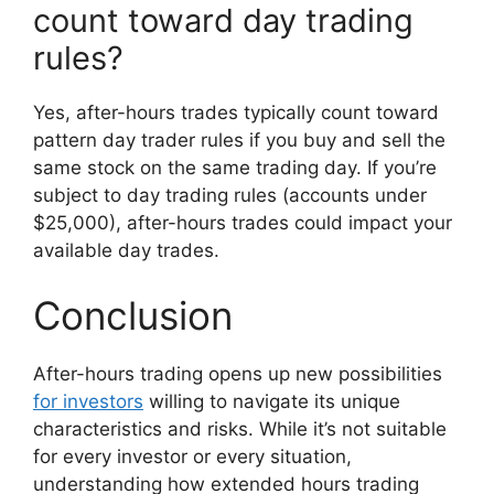
count toward day trading
rules?
Yes, after-hours trades typically count toward
pattern day trader rules if you buy and sell the
same stock on the same trading day. If you’re
subject to day trading rules (accounts under
$25,000), after-hours trades could impact your
available day trades.
Conclusion
After-hours trading opens up new possibilities
for investors
willing to navigate its unique
characteristics and risks. While it’s not suitable
for every investor or every situation,
understanding how extended hours trading