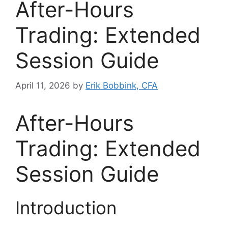
After-Hours
Trading: Extended
Session Guide
April 11, 2026
by
Erik Bobbink, CFA
After-Hours
Trading: Extended
Session Guide
Introduction