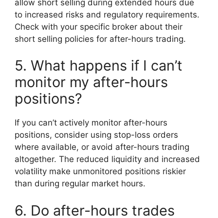
allow short selling during extended hours due
to increased risks and regulatory requirements.
Check with your specific broker about their
short selling policies for after-hours trading.
5. What happens if I can’t
monitor my after-hours
positions?
If you can’t actively monitor after-hours
positions, consider using stop-loss orders
where available, or avoid after-hours trading
altogether. The reduced liquidity and increased
volatility make unmonitored positions riskier
than during regular market hours.
6. Do after-hours trades