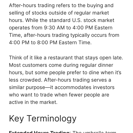
After-hours trading refers to the buying and
selling of stocks outside of regular market
hours. While the standard U.S. stock market
operates from 9:30 AM to 4:00 PM Eastern
Time, after-hours trading typically occurs from
4:00 PM to 8:00 PM Eastern Time.
Think of it like a restaurant that stays open late.
Most customers come during regular dinner
hours, but some people prefer to dine when it’s
less crowded. After-hours trading serves a
similar purpose—it accommodates investors
who want to trade when fewer people are
active in the market.
Key Terminology