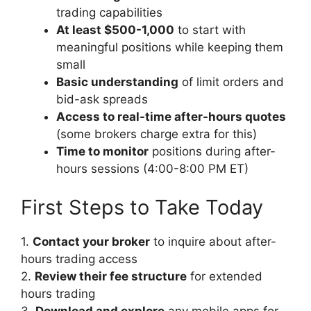
trading capabilities
At least $500-1,000
to start with
meaningful positions while keeping them
small
Basic understanding
of limit orders and
bid-ask spreads
Access to real-time after-hours quotes
(some brokers charge extra for this)
Time to monitor
positions during after-
hours sessions (4:00-8:00 PM ET)
First Steps to Take Today
1.
Contact your broker
to inquire about after-
hours trading access
2.
Review their fee structure
for extended
hours trading
3.
Download and explore
any mobile apps for