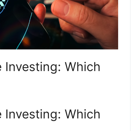
e Investing: Which
e Investing: Which