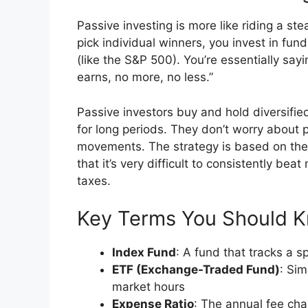
Passive investing is more like riding a ste
pick individual winners, you invest in fun
(like the S&P 500). You’re essentially say
earns, no more, no less.”
Passive investors buy and hold diversifi
for long periods. They don’t worry about p
movements. The strategy is based on the b
that it’s very difficult to consistently be
taxes.
Key Terms You Should 
Index Fund
: A fund that tracks a s
ETF (Exchange-Traded Fund)
: Sim
market hours
Expense Ratio
: The annual fee ch