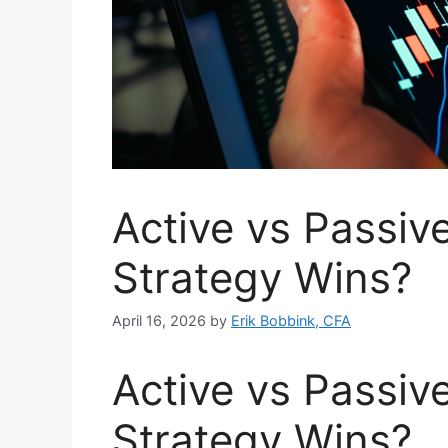
Active vs Passiv
Strategy Wins?
April 16, 2026
by
Erik Bobbink, CFA
Active vs Passiv
Strategy Wins?