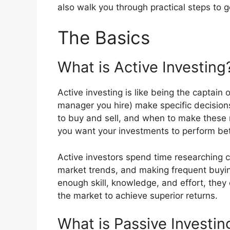
also walk you through practical steps to g
The Basics
What is Active Investing
Active investing is like being the captain 
manager you hire) make specific decision
to buy and sell, and when to make these
you want your investments to perform bet
Active investors spend time researching c
market trends, and making frequent buying
enough skill, knowledge, and effort, the
the market to achieve superior returns.
What is Passive Investin