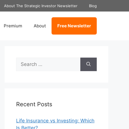
About The Strategic Investor Newsletter
Blog
Premium
About
Free Newsletter
Search
for:
Recent Posts
Life Insurance vs Investing: Which
Is Better?