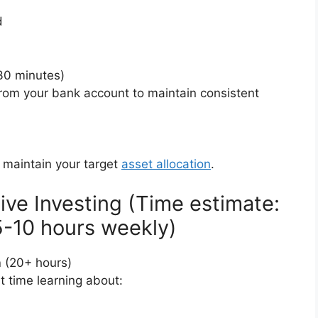
d
30 minutes)
from your bank account to maintain consistent
)
o maintain your target
asset allocation
.
ive Investing (Time estimate:
 5-10 hours weekly)
n
(20+ hours)
nt time learning about: