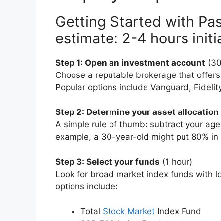
Getting Started with Pas
estimate: 2-4 hours initi
Step 1: Open an investment account
(30
Choose a reputable brokerage that offers
Popular options include Vanguard, Fideli
Step 2: Determine your asset allocation
A simple rule of thumb: subtract your age
example, a 30-year-old might put 80% in
Step 3: Select your funds
(1 hour)
Look for broad market index funds with l
options include:
Total
Stock Market
Index Fund