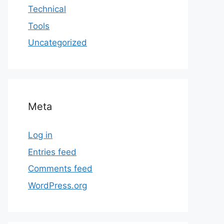
Technical
Tools
Uncategorized
Meta
Log in
Entries feed
Comments feed
WordPress.org