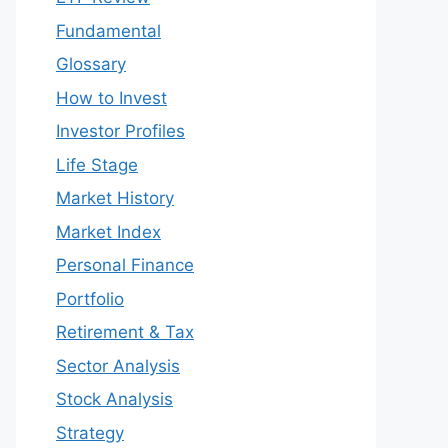
Fundamental
Glossary
How to Invest
Investor Profiles
Life Stage
Market History
Market Index
Personal Finance
Portfolio
Retirement & Tax
Sector Analysis
Stock Analysis
Strategy