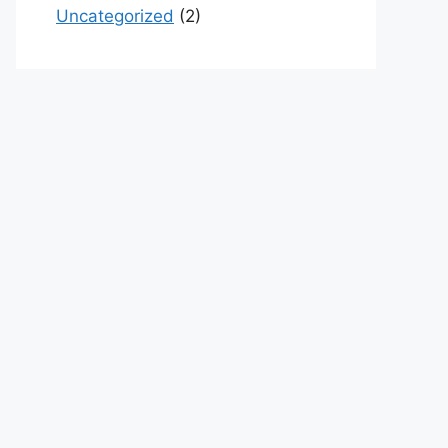
Uncategorized
(2)