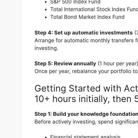
S&P 500 Index Fund
Total International Stock Index Fun
Total Bond Market Index Fund
Step 4: Set up automatic investments
(
Arrange for automatic monthly transfers 
investing.
Step 5: Review annually
(1 hour per year
Once per year, rebalance your portfolio t
Getting Started with Act
10+ hours initially, then
Step 1: Build your knowledge foundatio
Before actively investing, spend significa
Financial statement analysis