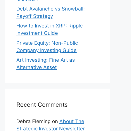
Debt Avalanche vs Snowball:
Payoff Strategy
How to Invest in XRP: Ripple
Investment Guide
Private Equity: Non-Public
Company Investing Guide
Art Investing: Fine Art as
Alternative Asset
Recent Comments
Debra Fleming
on
About The
Strategic Investor Newsletter