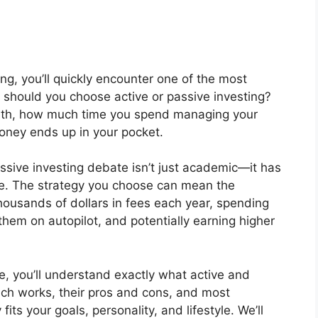
ing, you’ll quickly encounter one of the most
: should you choose active or passive investing?
alth, how much time you spend managing your
oney ends up in your pocket.
assive investing debate isn’t just academic—it has
ure. The strategy you choose can mean the
ousands of dollars in fees each year, spending
them on autopilot, and potentially earning higher
de, you’ll understand exactly what active and
ch works, their pros and cons, and most
its your goals, personality, and lifestyle. We’ll