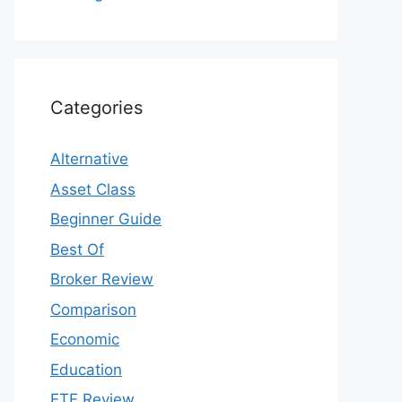
Categories
Alternative
Asset Class
Beginner Guide
Best Of
Broker Review
Comparison
Economic
Education
ETF Review