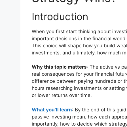
Introduction
When you first start thinking about invest
important decisions in the financial world
This choice will shape how you build we
investments, and ultimately, how much m
Why this topic matters
: The active vs p
real consequences for your financial fut
difference between paying hundreds or th
hours researching investments or setting 
or lower returns over time.
What you’ll learn
: By the end of this gui
passive investing mean, how each approa
importantly, how to decide which strategy f