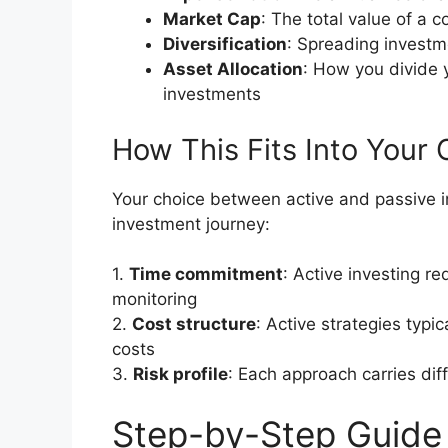
Market Cap
: The total value of a 
Diversification
: Spreading investm
Asset Allocation
: How you divide 
investments
How This Fits Into Your 
Your choice between active and passive in
investment journey:
1.
Time commitment
: Active investing re
monitoring
2.
Cost structure
: Active strategies typi
costs
3.
Risk profile
: Each approach carries dif
Step-by-Step Guide