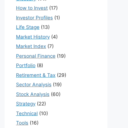
How to Invest
(17)
Investor Profiles
(1)
Life Stage
(13)
Market History
(4)
Market Index
(7)
Personal Finance
(19)
Portfolio
(8)
Retirement & Tax
(29)
Sector Analysis
(19)
Stock Analysis
(60)
Strategy
(22)
Technical
(10)
Tools
(16)