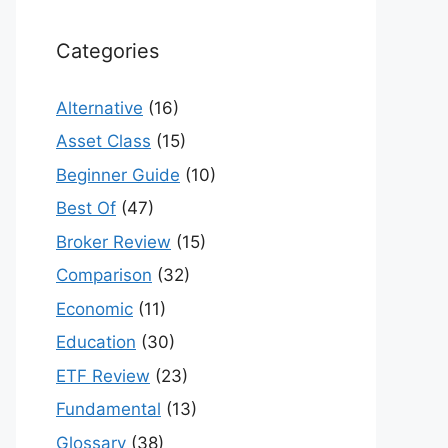
Categories
Alternative
(16)
Asset Class
(15)
Beginner Guide
(10)
Best Of
(47)
Broker Review
(15)
Comparison
(32)
Economic
(11)
Education
(30)
ETF Review
(23)
Fundamental
(13)
Glossary
(38)