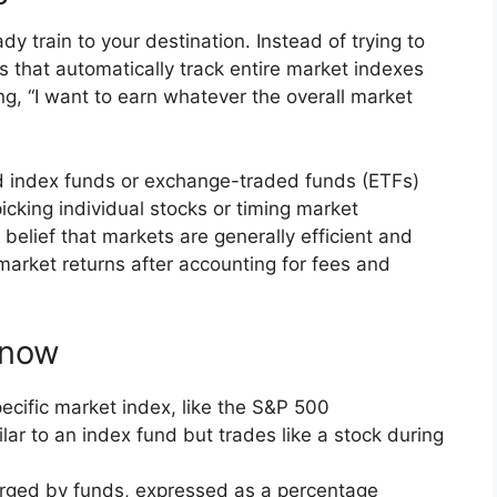
ady train to your destination. Instead of trying to
ds that automatically track entire market indexes
ing, “I want to earn whatever the overall market
ed index funds or exchange-traded funds (ETFs)
icking individual stocks or timing market
elief that markets are generally efficient and
at market returns after accounting for fees and
Know
pecific market index, like the S&P 500
ilar to an index fund but trades like a stock during
arged by funds, expressed as a percentage