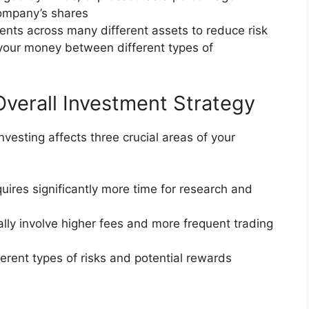
company’s shares
ents across many different assets to reduce risk
your money between different types of
Overall Investment Strategy
vesting affects three crucial areas of your
quires significantly more time for research and
cally involve higher fees and more frequent trading
ferent types of risks and potential rewards