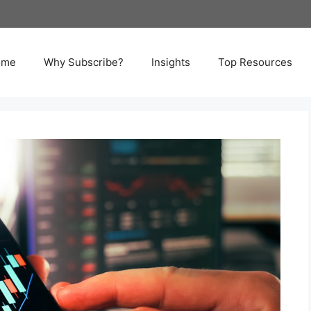
ome
Why Subscribe?
Insights
Top Resources