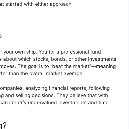
et started with either approach.
?
of your own ship. You (or a professional fund
s about which stocks, bonds, or other investments
 moves. The goal is to “beat the market”—meaning
ter than the overall market average.
ompanies, analyzing financial reports, following
 and selling decisions. They believe that with
y can identify undervalued investments and time
g?