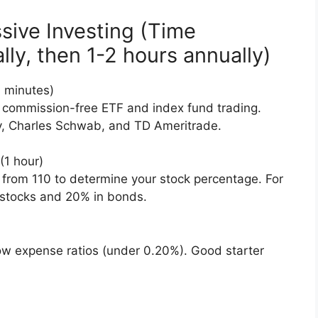
sive Investing (Time
ally, then 1-2 hours annually)
 minutes)
 commission-free ETF and index fund trading.
ty, Charles Schwab, and TD Ameritrade.
(1 hour)
 from 110 to determine your stock percentage. For
 stocks and 20% in bonds.
ow expense ratios (under 0.20%). Good starter