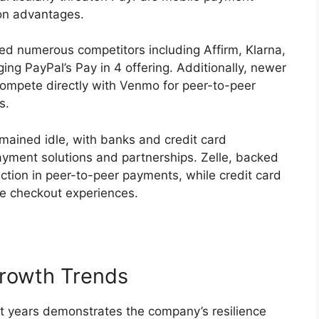
on advantages.
d numerous competitors including Affirm, Klarna,
ing PayPal’s Pay in 4 offering. Additionally, newer
compete directly with Venmo for peer-to-peer
s.
remained idle, with banks and credit card
ayment solutions and partnerships. Zelle, backed
action in peer-to-peer payments, while credit card
ne checkout experiences.
rowth Trends
nt years demonstrates the company’s resilience