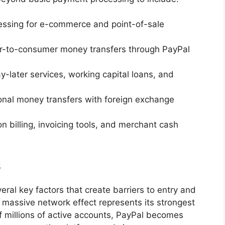
essing for e-commerce and point-of-sale
r-to-consumer money transfers through PayPal
-later services, working capital loans, and
ional money transfers with foreign exchange
on billing, invoicing tools, and merchant cash
s
ral key factors that create barriers to entry and
massive network effect represents its strongest
 millions of active accounts, PayPal becomes