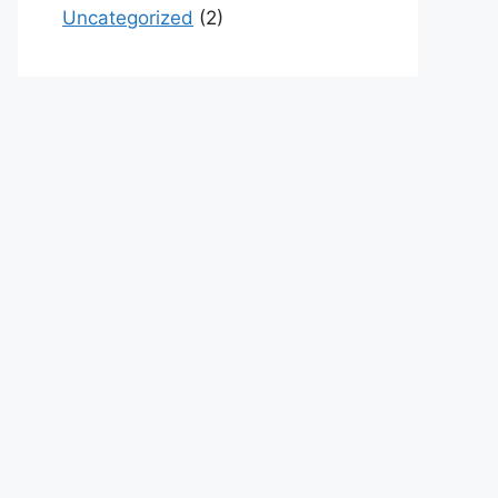
Uncategorized
(2)