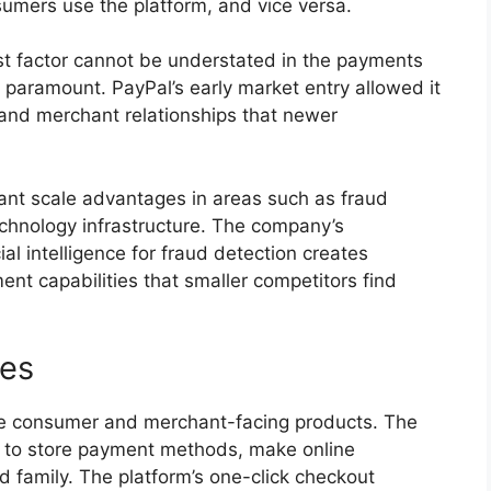
umers use the platform, and vice versa.
t factor cannot be understated in the payments
re paramount. PayPal’s early market entry allowed it
and merchant relationships that newer
icant scale advantages in areas such as fraud
echnology infrastructure. The company’s
al intelligence for fraud detection creates
ent capabilities that smaller competitors find
ces
e consumer and merchant-facing products. The
rs to store payment methods, make online
 family. The platform’s one-click checkout