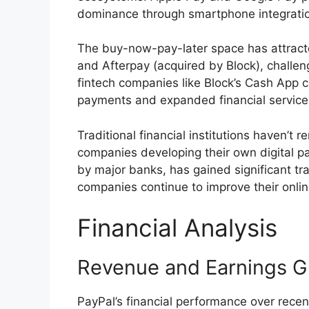
dominance through smartphone integrati
The buy-now-pay-later space has attracte
and Afterpay (acquired by Block), challeng
fintech companies like Block’s Cash App 
payments and expanded financial service
Traditional financial institutions haven’t 
companies developing their own digital p
by major banks, has gained significant tr
companies continue to improve their onli
Financial Analysis
Revenue and Earnings G
PayPal’s financial performance over rece