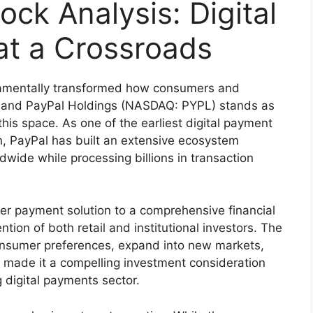
ock Analysis: Digital
at a Crossroads
damentally transformed how consumers and
s, and PayPal Holdings (NASDAQ: PYPL) stands as
his space. As one of the earliest digital payment
, PayPal has built an extensive ecosystem
dwide while processing billions in transaction
eer payment solution to a comprehensive financial
tion of both retail and institutional investors. The
onsumer preferences, expand into new markets,
s made it a compelling investment consideration
 digital payments sector.