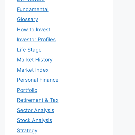
Fundamental
Glossary
How to Invest
Investor Profiles
Life Stage
Market History
Market Index
Personal Finance
Portfolio
Retirement & Tax
Sector Analysis
Stock Analysis
Strategy