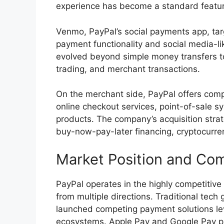
experience has become a standard featu
Venmo, PayPal’s social payments app, tar
payment functionality and social media-l
evolved beyond simple money transfers t
trading, and merchant transactions.
On the merchant side, PayPal offers comp
online checkout services, point-of-sale sy
products. The company’s acquisition strat
buy-now-pay-later financing, cryptocurre
Market Position and Com
PayPal operates in the highly competitive
from multiple directions. Traditional tec
launched competing payment solutions lev
ecosystems. Apple Pay and Google Pay pa