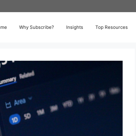
ome
Why Subscribe?
Insights
Top Resources