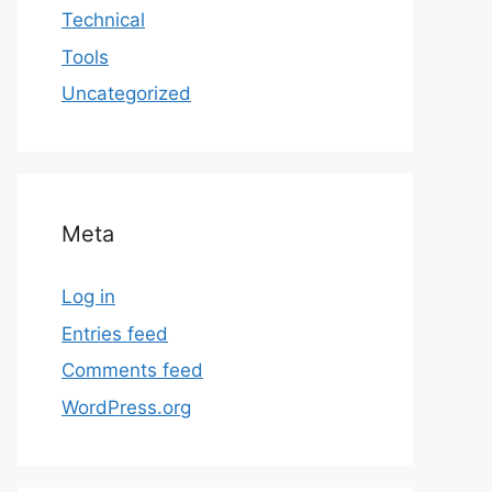
Technical
Tools
Uncategorized
Meta
Log in
Entries feed
Comments feed
WordPress.org