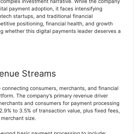
 complex investment narrative. While the company
ital payment adoption, it faces intensifying
tech startups, and traditional financial
titive positioning, financial health, and growth
g whether this digital payments leader deserves a
venue Streams
 connecting consumers, merchants, and financial
platform. The company’s primary revenue driver
 merchants and consumers for payment processing
2.9% to 3.5% of transaction value, plus fixed fees,
 merchant size.
eyond basic payment processing to include: