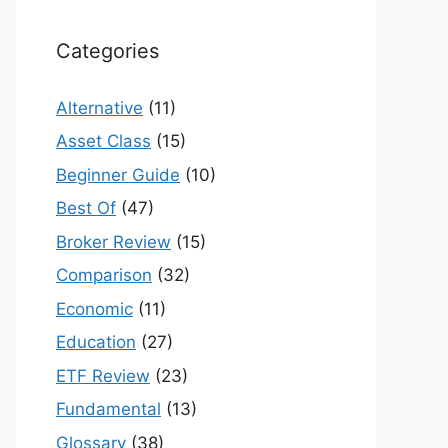
Categories
Alternative
(11)
Asset Class
(15)
Beginner Guide
(10)
Best Of
(47)
Broker Review
(15)
Comparison
(32)
Economic
(11)
Education
(27)
ETF Review
(23)
Fundamental
(13)
Glossary
(38)