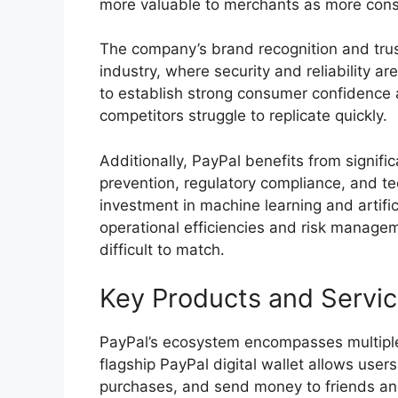
more valuable to merchants as more cons
The company’s brand recognition and trus
industry, where security and reliability a
to establish strong consumer confidence 
competitors struggle to replicate quickly.
Additionally, PayPal benefits from signif
prevention, regulatory compliance, and t
investment in machine learning and artifici
operational efficiencies and risk managem
difficult to match.
Key Products and Servi
PayPal’s ecosystem encompasses multipl
flagship PayPal digital wallet allows use
purchases, and send money to friends and