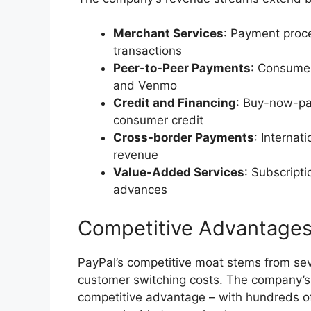
Merchant Services
: Payment proc
transactions
Peer-to-Peer Payments
: Consume
and Venmo
Credit and Financing
: Buy-now-pay
consumer credit
Cross-border Payments
: Internat
revenue
Value-Added Services
: Subscripti
advances
Competitive Advantage
PayPal’s competitive moat stems from seve
customer switching costs. The company’s 
competitive advantage – with hundreds of