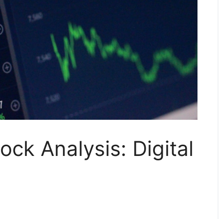
ock Analysis: Digital