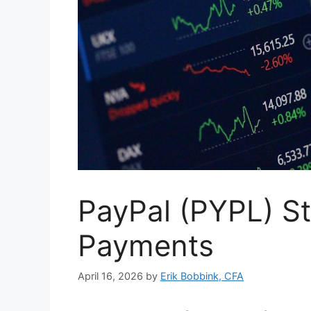
PayPal (PYPL) St
Payments
April 16, 2026
by
Erik Bobbink, CFA