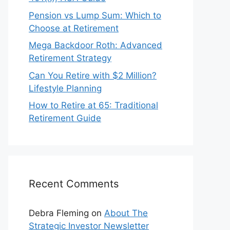
Pension vs Lump Sum: Which to
Choose at Retirement
Mega Backdoor Roth: Advanced
Retirement Strategy
Can You Retire with $2 Million?
Lifestyle Planning
How to Retire at 65: Traditional
Retirement Guide
Recent Comments
Debra Fleming
on
About The
Strategic Investor Newsletter