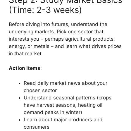
(Time: 2-3 weeks)
Before diving into futures, understand the
underlying markets. Pick one sector that
interests you – perhaps agricultural products,
energy, or metals – and learn what drives prices
in that market.
Action items
:
Read daily market news about your
chosen sector
Understand seasonal patterns (crops
have harvest seasons, heating oil
demand peaks in winter)
Learn about major producers and
consumers