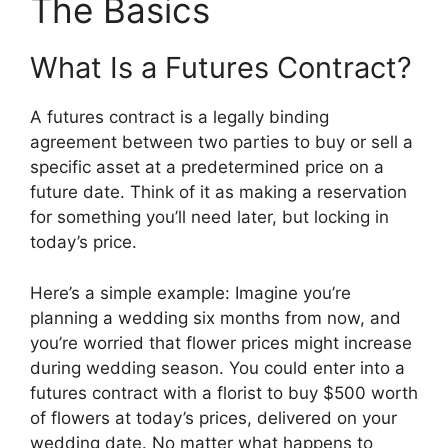
The Basics
What Is a Futures Contract?
A futures contract is a legally binding
agreement between two parties to buy or sell a
specific asset at a predetermined price on a
future date. Think of it as making a reservation
for something you’ll need later, but locking in
today’s price.
Here’s a simple example: Imagine you’re
planning a wedding six months from now, and
you’re worried that flower prices might increase
during wedding season. You could enter into a
futures contract with a florist to buy $500 worth
of flowers at today’s prices, delivered on your
wedding date. No matter what happens to