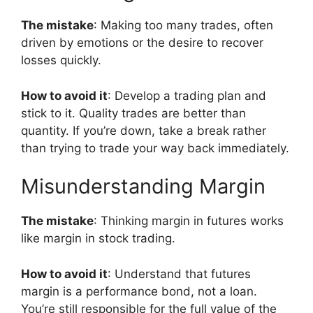
The mistake
: Making too many trades, often
driven by emotions or the desire to recover
losses quickly.
How to avoid it
: Develop a trading plan and
stick to it. Quality trades are better than
quantity. If you’re down, take a break rather
than trying to trade your way back immediately.
Misunderstanding Margin
The mistake
: Thinking margin in futures works
like margin in stock trading.
How to avoid it
: Understand that futures
margin is a performance bond, not a loan.
You’re still responsible for the full value of the