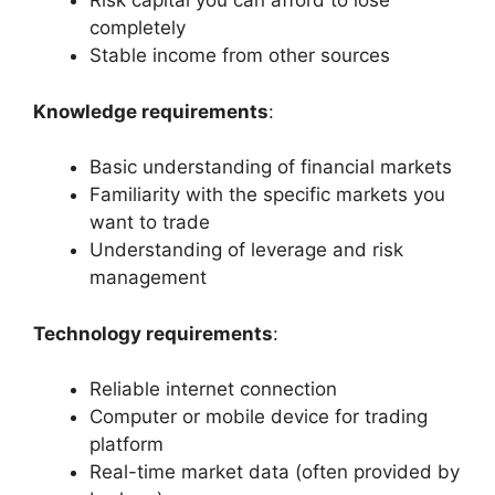
Risk capital you can afford to lose
completely
Stable income from other sources
Knowledge requirements
:
Basic understanding of financial markets
Familiarity with the specific markets you
want to trade
Understanding of leverage and risk
management
Technology requirements
:
Reliable internet connection
Computer or mobile device for trading
platform
Real-time market data (often provided by