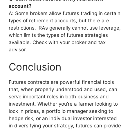
account?
A: Some brokers allow futures trading in certain
types of retirement accounts, but there are
restrictions. IRAs generally cannot use leverage,
which limits the types of futures strategies
available. Check with your broker and tax
advisor.
Conclusion
Futures contracts are powerful financial tools
that, when properly understood and used, can
serve important roles in both business and
investment. Whether you’re a farmer looking to
lock in prices, a portfolio manager seeking to
hedge risk, or an individual investor interested
in diversifying your strategy, futures can provide