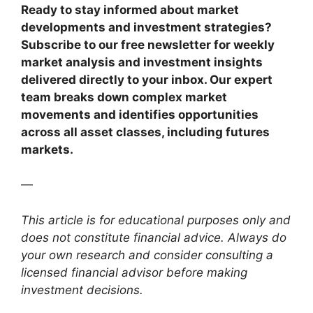
Ready to stay informed about market
developments and investment strategies?
Subscribe to our free newsletter for weekly
market analysis and investment insights
delivered directly to your inbox. Our expert
team breaks down complex market
movements and identifies opportunities
across all asset classes, including futures
markets.
—
This article is for educational purposes only and
does not constitute financial advice. Always do
your own research and consider consulting a
licensed financial advisor before making
investment decisions.