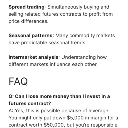
Spread trading
: Simultaneously buying and
selling related futures contracts to profit from
price differences.
Seasonal patterns
: Many commodity markets
have predictable seasonal trends.
Intermarket analysis
: Understanding how
different markets influence each other.
FAQ
Q: Can I lose more money than I invest in a
futures contract?
A: Yes, this is possible because of leverage.
You might only put down $5,000 in margin for a
contract worth $50,000, but you’re responsible