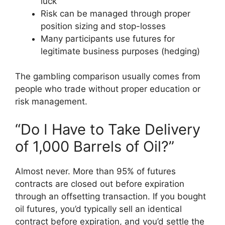
luck
Risk can be managed through proper
position sizing and stop-losses
Many participants use futures for
legitimate business purposes (hedging)
The gambling comparison usually comes from
people who trade without proper education or
risk management.
“Do I Have to Take Delivery
of 1,000 Barrels of Oil?”
Almost never. More than 95% of futures
contracts are closed out before expiration
through an offsetting transaction. If you bought
oil futures, you’d typically sell an identical
contract before expiration, and you’d settle the