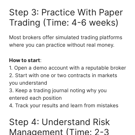
Step 3: Practice With Paper
Trading (Time: 4-6 weeks)
Most brokers offer simulated trading platforms
where you can practice without real money.
How to start
:
1. Open a demo account with a reputable broker
2. Start with one or two contracts in markets
you understand
3. Keep a trading journal noting why you
entered each position
4. Track your results and learn from mistakes
Step 4: Understand Risk
Management (Time: 2-3