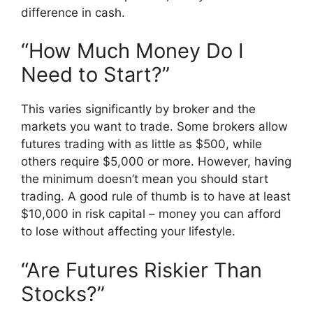
difference in cash.
“How Much Money Do I
Need to Start?”
This varies significantly by broker and the
markets you want to trade. Some brokers allow
futures trading with as little as $500, while
others require $5,000 or more. However, having
the minimum doesn’t mean you should start
trading. A good rule of thumb is to have at least
$10,000 in risk capital – money you can afford
to lose without affecting your lifestyle.
“Are Futures Riskier Than
Stocks?”