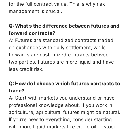
for the full contract value. This is why risk
management is crucial.
Q: What’s the difference between futures and
forward contracts?
A: Futures are standardized contracts traded
on exchanges with daily settlement, while
forwards are customized contracts between
two parties. Futures are more liquid and have
less credit risk.
Q: How do I choose which futures contracts to
trade?
A: Start with markets you understand or have
professional knowledge about. If you work in
agriculture, agricultural futures might be natural.
If you’re new to everything, consider starting
with more liquid markets like crude oil or stock