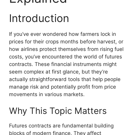
Introduction
If you’ve ever wondered how farmers lock in
prices for their crops months before harvest, or
how airlines protect themselves from rising fuel
costs, you’ve encountered the world of futures
contracts. These financial instruments might
seem complex at first glance, but they’re
actually straightforward tools that help people
manage risk and potentially profit from price
movements in various markets.
Why This Topic Matters
Futures contracts are fundamental building
blocks of modern finance. They affect