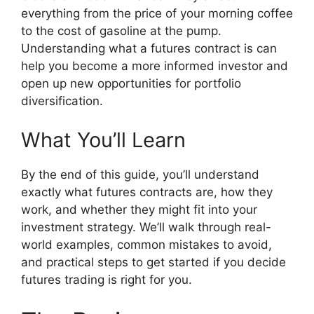
everything from the price of your morning coffee
to the cost of gasoline at the pump.
Understanding what a futures contract is can
help you become a more informed investor and
open up new opportunities for portfolio
diversification.
What You’ll Learn
By the end of this guide, you’ll understand
exactly what futures contracts are, how they
work, and whether they might fit into your
investment strategy. We’ll walk through real-
world examples, common mistakes to avoid,
and practical steps to get started if you decide
futures trading is right for you.