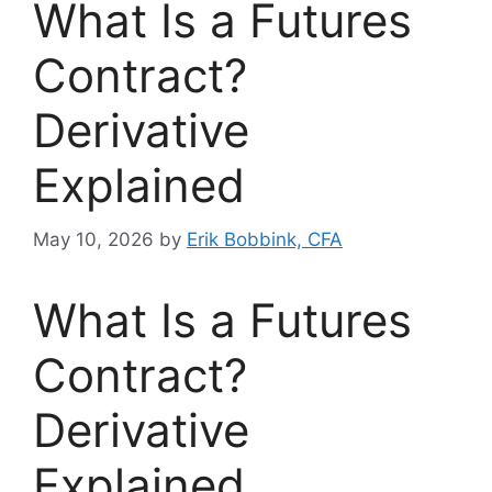
What Is a Futures
Contract?
Derivative
Explained
May 10, 2026
by
Erik Bobbink, CFA
What Is a Futures
Contract?
Derivative
Explained