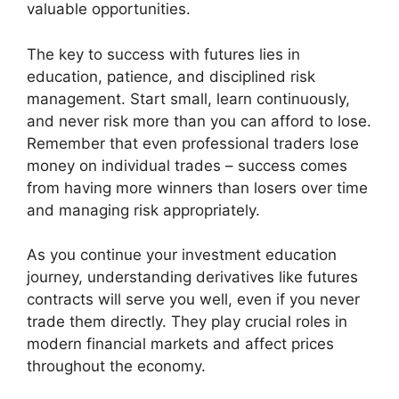
valuable opportunities.
The key to success with futures lies in
education, patience, and disciplined risk
management. Start small, learn continuously,
and never risk more than you can afford to lose.
Remember that even professional traders lose
money on individual trades – success comes
from having more winners than losers over time
and managing risk appropriately.
As you continue your investment education
journey, understanding derivatives like futures
contracts will serve you well, even if you never
trade them directly. They play crucial roles in
modern financial markets and affect prices
throughout the economy.