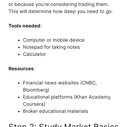
or because you’re considering trading them.
This will determine how deep you need to go.
Tools needed
:
Computer or mobile device
Notepad for taking notes
Calculator
Resources
:
Financial news websites (CNBC,
Bloomberg)
Educational platforms (Khan Academy,
Coursera)
Broker educational materials
Step 2: Study Market Basics