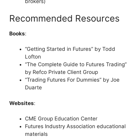
brokers)
Recommended Resources
Books
:
“Getting Started in Futures” by Todd
Lofton
“The Complete Guide to Futures Trading”
by Refco Private Client Group
“Trading Futures For Dummies” by Joe
Duarte
Websites
:
CME Group Education Center
Futures Industry Association educational
materials