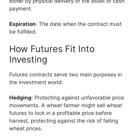
either by physical delivery of the asset or cash
payment.
Expiration
: The date when the contract must
be fulfilled.
How Futures Fit Into
Investing
Futures contracts serve two main purposes in
the investment world:
Hedging
: Protecting against unfavorable price
movements. A wheat farmer might sell wheat
futures to lock in a profitable price before
harvest, protecting against the risk of falling
wheat prices.