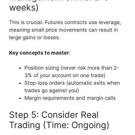
weeks)
This is crucial. Futures contracts use leverage,
meaning small price movements can result in
large gains or losses.
Key concepts to master
:
Position sizing (never risk more than 2-
3% of your account on one trade)
Stop-loss orders (automatic exits when
trades go against you)
Margin requirements and margin calls
Step 5: Consider Real
Trading (Time: Ongoing)