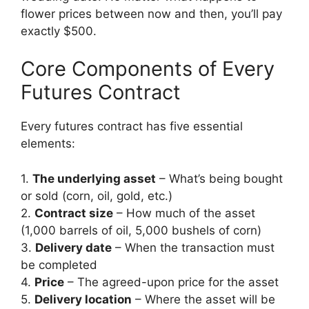
flower prices between now and then, you’ll pay
exactly $500.
Core Components of Every
Futures Contract
Every futures contract has five essential
elements:
1.
The underlying asset
– What’s being bought
or sold (corn, oil, gold, etc.)
2.
Contract size
– How much of the asset
(1,000 barrels of oil, 5,000 bushels of corn)
3.
Delivery date
– When the transaction must
be completed
4.
Price
– The agreed-upon price for the asset
5.
Delivery location
– Where the asset will be