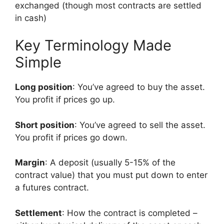
exchanged (though most contracts are settled
in cash)
Key Terminology Made
Simple
Long position
: You’ve agreed to buy the asset.
You profit if prices go up.
Short position
: You’ve agreed to sell the asset.
You profit if prices go down.
Margin
: A deposit (usually 5-15% of the
contract value) that you must put down to enter
a futures contract.
Settlement
: How the contract is completed –