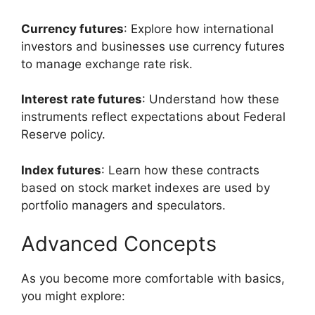
Currency futures
: Explore how international
investors and businesses use currency futures
to manage exchange rate risk.
Interest rate futures
: Understand how these
instruments reflect expectations about Federal
Reserve policy.
Index futures
: Learn how these contracts
based on stock market indexes are used by
portfolio managers and speculators.
Advanced Concepts
As you become more comfortable with basics,
you might explore: