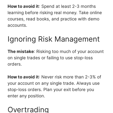
How to avoid it
: Spend at least 2-3 months
learning before risking real money. Take online
courses, read books, and practice with demo
accounts.
Ignoring Risk Management
The mistake
: Risking too much of your account
on single trades or failing to use stop-loss
orders.
How to avoid it
: Never risk more than 2-3% of
your account on any single trade. Always use
stop-loss orders. Plan your exit before you
enter any position.
Overtrading