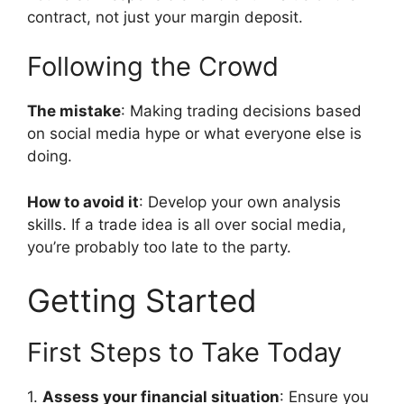
contract, not just your margin deposit.
Following the Crowd
The mistake
: Making trading decisions based
on social media hype or what everyone else is
doing.
How to avoid it
: Develop your own analysis
skills. If a trade idea is all over social media,
you’re probably too late to the party.
Getting Started
First Steps to Take Today
1.
Assess your financial situation
: Ensure you