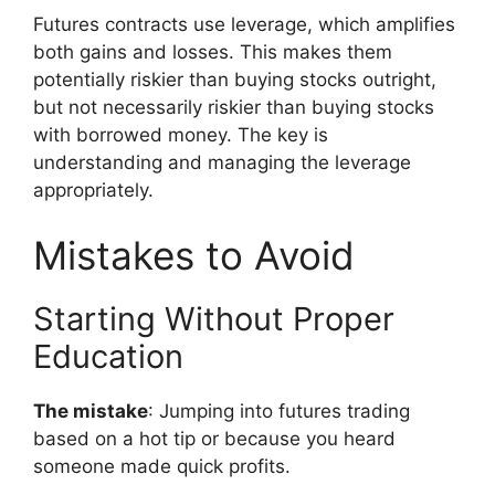
Futures contracts use leverage, which amplifies
both gains and losses. This makes them
potentially riskier than buying stocks outright,
but not necessarily riskier than buying stocks
with borrowed money. The key is
understanding and managing the leverage
appropriately.
Mistakes to Avoid
Starting Without Proper
Education
The mistake
: Jumping into futures trading
based on a hot tip or because you heard
someone made quick profits.