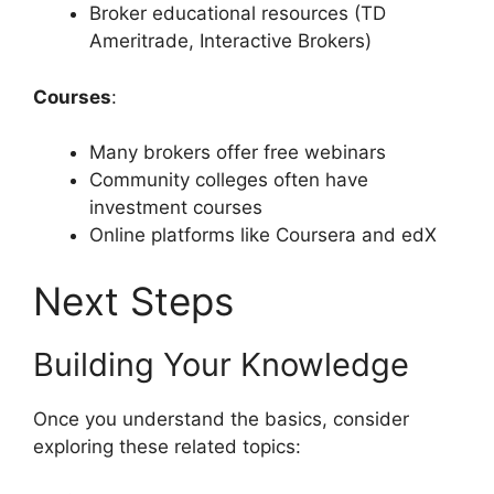
Broker educational resources (TD
Ameritrade, Interactive Brokers)
Courses
:
Many brokers offer free webinars
Community colleges often have
investment courses
Online platforms like Coursera and edX
Next Steps
Building Your Knowledge
Once you understand the basics, consider
exploring these related topics: