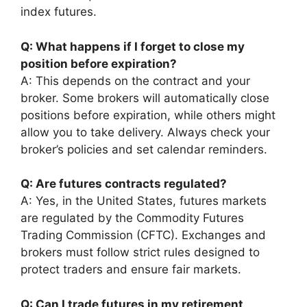
index futures.
Q: What happens if I forget to close my
position before expiration?
A: This depends on the contract and your
broker. Some brokers will automatically close
positions before expiration, while others might
allow you to take delivery. Always check your
broker’s policies and set calendar reminders.
Q: Are futures contracts regulated?
A: Yes, in the United States, futures markets
are regulated by the Commodity Futures
Trading Commission (CFTC). Exchanges and
brokers must follow strict rules designed to
protect traders and ensure fair markets.
Q: Can I trade futures in my retirement