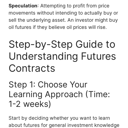
Speculation
: Attempting to profit from price
movements without intending to actually buy or
sell the underlying asset. An investor might buy
oil futures if they believe oil prices will rise.
Step-by-Step Guide to
Understanding Futures
Contracts
Step 1: Choose Your
Learning Approach (Time:
1-2 weeks)
Start by deciding whether you want to learn
about futures for general investment knowledge