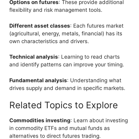
Options on futures
: These provide additional
flexibility and risk management tools.
Different asset classes
: Each futures market
(agricultural, energy, metals, financial) has its
own characteristics and drivers.
Technical analysis
: Learning to read charts
and identify patterns can improve your timing.
Fundamental analysis
: Understanding what
drives supply and demand in specific markets.
Related Topics to Explore
Commodities investing
: Learn about investing
in commodity ETFs and mutual funds as
alternatives to direct futures trading.