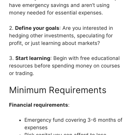
have emergency savings and aren’t using
money needed for essential expenses.
2.
Define your goals
: Are you interested in
hedging other investments, speculating for
profit, or just learning about markets?
3.
Start learning
: Begin with free educational
resources before spending money on courses
or trading.
Minimum Requirements
Financial requirements
:
Emergency fund covering 3-6 months of
expenses