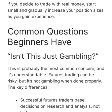
If you decide to trade with real money, start
small and gradually increase your position sizes
as you gain experience.
Common Questions
Beginners Have
“Isn’t This Just Gambling?”
This is probably the most common concern, and
it’s understandable. Futures trading can be
risky, but it’s not gambling when done properly.
The key differences:
Successful futures traders base
decisions on research and analysis, not