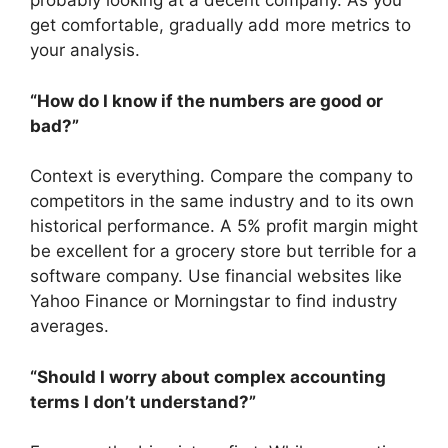
probably looking at a decent company. As you
get comfortable, gradually add more metrics to
your analysis.
“How do I know if the numbers are good or
bad?”
Context is everything. Compare the company to
competitors in the same industry and to its own
historical performance. A 5% profit margin might
be excellent for a grocery store but terrible for a
software company. Use financial websites like
Yahoo Finance or Morningstar to find industry
averages.
“Should I worry about complex accounting
terms I don’t understand?”