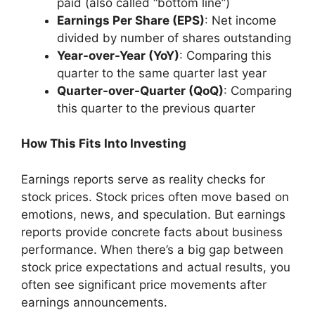
paid (also called “bottom line”)
Earnings Per Share (EPS)
: Net income
divided by number of shares outstanding
Year-over-Year (YoY)
: Comparing this
quarter to the same quarter last year
Quarter-over-Quarter (QoQ)
: Comparing
this quarter to the previous quarter
How This Fits Into Investing
Earnings reports serve as reality checks for
stock prices. Stock prices often move based on
emotions, news, and speculation. But earnings
reports provide concrete facts about business
performance. When there’s a big gap between
stock price expectations and actual results, you
often see significant price movements after
earnings announcements.