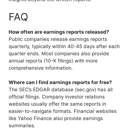
FAQ
How often are earnings reports released?
Public companies release earnings reports
quarterly, typically within 40-45 days after each
quarter ends. Most companies also provide
annual reports (10-K filings) with more
comprehensive information.
Where can I find earnings reports for free?
The SEC’s EDGAR database (sec.gov) has all
official filings. Company investor relations
websites usually offer the same reports in
easier-to-navigate formats. Financial websites
like Yahoo Finance also provide earnings
summaries.