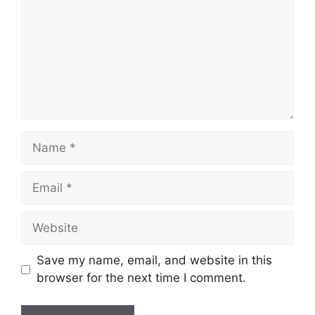
Name
Email
Website
Save my name, email, and website in this
browser for the next time I comment.