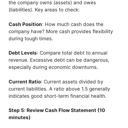
the company owns (assets) and owes
(liabilities). Key areas to check:
Cash Position
: How much cash does the
company have? More cash provides flexibility
during tough times.
Debt Levels
: Compare total debt to annual
revenue. Excessive debt can be dangerous,
especially during economic downturns.
Current Ratio
: Current assets divided by
current liabilities. A ratio above 1.5 generally
indicates good short-term financial health.
Step 5: Review Cash Flow Statement (10
minutes)