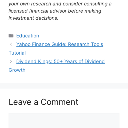
your own research and consider consulting a
licensed financial advisor before making
investment decisions.
Categories
Education
Yahoo Finance Guide: Research Tools
Tutorial
Dividend Kings: 50+ Years of Dividend
Growth
Leave a Comment
Comment