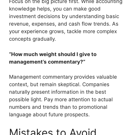
Focus on the big picture first. While accounting
knowledge helps, you can make good
investment decisions by understanding basic
revenue, expenses, and cash flow trends. As
your experience grows, tackle more complex
concepts gradually.
“How much weight should I give to
management’s commentary?”
Management commentary provides valuable
context, but remain skeptical. Companies
naturally present information in the best
possible light. Pay more attention to actual
numbers and trends than to promotional
language about future prospects.
Mistakes to Avoid