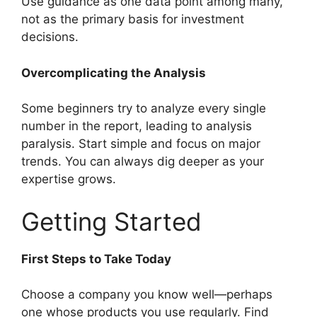
Use guidance as one data point among many,
not as the primary basis for investment
decisions.
Overcomplicating the Analysis
Some beginners try to analyze every single
number in the report, leading to analysis
paralysis. Start simple and focus on major
trends. You can always dig deeper as your
expertise grows.
Getting Started
First Steps to Take Today
Choose a company you know well—perhaps
one whose products you use regularly. Find