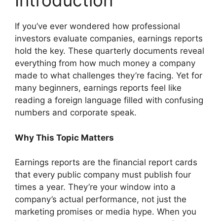
Introduction
If you’ve ever wondered how professional
investors evaluate companies, earnings reports
hold the key. These quarterly documents reveal
everything from how much money a company
made to what challenges they’re facing. Yet for
many beginners, earnings reports feel like
reading a foreign language filled with confusing
numbers and corporate speak.
Why This Topic Matters
Earnings reports are the financial report cards
that every public company must publish four
times a year. They’re your window into a
company’s actual performance, not just the
marketing promises or media hype. When you