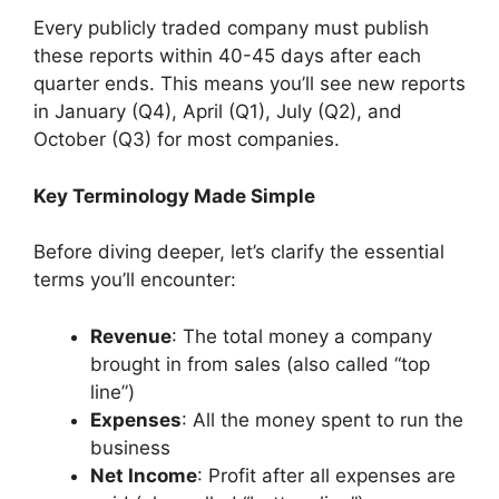
Every publicly traded company must publish
these reports within 40-45 days after each
quarter ends. This means you’ll see new reports
in January (Q4), April (Q1), July (Q2), and
October (Q3) for most companies.
Key Terminology Made Simple
Before diving deeper, let’s clarify the essential
terms you’ll encounter:
Revenue
: The total money a company
brought in from sales (also called “top
line”)
Expenses
: All the money spent to run the
business
Net Income
: Profit after all expenses are