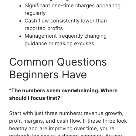
Significant one-time charges appearing
regularly
Cash flow consistently lower than
reported profits
Management frequently changing
guidance or making excuses
Common Questions
Beginners Have
“The numbers seem overwhelming. Where
should I focus first?”
Start with just three numbers: revenue growth,
profit margins, and cash flow. If these three look
healthy and are improving over time, you’re