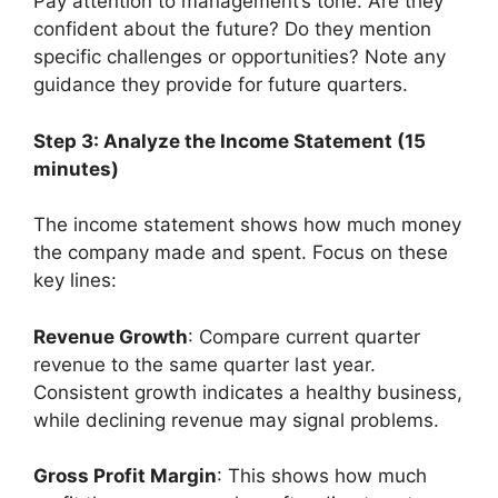
Pay attention to management’s tone. Are they
confident about the future? Do they mention
specific challenges or opportunities? Note any
guidance they provide for future quarters.
Step 3: Analyze the Income Statement (15
minutes)
The income statement shows how much money
the company made and spent. Focus on these
key lines:
Revenue Growth
: Compare current quarter
revenue to the same quarter last year.
Consistent growth indicates a healthy business,
while declining revenue may signal problems.
Gross Profit Margin
: This shows how much