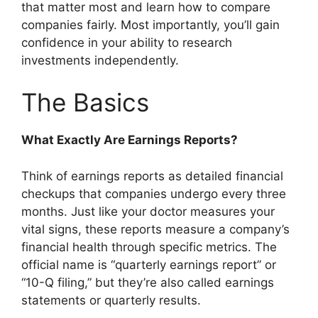
that matter most and learn how to compare
companies fairly. Most importantly, you’ll gain
confidence in your ability to research
investments independently.
The Basics
What Exactly Are Earnings Reports?
Think of earnings reports as detailed financial
checkups that companies undergo every three
months. Just like your doctor measures your
vital signs, these reports measure a company’s
financial health through specific metrics. The
official name is “quarterly earnings report” or
“10-Q filing,” but they’re also called earnings
statements or quarterly results.