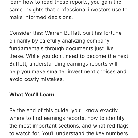
learn how to read these reports, you gain the
same insights that professional investors use to
make informed decisions.
Consider this: Warren Buffett built his fortune
primarily by carefully analyzing company
fundamentals through documents just like
these. While you don’t need to become the next
Buffett, understanding earnings reports will
help you make smarter investment choices and
avoid costly mistakes.
What You’ll Learn
By the end of this guide, you’ll know exactly
where to find earnings reports, how to identify
the most important sections, and what red flags
to watch for. You’ll understand the key numbers