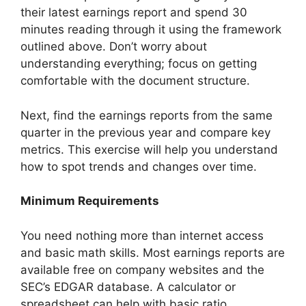
their latest earnings report and spend 30
minutes reading through it using the framework
outlined above. Don’t worry about
understanding everything; focus on getting
comfortable with the document structure.
Next, find the earnings reports from the same
quarter in the previous year and compare key
metrics. This exercise will help you understand
how to spot trends and changes over time.
Minimum Requirements
You need nothing more than internet access
and basic math skills. Most earnings reports are
available free on company websites and the
SEC’s EDGAR database. A calculator or
spreadsheet can help with basic ratio