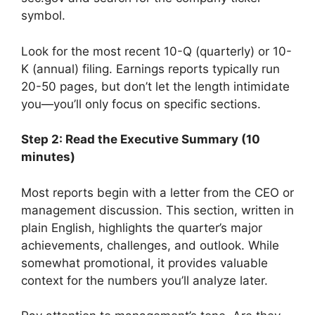
symbol.
Look for the most recent 10-Q (quarterly) or 10-
K (annual) filing. Earnings reports typically run
20-50 pages, but don’t let the length intimidate
you—you’ll only focus on specific sections.
Step 2: Read the Executive Summary (10
minutes)
Most reports begin with a letter from the CEO or
management discussion. This section, written in
plain English, highlights the quarter’s major
achievements, challenges, and outlook. While
somewhat promotional, it provides valuable
context for the numbers you’ll analyze later.