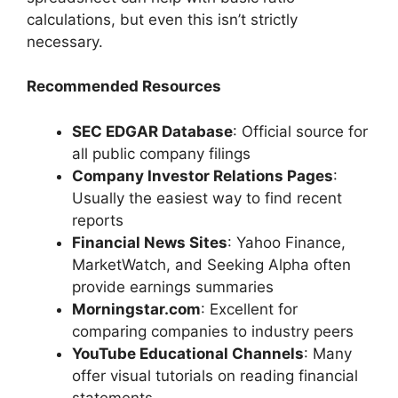
calculations, but even this isn’t strictly
necessary.
Recommended Resources
SEC EDGAR Database
: Official source for
all public company filings
Company Investor Relations Pages
:
Usually the easiest way to find recent
reports
Financial News Sites
: Yahoo Finance,
MarketWatch, and Seeking Alpha often
provide earnings summaries
Morningstar.com
: Excellent for
comparing companies to industry peers
YouTube Educational Channels
: Many
offer visual tutorials on reading financial
statements