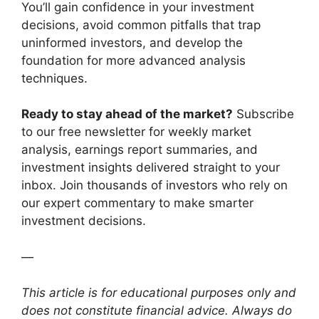
You’ll gain confidence in your investment
decisions, avoid common pitfalls that trap
uninformed investors, and develop the
foundation for more advanced analysis
techniques.
Ready to stay ahead of the market?
Subscribe
to our free newsletter for weekly market
analysis, earnings report summaries, and
investment insights delivered straight to your
inbox. Join thousands of investors who rely on
our expert commentary to make smarter
investment decisions.
—
This article is for educational purposes only and
does not constitute financial advice. Always do