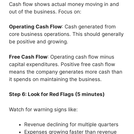
Cash flow shows actual money moving in and
out of the business. Focus on:
Operating Cash Flow
: Cash generated from
core business operations. This should generally
be positive and growing.
Free Cash Flow
: Operating cash flow minus
capital expenditures. Positive free cash flow
means the company generates more cash than
it spends on maintaining the business.
Step 6: Look for Red Flags (5 minutes)
Watch for warning signs like:
Revenue declining for multiple quarters
Expenses growing faster than revenue