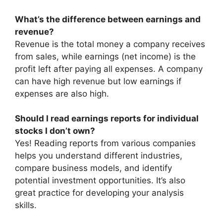
What’s the difference between earnings and
revenue?
Revenue is the total money a company receives
from sales, while earnings (net income) is the
profit left after paying all expenses. A company
can have high revenue but low earnings if
expenses are also high.
Should I read earnings reports for individual
stocks I don’t own?
Yes! Reading reports from various companies
helps you understand different industries,
compare business models, and identify
potential investment opportunities. It’s also
great practice for developing your analysis
skills.