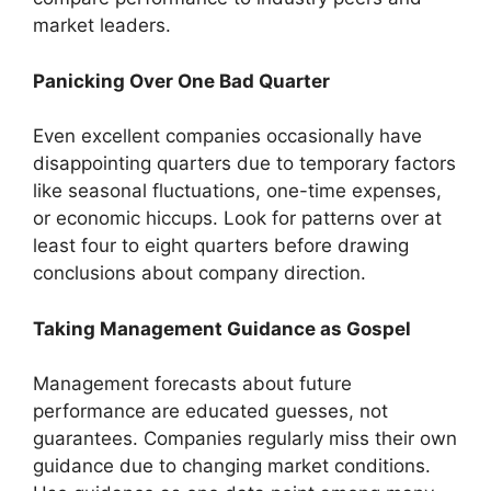
market leaders.
Panicking Over One Bad Quarter
Even excellent companies occasionally have
disappointing quarters due to temporary factors
like seasonal fluctuations, one-time expenses,
or economic hiccups. Look for patterns over at
least four to eight quarters before drawing
conclusions about company direction.
Taking Management Guidance as Gospel
Management forecasts about future
performance are educated guesses, not
guarantees. Companies regularly miss their own
guidance due to changing market conditions.