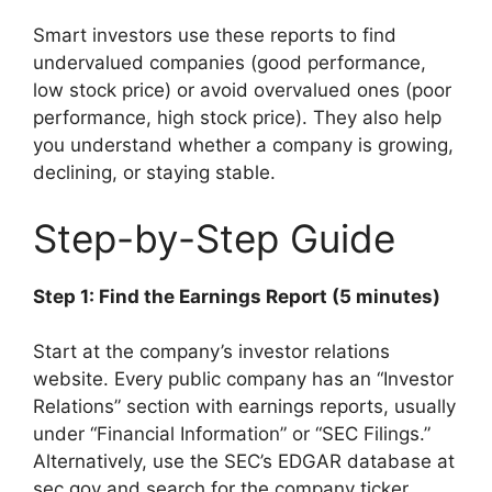
Smart investors use these reports to find
undervalued companies (good performance,
low stock price) or avoid overvalued ones (poor
performance, high stock price). They also help
you understand whether a company is growing,
declining, or staying stable.
Step-by-Step Guide
Step 1: Find the Earnings Report (5 minutes)
Start at the company’s investor relations
website. Every public company has an “Investor
Relations” section with earnings reports, usually
under “Financial Information” or “SEC Filings.”
Alternatively, use the SEC’s EDGAR database at
sec.gov and search for the company ticker