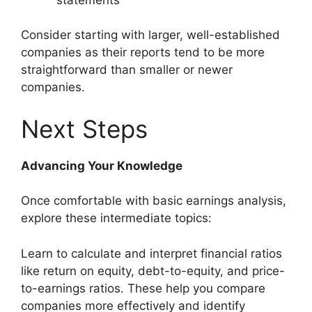
Consider starting with larger, well-established
companies as their reports tend to be more
straightforward than smaller or newer
companies.
Next Steps
Advancing Your Knowledge
Once comfortable with basic earnings analysis,
explore these intermediate topics:
Learn to calculate and interpret financial ratios
like return on equity, debt-to-equity, and price-
to-earnings ratios. These help you compare
companies more effectively and identify