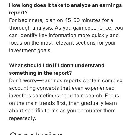
How long does it take to analyze an earnings
report?
For beginners, plan on 45-60 minutes for a
thorough analysis. As you gain experience, you
can identify key information more quickly and
focus on the most relevant sections for your
investment goals.
What should I do if I don’t understand
something in the report?
Don’t worry—earnings reports contain complex
accounting concepts that even experienced
investors sometimes need to research. Focus
on the main trends first, then gradually learn
about specific terms as you encounter them
repeatedly.