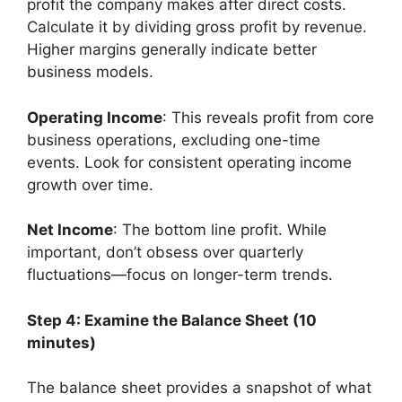
profit the company makes after direct costs.
Calculate it by dividing gross profit by revenue.
Higher margins generally indicate better
business models.
Operating Income
: This reveals profit from core
business operations, excluding one-time
events. Look for consistent operating income
growth over time.
Net Income
: The bottom line profit. While
important, don’t obsess over quarterly
fluctuations—focus on longer-term trends.
Step 4: Examine the Balance Sheet (10
minutes)
The balance sheet provides a snapshot of what