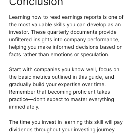
Conclusion
Learning how to read earnings reports is one of
the most valuable skills you can develop as an
investor. These quarterly documents provide
unfiltered insights into company performance,
helping you make informed decisions based on
facts rather than emotions or speculation.
Start with companies you know well, focus on
the basic metrics outlined in this guide, and
gradually build your expertise over time.
Remember that becoming proficient takes
practice—don’t expect to master everything
immediately.
The time you invest in learning this skill will pay
dividends throughout your investing journey.