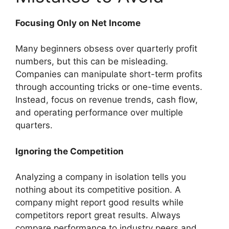
Focusing Only on Net Income
Many beginners obsess over quarterly profit
numbers, but this can be misleading.
Companies can manipulate short-term profits
through accounting tricks or one-time events.
Instead, focus on revenue trends, cash flow,
and operating performance over multiple
quarters.
Ignoring the Competition
Analyzing a company in isolation tells you
nothing about its competitive position. A
company might report good results while
competitors report great results. Always
compare performance to industry peers and