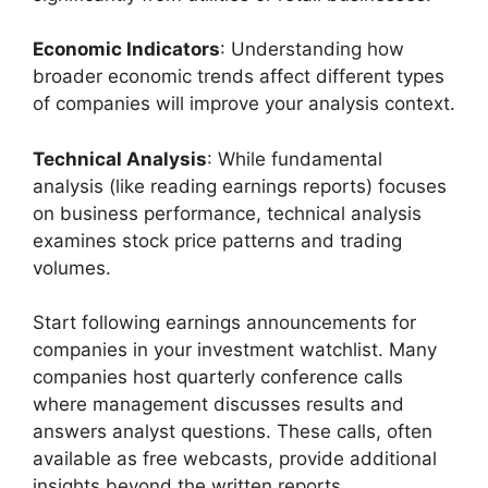
Economic Indicators
: Understanding how
broader economic trends affect different types
of companies will improve your analysis context.
Technical Analysis
: While fundamental
analysis (like reading earnings reports) focuses
on business performance, technical analysis
examines stock price patterns and trading
volumes.
Start following earnings announcements for
companies in your investment watchlist. Many
companies host quarterly conference calls
where management discusses results and
answers analyst questions. These calls, often
available as free webcasts, provide additional
insights beyond the written reports.