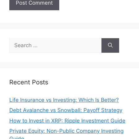
Search
for:
Recent Posts
Life Insurance vs Investing: Which Is Better?
Debt Avalanche vs Snowball: Payoff Strategy
How to Invest in XRP: Ripple Investment Guide
Private Equity: Non-Public Company Investing
Guide