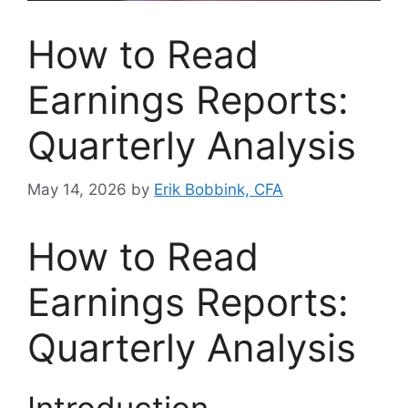
How to Read
Earnings Reports:
Quarterly Analysis
May 14, 2026
by
Erik Bobbink, CFA
How to Read
Earnings Reports:
Quarterly Analysis