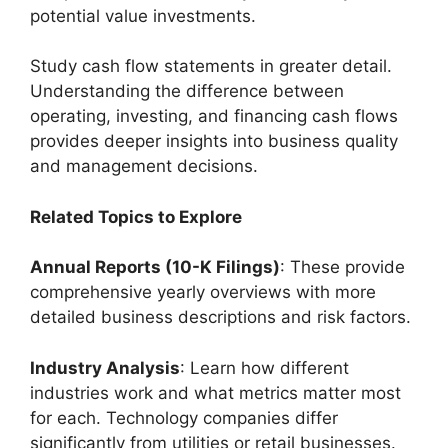
potential value investments.
Study cash flow statements in greater detail.
Understanding the difference between
operating, investing, and financing cash flows
provides deeper insights into business quality
and management decisions.
Related Topics to Explore
Annual Reports (10-K Filings)
: These provide
comprehensive yearly overviews with more
detailed business descriptions and risk factors.
Industry Analysis
: Learn how different
industries work and what metrics matter most
for each. Technology companies differ
significantly from utilities or retail businesses.