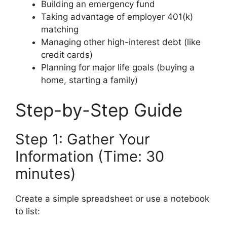
Building an emergency fund
Taking advantage of employer 401(k)
matching
Managing other high-interest debt (like
credit cards)
Planning for major life goals (buying a
home, starting a family)
Step-by-Step Guide
Step 1: Gather Your
Information (Time: 30
minutes)
Create a simple spreadsheet or use a notebook
to list: