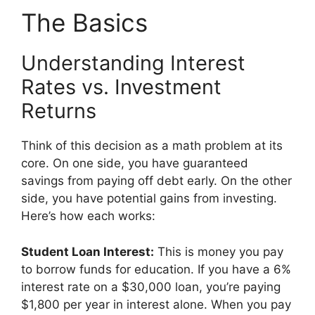
The Basics
Understanding Interest
Rates vs. Investment
Returns
Think of this decision as a math problem at its
core. On one side, you have guaranteed
savings from paying off debt early. On the other
side, you have potential gains from investing.
Here’s how each works:
Student Loan Interest:
This is money you pay
to borrow funds for education. If you have a 6%
interest rate on a $30,000 loan, you’re paying
$1,800 per year in interest alone. When you pay