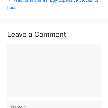
Fractional Shares: Buy Expensive Stocks for
Less
Leave a Comment
Comment
Name