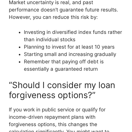
Market uncertainty is real, and past
performance doesn’t guarantee future results.
However, you can reduce this risk by:
Investing in diversified index funds rather
than individual stocks
Planning to invest for at least 10 years
Starting small and increasing gradually
Remember that paying off debt is
essentially a guaranteed return
“Should I consider my loan
forgiveness options?”
If you work in public service or qualify for
income-driven repayment plans with
forgiveness options, this changes the
calculation significantly. You might want to