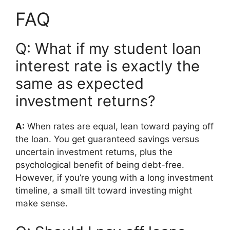
FAQ
Q: What if my student loan
interest rate is exactly the
same as expected
investment returns?
A:
When rates are equal, lean toward paying off
the loan. You get guaranteed savings versus
uncertain investment returns, plus the
psychological benefit of being debt-free.
However, if you’re young with a long investment
timeline, a small tilt toward investing might
make sense.