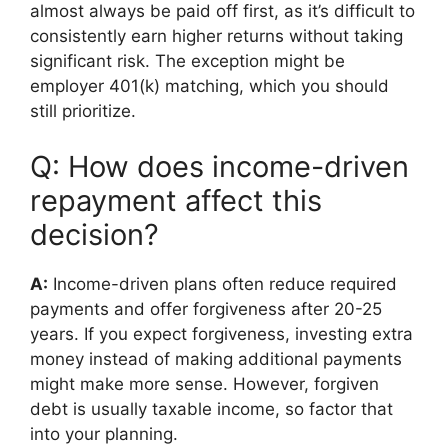
almost always be paid off first, as it’s difficult to
consistently earn higher returns without taking
significant risk. The exception might be
employer 401(k) matching, which you should
still prioritize.
Q: How does income-driven
repayment affect this
decision?
A:
Income-driven plans often reduce required
payments and offer forgiveness after 20-25
years. If you expect forgiveness, investing extra
money instead of making additional payments
might make more sense. However, forgiven
debt is usually taxable income, so factor that
into your planning.