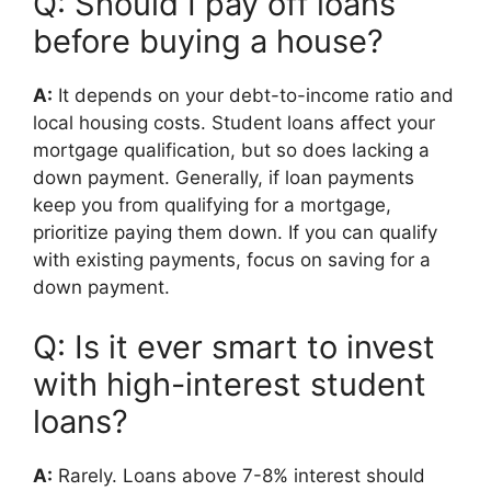
Q: Should I pay off loans
before buying a house?
A:
It depends on your debt-to-income ratio and
local housing costs. Student loans affect your
mortgage qualification, but so does lacking a
down payment. Generally, if loan payments
keep you from qualifying for a mortgage,
prioritize paying them down. If you can qualify
with existing payments, focus on saving for a
down payment.
Q: Is it ever smart to invest
with high-interest student
loans?
A:
Rarely. Loans above 7-8% interest should