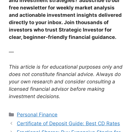
and investment strategies? Subscribe to our
free newsletter for weekly market analysis
and actionable investment insights delivered
directly to your inbox. Join thousands of
investors who trust Strategic Investor for
clear, beginner-friendly financial guidance.
—
This article is for educational purposes only and
does not constitute financial advice. Always do
your own research and consider consulting a
licensed financial advisor before making
investment decisions.
Categories
Personal Finance
Certificate of Deposit Guide: Best CD Rates