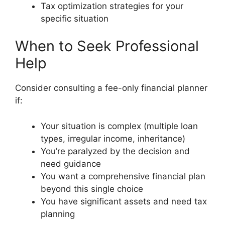
Tax optimization strategies for your
specific situation
When to Seek Professional
Help
Consider consulting a fee-only financial planner
if:
Your situation is complex (multiple loan
types, irregular income, inheritance)
You’re paralyzed by the decision and
need guidance
You want a comprehensive financial plan
beyond this single choice
You have significant assets and need tax
planning