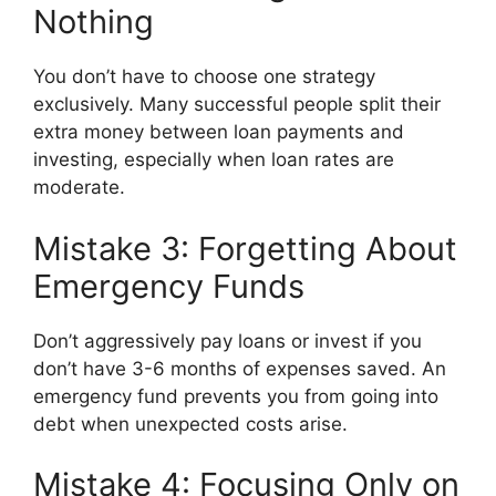
Nothing
You don’t have to choose one strategy
exclusively. Many successful people split their
extra money between loan payments and
investing, especially when loan rates are
moderate.
Mistake 3: Forgetting About
Emergency Funds
Don’t aggressively pay loans or invest if you
don’t have 3-6 months of expenses saved. An
emergency fund prevents you from going into
debt when unexpected costs arise.
Mistake 4: Focusing Only on