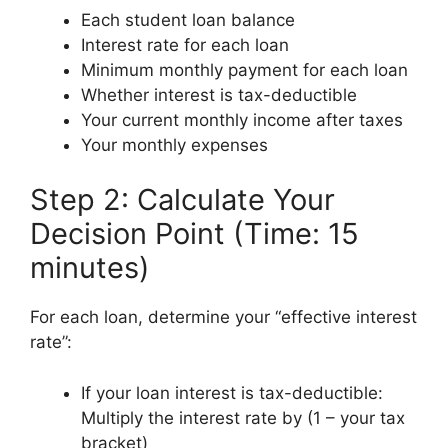
Each student loan balance
Interest rate for each loan
Minimum monthly payment for each loan
Whether interest is tax-deductible
Your current monthly income after taxes
Your monthly expenses
Step 2: Calculate Your
Decision Point (Time: 15
minutes)
For each loan, determine your “effective interest
rate”:
If your loan interest is tax-deductible:
Multiply the interest rate by (1 – your tax
bracket)