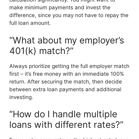
make minimum payments and invest the
difference, since you may not have to repay the
full loan amount.
“What about my employer’s
401(k) match?”
Always prioritize getting the full employer match
first – it’s free money with an immediate 100%
return. After securing the match, then decide
between extra loan payments and additional
investing.
“How do I handle multiple
loans with different rates?”