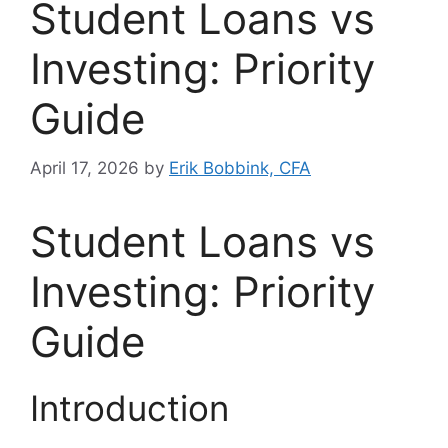
Student Loans vs
Investing: Priority
Guide
April 17, 2026
by
Erik Bobbink, CFA
Student Loans vs
Investing: Priority
Guide
Introduction