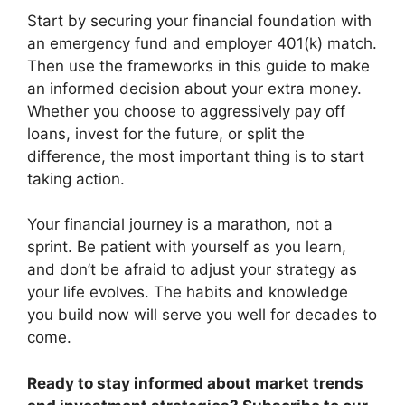
Start by securing your financial foundation with
an emergency fund and employer 401(k) match.
Then use the frameworks in this guide to make
an informed decision about your extra money.
Whether you choose to aggressively pay off
loans, invest for the future, or split the
difference, the most important thing is to start
taking action.
Your financial journey is a marathon, not a
sprint. Be patient with yourself as you learn,
and don’t be afraid to adjust your strategy as
your life evolves. The habits and knowledge
you build now will serve you well for decades to
come.
Ready to stay informed about market trends