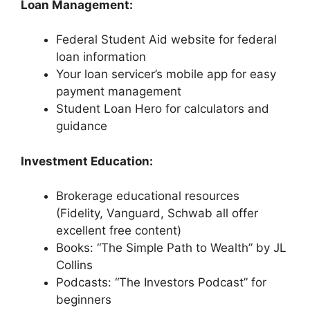
Loan Management:
Federal Student Aid website for federal
loan information
Your loan servicer’s mobile app for easy
payment management
Student Loan Hero for calculators and
guidance
Investment Education:
Brokerage educational resources
(Fidelity, Vanguard, Schwab all offer
excellent free content)
Books: “The Simple Path to Wealth” by JL
Collins
Podcasts: “The Investors Podcast” for
beginners