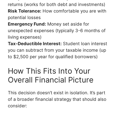
returns (works for both debt and investments)
Risk Tolerance:
How comfortable you are with
potential losses
Emergency Fund:
Money set aside for
unexpected expenses (typically 3-6 months of
living expenses)
Tax-Deductible Interest:
Student loan interest
you can subtract from your taxable income (up
to $2,500 per year for qualified borrowers)
How This Fits Into Your
Overall Financial Picture
This decision doesn’t exist in isolation. It’s part
of a broader financial strategy that should also
consider: