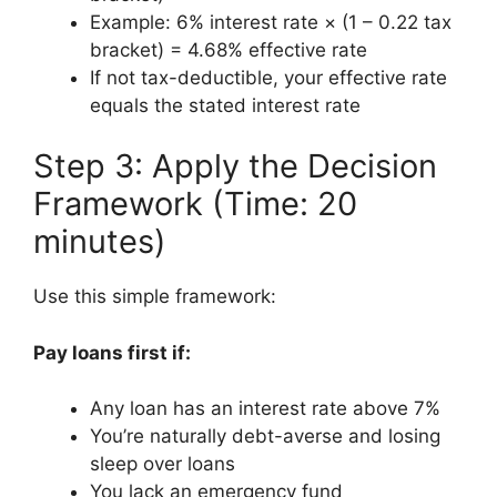
Example: 6% interest rate × (1 – 0.22 tax
bracket) = 4.68% effective rate
If not tax-deductible, your effective rate
equals the stated interest rate
Step 3: Apply the Decision
Framework (Time: 20
minutes)
Use this simple framework:
Pay loans first if:
Any loan has an interest rate above 7%
You’re naturally debt-averse and losing
sleep over loans
You lack an emergency fund