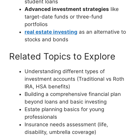
student loans
Advanced investment strategies
like
target-date funds or three-fund
portfolios
real estate investing
as an alternative to
stocks and bonds
Related Topics to Explore
Understanding different types of
investment accounts (Traditional vs Roth
IRA, HSA benefits)
Building a comprehensive financial plan
beyond loans and basic investing
Estate planning basics for young
professionals
Insurance needs assessment (life,
disability, umbrella coverage)