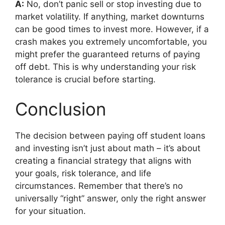
A:
No, don’t panic sell or stop investing due to
market volatility. If anything, market downturns
can be good times to invest more. However, if a
crash makes you extremely uncomfortable, you
might prefer the guaranteed returns of paying
off debt. This is why understanding your risk
tolerance is crucial before starting.
Conclusion
The decision between paying off student loans
and investing isn’t just about math – it’s about
creating a financial strategy that aligns with
your goals, risk tolerance, and life
circumstances. Remember that there’s no
universally “right” answer, only the right answer
for your situation.