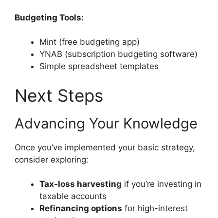
Budgeting Tools:
Mint (free budgeting app)
YNAB (subscription budgeting software)
Simple spreadsheet templates
Next Steps
Advancing Your Knowledge
Once you’ve implemented your basic strategy,
consider exploring:
Tax-loss harvesting
if you’re investing in
taxable accounts
Refinancing options
for high-interest