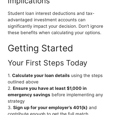
Implications
Student loan interest deductions and tax-
advantaged investment accounts can
significantly impact your decision. Don’t ignore
these benefits when calculating your options.
Getting Started
Your First Steps Today
1.
Calculate your loan details
using the steps
outlined above
2.
Ensure you have at least $1,000 in
emergency savings
before implementing any
strategy
3.
Sign up for your employer’s 401(k)
and
contribute enough to get the full match