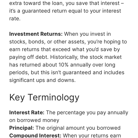
extra toward the loan, you save that interest –
it’s a guaranteed return equal to your interest
rate.
Investment Returns:
When you invest in
stocks, bonds, or other assets, you’re hoping to
earn returns that exceed what you’d save by
paying off debt. Historically, the stock market
has returned about 10% annually over long
periods, but this isn’t guaranteed and includes
significant ups and downs.
Key Terminology
Interest Rate:
The percentage you pay annually
on borrowed money
Principal:
The original amount you borrowed
Compound Interest:
When your returns earn