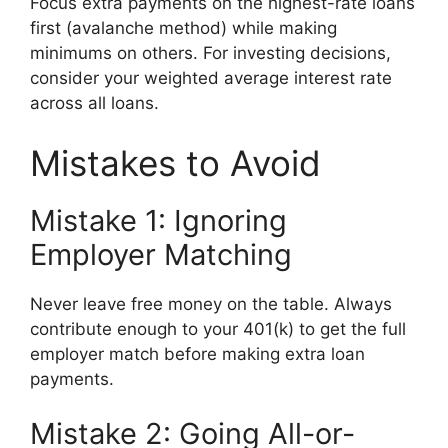
Focus extra payments on the highest-rate loans
first (avalanche method) while making
minimums on others. For investing decisions,
consider your weighted average interest rate
across all loans.
Mistakes to Avoid
Mistake 1: Ignoring
Employer Matching
Never leave free money on the table. Always
contribute enough to your 401(k) to get the full
employer match before making extra loan
payments.
Mistake 2: Going All-or-