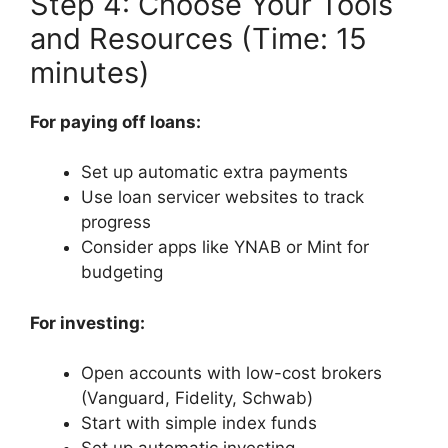
Step 4: Choose Your Tools
and Resources (Time: 15
minutes)
For paying off loans:
Set up automatic extra payments
Use loan servicer websites to track
progress
Consider apps like YNAB or Mint for
budgeting
For investing:
Open accounts with low-cost brokers
(Vanguard, Fidelity, Schwab)
Start with simple index funds