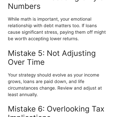
Numbers
While math is important, your emotional
relationship with debt matters too. If loans
cause significant stress, paying them off might
be worth accepting lower returns.
Mistake 5: Not Adjusting
Over Time
Your strategy should evolve as your income
grows, loans are paid down, and life
circumstances change. Review and adjust at
least annually.
Mistake 6: Overlooking Tax