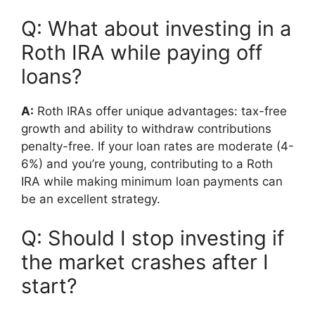
Q: What about investing in a
Roth IRA while paying off
loans?
A:
Roth IRAs offer unique advantages: tax-free
growth and ability to withdraw contributions
penalty-free. If your loan rates are moderate (4-
6%) and you’re young, contributing to a Roth
IRA while making minimum loan payments can
be an excellent strategy.
Q: Should I stop investing if
the market crashes after I
start?