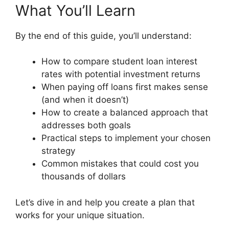
What You’ll Learn
By the end of this guide, you’ll understand:
How to compare student loan interest
rates with potential investment returns
When paying off loans first makes sense
(and when it doesn’t)
How to create a balanced approach that
addresses both goals
Practical steps to implement your chosen
strategy
Common mistakes that could cost you
thousands of dollars
Let’s dive in and help you create a plan that
works for your unique situation.