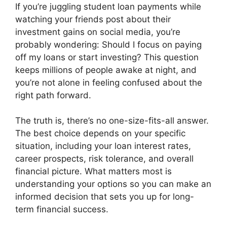
If you’re juggling student loan payments while
watching your friends post about their
investment gains on social media, you’re
probably wondering: Should I focus on paying
off my loans or start investing? This question
keeps millions of people awake at night, and
you’re not alone in feeling confused about the
right path forward.
The truth is, there’s no one-size-fits-all answer.
The best choice depends on your specific
situation, including your loan interest rates,
career prospects, risk tolerance, and overall
financial picture. What matters most is
understanding your options so you can make an
informed decision that sets you up for long-
term financial success.