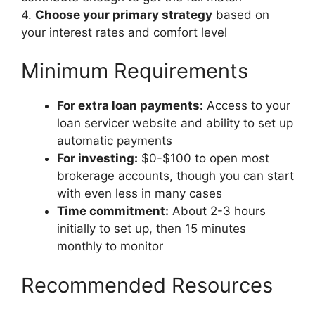
4.
Choose your primary strategy
based on
your interest rates and comfort level
Minimum Requirements
For extra loan payments:
Access to your
loan servicer website and ability to set up
automatic payments
For investing:
$0-$100 to open most
brokerage accounts, though you can start
with even less in many cases
Time commitment:
About 2-3 hours
initially to set up, then 15 minutes
monthly to monitor
Recommended Resources