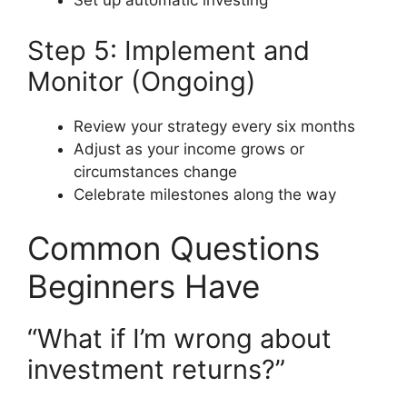
Set up automatic investing
Step 5: Implement and
Monitor (Ongoing)
Review your strategy every six months
Adjust as your income grows or
circumstances change
Celebrate milestones along the way
Common Questions
Beginners Have
“What if I’m wrong about
investment returns?”