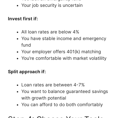
Your job security is uncertain
Invest first if:
All loan rates are below 4%
You have stable income and emergency
fund
Your employer offers 401(k) matching
You’re comfortable with market volatility
Split approach if:
Loan rates are between 4-7%
You want to balance guaranteed savings
with growth potential
You can afford to do both comfortably