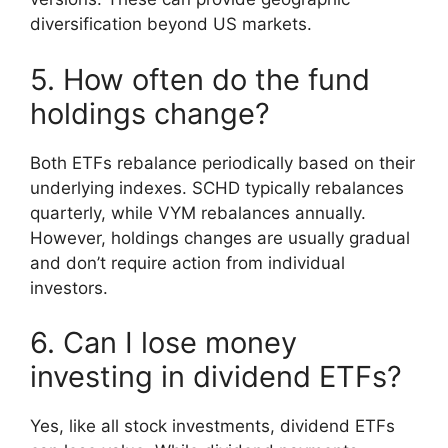
diversification beyond US markets.
5. How often do the fund
holdings change?
Both ETFs rebalance periodically based on their
underlying indexes. SCHD typically rebalances
quarterly, while VYM rebalances annually.
However, holdings changes are usually gradual
and don’t require action from individual
investors.
6. Can I lose money
investing in dividend ETFs?
Yes, like all stock investments, dividend ETFs