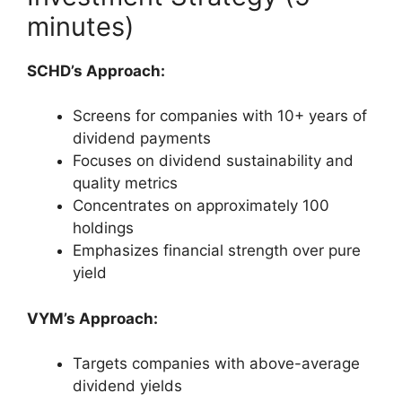
minutes)
SCHD’s Approach:
Screens for companies with 10+ years of
dividend payments
Focuses on dividend sustainability and
quality metrics
Concentrates on approximately 100
holdings
Emphasizes financial strength over pure
yield
VYM’s Approach:
Targets companies with above-average
dividend yields