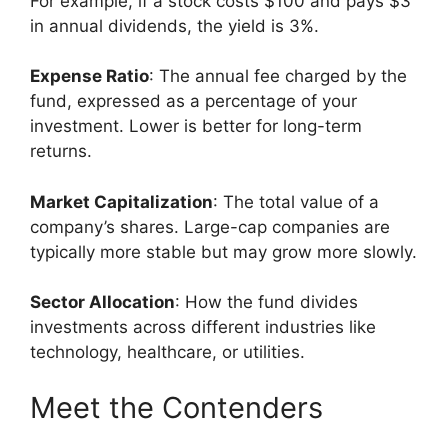
For example, if a stock costs $100 and pays $3
in annual dividends, the yield is 3%.
Expense Ratio
: The annual fee charged by the
fund, expressed as a percentage of your
investment. Lower is better for long-term
returns.
Market Capitalization
: The total value of a
company’s shares. Large-cap companies are
typically more stable but may grow more slowly.
Sector Allocation
: How the fund divides
investments across different industries like
technology, healthcare, or utilities.
Meet the Contenders