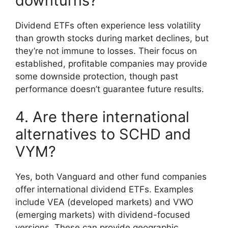
downturns?
Dividend ETFs often experience less volatility
than growth stocks during market declines, but
they’re not immune to losses. Their focus on
established, profitable companies may provide
some downside protection, though past
performance doesn’t guarantee future results.
4. Are there international
alternatives to SCHD and
VYM?
Yes, both Vanguard and other fund companies
offer international dividend ETFs. Examples
include VEA (developed markets) and VWO
(emerging markets) with dividend-focused
versions. These can provide geographic