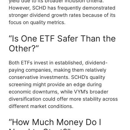
yield due to its broader inclusion criteria.
However, SCHD has frequently demonstrated
stronger dividend growth rates because of its
focus on quality metrics.
“Is One ETF Safer Than the
Other?”
Both ETFs invest in established, dividend-
paying companies, making them relatively
conservative investments. SCHD’s quality
screening might provide an edge during
economic downturns, while VYM’s broader
diversification could offer more stability across
different market conditions.
“How Much Money Do I