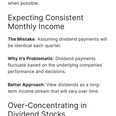
when possible.
Expecting Consistent
Monthly Income
The Mistake
: Assuming dividend payments will
be identical each quarter.
Why It’s Problematic
: Dividend payments
fluctuate based on the underlying companies’
performance and decisions.
Better Approach
: View dividends as a long-
term income stream that will vary over time.
Over-Concentrating in
Dividend Stocks