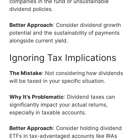
companies in the fund or unsustainable
dividend policies.
Better Approach
: Consider dividend growth
potential and the sustainability of payments
alongside current yield.
Ignoring Tax Implications
The Mistake
: Not considering how dividends
will be taxed in your specific situation.
Why It’s Problematic
: Dividend taxes can
significantly impact your actual returns,
especially in taxable accounts.
Better Approach
: Consider holding dividend
ETFs in tax-advantaged accounts like IRAs