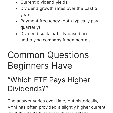
Current dividend yields
Dividend growth rates over the past 5
years
Payment frequency (both typically pay
quarterly)
Dividend sustainability based on
underlying company fundamentals
Common Questions
Beginners Have
“Which ETF Pays Higher
Dividends?”
The answer varies over time, but historically,
VYM has often provided a slightly higher current