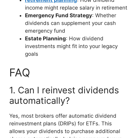
retirement planning
: How dividend
income might replace salary in retirement
Emergency Fund Strategy
: Whether
dividends can supplement your cash
emergency fund
Estate Planning
: How dividend
investments might fit into your legacy
goals
FAQ
1. Can I reinvest dividends
automatically?
Yes, most brokers offer automatic dividend
reinvestment plans (DRIPs) for ETFs. This
allows your dividends to purchase additional