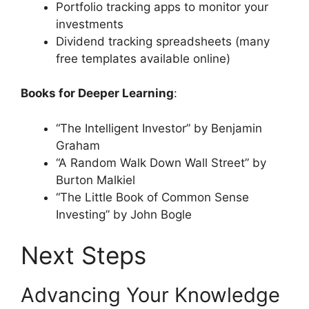
Portfolio tracking apps to monitor your
investments
Dividend tracking spreadsheets (many
free templates available online)
Books for Deeper Learning
:
“The Intelligent Investor” by Benjamin
Graham
“A Random Walk Down Wall Street” by
Burton Malkiel
“The Little Book of Common Sense
Investing” by John Bogle
Next Steps
Advancing Your Knowledge