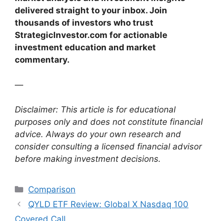
delivered straight to your inbox. Join
thousands of investors who trust
StrategicInvestor.com for actionable
investment education and market
commentary.
—
Disclaimer: This article is for educational
purposes only and does not constitute financial
advice. Always do your own research and
consider consulting a licensed financial advisor
before making investment decisions.
Categories
Comparison
QYLD ETF Review: Global X Nasdaq 100
Covered Call