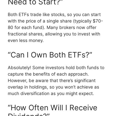
Need to Start?”
Both ETFs trade like stocks, so you can start
with the price of a single share (typically $70-
80 for each fund). Many brokers now offer
fractional shares, allowing you to invest with
even less money.
“Can I Own Both ETFs?”
Absolutely! Some investors hold both funds to
capture the benefits of each approach.
However, be aware that there’s significant
overlap in holdings, so you won’t achieve as
much diversification as you might expect.
“How Often Will I Receive