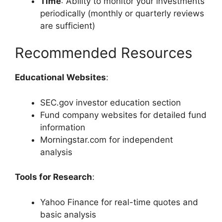
Time
: Ability to monitor your investments
periodically (monthly or quarterly reviews
are sufficient)
Recommended Resources
Educational Websites
:
SEC.gov investor education section
Fund company websites for detailed fund
information
Morningstar.com for independent
analysis
Tools for Research
:
Yahoo Finance for real-time quotes and
basic analysis