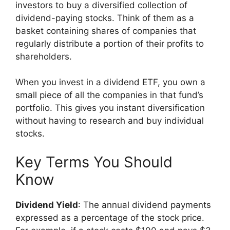
investors to buy a diversified collection of
dividend-paying stocks. Think of them as a
basket containing shares of companies that
regularly distribute a portion of their profits to
shareholders.
When you invest in a dividend ETF, you own a
small piece of all the companies in that fund’s
portfolio. This gives you instant diversification
without having to research and buy individual
stocks.
Key Terms You Should
Know
Dividend Yield
: The annual dividend payments
expressed as a percentage of the stock price.