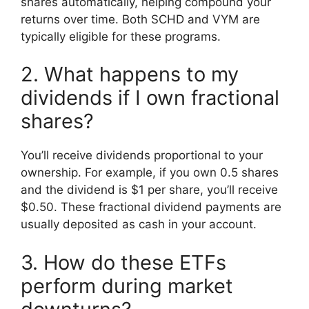
shares automatically, helping compound your
returns over time. Both SCHD and VYM are
typically eligible for these programs.
2. What happens to my
dividends if I own fractional
shares?
You’ll receive dividends proportional to your
ownership. For example, if you own 0.5 shares
and the dividend is $1 per share, you’ll receive
$0.50. These fractional dividend payments are
usually deposited as cash in your account.
3. How do these ETFs
perform during market