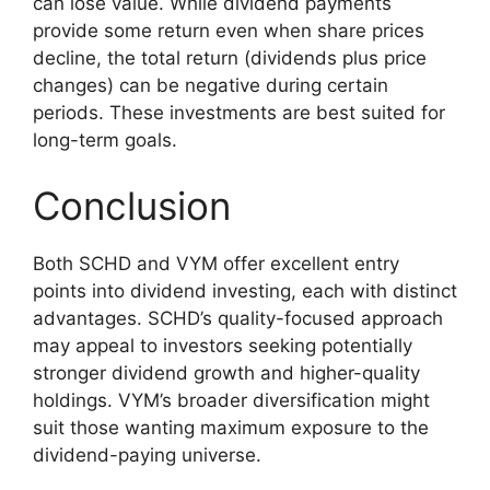
can lose value. While dividend payments
provide some return even when share prices
decline, the total return (dividends plus price
changes) can be negative during certain
periods. These investments are best suited for
long-term goals.
Conclusion
Both SCHD and VYM offer excellent entry
points into dividend investing, each with distinct
advantages. SCHD’s quality-focused approach
may appeal to investors seeking potentially
stronger dividend growth and higher-quality
holdings. VYM’s broader diversification might
suit those wanting maximum exposure to the
dividend-paying universe.