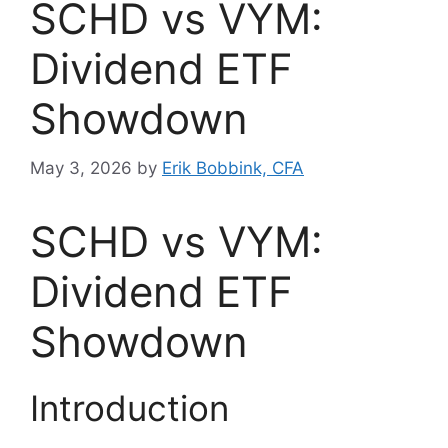
SCHD vs VYM:
Dividend ETF
Showdown
May 3, 2026
by
Erik Bobbink, CFA
SCHD vs VYM:
Dividend ETF
Showdown
Introduction