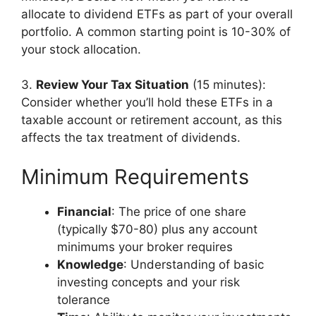
allocate to dividend ETFs as part of your overall
portfolio. A common starting point is 10-30% of
your stock allocation.
3.
Review Your Tax Situation
(15 minutes):
Consider whether you’ll hold these ETFs in a
taxable account or retirement account, as this
affects the tax treatment of dividends.
Minimum Requirements
Financial
: The price of one share
(typically $70-80) plus any account
minimums your broker requires
Knowledge
: Understanding of basic
investing concepts and your risk
tolerance