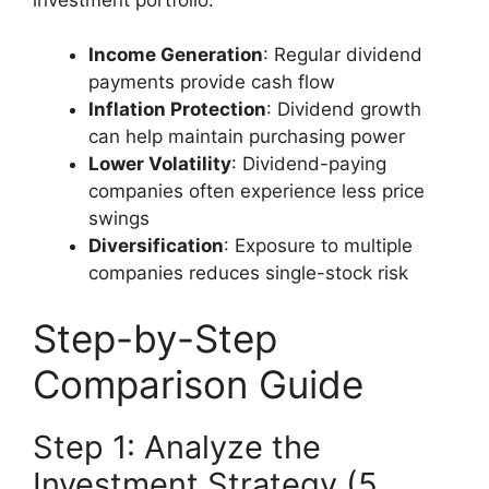
Income Generation
: Regular dividend
payments provide cash flow
Inflation Protection
: Dividend growth
can help maintain purchasing power
Lower Volatility
: Dividend-paying
companies often experience less price
swings
Diversification
: Exposure to multiple
companies reduces single-stock risk
Step-by-Step
Comparison Guide
Step 1: Analyze the
Investment Strategy (5