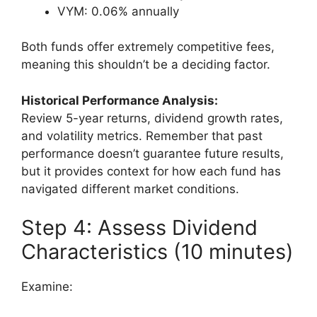
VYM: 0.06% annually
Both funds offer extremely competitive fees,
meaning this shouldn’t be a deciding factor.
Historical Performance Analysis:
Review 5-year returns, dividend growth rates,
and volatility metrics. Remember that past
performance doesn’t guarantee future results,
but it provides context for how each fund has
navigated different market conditions.
Step 4: Assess Dividend
Characteristics (10 minutes)
Examine: