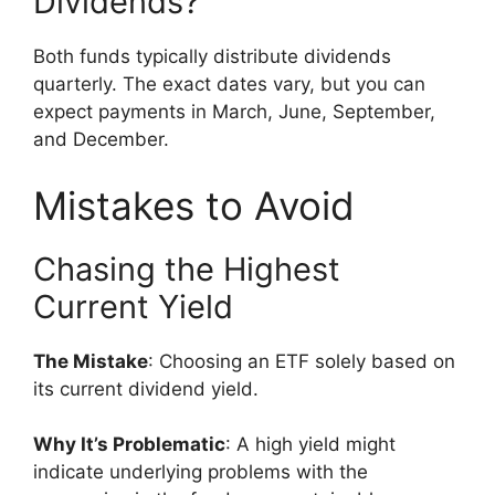
Dividends?”
Both funds typically distribute dividends
quarterly. The exact dates vary, but you can
expect payments in March, June, September,
and December.
Mistakes to Avoid
Chasing the Highest
Current Yield
The Mistake
: Choosing an ETF solely based on
its current dividend yield.
Why It’s Problematic
: A high yield might
indicate underlying problems with the