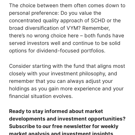
The choice between them often comes down to
personal preference: Do you value the
concentrated quality approach of SCHD or the
broad diversification of VYM? Remember,
there’s no wrong choice here – both funds have
served investors well and continue to be solid
options for dividend-focused portfolios.
Consider starting with the fund that aligns most
closely with your investment philosophy, and
remember that you can always adjust your
holdings as you gain more experience and your
financial situation evolves.
Ready to stay informed about market
developments and investment opportunities?
Subscribe to our free newsletter for weekly
market analysis and investment insights