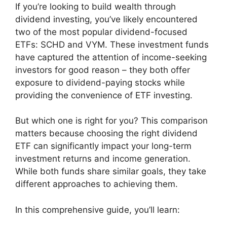
If you’re looking to build wealth through
dividend investing, you’ve likely encountered
two of the most popular dividend-focused
ETFs: SCHD and VYM. These investment funds
have captured the attention of income-seeking
investors for good reason – they both offer
exposure to dividend-paying stocks while
providing the convenience of ETF investing.
But which one is right for you? This comparison
matters because choosing the right dividend
ETF can significantly impact your long-term
investment returns and income generation.
While both funds share similar goals, they take
different approaches to achieving them.
In this comprehensive guide, you’ll learn: