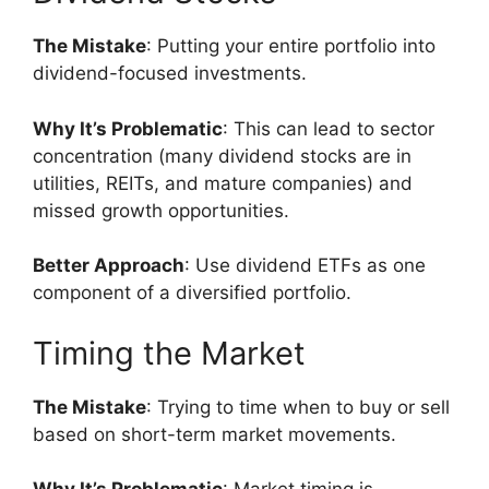
The Mistake
: Putting your entire portfolio into
dividend-focused investments.
Why It’s Problematic
: This can lead to sector
concentration (many dividend stocks are in
utilities, REITs, and mature companies) and
missed growth opportunities.
Better Approach
: Use dividend ETFs as one
component of a diversified portfolio.
Timing the Market
The Mistake
: Trying to time when to buy or sell
based on short-term market movements.