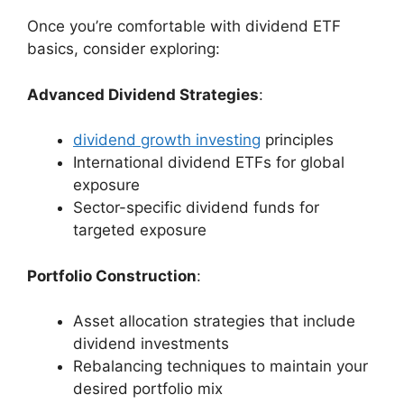
Once you’re comfortable with dividend ETF
basics, consider exploring:
Advanced Dividend Strategies
:
dividend growth investing
principles
International dividend ETFs for global
exposure
Sector-specific dividend funds for
targeted exposure
Portfolio Construction
:
Asset allocation strategies that include
dividend investments
Rebalancing techniques to maintain your
desired portfolio mix