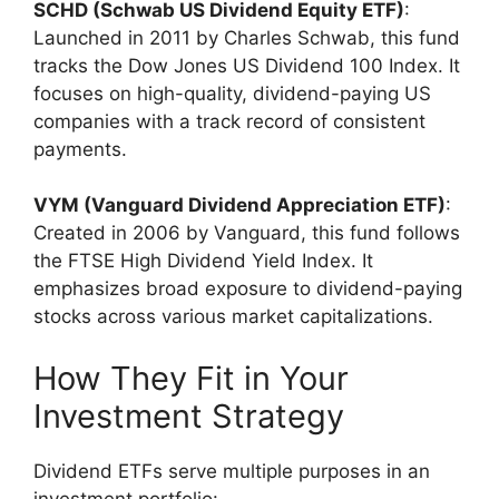
SCHD (Schwab US Dividend Equity ETF)
:
Launched in 2011 by Charles Schwab, this fund
tracks the Dow Jones US Dividend 100 Index. It
focuses on high-quality, dividend-paying US
companies with a track record of consistent
payments.
VYM (Vanguard Dividend Appreciation ETF)
:
Created in 2006 by Vanguard, this fund follows
the FTSE High Dividend Yield Index. It
emphasizes broad exposure to dividend-paying
stocks across various market capitalizations.
How They Fit in Your
Investment Strategy
Dividend ETFs serve multiple purposes in an
investment portfolio: