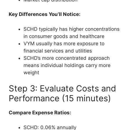
Key Differences You’ll Notice:
SCHD typically has higher concentrations
in consumer goods and healthcare
VYM usually has more exposure to
financial services and utilities
SCHD’s more concentrated approach
means individual holdings carry more
weight
Step 3: Evaluate Costs and
Performance (15 minutes)
Compare Expense Ratios:
SCHD: 0.06% annually