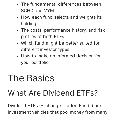
The fundamental differences between
SCHD and VYM
How each fund selects and weights its
holdings
The costs, performance history, and risk
profiles of both ETFs
Which fund might be better suited for
different investor types
How to make an informed decision for
your portfolio
The Basics
What Are Dividend ETFs?
Dividend ETFs (Exchange-Traded Funds) are
investment vehicles that pool money from many