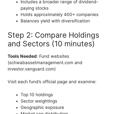
Includes a broader range of dividend-
paying stocks
Holds approximately 400+ companies
Balances yield with diversification
Step 2: Compare Holdings
and Sectors (10 minutes)
Tools Needed
: Fund websites
(schwabassetmanagement.com and
investor.vanguard.com)
Visit each fund’s official page and examine:
Top 10 holdings
Sector weightings
Geographic exposure
Market cap distribution