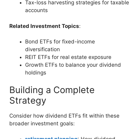
Tax-loss harvesting strategies for taxable
accounts
Related Investment Topics
:
Bond ETFs for fixed-income
diversification
REIT ETFs for real estate exposure
Growth ETFs to balance your dividend
holdings
Building a Complete
Strategy
Consider how dividend ETFs fit within these
broader investment goals: