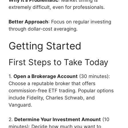
Why It’s Problematic
: Market timing is
extremely difficult, even for professionals.
Better Approach
: Focus on regular investing
through dollar-cost averaging.
Getting Started
First Steps to Take Today
1.
Open a Brokerage Account
(30 minutes):
Choose a reputable broker that offers
commission-free ETF trading. Popular options
include Fidelity, Charles Schwab, and
Vanguard.
2.
Determine Your Investment Amount
(10
minutes): Decide how much you want to