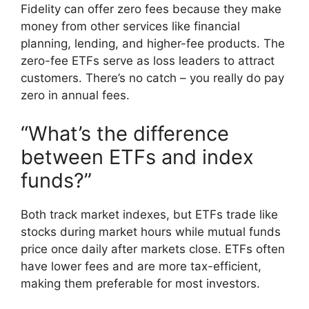
Fidelity can offer zero fees because they make
money from other services like financial
planning, lending, and higher-fee products. The
zero-fee ETFs serve as loss leaders to attract
customers. There’s no catch – you really do pay
zero in annual fees.
“What’s the difference
between ETFs and index
funds?”
Both track market indexes, but ETFs trade like
stocks during market hours while mutual funds
price once daily after markets close. ETFs often
have lower fees and are more tax-efficient,
making them preferable for most investors.