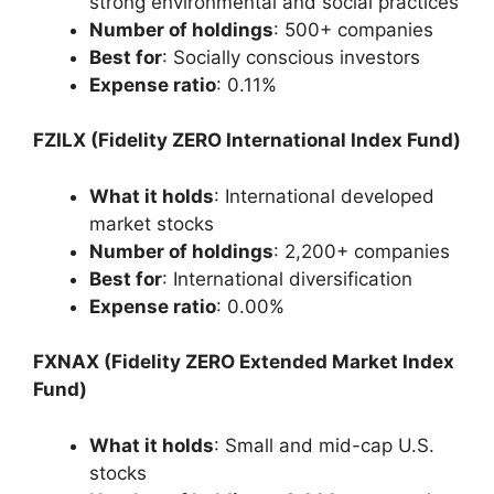
strong environmental and social practices
Number of holdings
: 500+ companies
Best for
: Socially conscious investors
Expense ratio
: 0.11%
FZILX (Fidelity ZERO International Index Fund)
What it holds
: International developed
market stocks
Number of holdings
: 2,200+ companies
Best for
: International diversification
Expense ratio
: 0.00%
FXNAX (Fidelity ZERO Extended Market Index
Fund)
What it holds
: Small and mid-cap U.S.
stocks