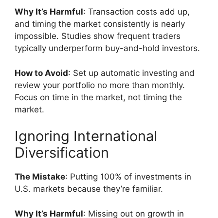
Why It’s Harmful
: Transaction costs add up,
and timing the market consistently is nearly
impossible. Studies show frequent traders
typically underperform buy-and-hold investors.
How to Avoid
: Set up automatic investing and
review your portfolio no more than monthly.
Focus on time in the market, not timing the
market.
Ignoring International
Diversification
The Mistake
: Putting 100% of investments in
U.S. markets because they’re familiar.
Why It’s Harmful
: Missing out on growth in