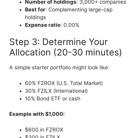
Number of holdings
: 3,000+ companies
Best for
: Complementing large-cap
holdings
Expense ratio
: 0.00%
Step 3: Determine Your
Allocation (20-30 minutes)
A simple starter portfolio might look like:
60% FZROX (U.S. Total Market)
30% FZILX (International)
10% Bond ETF or cash
Example with $1,000:
$600 in FZROX
$300 in FZILX