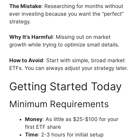
The Mistake
: Researching for months without
ever investing because you want the “perfect”
strategy.
Why It’s Harmful
: Missing out on market
growth while trying to optimize small details.
How to Avoid
: Start with simple, broad market
ETFs. You can always adjust your strategy later.
Getting Started Today
Minimum Requirements
Money
: As little as $25-$100 for your
first ETF share
Time
: 2-3 hours for initial setup