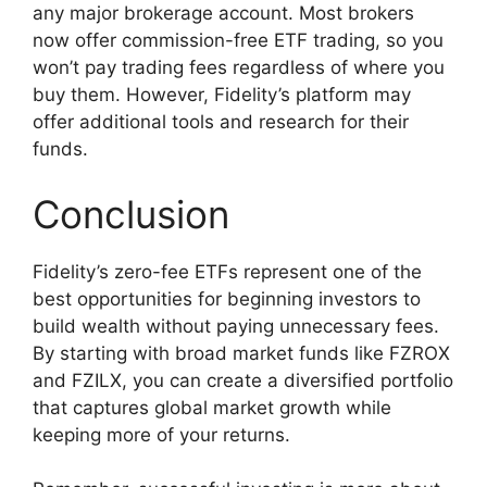
any major brokerage account. Most brokers
now offer commission-free ETF trading, so you
won’t pay trading fees regardless of where you
buy them. However, Fidelity’s platform may
offer additional tools and research for their
funds.
Conclusion
Fidelity’s zero-fee ETFs represent one of the
best opportunities for beginning investors to
build wealth without paying unnecessary fees.
By starting with broad market funds like FZROX
and FZILX, you can create a diversified portfolio
that captures global market growth while
keeping more of your returns.