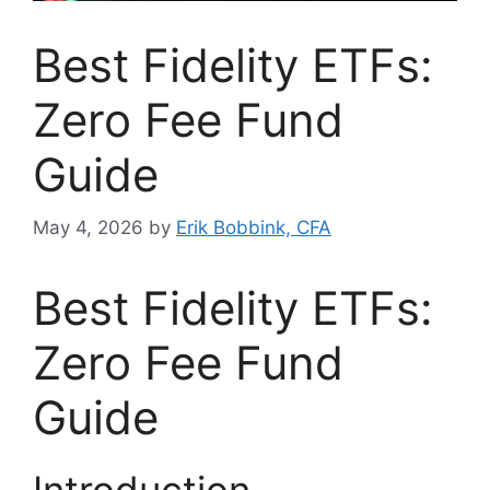
Best Fidelity ETFs:
Zero Fee Fund
Guide
May 4, 2026
by
Erik Bobbink, CFA
Best Fidelity ETFs:
Zero Fee Fund
Guide