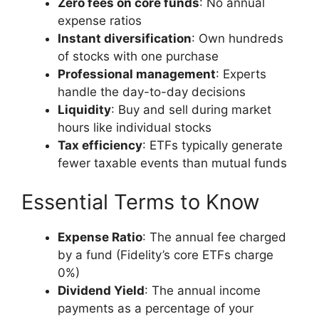
Zero fees on core funds
: No annual
expense ratios
Instant diversification
: Own hundreds
of stocks with one purchase
Professional management
: Experts
handle the day-to-day decisions
Liquidity
: Buy and sell during market
hours like individual stocks
Tax efficiency
: ETFs typically generate
fewer taxable events than mutual funds
Essential Terms to Know
Expense Ratio
: The annual fee charged
by a fund (Fidelity’s core ETFs charge
0%)
Dividend Yield
: The annual income
payments as a percentage of your