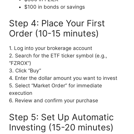
$100 in bonds or savings
Step 4: Place Your First
Order (10-15 minutes)
1. Log into your brokerage account
2. Search for the ETF ticker symbol (e.g.,
“FZROX”)
3. Click “Buy”
4. Enter the dollar amount you want to invest
5. Select “Market Order” for immediate
execution
6. Review and confirm your purchase
Step 5: Set Up Automatic
Investing (15-20 minutes)