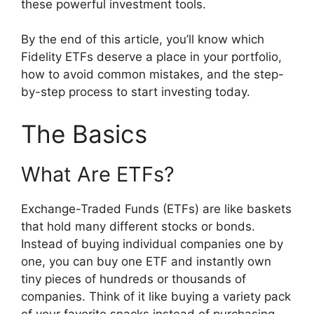
these powerful investment tools.
By the end of this article, you’ll know which
Fidelity ETFs deserve a place in your portfolio,
how to avoid common mistakes, and the step-
by-step process to start investing today.
The Basics
What Are ETFs?
Exchange-Traded Funds (ETFs) are like baskets
that hold many different stocks or bonds.
Instead of buying individual companies one by
one, you can buy one ETF and instantly own
tiny pieces of hundreds or thousands of
companies. Think of it like buying a variety pack
of your favorite snacks instead of purchasing