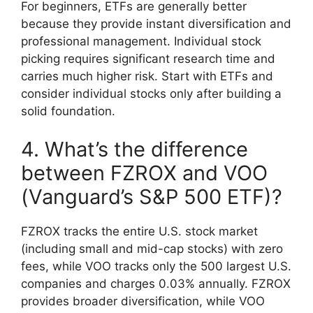
For beginners, ETFs are generally better
because they provide instant diversification and
professional management. Individual stock
picking requires significant research time and
carries much higher risk. Start with ETFs and
consider individual stocks only after building a
solid foundation.
4. What’s the difference
between FZROX and VOO
(Vanguard’s S&P 500 ETF)?
FZROX tracks the entire U.S. stock market
(including small and mid-cap stocks) with zero
fees, while VOO tracks only the 500 largest U.S.
companies and charges 0.03% annually. FZROX
provides broader diversification, while VOO