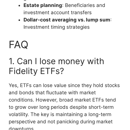
Estate planning
: Beneficiaries and
investment account transfers
Dollar-cost averaging vs. lump sum
:
Investment timing strategies
FAQ
1. Can I lose money with
Fidelity ETFs?
Yes, ETFs can lose value since they hold stocks
and bonds that fluctuate with market
conditions. However, broad market ETFs tend
to grow over long periods despite short-term
volatility. The key is maintaining a long-term
perspective and not panicking during market
downturns.