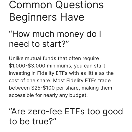
Common Questions
Beginners Have
“How much money do I
need to start?”
Unlike mutual funds that often require
$1,000-$3,000 minimums, you can start
investing in Fidelity ETFs with as little as the
cost of one share. Most Fidelity ETFs trade
between $25-$100 per share, making them
accessible for nearly any budget.
“Are zero-fee ETFs too good
to be true?”