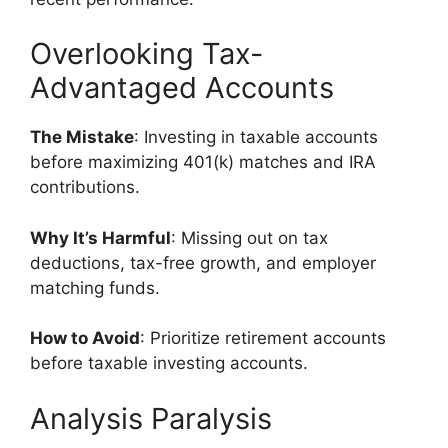
Overlooking Tax-
Advantaged Accounts
The Mistake
: Investing in taxable accounts
before maximizing 401(k) matches and IRA
contributions.
Why It’s Harmful
: Missing out on tax
deductions, tax-free growth, and employer
matching funds.
How to Avoid
: Prioritize retirement accounts
before taxable investing accounts.
Analysis Paralysis