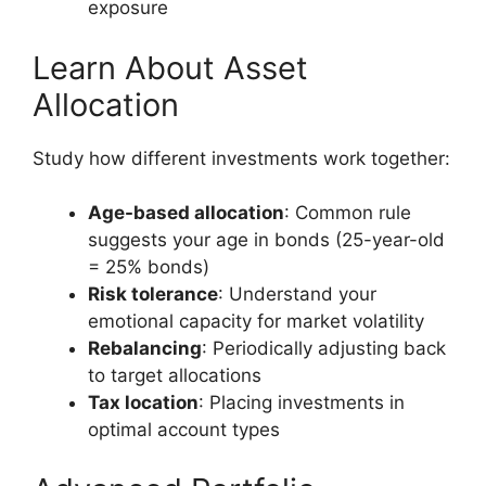
exposure
Learn About Asset
Allocation
Study how different investments work together:
Age-based allocation
: Common rule
suggests your age in bonds (25-year-old
= 25% bonds)
Risk tolerance
: Understand your
emotional capacity for market volatility
Rebalancing
: Periodically adjusting back
to target allocations
Tax location
: Placing investments in
optimal account types