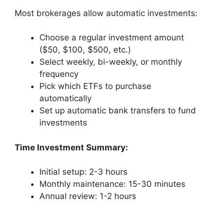
Most brokerages allow automatic investments:
Choose a regular investment amount
($50, $100, $500, etc.)
Select weekly, bi-weekly, or monthly
frequency
Pick which ETFs to purchase
automatically
Set up automatic bank transfers to fund
investments
Time Investment Summary:
Initial setup: 2-3 hours
Monthly maintenance: 15-30 minutes
Annual review: 1-2 hours