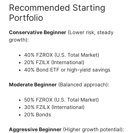
Recommended Starting
Portfolio
Conservative Beginner
(Lower risk, steady
growth):
40% FZROX (U.S. Total Market)
20% FZILX (International)
40% Bond ETF or high-yield savings
Moderate Beginner
(Balanced approach):
50% FZROX (U.S. Total Market)
30% FZILX (International)
20% Bonds
Aggressive Beginner
(Higher growth potential):