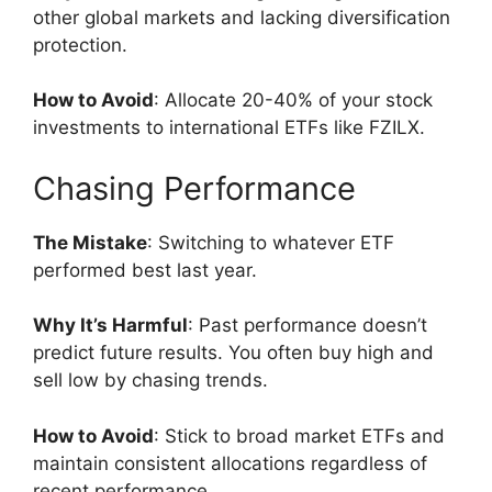
other global markets and lacking diversification
protection.
How to Avoid
: Allocate 20-40% of your stock
investments to international ETFs like FZILX.
Chasing Performance
The Mistake
: Switching to whatever ETF
performed best last year.
Why It’s Harmful
: Past performance doesn’t
predict future results. You often buy high and
sell low by chasing trends.
How to Avoid
: Stick to broad market ETFs and
maintain consistent allocations regardless of
recent performance.