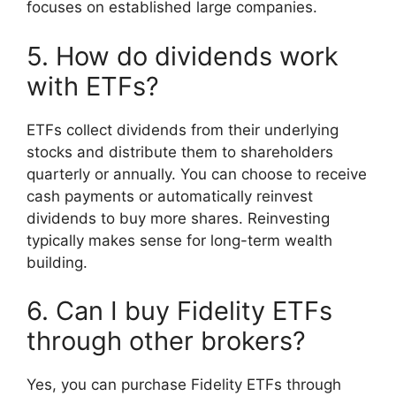
focuses on established large companies.
5. How do dividends work
with ETFs?
ETFs collect dividends from their underlying
stocks and distribute them to shareholders
quarterly or annually. You can choose to receive
cash payments or automatically reinvest
dividends to buy more shares. Reinvesting
typically makes sense for long-term wealth
building.
6. Can I buy Fidelity ETFs
through other brokers?
Yes, you can purchase Fidelity ETFs through