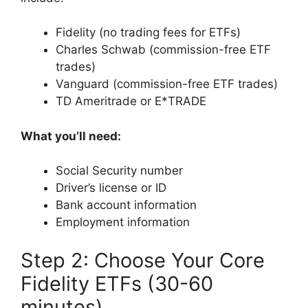
Fidelity (no trading fees for ETFs)
Charles Schwab (commission-free ETF
trades)
Vanguard (commission-free ETF trades)
TD Ameritrade or E*TRADE
What you’ll need:
Social Security number
Driver’s license or ID
Bank account information
Employment information
Step 2: Choose Your Core
Fidelity ETFs (30-60
minutes)