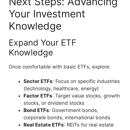
Next Steps: Advancing
Your Investment
Knowledge
Expand Your ETF
Knowledge
Once comfortable with basic ETFs, explore:
Sector ETFs
: Focus on specific industries
(technology, healthcare, energy)
Factor ETFs
: Target value stocks, growth
stocks, or dividend stocks
Bond ETFs
: Government bonds,
corporate bonds, international bonds
Real Estate ETFs
: REITs for real estate