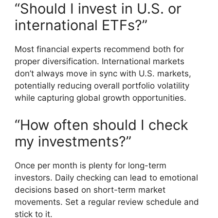
“Should I invest in U.S. or
international ETFs?”
Most financial experts recommend both for
proper diversification. International markets
don’t always move in sync with U.S. markets,
potentially reducing overall portfolio volatility
while capturing global growth opportunities.
“How often should I check
my investments?”
Once per month is plenty for long-term
investors. Daily checking can lead to emotional
decisions based on short-term market
movements. Set a regular review schedule and
stick to it.