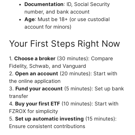
Documentation
: ID, Social Security
number, and bank account
Age
: Must be 18+ (or use custodial
account for minors)
Your First Steps Right Now
1.
Choose a broker
(30 minutes): Compare
Fidelity, Schwab, and Vanguard
2.
Open an account
(20 minutes): Start with
the online application
3.
Fund your account
(5 minutes): Set up bank
transfer
4.
Buy your first ETF
(10 minutes): Start with
FZROX for simplicity
5.
Set up automatic investing
(15 minutes):
Ensure consistent contributions