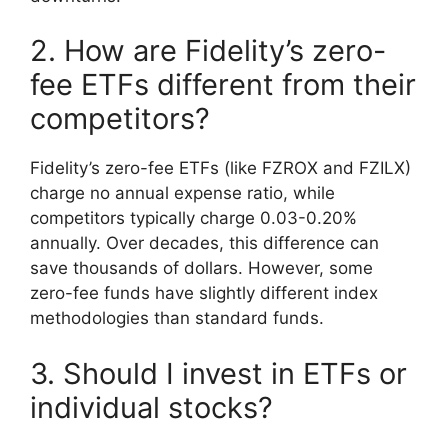
2. How are Fidelity’s zero-
fee ETFs different from their
competitors?
Fidelity’s zero-fee ETFs (like FZROX and FZILX)
charge no annual expense ratio, while
competitors typically charge 0.03-0.20%
annually. Over decades, this difference can
save thousands of dollars. However, some
zero-fee funds have slightly different index
methodologies than standard funds.
3. Should I invest in ETFs or
individual stocks?