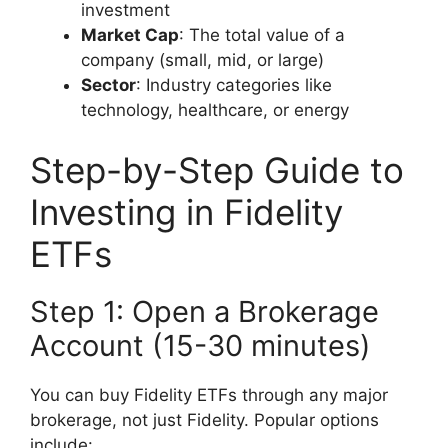
investment
Market Cap
: The total value of a
company (small, mid, or large)
Sector
: Industry categories like
technology, healthcare, or energy
Step-by-Step Guide to
Investing in Fidelity
ETFs
Step 1: Open a Brokerage
Account (15-30 minutes)
You can buy Fidelity ETFs through any major
brokerage, not just Fidelity. Popular options
include: