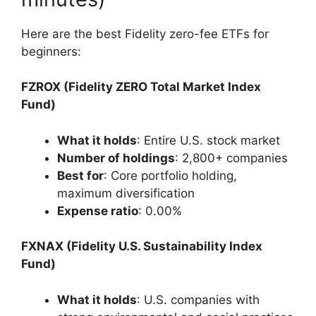
Here are the best Fidelity zero-fee ETFs for
beginners:
FZROX (Fidelity ZERO Total Market Index
Fund)
What it holds
: Entire U.S. stock market
Number of holdings
: 2,800+ companies
Best for
: Core portfolio holding,
maximum diversification
Expense ratio
: 0.00%
FXNAX (Fidelity U.S. Sustainability Index
Fund)
What it holds
: U.S. companies with