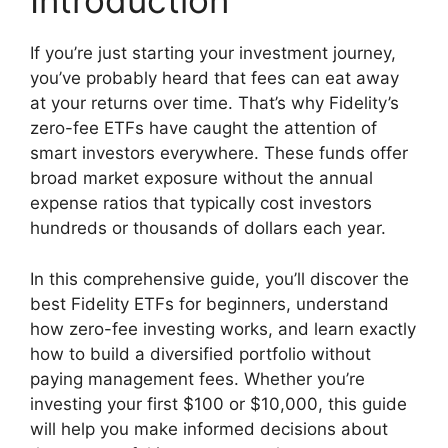
Introduction
If you’re just starting your investment journey,
you’ve probably heard that fees can eat away
at your returns over time. That’s why Fidelity’s
zero-fee ETFs have caught the attention of
smart investors everywhere. These funds offer
broad market exposure without the annual
expense ratios that typically cost investors
hundreds or thousands of dollars each year.
In this comprehensive guide, you’ll discover the
best Fidelity ETFs for beginners, understand
how zero-fee investing works, and learn exactly
how to build a diversified portfolio without
paying management fees. Whether you’re
investing your first $100 or $10,000, this guide
will help you make informed decisions about