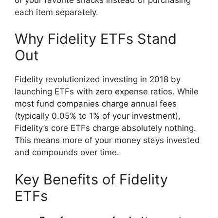
each item separately.
Why Fidelity ETFs Stand
Out
Fidelity revolutionized investing in 2018 by
launching ETFs with zero expense ratios. While
most fund companies charge annual fees
(typically 0.05% to 1% of your investment),
Fidelity’s core ETFs charge absolutely nothing.
This means more of your money stays invested
and compounds over time.
Key Benefits of Fidelity
ETFs