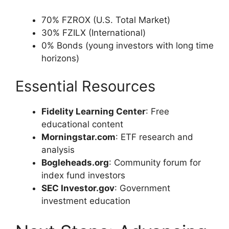
70% FZROX (U.S. Total Market)
30% FZILX (International)
0% Bonds (young investors with long time
horizons)
Essential Resources
Fidelity Learning Center
: Free
educational content
Morningstar.com
: ETF research and
analysis
Bogleheads.org
: Community forum for
index fund investors
SEC Investor.gov
: Government
investment education