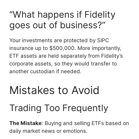
“What happens if Fidelity
goes out of business?”
Your investments are protected by SIPC
insurance up to $500,000. More importantly,
ETF assets are held separately from Fidelity’s
corporate assets, so they would transfer to
another custodian if needed.
Mistakes to Avoid
Trading Too Frequently
The Mistake
: Buying and selling ETFs based on
daily market news or emotions.