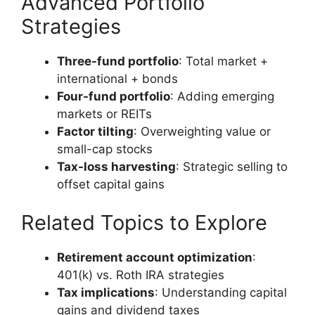
Advanced Portfolio
Strategies
Three-fund portfolio
: Total market +
international + bonds
Four-fund portfolio
: Adding emerging
markets or REITs
Factor tilting
: Overweighting value or
small-cap stocks
Tax-loss harvesting
: Strategic selling to
offset capital gains
Related Topics to Explore
Retirement account optimization
:
401(k) vs. Roth IRA strategies
Tax implications
: Understanding capital
gains and dividend taxes