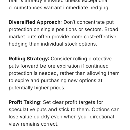
fear is already elevated unless exceptional
circumstances warrant immediate hedging.
Diversified Approach
: Don’t concentrate put
protection on single positions or sectors. Broad
market puts often provide more cost-effective
hedging than individual stock options.
Rolling Strategy
: Consider rolling protective
puts forward before expiration if continued
protection is needed, rather than allowing them
to expire and purchasing new options at
potentially higher prices.
Profit Taking
: Set clear profit targets for
speculative puts and stick to them. Options can
lose value quickly even when your directional
view remains correct.