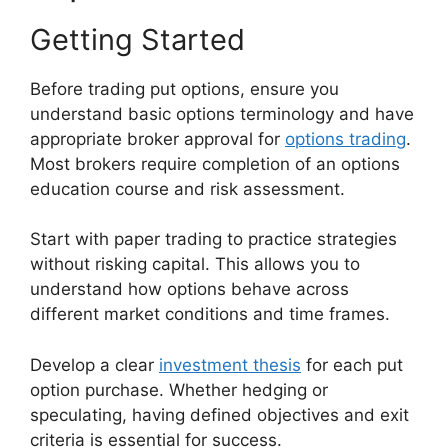
Getting Started
Before trading put options, ensure you
understand basic options terminology and have
appropriate broker approval for
options trading
.
Most brokers require completion of an options
education course and risk assessment.
Start with paper trading to practice strategies
without risking capital. This allows you to
understand how options behave across
different market conditions and time frames.
Develop a clear
investment thesis
for each put
option purchase. Whether hedging or
speculating, having defined objectives and exit
criteria is essential for success.