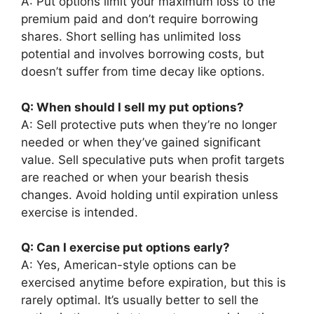
A: Put options limit your maximum loss to the
premium paid and don’t require borrowing
shares. Short selling has unlimited loss
potential and involves borrowing costs, but
doesn’t suffer from time decay like options.
Q: When should I sell my put options?
A: Sell protective puts when they’re no longer
needed or when they’ve gained significant
value. Sell speculative puts when profit targets
are reached or when your bearish thesis
changes. Avoid holding until expiration unless
exercise is intended.
Q: Can I exercise put options early?
A: Yes, American-style options can be
exercised anytime before expiration, but this is
rarely optimal. It’s usually better to sell the