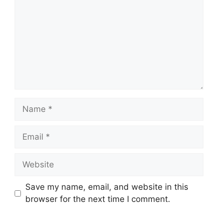
Name
Email
Website
Save my name, email, and website in this
browser for the next time I comment.