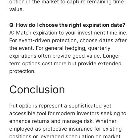
option in the market to capture remaining time
value.
Q: How do I choose the right expiration date?
A: Match expiration to your investment timeline.
For event-driven protection, choose dates after
the event. For general hedging, quarterly
expirations often provide good value. Longer-
term options cost more but provide extended
protection.
Conclusion
Put options represent a sophisticated yet
accessible tool for modern investors seeking to
enhance returns and manage risk. Whether
employed as protective insurance for existing
positions or leveraged speculation on market