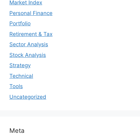
Market Index
Personal Finance
Portfolio
Retirement & Tax
Sector Analysis
Stock Analysis
Strategy
Technical
Tools
Uncategorized
Meta