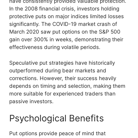
have consistently provided valuable protection.
In the 2008 financial crisis, investors holding
protective puts on major indices limited losses
significantly. The COVID-19 market crash of
March 2020 saw put options on the S&P 500
gain over 300% in weeks, demonstrating their
effectiveness during volatile periods.
Speculative put strategies have historically
outperformed during bear markets and
corrections. However, their success heavily
depends on timing and selection, making them
more suitable for experienced traders than
passive investors.
Psychological Benefits
Put options provide peace of mind that