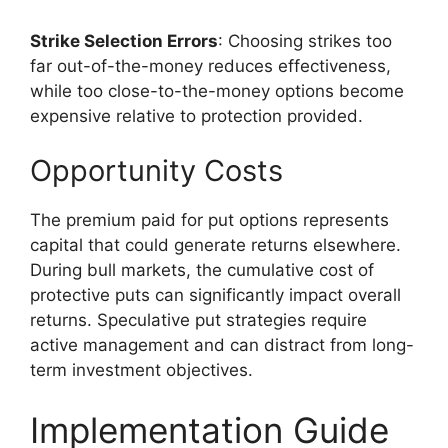
Strike Selection Errors
: Choosing strikes too
far out-of-the-money reduces effectiveness,
while too close-to-the-money options become
expensive relative to protection provided.
Opportunity Costs
The premium paid for put options represents
capital that could generate returns elsewhere.
During bull markets, the cumulative cost of
protective puts can significantly impact overall
returns. Speculative put strategies require
active management and can distract from long-
term investment objectives.
Implementation Guide