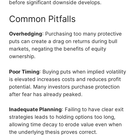
before significant downside develops.
Common Pitfalls
Overhedging
: Purchasing too many protective
puts can create a drag on returns during bull
markets, negating the benefits of equity
ownership.
Poor Timing
: Buying puts when implied volatility
is elevated increases costs and reduces profit
potential. Many investors purchase protection
after fear has already peaked.
Inadequate Planning
: Failing to have clear exit
strategies leads to holding options too long,
allowing time decay to erode value even when
the underlying thesis proves correct.