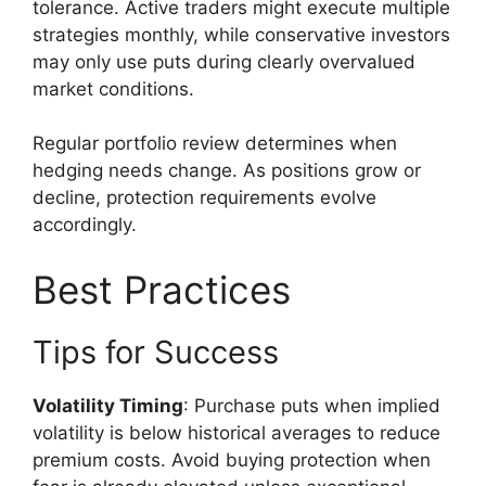
tolerance. Active traders might execute multiple
strategies monthly, while conservative investors
may only use puts during clearly overvalued
market conditions.
Regular portfolio review determines when
hedging needs change. As positions grow or
decline, protection requirements evolve
accordingly.
Best Practices
Tips for Success
Volatility Timing
: Purchase puts when implied
volatility is below historical averages to reduce
premium costs. Avoid buying protection when