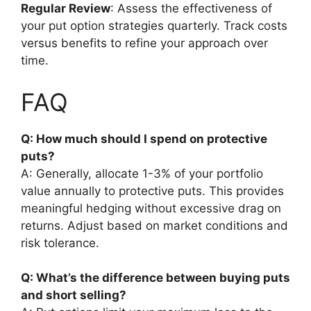
Regular Review
: Assess the effectiveness of
your put option strategies quarterly. Track costs
versus benefits to refine your approach over
time.
FAQ
Q: How much should I spend on protective
puts?
A: Generally, allocate 1-3% of your portfolio
value annually to protective puts. This provides
meaningful hedging without excessive drag on
returns. Adjust based on market conditions and
risk tolerance.
Q: What’s the difference between buying puts
and short selling?