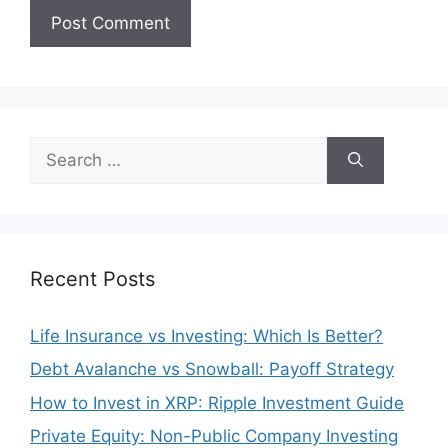
Search
for:
Recent Posts
Life Insurance vs Investing: Which Is Better?
Debt Avalanche vs Snowball: Payoff Strategy
How to Invest in XRP: Ripple Investment Guide
Private Equity: Non-Public Company Investing