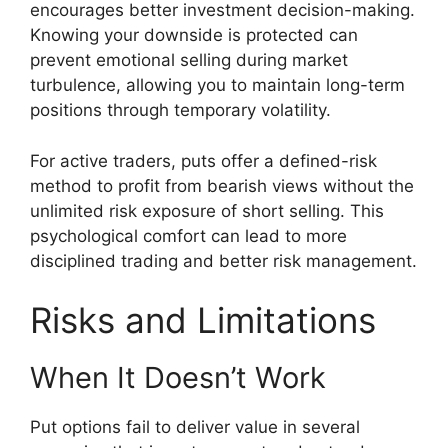
encourages better investment decision-making.
Knowing your downside is protected can
prevent emotional selling during market
turbulence, allowing you to maintain long-term
positions through temporary volatility.
For active traders, puts offer a defined-risk
method to profit from bearish views without the
unlimited risk exposure of short selling. This
psychological comfort can lead to more
disciplined trading and better risk management.
Risks and Limitations
When It Doesn’t Work
Put options fail to deliver value in several