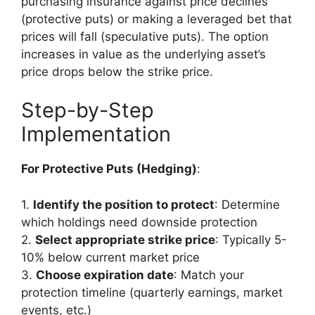
purchasing insurance against price declines
(protective puts) or making a leveraged bet that
prices will fall (speculative puts). The option
increases in value as the underlying asset’s
price drops below the strike price.
Step-by-Step
Implementation
For Protective Puts (Hedging)
:
1.
Identify the position to protect
: Determine
which holdings need downside protection
2.
Select appropriate strike price
: Typically 5-
10% below current market price
3.
Choose expiration date
: Match your
protection timeline (quarterly earnings, market
events, etc.)