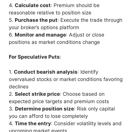
4.
Calculate cost
: Premium should be
reasonable relative to position size
5.
Purchase the put
: Execute the trade through
your broker’s options platform
6.
Monitor and manage
: Adjust or close
positions as market conditions change
For Speculative Puts
:
1.
Conduct bearish analysis
: Identify
overvalued stocks or market conditions favoring
declines
2.
Select strike price
: Choose based on
expected price targets and premium costs
3.
Determine position size
: Risk only capital
you can afford to lose completely
4.
Time the entry
: Consider volatility levels and
upcoming market events