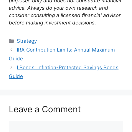
purposes only and does not constitute financial
advice. Always do your own research and
consider consulting a licensed financial advisor
before making investment decisions.
Categories
Strategy
IRA Contribution Limits: Annual Maximum
Guide
I Bonds: Inflation-Protected Savings Bonds
Guide
Leave a Comment
Comment