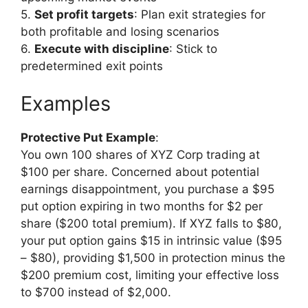
5.
Set profit targets
: Plan exit strategies for
both profitable and losing scenarios
6.
Execute with discipline
: Stick to
predetermined exit points
Examples
Protective Put Example
:
You own 100 shares of XYZ Corp trading at
$100 per share. Concerned about potential
earnings disappointment, you purchase a $95
put option expiring in two months for $2 per
share ($200 total premium). If XYZ falls to $80,
your put option gains $15 in intrinsic value ($95
– $80), providing $1,500 in protection minus the
$200 premium cost, limiting your effective loss
to $700 instead of $2,000.