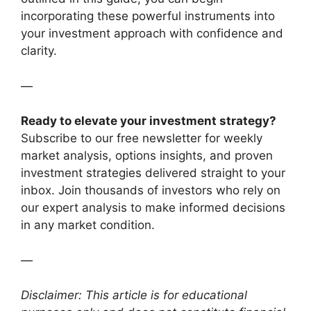
incorporating these powerful instruments into
your investment approach with confidence and
clarity.
—
Ready to elevate your investment strategy?
Subscribe to our free newsletter for weekly
market analysis, options insights, and proven
investment strategies delivered straight to your
inbox. Join thousands of investors who rely on
our expert analysis to make informed decisions
in any market condition.
—
Disclaimer: This article is for educational