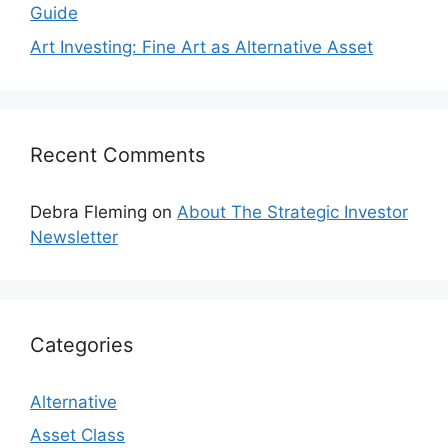
Guide
Art Investing: Fine Art as Alternative Asset
Recent Comments
Debra Fleming
on
About The Strategic Investor
Newsletter
Categories
Alternative
Asset Class