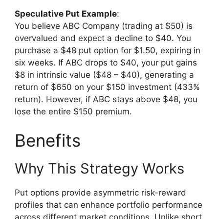
Speculative Put Example
:
You believe ABC Company (trading at $50) is
overvalued and expect a decline to $40. You
purchase a $48 put option for $1.50, expiring in
six weeks. If ABC drops to $40, your put gains
$8 in intrinsic value ($48 – $40), generating a
return of $650 on your $150 investment (433%
return). However, if ABC stays above $48, you
lose the entire $150 premium.
Benefits
Why This Strategy Works
Put options provide asymmetric risk-reward
profiles that can enhance portfolio performance
across different market conditions. Unlike short