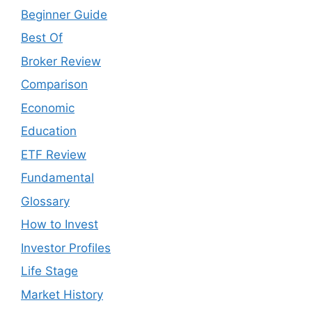
Beginner Guide
Best Of
Broker Review
Comparison
Economic
Education
ETF Review
Fundamental
Glossary
How to Invest
Investor Profiles
Life Stage
Market History