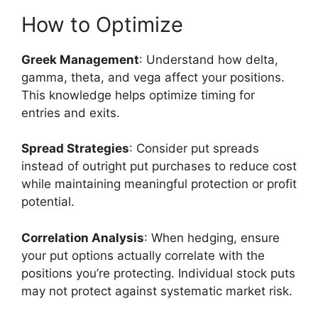
How to Optimize
Greek Management
: Understand how delta,
gamma, theta, and vega affect your positions.
This knowledge helps optimize timing for
entries and exits.
Spread Strategies
: Consider put spreads
instead of outright put purchases to reduce cost
while maintaining meaningful protection or profit
potential.
Correlation Analysis
: When hedging, ensure
your put options actually correlate with the
positions you’re protecting. Individual stock puts
may not protect against systematic market risk.