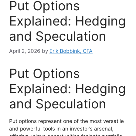
Put Options
Explained: Hedging
and Speculation
April 2, 2026
by
Erik Bobbink, CFA
Put Options
Explained: Hedging
and Speculation
Put options represent one of the most versatile
and powerful tools in an investor’s arsenal,