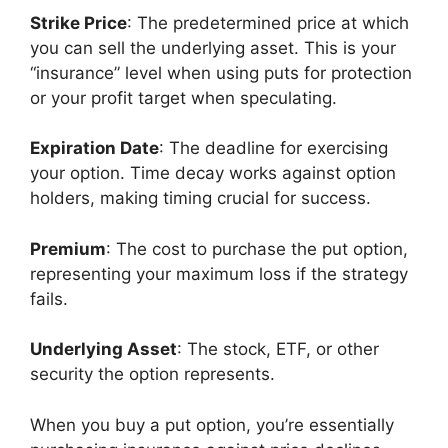
Strike Price
: The predetermined price at which
you can sell the underlying asset. This is your
“insurance” level when using puts for protection
or your profit target when speculating.
Expiration Date
: The deadline for exercising
your option. Time decay works against option
holders, making timing crucial for success.
Premium
: The cost to purchase the put option,
representing your maximum loss if the strategy
fails.
Underlying Asset
: The stock, ETF, or other
security the option represents.
When you buy a put option, you’re essentially