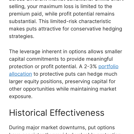
selling, your maximum loss is limited to the
premium paid, while profit potential remains
substantial. This limited-risk characteristic
makes puts attractive for conservative hedging
strategies.
The leverage inherent in options allows smaller
capital commitments to provide meaningful
protection or profit potential. A 2-3%
portfolio
allocation
to protective puts can hedge much
larger equity positions, preserving capital for
other opportunities while maintaining market
exposure.
Historical Effectiveness
During major market downturns, put options