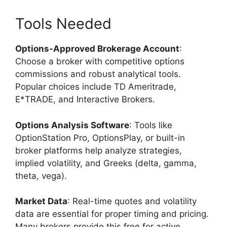
Tools Needed
Options-Approved Brokerage Account
:
Choose a broker with competitive options
commissions and robust analytical tools.
Popular choices include TD Ameritrade,
E*TRADE, and Interactive Brokers.
Options Analysis Software
: Tools like
OptionStation Pro, OptionsPlay, or built-in
broker platforms help analyze strategies,
implied volatility, and Greeks (delta, gamma,
theta, vega).
Market Data
: Real-time quotes and volatility
data are essential for proper timing and pricing.
Many brokers provide this free for active