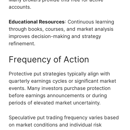
accounts.
Educational Resources
: Continuous learning
through books, courses, and market analysis
improves decision-making and strategy
refinement.
Frequency of Action
Protective put strategies typically align with
quarterly earnings cycles or significant market
events. Many investors purchase protection
before earnings announcements or during
periods of elevated market uncertainty.
Speculative put trading frequency varies based
on market conditions and individual risk