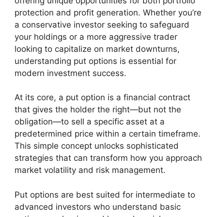
offering unique opportunities for both portfolio
protection and profit generation. Whether you’re
a conservative investor seeking to safeguard
your holdings or a more aggressive trader
looking to capitalize on market downturns,
understanding put options is essential for
modern investment success.
At its core, a put option is a financial contract
that gives the holder the right—but not the
obligation—to sell a specific asset at a
predetermined price within a certain timeframe.
This simple concept unlocks sophisticated
strategies that can transform how you approach
market volatility and risk management.
Put options are best suited for intermediate to
advanced investors who understand basic