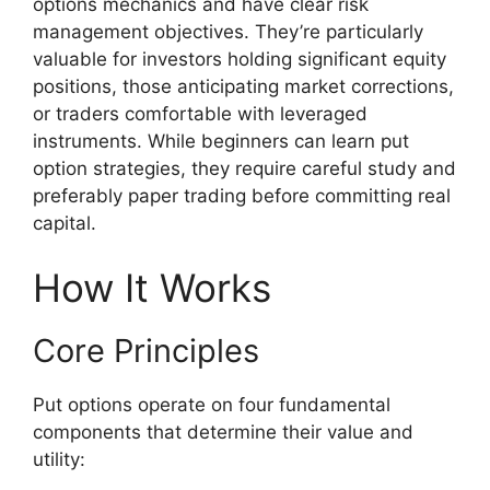
options mechanics and have clear risk
management objectives. They’re particularly
valuable for investors holding significant equity
positions, those anticipating market corrections,
or traders comfortable with leveraged
instruments. While beginners can learn put
option strategies, they require careful study and
preferably paper trading before committing real
capital.
How It Works
Core Principles
Put options operate on four fundamental
components that determine their value and
utility: