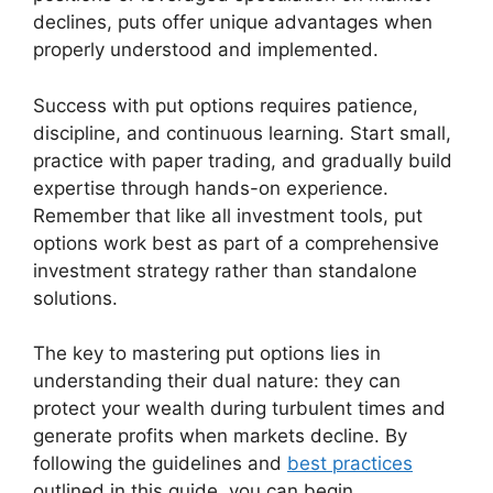
declines, puts offer unique advantages when
properly understood and implemented.
Success with put options requires patience,
discipline, and continuous learning. Start small,
practice with paper trading, and gradually build
expertise through hands-on experience.
Remember that like all investment tools, put
options work best as part of a comprehensive
investment strategy rather than standalone
solutions.
The key to mastering put options lies in
understanding their dual nature: they can
protect your wealth during turbulent times and
generate profits when markets decline. By
following the guidelines and
best practices
outlined in this guide, you can begin