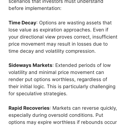
scenarios that investors must understand
before implementation:
Time Decay
: Options are wasting assets that
lose value as expiration approaches. Even if
your directional view proves correct, insufficient
price movement may result in losses due to
time decay and volatility compression.
Sideways Markets
: Extended periods of low
volatility and minimal price movement can
render put options worthless, regardless of
their initial logic. This is particularly challenging
for speculative strategies.
Rapid Recoveries
: Markets can reverse quickly,
especially during oversold conditions. Put
options may expire worthless if rebounds occur