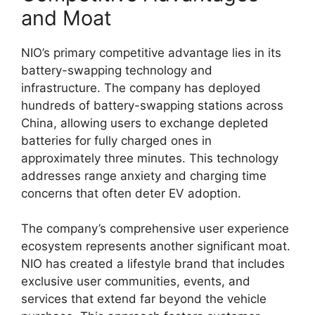
and Moat
NIO’s primary competitive advantage lies in its
battery-swapping technology and
infrastructure. The company has deployed
hundreds of battery-swapping stations across
China, allowing users to exchange depleted
batteries for fully charged ones in
approximately three minutes. This technology
addresses range anxiety and charging time
concerns that often deter EV adoption.
The company’s comprehensive user experience
ecosystem represents another significant moat.
NIO has created a lifestyle brand that includes
exclusive user communities, events, and
services that extend far beyond the vehicle