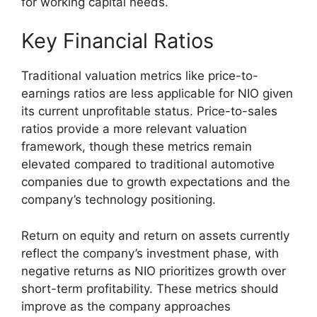
for working capital needs.
Key Financial Ratios
Traditional valuation metrics like price-to-
earnings ratios are less applicable for NIO given
its current unprofitable status. Price-to-sales
ratios provide a more relevant valuation
framework, though these metrics remain
elevated compared to traditional automotive
companies due to growth expectations and the
company’s technology positioning.
Return on equity and return on assets currently
reflect the company’s investment phase, with
negative returns as NIO prioritizes growth over
short-term profitability. These metrics should
improve as the company approaches