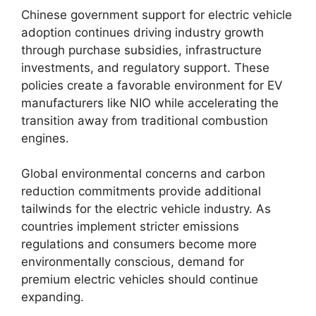
Chinese government support for electric vehicle
adoption continues driving industry growth
through purchase subsidies, infrastructure
investments, and regulatory support. These
policies create a favorable environment for EV
manufacturers like NIO while accelerating the
transition away from traditional combustion
engines.
Global environmental concerns and carbon
reduction commitments provide additional
tailwinds for the electric vehicle industry. As
countries implement stricter emissions
regulations and consumers become more
environmentally conscious, demand for
premium electric vehicles should continue
expanding.