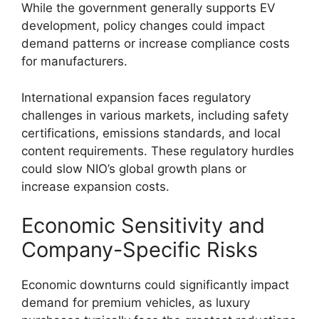
While the government generally supports EV
development, policy changes could impact
demand patterns or increase compliance costs
for manufacturers.
International expansion faces regulatory
challenges in various markets, including safety
certifications, emissions standards, and local
content requirements. These regulatory hurdles
could slow NIO’s global growth plans or
increase expansion costs.
Economic Sensitivity and
Company-Specific Risks
Economic downturns could significantly impact
demand for premium vehicles, as luxury