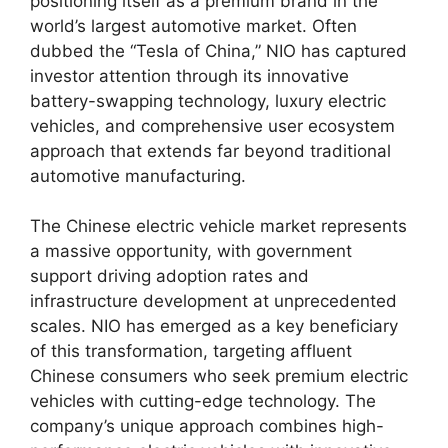
positioning itself as a premium brand in the
world’s largest automotive market. Often
dubbed the “Tesla of China,” NIO has captured
investor attention through its innovative
battery-swapping technology, luxury electric
vehicles, and comprehensive user ecosystem
approach that extends far beyond traditional
automotive manufacturing.
The Chinese electric vehicle market represents
a massive opportunity, with government
support driving adoption rates and
infrastructure development at unprecedented
scales. NIO has emerged as a key beneficiary
of this transformation, targeting affluent
Chinese consumers who seek premium electric
vehicles with cutting-edge technology. The
company’s unique approach combines high-