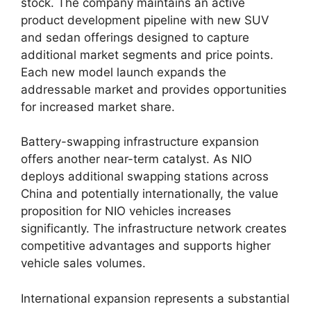
stock. The company maintains an active
product development pipeline with new SUV
and sedan offerings designed to capture
additional market segments and price points.
Each new model launch expands the
addressable market and provides opportunities
for increased market share.
Battery-swapping infrastructure expansion
offers another near-term catalyst. As NIO
deploys additional swapping stations across
China and potentially internationally, the value
proposition for NIO vehicles increases
significantly. The infrastructure network creates
competitive advantages and supports higher
vehicle sales volumes.
International expansion represents a substantial