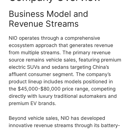
Business Model and
Revenue Streams
NIO operates through a comprehensive
ecosystem approach that generates revenue
from multiple streams. The primary revenue
source remains vehicle sales, featuring premium
electric SUVs and sedans targeting China’s
affluent consumer segment. The company’s
product lineup includes models positioned in
the $45,000-$80,000 price range, competing
directly with luxury traditional automakers and
premium EV brands.
Beyond vehicle sales, NIO has developed
innovative revenue streams through its battery-