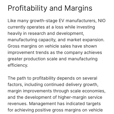
Profitability and Margins
Like many growth-stage EV manufacturers, NIO
currently operates at a loss while investing
heavily in research and development,
manufacturing capacity, and market expansion.
Gross margins on vehicle sales have shown
improvement trends as the company achieves
greater production scale and manufacturing
efficiency.
The path to profitability depends on several
factors, including continued delivery growth,
margin improvements through scale economies,
and the development of higher-margin service
revenues. Management has indicated targets
for achieving positive gross margins on vehicle