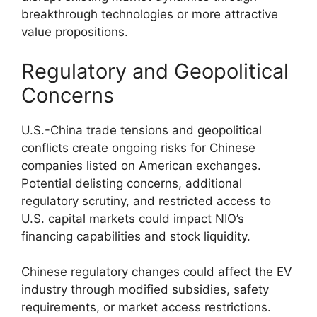
breakthrough technologies or more attractive
value propositions.
Regulatory and Geopolitical
Concerns
U.S.-China trade tensions and geopolitical
conflicts create ongoing risks for Chinese
companies listed on American exchanges.
Potential delisting concerns, additional
regulatory scrutiny, and restricted access to
U.S. capital markets could impact NIO’s
financing capabilities and stock liquidity.
Chinese regulatory changes could affect the EV
industry through modified subsidies, safety
requirements, or market access restrictions.