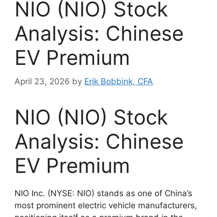
NIO (NIO) Stock
Analysis: Chinese
EV Premium
April 23, 2026
by
Erik Bobbink, CFA
NIO (NIO) Stock
Analysis: Chinese
EV Premium
NIO Inc. (NYSE: NIO) stands as one of China’s
most prominent electric vehicle manufacturers,