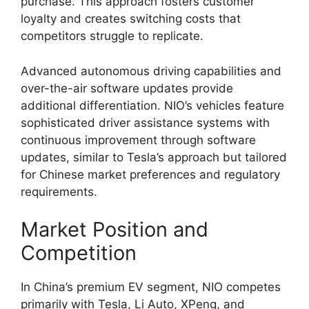
purchase. This approach fosters customer
loyalty and creates switching costs that
competitors struggle to replicate.
Advanced autonomous driving capabilities and
over-the-air software updates provide
additional differentiation. NIO’s vehicles feature
sophisticated driver assistance systems with
continuous improvement through software
updates, similar to Tesla’s approach but tailored
for Chinese market preferences and regulatory
requirements.
Market Position and
Competition
In China’s premium EV segment, NIO competes
primarily with Tesla, Li Auto, XPeng, and