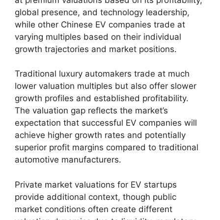
global presence, and technology leadership,
while other Chinese EV companies trade at
varying multiples based on their individual
growth trajectories and market positions.
Traditional luxury automakers trade at much
lower valuation multiples but also offer slower
growth profiles and established profitability.
The valuation gap reflects the market’s
expectation that successful EV companies will
achieve higher growth rates and potentially
superior profit margins compared to traditional
automotive manufacturers.
Private market valuations for EV startups
provide additional context, though public
market conditions often create different