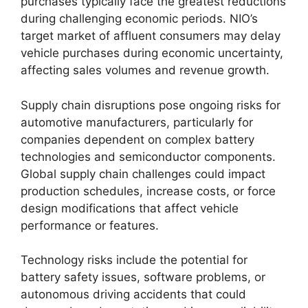
purchases typically face the greatest reductions
during challenging economic periods. NIO’s
target market of affluent consumers may delay
vehicle purchases during economic uncertainty,
affecting sales volumes and revenue growth.
Supply chain disruptions pose ongoing risks for
automotive manufacturers, particularly for
companies dependent on complex battery
technologies and semiconductor components.
Global supply chain challenges could impact
production schedules, increase costs, or force
design modifications that affect vehicle
performance or features.
Technology risks include the potential for
battery safety issues, software problems, or
autonomous driving accidents that could