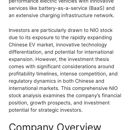
performance electric vehicles with innovative
services like battery-as-a-service (BaaS) and
an extensive charging infrastructure network.
Investors are particularly drawn to NIO stock
due to its exposure to the rapidly expanding
Chinese EV market, innovative technology
differentiation, and potential for international
expansion. However, the investment thesis
comes with significant considerations around
profitability timelines, intense competition, and
regulatory dynamics in both Chinese and
international markets. This comprehensive NIO
stock analysis examines the company’s financial
position, growth prospects, and investment
potential for strategic investors.
Company Overview