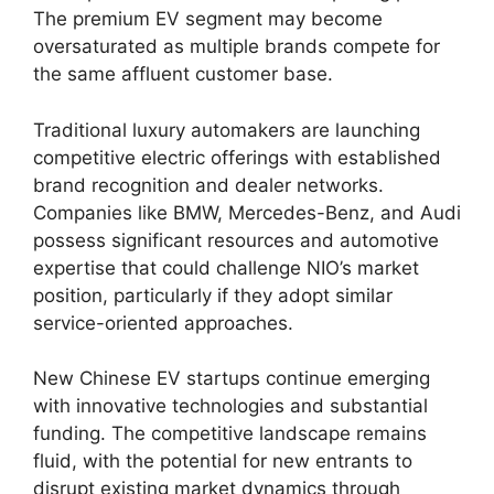
The premium EV segment may become
oversaturated as multiple brands compete for
the same affluent customer base.
Traditional luxury automakers are launching
competitive electric offerings with established
brand recognition and dealer networks.
Companies like BMW, Mercedes-Benz, and Audi
possess significant resources and automotive
expertise that could challenge NIO’s market
position, particularly if they adopt similar
service-oriented approaches.
New Chinese EV startups continue emerging
with innovative technologies and substantial
funding. The competitive landscape remains
fluid, with the potential for new entrants to
disrupt existing market dynamics through