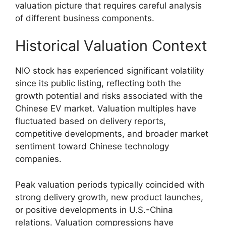
valuation picture that requires careful analysis
of different business components.
Historical Valuation Context
NIO stock has experienced significant volatility
since its public listing, reflecting both the
growth potential and risks associated with the
Chinese EV market. Valuation multiples have
fluctuated based on delivery reports,
competitive developments, and broader market
sentiment toward Chinese technology
companies.
Peak valuation periods typically coincided with
strong delivery growth, new product launches,
or positive developments in U.S.-China
relations. Valuation compressions have