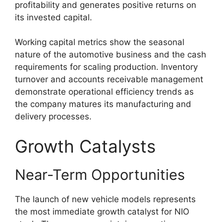
profitability and generates positive returns on
its invested capital.
Working capital metrics show the seasonal
nature of the automotive business and the cash
requirements for scaling production. Inventory
turnover and accounts receivable management
demonstrate operational efficiency trends as
the company matures its manufacturing and
delivery processes.
Growth Catalysts
Near-Term Opportunities
The launch of new vehicle models represents
the most immediate growth catalyst for NIO