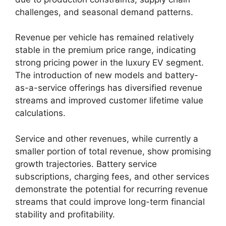
challenges, and seasonal demand patterns.
Revenue per vehicle has remained relatively
stable in the premium price range, indicating
strong pricing power in the luxury EV segment.
The introduction of new models and battery-
as-a-service offerings has diversified revenue
streams and improved customer lifetime value
calculations.
Service and other revenues, while currently a
smaller portion of total revenue, show promising
growth trajectories. Battery service
subscriptions, charging fees, and other services
demonstrate the potential for recurring revenue
streams that could improve long-term financial
stability and profitability.