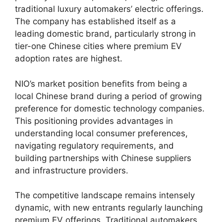
traditional luxury automakers’ electric offerings.
The company has established itself as a
leading domestic brand, particularly strong in
tier-one Chinese cities where premium EV
adoption rates are highest.
NIO’s market position benefits from being a
local Chinese brand during a period of growing
preference for domestic technology companies.
This positioning provides advantages in
understanding local consumer preferences,
navigating regulatory requirements, and
building partnerships with Chinese suppliers
and infrastructure providers.
The competitive landscape remains intensely
dynamic, with new entrants regularly launching
premium EV offerings. Traditional automakers