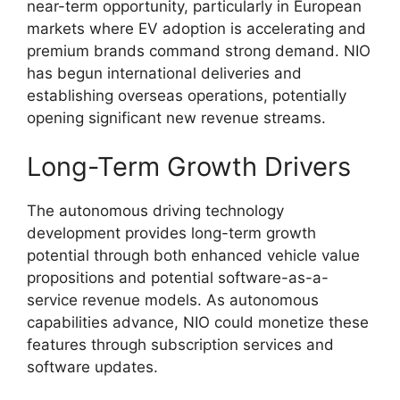
near-term opportunity, particularly in European
markets where EV adoption is accelerating and
premium brands command strong demand. NIO
has begun international deliveries and
establishing overseas operations, potentially
opening significant new revenue streams.
Long-Term Growth Drivers
The autonomous driving technology
development provides long-term growth
potential through both enhanced vehicle value
propositions and potential software-as-a-
service revenue models. As autonomous
capabilities advance, NIO could monetize these
features through subscription services and
software updates.