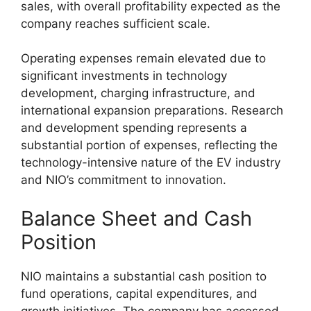
sales, with overall profitability expected as the
company reaches sufficient scale.
Operating expenses remain elevated due to
significant investments in technology
development, charging infrastructure, and
international expansion preparations. Research
and development spending represents a
substantial portion of expenses, reflecting the
technology-intensive nature of the EV industry
and NIO’s commitment to innovation.
Balance Sheet and Cash
Position
NIO maintains a substantial cash position to
fund operations, capital expenditures, and
growth initiatives. The company has accessed