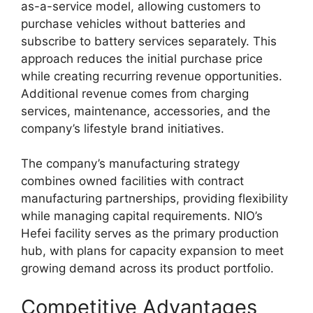
as-a-service model, allowing customers to
purchase vehicles without batteries and
subscribe to battery services separately. This
approach reduces the initial purchase price
while creating recurring revenue opportunities.
Additional revenue comes from charging
services, maintenance, accessories, and the
company’s lifestyle brand initiatives.
The company’s manufacturing strategy
combines owned facilities with contract
manufacturing partnerships, providing flexibility
while managing capital requirements. NIO’s
Hefei facility serves as the primary production
hub, with plans for capacity expansion to meet
growing demand across its product portfolio.
Competitive Advantages