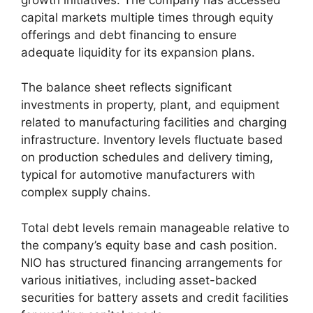
capital markets multiple times through equity
offerings and debt financing to ensure
adequate liquidity for its expansion plans.
The balance sheet reflects significant
investments in property, plant, and equipment
related to manufacturing facilities and charging
infrastructure. Inventory levels fluctuate based
on production schedules and delivery timing,
typical for automotive manufacturers with
complex supply chains.
Total debt levels remain manageable relative to
the company’s equity base and cash position.
NIO has structured financing arrangements for
various initiatives, including asset-backed
securities for battery assets and credit facilities