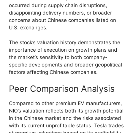
occurred during supply chain disruptions,
disappointing delivery numbers, or broader
concerns about Chinese companies listed on
U.S. exchanges.
The stock’s valuation history demonstrates the
importance of execution on growth plans and
the market’s sensitivity to both company-
specific developments and broader geopolitical
factors affecting Chinese companies.
Peer Comparison Analysis
Compared to other premium EV manufacturers,
NIO’s valuation reflects both its growth potential
in the Chinese market and the risks associated
with its current unprofitable status. Tesla trades
at premium valuations based on its profitability,