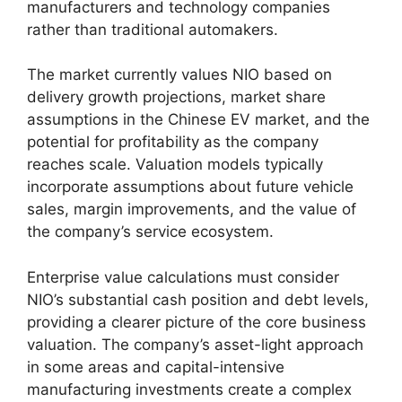
manufacturers and technology companies
rather than traditional automakers.
The market currently values NIO based on
delivery growth projections, market share
assumptions in the Chinese EV market, and the
potential for profitability as the company
reaches scale. Valuation models typically
incorporate assumptions about future vehicle
sales, margin improvements, and the value of
the company’s service ecosystem.
Enterprise value calculations must consider
NIO’s substantial cash position and debt levels,
providing a clearer picture of the core business
valuation. The company’s asset-light approach
in some areas and capital-intensive
manufacturing investments create a complex