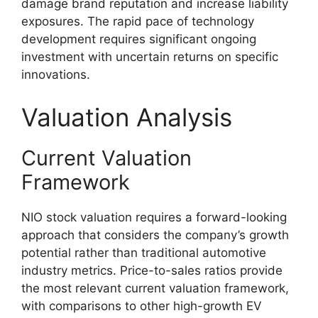
damage brand reputation and increase liability
exposures. The rapid pace of technology
development requires significant ongoing
investment with uncertain returns on specific
innovations.
Valuation Analysis
Current Valuation
Framework
NIO stock valuation requires a forward-looking
approach that considers the company’s growth
potential rather than traditional automotive
industry metrics. Price-to-sales ratios provide
the most relevant current valuation framework,
with comparisons to other high-growth EV