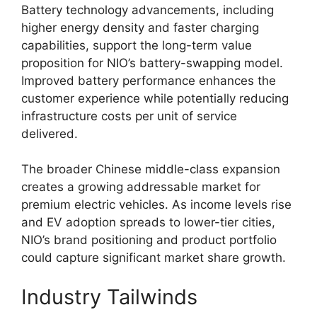
Battery technology advancements, including
higher energy density and faster charging
capabilities, support the long-term value
proposition for NIO’s battery-swapping model.
Improved battery performance enhances the
customer experience while potentially reducing
infrastructure costs per unit of service
delivered.
The broader Chinese middle-class expansion
creates a growing addressable market for
premium electric vehicles. As income levels rise
and EV adoption spreads to lower-tier cities,
NIO’s brand positioning and product portfolio
could capture significant market share growth.
Industry Tailwinds