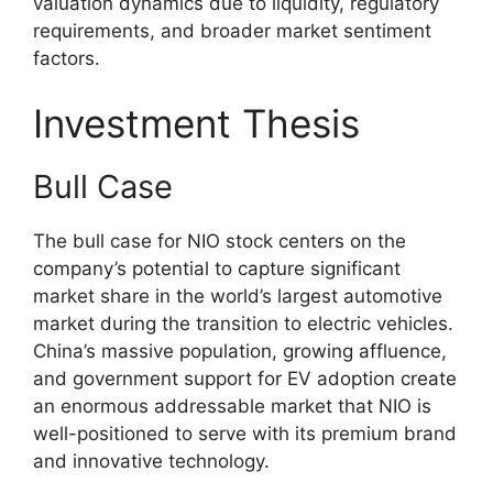
valuation dynamics due to liquidity, regulatory
requirements, and broader market sentiment
factors.
Investment Thesis
Bull Case
The bull case for NIO stock centers on the
company’s potential to capture significant
market share in the world’s largest automotive
market during the transition to electric vehicles.
China’s massive population, growing affluence,
and government support for EV adoption create
an enormous addressable market that NIO is
well-positioned to serve with its premium brand
and innovative technology.