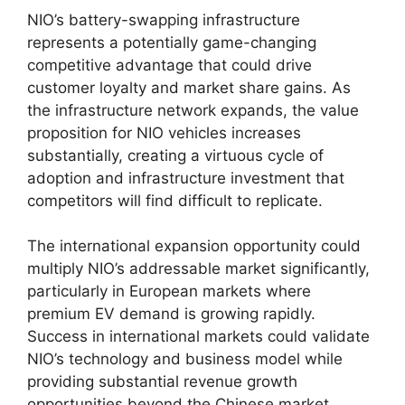
NIO’s battery-swapping infrastructure
represents a potentially game-changing
competitive advantage that could drive
customer loyalty and market share gains. As
the infrastructure network expands, the value
proposition for NIO vehicles increases
substantially, creating a virtuous cycle of
adoption and infrastructure investment that
competitors will find difficult to replicate.
The international expansion opportunity could
multiply NIO’s addressable market significantly,
particularly in European markets where
premium EV demand is growing rapidly.
Success in international markets could validate
NIO’s technology and business model while
providing substantial revenue growth
opportunities beyond the Chinese market.