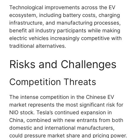
Technological improvements across the EV
ecosystem, including battery costs, charging
infrastructure, and manufacturing processes,
benefit all industry participants while making
electric vehicles increasingly competitive with
traditional alternatives.
Risks and Challenges
Competition Threats
The intense competition in the Chinese EV
market represents the most significant risk for
NIO stock. Tesla’s continued expansion in
China, combined with new entrants from both
domestic and international manufacturers,
could pressure market share and pricing power.