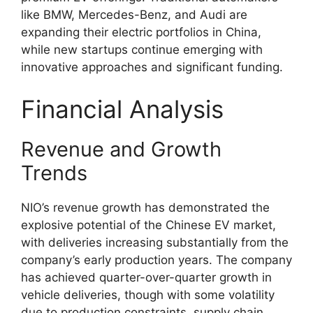
like BMW, Mercedes-Benz, and Audi are
expanding their electric portfolios in China,
while new startups continue emerging with
innovative approaches and significant funding.
Financial Analysis
Revenue and Growth
Trends
NIO’s revenue growth has demonstrated the
explosive potential of the Chinese EV market,
with deliveries increasing substantially from the
company’s early production years. The company
has achieved quarter-over-quarter growth in
vehicle deliveries, though with some volatility
due to production constraints, supply chain