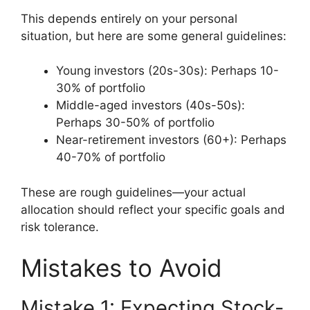
This depends entirely on your personal
situation, but here are some general guidelines:
Young investors (20s-30s): Perhaps 10-
30% of portfolio
Middle-aged investors (40s-50s):
Perhaps 30-50% of portfolio
Near-retirement investors (60+): Perhaps
40-70% of portfolio
These are rough guidelines—your actual
allocation should reflect your specific goals and
risk tolerance.
Mistakes to Avoid
Mistake 1: Expecting Stock-