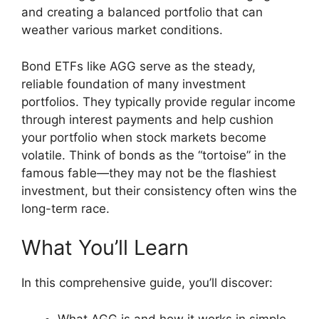
and creating a balanced portfolio that can
weather various market conditions.
Bond ETFs like AGG serve as the steady,
reliable foundation of many investment
portfolios. They typically provide regular income
through interest payments and help cushion
your portfolio when stock markets become
volatile. Think of bonds as the “tortoise” in the
famous fable—they may not be the flashiest
investment, but their consistency often wins the
long-term race.
What You’ll Learn
In this comprehensive guide, you’ll discover:
What AGG is and how it works in simple