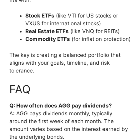
Stock ETFs
(like VTI for US stocks or
VXUS for international stocks)
Real Estate ETFs
(like VNQ for REITs)
Commodity ETFs
(for inflation protection)
The key is creating a balanced portfolio that
aligns with your goals, timeline, and risk
tolerance.
FAQ
Q: How often does AGG pay dividends?
A: AGG pays dividends monthly, typically
around the first week of each month. The
amount varies based on the interest earned by
the underlying bonds.