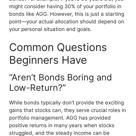
might consider having 30% of your portfolio in
bonds like AGG. However, this is just a starting
point—your actual allocation should depend on
your personal situation and goals.
Common Questions
Beginners Have
“Aren’t Bonds Boring and
Low-Return?”
While bonds typically don’t provide the exciting
gains that stocks can, they serve crucial roles in
portfolio management. AGG has provided
positive returns in many years when stocks
struggled, and the steady income can be