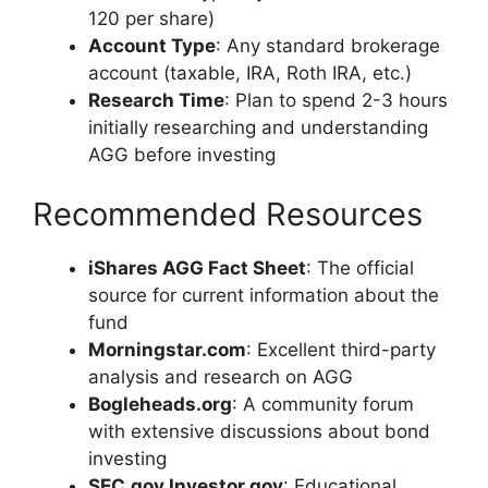
120 per share)
Account Type
: Any standard brokerage
account (taxable, IRA, Roth IRA, etc.)
Research Time
: Plan to spend 2-3 hours
initially researching and understanding
AGG before investing
Recommended Resources
iShares AGG Fact Sheet
: The official
source for current information about the
fund
Morningstar.com
: Excellent third-party
analysis and research on AGG
Bogleheads.org
: A community forum
with extensive discussions about bond
investing
SEC.gov Investor.gov
: Educational