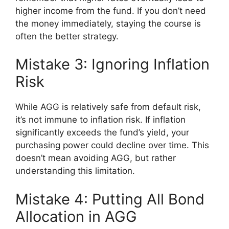
higher income from the fund. If you don’t need
the money immediately, staying the course is
often the better strategy.
Mistake 3: Ignoring Inflation
Risk
While AGG is relatively safe from default risk,
it’s not immune to inflation risk. If inflation
significantly exceeds the fund’s yield, your
purchasing power could decline over time. This
doesn’t mean avoiding AGG, but rather
understanding this limitation.
Mistake 4: Putting All Bond
Allocation in AGG