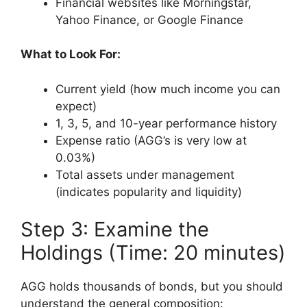
Financial websites like Morningstar,
Yahoo Finance, or Google Finance
What to Look For:
Current yield (how much income you can
expect)
1, 3, 5, and 10-year performance history
Expense ratio (AGG’s is very low at
0.03%)
Total assets under management
(indicates popularity and liquidity)
Step 3: Examine the
Holdings (Time: 20 minutes)
AGG holds thousands of bonds, but you should
understand the general composition: