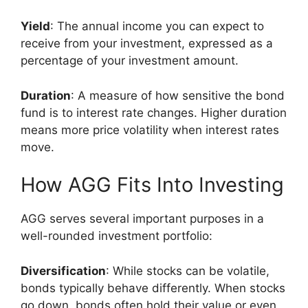
Yield
: The annual income you can expect to
receive from your investment, expressed as a
percentage of your investment amount.
Duration
: A measure of how sensitive the bond
fund is to interest rate changes. Higher duration
means more price volatility when interest rates
move.
How AGG Fits Into Investing
AGG serves several important purposes in a
well-rounded investment portfolio:
Diversification
: While stocks can be volatile,
bonds typically behave differently. When stocks
go down, bonds often hold their value or even