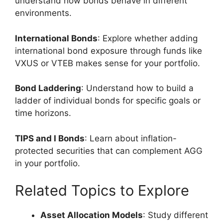
understand how bonds behave in different
environments.
International Bonds
: Explore whether adding
international bond exposure through funds like
VXUS or VTEB makes sense for your portfolio.
Bond Laddering
: Understand how to build a
ladder of individual bonds for specific goals or
time horizons.
TIPS and I Bonds
: Learn about inflation-
protected securities that can complement AGG
in your portfolio.
Related Topics to Explore
Asset Allocation Models
: Study different