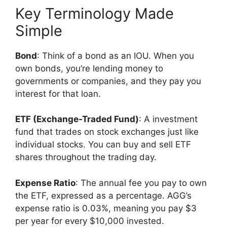
Key Terminology Made
Simple
Bond
: Think of a bond as an IOU. When you
own bonds, you’re lending money to
governments or companies, and they pay you
interest for that loan.
ETF (Exchange-Traded Fund)
: A investment
fund that trades on stock exchanges just like
individual stocks. You can buy and sell ETF
shares throughout the trading day.
Expense Ratio
: The annual fee you pay to own
the ETF, expressed as a percentage. AGG’s
expense ratio is 0.03%, meaning you pay $3
per year for every $10,000 invested.