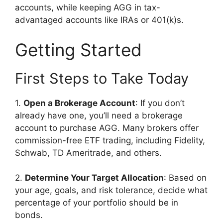
accounts, while keeping AGG in tax-
advantaged accounts like IRAs or 401(k)s.
Getting Started
First Steps to Take Today
1.
Open a Brokerage Account
: If you don’t
already have one, you’ll need a brokerage
account to purchase AGG. Many brokers offer
commission-free ETF trading, including Fidelity,
Schwab, TD Ameritrade, and others.
2.
Determine Your Target Allocation
: Based on
your age, goals, and risk tolerance, decide what
percentage of your portfolio should be in
bonds.