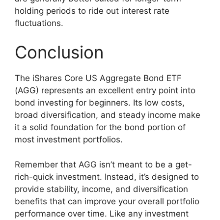
holding periods to ride out interest rate
fluctuations.
Conclusion
The iShares Core US Aggregate Bond ETF
(AGG) represents an excellent entry point into
bond investing for beginners. Its low costs,
broad diversification, and steady income make
it a solid foundation for the bond portion of
most investment portfolios.
Remember that AGG isn’t meant to be a get-
rich-quick investment. Instead, it’s designed to
provide stability, income, and diversification
benefits that can improve your overall portfolio
performance over time. Like any investment