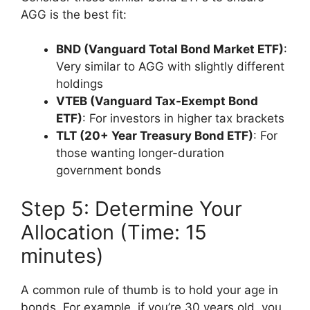
AGG is the best fit:
BND (Vanguard Total Bond Market ETF)
:
Very similar to AGG with slightly different
holdings
VTEB (Vanguard Tax-Exempt Bond
ETF)
: For investors in higher tax brackets
TLT (20+ Year Treasury Bond ETF)
: For
those wanting longer-duration
government bonds
Step 5: Determine Your
Allocation (Time: 15
minutes)
A common rule of thumb is to hold your age in
bonds. For example, if you’re 30 years old, you