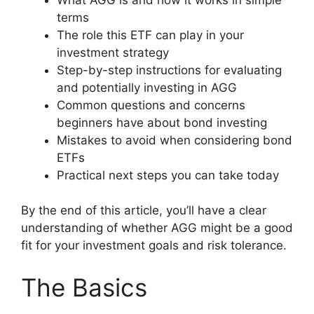
terms
The role this ETF can play in your
investment strategy
Step-by-step instructions for evaluating
and potentially investing in AGG
Common questions and concerns
beginners have about bond investing
Mistakes to avoid when considering bond
ETFs
Practical next steps you can take today
By the end of this article, you’ll have a clear
understanding of whether AGG might be a good
fit for your investment goals and risk tolerance.
The Basics