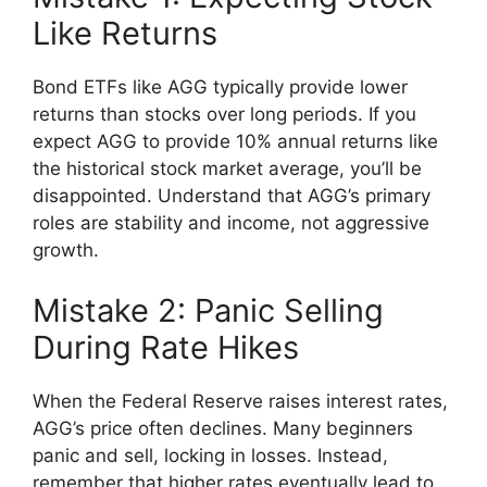
Like Returns
Bond ETFs like AGG typically provide lower
returns than stocks over long periods. If you
expect AGG to provide 10% annual returns like
the historical stock market average, you’ll be
disappointed. Understand that AGG’s primary
roles are stability and income, not aggressive
growth.
Mistake 2: Panic Selling
During Rate Hikes
When the Federal Reserve raises interest rates,
AGG’s price often declines. Many beginners
panic and sell, locking in losses. Instead,
remember that higher rates eventually lead to