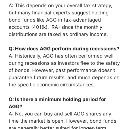
A: This depends on your overall tax strategy,
but many financial experts suggest holding
bond funds like AGG in tax-advantaged
accounts (401(k), IRA) since the monthly
distributions are taxed as ordinary income.
Q: How does AGG perform during recessions?
A: Historically, AGG has often performed well
during recessions as investors flee to the safety
of bonds. However, past performance doesn’t
guarantee future results, and much depends on
the specific economic circumstances.
Q: Is there a minimum holding period for
AGG?
A: No, you can buy and sell AGG shares any
time the market is open. However, bond funds
are generally better suited for longer-term