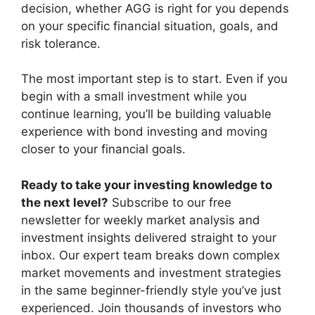
decision, whether AGG is right for you depends
on your specific financial situation, goals, and
risk tolerance.
The most important step is to start. Even if you
begin with a small investment while you
continue learning, you’ll be building valuable
experience with bond investing and moving
closer to your financial goals.
Ready to take your investing knowledge to
the next level?
Subscribe to our free
newsletter for weekly market analysis and
investment insights delivered straight to your
inbox. Our expert team breaks down complex
market movements and investment strategies
in the same beginner-friendly style you’ve just
experienced. Join thousands of investors who