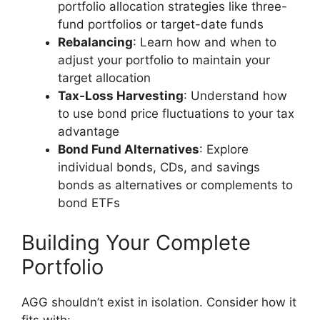
portfolio allocation strategies like three-
fund portfolios or target-date funds
Rebalancing
: Learn how and when to
adjust your portfolio to maintain your
target allocation
Tax-Loss Harvesting
: Understand how
to use bond price fluctuations to your tax
advantage
Bond Fund Alternatives
: Explore
individual bonds, CDs, and savings
bonds as alternatives or complements to
bond ETFs
Building Your Complete
Portfolio
AGG shouldn’t exist in isolation. Consider how it
fits with: