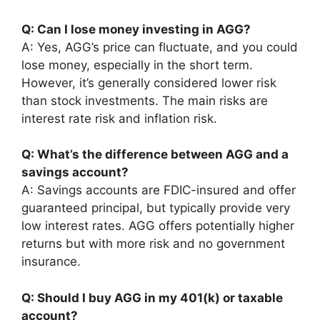
Q: Can I lose money investing in AGG?
A: Yes, AGG’s price can fluctuate, and you could
lose money, especially in the short term.
However, it’s generally considered lower risk
than stock investments. The main risks are
interest rate risk and inflation risk.
Q: What’s the difference between AGG and a
savings account?
A: Savings accounts are FDIC-insured and offer
guaranteed principal, but typically provide very
low interest rates. AGG offers potentially higher
returns but with more risk and no government
insurance.
Q: Should I buy AGG in my 401(k) or taxable
account?