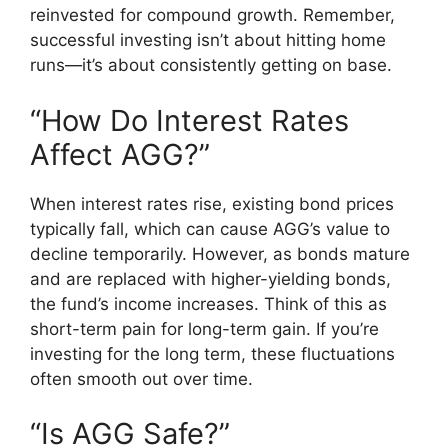
reinvested for compound growth. Remember,
successful investing isn’t about hitting home
runs—it’s about consistently getting on base.
“How Do Interest Rates
Affect AGG?”
When interest rates rise, existing bond prices
typically fall, which can cause AGG’s value to
decline temporarily. However, as bonds mature
and are replaced with higher-yielding bonds,
the fund’s income increases. Think of this as
short-term pain for long-term gain. If you’re
investing for the long term, these fluctuations
often smooth out over time.
“Is AGG Safe?”