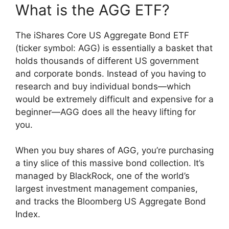
What is the AGG ETF?
The iShares Core US Aggregate Bond ETF
(ticker symbol: AGG) is essentially a basket that
holds thousands of different US government
and corporate bonds. Instead of you having to
research and buy individual bonds—which
would be extremely difficult and expensive for a
beginner—AGG does all the heavy lifting for
you.
When you buy shares of AGG, you’re purchasing
a tiny slice of this massive bond collection. It’s
managed by BlackRock, one of the world’s
largest investment management companies,
and tracks the Bloomberg US Aggregate Bond
Index.