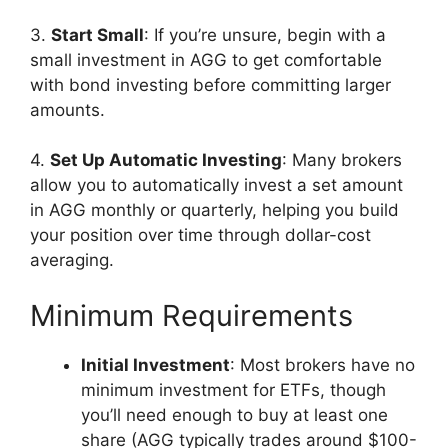
3.
Start Small
: If you’re unsure, begin with a
small investment in AGG to get comfortable
with bond investing before committing larger
amounts.
4.
Set Up Automatic Investing
: Many brokers
allow you to automatically invest a set amount
in AGG monthly or quarterly, helping you build
your position over time through dollar-cost
averaging.
Minimum Requirements
Initial Investment
: Most brokers have no
minimum investment for ETFs, though
you’ll need enough to buy at least one
share (AGG typically trades around $100-