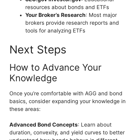
resources about bonds and ETFs
Your Broker’s Research
: Most major
brokers provide research reports and
tools for analyzing ETFs
Next Steps
How to Advance Your
Knowledge
Once you’re comfortable with AGG and bond
basics, consider expanding your knowledge in
these areas:
Advanced Bond Concepts
: Learn about
duration, convexity, and yield curves to better