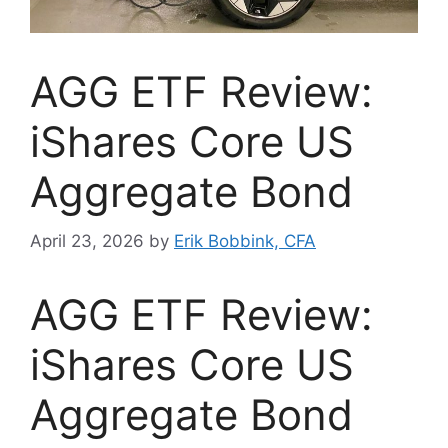
AGG ETF Review:
iShares Core US
Aggregate Bond
April 23, 2026
by
Erik Bobbink, CFA
AGG ETF Review:
iShares Core US
Aggregate Bond