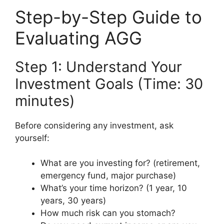
Step-by-Step Guide to
Evaluating AGG
Step 1: Understand Your
Investment Goals (Time: 30
minutes)
Before considering any investment, ask
yourself:
What are you investing for? (retirement,
emergency fund, major purchase)
What’s your time horizon? (1 year, 10
years, 30 years)
How much risk can you stomach?