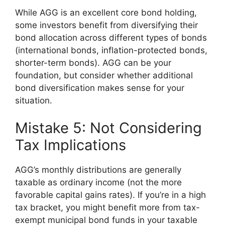
While AGG is an excellent core bond holding,
some investors benefit from diversifying their
bond allocation across different types of bonds
(international bonds, inflation-protected bonds,
shorter-term bonds). AGG can be your
foundation, but consider whether additional
bond diversification makes sense for your
situation.
Mistake 5: Not Considering
Tax Implications
AGG’s monthly distributions are generally
taxable as ordinary income (not the more
favorable capital gains rates). If you’re in a high
tax bracket, you might benefit more from tax-
exempt municipal bond funds in your taxable