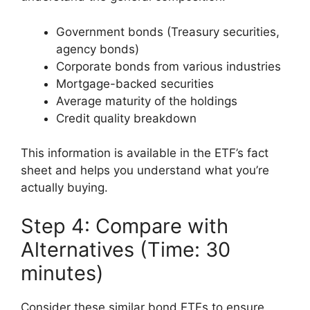
Government bonds (Treasury securities,
agency bonds)
Corporate bonds from various industries
Mortgage-backed securities
Average maturity of the holdings
Credit quality breakdown
This information is available in the ETF’s fact
sheet and helps you understand what you’re
actually buying.
Step 4: Compare with
Alternatives (Time: 30
minutes)
Consider these similar bond ETFs to ensure