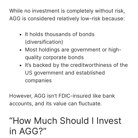
While no investment is completely without risk,
AGG is considered relatively low-risk because:
It holds thousands of bonds
(diversification)
Most holdings are government or high-
quality corporate bonds
It’s backed by the creditworthiness of the
US government and established
companies
However, AGG isn’t FDIC-insured like bank
accounts, and its value can fluctuate.
“How Much Should I Invest
in AGG?”