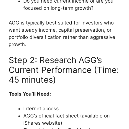
Do you need current income or are you
focused on long-term growth?
AGG is typically best suited for investors who
want steady income, capital preservation, or
portfolio diversification rather than aggressive
growth.
Step 2: Research AGG’s
Current Performance (Time:
45 minutes)
Tools You’ll Need:
Internet access
AGG’s official fact sheet (available on
iShares website)