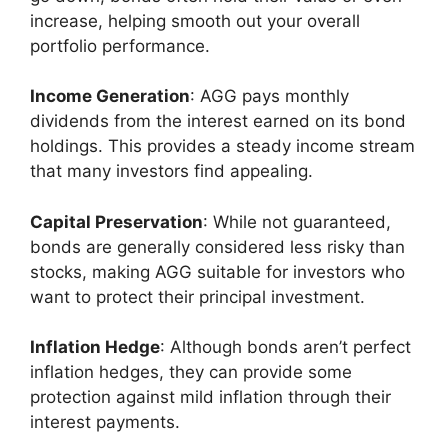
increase, helping smooth out your overall
portfolio performance.
Income Generation
: AGG pays monthly
dividends from the interest earned on its bond
holdings. This provides a steady income stream
that many investors find appealing.
Capital Preservation
: While not guaranteed,
bonds are generally considered less risky than
stocks, making AGG suitable for investors who
want to protect their principal investment.
Inflation Hedge
: Although bonds aren’t perfect
inflation hedges, they can provide some
protection against mild inflation through their
interest payments.