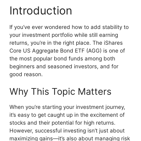
Introduction
If you’ve ever wondered how to add stability to
your investment portfolio while still earning
returns, you’re in the right place. The iShares
Core US Aggregate Bond ETF (AGG) is one of
the most popular bond funds among both
beginners and seasoned investors, and for
good reason.
Why This Topic Matters
When you’re starting your investment journey,
it’s easy to get caught up in the excitement of
stocks and their potential for high returns.
However, successful investing isn’t just about
maximizing gains—it’s also about managing risk