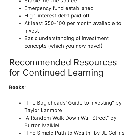
Stable income source
Emergency fund established
High-interest debt paid off
At least $50-100 per month available to
invest
Basic understanding of investment
concepts (which you now have!)
Recommended Resources
for Continued Learning
Books
:
“The Bogleheads’ Guide to Investing” by
Taylor Larimore
“A Random Walk Down Wall Street” by
Burton Malkiel
“The Simple Path to Wealth” by JL Collins