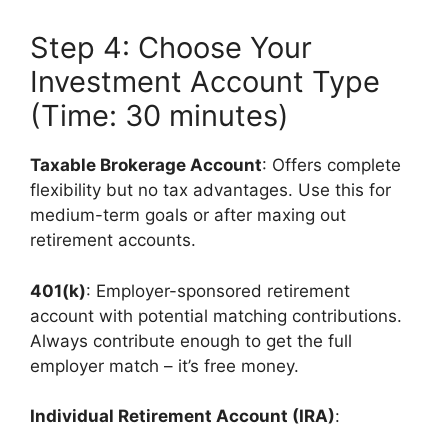
Step 4: Choose Your
Investment Account Type
(Time: 30 minutes)
Taxable Brokerage Account
: Offers complete
flexibility but no tax advantages. Use this for
medium-term goals or after maxing out
retirement accounts.
401(k)
: Employer-sponsored retirement
account with potential matching contributions.
Always contribute enough to get the full
employer match – it’s free money.
Individual Retirement Account (IRA)
: