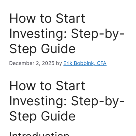
How to Start
Investing: Step-by-
Step Guide
December 2, 2025
by
Erik Bobbink, CFA
How to Start
Investing: Step-by-
Step Guide