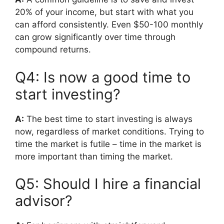
20% of your income, but start with what you
can afford consistently. Even $50-100 monthly
can grow significantly over time through
compound returns.
Q4: Is now a good time to
start investing?
A:
The best time to start investing is always
now, regardless of market conditions. Trying to
time the market is futile – time in the market is
more important than timing the market.
Q5: Should I hire a financial
advisor?