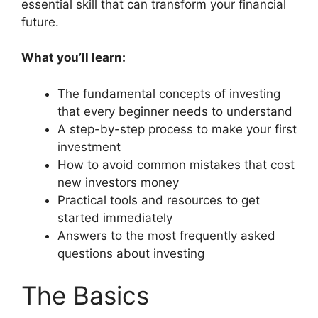
essential skill that can transform your financial
future.
What you’ll learn:
The fundamental concepts of investing
that every beginner needs to understand
A step-by-step process to make your first
investment
How to avoid common mistakes that cost
new investors money
Practical tools and resources to get
started immediately
Answers to the most frequently asked
questions about investing
The Basics