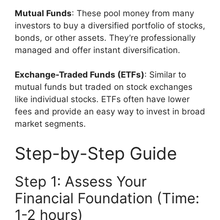
Mutual Funds
: These pool money from many
investors to buy a diversified portfolio of stocks,
bonds, or other assets. They’re professionally
managed and offer instant diversification.
Exchange-Traded Funds (ETFs)
: Similar to
mutual funds but traded on stock exchanges
like individual stocks. ETFs often have lower
fees and provide an easy way to invest in broad
market segments.
Step-by-Step Guide
Step 1: Assess Your
Financial Foundation (Time:
1-2 hours)