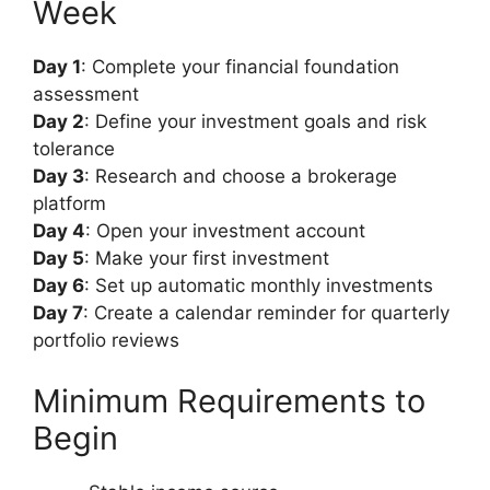
Week
Day 1
: Complete your financial foundation
assessment
Day 2
: Define your investment goals and risk
tolerance
Day 3
: Research and choose a brokerage
platform
Day 4
: Open your investment account
Day 5
: Make your first investment
Day 6
: Set up automatic monthly investments
Day 7
: Create a calendar reminder for quarterly
portfolio reviews
Minimum Requirements to
Begin