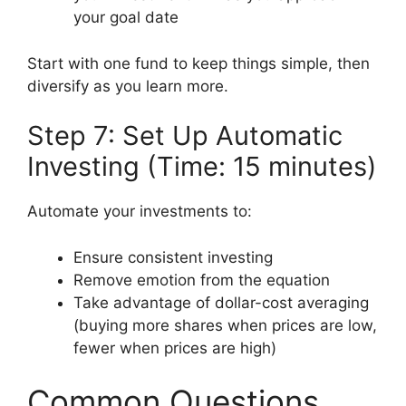
your goal date
Start with one fund to keep things simple, then
diversify as you learn more.
Step 7: Set Up Automatic
Investing (Time: 15 minutes)
Automate your investments to:
Ensure consistent investing
Remove emotion from the equation
Take advantage of dollar-cost averaging
(buying more shares when prices are low,
fewer when prices are high)
Common Questions