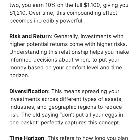
two, you earn 10% on the full $1,100, giving you
$1,210. Over time, this compounding effect
becomes incredibly powerful.
Risk and Return
: Generally, investments with
higher potential returns come with higher risks.
Understanding this relationship helps you make
informed decisions about where to put your
money based on your comfort level and time
horizon.
Diversification
: This means spreading your
investments across different types of assets,
industries, and geographic regions to reduce
risk. The old saying “don’t put all your eggs in
one basket” perfectly captures this concept.
Time Horizon
: This refers to how long you plan