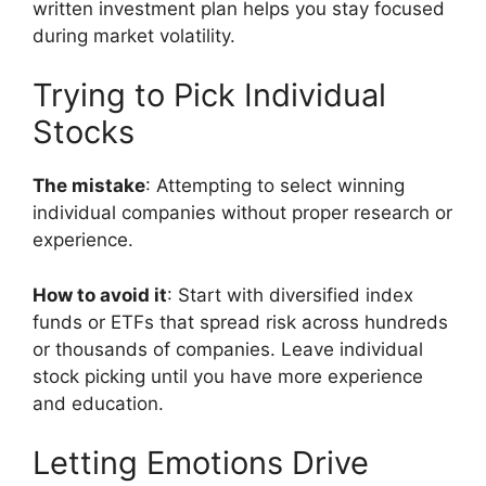
written investment plan helps you stay focused
during market volatility.
Trying to Pick Individual
Stocks
The mistake
: Attempting to select winning
individual companies without proper research or
experience.
How to avoid it
: Start with diversified index
funds or ETFs that spread risk across hundreds
or thousands of companies. Leave individual
stock picking until you have more experience
and education.
Letting Emotions Drive