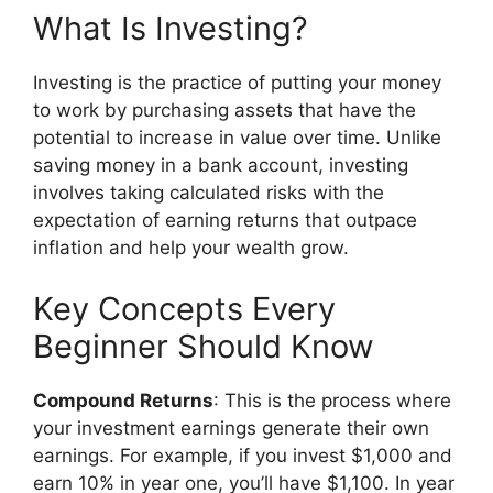
What Is Investing?
Investing is the practice of putting your money
to work by purchasing assets that have the
potential to increase in value over time. Unlike
saving money in a bank account, investing
involves taking calculated risks with the
expectation of earning returns that outpace
inflation and help your wealth grow.
Key Concepts Every
Beginner Should Know
Compound Returns
: This is the process where
your investment earnings generate their own
earnings. For example, if you invest $1,000 and
earn 10% in year one, you’ll have $1,100. In year