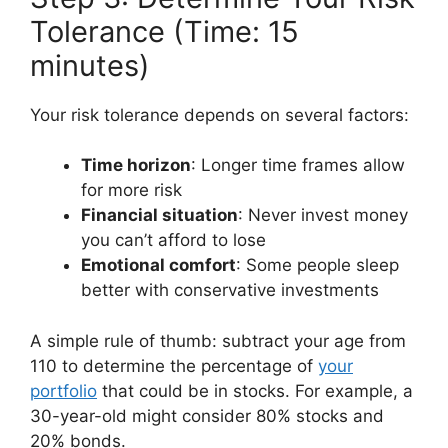
Tolerance (Time: 15
minutes)
Your risk tolerance depends on several factors:
Time horizon
: Longer time frames allow
for more risk
Financial situation
: Never invest money
you can’t afford to lose
Emotional comfort
: Some people sleep
better with conservative investments
A simple rule of thumb: subtract your age from
110 to determine the percentage of
your
portfolio
that could be in stocks. For example, a
30-year-old might consider 80% stocks and
20% bonds.