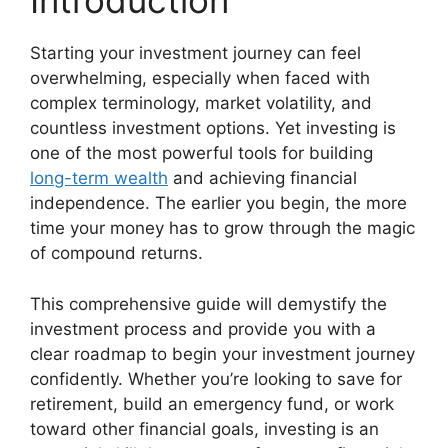
Introduction
Starting your investment journey can feel
overwhelming, especially when faced with
complex terminology, market volatility, and
countless investment options. Yet investing is
one of the most powerful tools for building
long-term wealth
and achieving financial
independence. The earlier you begin, the more
time your money has to grow through the magic
of compound returns.
This comprehensive guide will demystify the
investment process and provide you with a
clear roadmap to begin your investment journey
confidently. Whether you’re looking to save for
retirement, build an emergency fund, or work
toward other financial goals, investing is an