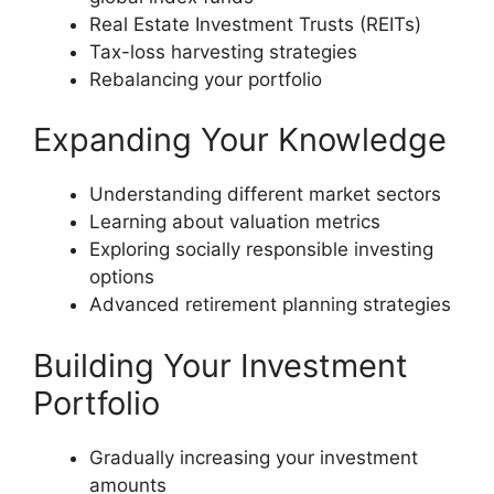
Real Estate Investment Trusts (REITs)
Tax-loss harvesting strategies
Rebalancing your portfolio
Expanding Your Knowledge
Understanding different market sectors
Learning about valuation metrics
Exploring socially responsible investing
options
Advanced retirement planning strategies
Building Your Investment
Portfolio
Gradually increasing your investment
amounts