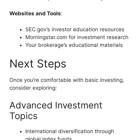
Websites and Tools
:
SEC.gov’s investor education resources
Morningstar.com for investment research
Your brokerage’s educational materials
Next Steps
Once you’re comfortable with basic investing,
consider exploring:
Advanced Investment
Topics
International diversification through
global index funds