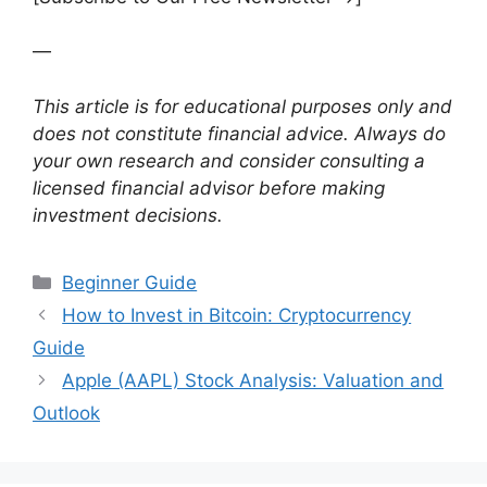
—
This article is for educational purposes only and
does not constitute financial advice. Always do
your own research and consider consulting a
licensed financial advisor before making
investment decisions.
Categories
Beginner Guide
How to Invest in Bitcoin: Cryptocurrency
Guide
Apple (AAPL) Stock Analysis: Valuation and
Outlook