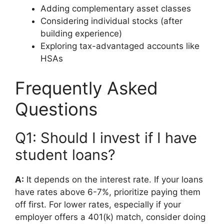
Adding complementary asset classes
Considering individual stocks (after
building experience)
Exploring tax-advantaged accounts like
HSAs
Frequently Asked
Questions
Q1: Should I invest if I have
student loans?
A:
It depends on the interest rate. If your loans
have rates above 6-7%, prioritize paying them
off first. For lower rates, especially if your
employer offers a 401(k) match, consider doing