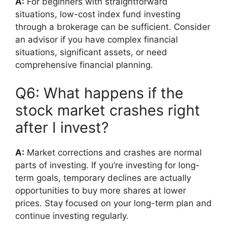
A:
For beginners with straightforward
situations, low-cost index fund investing
through a brokerage can be sufficient. Consider
an advisor if you have complex financial
situations, significant assets, or need
comprehensive financial planning.
Q6: What happens if the
stock market crashes right
after I invest?
A:
Market corrections and crashes are normal
parts of investing. If you’re investing for long-
term goals, temporary declines are actually
opportunities to buy more shares at lower
prices. Stay focused on your long-term plan and
continue investing regularly.