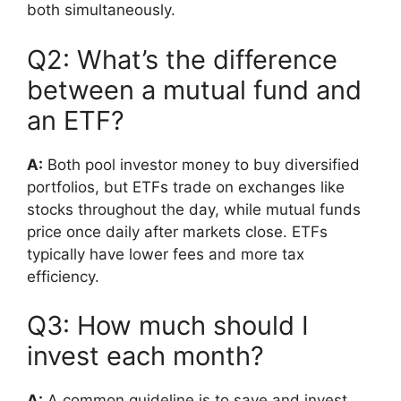
both simultaneously.
Q2: What’s the difference
between a mutual fund and
an ETF?
A:
Both pool investor money to buy diversified
portfolios, but ETFs trade on exchanges like
stocks throughout the day, while mutual funds
price once daily after markets close. ETFs
typically have lower fees and more tax
efficiency.
Q3: How much should I
invest each month?
A:
A common guideline is to save and invest