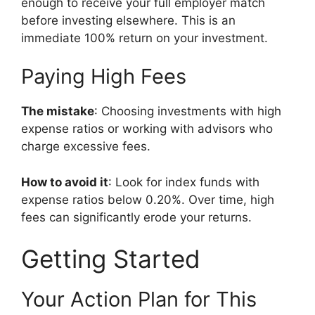
enough to receive your full employer match
before investing elsewhere. This is an
immediate 100% return on your investment.
Paying High Fees
The mistake
: Choosing investments with high
expense ratios or working with advisors who
charge excessive fees.
How to avoid it
: Look for index funds with
expense ratios below 0.20%. Over time, high
fees can significantly erode your returns.
Getting Started
Your Action Plan for This