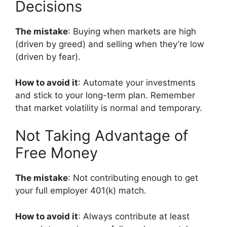
Decisions
The mistake
: Buying when markets are high
(driven by greed) and selling when they’re low
(driven by fear).
How to avoid it
: Automate your investments
and stick to your long-term plan. Remember
that market volatility is normal and temporary.
Not Taking Advantage of
Free Money
The mistake
: Not contributing enough to get
your full employer 401(k) match.
How to avoid it
: Always contribute at least