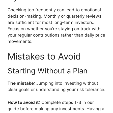
Checking too frequently can lead to emotional
decision-making. Monthly or quarterly reviews
are sufficient for most long-term investors.
Focus on whether you’re staying on track with
your regular contributions rather than daily price
movements.
Mistakes to Avoid
Starting Without a Plan
The mistake
: Jumping into investing without
clear goals or understanding your risk tolerance.
How to avoid it
: Complete steps 1-3 in our
guide before making any investments. Having a