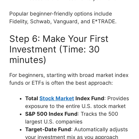
Popular beginner-friendly options include
Fidelity, Schwab, Vanguard, and E*TRADE.
Step 6: Make Your First
Investment (Time: 30
minutes)
For beginners, starting with broad market index
funds or ETFs is often the best approach:
Total
Stock Market
Index Fund
: Provides
exposure to the entire U.S. stock market
S&P 500 Index Fund
: Tracks the 500
largest U.S. companies
Target-Date Fund
: Automatically adjusts
your investment mix as you approach