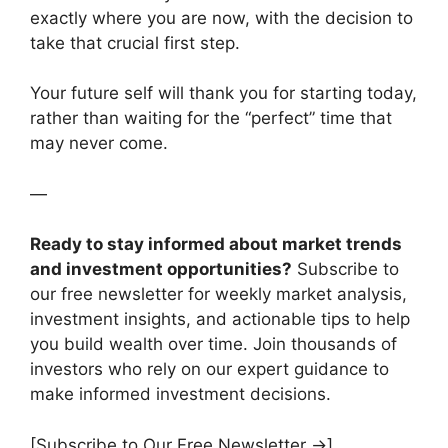
exactly where you are now, with the decision to
take that crucial first step.
Your future self will thank you for starting today,
rather than waiting for the “perfect” time that
may never come.
—
Ready to stay informed about market trends
and investment opportunities?
Subscribe to
our free newsletter for weekly market analysis,
investment insights, and actionable tips to help
you build wealth over time. Join thousands of
investors who rely on our expert guidance to
make informed investment decisions.
[Subscribe to Our Free Newsletter →]