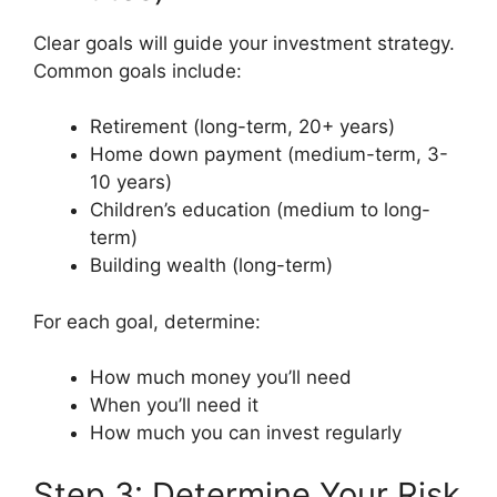
Clear goals will guide your investment strategy.
Common goals include:
Retirement (long-term, 20+ years)
Home down payment (medium-term, 3-
10 years)
Children’s education (medium to long-
term)
Building wealth (long-term)
For each goal, determine:
How much money you’ll need
When you’ll need it
How much you can invest regularly
Step 3: Determine Your Risk