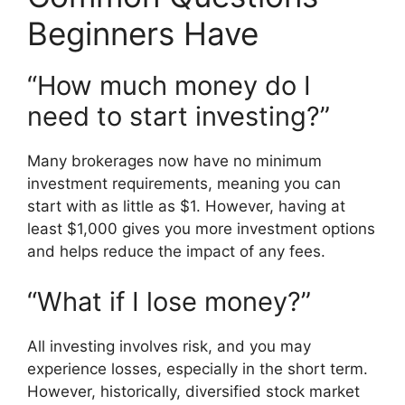
Beginners Have
“How much money do I
need to start investing?”
Many brokerages now have no minimum
investment requirements, meaning you can
start with as little as $1. However, having at
least $1,000 gives you more investment options
and helps reduce the impact of any fees.
“What if I lose money?”
All investing involves risk, and you may
experience losses, especially in the short term.
However, historically, diversified stock market