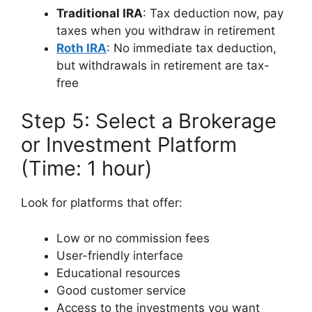
Traditional IRA
: Tax deduction now, pay
taxes when you withdraw in retirement
Roth IRA
: No immediate tax deduction,
but withdrawals in retirement are tax-
free
Step 5: Select a Brokerage
or Investment Platform
(Time: 1 hour)
Look for platforms that offer:
Low or no commission fees
User-friendly interface
Educational resources
Good customer service
Access to the investments you want