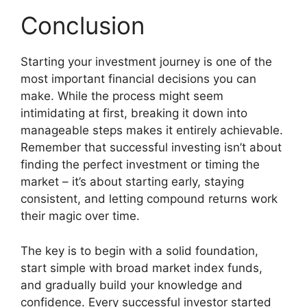
Conclusion
Starting your investment journey is one of the
most important financial decisions you can
make. While the process might seem
intimidating at first, breaking it down into
manageable steps makes it entirely achievable.
Remember that successful investing isn’t about
finding the perfect investment or timing the
market – it’s about starting early, staying
consistent, and letting compound returns work
their magic over time.
The key is to begin with a solid foundation,
start simple with broad market index funds,
and gradually build your knowledge and
confidence. Every successful investor started