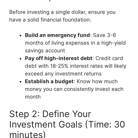
Before investing a single dollar, ensure you
have a solid financial foundation:
Build an emergency fund
: Save 3-6
months of living expenses in a high-yield
savings account
Pay off high-interest debt
: Credit card
debt with 18-25% interest rates will likely
exceed any investment returns
Establish a budget
: Know how much
money you can consistently invest each
month
Step 2: Define Your
Investment Goals (Time: 30
minutes)