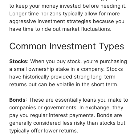
to keep your money invested before needing it.
Longer time horizons typically allow for more
aggressive investment strategies because you
have time to ride out market fluctuations.
Common Investment Types
Stocks
: When you buy stock, you’re purchasing
a small ownership stake in a company. Stocks
have historically provided strong long-term
returns but can be volatile in the short term.
Bonds
: These are essentially loans you make to
companies or governments. In exchange, they
pay you regular interest payments. Bonds are
generally considered less risky than stocks but
typically offer lower returns.