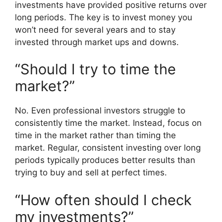
investments have provided positive returns over
long periods. The key is to invest money you
won’t need for several years and to stay
invested through market ups and downs.
“Should I try to time the
market?”
No. Even professional investors struggle to
consistently time the market. Instead, focus on
time in the market rather than timing the
market. Regular, consistent investing over long
periods typically produces better results than
trying to buy and sell at perfect times.
“How often should I check
my investments?”