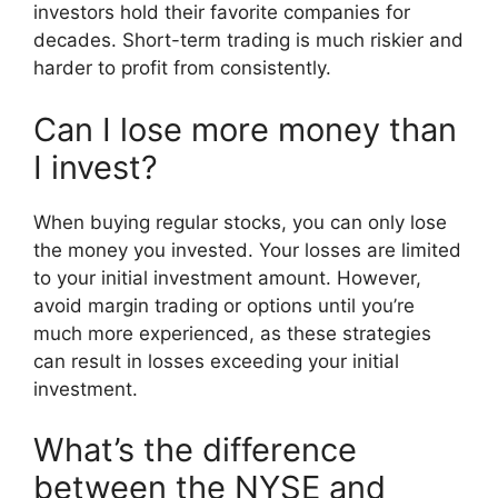
investors hold their favorite companies for
decades. Short-term trading is much riskier and
harder to profit from consistently.
Can I lose more money than
I invest?
When buying regular stocks, you can only lose
the money you invested. Your losses are limited
to your initial investment amount. However,
avoid margin trading or options until you’re
much more experienced, as these strategies
can result in losses exceeding your initial
investment.
What’s the difference
between the NYSE and