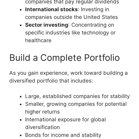
companies that pay regular dividends
International stocks
: Investing in
companies outside the United States
Sector investing
: Concentrating on
specific industries like technology or
healthcare
Build a Complete Portfolio
As you gain experience, work toward building a
diversified portfolio that includes:
Large, established companies for stability
Smaller, growing companies for potential
higher returns
International exposure for global
diversification
Bonds for income and stability