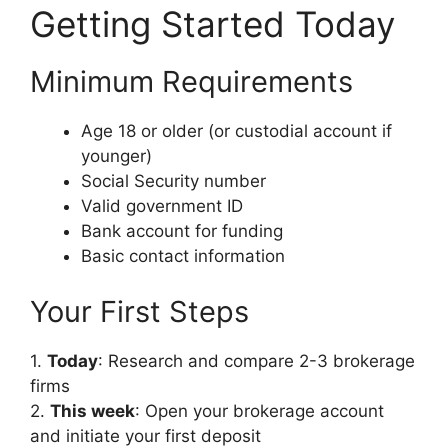
Getting Started Today
Minimum Requirements
Age 18 or older (or custodial account if
younger)
Social Security number
Valid government ID
Bank account for funding
Basic contact information
Your First Steps
1.
Today
: Research and compare 2-3 brokerage
firms
2.
This week
: Open your brokerage account
and initiate your first deposit