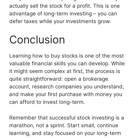
actually sell the stock for a profit. This is one
advantage of long-term investing – you can
defer taxes while your investments grow.
Conclusion
Learning how to buy stocks is one of the most
valuable financial skills you can develop. While
it might seem complex at first, the process is
quite straightforward: open a brokerage
account, research companies you understand,
and make your first purchase with money you
can afford to invest long-term.
Remember that successful stock investing is a
marathon, not a sprint. Start small, continue
learning, and stay focused on your long-term