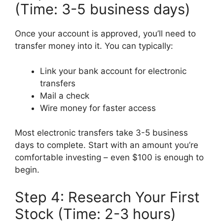
(Time: 3-5 business days)
Once your account is approved, you’ll need to
transfer money into it. You can typically:
Link your bank account for electronic
transfers
Mail a check
Wire money for faster access
Most electronic transfers take 3-5 business
days to complete. Start with an amount you’re
comfortable investing – even $100 is enough to
begin.
Step 4: Research Your First
Stock (Time: 2-3 hours)