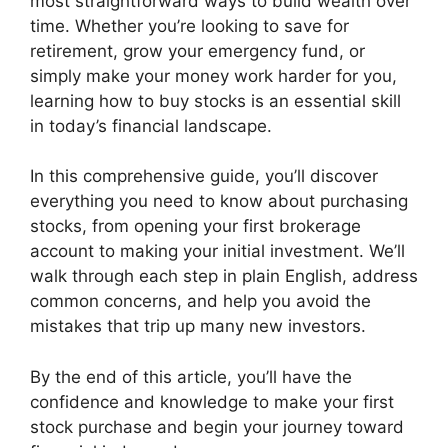
most straightforward ways to build wealth over
time. Whether you’re looking to save for
retirement, grow your emergency fund, or
simply make your money work harder for you,
learning how to buy stocks is an essential skill
in today’s financial landscape.
In this comprehensive guide, you’ll discover
everything you need to know about purchasing
stocks, from opening your first brokerage
account to making your initial investment. We’ll
walk through each step in plain English, address
common concerns, and help you avoid the
mistakes that trip up many new investors.
By the end of this article, you’ll have the
confidence and knowledge to make your first
stock purchase and begin your journey toward