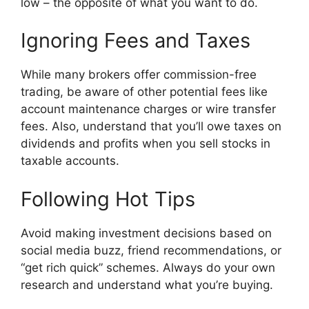
low – the opposite of what you want to do.
Ignoring Fees and Taxes
While many brokers offer commission-free
trading, be aware of other potential fees like
account maintenance charges or wire transfer
fees. Also, understand that you’ll owe taxes on
dividends and profits when you sell stocks in
taxable accounts.
Following Hot Tips
Avoid making investment decisions based on
social media buzz, friend recommendations, or
“get rich quick” schemes. Always do your own
research and understand what you’re buying.