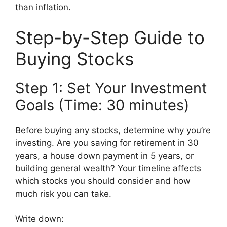
than inflation.
Step-by-Step Guide to
Buying Stocks
Step 1: Set Your Investment
Goals (Time: 30 minutes)
Before buying any stocks, determine why you’re
investing. Are you saving for retirement in 30
years, a house down payment in 5 years, or
building general wealth? Your timeline affects
which stocks you should consider and how
much risk you can take.
Write down: