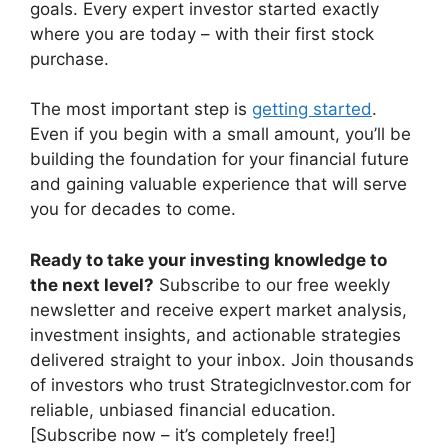
goals. Every expert investor started exactly
where you are today – with their first stock
purchase.
The most important step is
getting started
.
Even if you begin with a small amount, you’ll be
building the foundation for your financial future
and gaining valuable experience that will serve
you for decades to come.
Ready to take your investing knowledge to
the next level?
Subscribe to our free weekly
newsletter and receive expert market analysis,
investment insights, and actionable strategies
delivered straight to your inbox. Join thousands
of investors who trust StrategicInvestor.com for
reliable, unbiased financial education.
[Subscribe now – it’s completely free!]