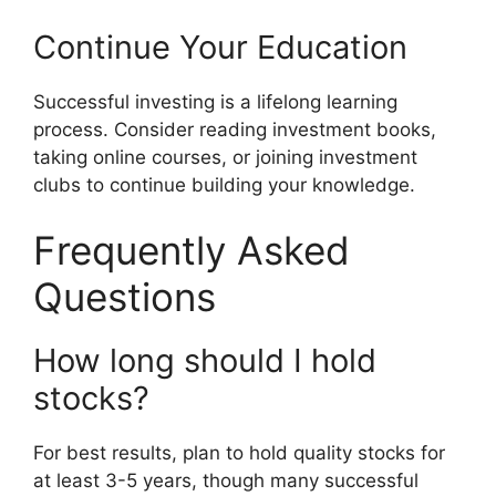
Continue Your Education
Successful investing is a lifelong learning
process. Consider reading investment books,
taking online courses, or joining investment
clubs to continue building your knowledge.
Frequently Asked
Questions
How long should I hold
stocks?
For best results, plan to hold quality stocks for
at least 3-5 years, though many successful