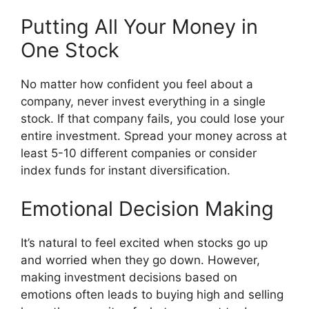
Putting All Your Money in
One Stock
No matter how confident you feel about a
company, never invest everything in a single
stock. If that company fails, you could lose your
entire investment. Spread your money across at
least 5-10 different companies or consider
index funds for instant diversification.
Emotional Decision Making
It’s natural to feel excited when stocks go up
and worried when they go down. However,
making investment decisions based on
emotions often leads to buying high and selling