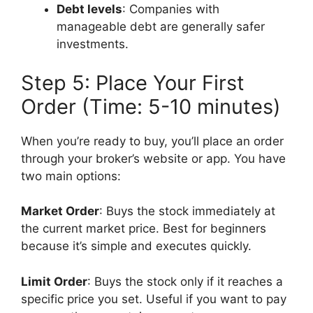
Debt levels
: Companies with
manageable debt are generally safer
investments.
Step 5: Place Your First
Order (Time: 5-10 minutes)
When you’re ready to buy, you’ll place an order
through your broker’s website or app. You have
two main options:
Market Order
: Buys the stock immediately at
the current market price. Best for beginners
because it’s simple and executes quickly.
Limit Order
: Buys the stock only if it reaches a
specific price you set. Useful if you want to pay