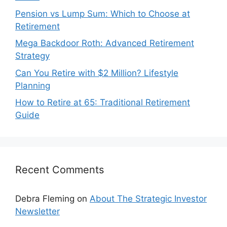
Pension vs Lump Sum: Which to Choose at
Retirement
Mega Backdoor Roth: Advanced Retirement
Strategy
Can You Retire with $2 Million? Lifestyle
Planning
How to Retire at 65: Traditional Retirement
Guide
Recent Comments
Debra Fleming
on
About The Strategic Investor
Newsletter