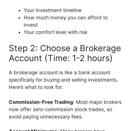
Your investment timeline
How much money you can afford to
invest
Your comfort level with risk
Step 2: Choose a Brokerage
Account (Time: 1-2 hours)
A brokerage account is like a bank account
specifically for buying and selling investments.
Here’s what to look for:
Commission-Free Trading
: Most major brokers
now offer zero-commission stock trades, so
avoid paying unnecessary fees.