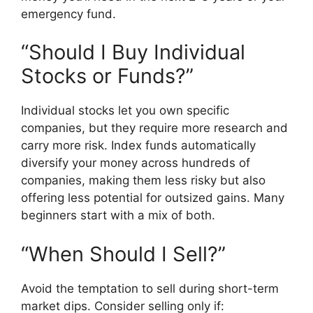
emergency fund.
“Should I Buy Individual
Stocks or Funds?”
Individual stocks let you own specific
companies, but they require more research and
carry more risk. Index funds automatically
diversify your money across hundreds of
companies, making them less risky but also
offering less potential for outsized gains. Many
beginners start with a mix of both.
“When Should I Sell?”
Avoid the temptation to sell during short-term
market dips. Consider selling only if: