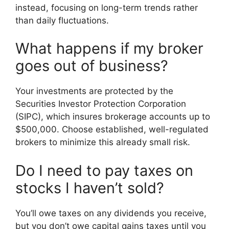
instead, focusing on long-term trends rather
than daily fluctuations.
What happens if my broker
goes out of business?
Your investments are protected by the
Securities Investor Protection Corporation
(SIPC), which insures brokerage accounts up to
$500,000. Choose established, well-regulated
brokers to minimize this already small risk.
Do I need to pay taxes on
stocks I haven’t sold?
You’ll owe taxes on any dividends you receive,
but you don’t owe capital gains taxes until you