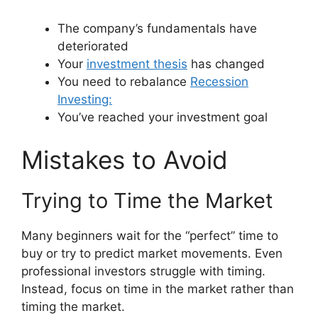
The company’s fundamentals have
deteriorated
Your
investment thesis
has changed
You need to rebalance
Recession
Investing:
You’ve reached your investment goal
Mistakes to Avoid
Trying to Time the Market
Many beginners wait for the “perfect” time to
buy or try to predict market movements. Even
professional investors struggle with timing.
Instead, focus on time in the market rather than
timing the market.