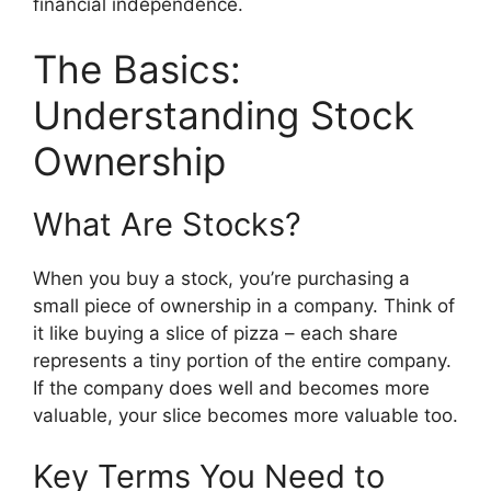
financial independence.
The Basics:
Understanding Stock
Ownership
What Are Stocks?
When you buy a stock, you’re purchasing a
small piece of ownership in a company. Think of
it like buying a slice of pizza – each share
represents a tiny portion of the entire company.
If the company does well and becomes more
valuable, your slice becomes more valuable too.
Key Terms You Need to