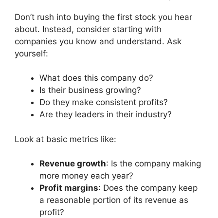
Don’t rush into buying the first stock you hear
about. Instead, consider starting with
companies you know and understand. Ask
yourself:
What does this company do?
Is their business growing?
Do they make consistent profits?
Are they leaders in their industry?
Look at basic metrics like:
Revenue growth
: Is the company making
more money each year?
Profit margins
: Does the company keep
a reasonable portion of its revenue as
profit?