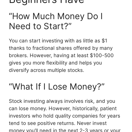
“How Much Money Do I
Need to Start?”
You can start investing with as little as $1
thanks to fractional shares offered by many
brokers. However, having at least $100-500
gives you more flexibility and helps you
diversify across multiple stocks.
“What If I Lose Money?”
Stock investing always involves risk, and you
can lose money. However, historically, patient
investors who hold quality companies for years
tend to see positive returns. Never invest
money you’ll need in the next 2-3 years or your