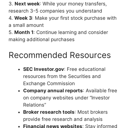
3.
Next week
: While your money transfers,
research 3-5 companies you understand
4.
Week 3
: Make your first stock purchase with
a small amount
5.
Month 1
: Continue learning and consider
making additional purchases
Recommended Resources
SEC Investor.gov
: Free educational
resources from the Securities and
Exchange Commission
Company annual reports
: Available free
on company websites under “Investor
Relations”
Broker research tools
: Most brokers
provide free research and analysis
Financial news websites
: Stay informed