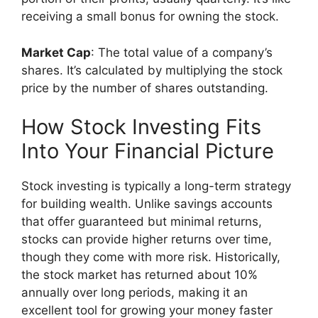
receiving a small bonus for owning the stock.
Market Cap
: The total value of a company’s
shares. It’s calculated by multiplying the stock
price by the number of shares outstanding.
How Stock Investing Fits
Into Your Financial Picture
Stock investing is typically a long-term strategy
for building wealth. Unlike savings accounts
that offer guaranteed but minimal returns,
stocks can provide higher returns over time,
though they come with more risk. Historically,
the stock market has returned about 10%
annually over long periods, making it an
excellent tool for growing your money faster