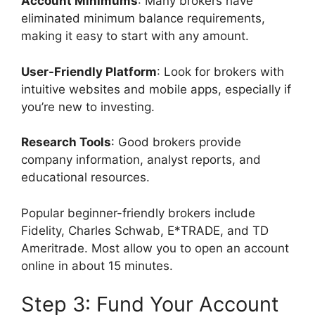
Account Minimums
: Many brokers have
eliminated minimum balance requirements,
making it easy to start with any amount.
User-Friendly Platform
: Look for brokers with
intuitive websites and mobile apps, especially if
you’re new to investing.
Research Tools
: Good brokers provide
company information, analyst reports, and
educational resources.
Popular beginner-friendly brokers include
Fidelity, Charles Schwab, E*TRADE, and TD
Ameritrade. Most allow you to open an account
online in about 15 minutes.
Step 3: Fund Your Account