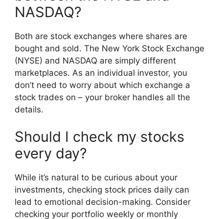
NASDAQ?
Both are stock exchanges where shares are
bought and sold. The New York Stock Exchange
(NYSE) and NASDAQ are simply different
marketplaces. As an individual investor, you
don’t need to worry about which exchange a
stock trades on – your broker handles all the
details.
Should I check my stocks
every day?
While it’s natural to be curious about your
investments, checking stock prices daily can
lead to emotional decision-making. Consider
checking your portfolio weekly or monthly