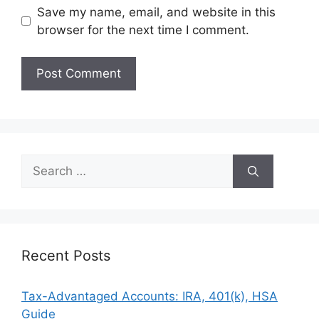
Save my name, email, and website in this
browser for the next time I comment.
Search
for:
Recent Posts
Tax-Advantaged Accounts: IRA, 401(k), HSA
Guide