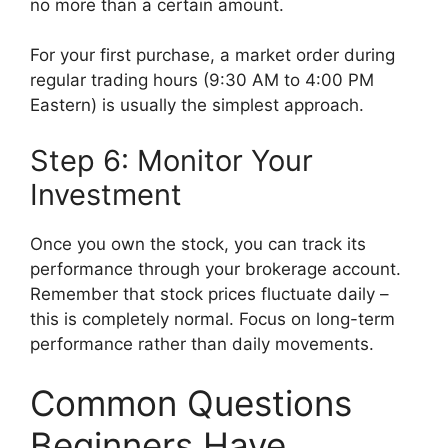
no more than a certain amount.
For your first purchase, a market order during
regular trading hours (9:30 AM to 4:00 PM
Eastern) is usually the simplest approach.
Step 6: Monitor Your
Investment
Once you own the stock, you can track its
performance through your brokerage account.
Remember that stock prices fluctuate daily –
this is completely normal. Focus on long-term
performance rather than daily movements.
Common Questions
Beginners Have