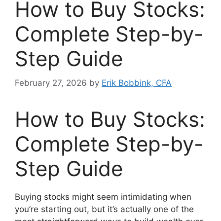
How to Buy Stocks:
Complete Step-by-
Step Guide
February 27, 2026
by
Erik Bobbink, CFA
How to Buy Stocks:
Complete Step-by-
Step Guide
Buying stocks might seem intimidating when
you’re starting out, but it’s actually one of the