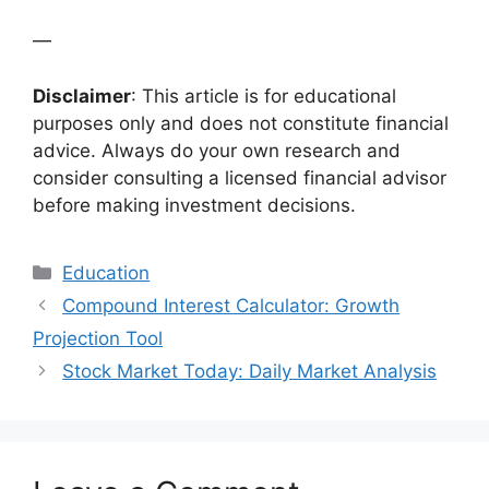
—
Disclaimer
: This article is for educational
purposes only and does not constitute financial
advice. Always do your own research and
consider consulting a licensed financial advisor
before making investment decisions.
Categories
Education
Compound Interest Calculator: Growth
Projection Tool
Stock Market Today: Daily Market Analysis