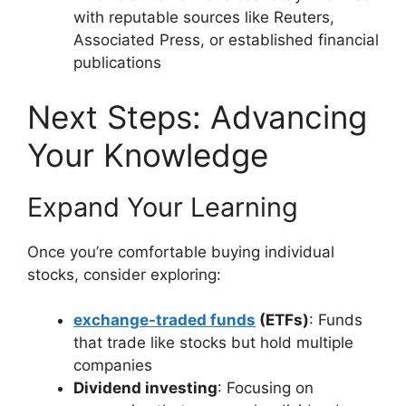
with reputable sources like Reuters,
Associated Press, or established financial
publications
Next Steps: Advancing
Your Knowledge
Expand Your Learning
Once you’re comfortable buying individual
stocks, consider exploring:
exchange-traded funds
(ETFs)
: Funds
that trade like stocks but hold multiple
companies
Dividend investing
: Focusing on