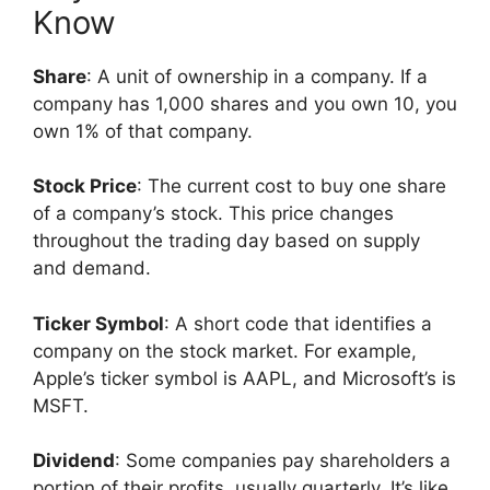
Know
Share
: A unit of ownership in a company. If a
company has 1,000 shares and you own 10, you
own 1% of that company.
Stock Price
: The current cost to buy one share
of a company’s stock. This price changes
throughout the trading day based on supply
and demand.
Ticker Symbol
: A short code that identifies a
company on the stock market. For example,
Apple’s ticker symbol is AAPL, and Microsoft’s is
MSFT.
Dividend
: Some companies pay shareholders a
portion of their profits, usually quarterly. It’s like