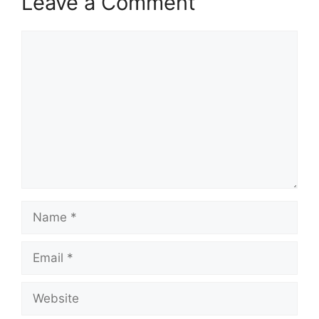
Leave a Comment
Comment
Name
Email
Website