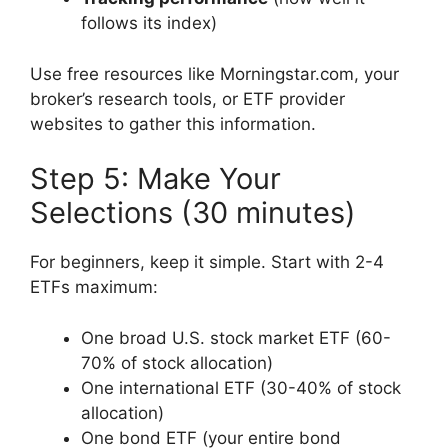
follows its index)
Use free resources like Morningstar.com, your
broker’s research tools, or ETF provider
websites to gather this information.
Step 5: Make Your
Selections (30 minutes)
For beginners, keep it simple. Start with 2-4
ETFs maximum:
One broad U.S. stock market ETF (60-
70% of stock allocation)
One international ETF (30-40% of stock
allocation)
One bond ETF (your entire bond