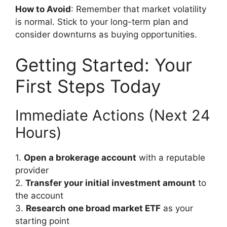
How to Avoid
: Remember that market volatility
is normal. Stick to your long-term plan and
consider downturns as buying opportunities.
Getting Started: Your
First Steps Today
Immediate Actions (Next 24
Hours)
1.
Open a brokerage account
with a reputable
provider
2.
Transfer your initial investment amount
to
the account
3.
Research one broad market ETF
as your
starting point