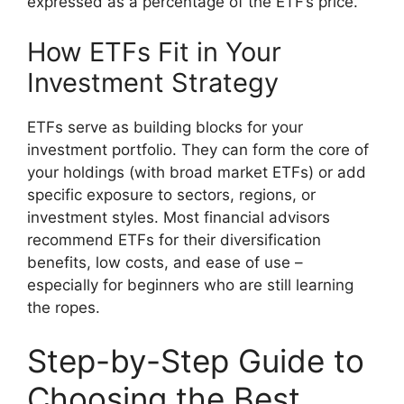
expressed as a percentage of the ETF’s price.
How ETFs Fit in Your
Investment Strategy
ETFs serve as building blocks for your
investment portfolio. They can form the core of
your holdings (with broad market ETFs) or add
specific exposure to sectors, regions, or
investment styles. Most financial advisors
recommend ETFs for their diversification
benefits, low costs, and ease of use –
especially for beginners who are still learning
the ropes.
Step-by-Step Guide to
Choosing the Best