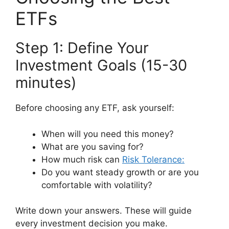
ETFs
Step 1: Define Your
Investment Goals (15-30
minutes)
Before choosing any ETF, ask yourself:
When will you need this money?
What are you saving for?
How much risk can
Risk Tolerance:
Do you want steady growth or are you
comfortable with volatility?
Write down your answers. These will guide
every investment decision you make.