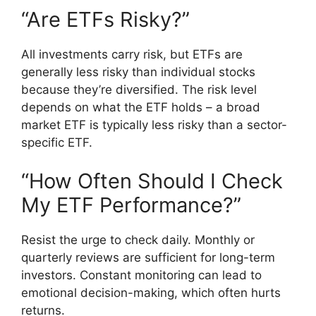
“Are ETFs Risky?”
All investments carry risk, but ETFs are
generally less risky than individual stocks
because they’re diversified. The risk level
depends on what the ETF holds – a broad
market ETF is typically less risky than a sector-
specific ETF.
“How Often Should I Check
My ETF Performance?”
Resist the urge to check daily. Monthly or
quarterly reviews are sufficient for long-term
investors. Constant monitoring can lead to
emotional decision-making, which often hurts
returns.