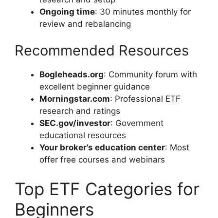
Ongoing time
: 30 minutes monthly for
review and rebalancing
Recommended Resources
Bogleheads.org
: Community forum with
excellent beginner guidance
Morningstar.com
: Professional ETF
research and ratings
SEC.gov/investor
: Government
educational resources
Your broker’s education center
: Most
offer free courses and webinars
Top ETF Categories for
Beginners