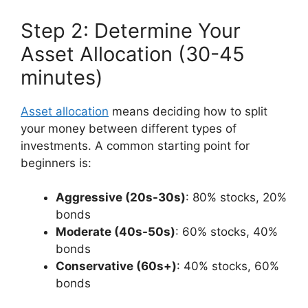
Step 2: Determine Your
Asset Allocation (30-45
minutes)
Asset allocation
means deciding how to split
your money between different types of
investments. A common starting point for
beginners is:
Aggressive (20s-30s)
: 80% stocks, 20%
bonds
Moderate (40s-50s)
: 60% stocks, 40%
bonds
Conservative (60s+)
: 40% stocks, 60%
bonds