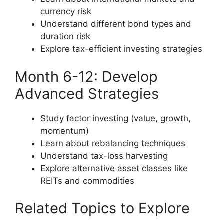
currency risk
Understand different bond types and
duration risk
Explore tax-efficient investing strategies
Month 6-12: Develop
Advanced Strategies
Study factor investing (value, growth,
momentum)
Learn about rebalancing techniques
Understand tax-loss harvesting
Explore alternative asset classes like
REITs and commodities
Related Topics to Explore