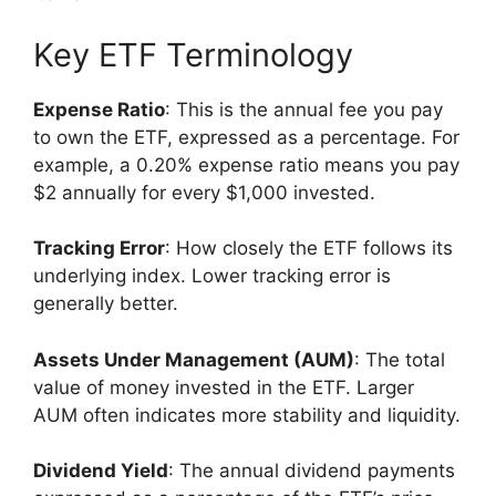
Key ETF Terminology
Expense Ratio
: This is the annual fee you pay
to own the ETF, expressed as a percentage. For
example, a 0.20% expense ratio means you pay
$2 annually for every $1,000 invested.
Tracking Error
: How closely the ETF follows its
underlying index. Lower tracking error is
generally better.
Assets Under Management (AUM)
: The total
value of money invested in the ETF. Larger
AUM often indicates more stability and liquidity.
Dividend Yield
: The annual dividend payments