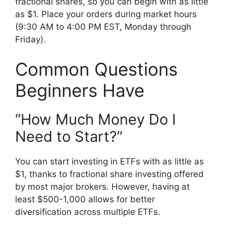
fractional shares, so you can begin with as little
as $1. Place your orders during market hours
(9:30 AM to 4:00 PM EST, Monday through
Friday).
Common Questions
Beginners Have
“How Much Money Do I
Need to Start?”
You can start investing in ETFs with as little as
$1, thanks to fractional share investing offered
by most major brokers. However, having at
least $500-1,000 allows for better
diversification across multiple ETFs.