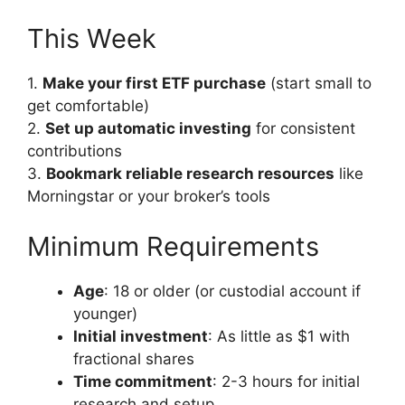
This Week
1.
Make your first ETF purchase
(start small to
get comfortable)
2.
Set up automatic investing
for consistent
contributions
3.
Bookmark reliable research resources
like
Morningstar or your broker’s tools
Minimum Requirements
Age
: 18 or older (or custodial account if
younger)
Initial investment
: As little as $1 with
fractional shares
Time commitment
: 2-3 hours for initial
research and setup