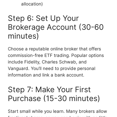
allocation)
Step 6: Set Up Your
Brokerage Account (30-60
minutes)
Choose a reputable online broker that offers
commission-free ETF trading. Popular options
include Fidelity, Charles Schwab, and
Vanguard. You’ll need to provide personal
information and link a bank account.
Step 7: Make Your First
Purchase (15-30 minutes)
Start small while you learn. Many brokers allow