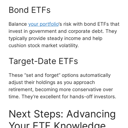
Bond ETFs
Balance
your portfolio
‘s risk with bond ETFs that
invest in government and corporate debt. They
typically provide steady income and help
cushion stock market volatility.
Target-Date ETFs
These “set and forget” options automatically
adjust their holdings as you approach
retirement, becoming more conservative over
time. They’re excellent for hands-off investors.
Next Steps: Advancing
Your ETF Knowledge