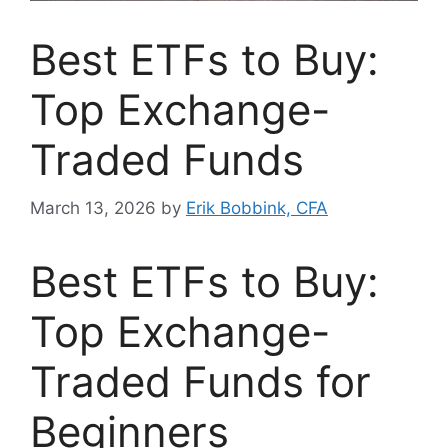
Best ETFs to Buy:
Top Exchange-
Traded Funds
March 13, 2026
by
Erik Bobbink, CFA
Best ETFs to Buy:
Top Exchange-
Traded Funds for
Beginners