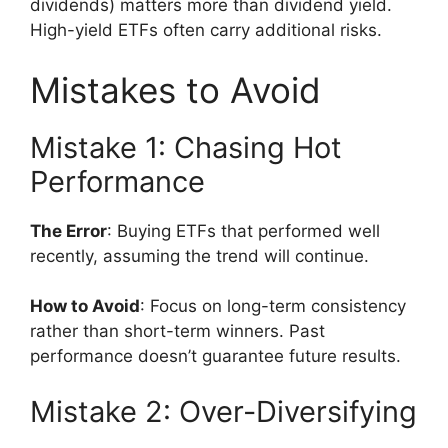
dividends) matters more than dividend yield.
High-yield ETFs often carry additional risks.
Mistakes to Avoid
Mistake 1: Chasing Hot
Performance
The Error
: Buying ETFs that performed well
recently, assuming the trend will continue.
How to Avoid
: Focus on long-term consistency
rather than short-term winners. Past
performance doesn’t guarantee future results.
Mistake 2: Over-Diversifying