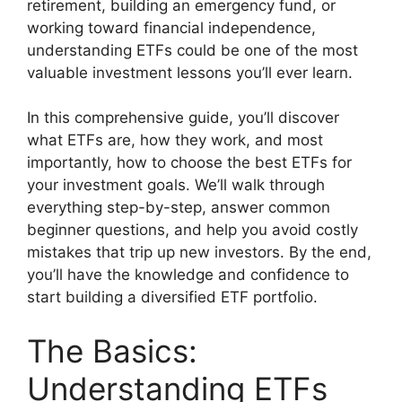
retirement, building an emergency fund, or
working toward financial independence,
understanding ETFs could be one of the most
valuable investment lessons you’ll ever learn.
In this comprehensive guide, you’ll discover
what ETFs are, how they work, and most
importantly, how to choose the best ETFs for
your investment goals. We’ll walk through
everything step-by-step, answer common
beginner questions, and help you avoid costly
mistakes that trip up new investors. By the end,
you’ll have the knowledge and confidence to
start building a diversified ETF portfolio.
The Basics:
Understanding ETFs