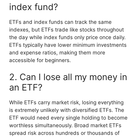
index fund?
ETFs and index funds can track the same
indexes, but ETFs trade like stocks throughout
the day while index funds only price once daily.
ETFs typically have lower minimum investments
and expense ratios, making them more
accessible for beginners.
2. Can I lose all my money in
an ETF?
While ETFs carry market risk, losing everything
is extremely unlikely with diversified ETFs. The
ETF would need every single holding to become
worthless simultaneously. Broad market ETFs
spread risk across hundreds or thousands of