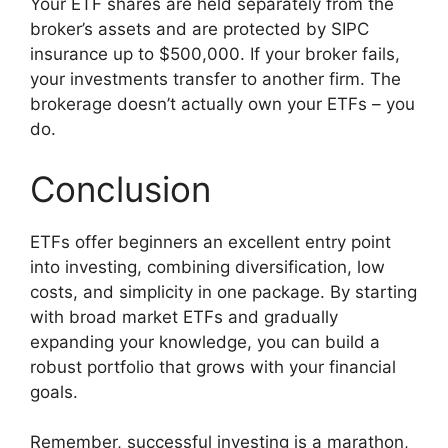
Your ETF shares are held separately from the
broker’s assets and are protected by SIPC
insurance up to $500,000. If your broker fails,
your investments transfer to another firm. The
brokerage doesn’t actually own your ETFs – you
do.
Conclusion
ETFs offer beginners an excellent entry point
into investing, combining diversification, low
costs, and simplicity in one package. By starting
with broad market ETFs and gradually
expanding your knowledge, you can build a
robust portfolio that grows with your financial
goals.
Remember, successful investing is a marathon,