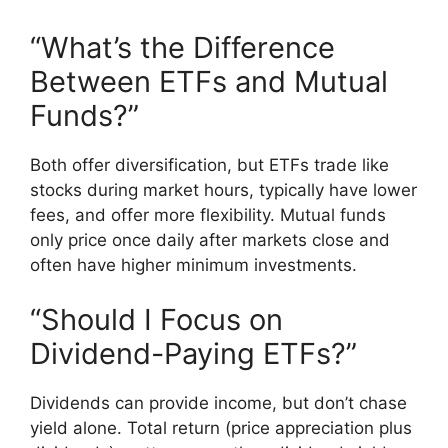
“What’s the Difference
Between ETFs and Mutual
Funds?”
Both offer diversification, but ETFs trade like
stocks during market hours, typically have lower
fees, and offer more flexibility. Mutual funds
only price once daily after markets close and
often have higher minimum investments.
“Should I Focus on
Dividend-Paying ETFs?”
Dividends can provide income, but don’t chase
yield alone. Total return (price appreciation plus