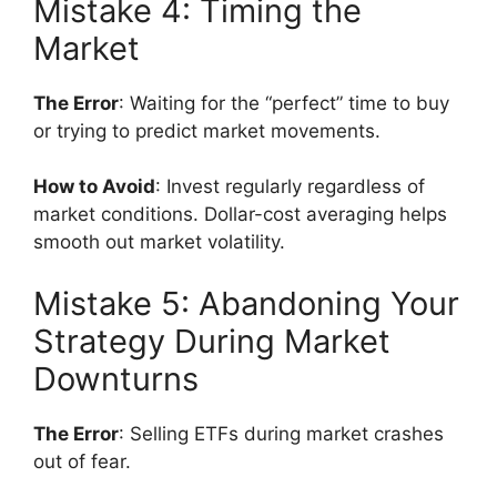
Mistake 4: Timing the
Market
The Error
: Waiting for the “perfect” time to buy
or trying to predict market movements.
How to Avoid
: Invest regularly regardless of
market conditions. Dollar-cost averaging helps
smooth out market volatility.
Mistake 5: Abandoning Your
Strategy During Market
Downturns
The Error
: Selling ETFs during market crashes
out of fear.