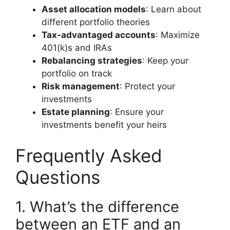
Asset allocation models
: Learn about
different portfolio theories
Tax-advantaged accounts
: Maximize
401(k)s and IRAs
Rebalancing strategies
: Keep your
portfolio on track
Risk management
: Protect your
investments
Estate planning
: Ensure your
investments benefit your heirs
Frequently Asked
Questions
1. What’s the difference
between an ETF and an