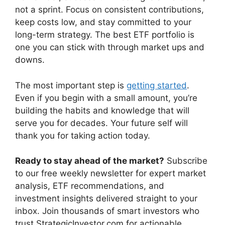
not a sprint. Focus on consistent contributions,
keep costs low, and stay committed to your
long-term strategy. The best ETF portfolio is
one you can stick with through market ups and
downs.
The most important step is
getting started
.
Even if you begin with a small amount, you’re
building the habits and knowledge that will
serve you for decades. Your future self will
thank you for taking action today.
Ready to stay ahead of the market?
Subscribe
to our free weekly newsletter for expert market
analysis, ETF recommendations, and
investment insights delivered straight to your
inbox. Join thousands of smart investors who
trust StrategicInvestor.com for actionable