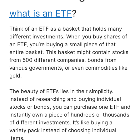
what is an ETF
?
Think of an ETF as a basket that holds many
different investments. When you buy shares of
an ETF, you’re buying a small piece of that
entire basket. This basket might contain stocks
from 500 different companies, bonds from
various governments, or even commodities like
gold.
The beauty of ETFs lies in their simplicity.
Instead of researching and buying individual
stocks or bonds, you can purchase one ETF and
instantly own a piece of hundreds or thousands
of different investments. It’s like buying a
variety pack instead of choosing individual
items.