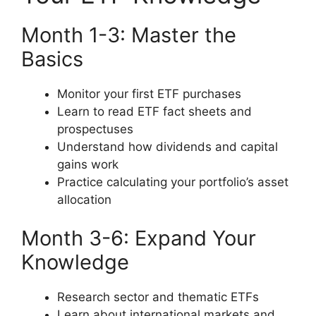
Month 1-3: Master the
Basics
Monitor your first ETF purchases
Learn to read ETF fact sheets and
prospectuses
Understand how dividends and capital
gains work
Practice calculating your portfolio’s asset
allocation
Month 3-6: Expand Your
Knowledge
Research sector and thematic ETFs
Learn about international markets and