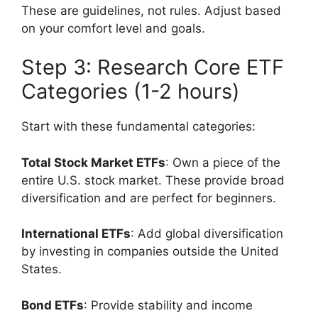
These are guidelines, not rules. Adjust based
on your comfort level and goals.
Step 3: Research Core ETF
Categories (1-2 hours)
Start with these fundamental categories:
Total Stock Market ETFs
: Own a piece of the
entire U.S. stock market. These provide broad
diversification and are perfect for beginners.
International ETFs
: Add global diversification
by investing in companies outside the United
States.
Bond ETFs
: Provide stability and income