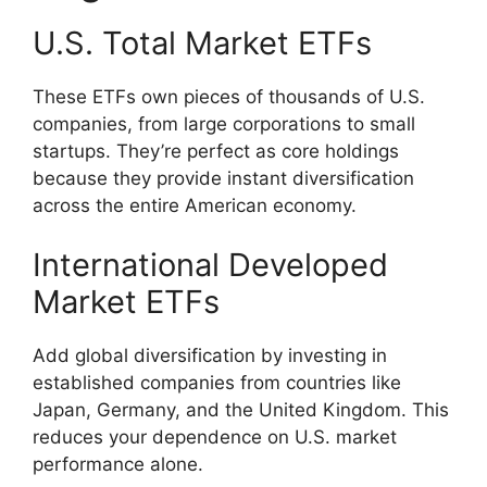
U.S. Total Market ETFs
These ETFs own pieces of thousands of U.S.
companies, from large corporations to small
startups. They’re perfect as core holdings
because they provide instant diversification
across the entire American economy.
International Developed
Market ETFs
Add global diversification by investing in
established companies from countries like
Japan, Germany, and the United Kingdom. This
reduces your dependence on U.S. market
performance alone.