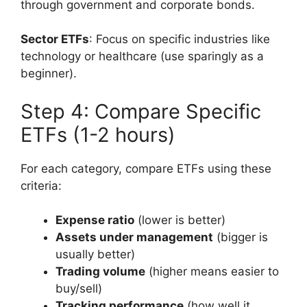
through government and corporate bonds.
Sector ETFs
: Focus on specific industries like
technology or healthcare (use sparingly as a
beginner).
Step 4: Compare Specific
ETFs (1-2 hours)
For each category, compare ETFs using these
criteria:
Expense ratio
(lower is better)
Assets under management
(bigger is
usually better)
Trading volume
(higher means easier to
buy/sell)
Tracking performance
(how well it