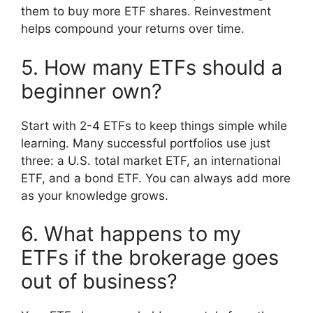
them to buy more ETF shares. Reinvestment
helps compound your returns over time.
5. How many ETFs should a
beginner own?
Start with 2-4 ETFs to keep things simple while
learning. Many successful portfolios use just
three: a U.S. total market ETF, an international
ETF, and a bond ETF. You can always add more
as your knowledge grows.
6. What happens to my
ETFs if the brokerage goes
out of business?