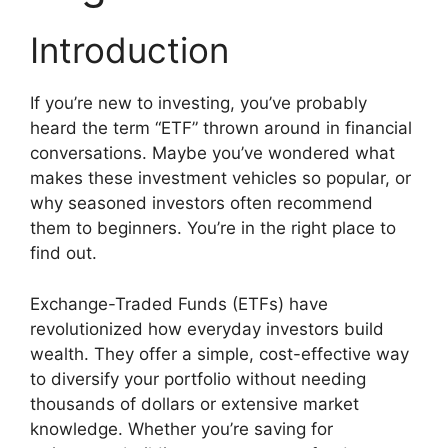
Introduction
If you’re new to investing, you’ve probably
heard the term “ETF” thrown around in financial
conversations. Maybe you’ve wondered what
makes these investment vehicles so popular, or
why seasoned investors often recommend
them to beginners. You’re in the right place to
find out.
Exchange-Traded Funds (ETFs) have
revolutionized how everyday investors build
wealth. They offer a simple, cost-effective way
to diversify your portfolio without needing
thousands of dollars or extensive market
knowledge. Whether you’re saving for