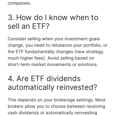
companies.
3. How do I know when to
sell an ETF?
Consider selling when your investment goals
change, you need to rebalance your portfolio, or
the ETF fundamentally changes (new strategy,
much higher fees). Avoid selling based on
short-term market movements or emotions.
4. Are ETF dividends
automatically reinvested?
This depends on your brokerage settings. Most
brokers allow you to choose between receiving
cash dividends or automatically reinvesting