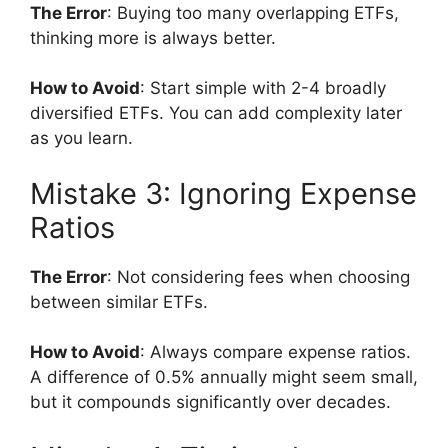
The Error
: Buying too many overlapping ETFs,
thinking more is always better.
How to Avoid
: Start simple with 2-4 broadly
diversified ETFs. You can add complexity later
as you learn.
Mistake 3: Ignoring Expense
Ratios
The Error
: Not considering fees when choosing
between similar ETFs.
How to Avoid
: Always compare expense ratios.
A difference of 0.5% annually might seem small,
but it compounds significantly over decades.