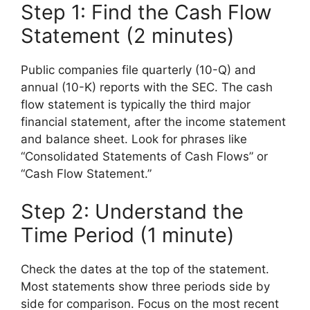
Step 1: Find the Cash Flow
Statement (2 minutes)
Public companies file quarterly (10-Q) and
annual (10-K) reports with the SEC. The cash
flow statement is typically the third major
financial statement, after the income statement
and balance sheet. Look for phrases like
“Consolidated Statements of Cash Flows” or
“Cash Flow Statement.”
Step 2: Understand the
Time Period (1 minute)
Check the dates at the top of the statement.
Most statements show three periods side by
side for comparison. Focus on the most recent