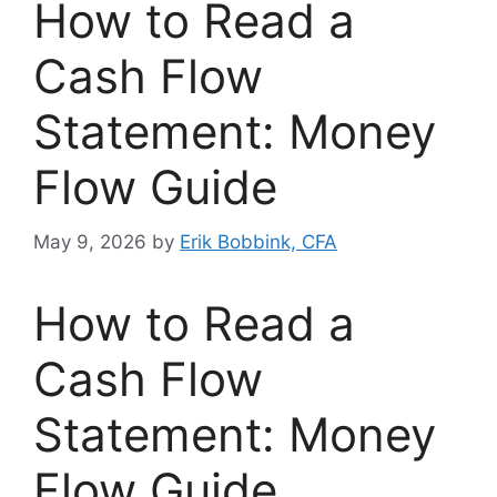
How to Read a
Cash Flow
Statement: Money
Flow Guide
May 9, 2026
by
Erik Bobbink, CFA
How to Read a
Cash Flow
Statement: Money
Flow Guide