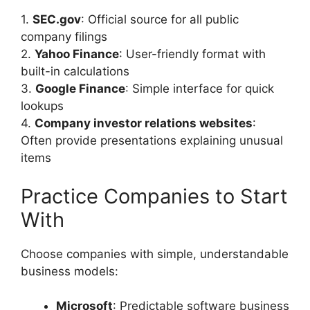
1.
SEC.gov
: Official source for all public
company filings
2.
Yahoo Finance
: User-friendly format with
built-in calculations
3.
Google Finance
: Simple interface for quick
lookups
4.
Company investor relations websites
:
Often provide presentations explaining unusual
items
Practice Companies to Start
With
Choose companies with simple, understandable
business models:
Microsoft
: Predictable software business