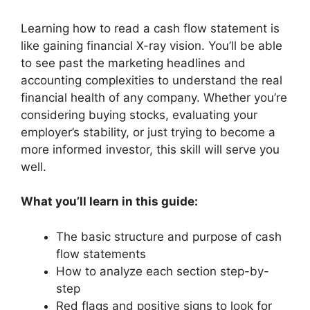
Learning how to read a cash flow statement is
like gaining financial X-ray vision. You’ll be able
to see past the marketing headlines and
accounting complexities to understand the real
financial health of any company. Whether you’re
considering buying stocks, evaluating your
employer’s stability, or just trying to become a
more informed investor, this skill will serve you
well.
What you’ll learn in this guide:
The basic structure and purpose of cash
flow statements
How to analyze each section step-by-
step
Red flags and positive signs to look for