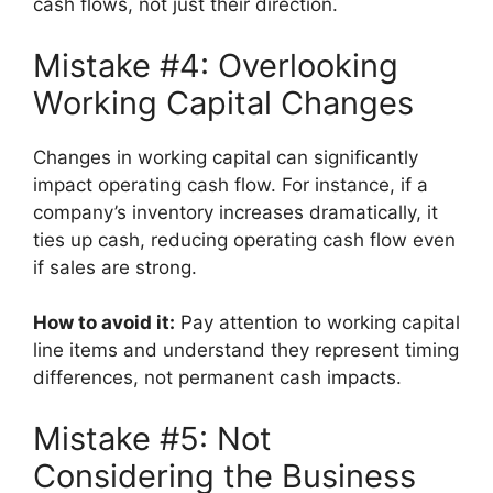
cash flows, not just their direction.
Mistake #4: Overlooking
Working Capital Changes
Changes in working capital can significantly
impact operating cash flow. For instance, if a
company’s inventory increases dramatically, it
ties up cash, reducing operating cash flow even
if sales are strong.
How to avoid it:
Pay attention to working capital
line items and understand they represent timing
differences, not permanent cash impacts.
Mistake #5: Not
Considering the Business