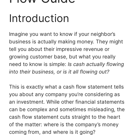
Introduction
Imagine you want to know if your neighbor’s
business is actually making money. They might
tell you about their impressive revenue or
growing customer base, but what you really
need to know is simple:
Is cash actually flowing
into their business, or is it all flowing out?
This is exactly what a cash flow statement tells
you about any company you’re considering as
an investment. While other financial statements
can be complex and sometimes misleading, the
cash flow statement cuts straight to the heart
of the matter: where is the company’s money
coming from, and where is it going?