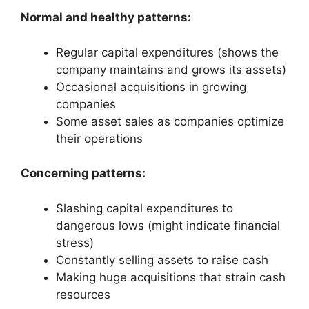
Normal and healthy patterns:
Regular capital expenditures (shows the
company maintains and grows its assets)
Occasional acquisitions in growing
companies
Some asset sales as companies optimize
their operations
Concerning patterns:
Slashing capital expenditures to
dangerous lows (might indicate financial
stress)
Constantly selling assets to raise cash
Making huge acquisitions that strain cash
resources