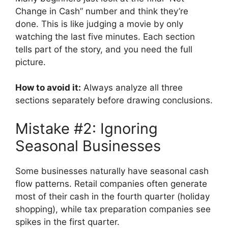
Change in Cash” number and think they’re
done. This is like judging a movie by only
watching the last five minutes. Each section
tells part of the story, and you need the full
picture.
How to avoid it:
Always analyze all three
sections separately before drawing conclusions.
Mistake #2: Ignoring
Seasonal Businesses
Some businesses naturally have seasonal cash
flow patterns. Retail companies often generate
most of their cash in the fourth quarter (holiday
shopping), while tax preparation companies see
spikes in the first quarter.