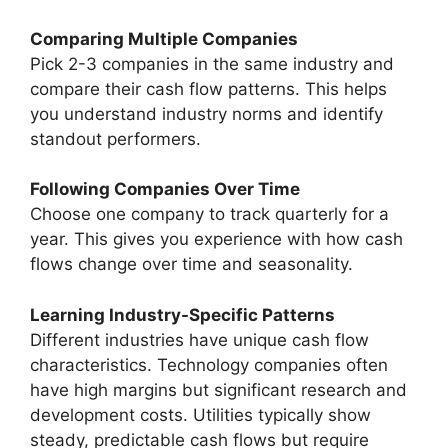
Comparing Multiple Companies
Pick 2-3 companies in the same industry and
compare their cash flow patterns. This helps
you understand industry norms and identify
standout performers.
Following Companies Over Time
Choose one company to track quarterly for a
year. This gives you experience with how cash
flows change over time and seasonality.
Learning Industry-Specific Patterns
Different industries have unique cash flow
characteristics. Technology companies often
have high margins but significant research and
development costs. Utilities typically show
steady, predictable cash flows but require