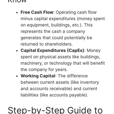
Free Cash Flow
: Operating cash flow
minus capital expenditures (money spent
on equipment, buildings, etc.). This
represents the cash a company
generates that could potentially be
returned to shareholders.
Capital Expenditures (CapEx)
: Money
spent on physical assets like buildings,
machinery, or technology that will benefit
the company for years.
Working Capital
: The difference
between current assets (like inventory
and accounts receivable) and current
liabilities (like accounts payable).
Step-by-Step Guide to