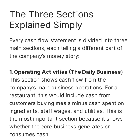
The Three Sections
Explained Simply
Every cash flow statement is divided into three
main sections, each telling a different part of
the company’s money story:
1. Operating Activities (The Daily Business)
This section shows cash flow from the
company’s main business operations. For a
restaurant, this would include cash from
customers buying meals minus cash spent on
ingredients, staff wages, and utilities. This is
the most important section because it shows
whether the core business generates or
consumes cash.