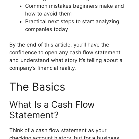
Common mistakes beginners make and
how to avoid them
Practical next steps to start analyzing
companies today
By the end of this article, you’ll have the
confidence to open any cash flow statement
and understand what story it’s telling about a
company’s financial reality.
The Basics
What Is a Cash Flow
Statement?
Think of a cash flow statement as your
checking account history, but for a business.