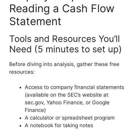
Reading a Cash Flow
Statement
Tools and Resources You’ll
Need (5 minutes to set up)
Before diving into analysis, gather these free
resources:
Access to company financial statements
(available on the SEC’s website at
sec.gov, Yahoo Finance, or Google
Finance)
A calculator or spreadsheet program
A notebook for taking notes