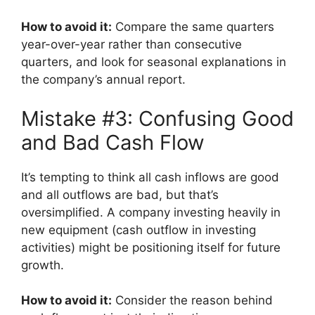
How to avoid it:
Compare the same quarters
year-over-year rather than consecutive
quarters, and look for seasonal explanations in
the company’s annual report.
Mistake #3: Confusing Good
and Bad Cash Flow
It’s tempting to think all cash inflows are good
and all outflows are bad, but that’s
oversimplified. A company investing heavily in
new equipment (cash outflow in investing
activities) might be positioning itself for future
growth.
How to avoid it:
Consider the reason behind