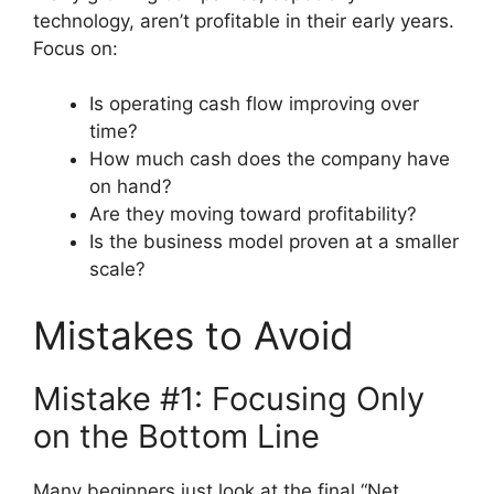
technology, aren’t profitable in their early years.
Focus on:
Is operating cash flow improving over
time?
How much cash does the company have
on hand?
Are they moving toward profitability?
Is the business model proven at a smaller
scale?
Mistakes to Avoid
Mistake #1: Focusing Only
on the Bottom Line
Many beginners just look at the final “Net