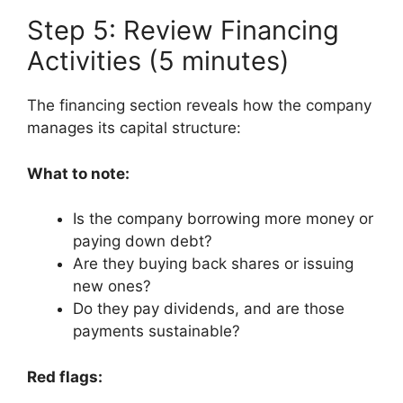
Step 5: Review Financing
Activities (5 minutes)
The financing section reveals how the company
manages its capital structure:
What to note:
Is the company borrowing more money or
paying down debt?
Are they buying back shares or issuing
new ones?
Do they pay dividends, and are those
payments sustainable?
Red flags: