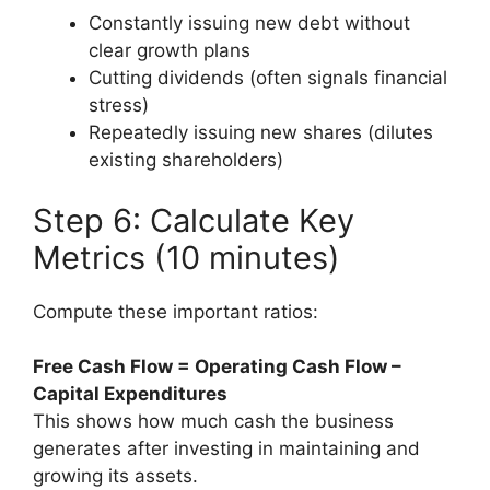
Constantly issuing new debt without
clear growth plans
Cutting dividends (often signals financial
stress)
Repeatedly issuing new shares (dilutes
existing shareholders)
Step 6: Calculate Key
Metrics (10 minutes)
Compute these important ratios:
Free Cash Flow = Operating Cash Flow –
Capital Expenditures
This shows how much cash the business
generates after investing in maintaining and
growing its assets.