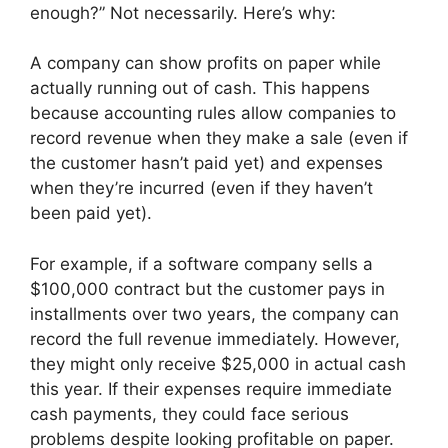
enough?” Not necessarily. Here’s why:
A company can show profits on paper while
actually running out of cash. This happens
because accounting rules allow companies to
record revenue when they make a sale (even if
the customer hasn’t paid yet) and expenses
when they’re incurred (even if they haven’t
been paid yet).
For example, if a software company sells a
$100,000 contract but the customer pays in
installments over two years, the company can
record the full revenue immediately. However,
they might only receive $25,000 in actual cash
this year. If their expenses require immediate
cash payments, they could face serious
problems despite looking profitable on paper.