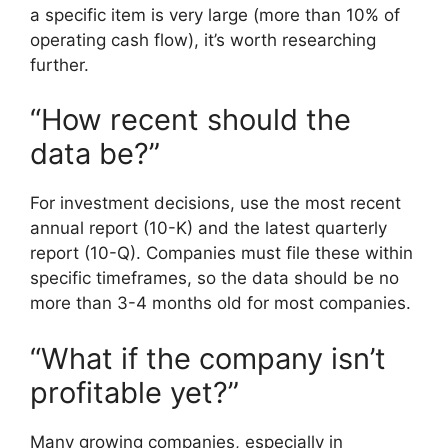
a specific item is very large (more than 10% of
operating cash flow), it’s worth researching
further.
“How recent should the
data be?”
For investment decisions, use the most recent
annual report (10-K) and the latest quarterly
report (10-Q). Companies must file these within
specific timeframes, so the data should be no
more than 3-4 months old for most companies.
“What if the company isn’t
profitable yet?”
Many growing companies, especially in