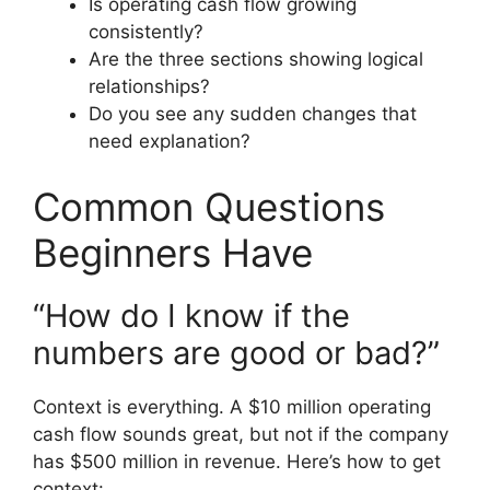
Is operating cash flow growing
consistently?
Are the three sections showing logical
relationships?
Do you see any sudden changes that
need explanation?
Common Questions
Beginners Have
“How do I know if the
numbers are good or bad?”
Context is everything. A $10 million operating
cash flow sounds great, but not if the company
has $500 million in revenue. Here’s how to get
context: