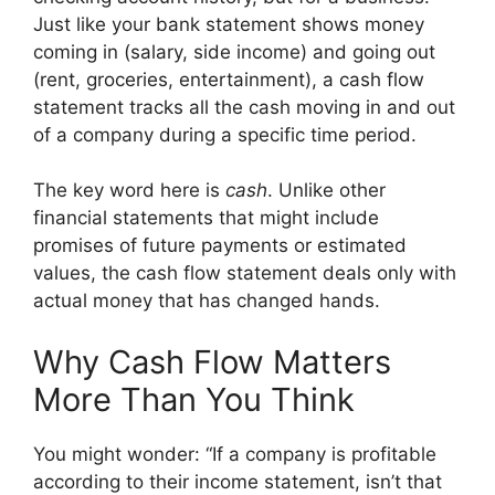
Just like your bank statement shows money
coming in (salary, side income) and going out
(rent, groceries, entertainment), a cash flow
statement tracks all the cash moving in and out
of a company during a specific time period.
The key word here is
cash
. Unlike other
financial statements that might include
promises of future payments or estimated
values, the cash flow statement deals only with
actual money that has changed hands.
Why Cash Flow Matters
More Than You Think
You might wonder: “If a company is profitable
according to their income statement, isn’t that