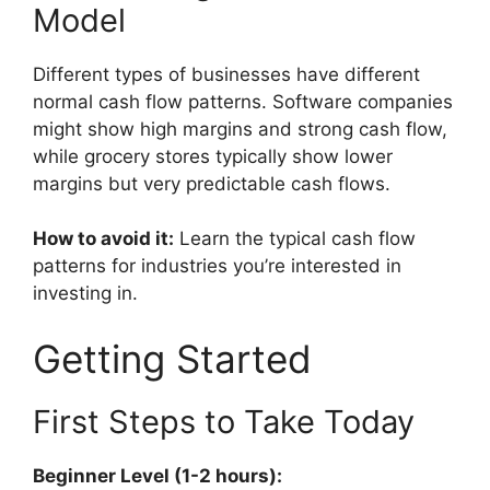
Model
Different types of businesses have different
normal cash flow patterns. Software companies
might show high margins and strong cash flow,
while grocery stores typically show lower
margins but very predictable cash flows.
How to avoid it:
Learn the typical cash flow
patterns for industries you’re interested in
investing in.
Getting Started
First Steps to Take Today
Beginner Level (1-2 hours):