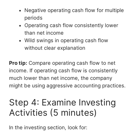
Negative operating cash flow for multiple
periods
Operating cash flow consistently lower
than net income
Wild swings in operating cash flow
without clear explanation
Pro tip:
Compare operating cash flow to net
income. If operating cash flow is consistently
much lower than net income, the company
might be using aggressive accounting practices.
Step 4: Examine Investing
Activities (5 minutes)
In the investing section, look for: