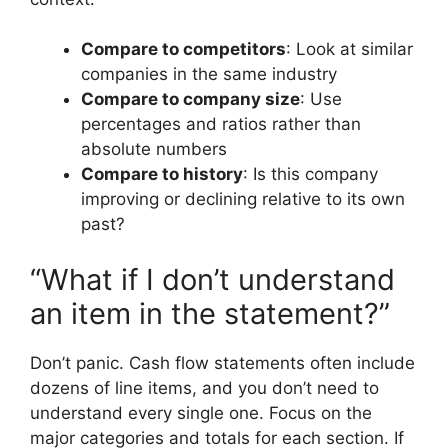
Compare to competitors
: Look at similar
companies in the same industry
Compare to company size
: Use
percentages and ratios rather than
absolute numbers
Compare to history
: Is this company
improving or declining relative to its own
past?
“What if I don’t understand
an item in the statement?”
Don’t panic. Cash flow statements often include
dozens of line items, and you don’t need to
understand every single one. Focus on the
major categories and totals for each section. If