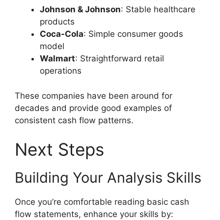
Johnson & Johnson
: Stable healthcare
products
Coca-Cola
: Simple consumer goods
model
Walmart
: Straightforward retail
operations
These companies have been around for
decades and provide good examples of
consistent cash flow patterns.
Next Steps
Building Your Analysis Skills
Once you’re comfortable reading basic cash
flow statements, enhance your skills by: