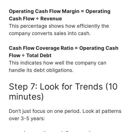
Operating Cash Flow Margin = Operating
Cash Flow ÷ Revenue
This percentage shows how efficiently the
company converts sales into cash.
Cash Flow Coverage Ratio = Operating Cash
Flow ÷ Total Debt
This indicates how well the company can
handle its debt obligations.
Step 7: Look for Trends (10
minutes)
Don’t just focus on one period. Look at patterns
over 3-5 years: