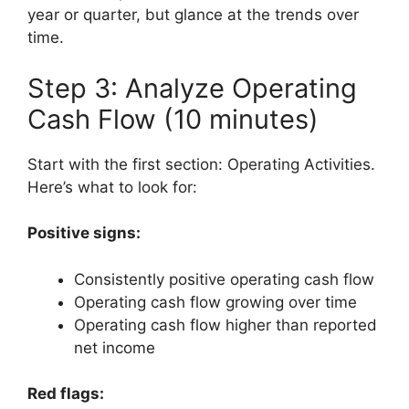
year or quarter, but glance at the trends over
time.
Step 3: Analyze Operating
Cash Flow (10 minutes)
Start with the first section: Operating Activities.
Here’s what to look for:
Positive signs:
Consistently positive operating cash flow
Operating cash flow growing over time
Operating cash flow higher than reported
net income
Red flags: