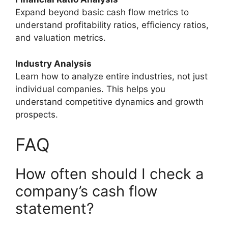
Expand beyond basic cash flow metrics to
understand profitability ratios, efficiency ratios,
and valuation metrics.
Industry Analysis
Learn how to analyze entire industries, not just
individual companies. This helps you
understand competitive dynamics and growth
prospects.
FAQ
How often should I check a
company’s cash flow
statement?