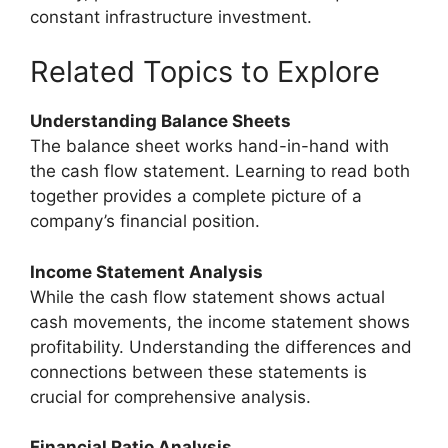
constant infrastructure investment.
Related Topics to Explore
Understanding Balance Sheets
The balance sheet works hand-in-hand with
the cash flow statement. Learning to read both
together provides a complete picture of a
company’s financial position.
Income Statement Analysis
While the cash flow statement shows actual
cash movements, the income statement shows
profitability. Understanding the differences and
connections between these statements is
crucial for comprehensive analysis.
Financial Ratio Analysis