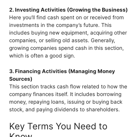
2. Investing Activities (Growing the Business)
Here you’ll find cash spent on or received from
investments in the company’s future. This
includes buying new equipment, acquiring other
companies, or selling old assets. Generally,
growing companies spend cash in this section,
which is often a good sign.
3. Financing Activities (Managing Money
Sources)
This section tracks cash flow related to how the
company finances itself. It includes borrowing
money, repaying loans, issuing or buying back
stock, and paying dividends to shareholders.
Key Terms You Need to
Know