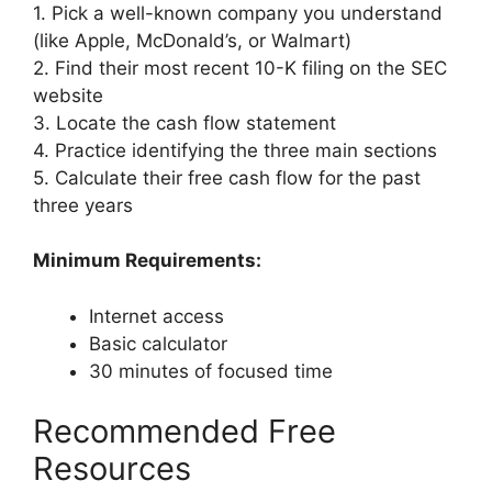
1. Pick a well-known company you understand
(like Apple, McDonald’s, or Walmart)
2. Find their most recent 10-K filing on the SEC
website
3. Locate the cash flow statement
4. Practice identifying the three main sections
5. Calculate their free cash flow for the past
three years
Minimum Requirements:
Internet access
Basic calculator
30 minutes of focused time
Recommended Free
Resources