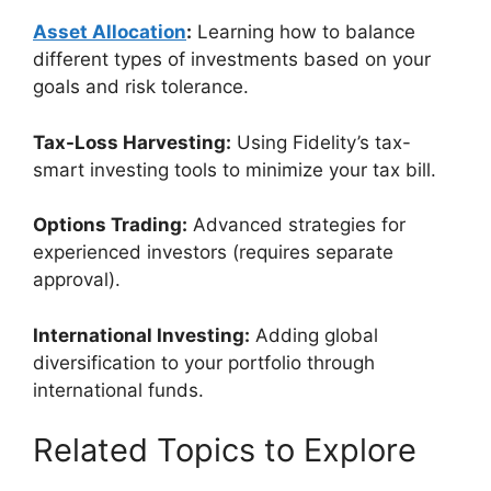
Asset Allocation
:
Learning how to balance
different types of investments based on your
goals and risk tolerance.
Tax-Loss Harvesting:
Using Fidelity’s tax-
smart investing tools to minimize your tax bill.
Options Trading:
Advanced strategies for
experienced investors (requires separate
approval).
International Investing:
Adding global
diversification to your portfolio through
international funds.
Related Topics to Explore