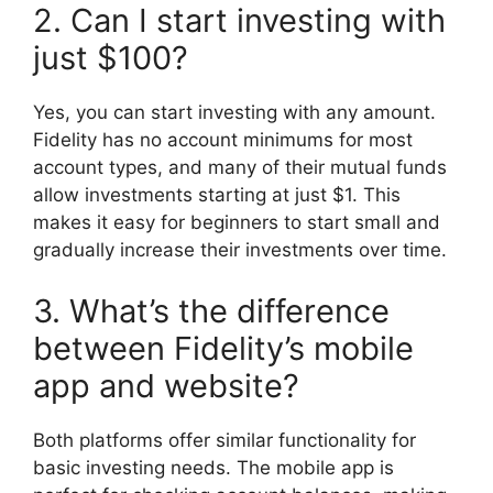
2. Can I start investing with
just $100?
Yes, you can start investing with any amount.
Fidelity has no account minimums for most
account types, and many of their mutual funds
allow investments starting at just $1. This
makes it easy for beginners to start small and
gradually increase their investments over time.
3. What’s the difference
between Fidelity’s mobile
app and website?
Both platforms offer similar functionality for
basic investing needs. The mobile app is