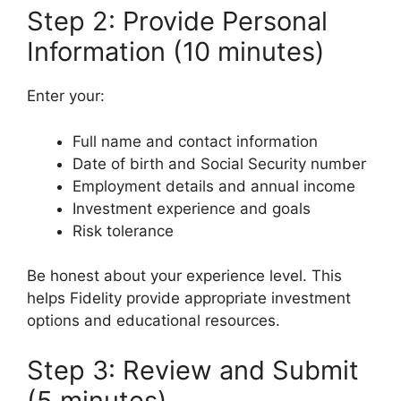
Step 2: Provide Personal
Information (10 minutes)
Enter your:
Full name and contact information
Date of birth and Social Security number
Employment details and annual income
Investment experience and goals
Risk tolerance
Be honest about your experience level. This
helps Fidelity provide appropriate investment
options and educational resources.
Step 3: Review and Submit
(5 minutes)