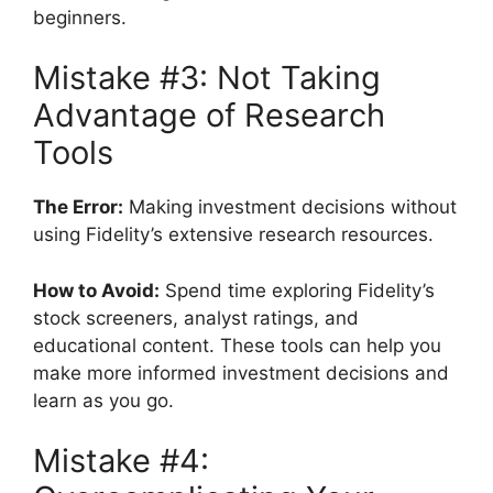
beginners.
Mistake #3: Not Taking
Advantage of Research
Tools
The Error:
Making investment decisions without
using Fidelity’s extensive research resources.
How to Avoid:
Spend time exploring Fidelity’s
stock screeners, analyst ratings, and
educational content. These tools can help you
make more informed investment decisions and
learn as you go.
Mistake #4: