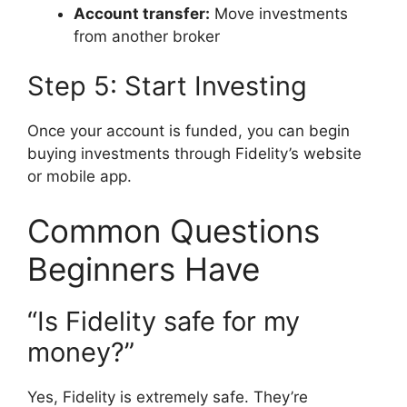
Account transfer:
Move investments
from another broker
Step 5: Start Investing
Once your account is funded, you can begin
buying investments through Fidelity’s website
or mobile app.
Common Questions
Beginners Have
“Is Fidelity safe for my
money?”
Yes, Fidelity is extremely safe. They’re