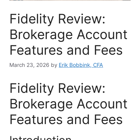
Fidelity Review:
Brokerage Account
Features and Fees
March 23, 2026
by
Erik Bobbink, CFA
Fidelity Review:
Brokerage Account
Features and Fees