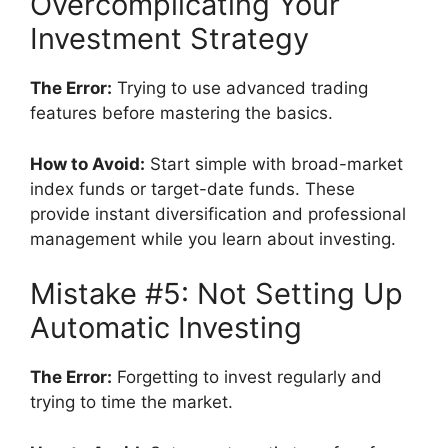
Overcomplicating Your
Investment Strategy
The Error:
Trying to use advanced trading
features before mastering the basics.
How to Avoid:
Start simple with broad-market
index funds or target-date funds. These
provide instant diversification and professional
management while you learn about investing.
Mistake #5: Not Setting Up
Automatic Investing
The Error:
Forgetting to invest regularly and
trying to time the market.