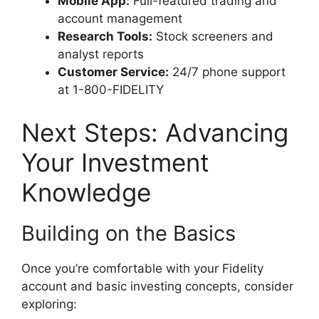
Mobile App:
Full-featured trading and
account management
Research Tools:
Stock screeners and
analyst reports
Customer Service:
24/7 phone support
at 1-800-FIDELITY
Next Steps: Advancing
Your Investment
Knowledge
Building on the Basics
Once you’re comfortable with your Fidelity
account and basic investing concepts, consider
exploring: