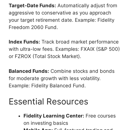
Target-Date Funds:
Automatically adjust from
aggressive to conservative as you approach
your target retirement date. Example: Fidelity
Freedom 2060 Fund.
Index Funds:
Track broad market performance
with ultra-low fees. Examples: FXAIX (S&P 500)
or FZROX (Total Stock Market).
Balanced Funds:
Combine stocks and bonds
for moderate growth with less volatility.
Example: Fidelity Balanced Fund.
Essential Resources
Fidelity Learning Center:
Free courses
on investing basics