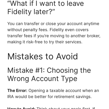
“What if I want to leave
Fidelity later?”
You can transfer or close your account anytime
without penalty fees. Fidelity even covers
transfer fees if you’re moving to another broker,
making it risk-free to try their services.
Mistakes to Avoid
Mistake #1: Choosing the
Wrong Account Type
The Error:
Opening a taxable account when an
IRA would be better for retirement savings.
How to Avoid:
Think about your goals first. If