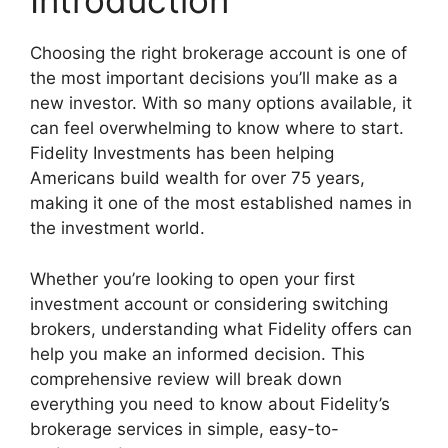
Introduction
Choosing the right brokerage account is one of
the most important decisions you’ll make as a
new investor. With so many options available, it
can feel overwhelming to know where to start.
Fidelity Investments has been helping
Americans build wealth for over 75 years,
making it one of the most established names in
the investment world.
Whether you’re looking to open your first
investment account or considering switching
brokers, understanding what Fidelity offers can
help you make an informed decision. This
comprehensive review will break down
everything you need to know about Fidelity’s
brokerage services in simple, easy-to-