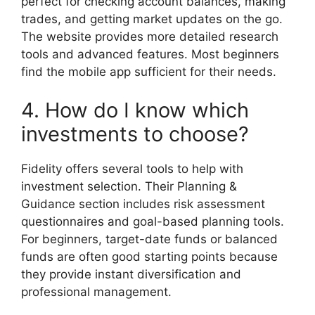
perfect for checking account balances, making
trades, and getting market updates on the go.
The website provides more detailed research
tools and advanced features. Most beginners
find the mobile app sufficient for their needs.
4. How do I know which
investments to choose?
Fidelity offers several tools to help with
investment selection. Their Planning &
Guidance section includes risk assessment
questionnaires and goal-based planning tools.
For beginners, target-date funds or balanced
funds are often good starting points because
they provide instant diversification and
professional management.