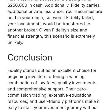
$250,000 in cash. Additionally, Fidelity carries
additional private insurance. Your securities are
held in your name, so even if Fidelity failed,
your investments would be transferred to
another broker. Given Fidelity’s size and
financial strength, this scenario is extremely
unlikely.
Conclusion
Fidelity stands out as an excellent choice for
beginning investors, offering a winning
combination of low fees, quality investments,
and comprehensive support. Their zero-
commission trading, extensive educational
resources, and user-friendly platforms make it
easy to start your investment journey without