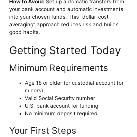
How to Avoid:
Set up automatic transfers from
your bank account and automatic investments
into your chosen funds. This “dollar-cost
averaging” approach reduces risk and builds
good habits.
Getting Started Today
Minimum Requirements
Age 18 or older (or custodial account for
minors)
Valid Social Security number
U.S. bank account for funding
No minimum deposit required
Your First Steps