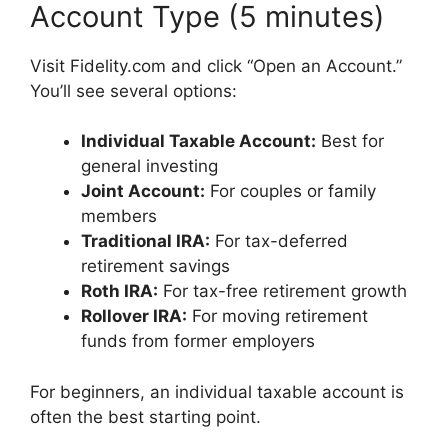
Account Type (5 minutes)
Visit Fidelity.com and click “Open an Account.”
You’ll see several options:
Individual Taxable Account:
Best for
general investing
Joint Account:
For couples or family
members
Traditional IRA:
For tax-deferred
retirement savings
Roth IRA:
For tax-free retirement growth
Rollover IRA:
For moving retirement
funds from former employers
For beginners, an individual taxable account is
often the best starting point.