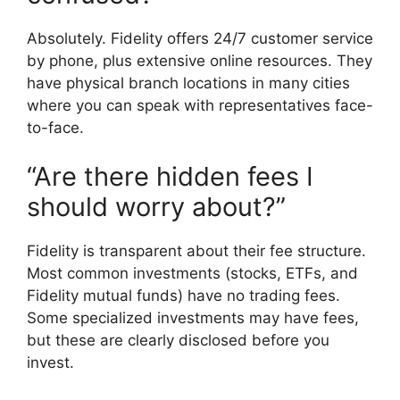
Absolutely. Fidelity offers 24/7 customer service
by phone, plus extensive online resources. They
have physical branch locations in many cities
where you can speak with representatives face-
to-face.
“Are there hidden fees I
should worry about?”
Fidelity is transparent about their fee structure.
Most common investments (stocks, ETFs, and
Fidelity mutual funds) have no trading fees.
Some specialized investments may have fees,
but these are clearly disclosed before you
invest.