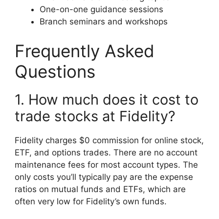
One-on-one guidance sessions
Branch seminars and workshops
Frequently Asked
Questions
1. How much does it cost to
trade stocks at Fidelity?
Fidelity charges $0 commission for online stock,
ETF, and options trades. There are no account
maintenance fees for most account types. The
only costs you’ll typically pay are the expense
ratios on mutual funds and ETFs, which are
often very low for Fidelity’s own funds.