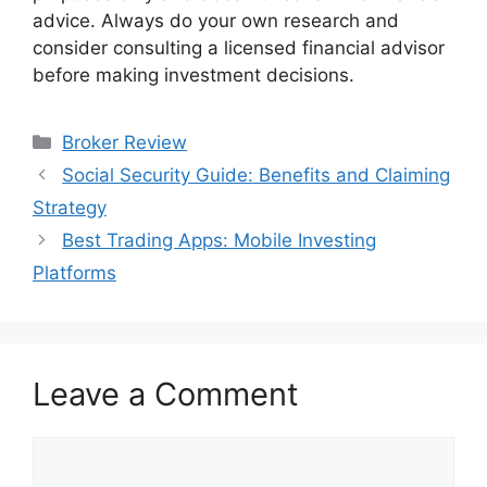
advice. Always do your own research and
consider consulting a licensed financial advisor
before making investment decisions.
Categories
Broker Review
Social Security Guide: Benefits and Claiming
Strategy
Best Trading Apps: Mobile Investing
Platforms
Leave a Comment
Comment