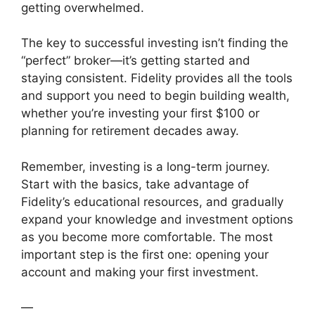
getting overwhelmed.
The key to successful investing isn’t finding the
“perfect” broker—it’s getting started and
staying consistent. Fidelity provides all the tools
and support you need to begin building wealth,
whether you’re investing your first $100 or
planning for retirement decades away.
Remember, investing is a long-term journey.
Start with the basics, take advantage of
Fidelity’s educational resources, and gradually
expand your knowledge and investment options
as you become more comfortable. The most
important step is the first one: opening your
account and making your first investment.
—