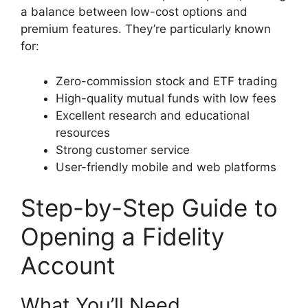
a balance between low-cost options and
premium features. They’re particularly known
for:
Zero-commission stock and ETF trading
High-quality mutual funds with low fees
Excellent research and educational
resources
Strong customer service
User-friendly mobile and web platforms
Step-by-Step Guide to
Opening a Fidelity
Account
What You’ll Need