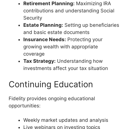
Retirement Planning:
Maximizing IRA
contributions and understanding Social
Security
Estate Planning:
Setting up beneficiaries
and basic estate documents
Insurance Needs:
Protecting your
growing wealth with appropriate
coverage
Tax Strategy:
Understanding how
investments affect your tax situation
Continuing Education
Fidelity provides ongoing educational
opportunities:
Weekly market updates and analysis
Live webinars on investing topics