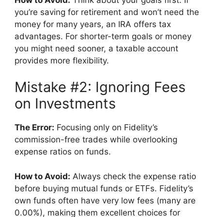
you’re saving for retirement and won’t need the
money for many years, an IRA offers tax
advantages. For shorter-term goals or money
you might need sooner, a taxable account
provides more flexibility.
Mistake #2: Ignoring Fees
on Investments
The Error:
Focusing only on Fidelity’s
commission-free trades while overlooking
expense ratios on funds.
How to Avoid:
Always check the expense ratio
before buying mutual funds or ETFs. Fidelity’s
own funds often have very low fees (many are
0.00%), making them excellent choices for