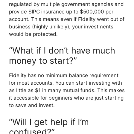
regulated by multiple government agencies and
provide SIPC insurance up to $500,000 per
account. This means even if Fidelity went out of
business (highly unlikely), your investments
would be protected.
“What if I don’t have much
money to start?”
Fidelity has no minimum balance requirement
for most accounts. You can start investing with
as little as $1 in many mutual funds. This makes
it accessible for beginners who are just starting
to save and invest.
“Will I get help if I’m
confused?”