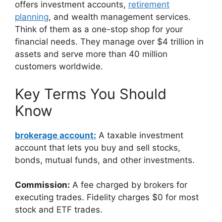
offers investment accounts,
retirement
planning
, and wealth management services.
Think of them as a one-stop shop for your
financial needs. They manage over $4 trillion in
assets and serve more than 40 million
customers worldwide.
Key Terms You Should
Know
brokerage account:
A taxable investment
account that lets you buy and sell stocks,
bonds, mutual funds, and other investments.
Commission:
A fee charged by brokers for
executing trades. Fidelity charges $0 for most
stock and ETF trades.