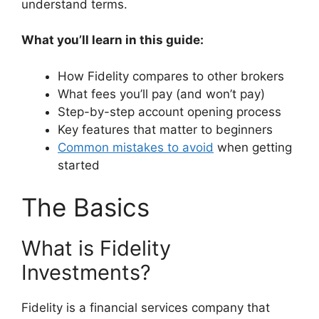
understand terms.
What you’ll learn in this guide:
How Fidelity compares to other brokers
What fees you’ll pay (and won’t pay)
Step-by-step account opening process
Key features that matter to beginners
Common mistakes to avoid
when getting
started
The Basics
What is Fidelity
Investments?
Fidelity is a financial services company that