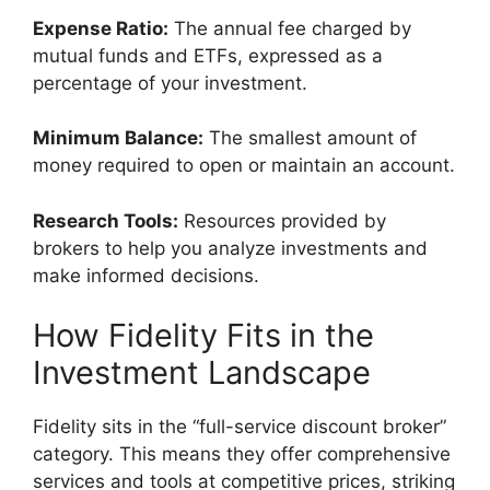
Expense Ratio:
The annual fee charged by
mutual funds and ETFs, expressed as a
percentage of your investment.
Minimum Balance:
The smallest amount of
money required to open or maintain an account.
Research Tools:
Resources provided by
brokers to help you analyze investments and
make informed decisions.
How Fidelity Fits in the
Investment Landscape
Fidelity sits in the “full-service discount broker”
category. This means they offer comprehensive
services and tools at competitive prices, striking