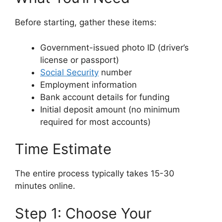
Before starting, gather these items:
Government-issued photo ID (driver’s
license or passport)
Social Security
number
Employment information
Bank account details for funding
Initial deposit amount (no minimum
required for most accounts)
Time Estimate
The entire process typically takes 15-30
minutes online.
Step 1: Choose Your