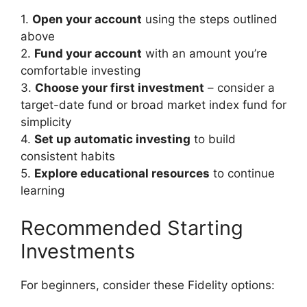
1.
Open your account
using the steps outlined
above
2.
Fund your account
with an amount you’re
comfortable investing
3.
Choose your first investment
– consider a
target-date fund or broad market index fund for
simplicity
4.
Set up automatic investing
to build
consistent habits
5.
Explore educational resources
to continue
learning
Recommended Starting
Investments
For beginners, consider these Fidelity options: