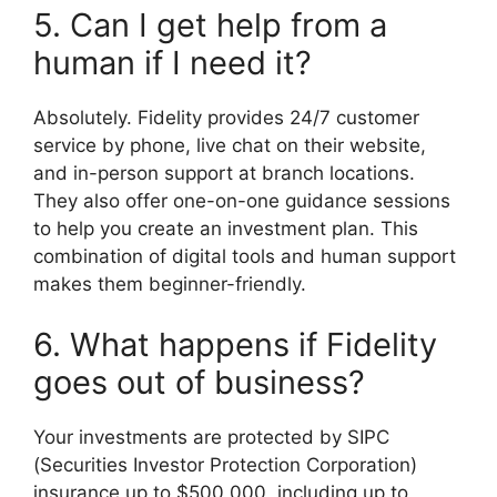
5. Can I get help from a
human if I need it?
Absolutely. Fidelity provides 24/7 customer
service by phone, live chat on their website,
and in-person support at branch locations.
They also offer one-on-one guidance sessions
to help you create an investment plan. This
combination of digital tools and human support
makes them beginner-friendly.
6. What happens if Fidelity
goes out of business?
Your investments are protected by SIPC
(Securities Investor Protection Corporation)
insurance up to $500,000, including up to