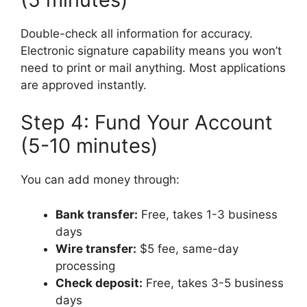
Double-check all information for accuracy.
Electronic signature capability means you won’t
need to print or mail anything. Most applications
are approved instantly.
Step 4: Fund Your Account
(5-10 minutes)
You can add money through:
Bank transfer:
Free, takes 1-3 business
days
Wire transfer:
$5 fee, same-day
processing
Check deposit:
Free, takes 3-5 business
days