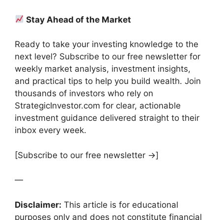
Stay Ahead of the Market
Ready to take your investing knowledge to the
next level? Subscribe to our free newsletter for
weekly market analysis, investment insights,
and practical tips to help you build wealth. Join
thousands of investors who rely on
StrategicInvestor.com for clear, actionable
investment guidance delivered straight to their
inbox every week.
[Subscribe to our free newsletter →]
—
Disclaimer:
This article is for educational
purposes only and does not constitute financial