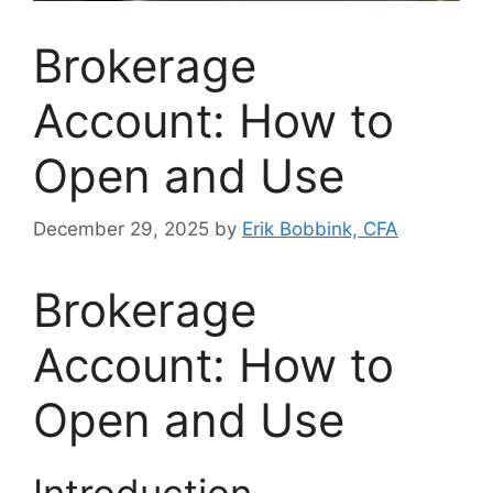
Brokerage
Account: How to
Open and Use
December 29, 2025
by
Erik Bobbink, CFA
Brokerage
Account: How to
Open and Use