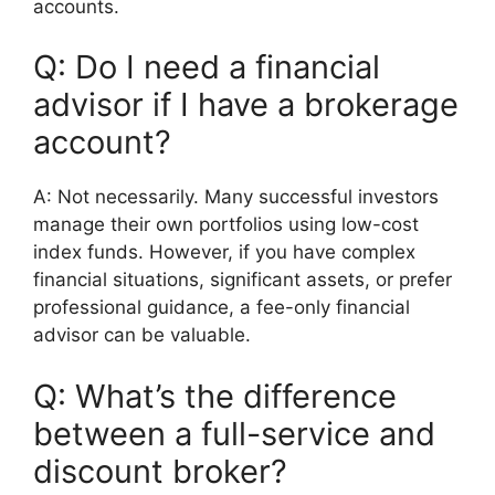
accounts.
Q: Do I need a financial
advisor if I have a brokerage
account?
A: Not necessarily. Many successful investors
manage their own portfolios using low-cost
index funds. However, if you have complex
financial situations, significant assets, or prefer
professional guidance, a fee-only financial
advisor can be valuable.
Q: What’s the difference
between a full-service and
discount broker?