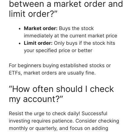
between a market order and
limit order?”
Market order:
Buys the stock
immediately at the current market price
Limit order:
Only buys if the stock hits
your specified price or better
For beginners buying established stocks or
ETFs, market orders are usually fine.
“How often should I check
my account?”
Resist the urge to check daily! Successful
investing requires patience. Consider checking
monthly or quarterly, and focus on adding