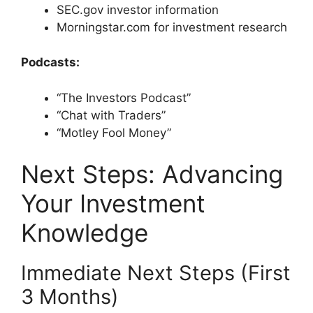
SEC.gov investor information
Morningstar.com for investment research
Podcasts:
“The Investors Podcast”
“Chat with Traders”
“Motley Fool Money”
Next Steps: Advancing
Your Investment
Knowledge
Immediate Next Steps (First
3 Months)