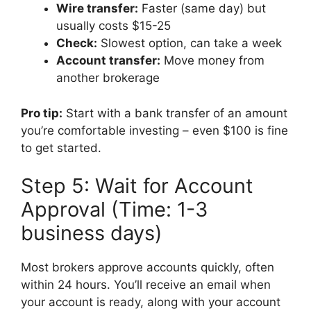
Wire transfer:
Faster (same day) but
usually costs $15-25
Check:
Slowest option, can take a week
Account transfer:
Move money from
another brokerage
Pro tip:
Start with a bank transfer of an amount
you’re comfortable investing – even $100 is fine
to get started.
Step 5: Wait for Account
Approval (Time: 1-3
business days)
Most brokers approve accounts quickly, often
within 24 hours. You’ll receive an email when
your account is ready, along with your account