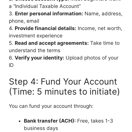
a “Individual Taxable Account”
3.
Enter personal information:
Name, address,
phone, email
4.
Provide financial details:
Income, net worth,
investment experience
5.
Read and accept agreements:
Take time to
understand the terms
6.
Verify your identity:
Upload photos of your
ID
Step 4: Fund Your Account
(Time: 5 minutes to initiate)
You can fund your account through:
Bank transfer (ACH):
Free, takes 1-3
business days