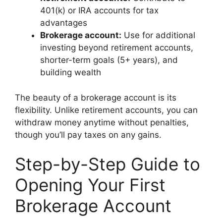
401(k) or IRA accounts for tax
advantages
Brokerage account:
Use for additional
investing beyond retirement accounts,
shorter-term goals (5+ years), and
building wealth
The beauty of a brokerage account is its
flexibility. Unlike retirement accounts, you can
withdraw money anytime without penalties,
though you’ll pay taxes on any gains.
Step-by-Step Guide to
Opening Your First
Brokerage Account