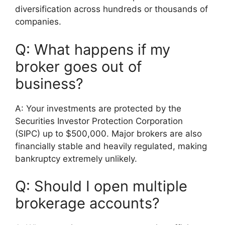
diversification across hundreds or thousands of
companies.
Q: What happens if my
broker goes out of
business?
A: Your investments are protected by the
Securities Investor Protection Corporation
(SIPC) up to $500,000. Major brokers are also
financially stable and heavily regulated, making
bankruptcy extremely unlikely.
Q: Should I open multiple
brokerage accounts?