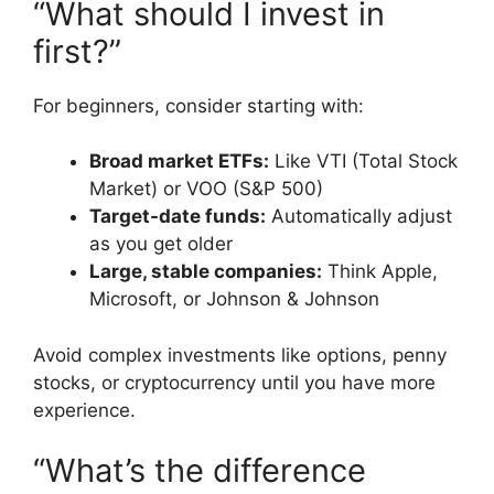
“What should I invest in
first?”
For beginners, consider starting with:
Broad market ETFs:
Like VTI (Total Stock
Market) or VOO (S&P 500)
Target-date funds:
Automatically adjust
as you get older
Large, stable companies:
Think Apple,
Microsoft, or Johnson & Johnson
Avoid complex investments like options, penny
stocks, or cryptocurrency until you have more
experience.
“What’s the difference