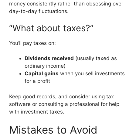
money consistently rather than obsessing over
day-to-day fluctuations.
“What about taxes?”
You’ll pay taxes on:
Dividends received
(usually taxed as
ordinary income)
Capital gains
when you sell investments
for a profit
Keep good records, and consider using tax
software or consulting a professional for help
with investment taxes.
Mistakes to Avoid