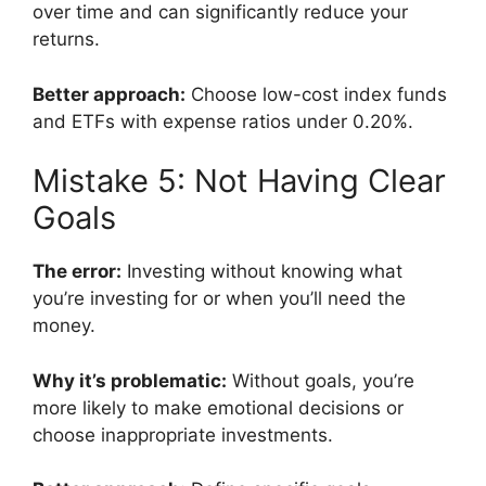
over time and can significantly reduce your
returns.
Better approach:
Choose low-cost index funds
and ETFs with expense ratios under 0.20%.
Mistake 5: Not Having Clear
Goals
The error:
Investing without knowing what
you’re investing for or when you’ll need the
money.
Why it’s problematic:
Without goals, you’re
more likely to make emotional decisions or
choose inappropriate investments.