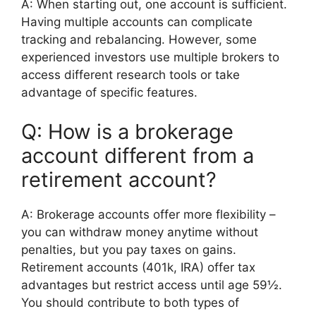
A: When starting out, one account is sufficient.
Having multiple accounts can complicate
tracking and rebalancing. However, some
experienced investors use multiple brokers to
access different research tools or take
advantage of specific features.
Q: How is a brokerage
account different from a
retirement account?
A: Brokerage accounts offer more flexibility –
you can withdraw money anytime without
penalties, but you pay taxes on gains.
Retirement accounts (401k, IRA) offer tax
advantages but restrict access until age 59½.
You should contribute to both types of