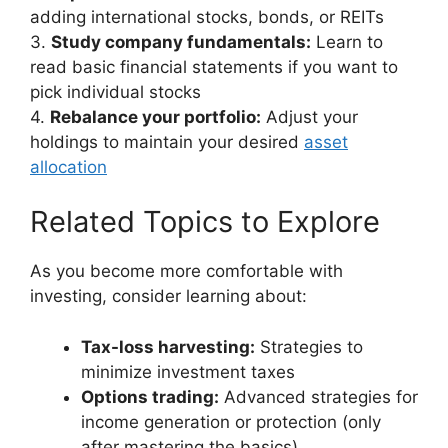
adding international stocks, bonds, or REITs
3.
Study company fundamentals:
Learn to
read basic financial statements if you want to
pick individual stocks
4.
Rebalance your portfolio:
Adjust your
holdings to maintain your desired
asset
allocation
Related Topics to Explore
As you become more comfortable with
investing, consider learning about:
Tax-loss harvesting:
Strategies to
minimize investment taxes
Options trading:
Advanced strategies for
income generation or protection (only
after mastering the basics)