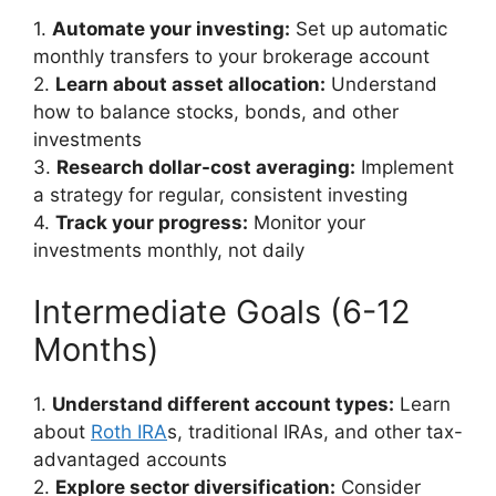
1.
Automate your investing:
Set up automatic
monthly transfers to your brokerage account
2.
Learn about asset allocation:
Understand
how to balance stocks, bonds, and other
investments
3.
Research dollar-cost averaging:
Implement
a strategy for regular, consistent investing
4.
Track your progress:
Monitor your
investments monthly, not daily
Intermediate Goals (6-12
Months)
1.
Understand different account types:
Learn
about
Roth IRA
s, traditional IRAs, and other tax-
advantaged accounts
2.
Explore sector diversification:
Consider