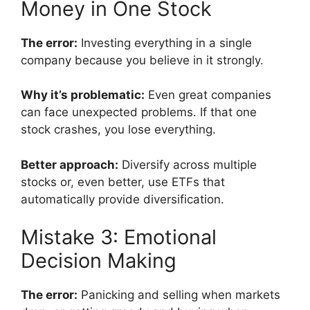
Money in One Stock
The error:
Investing everything in a single
company because you believe in it strongly.
Why it’s problematic:
Even great companies
can face unexpected problems. If that one
stock crashes, you lose everything.
Better approach:
Diversify across multiple
stocks or, even better, use ETFs that
automatically provide diversification.
Mistake 3: Emotional
Decision Making
The error:
Panicking and selling when markets