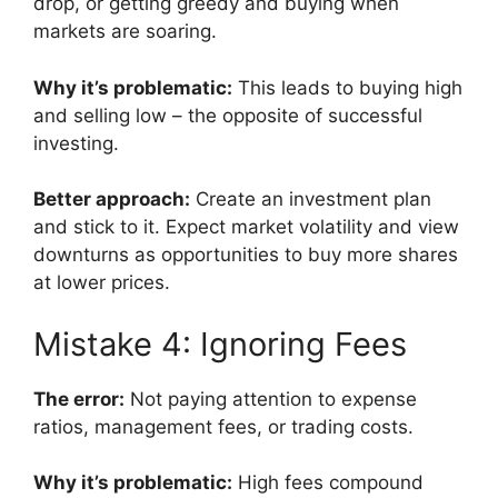
drop, or getting greedy and buying when
markets are soaring.
Why it’s problematic:
This leads to buying high
and selling low – the opposite of successful
investing.
Better approach:
Create an investment plan
and stick to it. Expect market volatility and view
downturns as opportunities to buy more shares
at lower prices.
Mistake 4: Ignoring Fees
The error:
Not paying attention to expense
ratios, management fees, or trading costs.
Why it’s problematic:
High fees compound