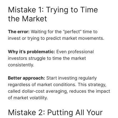
Mistake 1: Trying to Time
the Market
The error:
Waiting for the “perfect” time to
invest or trying to predict market movements.
Why it’s problematic:
Even professional
investors struggle to time the market
consistently.
Better approach:
Start investing regularly
regardless of market conditions. This strategy,
called dollar-cost averaging, reduces the impact
of market volatility.
Mistake 2: Putting All Your