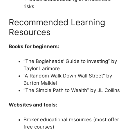
risks
Recommended Learning
Resources
Books for beginners:
“The Bogleheads’ Guide to Investing” by
Taylor Larimore
“A Random Walk Down Wall Street” by
Burton Malkiel
“The Simple Path to Wealth” by JL Collins
Websites and tools:
Broker educational resources (most offer
free courses)