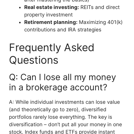
Real estate investing:
REITs and direct
property investment
Retirement planning:
Maximizing 401(k)
contributions and IRA strategies
Frequently Asked
Questions
Q: Can I lose all my money
in a brokerage account?
A: While individual investments can lose value
(and theoretically go to zero), diversified
portfolios rarely lose everything. The key is
diversification – don’t put all your money in one
stock. Index funds and ETFs provide instant