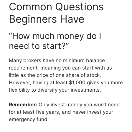
Common Questions
Beginners Have
“How much money do I
need to start?”
Many brokers have no minimum balance
requirement, meaning you can start with as
little as the price of one share of stock.
However, having at least $1,000 gives you more
flexibility to diversify your investments.
Remember:
Only invest money you won’t need
for at least five years, and never invest your
emergency fund.