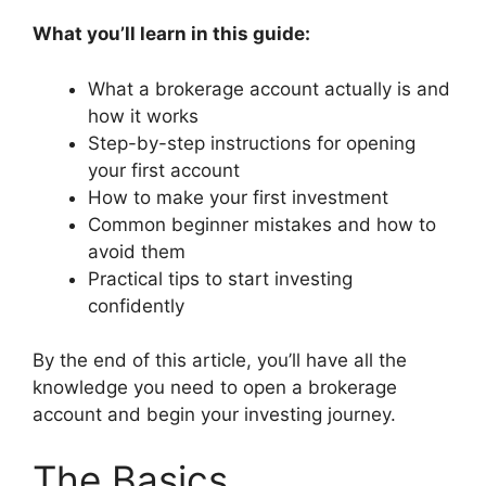
What you’ll learn in this guide:
What a brokerage account actually is and
how it works
Step-by-step instructions for opening
your first account
How to make your first investment
Common beginner mistakes and how to
avoid them
Practical tips to start investing
confidently
By the end of this article, you’ll have all the
knowledge you need to open a brokerage
account and begin your investing journey.
The Basics