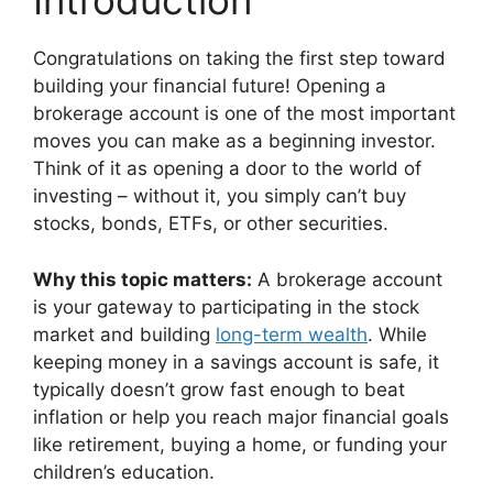
Introduction
Congratulations on taking the first step toward
building your financial future! Opening a
brokerage account is one of the most important
moves you can make as a beginning investor.
Think of it as opening a door to the world of
investing – without it, you simply can’t buy
stocks, bonds, ETFs, or other securities.
Why this topic matters:
A brokerage account
is your gateway to participating in the stock
market and building
long-term wealth
. While
keeping money in a savings account is safe, it
typically doesn’t grow fast enough to beat
inflation or help you reach major financial goals
like retirement, buying a home, or funding your
children’s education.