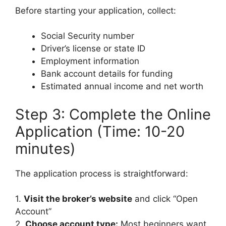
Before starting your application, collect:
Social Security number
Driver’s license or state ID
Employment information
Bank account details for funding
Estimated annual income and net worth
Step 3: Complete the Online
Application (Time: 10-20
minutes)
The application process is straightforward:
1.
Visit the broker’s website
and click “Open
Account”
2.
Choose account type:
Most beginners want