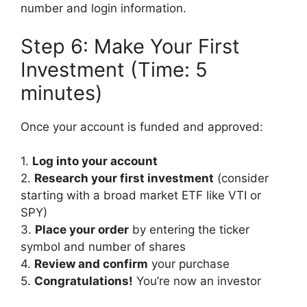
number and login information.
Step 6: Make Your First
Investment (Time: 5
minutes)
Once your account is funded and approved:
1.
Log into your account
2.
Research your first investment
(consider
starting with a broad market ETF like VTI or
SPY)
3.
Place your order
by entering the ticker
symbol and number of shares
4.
Review and confirm
your purchase
5.
Congratulations!
You’re now an investor