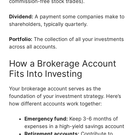
commission-free stock trades).
Dividend:
A payment some companies make to
shareholders, typically quarterly.
Portfolio:
The collection of all your investments
across all accounts.
How a Brokerage Account
Fits Into Investing
Your brokerage account serves as the
foundation of your investment strategy. Here’s
how different accounts work together:
Emergency fund:
Keep 3-6 months of
expenses in a high-yield savings account
Retirement accounts:
Contribute to