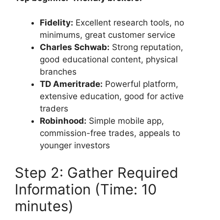
Fidelity:
Excellent research tools, no
minimums, great customer service
Charles Schwab:
Strong reputation,
good educational content, physical
branches
TD Ameritrade:
Powerful platform,
extensive education, good for active
traders
Robinhood:
Simple mobile app,
commission-free trades, appeals to
younger investors
Step 2: Gather Required
Information (Time: 10
minutes)