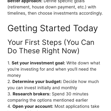
Better approach:
Define specific goals
(retirement, house down payment, etc.) with
timelines, then choose investments accordingly.
Getting Started Today
Your First Steps (You Can
Do These Right Now)
1.
Set your investment goal:
Write down what
you’re investing for and when you’ll need the
money
2.
Determine your budget:
Decide how much
you can invest initially and monthly
3.
Research brokers:
Spend 30 minutes
comparing the options mentioned earlier
4.
Open your account:
Most applications take