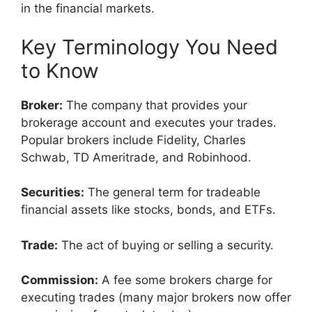
in the financial markets.
Key Terminology You Need
to Know
Broker:
The company that provides your
brokerage account and executes your trades.
Popular brokers include Fidelity, Charles
Schwab, TD Ameritrade, and Robinhood.
Securities:
The general term for tradeable
financial assets like stocks, bonds, and ETFs.
Trade:
The act of buying or selling a security.
Commission:
A fee some brokers charge for
executing trades (many major brokers now offer