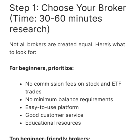
Step 1: Choose Your Broker
(Time: 30-60 minutes
research)
Not all brokers are created equal. Here’s what
to look for:
For beginners, prioritize:
No commission fees on stock and ETF
trades
No minimum balance requirements
Easy-to-use platform
Good customer service
Educational resources
Top beginner-friendly brokers: