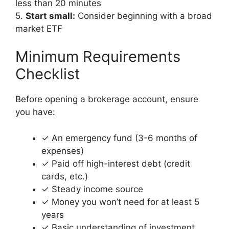
less than 20 minutes
5.
Start small:
Consider beginning with a broad
market ETF
Minimum Requirements
Checklist
Before opening a brokerage account, ensure
you have:
✓ An emergency fund (3-6 months of
expenses)
✓ Paid off high-interest debt (credit
cards, etc.)
✓ Steady income source
✓ Money you won’t need for at least 5
years
✓ Basic understanding of investment