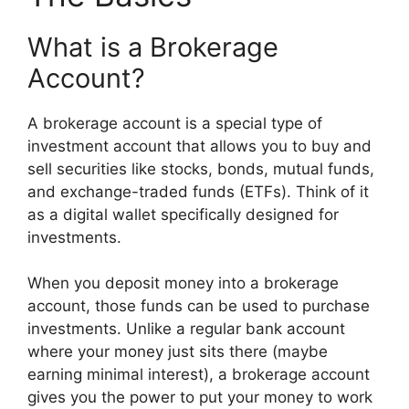
What is a Brokerage
Account?
A brokerage account is a special type of
investment account that allows you to buy and
sell securities like stocks, bonds, mutual funds,
and exchange-traded funds (ETFs). Think of it
as a digital wallet specifically designed for
investments.
When you deposit money into a brokerage
account, those funds can be used to purchase
investments. Unlike a regular bank account
where your money just sits there (maybe
earning minimal interest), a brokerage account
gives you the power to put your money to work