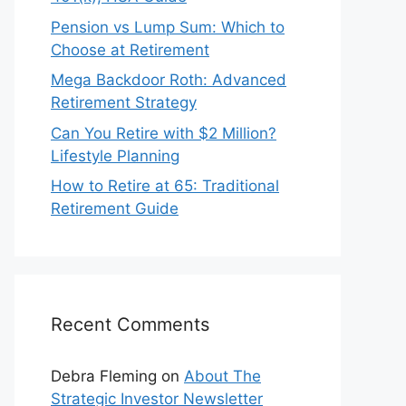
Pension vs Lump Sum: Which to
Choose at Retirement
Mega Backdoor Roth: Advanced
Retirement Strategy
Can You Retire with $2 Million?
Lifestyle Planning
How to Retire at 65: Traditional
Retirement Guide
Recent Comments
Debra Fleming
on
About The
Strategic Investor Newsletter