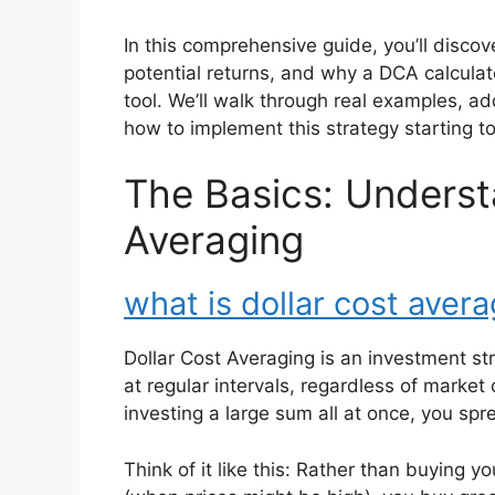
In this comprehensive guide, you’ll discov
potential returns, and why a DCA calcul
tool. We’ll walk through real examples,
how to implement this strategy starting t
The Basics: Underst
Averaging
what is dollar cost aver
Dollar Cost Averaging is an investment s
at regular intervals, regardless of market 
investing a large sum all at once, you sp
Think of it like this: Rather than buying y