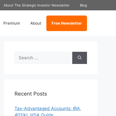
About The Strategic Investor Newsletter
Blog
Premium
About
Free Newsletter
Search
for:
Recent Posts
Tax-Advantaged Accounts: IRA,
401(k), HSA Guide