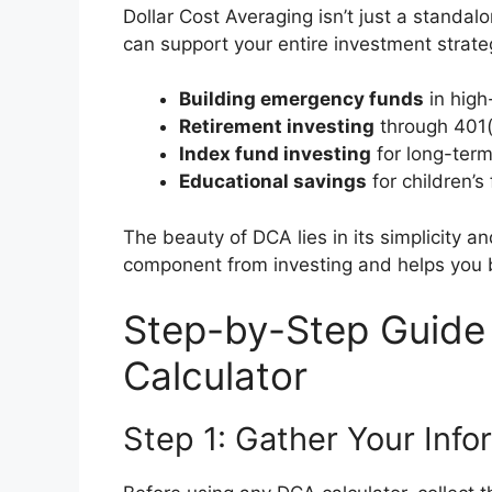
Dollar Cost Averaging isn’t just a standal
can support your entire investment strategy
Building emergency funds
in high
Retirement investing
through 401(
Index fund investing
for long-term
Educational savings
for children’s
The beauty of DCA lies in its simplicity a
component from investing and helps you b
Step-by-Step Guide
Calculator
Step 1: Gather Your Info