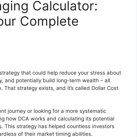
aging Calculator:
our Complete
strategy that could help reduce your stress about
y, and potentially build long-term wealth – all
 That strategy exists, and it’s called Dollar Cost
ent journey or looking for a more systematic
ng how DCA works and calculating its potential
ss. This strategy has helped countless investors
rdless of their market timing abilities.