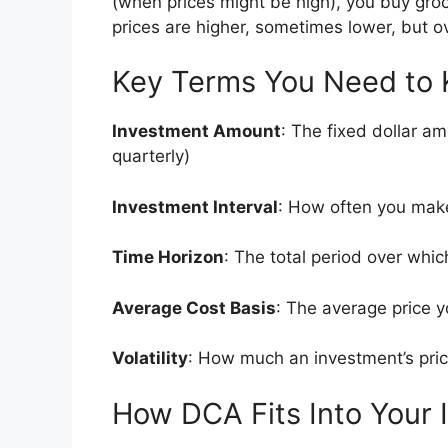
(when prices might be high), you buy gro
prices are higher, sometimes lower, but o
Key Terms You Need to
Investment Amount
: The fixed dollar a
quarterly)
Investment Interval
: How often you mak
Time Horizon
: The total period over whi
Average Cost Basis
: The average price y
Volatility
: How much an investment’s pri
How DCA Fits Into Your 