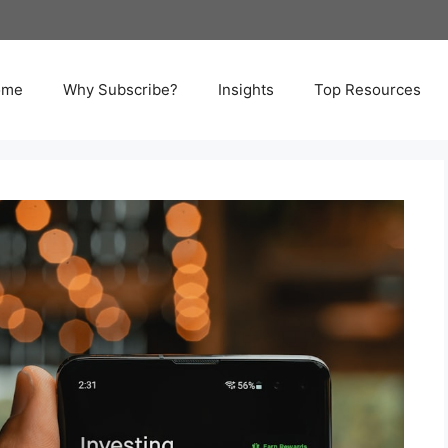
ome
Why Subscribe?
Insights
Top Resources