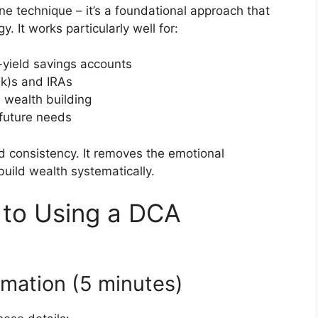
one technique – it’s a foundational approach that
. It works particularly well for:
-yield savings accounts
k)s and IRAs
 wealth building
 future needs
nd consistency. It removes the emotional
uild wealth systematically.
 to Using a DCA
rmation (5 minutes)