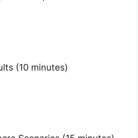
lts (10 minutes)