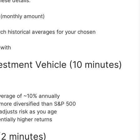
hese details:
 (monthly amount)
ch historical averages for your chosen
 with
estment Vehicle (10 minutes)
average of ~10% annually
y more diversified than S&P 500
adjusts risk as you age
entially higher returns
(2 minutes)