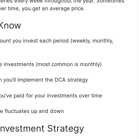
ceries every week throughout the year. Sometimes
ver time, you get an average price.
 Know
mount you invest each period (weekly, monthly,
e investments (most common is monthly)
ch you’ll implement the DCA strategy
ou’ve paid for your investments over time
ce fluctuates up and down
Investment Strategy