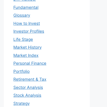
Fundamental
Glossary
How to Invest
Investor Profiles
Life Stage
Market History
Market Index
Personal Finance
Portfolio
Retirement & Tax
Sector Analysis
Stock Analysis
Strategy