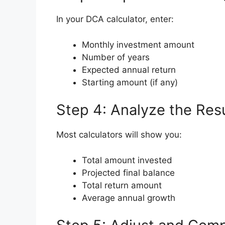
In your DCA calculator, enter:
Monthly investment amount
Number of years
Expected annual return
Starting amount (if any)
Step 4: Analyze the Resu
Most calculators will show you:
Total amount invested
Projected final balance
Total return amount
Average annual growth