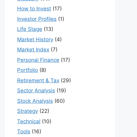
How to Invest
(17)
Investor Profiles
(1)
Life Stage
(13)
Market History
(4)
Market Index
(7)
Personal Finance
(17)
Portfolio
(8)
Retirement & Tax
(29)
Sector Analysis
(19)
Stock Analysis
(60)
Strategy
(22)
Technical
(10)
Tools
(16)