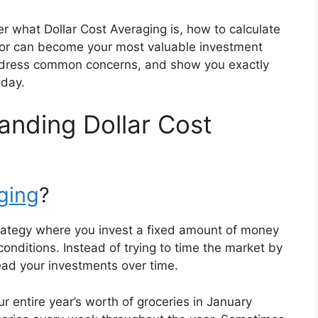
er what Dollar Cost Averaging is, how to calculate
ator can become your most valuable investment
 address common concerns, and show you exactly
oday.
anding Dollar Cost
aging
?
trategy where you invest a fixed amount of money
conditions. Instead of trying to time the market by
read your investments over time.
our entire year’s worth of groceries in January