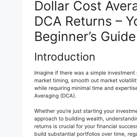
Dollar Cost Aver
DCA Returns – Y
Beginner’s Guide
Introduction
Imagine if there was a simple investment 
market timing, smooth out market volatilit
while requiring minimal time and expertise.
Averaging (DCA).
Whether you’re just starting your investm
approach to building wealth, understandi
returns is crucial for your financial succe
build substantial portfolios over time, rega