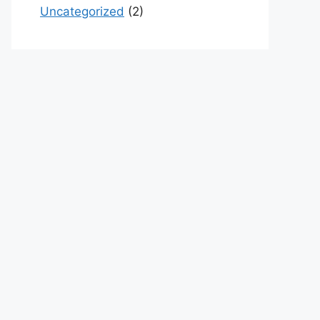
Uncategorized
(2)