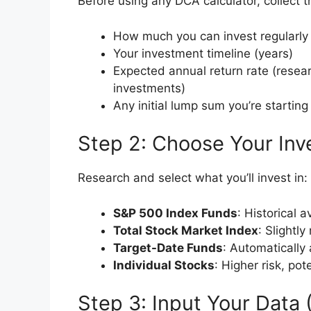
Before using any DCA calculator, collect t
How much you can invest regularly
Your investment timeline (years)
Expected annual return rate (resear
investments)
Any initial lump sum you’re starting
Step 2: Choose Your Inv
Research and select what you’ll invest in:
S&P 500 Index Funds
: Historical 
Total Stock Market Index
: Slightl
Target-Date Funds
: Automatically 
Individual Stocks
: Higher risk, pot
Step 3: Input Your Data 