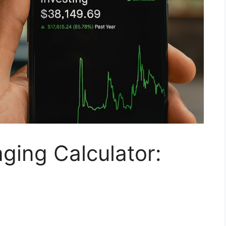
aging Calculator: