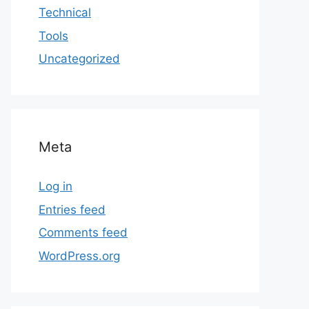
Technical
Tools
Uncategorized
Meta
Log in
Entries feed
Comments feed
WordPress.org