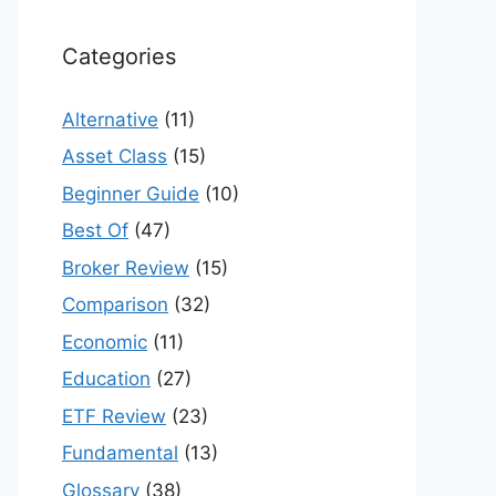
Categories
Alternative
(11)
Asset Class
(15)
Beginner Guide
(10)
Best Of
(47)
Broker Review
(15)
Comparison
(32)
Economic
(11)
Education
(27)
ETF Review
(23)
Fundamental
(13)
Glossary
(38)