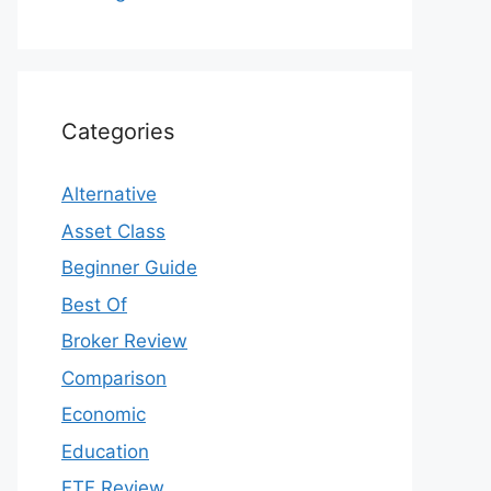
Categories
Alternative
Asset Class
Beginner Guide
Best Of
Broker Review
Comparison
Economic
Education
ETF Review