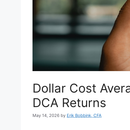
Dollar Cost Aver
DCA Returns
May 14, 2026
by
Erik Bobbink, CFA