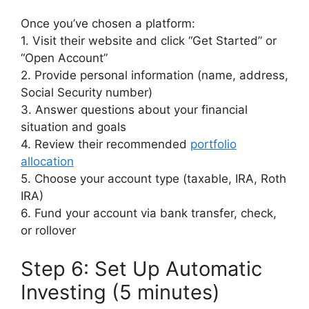
Once you’ve chosen a platform:
1. Visit their website and click “Get Started” or
“Open Account”
2. Provide personal information (name, address,
Social Security number)
3. Answer questions about your financial
situation and goals
4. Review their recommended
portfolio
allocation
5. Choose your account type (taxable, IRA, Roth
IRA)
6. Fund your account via bank transfer, check,
or rollover
Step 6: Set Up Automatic
Investing (5 minutes)