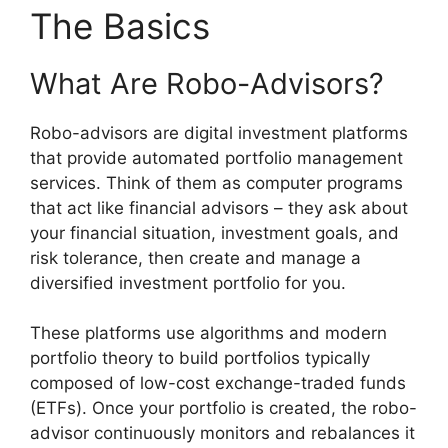
The Basics
What Are Robo-Advisors?
Robo-advisors are digital investment platforms
that provide automated portfolio management
services. Think of them as computer programs
that act like financial advisors – they ask about
your financial situation, investment goals, and
risk tolerance, then create and manage a
diversified investment portfolio for you.
These platforms use algorithms and modern
portfolio theory to build portfolios typically
composed of low-cost exchange-traded funds
(ETFs). Once your portfolio is created, the robo-
advisor continuously monitors and rebalances it