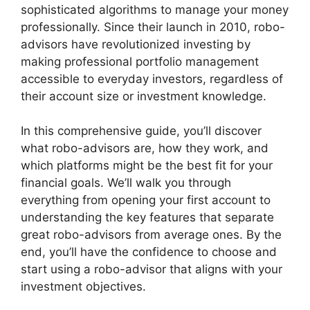
sophisticated algorithms to manage your money
professionally. Since their launch in 2010, robo-
advisors have revolutionized investing by
making professional portfolio management
accessible to everyday investors, regardless of
their account size or investment knowledge.
In this comprehensive guide, you’ll discover
what robo-advisors are, how they work, and
which platforms might be the best fit for your
financial goals. We’ll walk you through
everything from opening your first account to
understanding the key features that separate
great robo-advisors from average ones. By the
end, you’ll have the confidence to choose and
start using a robo-advisor that aligns with your
investment objectives.