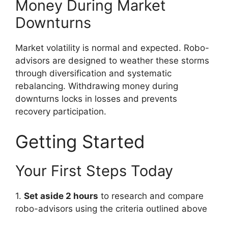
Money During Market
Downturns
Market volatility is normal and expected. Robo-
advisors are designed to weather these storms
through diversification and systematic
rebalancing. Withdrawing money during
downturns locks in losses and prevents
recovery participation.
Getting Started
Your First Steps Today
1.
Set aside 2 hours
to research and compare
robo-advisors using the criteria outlined above