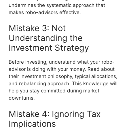
undermines the systematic approach that
makes robo-advisors effective.
Mistake 3: Not
Understanding the
Investment Strategy
Before investing, understand what your robo-
advisor is doing with your money. Read about
their investment philosophy, typical allocations,
and rebalancing approach. This knowledge will
help you stay committed during market
downturns.
Mistake 4: Ignoring Tax
Implications