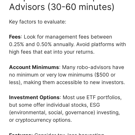
Advisors (30-60 minutes)
Key factors to evaluate:
Fees
: Look for management fees between
0.25% and 0.50% annually. Avoid platforms with
high fees that eat into your returns.
Account Minimums
: Many robo-advisors have
no minimum or very low minimums ($500 or
less), making them accessible to new investors.
Investment Options
: Most use ETF portfolios,
but some offer individual stocks, ESG
(environmental, social, governance) investing,
or cryptocurrency options.