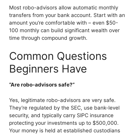
Most robo-advisors allow automatic monthly
transfers from your bank account. Start with an
amount you’re comfortable with – even $50-
100 monthly can build significant wealth over
time through compound growth.
Common Questions
Beginners Have
“Are robo-advisors safe?”
Yes, legitimate robo-advisors are very safe.
They’re regulated by the SEC, use bank-level
security, and typically carry SIPC insurance
protecting your investments up to $500,000.
Your money is held at established custodians