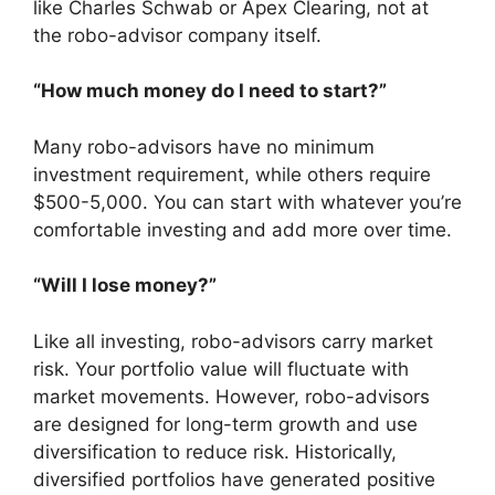
like Charles Schwab or Apex Clearing, not at
the robo-advisor company itself.
“How much money do I need to start?”
Many robo-advisors have no minimum
investment requirement, while others require
$500-5,000. You can start with whatever you’re
comfortable investing and add more over time.
“Will I lose money?”
Like all investing, robo-advisors carry market
risk. Your portfolio value will fluctuate with
market movements. However, robo-advisors
are designed for long-term growth and use
diversification to reduce risk. Historically,
diversified portfolios have generated positive