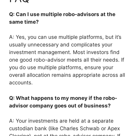
Q: Can I use multiple robo-advisors at the
same time?
A: Yes, you can use multiple platforms, but it’s
usually unnecessary and complicates your
investment management. Most investors find
one good robo-advisor meets all their needs. If
you do use multiple platforms, ensure your
overall allocation remains appropriate across all
accounts.
Q: What happens to my money if the robo-
advisor company goes out of business?
A: Your investments are held at a separate
custodian bank (like Charles Schwab or Apex