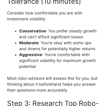
Tolerance (10 minutes)
Consider how comfortable you are with
investment volatility:
Conservative
: You prefer steady growth
and can’t afford significant losses
Moderate
: You’re okay with some ups
and downs for potentially higher returns
Aggressive
: You’re comfortable with
significant volatility for maximum growth
potential
Most robo-advisors will assess this for you, but
thinking about it beforehand helps you answer
their questions more accurately.
Step 3: Research Top Robo-