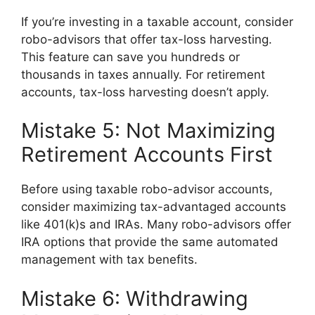
If you’re investing in a taxable account, consider
robo-advisors that offer tax-loss harvesting.
This feature can save you hundreds or
thousands in taxes annually. For retirement
accounts, tax-loss harvesting doesn’t apply.
Mistake 5: Not Maximizing
Retirement Accounts First
Before using taxable robo-advisor accounts,
consider maximizing tax-advantaged accounts
like 401(k)s and IRAs. Many robo-advisors offer
IRA options that provide the same automated
management with tax benefits.
Mistake 6: Withdrawing