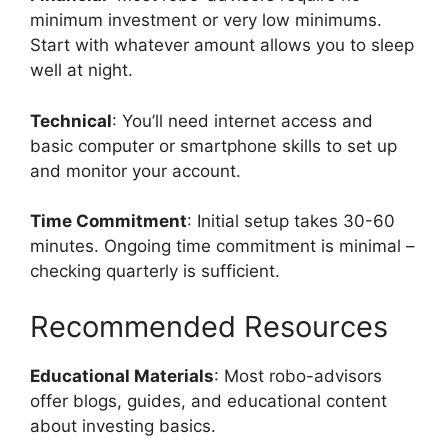
minimum investment or very low minimums.
Start with whatever amount allows you to sleep
well at night.
Technical
: You’ll need internet access and
basic computer or smartphone skills to set up
and monitor your account.
Time Commitment
: Initial setup takes 30-60
minutes. Ongoing time commitment is minimal –
checking quarterly is sufficient.
Recommended Resources
Educational Materials
: Most robo-advisors
offer blogs, guides, and educational content
about investing basics.