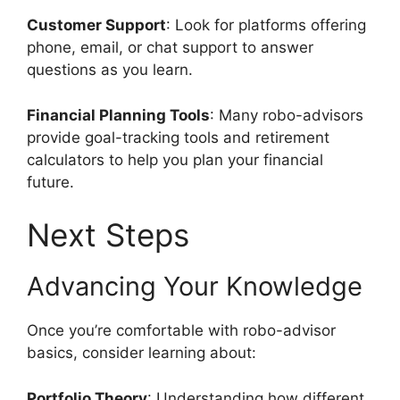
Customer Support
: Look for platforms offering
phone, email, or chat support to answer
questions as you learn.
Financial Planning Tools
: Many robo-advisors
provide goal-tracking tools and retirement
calculators to help you plan your financial
future.
Next Steps
Advancing Your Knowledge
Once you’re comfortable with robo-advisor
basics, consider learning about:
Portfolio Theory
: Understanding how different