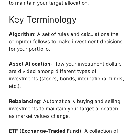
to maintain your target allocation.
Key Terminology
Algorithm
: A set of rules and calculations the
computer follows to make investment decisions
for your portfolio.
Asset Allocation
: How your investment dollars
are divided among different types of
investments (stocks, bonds, international funds,
etc.).
Rebalancing
: Automatically buying and selling
investments to maintain your target allocation
as market values change.
ETF (Exchange-Traded Fund)
: A collection of