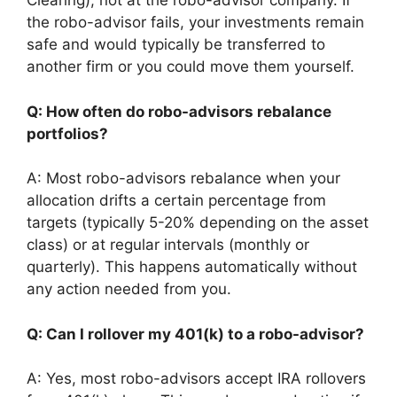
Clearing), not at the robo-advisor company. If
the robo-advisor fails, your investments remain
safe and would typically be transferred to
another firm or you could move them yourself.
Q: How often do robo-advisors rebalance
portfolios?
A: Most robo-advisors rebalance when your
allocation drifts a certain percentage from
targets (typically 5-20% depending on the asset
class) or at regular intervals (monthly or
quarterly). This happens automatically without
any action needed from you.
Q: Can I rollover my 401(k) to a robo-advisor?
A: Yes, most robo-advisors accept IRA rollovers