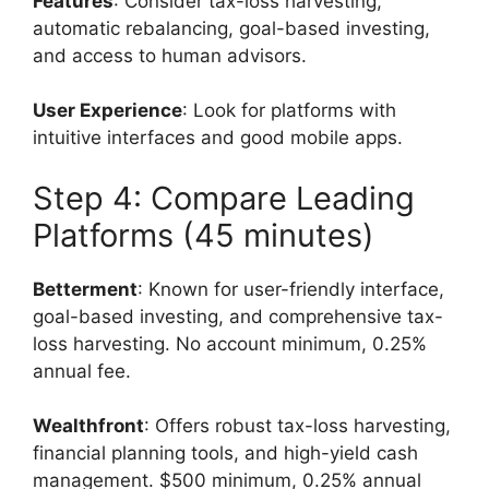
Features
: Consider tax-loss harvesting,
automatic rebalancing, goal-based investing,
and access to human advisors.
User Experience
: Look for platforms with
intuitive interfaces and good mobile apps.
Step 4: Compare Leading
Platforms (45 minutes)
Betterment
: Known for user-friendly interface,
goal-based investing, and comprehensive tax-
loss harvesting. No account minimum, 0.25%
annual fee.
Wealthfront
: Offers robust tax-loss harvesting,
financial planning tools, and high-yield cash
management. $500 minimum, 0.25% annual