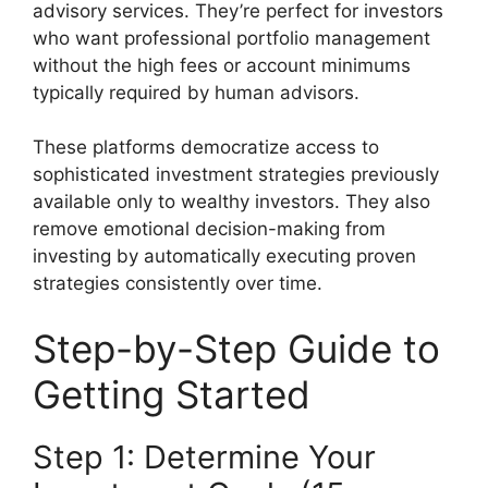
advisory services. They’re perfect for investors
who want professional portfolio management
without the high fees or account minimums
typically required by human advisors.
These platforms democratize access to
sophisticated investment strategies previously
available only to wealthy investors. They also
remove emotional decision-making from
investing by automatically executing proven
strategies consistently over time.
Step-by-Step Guide to
Getting Started
Step 1: Determine Your