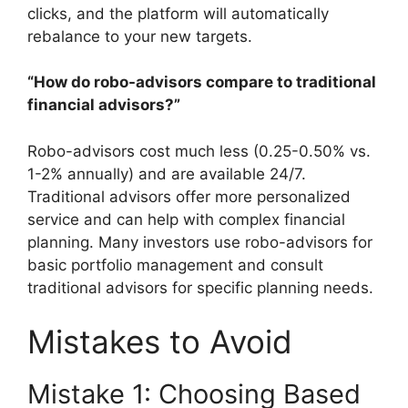
clicks, and the platform will automatically
rebalance to your new targets.
“How do robo-advisors compare to traditional
financial advisors?”
Robo-advisors cost much less (0.25-0.50% vs.
1-2% annually) and are available 24/7.
Traditional advisors offer more personalized
service and can help with complex financial
planning. Many investors use robo-advisors for
basic portfolio management and consult
traditional advisors for specific planning needs.
Mistakes to Avoid
Mistake 1: Choosing Based