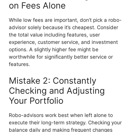
on Fees Alone
While low fees are important, don’t pick a robo-
advisor solely because it’s cheapest. Consider
the total value including features, user
experience, customer service, and investment
options. A slightly higher fee might be
worthwhile for significantly better service or
features.
Mistake 2: Constantly
Checking and Adjusting
Your Portfolio
Robo-advisors work best when left alone to
execute their long-term strategy. Checking your
balance daily and making frequent changes