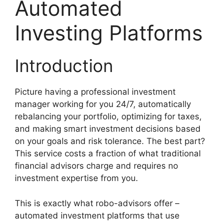
Automated
Investing Platforms
Introduction
Picture having a professional investment
manager working for you 24/7, automatically
rebalancing your portfolio, optimizing for taxes,
and making smart investment decisions based
on your goals and risk tolerance. The best part?
This service costs a fraction of what traditional
financial advisors charge and requires no
investment expertise from you.
This is exactly what robo-advisors offer –
automated investment platforms that use