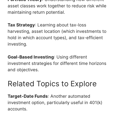
asset classes work together to reduce risk while
maintaining return potential.
Tax Strategy
: Learning about tax-loss
harvesting, asset location (which investments to
hold in which account types), and tax-efficient
investing.
Goal-Based Investing
: Using different
investment strategies for different time horizons
and objectives.
Related Topics to Explore
Target-Date Funds
: Another automated
investment option, particularly useful in 401(k)
accounts.