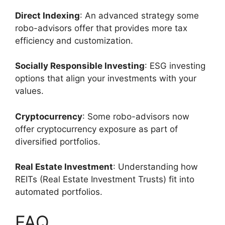
Direct Indexing
: An advanced strategy some
robo-advisors offer that provides more tax
efficiency and customization.
Socially Responsible Investing
: ESG investing
options that align your investments with your
values.
Cryptocurrency
: Some robo-advisors now
offer cryptocurrency exposure as part of
diversified portfolios.
Real Estate Investment
: Understanding how
REITs (Real Estate Investment Trusts) fit into
automated portfolios.
FAQ