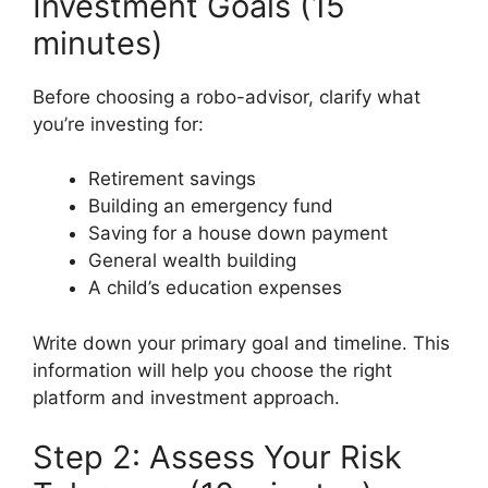
Investment Goals (15
minutes)
Before choosing a robo-advisor, clarify what
you’re investing for:
Retirement savings
Building an emergency fund
Saving for a house down payment
General wealth building
A child’s education expenses
Write down your primary goal and timeline. This
information will help you choose the right
platform and investment approach.
Step 2: Assess Your Risk