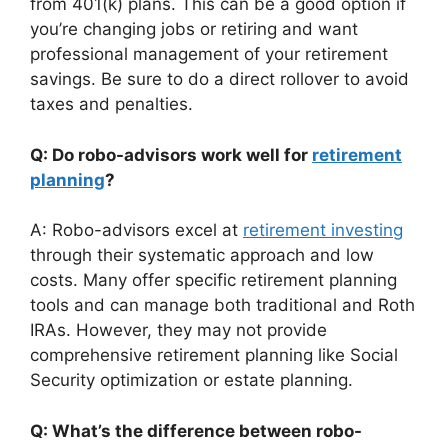
from 401(k) plans. This can be a good option if
you’re changing jobs or retiring and want
professional management of your retirement
savings. Be sure to do a direct rollover to avoid
taxes and penalties.
Q: Do robo-advisors work well for
retirement
planning
?
A: Robo-advisors excel at
retirement investing
through their systematic approach and low
costs. Many offer specific retirement planning
tools and can manage both traditional and Roth
IRAs. However, they may not provide
comprehensive retirement planning like Social
Security optimization or estate planning.
Q: What’s the difference between robo-