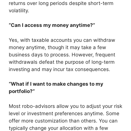
returns over long periods despite short-term
volatility.
“Can I access my money anytime?”
Yes, with taxable accounts you can withdraw
money anytime, though it may take a few
business days to process. However, frequent
withdrawals defeat the purpose of long-term
investing and may incur tax consequences.
“What if I want to make changes to my
portfolio?”
Most robo-advisors allow you to adjust your risk
level or investment preferences anytime. Some
offer more customization than others. You can
typically change your allocation with a few