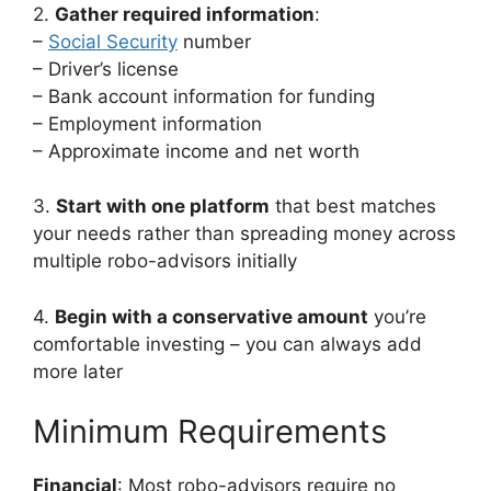
2.
Gather required information
:
–
Social Security
number
– Driver’s license
– Bank account information for funding
– Employment information
– Approximate income and net worth
3.
Start with one platform
that best matches
your needs rather than spreading money across
multiple robo-advisors initially
4.
Begin with a conservative amount
you’re
comfortable investing – you can always add
more later
Minimum Requirements
Financial
: Most robo-advisors require no