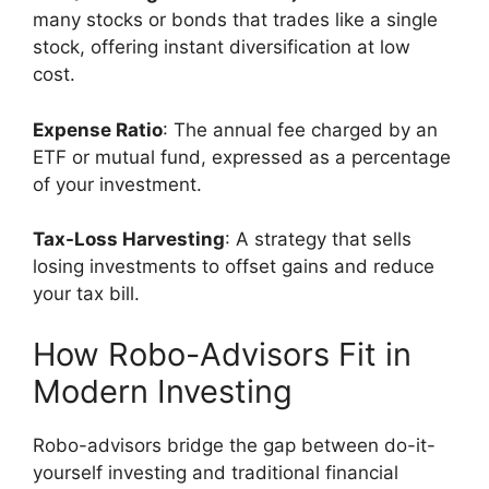
many stocks or bonds that trades like a single
stock, offering instant diversification at low
cost.
Expense Ratio
: The annual fee charged by an
ETF or mutual fund, expressed as a percentage
of your investment.
Tax-Loss Harvesting
: A strategy that sells
losing investments to offset gains and reduce
your tax bill.
How Robo-Advisors Fit in
Modern Investing
Robo-advisors bridge the gap between do-it-
yourself investing and traditional financial