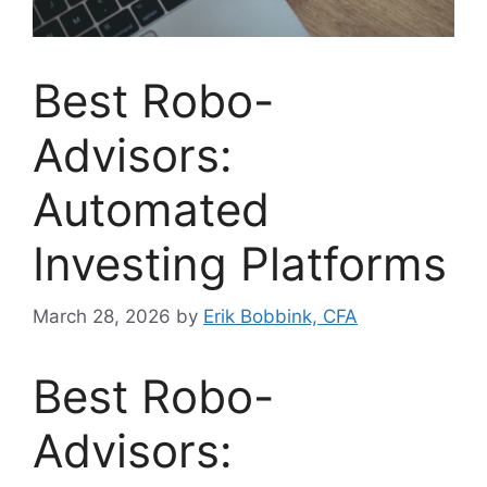
Best Robo-
Advisors:
Automated
Investing Platforms
March 28, 2026
by
Erik Bobbink, CFA
Best Robo-
Advisors: