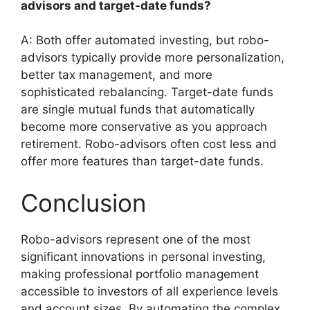
advisors and target-date funds?
A: Both offer automated investing, but robo-
advisors typically provide more personalization,
better tax management, and more
sophisticated rebalancing. Target-date funds
are single mutual funds that automatically
become more conservative as you approach
retirement. Robo-advisors often cost less and
offer more features than target-date funds.
Conclusion
Robo-advisors represent one of the most
significant innovations in personal investing,
making professional portfolio management
accessible to investors of all experience levels
and account sizes. By automating the complex