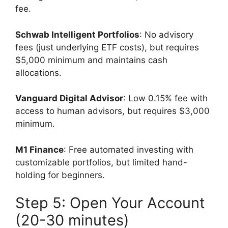
fee.
Schwab Intelligent Portfolios
: No advisory
fees (just underlying ETF costs), but requires
$5,000 minimum and maintains cash
allocations.
Vanguard Digital Advisor
: Low 0.15% fee with
access to human advisors, but requires $3,000
minimum.
M1 Finance
: Free automated investing with
customizable portfolios, but limited hand-
holding for beginners.
Step 5: Open Your Account
(20-30 minutes)