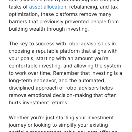
tasks of
asset allocation
, rebalancing, and tax
optimization, these platforms remove many
barriers that previously prevented people from
building wealth through investing.
The key to success with robo-advisors lies in
choosing a reputable platform that aligns with
your goals, starting with an amount you’re
comfortable investing, and allowing the system
to work over time. Remember that investing is a
long-term endeavor, and the automated,
disciplined approach of robo-advisors helps
remove emotional decision-making that often
hurts investment returns.
Whether you’re just starting your investment
journey or looking to simplify your existing