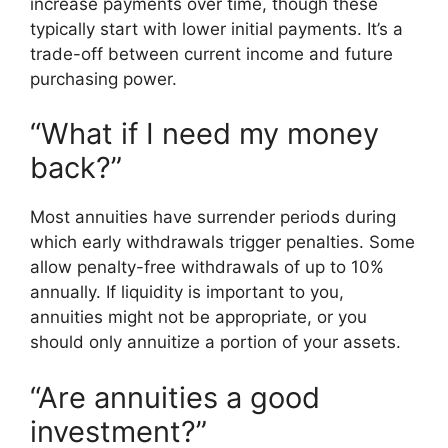
increase payments over time, though these
typically start with lower initial payments. It’s a
trade-off between current income and future
purchasing power.
“What if I need my money
back?”
Most annuities have surrender periods during
which early withdrawals trigger penalties. Some
allow penalty-free withdrawals of up to 10%
annually. If liquidity is important to you,
annuities might not be appropriate, or you
should only annuitize a portion of your assets.
“Are annuities a good
investment?”