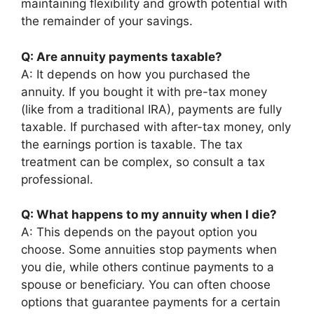
maintaining flexibility and growth potential with
the remainder of your savings.
Q: Are annuity payments taxable?
A: It depends on how you purchased the
annuity. If you bought it with pre-tax money
(like from a traditional IRA), payments are fully
taxable. If purchased with after-tax money, only
the earnings portion is taxable. The tax
treatment can be complex, so consult a tax
professional.
Q: What happens to my annuity when I die?
A: This depends on the payout option you
choose. Some annuities stop payments when
you die, while others continue payments to a
spouse or beneficiary. You can often choose
options that guarantee payments for a certain