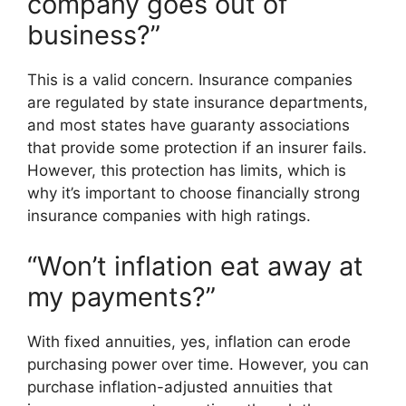
company goes out of
business?”
This is a valid concern. Insurance companies
are regulated by state insurance departments,
and most states have guaranty associations
that provide some protection if an insurer fails.
However, this protection has limits, which is
why it’s important to choose financially strong
insurance companies with high ratings.
“Won’t inflation eat away at
my payments?”
With fixed annuities, yes, inflation can erode
purchasing power over time. However, you can
purchase inflation-adjusted annuities that