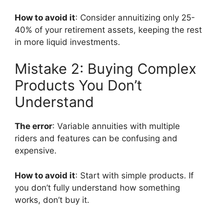
How to avoid it
: Consider annuitizing only 25-
40% of your retirement assets, keeping the rest
in more liquid investments.
Mistake 2: Buying Complex
Products You Don’t
Understand
The error
: Variable annuities with multiple
riders and features can be confusing and
expensive.
How to avoid it
: Start with simple products. If
you don’t fully understand how something
works, don’t buy it.