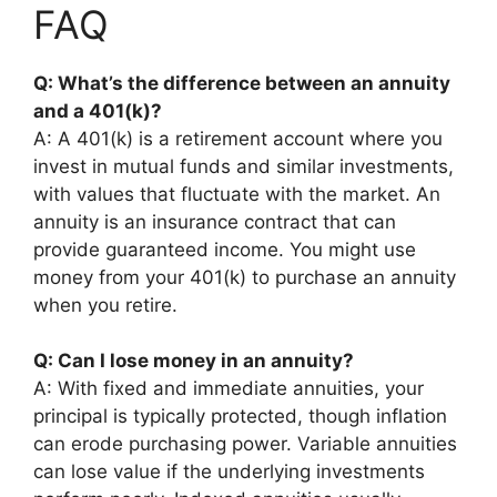
FAQ
Q: What’s the difference between an annuity
and a 401(k)?
A: A 401(k) is a retirement account where you
invest in mutual funds and similar investments,
with values that fluctuate with the market. An
annuity is an insurance contract that can
provide guaranteed income. You might use
money from your 401(k) to purchase an annuity
when you retire.
Q: Can I lose money in an annuity?
A: With fixed and immediate annuities, your
principal is typically protected, though inflation
can erode purchasing power. Variable annuities
can lose value if the underlying investments