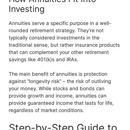
Investing
Annuities serve a specific purpose in a well-
rounded retirement strategy. They’re not
typically considered investments in the
traditional sense, but rather insurance products
that can complement your other retirement
savings like 401(k)s and IRAs.
The main benefit of annuities is protection
against “longevity risk” – the risk of outliving
your money. While stocks and bonds can
provide growth and income, annuities can
provide guaranteed income that lasts for life,
regardless of market conditions.
Step-by-Step Guide to