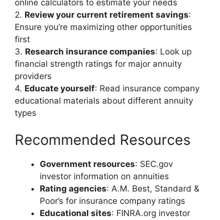
online calculators to estimate your needs
2.
Review your current retirement savings
:
Ensure you’re maximizing other opportunities
first
3.
Research insurance companies
: Look up
financial strength ratings for major annuity
providers
4.
Educate yourself
: Read insurance company
educational materials about different annuity
types
Recommended Resources
Government resources
: SEC.gov
investor information on annuities
Rating agencies
: A.M. Best, Standard &
Poor’s for insurance company ratings
Educational sites
: FINRA.org investor