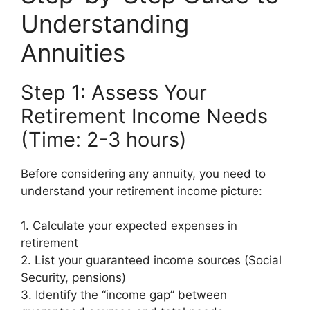
Understanding
Annuities
Step 1: Assess Your
Retirement Income Needs
(Time: 2-3 hours)
Before considering any annuity, you need to
understand your retirement income picture:
1. Calculate your expected expenses in
retirement
2. List your guaranteed income sources (Social
Security, pensions)
3. Identify the “income gap” between