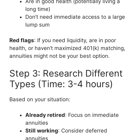
Are in good health (potentially living a
long time)
Don’t need immediate access to a large
lump sum
Red flags
: If you need liquidity, are in poor
health, or haven’t maximized 401(k) matching,
annuities might not be your best option.
Step 3: Research Different
Types (Time: 3-4 hours)
Based on your situation:
Already retired
: Focus on immediate
annuities
Still working
: Consider deferred
annuities