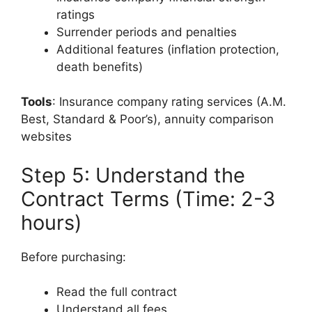
ratings
Surrender periods and penalties
Additional features (inflation protection,
death benefits)
Tools
: Insurance company rating services (A.M.
Best, Standard & Poor’s), annuity comparison
websites
Step 5: Understand the
Contract Terms (Time: 2-3
hours)
Before purchasing:
Read the full contract
Understand all fees