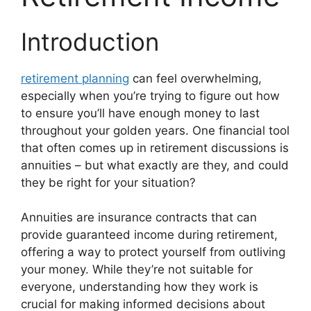
Introduction
retirement planning
can feel overwhelming,
especially when you’re trying to figure out how
to ensure you’ll have enough money to last
throughout your golden years. One financial tool
that often comes up in retirement discussions is
annuities – but what exactly are they, and could
they be right for your situation?
Annuities are insurance contracts that can
provide guaranteed income during retirement,
offering a way to protect yourself from outliving
your money. While they’re not suitable for
everyone, understanding how they work is
crucial for making informed decisions about