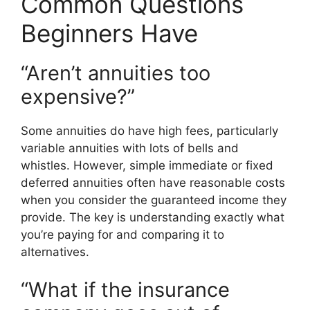
Common Questions
Beginners Have
“Aren’t annuities too
expensive?”
Some annuities do have high fees, particularly
variable annuities with lots of bells and
whistles. However, simple immediate or fixed
deferred annuities often have reasonable costs
when you consider the guaranteed income they
provide. The key is understanding exactly what
you’re paying for and comparing it to
alternatives.
“What if the insurance