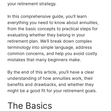
your retirement strategy.
In this comprehensive guide, you’ll learn
everything you need to know about annuities,
from the basic concepts to practical steps for
evaluating whether they belong in your
retirement plan. We’ll break down complex
terminology into simple language, address
common concerns, and help you avoid costly
mistakes that many beginners make.
By the end of this article, you’ll have a clear
understanding of how annuities work, their
benefits and drawbacks, and whether they
might be a good fit for your retirement goals.
The Basics