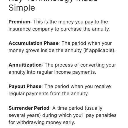
Simple
Premium
: This is the money you pay to the
insurance company to purchase the annuity.
Accumulation Phase
: The period when your
money grows inside the annuity (if applicable).
Annuitization
: The process of converting your
annuity into regular income payments.
Payout Phase
: The period when you receive
regular payments from the annuity.
Surrender Period
: A time period (usually
several years) during which you’ll pay penalties
for withdrawing money early.