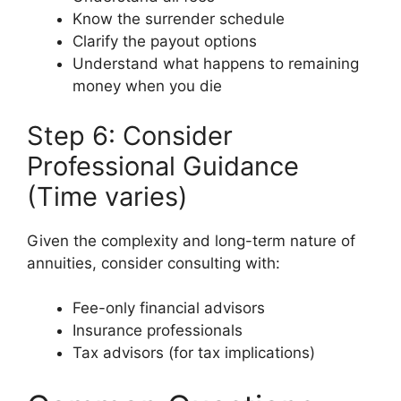
Know the surrender schedule
Clarify the payout options
Understand what happens to remaining
money when you die
Step 6: Consider
Professional Guidance
(Time varies)
Given the complexity and long-term nature of
annuities, consider consulting with:
Fee-only financial advisors
Insurance professionals
Tax advisors (for tax implications)