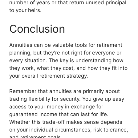
number of years or that return unused principal
to your heirs.
Conclusion
Annuities can be valuable tools for retirement
planning, but they’re not right for everyone or
every situation. The key is understanding how
they work, what they cost, and how they fit into
your overall retirement strategy.
Remember that annuities are primarily about
trading flexibility for security. You give up easy
access to your money in exchange for
guaranteed income that can last for life.
Whether this trade-off makes sense depends
on your individual circumstances, risk tolerance,
and retirement goals.