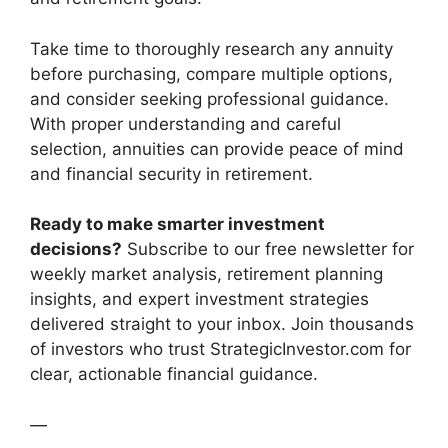
Take time to thoroughly research any annuity
before purchasing, compare multiple options,
and consider seeking professional guidance.
With proper understanding and careful
selection, annuities can provide peace of mind
and financial security in retirement.
Ready to make smarter investment
decisions?
Subscribe to our free newsletter for
weekly market analysis, retirement planning
insights, and expert investment strategies
delivered straight to your inbox. Join thousands
of investors who trust StrategicInvestor.com for
clear, actionable financial guidance.
—