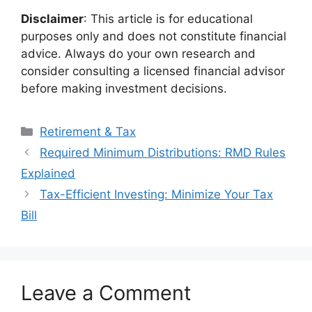
Disclaimer
: This article is for educational
purposes only and does not constitute financial
advice. Always do your own research and
consider consulting a licensed financial advisor
before making investment decisions.
Categories
Retirement & Tax
Required Minimum Distributions: RMD Rules
Explained
Tax-Efficient Investing: Minimize Your Tax
Bill
Leave a Comment