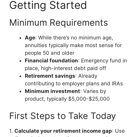
Getting Started
Minimum Requirements
Age
: While there’s no minimum age,
annuities typically make most sense for
people 50 and older
Financial foundation
: Emergency fund in
place, high-interest debt paid off
Retirement savings
: Already
contributing to employer plans and IRAs
Minimum investment
: Varies by
product, typically $5,000-$25,000
First Steps to Take Today
1.
Calculate your retirement income gap
: Use