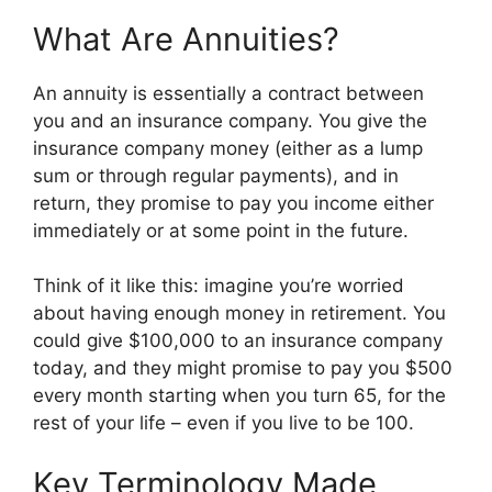
What Are Annuities?
An annuity is essentially a contract between
you and an insurance company. You give the
insurance company money (either as a lump
sum or through regular payments), and in
return, they promise to pay you income either
immediately or at some point in the future.
Think of it like this: imagine you’re worried
about having enough money in retirement. You
could give $100,000 to an insurance company
today, and they might promise to pay you $500
every month starting when you turn 65, for the
rest of your life – even if you live to be 100.
Key Terminology Made