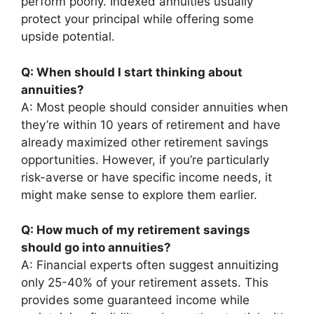
perform poorly. Indexed annuities usually
protect your principal while offering some
upside potential.
Q: When should I start thinking about
annuities?
A: Most people should consider annuities when
they’re within 10 years of retirement and have
already maximized other retirement savings
opportunities. However, if you’re particularly
risk-averse or have specific income needs, it
might make sense to explore them earlier.
Q: How much of my retirement savings
should go into annuities?
A: Financial experts often suggest annuitizing
only 25-40% of your retirement assets. This
provides some guaranteed income while