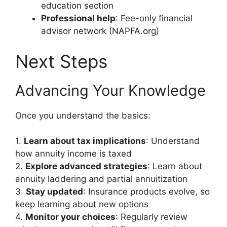
education section
Professional help
: Fee-only financial
advisor network (NAPFA.org)
Next Steps
Advancing Your Knowledge
Once you understand the basics:
1.
Learn about tax implications
: Understand
how annuity income is taxed
2.
Explore advanced strategies
: Learn about
annuity laddering and partial annuitization
3.
Stay updated
: Insurance products evolve, so
keep learning about new options
4.
Monitor your choices
: Regularly review