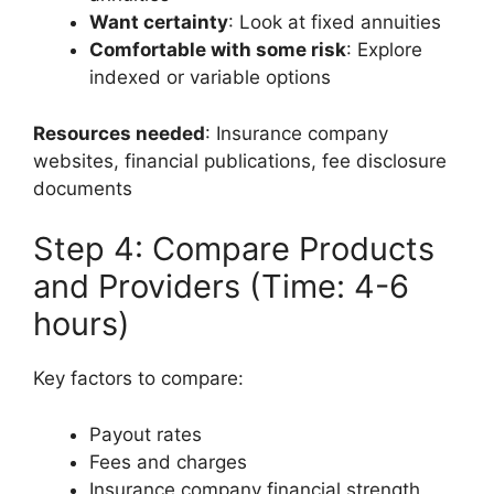
Want certainty
: Look at fixed annuities
Comfortable with some risk
: Explore
indexed or variable options
Resources needed
: Insurance company
websites, financial publications, fee disclosure
documents
Step 4: Compare Products
and Providers (Time: 4-6
hours)
Key factors to compare:
Payout rates
Fees and charges
Insurance company financial strength