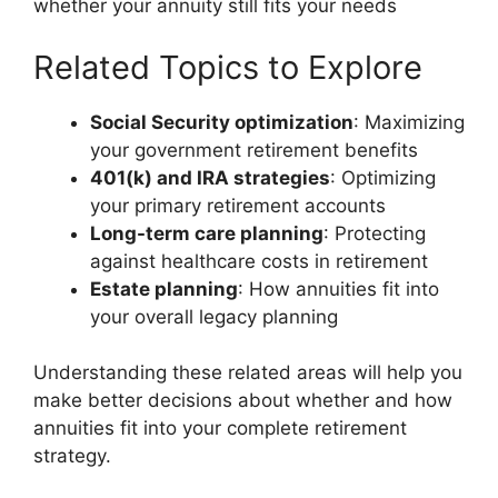
whether your annuity still fits your needs
Related Topics to Explore
Social Security optimization
: Maximizing
your government retirement benefits
401(k) and IRA strategies
: Optimizing
your primary retirement accounts
Long-term care planning
: Protecting
against healthcare costs in retirement
Estate planning
: How annuities fit into
your overall legacy planning
Understanding these related areas will help you
make better decisions about whether and how
annuities fit into your complete retirement
strategy.