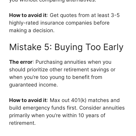
How to avoid it
: Get quotes from at least 3-5
highly-rated insurance companies before
making a decision.
Mistake 5: Buying Too Early
The error
: Purchasing annuities when you
should prioritize other retirement savings or
when you’re too young to benefit from
guaranteed income.
How to avoid it
: Max out 401(k) matches and
build emergency funds first. Consider annuities
primarily when you’re within 10 years of
retirement.