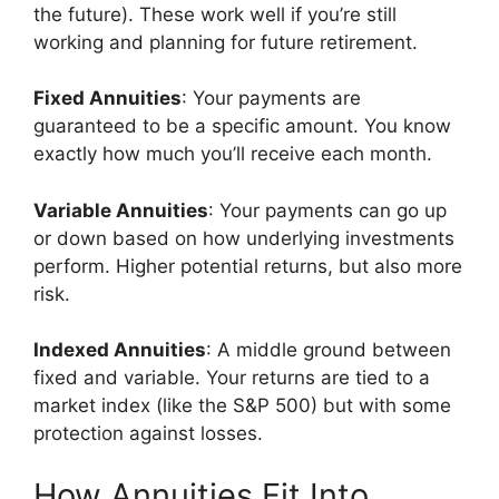
the future). These work well if you’re still
working and planning for future retirement.
Fixed Annuities
: Your payments are
guaranteed to be a specific amount. You know
exactly how much you’ll receive each month.
Variable Annuities
: Your payments can go up
or down based on how underlying investments
perform. Higher potential returns, but also more
risk.
Indexed Annuities
: A middle ground between
fixed and variable. Your returns are tied to a
market index (like the S&P 500) but with some
protection against losses.
How Annuities Fit Into