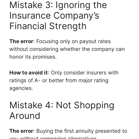
Mistake 3: Ignoring the
Insurance Company’s
Financial Strength
The error
: Focusing only on payout rates
without considering whether the company can
honor its promises.
How to avoid it
: Only consider insurers with
ratings of A- or better from major rating
agencies.
Mistake 4: Not Shopping
Around
The error
: Buying the first annuity presented to
you without comparing alternatives.