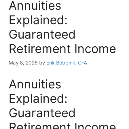
Annuities
Explained:
Guaranteed
Retirement Income
May 8, 2026
by
Erik Bobbink, CFA
Annuities
Explained:
Guaranteed
Retirement Income