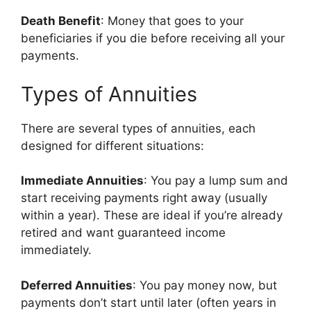
Death Benefit
: Money that goes to your
beneficiaries if you die before receiving all your
payments.
Types of Annuities
There are several types of annuities, each
designed for different situations:
Immediate Annuities
: You pay a lump sum and
start receiving payments right away (usually
within a year). These are ideal if you’re already
retired and want guaranteed income
immediately.
Deferred Annuities
: You pay money now, but
payments don’t start until later (often years in