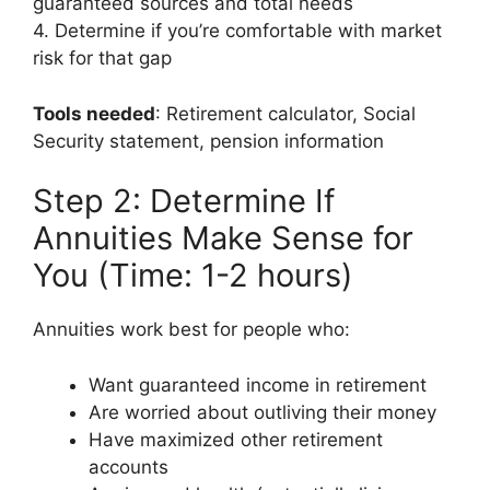
guaranteed sources and total needs
4. Determine if you’re comfortable with market
risk for that gap
Tools needed
: Retirement calculator, Social
Security statement, pension information
Step 2: Determine If
Annuities Make Sense for
You (Time: 1-2 hours)
Annuities work best for people who:
Want guaranteed income in retirement
Are worried about outliving their money
Have maximized other retirement
accounts