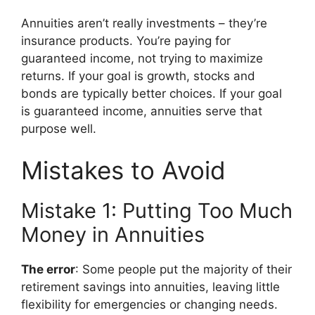
Annuities aren’t really investments – they’re
insurance products. You’re paying for
guaranteed income, not trying to maximize
returns. If your goal is growth, stocks and
bonds are typically better choices. If your goal
is guaranteed income, annuities serve that
purpose well.
Mistakes to Avoid
Mistake 1: Putting Too Much
Money in Annuities
The error
: Some people put the majority of their
retirement savings into annuities, leaving little
flexibility for emergencies or changing needs.