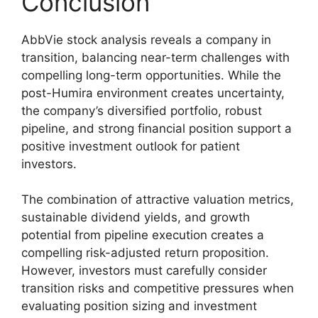
Conclusion
AbbVie stock analysis reveals a company in
transition, balancing near-term challenges with
compelling long-term opportunities. While the
post-Humira environment creates uncertainty,
the company’s diversified portfolio, robust
pipeline, and strong financial position support a
positive investment outlook for patient
investors.
The combination of attractive valuation metrics,
sustainable dividend yields, and growth
potential from pipeline execution creates a
compelling risk-adjusted return proposition.
However, investors must carefully consider
transition risks and competitive pressures when
evaluating position sizing and investment