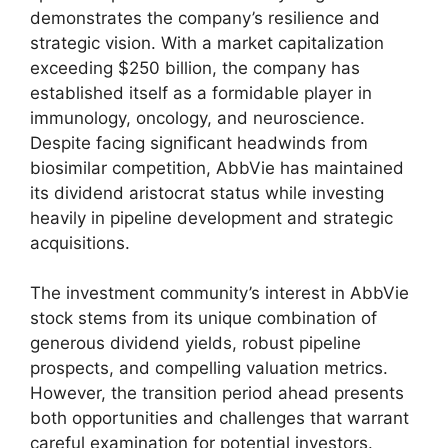
demonstrates the company’s resilience and
strategic vision. With a market capitalization
exceeding $250 billion, the company has
established itself as a formidable player in
immunology, oncology, and neuroscience.
Despite facing significant headwinds from
biosimilar competition, AbbVie has maintained
its dividend aristocrat status while investing
heavily in pipeline development and strategic
acquisitions.
The investment community’s interest in AbbVie
stock stems from its unique combination of
generous dividend yields, robust pipeline
prospects, and compelling valuation metrics.
However, the transition period ahead presents
both opportunities and challenges that warrant
careful examination for potential investors.