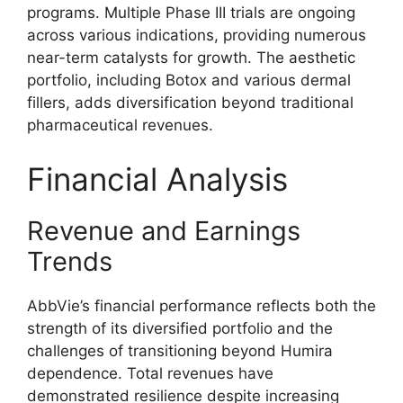
programs. Multiple Phase III trials are ongoing
across various indications, providing numerous
near-term catalysts for growth. The aesthetic
portfolio, including Botox and various dermal
fillers, adds diversification beyond traditional
pharmaceutical revenues.
Financial Analysis
Revenue and Earnings
Trends
AbbVie’s financial performance reflects both the
strength of its diversified portfolio and the
challenges of transitioning beyond Humira
dependence. Total revenues have
demonstrated resilience despite increasing