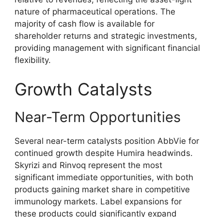
nature of pharmaceutical operations. The
majority of cash flow is available for
shareholder returns and strategic investments,
providing management with significant financial
flexibility.
Growth Catalysts
Near-Term Opportunities
Several near-term catalysts position AbbVie for
continued growth despite Humira headwinds.
Skyrizi and Rinvoq represent the most
significant immediate opportunities, with both
products gaining market share in competitive
immunology markets. Label expansions for
these products could significantly expand