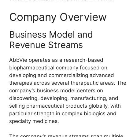
Company Overview
Business Model and
Revenue Streams
AbbVie operates as a research-based
biopharmaceutical company focused on
developing and commercializing advanced
therapies across several therapeutic areas. The
company’s business model centers on
discovering, developing, manufacturing, and
selling pharmaceutical products globally, with
particular strength in complex biologics and
specialty medicines.
The company’s revenue streams span multiple