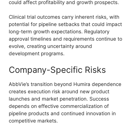
could affect profitability and growth prospects.
Clinical trial outcomes carry inherent risks, with
potential for pipeline setbacks that could impact
long-term growth expectations. Regulatory
approval timelines and requirements continue to
evolve, creating uncertainty around
development programs.
Company-Specific Risks
AbbVie’s transition beyond Humira dependence
creates execution risk around new product
launches and market penetration. Success
depends on effective commercialization of
pipeline products and continued innovation in
competitive markets.