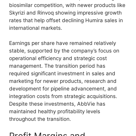
biosimilar competition, with newer products like
Skyrizi and Rinvoq showing impressive growth
rates that help offset declining Humira sales in
international markets.
Earnings per share have remained relatively
stable, supported by the company’s focus on
operational efficiency and strategic cost
management. The transition period has
required significant investment in sales and
marketing for newer products, research and
development for pipeline advancement, and
integration costs from strategic acquisitions.
Despite these investments, AbbVie has
maintained healthy profitability levels
throughout the transition.
Profit Margins and