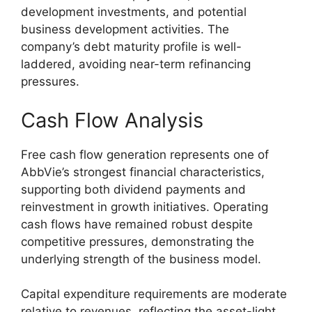
development investments, and potential
business development activities. The
company’s debt maturity profile is well-
laddered, avoiding near-term refinancing
pressures.
Cash Flow Analysis
Free cash flow generation represents one of
AbbVie’s strongest financial characteristics,
supporting both dividend payments and
reinvestment in growth initiatives. Operating
cash flows have remained robust despite
competitive pressures, demonstrating the
underlying strength of the business model.
Capital expenditure requirements are moderate
relative to revenues, reflecting the asset-light