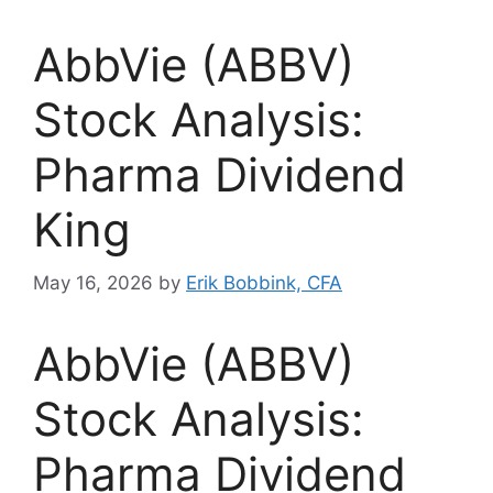
AbbVie (ABBV)
Stock Analysis:
Pharma Dividend
King
May 16, 2026
by
Erik Bobbink, CFA
AbbVie (ABBV)
Stock Analysis:
Pharma Dividend