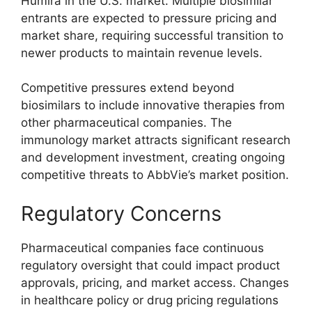
Humira in the U.S. market. Multiple biosimilar
entrants are expected to pressure pricing and
market share, requiring successful transition to
newer products to maintain revenue levels.
Competitive pressures extend beyond
biosimilars to include innovative therapies from
other pharmaceutical companies. The
immunology market attracts significant research
and development investment, creating ongoing
competitive threats to AbbVie’s market position.
Regulatory Concerns
Pharmaceutical companies face continuous
regulatory oversight that could impact product
approvals, pricing, and market access. Changes
in healthcare policy or drug pricing regulations