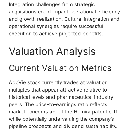
Integration challenges from strategic
acquisitions could impact operational efficiency
and growth realization. Cultural integration and
operational synergies require successful
execution to achieve projected benefits.
Valuation Analysis
Current Valuation Metrics
AbbVie stock currently trades at valuation
multiples that appear attractive relative to
historical levels and pharmaceutical industry
peers. The price-to-earnings ratio reflects
market concerns about the Humira patent cliff
while potentially undervaluing the company’s
pipeline prospects and dividend sustainability.