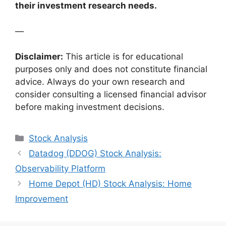
their investment research needs.
—
Disclaimer:
This article is for educational
purposes only and does not constitute financial
advice. Always do your own research and
consider consulting a licensed financial advisor
before making investment decisions.
Categories
Stock Analysis
Datadog (DDOG) Stock Analysis:
Observability Platform
Home Depot (HD) Stock Analysis: Home
Improvement