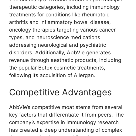
therapeutic categories, including immunology
treatments for conditions like rheumatoid
arthritis and inflammatory bowel disease,
oncology therapies targeting various cancer
types, and neuroscience medications
addressing neurological and psychiatric
disorders. Additionally, AbbVie generates
revenue through aesthetic products, including
the popular Botox cosmetic treatments,
following its acquisition of Allergan.
Competitive Advantages
AbbVie’s competitive moat stems from several
key factors that differentiate it from peers. The
company’s expertise in immunology research
has created a deep understanding of complex