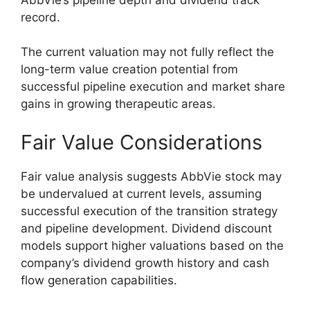
record.
The current valuation may not fully reflect the
long-term value creation potential from
successful pipeline execution and market share
gains in growing therapeutic areas.
Fair Value Considerations
Fair value analysis suggests AbbVie stock may
be undervalued at current levels, assuming
successful execution of the transition strategy
and pipeline development. Dividend discount
models support higher valuations based on the
company’s dividend growth history and cash
flow generation capabilities.