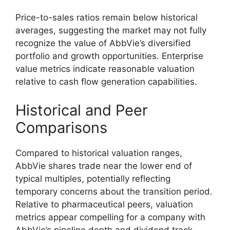
Price-to-sales ratios remain below historical
averages, suggesting the market may not fully
recognize the value of AbbVie’s diversified
portfolio and growth opportunities. Enterprise
value metrics indicate reasonable valuation
relative to cash flow generation capabilities.
Historical and Peer
Comparisons
Compared to historical valuation ranges,
AbbVie shares trade near the lower end of
typical multiples, potentially reflecting
temporary concerns about the transition period.
Relative to pharmaceutical peers, valuation
metrics appear compelling for a company with
AbbVie’s pipeline depth and dividend track