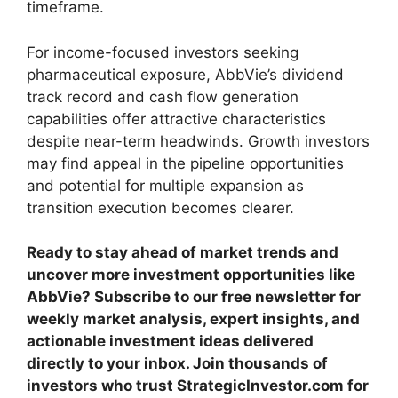
timeframe.
For income-focused investors seeking
pharmaceutical exposure, AbbVie’s dividend
track record and cash flow generation
capabilities offer attractive characteristics
despite near-term headwinds. Growth investors
may find appeal in the pipeline opportunities
and potential for multiple expansion as
transition execution becomes clearer.
Ready to stay ahead of market trends and
uncover more investment opportunities like
AbbVie? Subscribe to our free newsletter for
weekly market analysis, expert insights, and
actionable investment ideas delivered
directly to your inbox. Join thousands of
investors who trust StrategicInvestor.com for