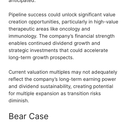
anticipated.
Pipeline success could unlock significant value
creation opportunities, particularly in high-value
therapeutic areas like oncology and
immunology. The company’s financial strength
enables continued dividend growth and
strategic investments that could accelerate
long-term growth prospects.
Current valuation multiples may not adequately
reflect the company’s long-term earning power
and dividend sustainability, creating potential
for multiple expansion as transition risks
diminish.
Bear Case