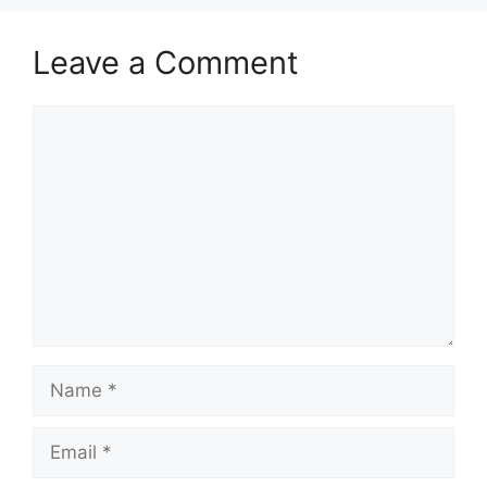
Leave a Comment
Comment
Name
Email