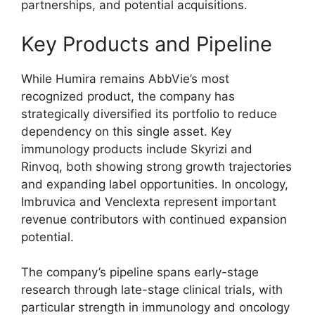
partnerships, and potential acquisitions.
Key Products and Pipeline
While Humira remains AbbVie’s most
recognized product, the company has
strategically diversified its portfolio to reduce
dependency on this single asset. Key
immunology products include Skyrizi and
Rinvoq, both showing strong growth trajectories
and expanding label opportunities. In oncology,
Imbruvica and Venclexta represent important
revenue contributors with continued expansion
potential.
The company’s pipeline spans early-stage
research through late-stage clinical trials, with
particular strength in immunology and oncology