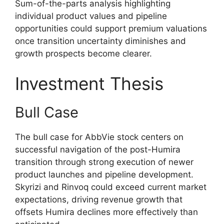
Sum-of-the-parts analysis highlighting
individual product values and pipeline
opportunities could support premium valuations
once transition uncertainty diminishes and
growth prospects become clearer.
Investment Thesis
Bull Case
The bull case for AbbVie stock centers on
successful navigation of the post-Humira
transition through strong execution of newer
product launches and pipeline development.
Skyrizi and Rinvoq could exceed current market
expectations, driving revenue growth that
offsets Humira declines more effectively than