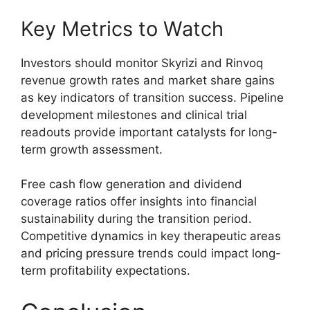
Key Metrics to Watch
Investors should monitor Skyrizi and Rinvoq
revenue growth rates and market share gains
as key indicators of transition success. Pipeline
development milestones and clinical trial
readouts provide important catalysts for long-
term growth assessment.
Free cash flow generation and dividend
coverage ratios offer insights into financial
sustainability during the transition period.
Competitive dynamics in key therapeutic areas
and pricing pressure trends could impact long-
term profitability expectations.