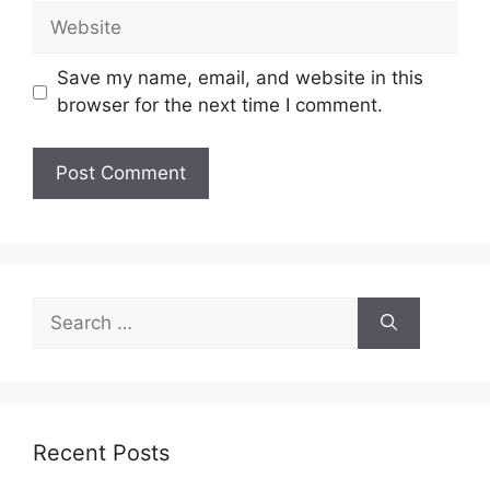
Website
Save my name, email, and website in this
browser for the next time I comment.
Search
for:
Recent Posts