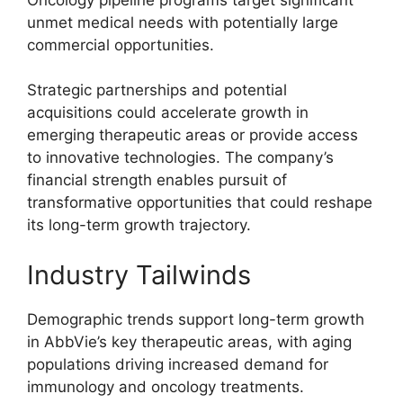
unmet medical needs with potentially large
commercial opportunities.
Strategic partnerships and potential
acquisitions could accelerate growth in
emerging therapeutic areas or provide access
to innovative technologies. The company’s
financial strength enables pursuit of
transformative opportunities that could reshape
its long-term growth trajectory.
Industry Tailwinds
Demographic trends support long-term growth
in AbbVie’s key therapeutic areas, with aging
populations driving increased demand for
immunology and oncology treatments.