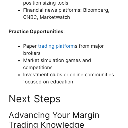
position sizing tools
Financial news platforms: Bloomberg,
CNBC, MarketWatch
Practice Opportunities
:
Paper
trading platform
s from major
brokers
Market simulation games and
competitions
Investment clubs or online communities
focused on education
Next Steps
Advancing Your Margin
Trading Knowledge