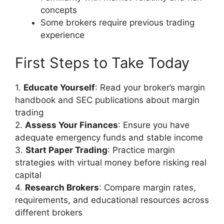
concepts
Some brokers require previous trading
experience
First Steps to Take Today
1.
Educate Yourself
: Read your broker’s margin
handbook and SEC publications about margin
trading
2.
Assess Your Finances
: Ensure you have
adequate emergency funds and stable income
3.
Start Paper Trading
: Practice margin
strategies with virtual money before risking real
capital
4.
Research Brokers
: Compare margin rates,
requirements, and educational resources across
different brokers