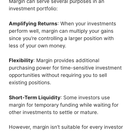
Margin can serve several purposes in an
investment portfolio:
Amplifying Returns
: When your investments
perform well, margin can multiply your gains
since you’re controlling a larger position with
less of your own money.
Flexibility
: Margin provides additional
purchasing power for time-sensitive investment
opportunities without requiring you to sell
existing positions.
Short-Term Liquidity
: Some investors use
margin for temporary funding while waiting for
other investments to settle or mature.
However, margin isn’t suitable for every investor