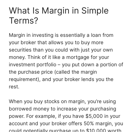
What Is Margin in Simple
Terms?
Margin in investing is essentially a loan from
your broker that allows you to buy more
securities than you could with just your own
money. Think of it like a mortgage for your
investment portfolio – you put down a portion of
the purchase price (called the margin
requirement), and your broker lends you the
rest.
When you buy stocks on margin, you’re using
borrowed money to increase your purchasing
power. For example, if you have $5,000 in your
account and your broker offers 50% margin, you
could potentially purchase up to $10,000 worth