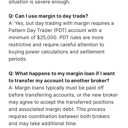
situation is severe enough.
Q: Can I use margin to day trade?
A: Yes, but day trading with margin requires a
Pattern Day Trader (PDT) account with a
minimum of $25,000. PDT rules are more
restrictive and require careful attention to
buying power calculations and settlement
periods.
Q: What happens to my margin loan if I want
to transfer my account to another broker?
A: Margin loans typically must be paid off
before transferring accounts, or the new broker
may agree to accept the transferred positions
and associated margin debt. This process
requires coordination between both brokers
and may take additional time.