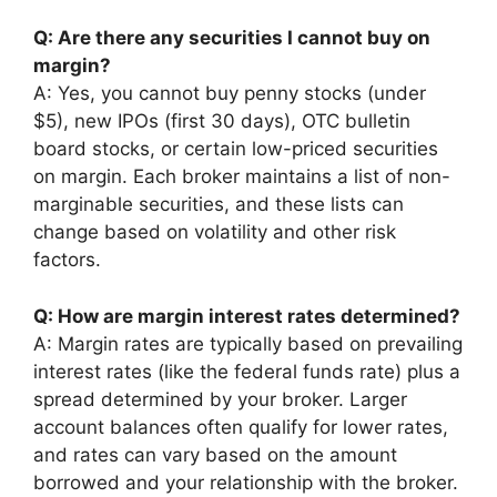
Q: Are there any securities I cannot buy on
margin?
A: Yes, you cannot buy penny stocks (under
$5), new IPOs (first 30 days), OTC bulletin
board stocks, or certain low-priced securities
on margin. Each broker maintains a list of non-
marginable securities, and these lists can
change based on volatility and other risk
factors.
Q: How are margin interest rates determined?
A: Margin rates are typically based on prevailing
interest rates (like the federal funds rate) plus a
spread determined by your broker. Larger
account balances often qualify for lower rates,
and rates can vary based on the amount
borrowed and your relationship with the broker.