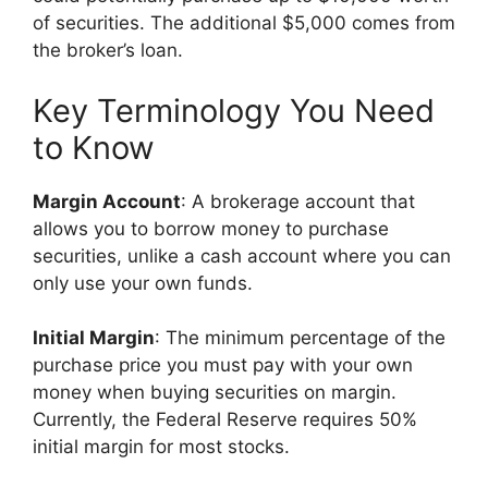
of securities. The additional $5,000 comes from
the broker’s loan.
Key Terminology You Need
to Know
Margin Account
: A brokerage account that
allows you to borrow money to purchase
securities, unlike a cash account where you can
only use your own funds.
Initial Margin
: The minimum percentage of the
purchase price you must pay with your own
money when buying securities on margin.
Currently, the Federal Reserve requires 50%
initial margin for most stocks.