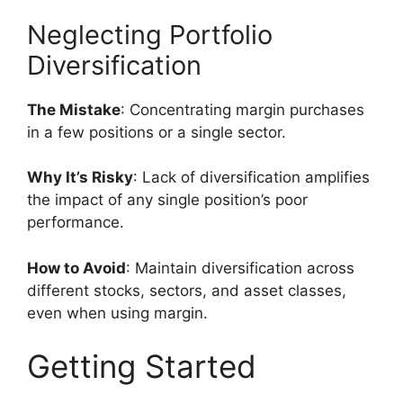
Neglecting Portfolio
Diversification
The Mistake
: Concentrating margin purchases
in a few positions or a single sector.
Why It’s Risky
: Lack of diversification amplifies
the impact of any single position’s poor
performance.
How to Avoid
: Maintain diversification across
different stocks, sectors, and asset classes,
even when using margin.
Getting Started