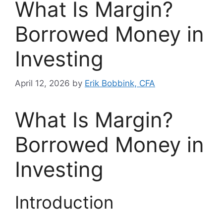
What Is Margin?
Borrowed Money in
Investing
April 12, 2026
by
Erik Bobbink, CFA
What Is Margin?
Borrowed Money in
Investing
Introduction