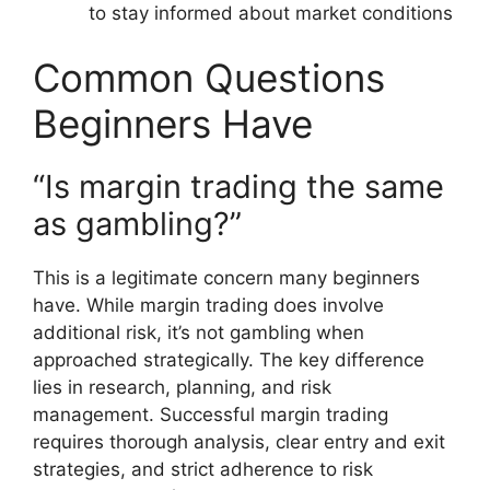
to stay informed about market conditions
Common Questions
Beginners Have
“Is margin trading the same
as gambling?”
This is a legitimate concern many beginners
have. While margin trading does involve
additional risk, it’s not gambling when
approached strategically. The key difference
lies in research, planning, and risk
management. Successful margin trading
requires thorough analysis, clear entry and exit
strategies, and strict adherence to risk