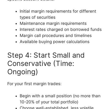
Initial margin requirements for different
types of securities
Maintenance margin requirements
Interest rates charged on borrowed funds
Margin call procedures and timelines
Available buying power calculations
Step 4: Start Small and
Conservative (Time:
Ongoing)
For your first margin trades:
Begin with a small position (no more than
10-20% of your total portfolio)
Choose well-established, less volatile