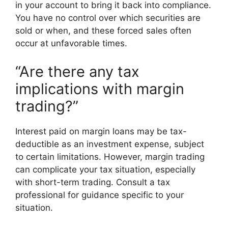
in your account to bring it back into compliance.
You have no control over which securities are
sold or when, and these forced sales often
occur at unfavorable times.
“Are there any tax
implications with margin
trading?”
Interest paid on margin loans may be tax-
deductible as an investment expense, subject
to certain limitations. However, margin trading
can complicate your tax situation, especially
with short-term trading. Consult a tax
professional for guidance specific to your
situation.