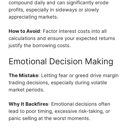
compound daily and can significantly erode
profits, especially in sideways or slowly
appreciating markets.
How to Avoid
: Factor interest costs into all
calculations and ensure your expected returns
justify the borrowing costs.
Emotional Decision Making
The Mistake
: Letting fear or greed drive margin
trading decisions, especially during volatile
market periods.
Why It Backfires
: Emotional decisions often
lead to poor timing, excessive risk-taking, or
panic selling at the worst moments.