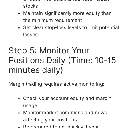
stocks
Maintain significantly more equity than
the minimum requirement
Set clear stop-loss levels to limit potential
losses
Step 5: Monitor Your
Positions Daily (Time: 10-15
minutes daily)
Margin trading requires active monitoring:
Check your account equity and margin
usage
Monitor market conditions and news
affecting your positions
Be prepared to act quickly if your