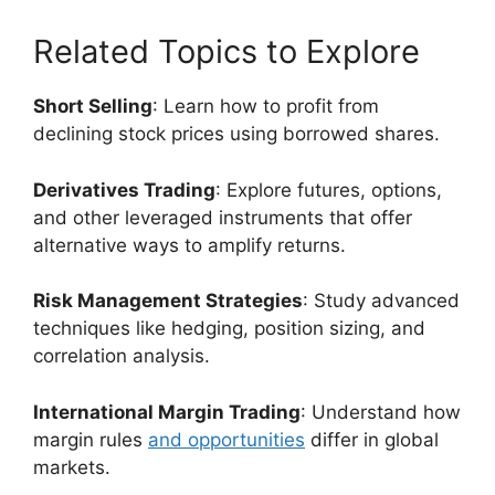
Related Topics to Explore
Short Selling
: Learn how to profit from
declining stock prices using borrowed shares.
Derivatives Trading
: Explore futures, options,
and other leveraged instruments that offer
alternative ways to amplify returns.
Risk Management Strategies
: Study advanced
techniques like hedging, position sizing, and
correlation analysis.
International Margin Trading
: Understand how
margin rules
and opportunities
differ in global
markets.