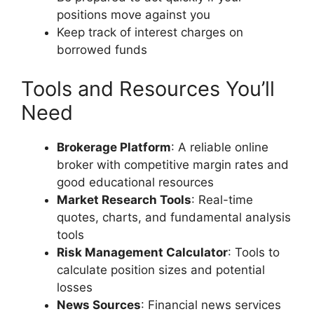
positions move against you
Keep track of interest charges on
borrowed funds
Tools and Resources You’ll
Need
Brokerage Platform
: A reliable online
broker with competitive margin rates and
good educational resources
Market Research Tools
: Real-time
quotes, charts, and fundamental analysis
tools
Risk Management Calculator
: Tools to
calculate position sizes and potential
losses
News Sources
: Financial news services