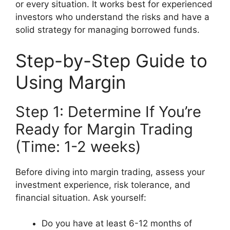
or every situation. It works best for experienced
investors who understand the risks and have a
solid strategy for managing borrowed funds.
Step-by-Step Guide to
Using Margin
Step 1: Determine If You’re
Ready for Margin Trading
(Time: 1-2 weeks)
Before diving into margin trading, assess your
investment experience, risk tolerance, and
financial situation. Ask yourself:
Do you have at least 6-12 months of