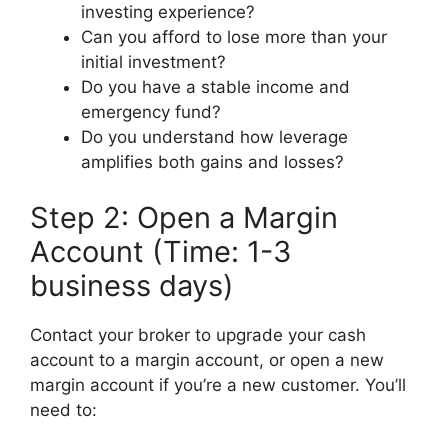
investing experience?
Can you afford to lose more than your
initial investment?
Do you have a stable income and
emergency fund?
Do you understand how leverage
amplifies both gains and losses?
Step 2: Open a Margin
Account (Time: 1-3
business days)
Contact your broker to upgrade your cash
account to a margin account, or open a new
margin account if you’re a new customer. You’ll
need to: