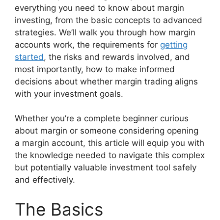
everything you need to know about margin
investing, from the basic concepts to advanced
strategies. We’ll walk you through how margin
accounts work, the requirements for
getting
started
, the risks and rewards involved, and
most importantly, how to make informed
decisions about whether margin trading aligns
with your investment goals.
Whether you’re a complete beginner curious
about margin or someone considering opening
a margin account, this article will equip you with
the knowledge needed to navigate this complex
but potentially valuable investment tool safely
and effectively.
The Basics