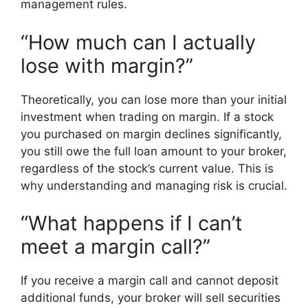
management rules.
“How much can I actually
lose with margin?”
Theoretically, you can lose more than your initial
investment when trading on margin. If a stock
you purchased on margin declines significantly,
you still owe the full loan amount to your broker,
regardless of the stock’s current value. This is
why understanding and managing risk is crucial.
“What happens if I can’t
meet a margin call?”
If you receive a margin call and cannot deposit
additional funds, your broker will sell securities