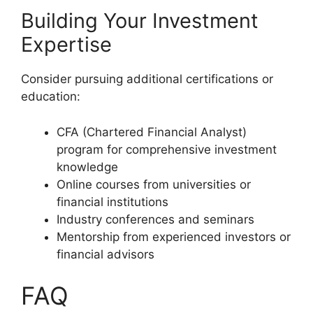
Building Your Investment
Expertise
Consider pursuing additional certifications or
education:
CFA (Chartered Financial Analyst)
program for comprehensive investment
knowledge
Online courses from universities or
financial institutions
Industry conferences and seminars
Mentorship from experienced investors or
financial advisors
FAQ