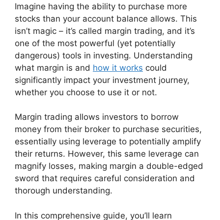
Imagine having the ability to purchase more
stocks than your account balance allows. This
isn’t magic – it’s called margin trading, and it’s
one of the most powerful (yet potentially
dangerous) tools in investing. Understanding
what margin is and
how it works
could
significantly impact your investment journey,
whether you choose to use it or not.
Margin trading allows investors to borrow
money from their broker to purchase securities,
essentially using leverage to potentially amplify
their returns. However, this same leverage can
magnify losses, making margin a double-edged
sword that requires careful consideration and
thorough understanding.
In this comprehensive guide, you’ll learn