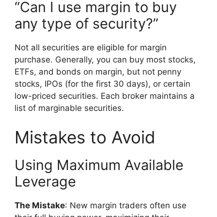
“Can I use margin to buy
any type of security?”
Not all securities are eligible for margin
purchase. Generally, you can buy most stocks,
ETFs, and bonds on margin, but not penny
stocks, IPOs (for the first 30 days), or certain
low-priced securities. Each broker maintains a
list of marginable securities.
Mistakes to Avoid
Using Maximum Available
Leverage
The Mistake
: New margin traders often use