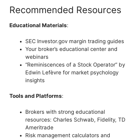
Recommended Resources
Educational Materials
:
SEC Investor.gov margin trading guides
Your broker’s educational center and
webinars
“Reminiscences of a Stock Operator” by
Edwin Lefèvre for market psychology
insights
Tools and Platforms
:
Brokers with strong educational
resources: Charles Schwab, Fidelity, TD
Ameritrade
Risk management calculators and