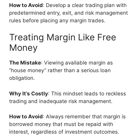
How to Avoid
: Develop a clear trading plan with
predetermined entry, exit, and risk management
rules before placing any margin trades.
Treating Margin Like Free
Money
The Mistake
: Viewing available margin as
“house money” rather than a serious loan
obligation.
Why It’s Costly
: This mindset leads to reckless
trading and inadequate risk management.
How to Avoid
: Always remember that margin is
borrowed money that must be repaid with
interest, regardless of investment outcomes.