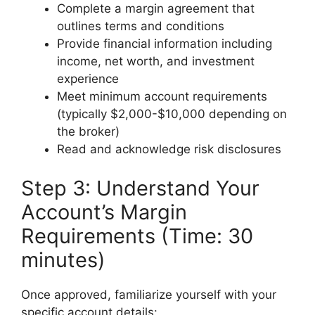
Complete a margin agreement that
outlines terms and conditions
Provide financial information including
income, net worth, and investment
experience
Meet minimum account requirements
(typically $2,000-$10,000 depending on
the broker)
Read and acknowledge risk disclosures
Step 3: Understand Your
Account’s Margin
Requirements (Time: 30
minutes)
Once approved, familiarize yourself with your
specific account details: