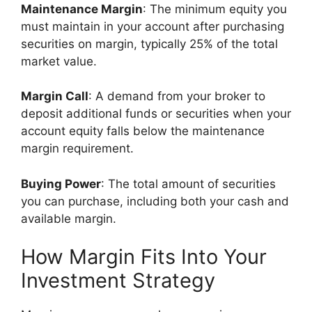
Maintenance Margin
: The minimum equity you
must maintain in your account after purchasing
securities on margin, typically 25% of the total
market value.
Margin Call
: A demand from your broker to
deposit additional funds or securities when your
account equity falls below the maintenance
margin requirement.
Buying Power
: The total amount of securities
you can purchase, including both your cash and
available margin.
How Margin Fits Into Your
Investment Strategy