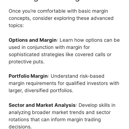
Once you’re comfortable with basic margin
concepts, consider exploring these advanced
topics:
Options and Margin
: Learn how options can be
used in conjunction with margin for
sophisticated strategies like covered calls or
protective puts.
Portfolio Margin
: Understand risk-based
margin requirements for qualified investors with
larger, diversified portfolios.
Sector and Market Analysis
: Develop skills in
analyzing broader market trends and sector
rotations that can inform margin trading
decisions.