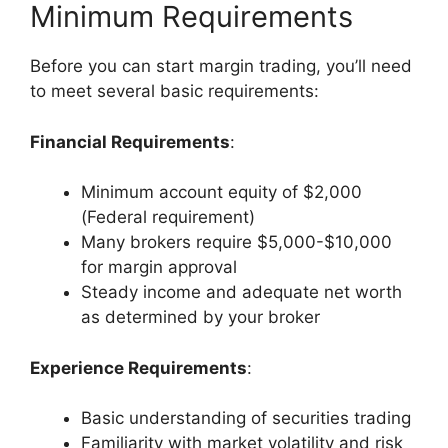
Minimum Requirements
Before you can start margin trading, you’ll need
to meet several basic requirements:
Financial Requirements
:
Minimum account equity of $2,000
(Federal requirement)
Many brokers require $5,000-$10,000
for margin approval
Steady income and adequate net worth
as determined by your broker
Experience Requirements
:
Basic understanding of securities trading
Familiarity with market volatility and risk