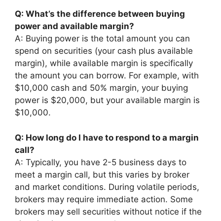
Q: What’s the difference between buying
power and available margin?
A: Buying power is the total amount you can
spend on securities (your cash plus available
margin), while available margin is specifically
the amount you can borrow. For example, with
$10,000 cash and 50% margin, your buying
power is $20,000, but your available margin is
$10,000.
Q: How long do I have to respond to a margin
call?
A: Typically, you have 2-5 business days to
meet a margin call, but this varies by broker
and market conditions. During volatile periods,
brokers may require immediate action. Some
brokers may sell securities without notice if the