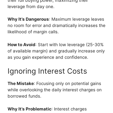
their full buying power, maximizing their
leverage from day one.
Why It’s Dangerous
: Maximum leverage leaves
no room for error and dramatically increases the
likelihood of margin calls.
How to Avoid
: Start with low leverage (25-30%
of available margin) and gradually increase only
as you gain experience and confidence.
Ignoring Interest Costs
The Mistake
: Focusing only on potential gains
while overlooking the daily interest charges on
borrowed funds.
Why It’s Problematic
: Interest charges