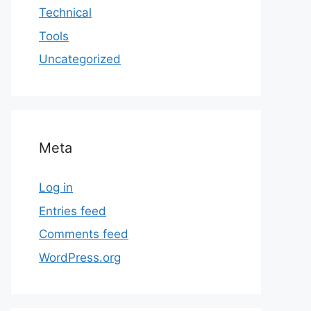
Technical
Tools
Uncategorized
Meta
Log in
Entries feed
Comments feed
WordPress.org