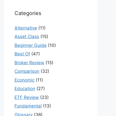
Categories
Alternative
(11)
Asset Class
(15)
Beginner Guide
(10)
Best Of
(47)
Broker Review
(15)
Comparison
(32)
Economic
(11)
Education
(27)
ETF Review
(23)
Fundamental
(13)
Glossary
(38)