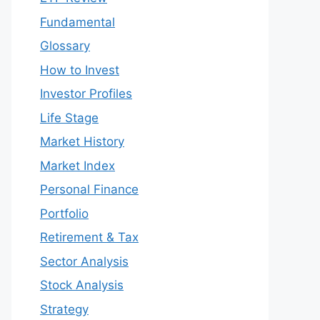
Fundamental
Glossary
How to Invest
Investor Profiles
Life Stage
Market History
Market Index
Personal Finance
Portfolio
Retirement & Tax
Sector Analysis
Stock Analysis
Strategy