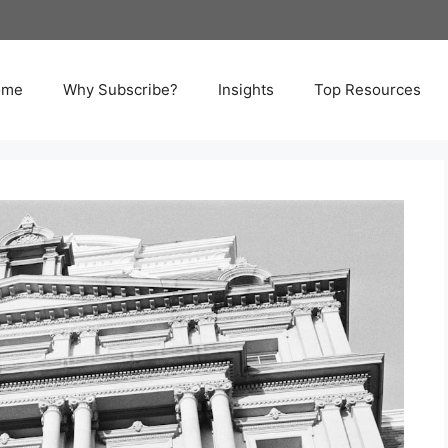
ome
Why Subscribe?
Insights
Top Resources