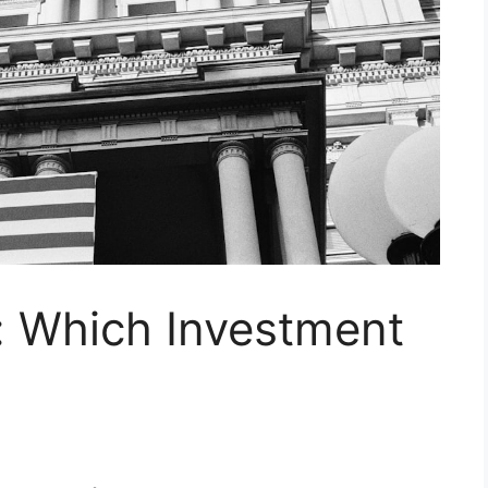
: Which Investment