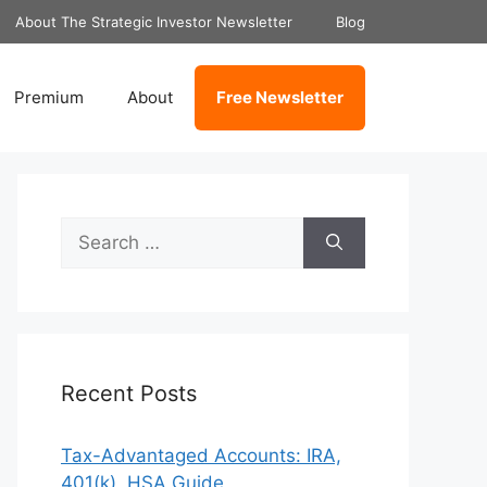
About The Strategic Investor Newsletter
Blog
Premium
About
Free Newsletter
Search
for:
Recent Posts
Tax-Advantaged Accounts: IRA,
401(k), HSA Guide