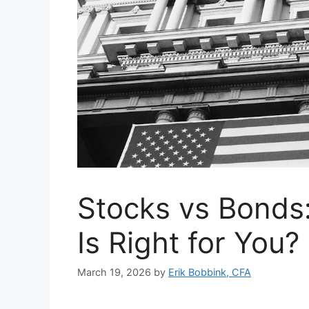
Stocks vs Bonds
Is Right for You?
March 19, 2026
by
Erik Bobbink, CFA