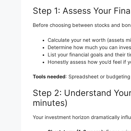
Step 1: Assess Your Fina
Before choosing between stocks and bond
Calculate your net worth (assets m
Determine how much you can invest
List your financial goals and their t
Honestly assess how you’d feel if y
Tools needed
: Spreadsheet or budgeting
Step 2: Understand Your
minutes)
Your investment horizon dramatically infl