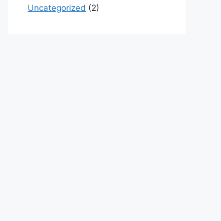
Uncategorized
(2)