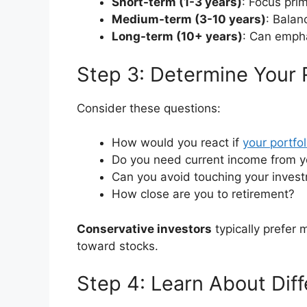
Short-term (1-3 years)
: Focus pri
Medium-term (3-10 years)
: Balan
Long-term (10+ years)
: Can empha
Step 3: Determine Your 
Consider these questions:
How would you react if
your portfol
Do you need current income from y
Can you avoid touching your inves
How close are you to retirement?
Conservative investors
typically prefer
toward stocks.
Step 4: Learn About Dif