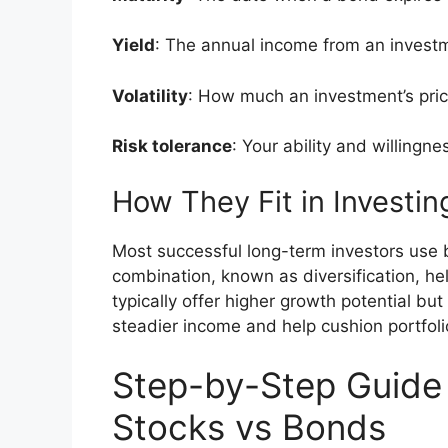
Yield
: The annual income from an invest
Volatility
: How much an investment’s pric
Risk tolerance
: Your ability and willingne
How They Fit in Investin
Most successful long-term investors use b
combination, known as diversification, hel
typically offer higher growth potential bu
steadier income and help cushion portfolio 
Step-by-Step Guide
Stocks vs Bonds