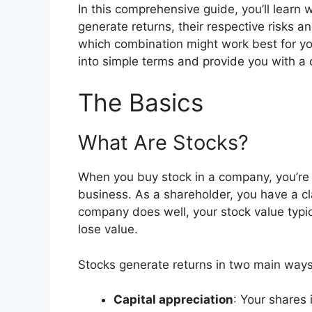
In this comprehensive guide, you’ll learn
generate returns, their respective risks 
which combination might work best for yo
into simple terms and provide you with a 
The Basics
What Are Stocks?
When you buy stock in a company, you’re 
business. As a shareholder, you have a cl
company does well, your stock value typica
lose value.
Stocks generate returns in two main ways
Capital appreciation
: Your shares 