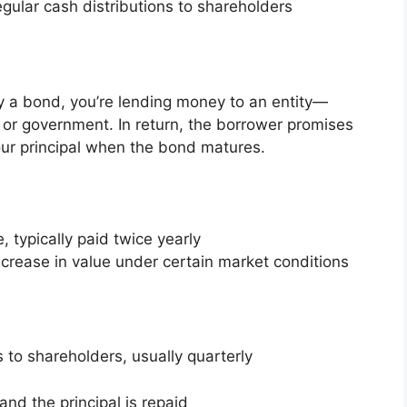
ular cash distributions to shareholders
 a bond, you’re lending money to an entity—
, or government. In return, the borrower promises
your principal when the bond matures.
, typically paid twice yearly
ncrease in value under certain market conditions
to shareholders, usually quarterly
nd the principal is repaid