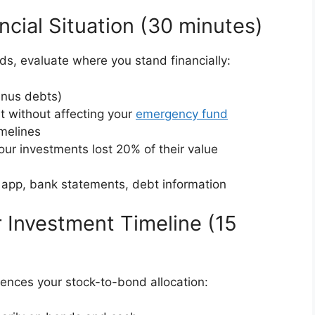
ncial Situation (30 minutes)
s, evaluate where you stand financially:
inus debts)
 without affecting your
emergency fund
imelines
our investments lost 20% of their value
 app, bank statements, debt information
 Investment Timeline (15
uences your stock-to-bond allocation: