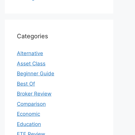
Categories
Alternative
Asset Class
Beginner Guide
Best Of
Broker Review
Comparison
Economic
Education
ETF Review