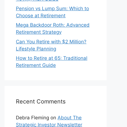
Pension vs Lump Sum: Which to
Choose at Retirement
Mega Backdoor Roth: Advanced
Retirement Strategy
Can You Retire with $2 Million?
Lifestyle Planning
How to Retire at 65: Traditional
Retirement Guide
Recent Comments
Debra Fleming
on
About The
Strategic Investor Newsletter