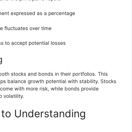
ment expressed as a percentage
e fluctuates over time
ss to accept potential losses
g
oth stocks and bonds in their portfolios. This
ps balance growth potential with stability. Stocks
t come with more risk, while bonds provide
volatility.
 to Understanding