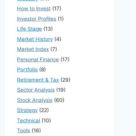
How to Invest
(17)
Investor Profiles
(1)
Life Stage
(13)
Market History
(4)
Market Index
(7)
Personal Finance
(17)
Portfolio
(8)
Retirement & Tax
(29)
Sector Analysis
(19)
Stock Analysis
(60)
Strategy
(22)
Technical
(10)
Tools
(16)