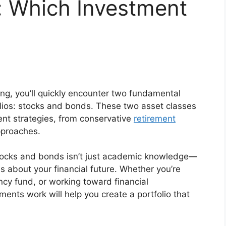
: Which Investment
ing, you’ll quickly encounter two fundamental
olios: stocks and bonds. These two asset classes
ent strategies, from conservative
retirement
pproaches.
tocks and bonds isn’t just academic knowledge—
ns about your financial future. Whether you’re
ncy fund, or working toward financial
nts work will help you create a portfolio that