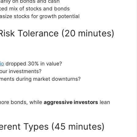
marily on bonds and cash
ced mix of stocks and bonds
size stocks for growth potential
Risk Tolerance (20 minutes)
io
dropped 30% in value?
our investments?
tments during market downturns?
 more bonds, while
aggressive investors
lean
ferent Types (45 minutes)