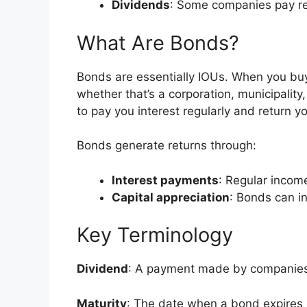
Dividends
: Some companies pay reg
What Are Bonds?
Bonds are essentially IOUs. When you buy
whether that’s a corporation, municipality
to pay you interest regularly and return 
Bonds generate returns through:
Interest payments
: Regular income
Capital appreciation
: Bonds can i
Key Terminology
Dividend
: A payment made by companies 
Maturity
: The date when a bond expires a