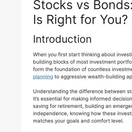
Stocks vs Bonds
Is Right for You?
Introduction
When you first start thinking about invest
building blocks of most investment portf
form the foundation of countless investm
planning
to aggressive wealth-building a
Understanding the difference between s
it’s essential for making informed decisio
saving for retirement, building an emerge
independence, knowing how these investme
matches your goals and comfort level.