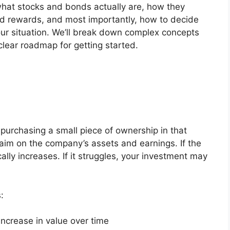
 what stocks and bonds actually are, how they
and rewards, and most importantly, how to decide
ur situation. We’ll break down complex concepts
clear roadmap for getting started.
purchasing a small piece of ownership in that
aim on the company’s assets and earnings. If the
lly increases. If it struggles, your investment may
:
increase in value over time