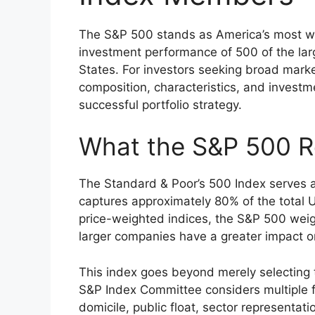
The S&P 500 stands as America’s most wa
investment performance of 500 of the lar
States. For investors seeking broad marke
composition, characteristics, and investm
successful portfolio strategy.
What the S&P 500 R
The Standard & Poor’s 500 Index serves 
captures approximately 80% of the total U.
price-weighted indices, the S&P 500 wei
larger companies have a greater impact 
This index goes beyond merely selecting
S&P Index Committee considers multiple fac
domicile, public float, sector representat