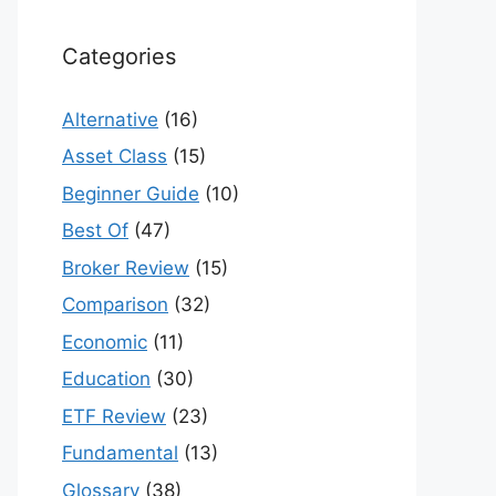
Categories
Alternative
(16)
Asset Class
(15)
Beginner Guide
(10)
Best Of
(47)
Broker Review
(15)
Comparison
(32)
Economic
(11)
Education
(30)
ETF Review
(23)
Fundamental
(13)
Glossary
(38)