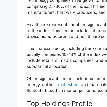
Technology companies have grown to repre
comprising 25-30% of the index. This in
manufacturers, hardware producers, and 
Healthcare represents another significant 
of the index. This sector includes pharma
device manufacturers, and healthcare ser
The financial sector, including banks, in
usually comprises 10-13% of the index we
include retailers, media companies, and 
substantial allocation.
Other significant sectors include communi
energy, utilities,
real estate
, and materials
fluctuate based on market performance a
Top Holdings Profile