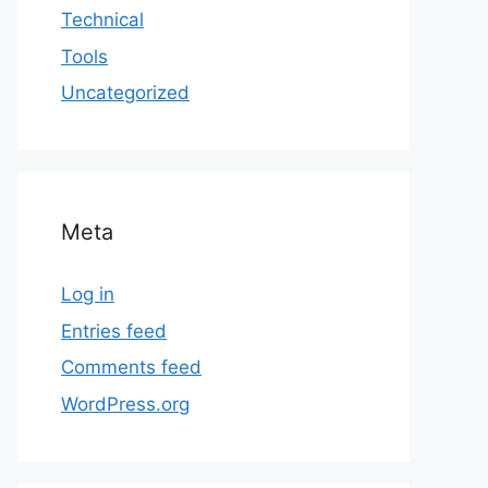
Technical
Tools
Uncategorized
Meta
Log in
Entries feed
Comments feed
WordPress.org