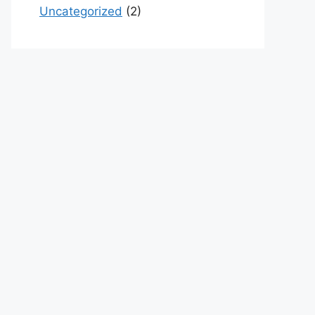
Uncategorized
(2)