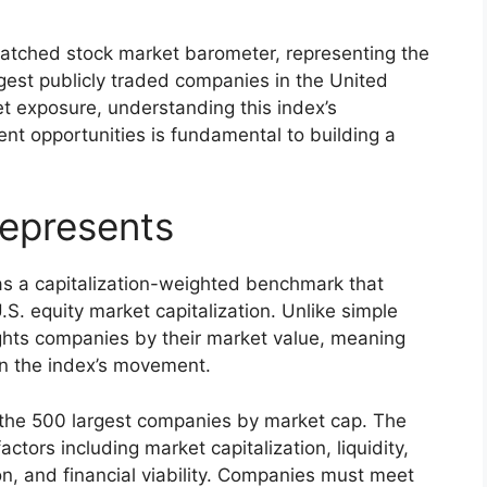
tched stock market barometer, representing the
gest publicly traded companies in the United
t exposure, understanding this index’s
ent opportunities is fundamental to building a
epresents
as a capitalization-weighted benchmark that
S. equity market capitalization. Unlike simple
ghts companies by their market value, meaning
on the index’s movement.
 the 500 largest companies by market cap. The
tors including market capitalization, liquidity,
ion, and financial viability. Companies must meet