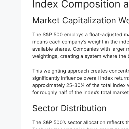
Index Composition a
Market Capitalization W
The S&P 500 employs a float-adjusted mar
means each company’s weight in the index
available shares. Companies with larger ma
weightings, creating a system where the
This weighting approach creates concentr
significantly influence overall index retur
approximately 25-30% of the total index 
for roughly half of the index’s total market
Sector Distribution
The S&P 500’s sector allocation reflects 