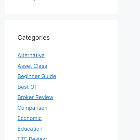
Categories
Alternative
Asset Class
Beginner Guide
Best Of
Broker Review
Comparison
Economic
Education
ETF Review