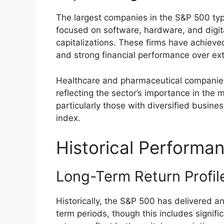
The largest companies in the S&P 500 typ
focused on software, hardware, and digi
capitalizations. These firms have achieve
and strong financial performance over ex
Healthcare and pharmaceutical companies
reflecting the sector’s importance in the
particularly those with diversified busine
index.
Historical Performan
Long-Term Return Profil
Historically, the S&P 500 has delivered a
term periods, though this includes signifi