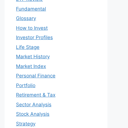
Fundamental
Glossary
How to Invest
Investor Profiles
Life Stage
Market History
Market Index
Personal Finance
Portfolio
Retirement & Tax
Sector Analysis
Stock Analysis
Strategy