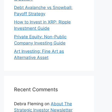
Debt Avalanche vs Snowball:
Payoff Strategy
How to Invest in XRP: Ripple
Investment Guide
Private Equity: Non-Public
Company Investing Guide
Art Investing: Fine Art as
Alternative Asset
Recent Comments
Debra Fleming
on
About The
Strategic Investor Newsletter