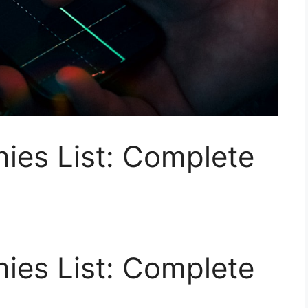
es List: Complete
es List: Complete