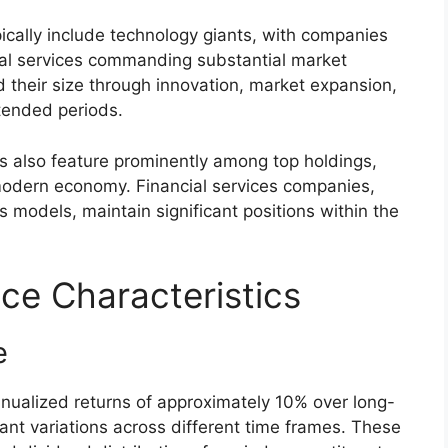
ically include technology giants, with companies
tal services commanding substantial market
d their size through innovation, market expansion,
tended periods.
 also feature prominently among top holdings,
 modern economy. Financial services companies,
ss models, maintain significant positions within the
ce Characteristics
e
nnualized returns of approximately 10% over long-
cant variations across different time frames. These