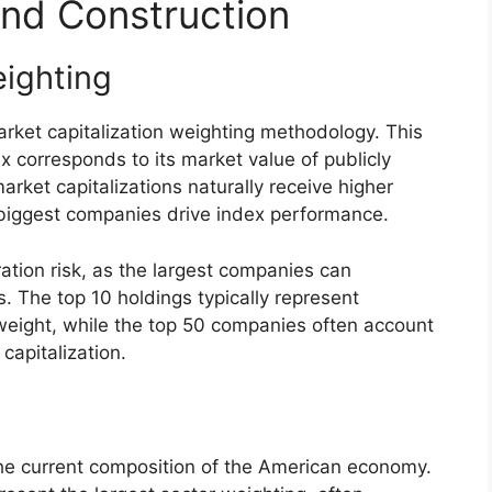
nd Construction
eighting
ket capitalization weighting methodology. This
 corresponds to its market value of publicly
rket capitalizations naturally receive higher
 biggest companies drive index performance.
ation risk, as the largest companies can
ns. The top 10 holdings typically represent
weight, while the top 50 companies often account
 capitalization.
the current composition of the American economy.