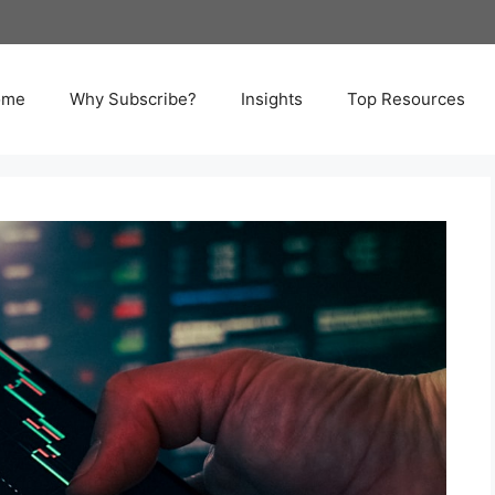
ome
Why Subscribe?
Insights
Top Resources