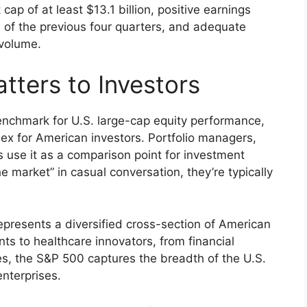
 cap of at least $13.1 billion, positive earnings
 of the previous four quarters, and adequate
 volume.
ters to Investors
chmark for U.S. large-cap equity performance,
ex for American investors. Portfolio managers,
rs use it as a comparison point for investment
market” in casual conversation, they’re typically
epresents a diversified cross-section of American
ts to healthcare innovators, from financial
es, the S&P 500 captures the breadth of the U.S.
nterprises.