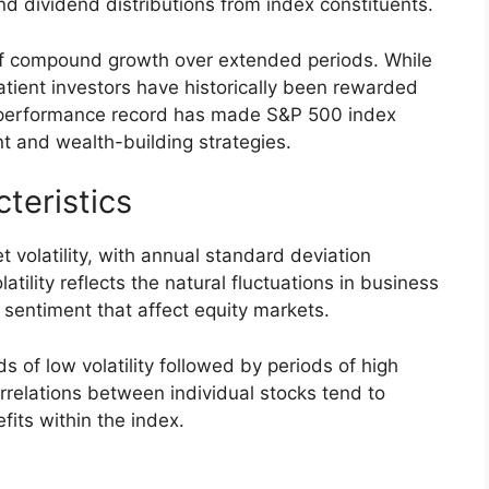
and dividend distributions from index constituents.
f compound growth over extended periods. While
patient investors have historically been rewarded
is performance record has made S&P 500 index
t and wealth-building strategies.
cteristics
 volatility, with annual standard deviation
tility reflects the natural fluctuations in business
 sentiment that affect equity markets.
ds of low volatility followed by periods of high
correlations between individual stocks tend to
fits within the index.