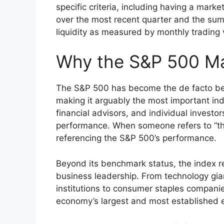
specific criteria, including having a market
over the most recent quarter and the sum
liquidity as measured by monthly trading
Why the S&P 500 Mat
The S&P 500 has become the de facto ben
making it arguably the most important ind
financial advisors, and individual investo
performance. When someone refers to “the 
referencing the S&P 500’s performance.
Beyond its benchmark status, the index r
business leadership. From technology gian
institutions to consumer staples compani
economy’s largest and most established e