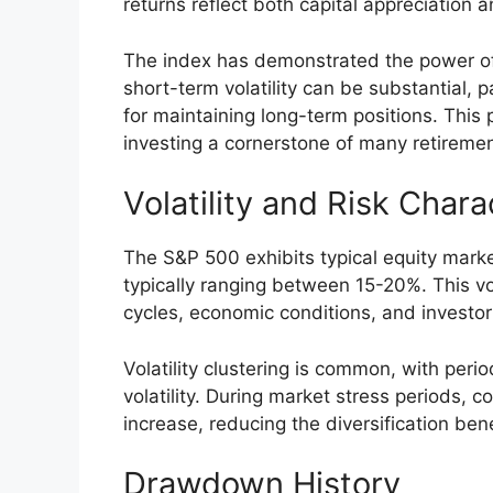
returns reflect both capital appreciation 
The index has demonstrated the power o
short-term volatility can be substantial, 
for maintaining long-term positions. Th
investing a cornerstone of many retiremen
Volatility and Risk Chara
The S&P 500 exhibits typical equity market
typically ranging between 15-20%. This vola
cycles, economic conditions, and investor
Volatility clustering is common, with perio
volatility. During market stress periods, 
increase, reducing the diversification bene
Drawdown History