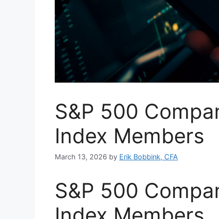
S&P 500 Compani
Index Members
March 13, 2026
by
Erik Bobbink, CFA
S&P 500 Compani
Index Members