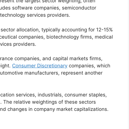
sent the largest sector weighting, often
cludes software companies, semiconductor
technology services providers.
sector allocation, typically accounting for 12-15%
ceutical companies, biotechnology firms, medical
vices providers.
surance companies, and capital markets firms,
ight.
Consumer Discretionary
companies, which
automotive manufacturers, represent another
cation services, industrials, consumer staples,
. The relative weightings of these sectors
nd changes in company market capitalizations.