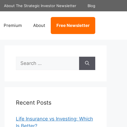
About The Strategic Investor Newsletter
Blog
Premium
About
Free Newsletter
Search
for:
Recent Posts
Life Insurance vs Investing: Which
Is Better?