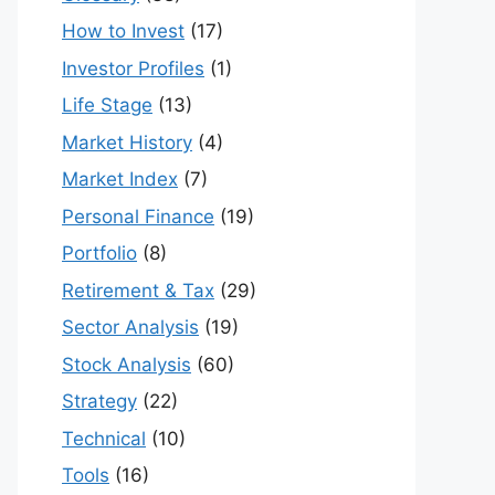
How to Invest
(17)
Investor Profiles
(1)
Life Stage
(13)
Market History
(4)
Market Index
(7)
Personal Finance
(19)
Portfolio
(8)
Retirement & Tax
(29)
Sector Analysis
(19)
Stock Analysis
(60)
Strategy
(22)
Technical
(10)
Tools
(16)