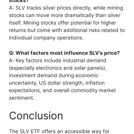
stocks?
A: SLV tracks silver prices directly, while mining
stocks can move more dramatically than silver
itself. Mining stocks offer potential for higher
returns but come with additional risks related to
individual company operations.
Q: What factors most influence SLV’s price?
A: Key factors include industrial demand
(especially electronics and solar panels),
investment demand during economic
uncertainty, US dollar strength, inflation
expectations, and overall commodity market
sentiment.
Conclusion
The SLV ETF offers an accessible way for