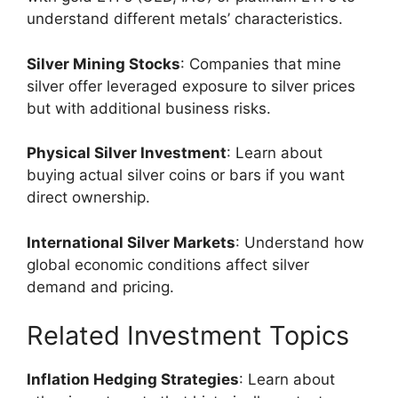
understand different metals’ characteristics.
Silver Mining Stocks
: Companies that mine
silver offer leveraged exposure to silver prices
but with additional business risks.
Physical Silver Investment
: Learn about
buying actual silver coins or bars if you want
direct ownership.
International Silver Markets
: Understand how
global economic conditions affect silver
demand and pricing.
Related Investment Topics
Inflation Hedging Strategies
: Learn about