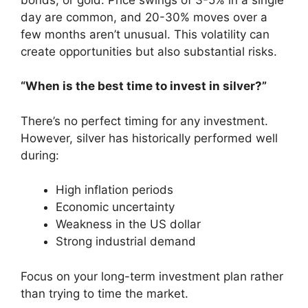
day are common, and 20-30% moves over a
few months aren’t unusual. This volatility can
create opportunities but also substantial risks.
“When is the best time to invest in silver?”
There’s no perfect timing for any investment.
However, silver has historically performed well
during:
High inflation periods
Economic uncertainty
Weakness in the US dollar
Strong industrial demand
Focus on your long-term investment plan rather
than trying to time the market.