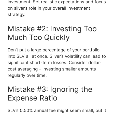
investment. Set realistic expectations and focus
on silver’s role in your overall investment
strategy.
Mistake #2: Investing Too
Much Too Quickly
Don’t put a large percentage of your portfolio
into SLV all at once. Silver’s volatility can lead to
significant short-term losses. Consider dollar-
cost averaging – investing smaller amounts
regularly over time.
Mistake #3: Ignoring the
Expense Ratio
SLV’s 0.50% annual fee might seem small, but it