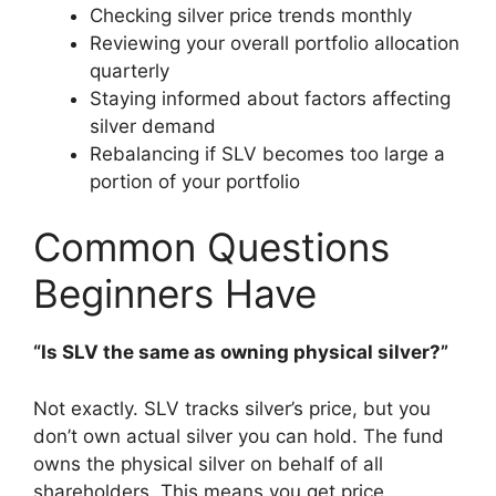
Checking silver price trends monthly
Reviewing your overall portfolio allocation
quarterly
Staying informed about factors affecting
silver demand
Rebalancing if SLV becomes too large a
portion of your portfolio
Common Questions
Beginners Have
“Is SLV the same as owning physical silver?”
Not exactly. SLV tracks silver’s price, but you
don’t own actual silver you can hold. The fund
owns the physical silver on behalf of all
shareholders. This means you get price