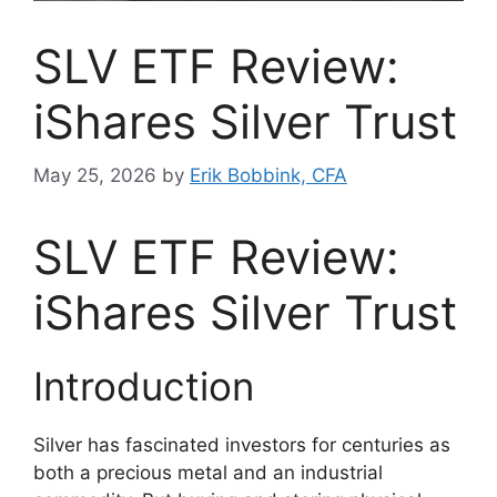
SLV ETF Review:
iShares Silver Trust
May 25, 2026
by
Erik Bobbink, CFA
SLV ETF Review:
iShares Silver Trust
Introduction
Silver has fascinated investors for centuries as
both a precious metal and an industrial