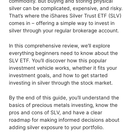
commodity. But buying and storing physical
silver can be complicated, expensive, and risky.
That’s where the iShares Silver Trust ETF (SLV)
comes in – offering a simple way to invest in
silver through your regular brokerage account.
In this comprehensive review, we’ll explore
everything beginners need to know about the
SLV ETF. You’ll discover how this popular
investment vehicle works, whether it fits your
investment goals, and how to get started
investing in silver through the stock market.
By the end of this guide, you’ll understand the
basics of precious metals investing, know the
pros and cons of SLV, and have a clear
roadmap for making informed decisions about
adding silver exposure to your portfolio.