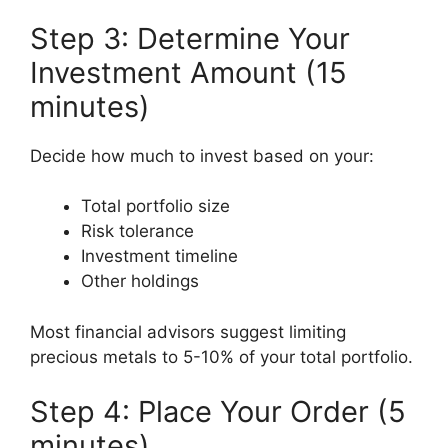
Step 3: Determine Your
Investment Amount (15
minutes)
Decide how much to invest based on your:
Total portfolio size
Risk tolerance
Investment timeline
Other holdings
Most financial advisors suggest limiting
precious metals to 5-10% of your total portfolio.
Step 4: Place Your Order (5
minutes)