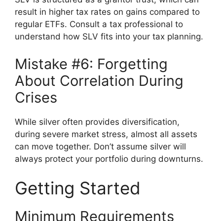
result in higher tax rates on gains compared to
regular ETFs. Consult a tax professional to
understand how SLV fits into your tax planning.
Mistake #6: Forgetting
About Correlation During
Crises
While silver often provides diversification,
during severe market stress, almost all assets
can move together. Don’t assume silver will
always protect your portfolio during downturns.
Getting Started
Minimum Requirements