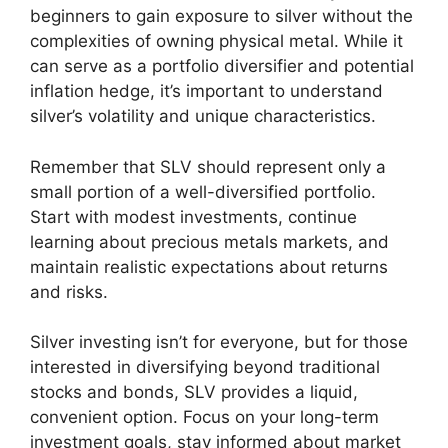
beginners to gain exposure to silver without the
complexities of owning physical metal. While it
can serve as a portfolio diversifier and potential
inflation hedge, it’s important to understand
silver’s volatility and unique characteristics.
Remember that SLV should represent only a
small portion of a well-diversified portfolio.
Start with modest investments, continue
learning about precious metals markets, and
maintain realistic expectations about returns
and risks.
Silver investing isn’t for everyone, but for those
interested in diversifying beyond traditional
stocks and bonds, SLV provides a liquid,
convenient option. Focus on your long-term
investment goals, stay informed about market