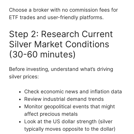
Choose a broker with no commission fees for
ETF trades and user-friendly platforms.
Step 2: Research Current
Silver Market Conditions
(30-60 minutes)
Before investing, understand what’s driving
silver prices:
Check economic news and inflation data
Review industrial demand trends
Monitor geopolitical events that might
affect precious metals
Look at the US dollar strength (silver
typically moves opposite to the dollar)