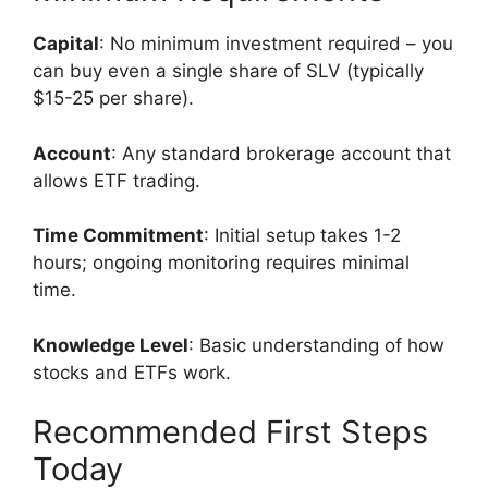
Capital
: No minimum investment required – you
can buy even a single share of SLV (typically
$15-25 per share).
Account
: Any standard brokerage account that
allows ETF trading.
Time Commitment
: Initial setup takes 1-2
hours; ongoing monitoring requires minimal
time.
Knowledge Level
: Basic understanding of how
stocks and ETFs work.
Recommended First Steps
Today