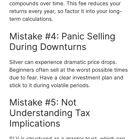
compounds over time. This fee reduces your
returns every year, so factor it into your long-
term calculations.
Mistake #4: Panic Selling
During Downturns
Silver can experience dramatic price drops.
Beginners often sell at the worst possible times
due to fear. Have a clear investment plan and
stick to it during volatile periods.
Mistake #5: Not
Understanding Tax
Implications
SLV is structured as a grantor trust, which can