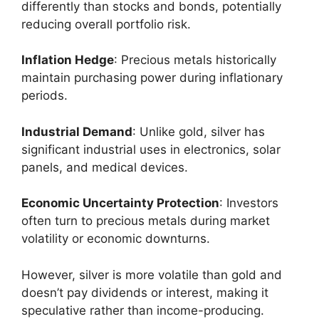
differently than stocks and bonds, potentially
reducing overall portfolio risk.
Inflation Hedge
: Precious metals historically
maintain purchasing power during inflationary
periods.
Industrial Demand
: Unlike gold, silver has
significant industrial uses in electronics, solar
panels, and medical devices.
Economic Uncertainty Protection
: Investors
often turn to precious metals during market
volatility or economic downturns.
However, silver is more volatile than gold and
doesn’t pay dividends or interest, making it
speculative rather than income-producing.