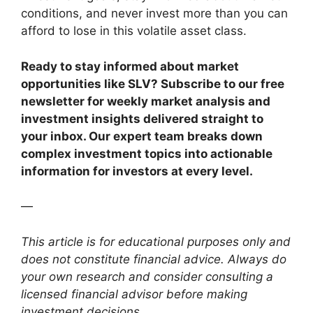
conditions, and never invest more than you can
afford to lose in this volatile asset class.
Ready to stay informed about market
opportunities like SLV? Subscribe to our free
newsletter for weekly market analysis and
investment insights delivered straight to
your inbox. Our expert team breaks down
complex investment topics into actionable
information for investors at every level.
—
This article is for educational purposes only and
does not constitute financial advice. Always do
your own research and consider consulting a
licensed financial advisor before making
investment decisions.