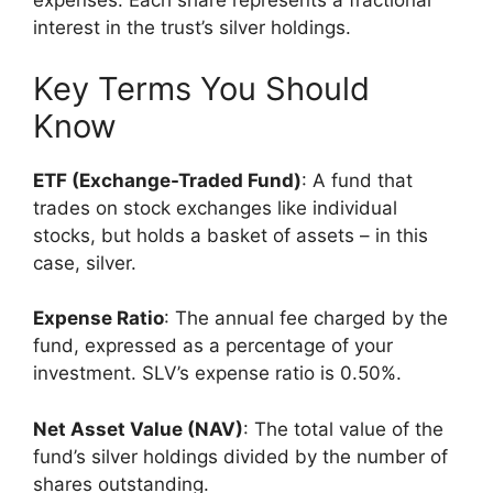
expenses. Each share represents a fractional
interest in the trust’s silver holdings.
Key Terms You Should
Know
ETF (Exchange-Traded Fund)
: A fund that
trades on stock exchanges like individual
stocks, but holds a basket of assets – in this
case, silver.
Expense Ratio
: The annual fee charged by the
fund, expressed as a percentage of your
investment. SLV’s expense ratio is 0.50%.
Net Asset Value (NAV)
: The total value of the
fund’s silver holdings divided by the number of
shares outstanding.