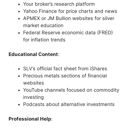
Your broker’s research platform
Yahoo Finance for price charts and news
APMEX or JM Bullion websites for silver
market education
Federal Reserve economic data (FRED)
for inflation trends
Educational Content
:
SLV’s official fact sheet from iShares
Precious metals sections of financial
websites
YouTube channels focused on commodity
investing
Podcasts about alternative investments
Professional Help
: