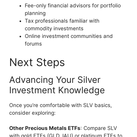
Fee-only financial advisors for portfolio
planning
Tax professionals familiar with
commodity investments
Online investment communities and
forums
Next Steps
Advancing Your Silver
Investment Knowledge
Once you’re comfortable with SLV basics,
consider exploring:
Other Precious Metals ETFs
: Compare SLV
with gold ETFs (GLD, IAU) or platinum ETFs to