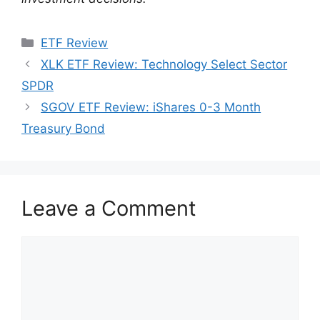
Categories
ETF Review
XLK ETF Review: Technology Select Sector
SPDR
SGOV ETF Review: iShares 0-3 Month
Treasury Bond
Leave a Comment
Comment