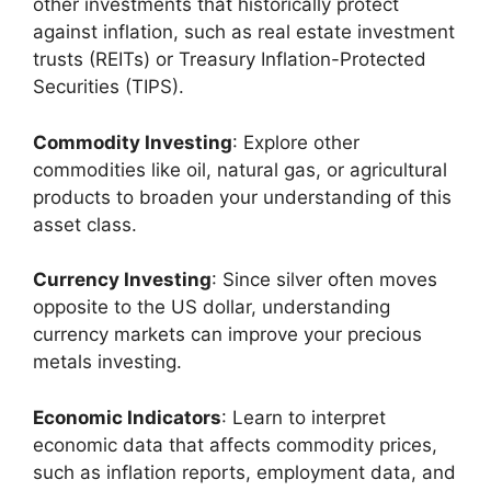
other investments that historically protect
against inflation, such as real estate investment
trusts (REITs) or Treasury Inflation-Protected
Securities (TIPS).
Commodity Investing
: Explore other
commodities like oil, natural gas, or agricultural
products to broaden your understanding of this
asset class.
Currency Investing
: Since silver often moves
opposite to the US dollar, understanding
currency markets can improve your precious
metals investing.
Economic Indicators
: Learn to interpret
economic data that affects commodity prices,
such as inflation reports, employment data, and