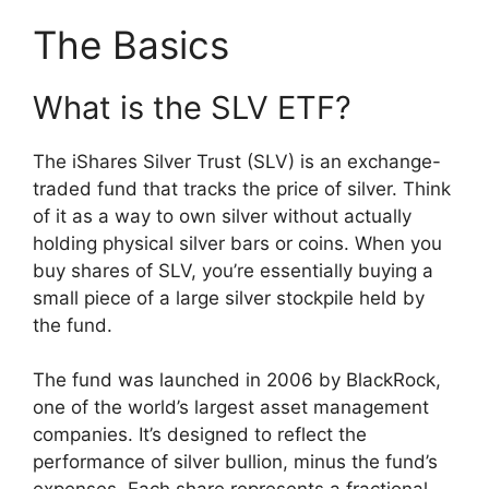
The Basics
What is the SLV ETF?
The iShares Silver Trust (SLV) is an exchange-
traded fund that tracks the price of silver. Think
of it as a way to own silver without actually
holding physical silver bars or coins. When you
buy shares of SLV, you’re essentially buying a
small piece of a large silver stockpile held by
the fund.
The fund was launched in 2006 by BlackRock,
one of the world’s largest asset management
companies. It’s designed to reflect the
performance of silver bullion, minus the fund’s