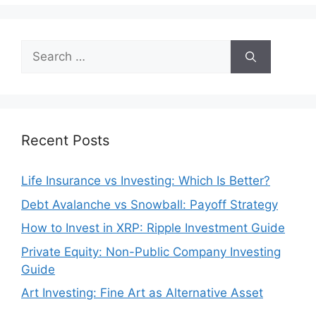
Search
for:
Recent Posts
Life Insurance vs Investing: Which Is Better?
Debt Avalanche vs Snowball: Payoff Strategy
How to Invest in XRP: Ripple Investment Guide
Private Equity: Non-Public Company Investing
Guide
Art Investing: Fine Art as Alternative Asset