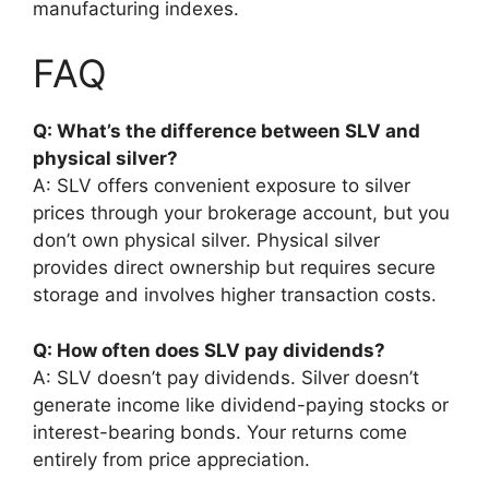
manufacturing indexes.
FAQ
Q: What’s the difference between SLV and
physical silver?
A: SLV offers convenient exposure to silver
prices through your brokerage account, but you
don’t own physical silver. Physical silver
provides direct ownership but requires secure
storage and involves higher transaction costs.
Q: How often does SLV pay dividends?
A: SLV doesn’t pay dividends. Silver doesn’t
generate income like dividend-paying stocks or
interest-bearing bonds. Your returns come
entirely from price appreciation.