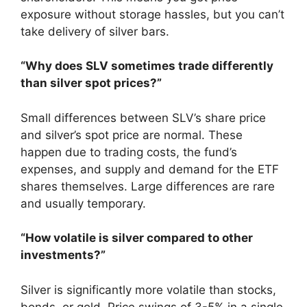
exposure without storage hassles, but you can’t
take delivery of silver bars.
“Why does SLV sometimes trade differently
than silver spot prices?”
Small differences between SLV’s share price
and silver’s spot price are normal. These
happen due to trading costs, the fund’s
expenses, and supply and demand for the ETF
shares themselves. Large differences are rare
and usually temporary.
“How volatile is silver compared to other
investments?”
Silver is significantly more volatile than stocks,
bonds, or gold. Price swings of 3-5% in a single