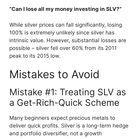
“Can I lose all my money investing in SLV?”
While silver prices can fall significantly, losing
100% is extremely unlikely since silver has
intrinsic value. However, substantial losses are
possible – silver fell over 60% from its 2011
peak to its 2015 low.
Mistakes to Avoid
Mistake #1: Treating SLV as
a Get-Rich-Quick Scheme
Many beginners expect precious metals to
deliver quick profits. Silver is a long-term hedge
and portfolio diversifier, not a growth