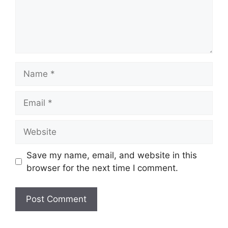
Name
Email
Website
Save my name, email, and website in this
browser for the next time I comment.