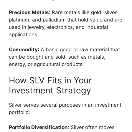
Precious Metals
: Rare metals like gold, silver,
platinum, and palladium that hold value and are
used in jewelry, electronics, and industrial
applications.
Commodity
: A basic good or raw material that
can be bought and sold, such as metals,
energy, or agricultural products.
How SLV Fits in Your
Investment Strategy
Silver serves several purposes in an investment
portfolio:
Portfolio Diversification
: Silver often moves