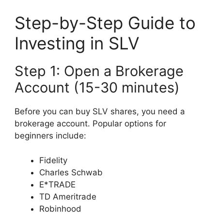
Step-by-Step Guide to
Investing in SLV
Step 1: Open a Brokerage
Account (15-30 minutes)
Before you can buy SLV shares, you need a
brokerage account. Popular options for
beginners include:
Fidelity
Charles Schwab
E*TRADE
TD Ameritrade
Robinhood