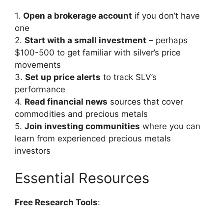
1.
Open a brokerage account
if you don’t have
one
2.
Start with a small investment
– perhaps
$100-500 to get familiar with silver’s price
movements
3.
Set up price alerts
to track SLV’s
performance
4.
Read financial news
sources that cover
commodities and precious metals
5.
Join investing communities
where you can
learn from experienced precious metals
investors
Essential Resources
Free Research Tools
: