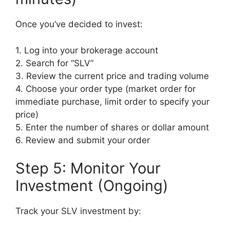
Once you’ve decided to invest:
1. Log into your brokerage account
2. Search for “SLV”
3. Review the current price and trading volume
4. Choose your order type (market order for
immediate purchase, limit order to specify your
price)
5. Enter the number of shares or dollar amount
6. Review and submit your order
Step 5: Monitor Your
Investment (Ongoing)
Track your SLV investment by: