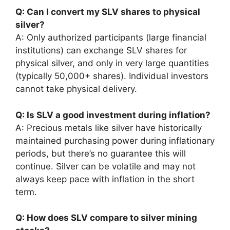
Q: Can I convert my SLV shares to physical
silver?
A: Only authorized participants (large financial
institutions) can exchange SLV shares for
physical silver, and only in very large quantities
(typically 50,000+ shares). Individual investors
cannot take physical delivery.
Q: Is SLV a good investment during inflation?
A: Precious metals like silver have historically
maintained purchasing power during inflationary
periods, but there’s no guarantee this will
continue. Silver can be volatile and may not
always keep pace with inflation in the short
term.
Q: How does SLV compare to silver mining