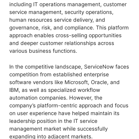
including IT operations management, customer
service management, security operations,
human resources service delivery, and
governance, risk, and compliance. This platform
approach enables cross-selling opportunities
and deeper customer relationships across
various business functions.
In the competitive landscape, ServiceNow faces
competition from established enterprise
software vendors like Microsoft, Oracle, and
IBM, as well as specialized workflow
automation companies. However, the
company’s platform-centric approach and focus
on user experience have helped maintain its
leadership position in the IT service
management market while successfully
expanding into adjacent markets.