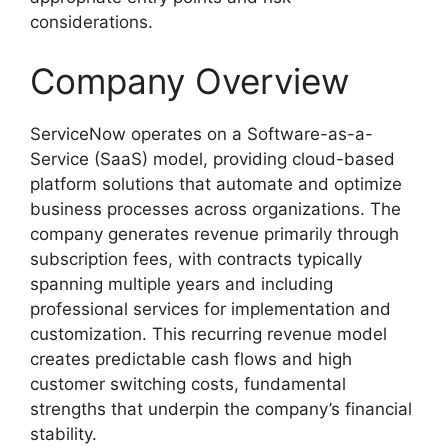
considerations.
Company Overview
ServiceNow operates on a Software-as-a-
Service (SaaS) model, providing cloud-based
platform solutions that automate and optimize
business processes across organizations. The
company generates revenue primarily through
subscription fees, with contracts typically
spanning multiple years and including
professional services for implementation and
customization. This recurring revenue model
creates predictable cash flows and high
customer switching costs, fundamental
strengths that underpin the company’s financial
stability.