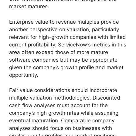
market matures.
Enterprise value to revenue multiples provide
another perspective on valuation, particularly
relevant for high-growth companies with limited
current profitability. ServiceNow’s metrics in this
area often exceed those of more mature
software companies but may be appropriate
given the company’s growth profile and market
opportunity.
Fair value considerations should incorporate
multiple valuation methodologies. Discounted
cash flow analyses must account for the
company’s high growth rates while assuming
eventual maturation. Comparable company
analyses should focus on businesses with
similar growth profiles and market positions