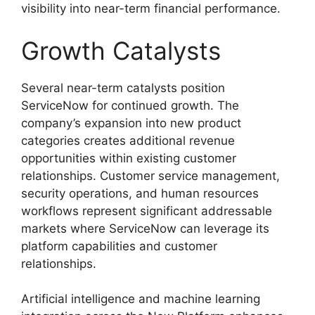
visibility into near-term financial performance.
Growth Catalysts
Several near-term catalysts position
ServiceNow for continued growth. The
company’s expansion into new product
categories creates additional revenue
opportunities within existing customer
relationships. Customer service management,
security operations, and human resources
workflows represent significant addressable
markets where ServiceNow can leverage its
platform capabilities and customer
relationships.
Artificial intelligence and machine learning