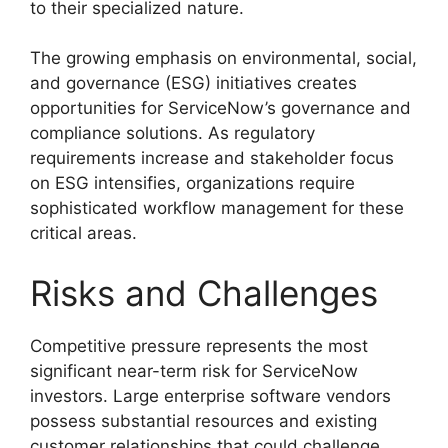
to their specialized nature.
The growing emphasis on environmental, social,
and governance (ESG) initiatives creates
opportunities for ServiceNow’s governance and
compliance solutions. As regulatory
requirements increase and stakeholder focus
on ESG intensifies, organizations require
sophisticated workflow management for these
critical areas.
Risks and Challenges
Competitive pressure represents the most
significant near-term risk for ServiceNow
investors. Large enterprise software vendors
possess substantial resources and existing
customer relationships that could challenge