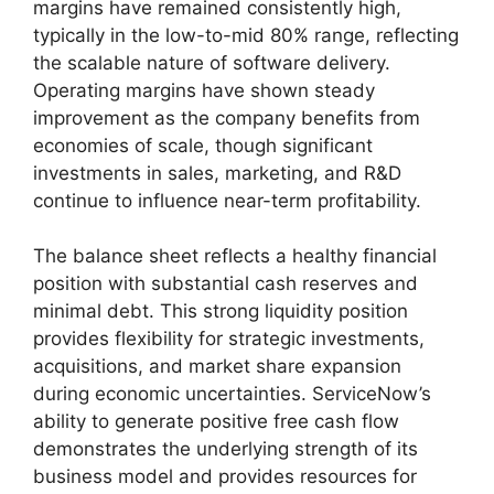
margins have remained consistently high,
typically in the low-to-mid 80% range, reflecting
the scalable nature of software delivery.
Operating margins have shown steady
improvement as the company benefits from
economies of scale, though significant
investments in sales, marketing, and R&D
continue to influence near-term profitability.
The balance sheet reflects a healthy financial
position with substantial cash reserves and
minimal debt. This strong liquidity position
provides flexibility for strategic investments,
acquisitions, and market share expansion
during economic uncertainties. ServiceNow’s
ability to generate positive free cash flow
demonstrates the underlying strength of its
business model and provides resources for