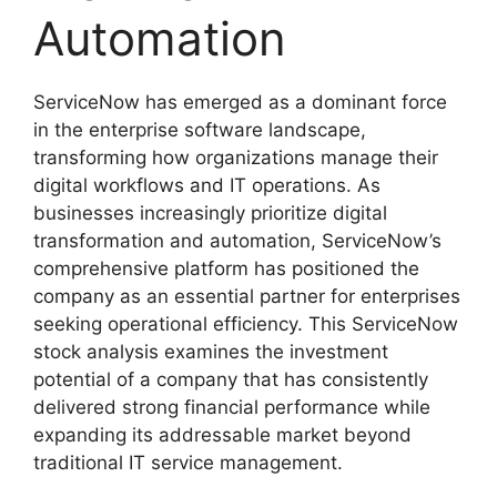
Automation
ServiceNow has emerged as a dominant force
in the enterprise software landscape,
transforming how organizations manage their
digital workflows and IT operations. As
businesses increasingly prioritize digital
transformation and automation, ServiceNow’s
comprehensive platform has positioned the
company as an essential partner for enterprises
seeking operational efficiency. This ServiceNow
stock analysis examines the investment
potential of a company that has consistently
delivered strong financial performance while
expanding its addressable market beyond
traditional IT service management.