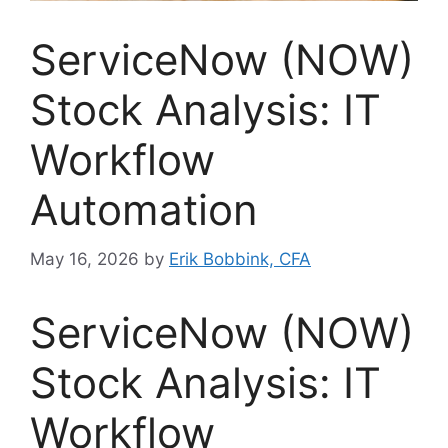
ServiceNow (NOW)
Stock Analysis: IT
Workflow
Automation
May 16, 2026
by
Erik Bobbink, CFA
ServiceNow (NOW)
Stock Analysis: IT
Workflow