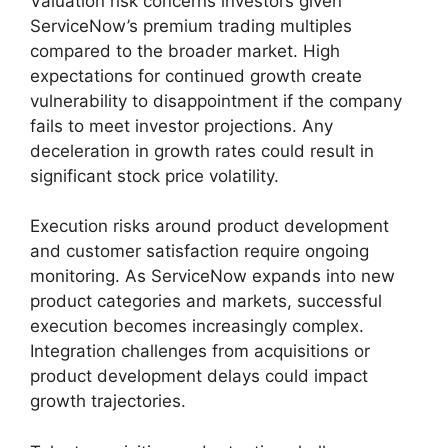
Valuation risk concerns investors given
ServiceNow’s premium trading multiples
compared to the broader market. High
expectations for continued growth create
vulnerability to disappointment if the company
fails to meet investor projections. Any
deceleration in growth rates could result in
significant stock price volatility.
Execution risks around product development
and customer satisfaction require ongoing
monitoring. As ServiceNow expands into new
product categories and markets, successful
execution becomes increasingly complex.
Integration challenges from acquisitions or
product development delays could impact
growth trajectories.