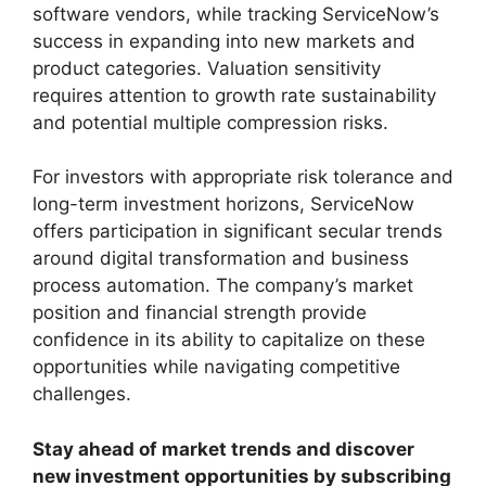
software vendors, while tracking ServiceNow’s
success in expanding into new markets and
product categories. Valuation sensitivity
requires attention to growth rate sustainability
and potential multiple compression risks.
For investors with appropriate risk tolerance and
long-term investment horizons, ServiceNow
offers participation in significant secular trends
around digital transformation and business
process automation. The company’s market
position and financial strength provide
confidence in its ability to capitalize on these
opportunities while navigating competitive
challenges.
Stay ahead of market trends and discover
new investment opportunities by subscribing