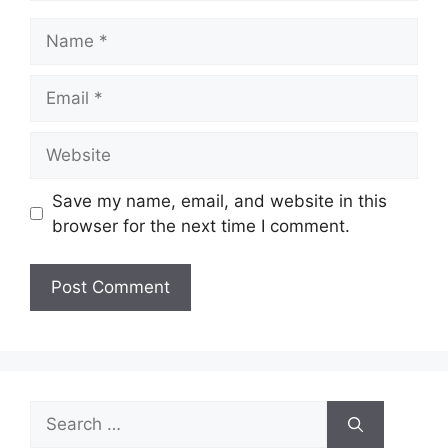
Name
Email
Website
Save my name, email, and website in this
browser for the next time I comment.
Search
for: