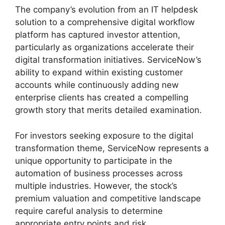
The company’s evolution from an IT helpdesk
solution to a comprehensive digital workflow
platform has captured investor attention,
particularly as organizations accelerate their
digital transformation initiatives. ServiceNow’s
ability to expand within existing customer
accounts while continuously adding new
enterprise clients has created a compelling
growth story that merits detailed examination.
For investors seeking exposure to the digital
transformation theme, ServiceNow represents a
unique opportunity to participate in the
automation of business processes across
multiple industries. However, the stock’s
premium valuation and competitive landscape
require careful analysis to determine
appropriate entry points and risk