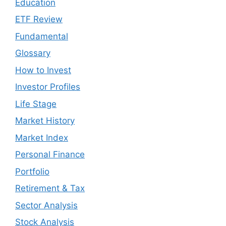
Education
ETF Review
Fundamental
Glossary
How to Invest
Investor Profiles
Life Stage
Market History
Market Index
Personal Finance
Portfolio
Retirement & Tax
Sector Analysis
Stock Analysis