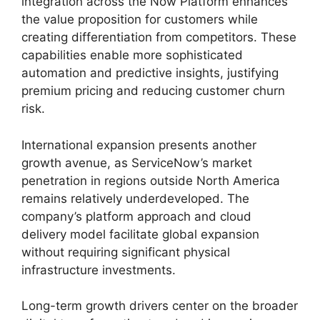
integration across the Now Platform enhances
the value proposition for customers while
creating differentiation from competitors. These
capabilities enable more sophisticated
automation and predictive insights, justifying
premium pricing and reducing customer churn
risk.
International expansion presents another
growth avenue, as ServiceNow’s market
penetration in regions outside North America
remains relatively underdeveloped. The
company’s platform approach and cloud
delivery model facilitate global expansion
without requiring significant physical
infrastructure investments.
Long-term growth drivers center on the broader