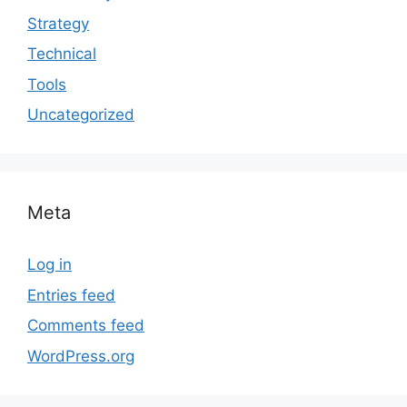
Strategy
Technical
Tools
Uncategorized
Meta
Log in
Entries feed
Comments feed
WordPress.org