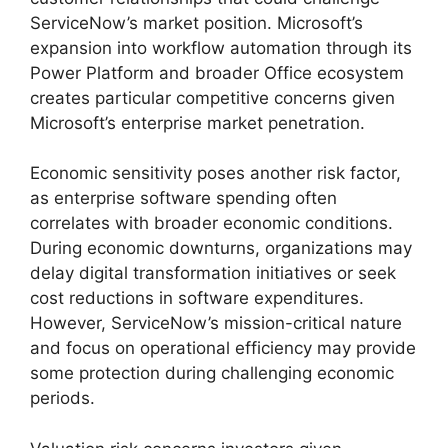
ServiceNow’s market position. Microsoft’s
expansion into workflow automation through its
Power Platform and broader Office ecosystem
creates particular competitive concerns given
Microsoft’s enterprise market penetration.
Economic sensitivity poses another risk factor,
as enterprise software spending often
correlates with broader economic conditions.
During economic downturns, organizations may
delay digital transformation initiatives or seek
cost reductions in software expenditures.
However, ServiceNow’s mission-critical nature
and focus on operational efficiency may provide
some protection during challenging economic
periods.