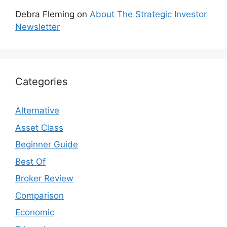
Debra Fleming
on
About The Strategic Investor
Newsletter
Categories
Alternative
Asset Class
Beginner Guide
Best Of
Broker Review
Comparison
Economic