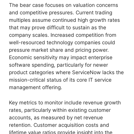
The bear case focuses on valuation concerns
and competitive pressures. Current trading
multiples assume continued high growth rates
that may prove difficult to sustain as the
company scales. Increased competition from
well-resourced technology companies could
pressure market share and pricing power.
Economic sensitivity may impact enterprise
software spending, particularly for newer
product categories where ServiceNow lacks the
mission-critical status of its core IT service
management offering.
Key metrics to monitor include revenue growth
rates, particularly within existing customer
accounts, as measured by net revenue
retention. Customer acquisition costs and
lifetime value ratios provide insight into the