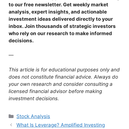
to our free newsletter. Get weekly market
analysis, expert insights, and actionable
investment ideas delivered directly to your
inbox. Join thousands of strategic investors
who rely on our research to make informed
decisions.
—
This article is for educational purposes only and
does not constitute financial advice. Always do
your own research and consider consulting a
licensed financial advisor before making
investment decisions.
Categories
Stock Analysis
What Is Leverage? Amplified Investing