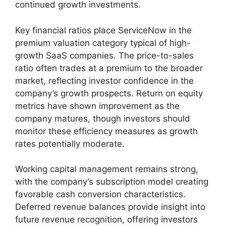
continued growth investments.
Key financial ratios place ServiceNow in the
premium valuation category typical of high-
growth SaaS companies. The price-to-sales
ratio often trades at a premium to the broader
market, reflecting investor confidence in the
company’s growth prospects. Return on equity
metrics have shown improvement as the
company matures, though investors should
monitor these efficiency measures as growth
rates potentially moderate.
Working capital management remains strong,
with the company’s subscription model creating
favorable cash conversion characteristics.
Deferred revenue balances provide insight into
future revenue recognition, offering investors