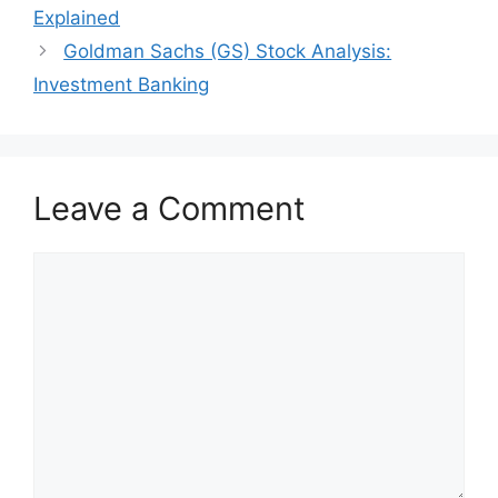
Explained
Goldman Sachs (GS) Stock Analysis:
Investment Banking
Leave a Comment
Comment