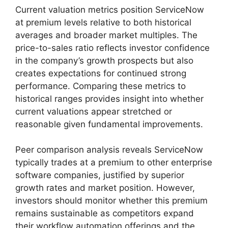
Current valuation metrics position ServiceNow
at premium levels relative to both historical
averages and broader market multiples. The
price-to-sales ratio reflects investor confidence
in the company’s growth prospects but also
creates expectations for continued strong
performance. Comparing these metrics to
historical ranges provides insight into whether
current valuations appear stretched or
reasonable given fundamental improvements.
Peer comparison analysis reveals ServiceNow
typically trades at a premium to other enterprise
software companies, justified by superior
growth rates and market position. However,
investors should monitor whether this premium
remains sustainable as competitors expand
their workflow automation offerings and the