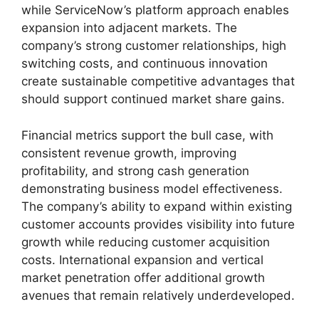
while ServiceNow’s platform approach enables
expansion into adjacent markets. The
company’s strong customer relationships, high
switching costs, and continuous innovation
create sustainable competitive advantages that
should support continued market share gains.
Financial metrics support the bull case, with
consistent revenue growth, improving
profitability, and strong cash generation
demonstrating business model effectiveness.
The company’s ability to expand within existing
customer accounts provides visibility into future
growth while reducing customer acquisition
costs. International expansion and vertical
market penetration offer additional growth
avenues that remain relatively underdeveloped.