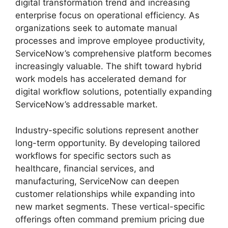
digital transformation trend and increasing
enterprise focus on operational efficiency. As
organizations seek to automate manual
processes and improve employee productivity,
ServiceNow’s comprehensive platform becomes
increasingly valuable. The shift toward hybrid
work models has accelerated demand for
digital workflow solutions, potentially expanding
ServiceNow’s addressable market.
Industry-specific solutions represent another
long-term opportunity. By developing tailored
workflows for specific sectors such as
healthcare, financial services, and
manufacturing, ServiceNow can deepen
customer relationships while expanding into
new market segments. These vertical-specific
offerings often command premium pricing due