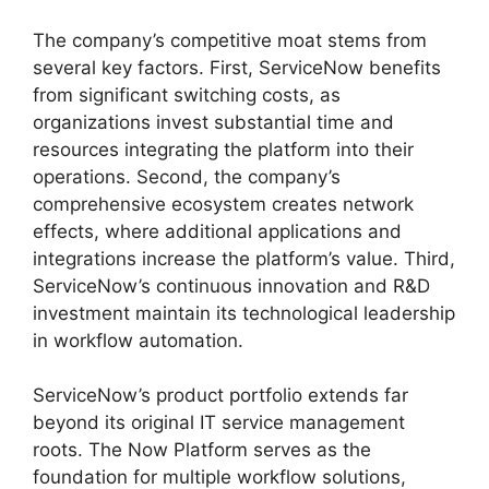
The company’s competitive moat stems from
several key factors. First, ServiceNow benefits
from significant switching costs, as
organizations invest substantial time and
resources integrating the platform into their
operations. Second, the company’s
comprehensive ecosystem creates network
effects, where additional applications and
integrations increase the platform’s value. Third,
ServiceNow’s continuous innovation and R&D
investment maintain its technological leadership
in workflow automation.
ServiceNow’s product portfolio extends far
beyond its original IT service management
roots. The Now Platform serves as the
foundation for multiple workflow solutions,