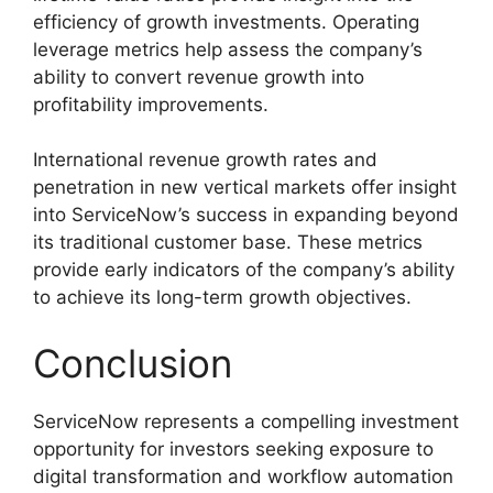
efficiency of growth investments. Operating
leverage metrics help assess the company’s
ability to convert revenue growth into
profitability improvements.
International revenue growth rates and
penetration in new vertical markets offer insight
into ServiceNow’s success in expanding beyond
its traditional customer base. These metrics
provide early indicators of the company’s ability
to achieve its long-term growth objectives.
Conclusion
ServiceNow represents a compelling investment
opportunity for investors seeking exposure to
digital transformation and workflow automation