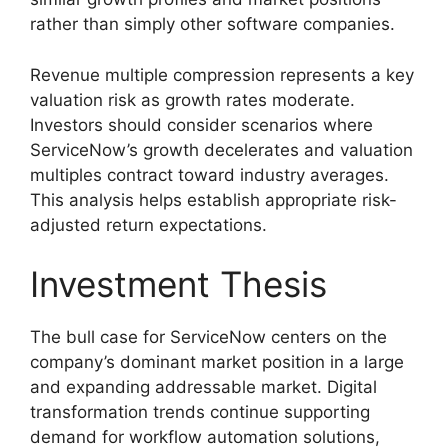
rather than simply other software companies.
Revenue multiple compression represents a key
valuation risk as growth rates moderate.
Investors should consider scenarios where
ServiceNow’s growth decelerates and valuation
multiples contract toward industry averages.
This analysis helps establish appropriate risk-
adjusted return expectations.
Investment Thesis
The bull case for ServiceNow centers on the
company’s dominant market position in a large
and expanding addressable market. Digital
transformation trends continue supporting
demand for workflow automation solutions,