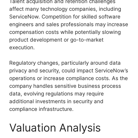
Talent acquisition and retention challenges
affect many technology companies, including
ServiceNow. Competition for skilled software
engineers and sales professionals may increase
compensation costs while potentially slowing
product development or go-to-market
execution.
Regulatory changes, particularly around data
privacy and security, could impact ServiceNow’s
operations or increase compliance costs. As the
company handles sensitive business process
data, evolving regulations may require
additional investments in security and
compliance infrastructure.
Valuation Analysis