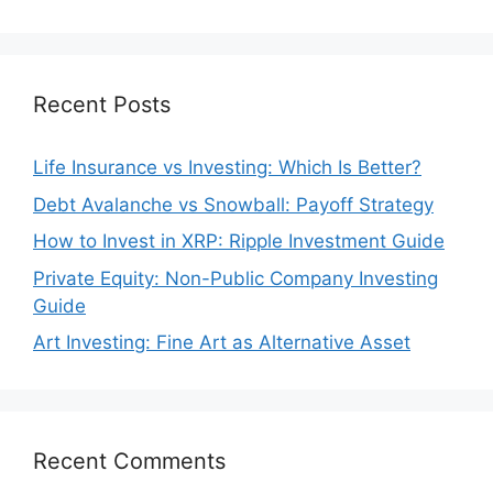
Recent Posts
Life Insurance vs Investing: Which Is Better?
Debt Avalanche vs Snowball: Payoff Strategy
How to Invest in XRP: Ripple Investment Guide
Private Equity: Non-Public Company Investing
Guide
Art Investing: Fine Art as Alternative Asset
Recent Comments