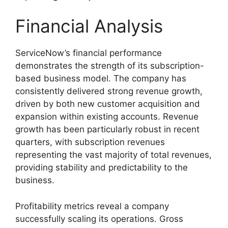
Financial Analysis
ServiceNow’s financial performance
demonstrates the strength of its subscription-
based business model. The company has
consistently delivered strong revenue growth,
driven by both new customer acquisition and
expansion within existing accounts. Revenue
growth has been particularly robust in recent
quarters, with subscription revenues
representing the vast majority of total revenues,
providing stability and predictability to the
business.
Profitability metrics reveal a company
successfully scaling its operations. Gross