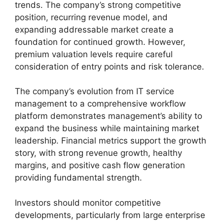
trends. The company’s strong competitive
position, recurring revenue model, and
expanding addressable market create a
foundation for continued growth. However,
premium valuation levels require careful
consideration of entry points and risk tolerance.
The company’s evolution from IT service
management to a comprehensive workflow
platform demonstrates management’s ability to
expand the business while maintaining market
leadership. Financial metrics support the growth
story, with strong revenue growth, healthy
margins, and positive cash flow generation
providing fundamental strength.
Investors should monitor competitive
developments, particularly from large enterprise