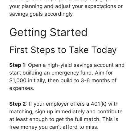
your planning and adjust your expectations or
savings goals accordingly.
Getting Started
First Steps to Take Today
Step 1
: Open a high-yield savings account and
start building an emergency fund. Aim for
$1,000 initially, then build to 3-6 months of
expenses.
Step 2
: If your employer offers a 401(k) with
matching, sign up immediately and contribute
at least enough to get the full match. This is
free money you can’t afford to miss.