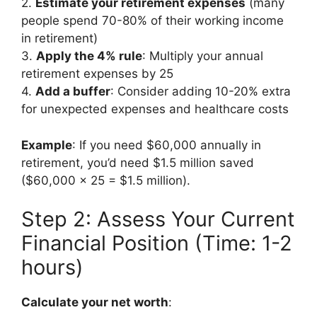
2.
Estimate your retirement expenses
(many
people spend 70-80% of their working income
in retirement)
3.
Apply the 4% rule
: Multiply your annual
retirement expenses by 25
4.
Add a buffer
: Consider adding 10-20% extra
for unexpected expenses and healthcare costs
Example
: If you need $60,000 annually in
retirement, you’d need $1.5 million saved
($60,000 × 25 = $1.5 million).
Step 2: Assess Your Current
Financial Position (Time: 1-2
hours)
Calculate your net worth
: