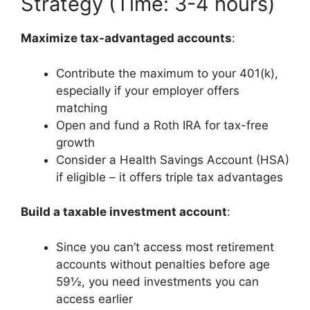
Strategy (Time: 3-4 hours)
Maximize tax-advantaged accounts
:
Contribute the maximum to your 401(k),
especially if your employer offers
matching
Open and fund a Roth IRA for tax-free
growth
Consider a Health Savings Account (HSA)
if eligible – it offers triple tax advantages
Build a taxable investment account
:
Since you can’t access most retirement
accounts without penalties before age
59½, you need investments you can
access earlier