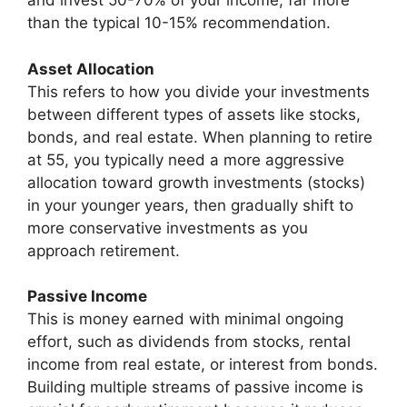
and invest 50-70% of your income, far more
than the typical 10-15% recommendation.
Asset Allocation
This refers to how you divide your investments
between different types of assets like stocks,
bonds, and real estate. When planning to retire
at 55, you typically need a more aggressive
allocation toward growth investments (stocks)
in your younger years, then gradually shift to
more conservative investments as you
approach retirement.
Passive Income
This is money earned with minimal ongoing
effort, such as dividends from stocks, rental
income from real estate, or interest from bonds.
Building multiple streams of passive income is