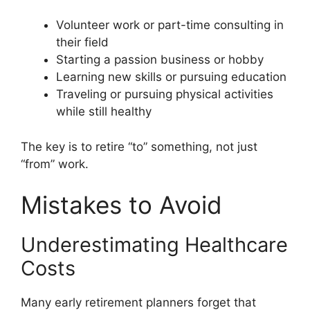
Volunteer work or part-time consulting in
their field
Starting a passion business or hobby
Learning new skills or pursuing education
Traveling or pursuing physical activities
while still healthy
The key is to retire “to” something, not just
“from” work.
Mistakes to Avoid
Underestimating Healthcare
Costs
Many early retirement planners forget that