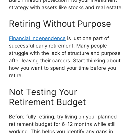
strategy with assets like stocks and real estate.
Retiring Without Purpose
Financial independence
is just one part of
successful early retirement. Many people
struggle with the lack of structure and purpose
after leaving their careers. Start thinking about
how you want to spend your time before you
retire.
Not Testing Your
Retirement Budget
Before fully retiring, try living on your planned
retirement budget for 6-12 months while still
working. This helps you identify any gaps in