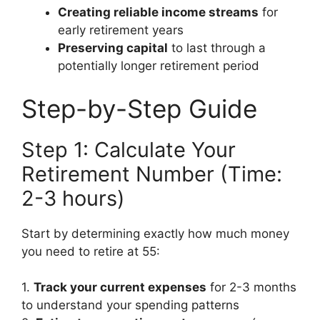
Creating reliable income streams
for
early retirement years
Preserving capital
to last through a
potentially longer retirement period
Step-by-Step Guide
Step 1: Calculate Your
Retirement Number (Time:
2-3 hours)
Start by determining exactly how much money
you need to retire at 55:
1.
Track your current expenses
for 2-3 months
to understand your spending patterns