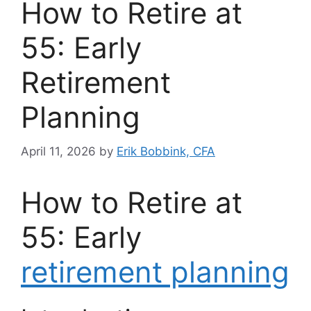
How to Retire at
55: Early
Retirement
Planning
April 11, 2026
by
Erik Bobbink, CFA
How to Retire at
55: Early
retirement planning