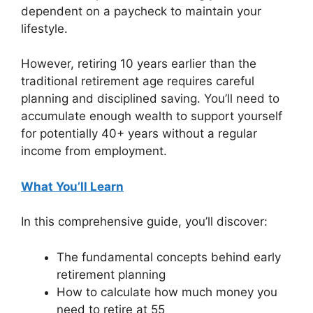
dependent on a paycheck to maintain your
lifestyle.
However, retiring 10 years earlier than the
traditional retirement age requires careful
planning and disciplined saving. You’ll need to
accumulate enough wealth to support yourself
for potentially 40+ years without a regular
income from employment.
What You’ll Learn
In this comprehensive guide, you’ll discover:
The fundamental concepts behind early
retirement planning
How to calculate how much money you
need to retire at 55