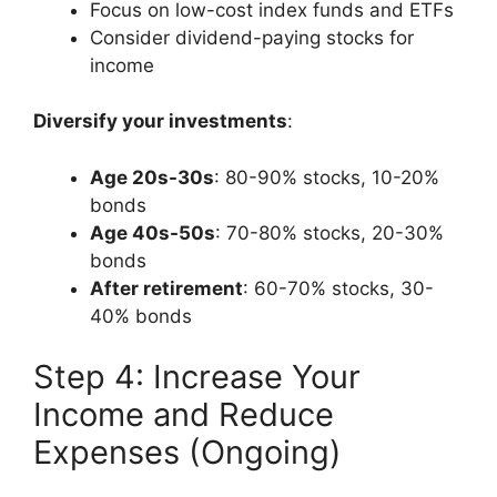
Focus on low-cost index funds and ETFs
Consider dividend-paying stocks for
income
Diversify your investments
:
Age 20s-30s
: 80-90% stocks, 10-20%
bonds
Age 40s-50s
: 70-80% stocks, 20-30%
bonds
After retirement
: 60-70% stocks, 30-
40% bonds
Step 4: Increase Your
Income and Reduce
Expenses (Ongoing)