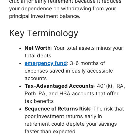
crucial for early retirement because it reduces
your dependence on withdrawing from your
principal investment balance.
Key Terminology
Net Worth
: Your total assets minus your
total debts
emergency fund
: 3-6 months of
expenses saved in easily accessible
accounts
Tax-Advantaged Accounts
: 401(k), IRA,
Roth IRA, and HSA accounts that offer
tax benefits
Sequence of Returns Risk
: The risk that
poor investment returns early in
retirement could deplete your savings
faster than expected