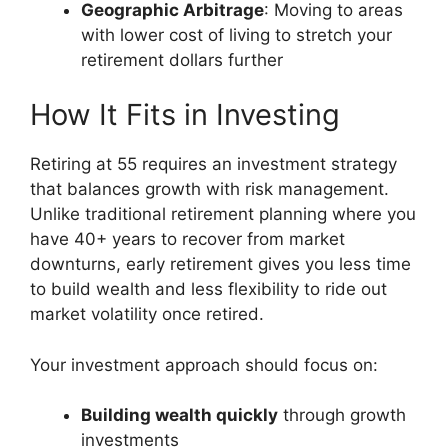
Geographic Arbitrage
: Moving to areas
with lower cost of living to stretch your
retirement dollars further
How It Fits in Investing
Retiring at 55 requires an investment strategy
that balances growth with risk management.
Unlike traditional retirement planning where you
have 40+ years to recover from market
downturns, early retirement gives you less time
to build wealth and less flexibility to ride out
market volatility once retired.
Your investment approach should focus on:
Building wealth quickly
through growth
investments