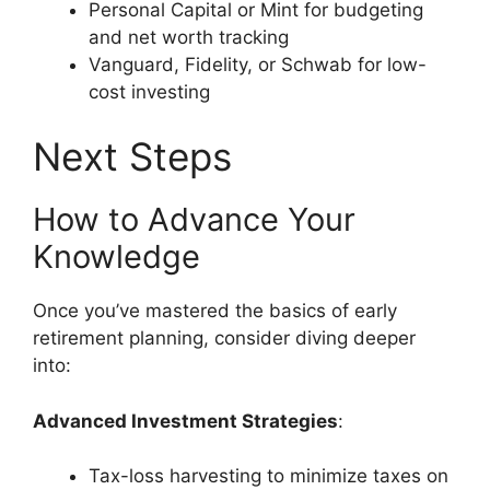
Personal Capital or Mint for budgeting
and net worth tracking
Vanguard, Fidelity, or Schwab for low-
cost investing
Next Steps
How to Advance Your
Knowledge
Once you’ve mastered the basics of early
retirement planning, consider diving deeper
into:
Advanced Investment Strategies
:
Tax-loss harvesting to minimize taxes on