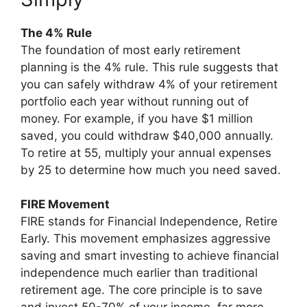
The 4% Rule
The foundation of most early retirement
planning is the 4% rule. This rule suggests that
you can safely withdraw 4% of your retirement
portfolio each year without running out of
money. For example, if you have $1 million
saved, you could withdraw $40,000 annually.
To retire at 55, multiply your annual expenses
by 25 to determine how much you need saved.
FIRE Movement
FIRE stands for Financial Independence, Retire
Early. This movement emphasizes aggressive
saving and smart investing to achieve financial
independence much earlier than traditional
retirement age. The core principle is to save