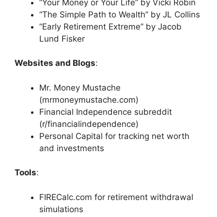
“Your Money or Your Life” by Vicki Robin
“The Simple Path to Wealth” by JL Collins
“Early Retirement Extreme” by Jacob
Lund Fisker
Websites and Blogs
:
Mr. Money Mustache
(mrmoneymustache.com)
Financial Independence subreddit
(r/financialindependence)
Personal Capital for tracking net worth
and investments
Tools
:
FIRECalc.com for retirement withdrawal
simulations