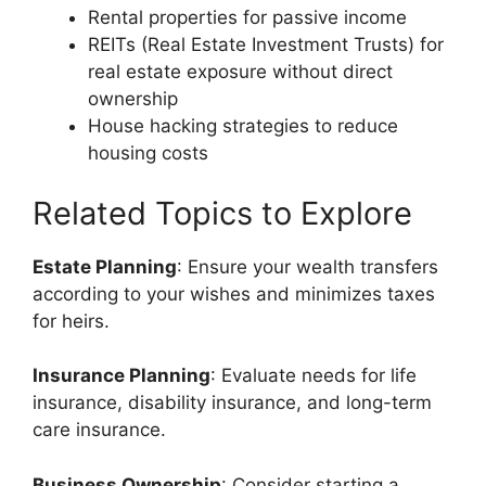
Rental properties for passive income
REITs (Real Estate Investment Trusts) for
real estate exposure without direct
ownership
House hacking strategies to reduce
housing costs
Related Topics to Explore
Estate Planning
: Ensure your wealth transfers
according to your wishes and minimizes taxes
for heirs.
Insurance Planning
: Evaluate needs for life
insurance, disability insurance, and long-term
care insurance.
Business Ownership
: Consider starting a