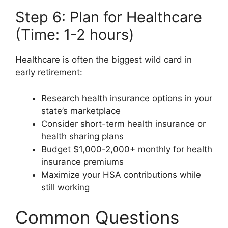
Step 6: Plan for Healthcare
(Time: 1-2 hours)
Healthcare is often the biggest wild card in
early retirement:
Research health insurance options in your
state’s marketplace
Consider short-term health insurance or
health sharing plans
Budget $1,000-2,000+ monthly for health
insurance premiums
Maximize your HSA contributions while
still working
Common Questions