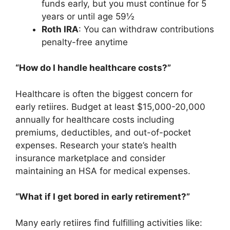
funds early, but you must continue for 5
years or until age 59½
Roth IRA
: You can withdraw contributions
penalty-free anytime
“How do I handle healthcare costs?”
Healthcare is often the biggest concern for
early retiires. Budget at least $15,000-20,000
annually for healthcare costs including
premiums, deductibles, and out-of-pocket
expenses. Research your state’s health
insurance marketplace and consider
maintaining an HSA for medical expenses.
“What if I get bored in early retirement?”
Many early retiires find fulfilling activities like: