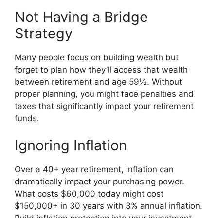
Not Having a Bridge
Strategy
Many people focus on building wealth but
forget to plan how they’ll access that wealth
between retirement and age 59½. Without
proper planning, you might face penalties and
taxes that significantly impact your retirement
funds.
Ignoring Inflation
Over a 40+ year retirement, inflation can
dramatically impact your purchasing power.
What costs $60,000 today might cost
$150,000+ in 30 years with 3% annual inflation.
Build inflation protection into your investment