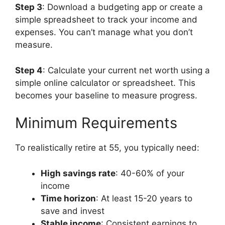
Step 3
: Download a budgeting app or create a
simple spreadsheet to track your income and
expenses. You can’t manage what you don’t
measure.
Step 4
: Calculate your current net worth using a
simple online calculator or spreadsheet. This
becomes your baseline to measure progress.
Minimum Requirements
To realistically retire at 55, you typically need:
High savings rate
: 40-60% of your
income
Time horizon
: At least 15-20 years to
save and invest
Stable income
: Consistent earnings to