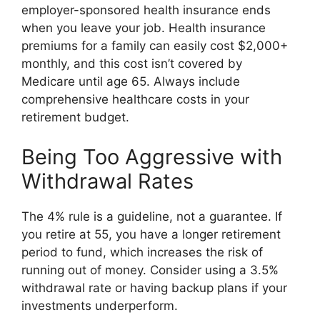
employer-sponsored health insurance ends
when you leave your job. Health insurance
premiums for a family can easily cost $2,000+
monthly, and this cost isn’t covered by
Medicare until age 65. Always include
comprehensive healthcare costs in your
retirement budget.
Being Too Aggressive with
Withdrawal Rates
The 4% rule is a guideline, not a guarantee. If
you retire at 55, you have a longer retirement
period to fund, which increases the risk of
running out of money. Consider using a 3.5%
withdrawal rate or having backup plans if your
investments underperform.