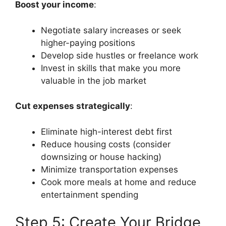
Boost your income
:
Negotiate salary increases or seek
higher-paying positions
Develop side hustles or freelance work
Invest in skills that make you more
valuable in the job market
Cut expenses strategically
:
Eliminate high-interest debt first
Reduce housing costs (consider
downsizing or house hacking)
Minimize transportation expenses
Cook more meals at home and reduce
entertainment spending
Step 5: Create Your Bridge