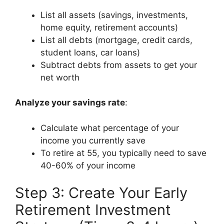
List all assets (savings, investments,
home equity, retirement accounts)
List all debts (mortgage, credit cards,
student loans, car loans)
Subtract debts from assets to get your
net worth
Analyze your savings rate
:
Calculate what percentage of your
income you currently save
To retire at 55, you typically need to save
40-60% of your income
Step 3: Create Your Early
Retirement Investment