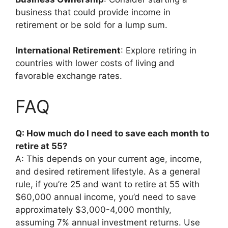
business that could provide income in
retirement or be sold for a lump sum.
International Retirement
: Explore retiring in
countries with lower costs of living and
favorable exchange rates.
FAQ
Q: How much do I need to save each month to
retire at 55?
A: This depends on your current age, income,
and desired retirement lifestyle. As a general
rule, if you’re 25 and want to retire at 55 with
$60,000 annual income, you’d need to save
approximately $3,000-4,000 monthly,
assuming 7% annual investment returns. Use