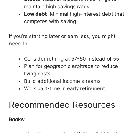
maintain high savings rates
Low debt
: Minimal high-interest debt that
competes with saving
If you’re starting later or earn less, you might
need to:
Consider retiring at 57-60 instead of 55
Plan for geographic arbitrage to reduce
living costs
Build additional income streams
Work part-time in early retirement
Recommended Resources
Books
: