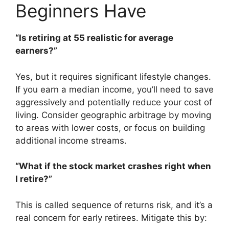
Beginners Have
“Is retiring at 55 realistic for average
earners?”
Yes, but it requires significant lifestyle changes.
If you earn a median income, you’ll need to save
aggressively and potentially reduce your cost of
living. Consider geographic arbitrage by moving
to areas with lower costs, or focus on building
additional income streams.
“What if the stock market crashes right when
I retire?”
This is called sequence of returns risk, and it’s a
real concern for early retirees. Mitigate this by: