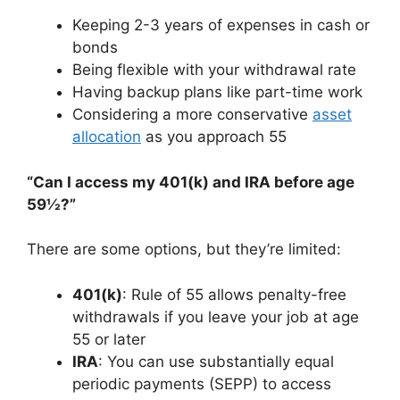
Keeping 2-3 years of expenses in cash or
bonds
Being flexible with your withdrawal rate
Having backup plans like part-time work
Considering a more conservative
asset
allocation
as you approach 55
“Can I access my 401(k) and IRA before age
59½?”
There are some options, but they’re limited:
401(k)
: Rule of 55 allows penalty-free
withdrawals if you leave your job at age
55 or later
IRA
: You can use substantially equal
periodic payments (SEPP) to access