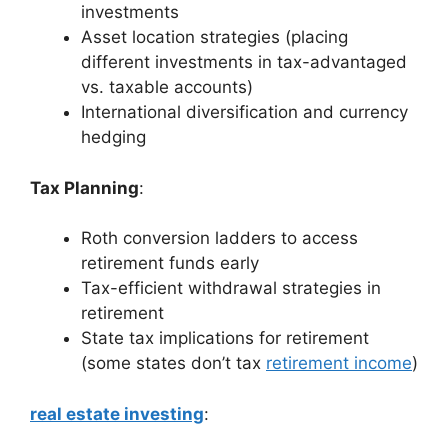
investments
Asset location strategies (placing
different investments in tax-advantaged
vs. taxable accounts)
International diversification and currency
hedging
Tax Planning
:
Roth conversion ladders to access
retirement funds early
Tax-efficient withdrawal strategies in
retirement
State tax implications for retirement
(some states don’t tax
retirement income
)
real estate investing
: