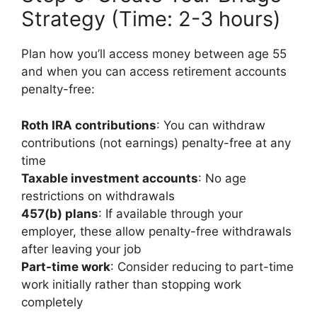
Strategy (Time: 2-3 hours)
Plan how you’ll access money between age 55
and when you can access retirement accounts
penalty-free:
Roth IRA contributions
: You can withdraw
contributions (not earnings) penalty-free at any
time
Taxable investment accounts
: No age
restrictions on withdrawals
457(b) plans
: If available through your
employer, these allow penalty-free withdrawals
after leaving your job
Part-time work
: Consider reducing to part-time
work initially rather than stopping work
completely