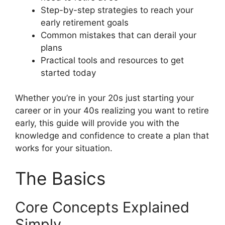
Step-by-step strategies to reach your
early retirement goals
Common mistakes that can derail your
plans
Practical tools and resources to get
started today
Whether you’re in your 20s just starting your
career or in your 40s realizing you want to retire
early, this guide will provide you with the
knowledge and confidence to create a plan that
works for your situation.
The Basics
Core Concepts Explained
Simply