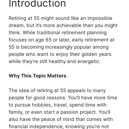
Introduction
Retiring at 55 might sound like an impossible
dream, but it’s more achievable than you might
think. While traditional retirement planning
focuses on age 65 or later, early retirement at
55 is becoming increasingly popular among
people who want to enjoy their golden years
while they’re still healthy and energetic.
Why This Topic Matters
The idea of retiring at 55 appeals to many
people for good reasons. You’ll have more time
to pursue hobbies, travel, spend time with
family, or even start a passion project. You’ll
also have the peace of mind that comes with
financial independence, knowing you’re not