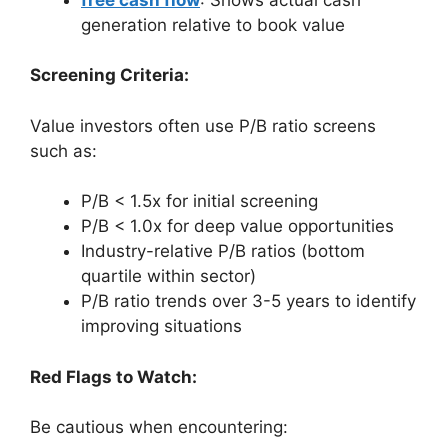
generation relative to book value
Screening Criteria:
Value investors often use P/B ratio screens
such as:
P/B < 1.5x for initial screening
P/B < 1.0x for deep value opportunities
Industry-relative P/B ratios (bottom
quartile within sector)
P/B ratio trends over 3-5 years to identify
improving situations
Red Flags to Watch:
Be cautious when encountering: