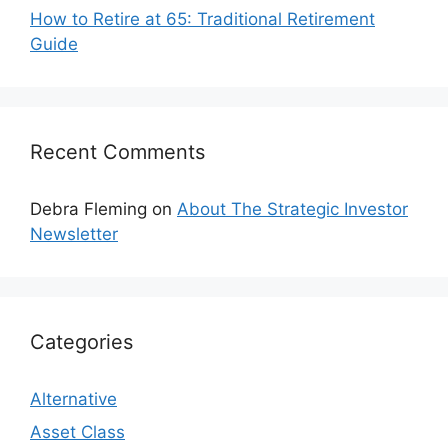
How to Retire at 65: Traditional Retirement
Guide
Recent Comments
Debra Fleming
on
About The Strategic Investor
Newsletter
Categories
Alternative
Asset Class