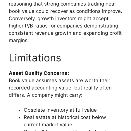
reasoning that strong companies trading near
book value could recover as conditions improve.
Conversely, growth investors might accept
higher P/B ratios for companies demonstrating
consistent revenue growth and expanding profit
margins.
Limitations
Asset Quality Concerns:
Book value assumes assets are worth their
recorded accounting value, but reality often
differs. A company might carry:
Obsolete inventory at full value
Real estate at historical cost below
current market value