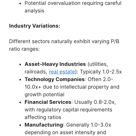
Potential overvaluation requiring careful
analysis
Industry Variations:
Different sectors naturally exhibit varying P/B
ratio ranges:
Asset-Heavy Industries
(utilities,
railroads,
real estate
): Typically 1.0-2.5x
Technology Companies
: Often 2.0-
10.0x+ due to intellectual property and
growth potential
Financial Services
: Usually 0.8-2.0x,
with regulatory capital requirements
affecting ratios
Manufacturing
: Generally 1.0-3.0x
depending on asset intensity and