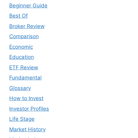
Beginner Guide
Best Of
Broker Review
Comparison
Economic
Education
ETF Review
Fundamental
Glossary
How to Invest
Investor Profiles
Life Stage
Market History