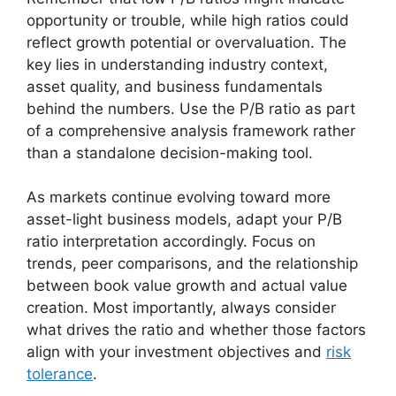
opportunity or trouble, while high ratios could
reflect growth potential or overvaluation. The
key lies in understanding industry context,
asset quality, and business fundamentals
behind the numbers. Use the P/B ratio as part
of a comprehensive analysis framework rather
than a standalone decision-making tool.
As markets continue evolving toward more
asset-light business models, adapt your P/B
ratio interpretation accordingly. Focus on
trends, peer comparisons, and the relationship
between book value growth and actual value
creation. Most importantly, always consider
what drives the ratio and whether those factors
align with your investment objectives and
risk
tolerance
.