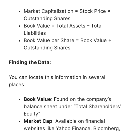
Market Capitalization = Stock Price ×
Outstanding Shares
Book Value = Total Assets – Total
Liabilities
Book Value per Share = Book Value ÷
Outstanding Shares
Finding the Data:
You can locate this information in several
places:
Book Value
: Found on the company’s
balance sheet under “Total Shareholders’
Equity”
Market Cap
: Available on financial
websites like Yahoo Finance, Bloomberg,