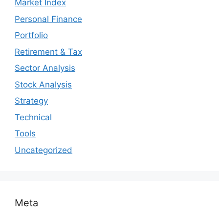
Market Index
Personal Finance
Portfolio
Retirement & Tax
Sector Analysis
Stock Analysis
Strategy
Technical
Tools
Uncategorized
Meta