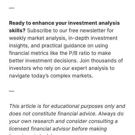
—
Ready to enhance your investment analysis
skills?
Subscribe to our free newsletter for
weekly market analysis, in-depth investment
insights, and practical guidance on using
financial metrics like the P/B ratio to make
better investment decisions. Join thousands of
investors who rely on our expert analysis to
navigate today’s complex markets.
—
This article is for educational purposes only and
does not constitute financial advice. Always do
your own research and consider consulting a
licensed financial advisor before making