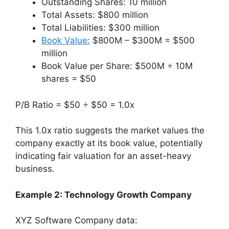
Outstanding Shares: 10 million
Total Assets: $800 million
Total Liabilities: $300 million
Book Value:
$800M – $300M = $500
million
Book Value per Share: $500M ÷ 10M
shares = $50
P/B Ratio = $50 ÷ $50 = 1.0x
This 1.0x ratio suggests the market values the
company exactly at its book value, potentially
indicating fair valuation for an asset-heavy
business.
Example 2: Technology Growth Company
XYZ Software Company data: