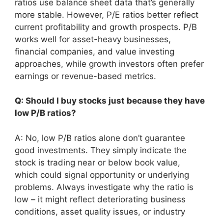
ratios use balance sheet data that’s generally
more stable. However, P/E ratios better reflect
current profitability and growth prospects. P/B
works well for asset-heavy businesses,
financial companies, and value investing
approaches, while growth investors often prefer
earnings or revenue-based metrics.
Q: Should I buy stocks just because they have
low P/B ratios?
A: No, low P/B ratios alone don’t guarantee
good investments. They simply indicate the
stock is trading near or below book value,
which could signal opportunity or underlying
problems. Always investigate why the ratio is
low – it might reflect deteriorating business
conditions, asset quality issues, or industry