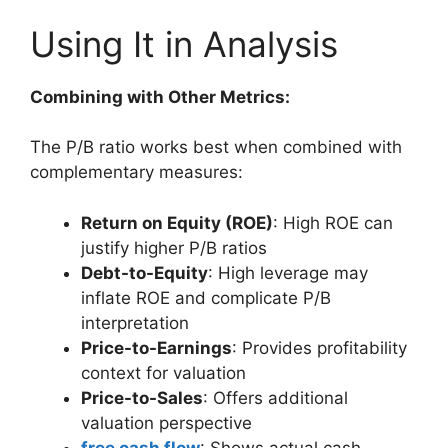
Using It in Analysis
Combining with Other Metrics:
The P/B ratio works best when combined with
complementary measures:
Return on Equity (ROE)
: High ROE can
justify higher P/B ratios
Debt-to-Equity
: High leverage may
inflate ROE and complicate P/B
interpretation
Price-to-Earnings
: Provides profitability
context for valuation
Price-to-Sales
: Offers additional
valuation perspective
free cash flow
: Shows actual cash