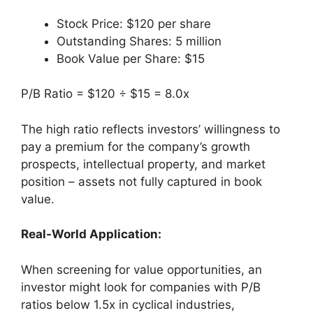
Stock Price: $120 per share
Outstanding Shares: 5 million
Book Value per Share: $15
P/B Ratio = $120 ÷ $15 = 8.0x
The high ratio reflects investors’ willingness to
pay a premium for the company’s growth
prospects, intellectual property, and market
position – assets not fully captured in book
value.
Real-World Application:
When screening for value opportunities, an
investor might look for companies with P/B
ratios below 1.5x in cyclical industries,