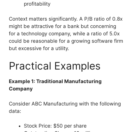
profitability
Context matters significantly. A P/B ratio of 0.8x
might be attractive for a bank but concerning
for a technology company, while a ratio of 5.0x
could be reasonable for a growing software firm
but excessive for a utility.
Practical Examples
Example 1: Traditional Manufacturing
Company
Consider ABC Manufacturing with the following
data:
Stock Price: $50 per share