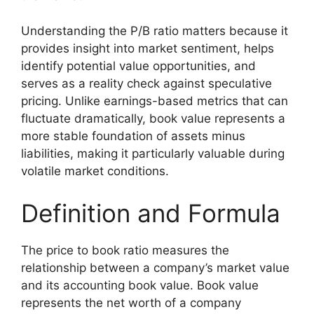
Understanding the P/B ratio matters because it
provides insight into market sentiment, helps
identify potential value opportunities, and
serves as a reality check against speculative
pricing. Unlike earnings-based metrics that can
fluctuate dramatically, book value represents a
more stable foundation of assets minus
liabilities, making it particularly valuable during
volatile market conditions.
Definition and Formula
The price to book ratio measures the
relationship between a company’s market value
and its accounting book value. Book value
represents the net worth of a company