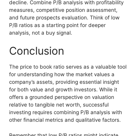
decline. Combine P/B analysis with profitability
measures, competitive position assessment,
and future prospects evaluation. Think of low
P/B ratios as a starting point for deeper
analysis, not a buy signal.
Conclusion
The price to book ratio serves as a valuable tool
for understanding how the market values a
company’s assets, providing essential insight
for both value and growth investors. While it
offers a grounded perspective on valuation
relative to tangible net worth, successful
investing requires combining P/B analysis with
other financial metrics and qualitative factors.
Remember that low P/B ratios might indicate