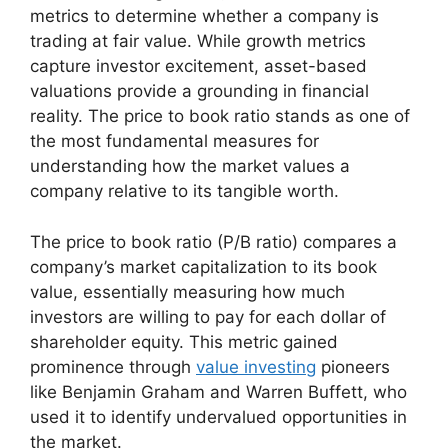
metrics to determine whether a company is
trading at fair value. While growth metrics
capture investor excitement, asset-based
valuations provide a grounding in financial
reality. The price to book ratio stands as one of
the most fundamental measures for
understanding how the market values a
company relative to its tangible worth.
The price to book ratio (P/B ratio) compares a
company’s market capitalization to its book
value, essentially measuring how much
investors are willing to pay for each dollar of
shareholder equity. This metric gained
prominence through
value investing
pioneers
like Benjamin Graham and Warren Buffett, who
used it to identify undervalued opportunities in
the market.