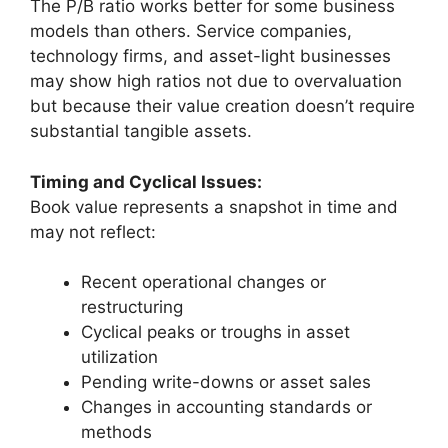
The P/B ratio works better for some business
models than others. Service companies,
technology firms, and asset-light businesses
may show high ratios not due to overvaluation
but because their value creation doesn’t require
substantial tangible assets.
Timing and Cyclical Issues:
Book value represents a snapshot in time and
may not reflect:
Recent operational changes or
restructuring
Cyclical peaks or troughs in asset
utilization
Pending write-downs or asset sales
Changes in accounting standards or
methods