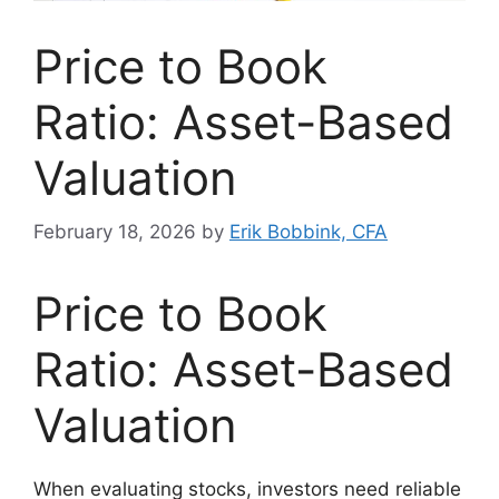
Price to Book
Ratio: Asset-Based
Valuation
February 18, 2026
by
Erik Bobbink, CFA
Price to Book
Ratio: Asset-Based
Valuation
When evaluating stocks, investors need reliable