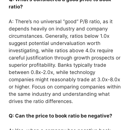
ratio?
A: There’s no universal “good” P/B ratio, as it
depends heavily on industry and company
circumstances. Generally, ratios below 1.0x
suggest potential undervaluation worth
investigating, while ratios above 4.0x require
careful justification through growth prospects or
superior profitability. Banks typically trade
between 0.8x-2.0x, while technology
companies might reasonably trade at 3.0x-8.0x
or higher. Focus on comparing companies within
the same industry and understanding what
drives the ratio differences.
Q: Can the price to book ratio be negative?