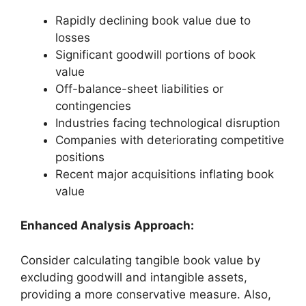
Rapidly declining book value due to
losses
Significant goodwill portions of book
value
Off-balance-sheet liabilities or
contingencies
Industries facing technological disruption
Companies with deteriorating competitive
positions
Recent major acquisitions inflating book
value
Enhanced Analysis Approach:
Consider calculating tangible book value by
excluding goodwill and intangible assets,
providing a more conservative measure. Also,