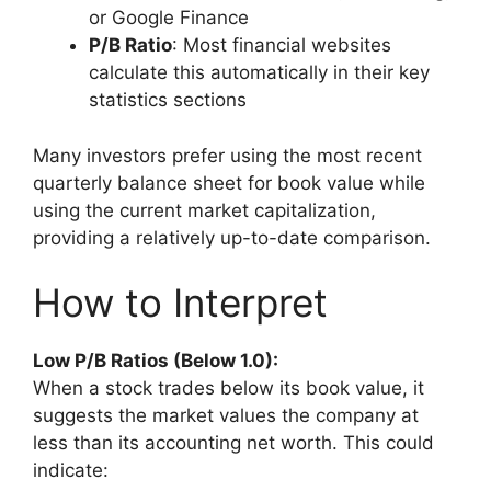
or Google Finance
P/B Ratio
: Most financial websites
calculate this automatically in their key
statistics sections
Many investors prefer using the most recent
quarterly balance sheet for book value while
using the current market capitalization,
providing a relatively up-to-date comparison.
How to Interpret
Low P/B Ratios (Below 1.0):
When a stock trades below its book value, it
suggests the market values the company at
less than its accounting net worth. This could
indicate: