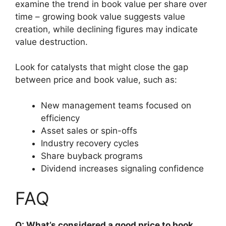
examine the trend in book value per share over
time – growing book value suggests value
creation, while declining figures may indicate
value destruction.
Look for catalysts that might close the gap
between price and book value, such as:
New management teams focused on
efficiency
Asset sales or spin-offs
Industry recovery cycles
Share buyback programs
Dividend increases signaling confidence
FAQ
Q: What’s considered a good price to book