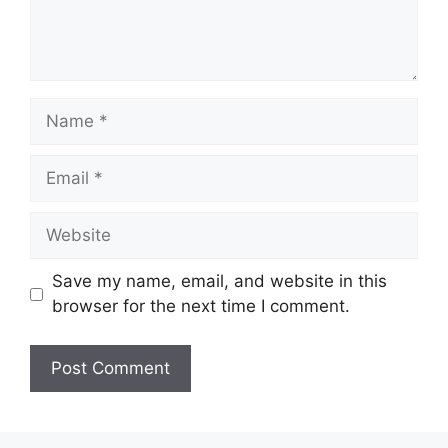
Name
Email
Website
Save my name, email, and website in this
browser for the next time I comment.