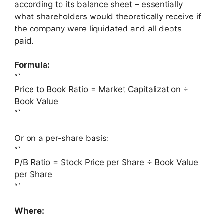
according to its balance sheet – essentially
what shareholders would theoretically receive if
the company were liquidated and all debts
paid.
Formula:
“`
Price to Book Ratio = Market Capitalization ÷
Book Value
“`
Or on a per-share basis:
“`
P/B Ratio = Stock Price per Share ÷ Book Value
per Share
“`
Where: