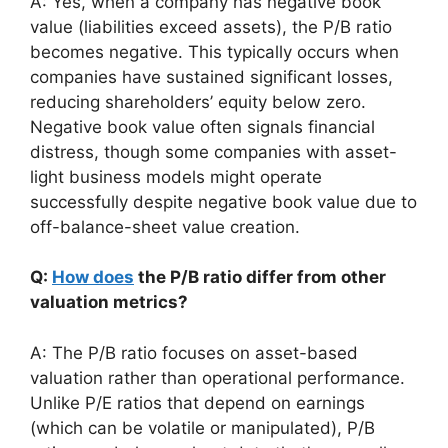
A: Yes, when a company has negative book
value (liabilities exceed assets), the P/B ratio
becomes negative. This typically occurs when
companies have sustained significant losses,
reducing shareholders’ equity below zero.
Negative book value often signals financial
distress, though some companies with asset-
light business models might operate
successfully despite negative book value due to
off-balance-sheet value creation.
Q:
How does
the P/B ratio differ from other
valuation metrics?
A: The P/B ratio focuses on asset-based
valuation rather than operational performance.
Unlike P/E ratios that depend on earnings
(which can be volatile or manipulated), P/B