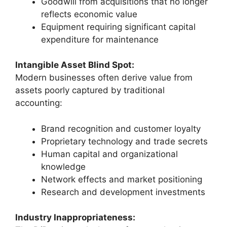
Goodwill from acquisitions that no longer
reflects economic value
Equipment requiring significant capital
expenditure for maintenance
Intangible Asset Blind Spot:
Modern businesses often derive value from
assets poorly captured by traditional
accounting:
Brand recognition and customer loyalty
Proprietary technology and trade secrets
Human capital and organizational
knowledge
Network effects and market positioning
Research and development investments
Industry Inappropriateness: