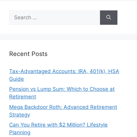
Search
for:
Recent Posts
Tax-Advantaged Accounts: IRA, 401(k), HSA
Guide
Pension vs Lump Sum: Which to Choose at
Retirement
Mega Backdoor Roth: Advanced Retirement
Strategy
Can You Retire with $2 Million? Lifestyle
Planning