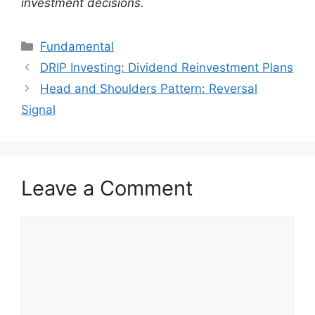
investment decisions.
Categories
Fundamental
DRIP Investing: Dividend Reinvestment Plans
Head and Shoulders Pattern: Reversal
Signal
Leave a Comment
Comment