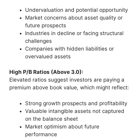
Undervaluation and potential opportunity
Market concerns about asset quality or
future prospects
Industries in decline or facing structural
challenges
Companies with hidden liabilities or
overvalued assets
High P/B Ratios (Above 3.0):
Elevated ratios suggest investors are paying a
premium above book value, which might reflect:
Strong growth prospects and profitability
Valuable intangible assets not captured
on the balance sheet
Market optimism about future
performance