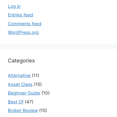
Log in
Entries feed
Comments feed
WordPress.org
Categories
Alternative
(11)
Asset Class
(15)
Beginner Guide
(10)
Best Of
(47)
Broker Review
(15)