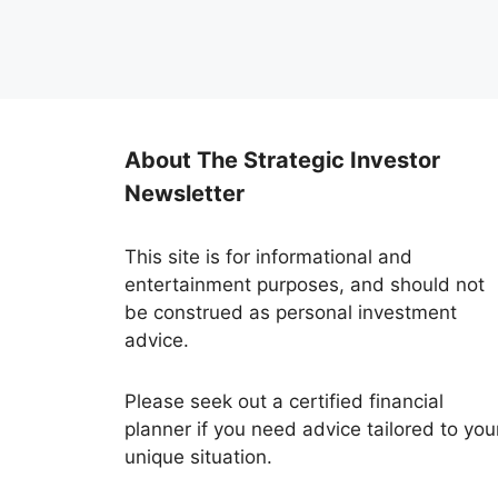
About The Strategic Investor
Newsletter
This site is for informational and
entertainment purposes, and should not
be construed as personal investment
advice.
Please seek out a certified financial
planner if you need advice tailored to you
unique situation.