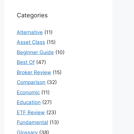
Categories
Alternative
(11)
Asset Class
(15)
Beginner Guide
(10)
Best Of
(47)
Broker Review
(15)
Comparison
(32)
Economic
(11)
Education
(27)
ETF Review
(23)
Fundamental
(13)
Glossary
(38)