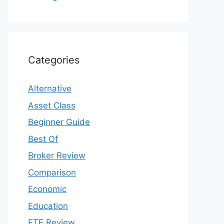
Categories
Alternative
Asset Class
Beginner Guide
Best Of
Broker Review
Comparison
Economic
Education
ETF Review