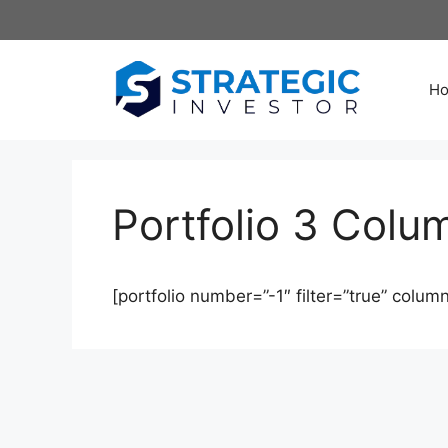
Skip
to
content
H
Portfolio 3 Colu
[portfolio number=”-1″ filter=”true” column=