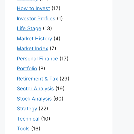
How to Invest
(17)
Investor Profiles
(1)
Life Stage
(13)
Market History
(4)
Market Index
(7)
Personal Finance
(17)
Portfolio
(8)
Retirement & Tax
(29)
Sector Analysis
(19)
Stock Analysis
(60)
Strategy
(22)
Technical
(10)
Tools
(16)