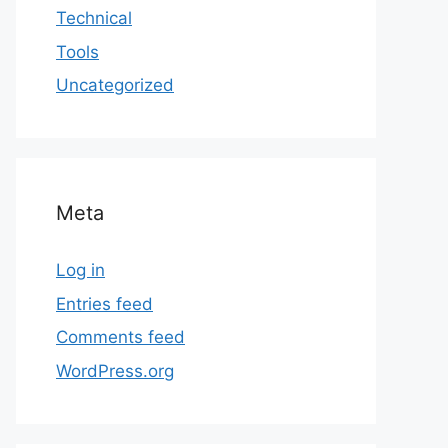
Technical
Tools
Uncategorized
Meta
Log in
Entries feed
Comments feed
WordPress.org