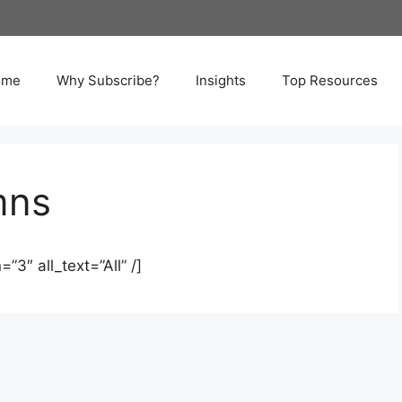
ome
Why Subscribe?
Insights
Top Resources
mns
”3″ all_text=”All” /]