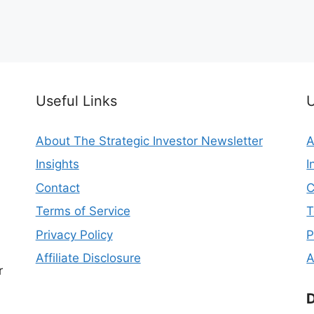
Useful Links
U
About The Strategic Investor Newsletter
A
Insights
I
Contact
C
Terms of Service
T
Privacy Policy
P
Affiliate Disclosure
A
r
D