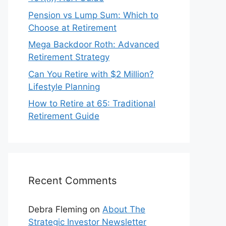
Pension vs Lump Sum: Which to
Choose at Retirement
Mega Backdoor Roth: Advanced
Retirement Strategy
Can You Retire with $2 Million?
Lifestyle Planning
How to Retire at 65: Traditional
Retirement Guide
Recent Comments
Debra Fleming
on
About The
Strategic Investor Newsletter