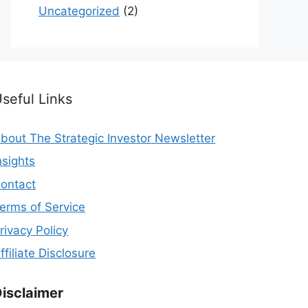
Uncategorized
(2)
seful Links
bout The Strategic Investor Newsletter
nsights
ontact
erms of Service
rivacy Policy
ffiliate Disclosure
isclaimer