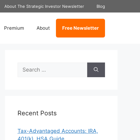
About The Strategic Investor Newsletter
Blog
Premium
About
Free Newsletter
Search
for:
Recent Posts
Tax-Advantaged Accounts: IRA,
401(k), HSA Guide