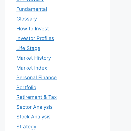
Fundamental
Glossary
How to Invest
Investor Profiles
Life Stage
Market History
Market Index
Personal Finance
Portfolio
Retirement & Tax
Sector Analysis
Stock Analysis
Strategy