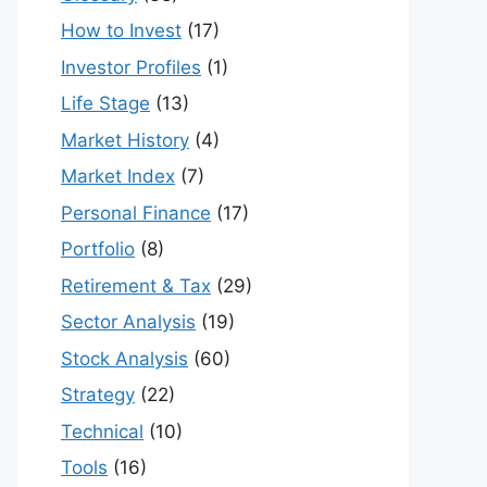
How to Invest
(17)
Investor Profiles
(1)
Life Stage
(13)
Market History
(4)
Market Index
(7)
Personal Finance
(17)
Portfolio
(8)
Retirement & Tax
(29)
Sector Analysis
(19)
Stock Analysis
(60)
Strategy
(22)
Technical
(10)
Tools
(16)