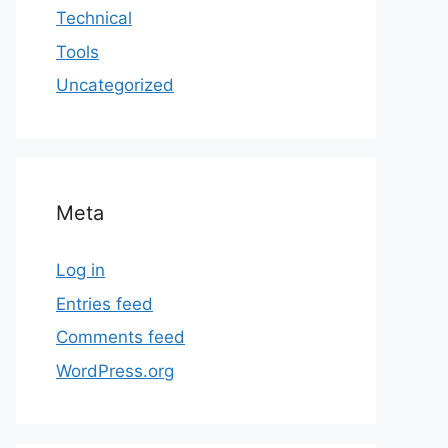
Technical
Tools
Uncategorized
Meta
Log in
Entries feed
Comments feed
WordPress.org