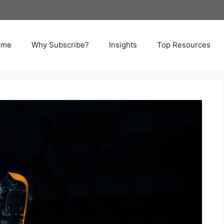
ome
Why Subscribe?
Insights
Top Resources