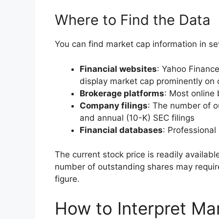
Where to Find the Data
You can find market cap information in se
Financial websites
: Yahoo Financ
display market cap prominently o
Brokerage platforms
: Most online
Company filings
: The number of ou
and annual (10-K) SEC filings
Financial databases
: Professional
The current stock price is readily availabl
number of outstanding shares may require
figure.
How to Interpret Ma