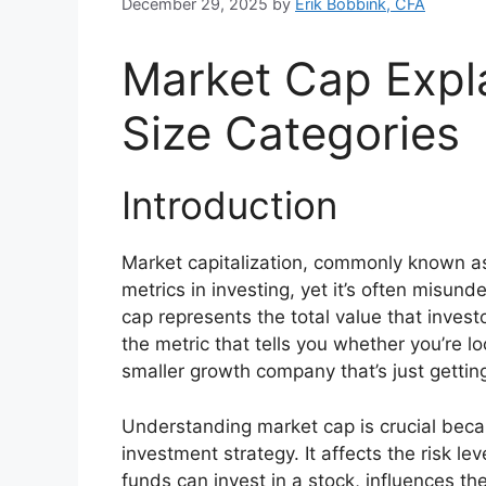
December 29, 2025
by
Erik Bobbink, CFA
Market Cap Exp
Size Categories
Introduction
Market capitalization, commonly known as
metrics in investing, yet it’s often misun
cap represents the total value that invest
the metric that tells you whether you’re l
smaller growth company that’s just gettin
Understanding market cap is crucial becaus
investment strategy. It affects the risk lev
funds can invest in a stock, influences th