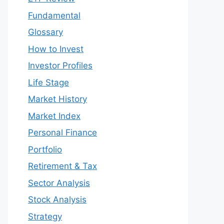
Fundamental
Glossary
How to Invest
Investor Profiles
Life Stage
Market History
Market Index
Personal Finance
Portfolio
Retirement & Tax
Sector Analysis
Stock Analysis
Strategy