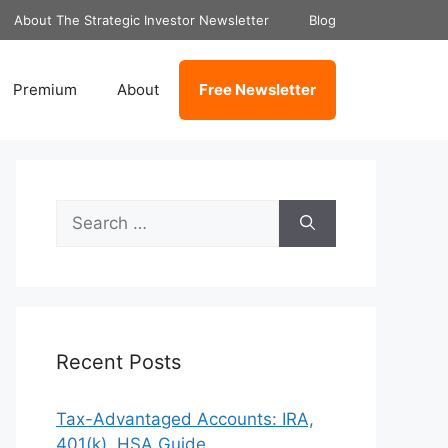
About The Strategic Investor Newsletter
Blog
Premium
About
Free Newsletter
Search
for:
Recent Posts
Tax-Advantaged Accounts: IRA,
401(k), HSA Guide