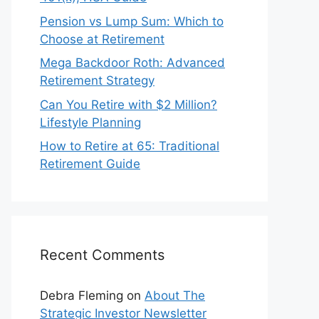
Pension vs Lump Sum: Which to
Choose at Retirement
Mega Backdoor Roth: Advanced
Retirement Strategy
Can You Retire with $2 Million?
Lifestyle Planning
How to Retire at 65: Traditional
Retirement Guide
Recent Comments
Debra Fleming
on
About The
Strategic Investor Newsletter