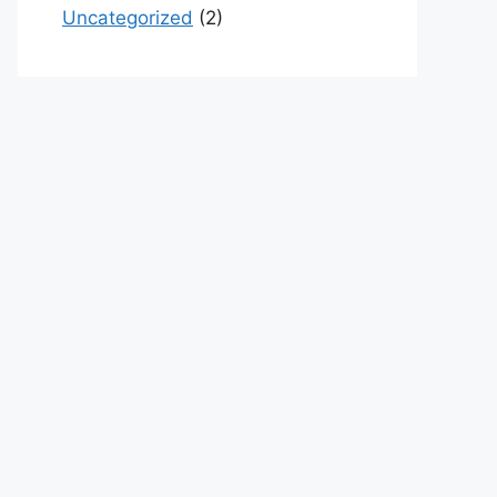
Uncategorized
(2)