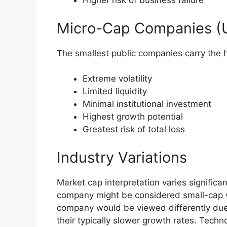
Higher risk of business failure
Micro-Cap Companies (U
The smallest public companies carry the h
Extreme volatility
Limited liquidity
Minimal institutional investment
Highest growth potential
Greatest risk of total loss
Industry Variations
Market cap interpretation varies significan
company might be considered small-cap with
company would be viewed differently due t
their typically slower growth rates. Tec