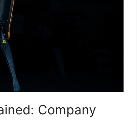
lained: Company