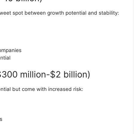
eet spot between growth potential and stability:
 companies
ntial
00 million-$2 billion)
ntial but come with increased risk:
s