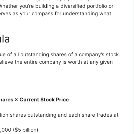
ether you’re building a diversified portfolio or
serves as your compass for understanding what
ula
alue of all outstanding shares of a company’s stock.
believe the entire company is worth at any given
ares × Current Stock Price
lion shares outstanding and each share trades at
00 ($5 billion)