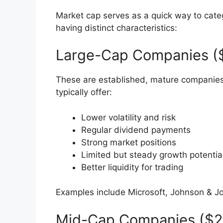
Market cap serves as a quick way to cate
having distinct characteristics:
Large-Cap Companies ($1
These are established, mature companies
typically offer:
Lower volatility and risk
Regular dividend payments
Strong market positions
Limited but steady growth potentia
Better liquidity for trading
Examples include Microsoft, Johnson & J
Mid-Cap Companies ($2-1