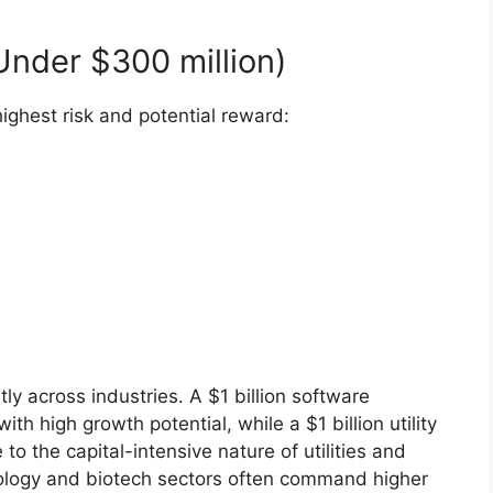
nder $300 million)
ighest risk and potential reward:
tly across industries. A $1 billion software
 high growth potential, while a $1 billion utility
o the capital-intensive nature of utilities and
hnology and biotech sectors often command higher