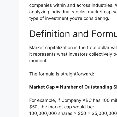
companies within and across industries. Wh
analyzing individual stocks, market cap 
type of investment you’re considering.
Definition and Form
Market capitalization is the total dollar v
It represents what investors collectively 
moment.
The formula is straightforward:
Market Cap = Number of Outstanding Sh
For example, if Company ABC has 100 mil
$50, the market cap would be:
100,000,000 shares × $50 = $5,000,000,0