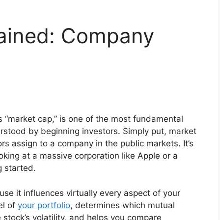
lained: Company
 “market cap,” is one of the most fundamental
derstood by beginning investors. Simply put, market
ors assign to a company in the public markets. It’s
ooking at a massive corporation like Apple or a
g started.
e it influences virtually every aspect of your
el of
your portfolio
, determines which mutual
e stock’s volatility, and helps you compare