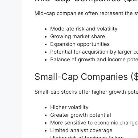
Mid-cap companies often represent the sw
Moderate risk and volatility
Growing market share
Expansion opportunities
Potential for acquisition by larger
Balance of growth and income pote
Small-Cap Companies ($3
Small-cap stocks offer higher growth pote
Higher volatility
Greater growth potential
More sensitive to economic change
Limited analyst coverage