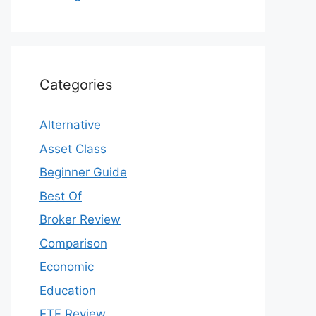
Categories
Alternative
Asset Class
Beginner Guide
Best Of
Broker Review
Comparison
Economic
Education
ETF Review