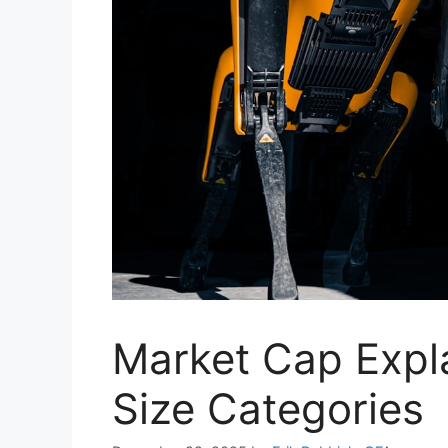
Market Cap Exp
Size Categories