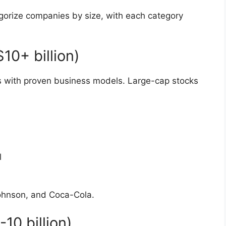
gorize companies by size, with each category
0+ billion)
 with proven business models. Large-cap stocks
l
ohnson, and Coca-Cola.
0 billion)