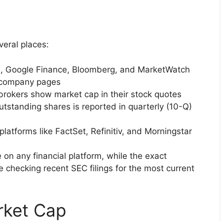
veral places:
e, Google Finance, Bloomberg, and MarketWatch
n company pages
 brokers show market cap in their stock quotes
tstanding shares is reported in quarterly (10-Q)
 platforms like FactSet, Refinitiv, and Morningstar
e on any financial platform, while the exact
 checking recent SEC filings for the most current
rket Cap