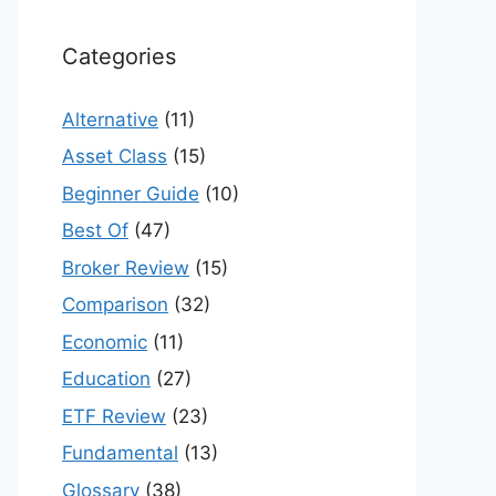
Categories
Alternative
(11)
Asset Class
(15)
Beginner Guide
(10)
Best Of
(47)
Broker Review
(15)
Comparison
(32)
Economic
(11)
Education
(27)
ETF Review
(23)
Fundamental
(13)
Glossary
(38)