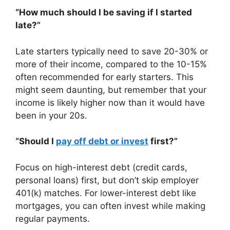
“How much should I be saving if I started
late?”
Late starters typically need to save 20-30% or
more of their income, compared to the 10-15%
often recommended for early starters. This
might seem daunting, but remember that your
income is likely higher now than it would have
been in your 20s.
“Should I
pay off debt or invest
first?”
Focus on high-interest debt (credit cards,
personal loans) first, but don’t skip employer
401(k) matches. For lower-interest debt like
mortgages, you can often invest while making
regular payments.