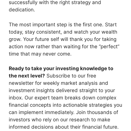
successfully with the right strategy and
dedication.
The most important step is the first one. Start
today, stay consistent, and watch your wealth
grow. Your future self will thank you for taking
action now rather than waiting for the “perfect”
time that may never come.
Ready to take your investing knowledge to
the next level?
Subscribe to our free
newsletter for weekly market analysis and
investment insights delivered straight to your
inbox. Our expert team breaks down complex
financial concepts into actionable strategies you
can implement immediately. Join thousands of
investors who rely on our research to make
informed decisions about their financial future.