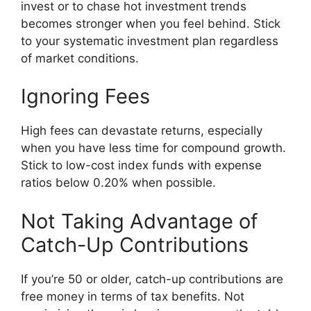
invest or to chase hot investment trends
becomes stronger when you feel behind. Stick
to your systematic investment plan regardless
of market conditions.
Ignoring Fees
High fees can devastate returns, especially
when you have less time for compound growth.
Stick to low-cost index funds with expense
ratios below 0.20% when possible.
Not Taking Advantage of
Catch-Up Contributions
If you’re 50 or older, catch-up contributions are
free money in terms of tax benefits. Not