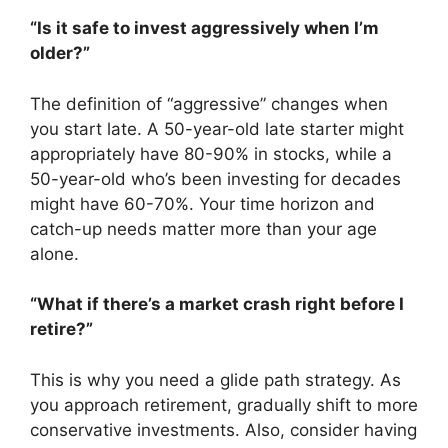
“Is it safe to invest aggressively when I’m
older?”
The definition of “aggressive” changes when
you start late. A 50-year-old late starter might
appropriately have 80-90% in stocks, while a
50-year-old who’s been investing for decades
might have 60-70%. Your time horizon and
catch-up needs matter more than your age
alone.
“What if there’s a market crash right before I
retire?”
This is why you need a glide path strategy. As
you approach retirement, gradually shift to more
conservative investments. Also, consider having