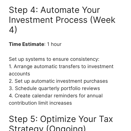
Step 4: Automate Your
Investment Process (Week
4)
Time Estimate
: 1 hour
Set up systems to ensure consistency:
1. Arrange automatic transfers to investment
accounts
2. Set up automatic investment purchases
3. Schedule quarterly portfolio reviews
4. Create calendar reminders for annual
contribution limit increases
Step 5: Optimize Your Tax
Strategy (Ongoing)