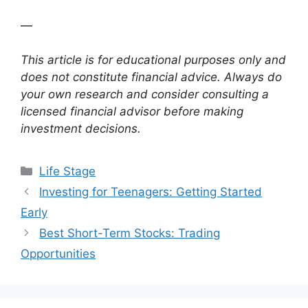
—
This article is for educational purposes only and
does not constitute financial advice. Always do
your own research and consider consulting a
licensed financial advisor before making
investment decisions.
Categories
Life Stage
Investing for Teenagers: Getting Started
Early
Best Short-Term Stocks: Trading
Opportunities