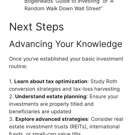
Bogleheads’ Guide to Investing” or “A
Random Walk Down Wall Street”
Next Steps
Advancing Your Knowledge
Once you’ve established your basic investment
routine:
1.
Learn about tax optimization
: Study Roth
conversion strategies and tax-loss harvesting
2.
Understand estate planning
: Ensure your
investments are properly titled and
beneficiaries are updated
3.
Explore advanced strategies
: Consider real
estate investment trusts (REITs), international
funds, or small-cap value tilts