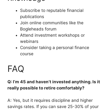
Subscribe to reputable financial
publications
Join online communities like the
Bogleheads forum
Attend investment workshops or
webinars
Consider taking a personal finance
course
FAQ
Q: I’m 45 and haven’t invested anything. Is it
really possible to retire comfortably?
A: Yes, but it requires discipline and higher
savings rates. If you can save 25-30% of your