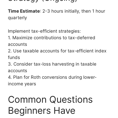
Time Estimate
: 2-3 hours initially, then 1 hour
quarterly
Implement tax-efficient strategies:
1. Maximize contributions to tax-deferred
accounts
2. Use taxable accounts for tax-efficient index
funds
3. Consider tax-loss harvesting in taxable
accounts
4. Plan for Roth conversions during lower-
income years
Common Questions
Beginners Have