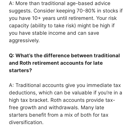
A: More than traditional age-based advice
suggests. Consider keeping 70-80% in stocks if
you have 10+ years until retirement. Your risk
capacity (ability to take risk) might be high if
you have stable income and can save
aggressively.
Q: What’s the difference between traditional
and Roth retirement accounts for late
starters?
A: Traditional accounts give you immediate tax
deductions, which can be valuable if you’re in a
high tax bracket. Roth accounts provide tax-
free growth and withdrawals. Many late
starters benefit from a mix of both for tax
diversification.