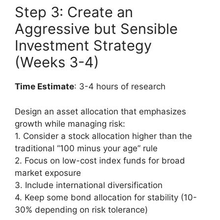
Step 3: Create an
Aggressive but Sensible
Investment Strategy
(Weeks 3-4)
Time Estimate
: 3-4 hours of research
Design an asset allocation that emphasizes
growth while managing risk:
1. Consider a stock allocation higher than the
traditional “100 minus your age” rule
2. Focus on low-cost index funds for broad
market exposure
3. Include international diversification
4. Keep some bond allocation for stability (10-
30% depending on risk tolerance)