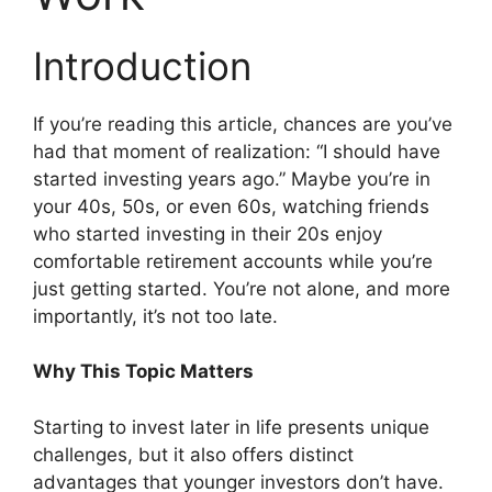
Introduction
If you’re reading this article, chances are you’ve
had that moment of realization: “I should have
started investing years ago.” Maybe you’re in
your 40s, 50s, or even 60s, watching friends
who started investing in their 20s enjoy
comfortable retirement accounts while you’re
just getting started. You’re not alone, and more
importantly, it’s not too late.
Why This Topic Matters
Starting to invest later in life presents unique
challenges, but it also offers distinct
advantages that younger investors don’t have.