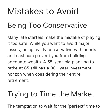
Mistakes to Avoid
Being Too Conservative
Many late starters make the mistake of playing
it too safe. While you want to avoid major
losses, being overly conservative with bonds
and cash can prevent you from building
adequate wealth. A 55-year-old planning to
retire at 65 still has a 30+ year investment
horizon when considering their entire
retirement.
Trying to Time the Market
The temptation to wait for the “perfect” time to