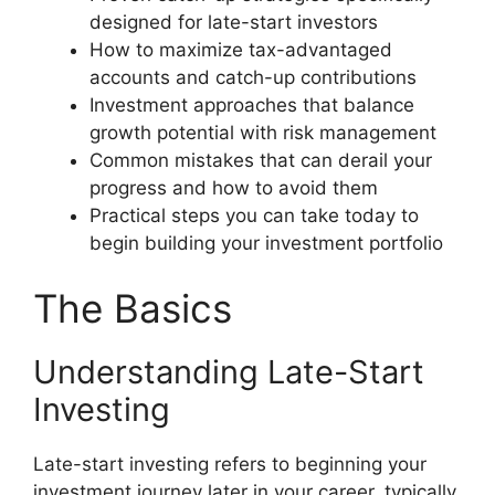
designed for late-start investors
How to maximize tax-advantaged
accounts and catch-up contributions
Investment approaches that balance
growth potential with risk management
Common mistakes that can derail your
progress and how to avoid them
Practical steps you can take today to
begin building your investment portfolio
The Basics
Understanding Late-Start
Investing
Late-start investing refers to beginning your
investment journey later in your career, typically