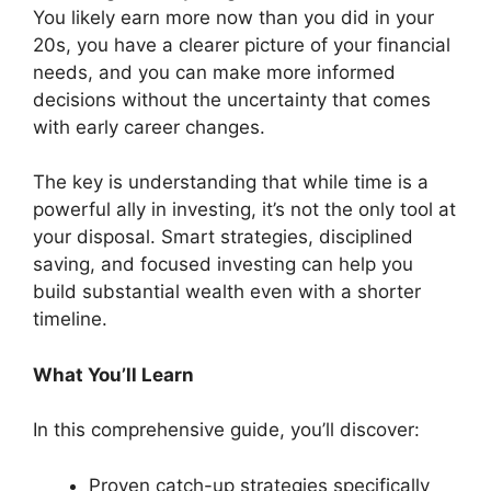
You likely earn more now than you did in your
20s, you have a clearer picture of your financial
needs, and you can make more informed
decisions without the uncertainty that comes
with early career changes.
The key is understanding that while time is a
powerful ally in investing, it’s not the only tool at
your disposal. Smart strategies, disciplined
saving, and focused investing can help you
build substantial wealth even with a shorter
timeline.
What You’ll Learn
In this comprehensive guide, you’ll discover:
Proven catch-up strategies specifically