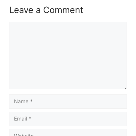
Leave a Comment
Comment
Name
Email
Website