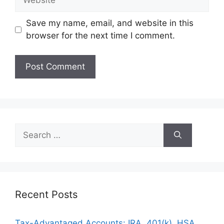
Save my name, email, and website in this
browser for the next time I comment.
Search
for:
Recent Posts
Tax-Advantaged Accounts: IRA, 401(k), HSA