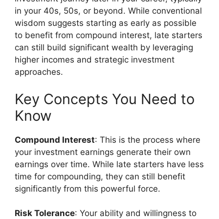
in your 40s, 50s, or beyond. While conventional
wisdom suggests starting as early as possible
to benefit from compound interest, late starters
can still build significant wealth by leveraging
higher incomes and strategic investment
approaches.
Key Concepts You Need to
Know
Compound Interest
: This is the process where
your investment earnings generate their own
earnings over time. While late starters have less
time for compounding, they can still benefit
significantly from this powerful force.
Risk Tolerance
: Your ability and willingness to