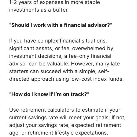
1-2 years of expenses in more stable
investments as a buffer.
“Should I work with a financial advisor?”
If you have complex financial situations,
significant assets, or feel overwhelmed by
investment decisions, a fee-only financial
advisor can be valuable. However, many late
starters can succeed with a simple, self-
directed approach using low-cost index funds.
“How do I know if I’m on track?”
Use retirement calculators to estimate if your
current savings rate will meet your goals. If not,
adjust your savings rate, expected retirement
age, or retirement lifestyle expectations.