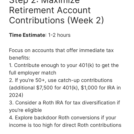
Retirement Account
Contributions (Week 2)
Time Estimate
: 1-2 hours
Focus on accounts that offer immediate tax
benefits:
1. Contribute enough to your 401(k) to get the
full employer match
2. If you’re 50+, use catch-up contributions
(additional $7,500 for 401(k), $1,000 for IRA in
2024)
3. Consider a Roth IRA for tax diversification if
you’re eligible
4. Explore backdoor Roth conversions if your
income is too high for direct Roth contributions