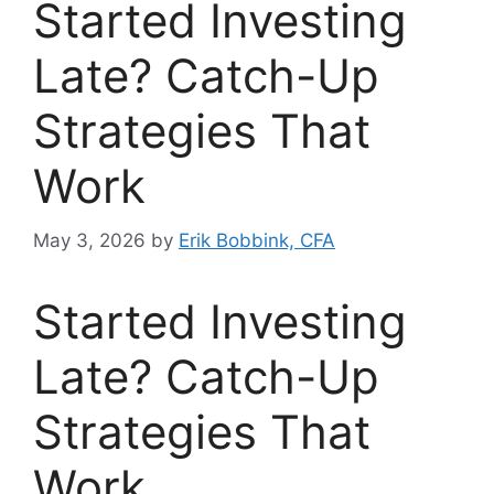
Started Investing
Late? Catch-Up
Strategies That
Work
May 3, 2026
by
Erik Bobbink, CFA
Started Investing
Late? Catch-Up
Strategies That
Work