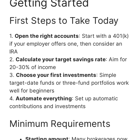
Getting Started
First Steps to Take Today
1.
Open the right accounts
: Start with a 401(k)
if your employer offers one, then consider an
IRA
2.
Calculate your target savings rate
: Aim for
20-30% of income
3.
Choose your first investments
: Simple
target-date funds or three-fund portfolios work
well for beginners
4.
Automate everything
: Set up automatic
contributions and investments
Minimum Requirements
Starting amount
: Many brokerages now