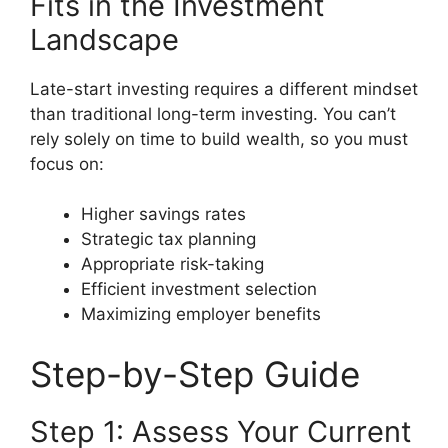
Fits in the Investment
Landscape
Late-start investing requires a different mindset
than traditional long-term investing. You can’t
rely solely on time to build wealth, so you must
focus on:
Higher savings rates
Strategic tax planning
Appropriate risk-taking
Efficient investment selection
Maximizing employer benefits
Step-by-Step Guide
Step 1: Assess Your Current