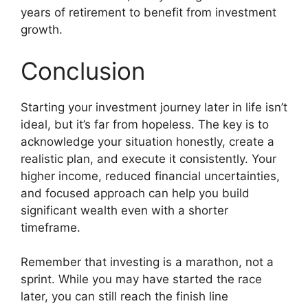
years of retirement to benefit from investment
growth.
Conclusion
Starting your investment journey later in life isn’t
ideal, but it’s far from hopeless. The key is to
acknowledge your situation honestly, create a
realistic plan, and execute it consistently. Your
higher income, reduced financial uncertainties,
and focused approach can help you build
significant wealth even with a shorter
timeframe.
Remember that investing is a marathon, not a
sprint. While you may have started the race
later, you can still reach the finish line