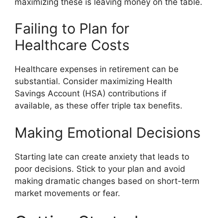
maximizing these is leaving money on the table.
Failing to Plan for
Healthcare Costs
Healthcare expenses in retirement can be
substantial. Consider maximizing Health
Savings Account (HSA) contributions if
available, as these offer triple tax benefits.
Making Emotional Decisions
Starting late can create anxiety that leads to
poor decisions. Stick to your plan and avoid
making dramatic changes based on short-term
market movements or fear.