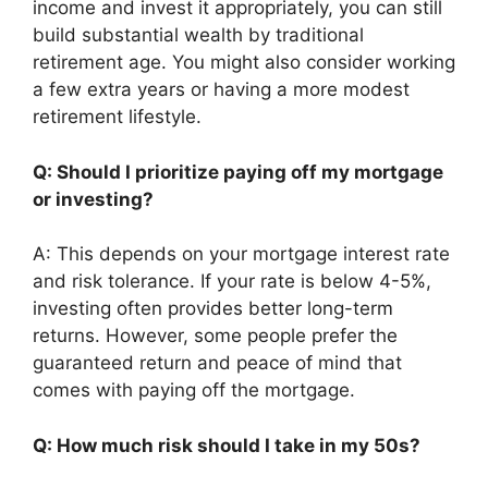
income and invest it appropriately, you can still
build substantial wealth by traditional
retirement age. You might also consider working
a few extra years or having a more modest
retirement lifestyle.
Q: Should I prioritize paying off my mortgage
or investing?
A: This depends on your mortgage interest rate
and risk tolerance. If your rate is below 4-5%,
investing often provides better long-term
returns. However, some people prefer the
guaranteed return and peace of mind that
comes with paying off the mortgage.
Q: How much risk should I take in my 50s?