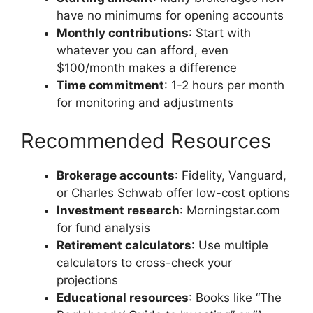
have no minimums for opening accounts
Monthly contributions
: Start with
whatever you can afford, even
$100/month makes a difference
Time commitment
: 1-2 hours per month
for monitoring and adjustments
Recommended Resources
Brokerage accounts
: Fidelity, Vanguard,
or Charles Schwab offer low-cost options
Investment research
: Morningstar.com
for fund analysis
Retirement calculators
: Use multiple
calculators to cross-check your
projections
Educational resources
: Books like “The