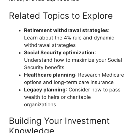
Related Topics to Explore
Retirement withdrawal strategies
:
Learn about the 4% rule and dynamic
withdrawal strategies
Social Security optimization
:
Understand how to maximize your Social
Security benefits
Healthcare planning
: Research Medicare
options and long-term care insurance
Legacy planning
: Consider how to pass
wealth to heirs or charitable
organizations
Building Your Investment
Knowledge