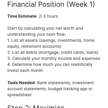
Financial Position (Week 1)
Time Estimate
: 2-3 hours
Start by calculating your net worth and
understanding your cash flow:
1. List all assets (savings, investments, home
equity, retirement accounts)
2. List all debts (mortgage, credit cards, loans)
3. Calculate your monthly income and expenses
4. Determine how much you can realistically
invest each month
Tools Needed
: Bank statements, investment
account statements, budget tracking app or
spreadsheet
Step 2: Maximize