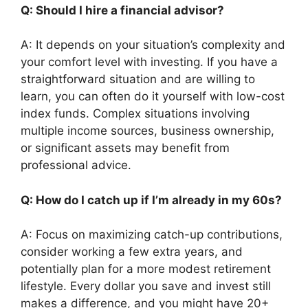
Q: Should I hire a financial advisor?
A: It depends on your situation’s complexity and
your comfort level with investing. If you have a
straightforward situation and are willing to
learn, you can often do it yourself with low-cost
index funds. Complex situations involving
multiple income sources, business ownership,
or significant assets may benefit from
professional advice.
Q: How do I catch up if I’m already in my 60s?
A: Focus on maximizing catch-up contributions,
consider working a few extra years, and
potentially plan for a more modest retirement
lifestyle. Every dollar you save and invest still
makes a difference, and you might have 20+