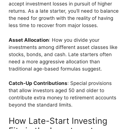
accept investment losses in pursuit of higher
returns. As a late starter, you’ll need to balance
the need for growth with the reality of having
less time to recover from major losses.
Asset Allocation
: How you divide your
investments among different asset classes like
stocks, bonds, and cash. Late starters often
need a more aggressive allocation than
traditional age-based formulas suggest.
Catch-Up Contributions
: Special provisions
that allow investors aged 50 and older to
contribute extra money to retirement accounts
beyond the standard limits.
How Late-Start Investing