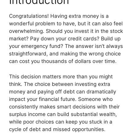
Introduction
Congratulations! Having extra money is a
wonderful problem to have, but it can also feel
overwhelming. Should you invest it in the stock
market? Pay down your credit cards? Build up
your emergency fund? The answer isn’t always
straightforward, and making the wrong choice
can cost you thousands of dollars over time.
This decision matters more than you might
think. The choice between investing extra
money and paying off debt can dramatically
impact your financial future. Someone who
consistently makes smart decisions with their
surplus income can build substantial wealth,
while poor choices can keep you stuck in a
cycle of debt and missed opportunities.