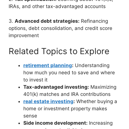
IRAs, and other tax-advantaged accounts
3.
Advanced debt strategies:
Refinancing
options, debt consolidation, and credit score
improvement
Related Topics to Explore
retirement planning
:
Understanding
how much you need to save and where
to invest it
Tax-advantaged investing:
Maximizing
401(k) matches and IRA contributions
real estate investing
:
Whether buying a
home or investment property makes
sense
Side income development:
Increasing