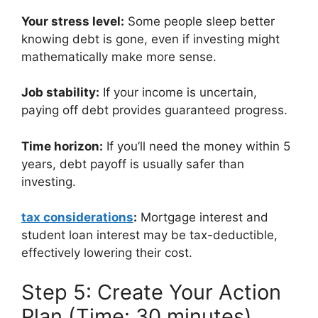
Your stress level:
Some people sleep better
knowing debt is gone, even if investing might
mathematically make more sense.
Job stability:
If your income is uncertain,
paying off debt provides guaranteed progress.
Time horizon:
If you’ll need the money within 5
years, debt payoff is usually safer than
investing.
tax considerations
:
Mortgage interest and
student loan interest may be tax-deductible,
effectively lowering their cost.
Step 5: Create Your Action
Plan (Time: 30 minutes)