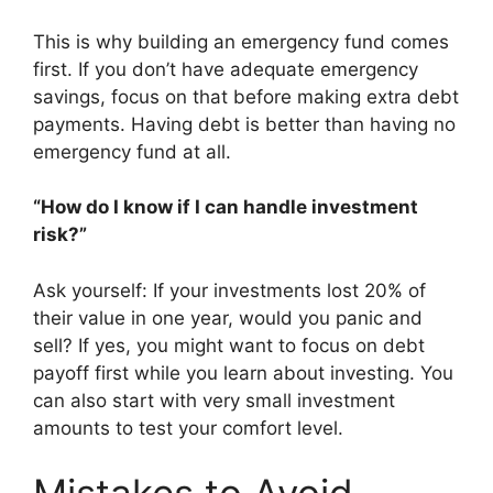
This is why building an emergency fund comes
first. If you don’t have adequate emergency
savings, focus on that before making extra debt
payments. Having debt is better than having no
emergency fund at all.
“How do I know if I can handle investment
risk?”
Ask yourself: If your investments lost 20% of
their value in one year, would you panic and
sell? If yes, you might want to focus on debt
payoff first while you learn about investing. You
can also start with very small investment
amounts to test your comfort level.