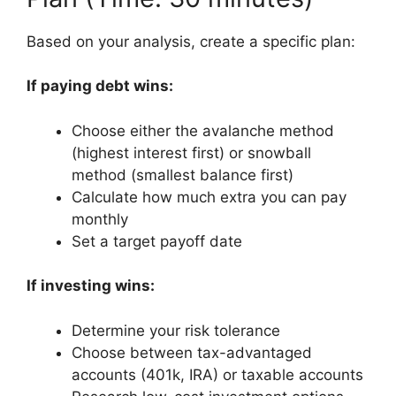
Based on your analysis, create a specific plan:
If paying debt wins:
Choose either the avalanche method
(highest interest first) or snowball
method (smallest balance first)
Calculate how much extra you can pay
monthly
Set a target payoff date
If investing wins:
Determine your risk tolerance
Choose between tax-advantaged
accounts (401k, IRA) or taxable accounts