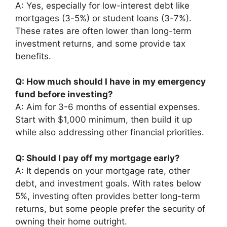
A: Yes, especially for low-interest debt like
mortgages (3-5%) or student loans (3-7%).
These rates are often lower than long-term
investment returns, and some provide tax
benefits.
Q: How much should I have in my emergency
fund before investing?
A: Aim for 3-6 months of essential expenses.
Start with $1,000 minimum, then build it up
while also addressing other financial priorities.
Q: Should I pay off my mortgage early?
A: It depends on your mortgage rate, other
debt, and investment goals. With rates below
5%, investing often provides better long-term
returns, but some people prefer the security of
owning their home outright.