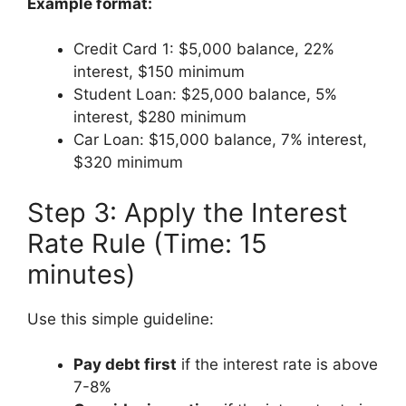
Example format:
Credit Card 1: $5,000 balance, 22%
interest, $150 minimum
Student Loan: $25,000 balance, 5%
interest, $280 minimum
Car Loan: $15,000 balance, 7% interest,
$320 minimum
Step 3: Apply the Interest
Rate Rule (Time: 15
minutes)
Use this simple guideline:
Pay debt first
if the interest rate is above
7-8%