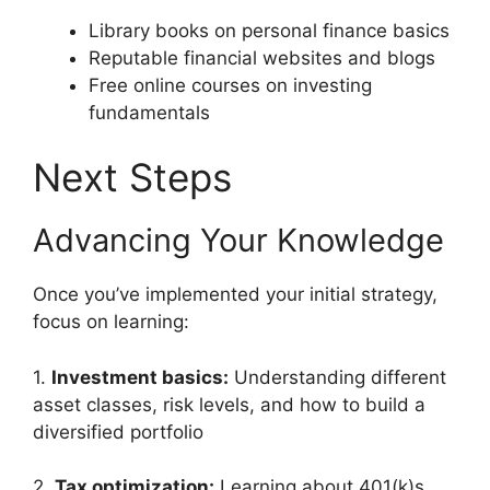
Library books on personal finance basics
Reputable financial websites and blogs
Free online courses on investing
fundamentals
Next Steps
Advancing Your Knowledge
Once you’ve implemented your initial strategy,
focus on learning:
1.
Investment basics:
Understanding different
asset classes, risk levels, and how to build a
diversified portfolio
2.
Tax optimization:
Learning about 401(k)s,