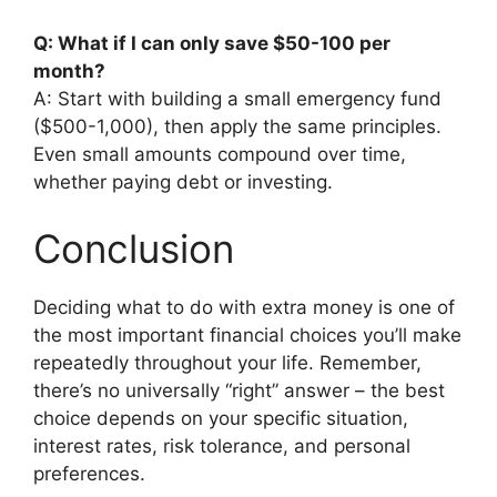
Q: What if I can only save $50-100 per
month?
A: Start with building a small emergency fund
($500-1,000), then apply the same principles.
Even small amounts compound over time,
whether paying debt or investing.
Conclusion
Deciding what to do with extra money is one of
the most important financial choices you’ll make
repeatedly throughout your life. Remember,
there’s no universally “right” answer – the best
choice depends on your specific situation,
interest rates, risk tolerance, and personal
preferences.