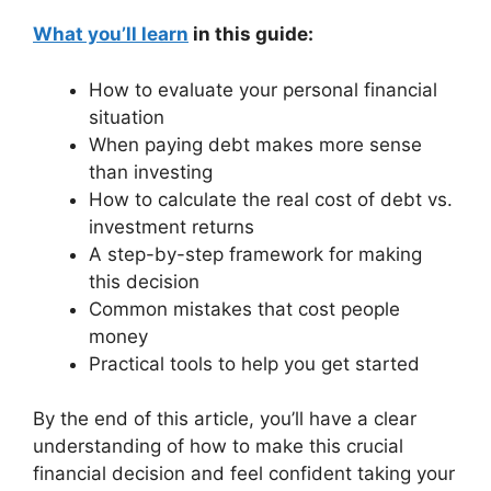
What you’ll learn
in this guide:
How to evaluate your personal financial
situation
When paying debt makes more sense
than investing
How to calculate the real cost of debt vs.
investment returns
A step-by-step framework for making
this decision
Common mistakes that cost people
money
Practical tools to help you get started
By the end of this article, you’ll have a clear
understanding of how to make this crucial
financial decision and feel confident taking your