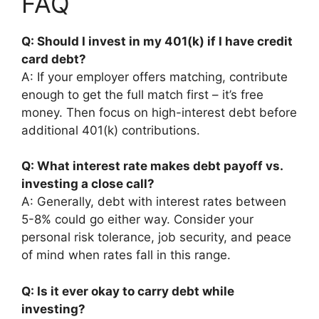
FAQ
Q: Should I invest in my 401(k) if I have credit
card debt?
A: If your employer offers matching, contribute
enough to get the full match first – it’s free
money. Then focus on high-interest debt before
additional 401(k) contributions.
Q: What interest rate makes debt payoff vs.
investing a close call?
A: Generally, debt with interest rates between
5-8% could go either way. Consider your
personal risk tolerance, job security, and peace
of mind when rates fall in this range.
Q: Is it ever okay to carry debt while
investing?