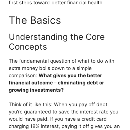
first steps toward better financial health.
The Basics
Understanding the Core
Concepts
The fundamental question of what to do with
extra money boils down to a simple
comparison:
What gives you the better
financial outcome – eliminating debt or
growing investments?
Think of it like this: When you pay off debt,
you’re guaranteed to save the interest rate you
would have paid. If you have a credit card
charging 18% interest, paying it off gives you an