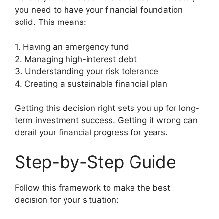
you need to have your financial foundation
solid. This means:
1. Having an emergency fund
2. Managing high-interest debt
3. Understanding your risk tolerance
4. Creating a sustainable financial plan
Getting this decision right sets you up for long-
term investment success. Getting it wrong can
derail your financial progress for years.
Step-by-Step Guide
Follow this framework to make the best
decision for your situation: