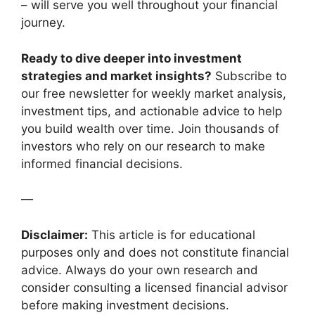
– will serve you well throughout your financial
journey.
Ready to dive deeper into investment
strategies and market insights?
Subscribe to
our free newsletter for weekly market analysis,
investment tips, and actionable advice to help
you build wealth over time. Join thousands of
investors who rely on our research to make
informed financial decisions.
—
Disclaimer:
This article is for educational
purposes only and does not constitute financial
advice. Always do your own research and
consider consulting a licensed financial advisor
before making investment decisions.