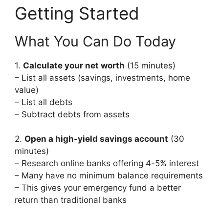
Getting Started
What You Can Do Today
1.
Calculate your net worth
(15 minutes)
– List all assets (savings, investments, home
value)
– List all debts
– Subtract debts from assets
2.
Open a high-yield savings account
(30
minutes)
– Research online banks offering 4-5% interest
– Many have no minimum balance requirements
– This gives your emergency fund a better
return than traditional banks