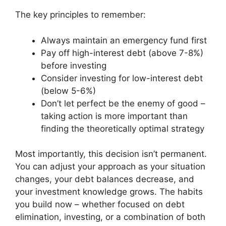
The key principles to remember:
Always maintain an emergency fund first
Pay off high-interest debt (above 7-8%)
before investing
Consider investing for low-interest debt
(below 5-6%)
Don’t let perfect be the enemy of good –
taking action is more important than
finding the theoretically optimal strategy
Most importantly, this decision isn’t permanent.
You can adjust your approach as your situation
changes, your debt balances decrease, and
your investment knowledge grows. The habits
you build now – whether focused on debt
elimination, investing, or a combination of both