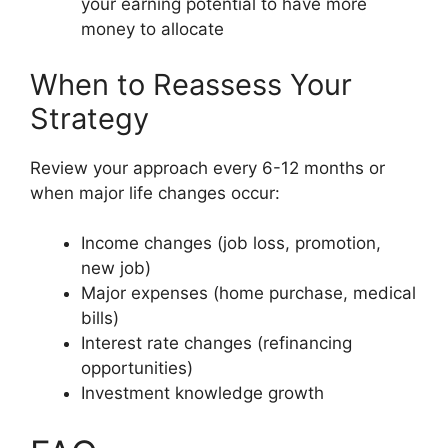
your earning potential to have more
money to allocate
When to Reassess Your
Strategy
Review your approach every 6-12 months or
when major life changes occur:
Income changes (job loss, promotion,
new job)
Major expenses (home purchase, medical
bills)
Interest rate changes (refinancing
opportunities)
Investment knowledge growth