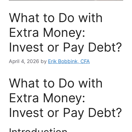
What to Do with
Extra Money:
Invest or Pay Debt?
April 4, 2026
by
Erik Bobbink, CFA
What to Do with
Extra Money:
Invest or Pay Debt?