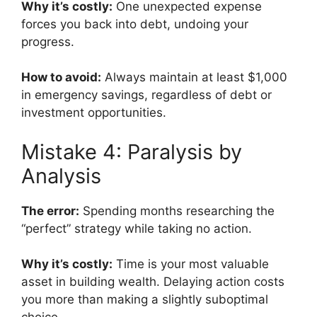
Why it’s costly:
One unexpected expense
forces you back into debt, undoing your
progress.
How to avoid:
Always maintain at least $1,000
in emergency savings, regardless of debt or
investment opportunities.
Mistake 4: Paralysis by
Analysis
The error:
Spending months researching the
“perfect” strategy while taking no action.
Why it’s costly:
Time is your most valuable
asset in building wealth. Delaying action costs
you more than making a slightly suboptimal