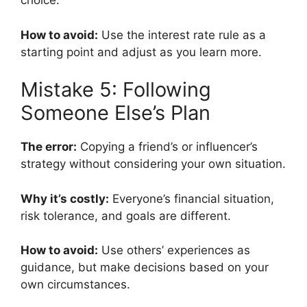
choice.
How to avoid:
Use the interest rate rule as a
starting point and adjust as you learn more.
Mistake 5: Following
Someone Else’s Plan
The error:
Copying a friend’s or influencer’s
strategy without considering your own situation.
Why it’s costly:
Everyone’s financial situation,
risk tolerance, and goals are different.
How to avoid:
Use others’ experiences as
guidance, but make decisions based on your
own circumstances.