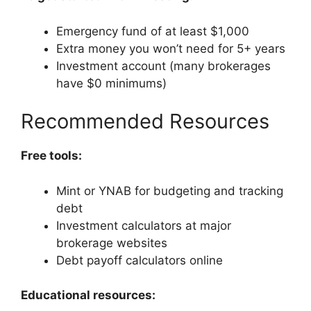
Emergency fund of at least $1,000
Extra money you won’t need for 5+ years
Investment account (many brokerages
have $0 minimums)
Recommended Resources
Free tools:
Mint or YNAB for budgeting and tracking
debt
Investment calculators at major
brokerage websites
Debt payoff calculators online
Educational resources: