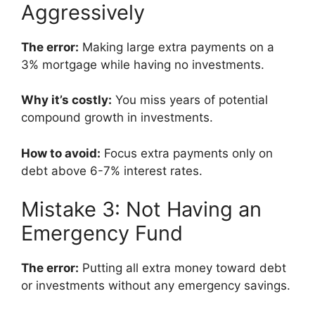
Aggressively
The error:
Making large extra payments on a
3% mortgage while having no investments.
Why it’s costly:
You miss years of potential
compound growth in investments.
How to avoid:
Focus extra payments only on
debt above 6-7% interest rates.
Mistake 3: Not Having an
Emergency Fund
The error:
Putting all extra money toward debt
or investments without any emergency savings.