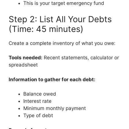
This is your target emergency fund
Step 2: List All Your Debts
(Time: 45 minutes)
Create a complete inventory of what you owe:
Tools needed:
Recent statements, calculator or
spreadsheet
Information to gather for each debt:
Balance owed
Interest rate
Minimum monthly payment
Type of debt