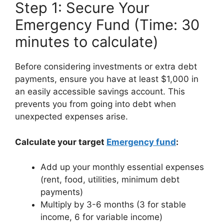
Step 1: Secure Your
Emergency Fund (Time: 30
minutes to calculate)
Before considering investments or extra debt
payments, ensure you have at least $1,000 in
an easily accessible savings account. This
prevents you from going into debt when
unexpected expenses arise.
Calculate your target
Emergency fund
:
Add up your monthly essential expenses
(rent, food, utilities, minimum debt
payments)
Multiply by 3-6 months (3 for stable
income, 6 for variable income)