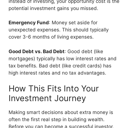
instead of investing, your opportunity cost is the
potential investment gains you missed.
Emergency Fund
: Money set aside for
unexpected expenses. This should typically
cover 3-6 months of living expenses.
Good Debt vs. Bad Debt
: Good debt (like
mortgages) typically has low interest rates and
tax benefits. Bad debt (like credit cards) has
high interest rates and no tax advantages.
How This Fits Into Your
Investment Journey
Making smart decisions about extra money is
often the first real step in building wealth.
Before you can become a successful investor,