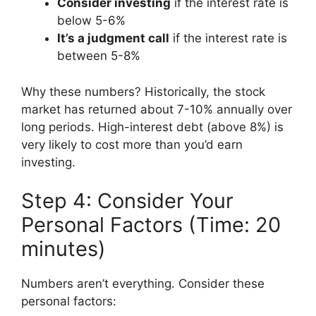
Consider investing
if the interest rate is
below 5-6%
It’s a judgment call
if the interest rate is
between 5-8%
Why these numbers? Historically, the stock
market has returned about 7-10% annually over
long periods. High-interest debt (above 8%) is
very likely to cost more than you’d earn
investing.
Step 4: Consider Your
Personal Factors (Time: 20
minutes)
Numbers aren’t everything. Consider these
personal factors: