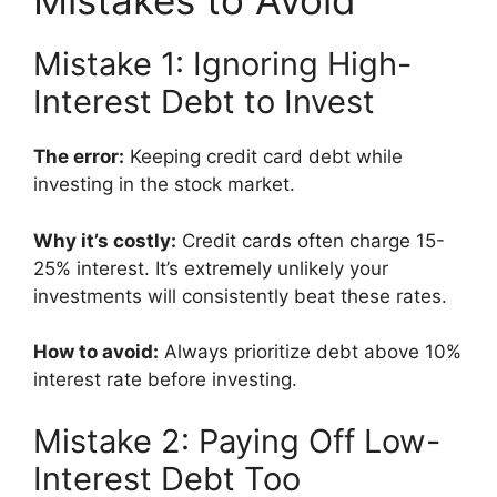
Mistakes to Avoid
Mistake 1: Ignoring High-
Interest Debt to Invest
The error:
Keeping credit card debt while
investing in the stock market.
Why it’s costly:
Credit cards often charge 15-
25% interest. It’s extremely unlikely your
investments will consistently beat these rates.
How to avoid:
Always prioritize debt above 10%
interest rate before investing.
Mistake 2: Paying Off Low-
Interest Debt Too