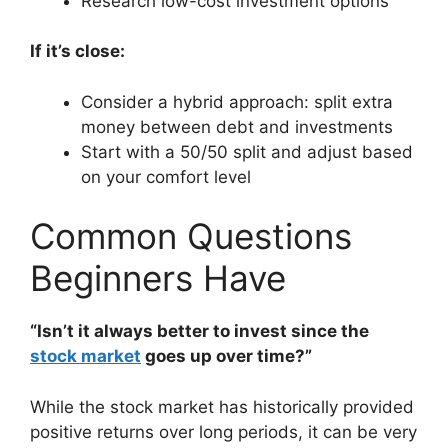
Research low-cost investment options
If it’s close:
Consider a hybrid approach: split extra
money between debt and investments
Start with a 50/50 split and adjust based
on your comfort level
Common Questions
Beginners Have
“Isn’t it always better to invest since the
stock market
goes up over time?”
While the stock market has historically provided
positive returns over long periods, it can be very