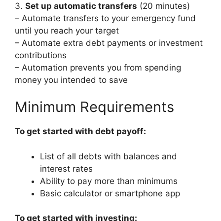
3.
Set up automatic transfers
(20 minutes)
– Automate transfers to your emergency fund
until you reach your target
– Automate extra debt payments or investment
contributions
– Automation prevents you from spending
money you intended to save
Minimum Requirements
To get started with debt payoff:
List of all debts with balances and
interest rates
Ability to pay more than minimums
Basic calculator or smartphone app
To get started with investing: