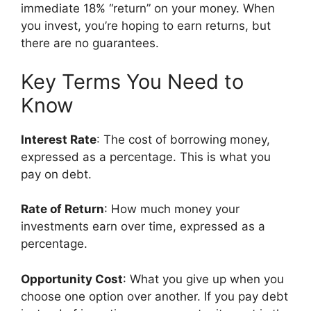
immediate 18% “return” on your money. When
you invest, you’re hoping to earn returns, but
there are no guarantees.
Key Terms You Need to
Know
Interest Rate
: The cost of borrowing money,
expressed as a percentage. This is what you
pay on debt.
Rate of Return
: How much money your
investments earn over time, expressed as a
percentage.
Opportunity Cost
: What you give up when you
choose one option over another. If you pay debt