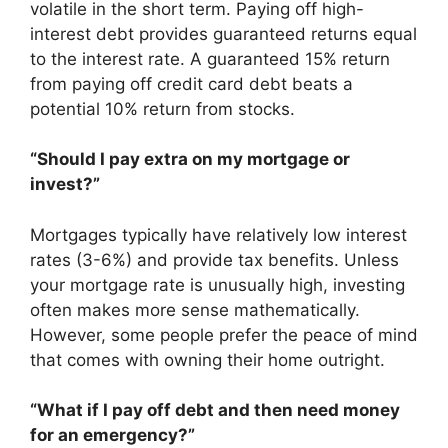
volatile in the short term. Paying off high-
interest debt provides guaranteed returns equal
to the interest rate. A guaranteed 15% return
from paying off credit card debt beats a
potential 10% return from stocks.
“Should I pay extra on my mortgage or
invest?”
Mortgages typically have relatively low interest
rates (3-6%) and provide tax benefits. Unless
your mortgage rate is unusually high, investing
often makes more sense mathematically.
However, some people prefer the peace of mind
that comes with owning their home outright.
“What if I pay off debt and then need money
for an emergency?”