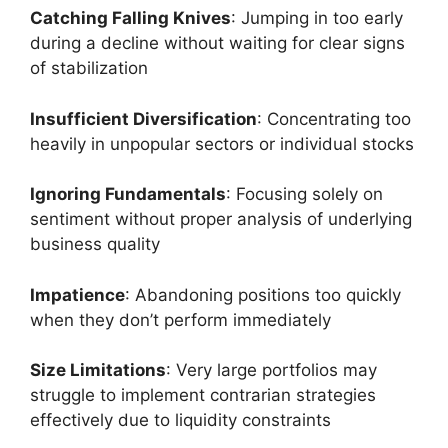
Catching Falling Knives
: Jumping in too early
during a decline without waiting for clear signs
of stabilization
Insufficient Diversification
: Concentrating too
heavily in unpopular sectors or individual stocks
Ignoring Fundamentals
: Focusing solely on
sentiment without proper analysis of underlying
business quality
Impatience
: Abandoning positions too quickly
when they don’t perform immediately
Size Limitations
: Very large portfolios may
struggle to implement contrarian strategies
effectively due to liquidity constraints