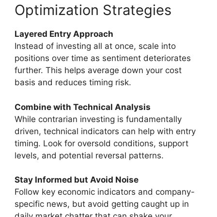
Optimization Strategies
Layered Entry Approach
Instead of investing all at once, scale into
positions over time as sentiment deteriorates
further. This helps average down your cost
basis and reduces timing risk.
Combine with Technical Analysis
While contrarian investing is fundamentally
driven, technical indicators can help with entry
timing. Look for oversold conditions, support
levels, and potential reversal patterns.
Stay Informed but Avoid Noise
Follow key economic indicators and company-
specific news, but avoid getting caught up in
daily market chatter that can shake your