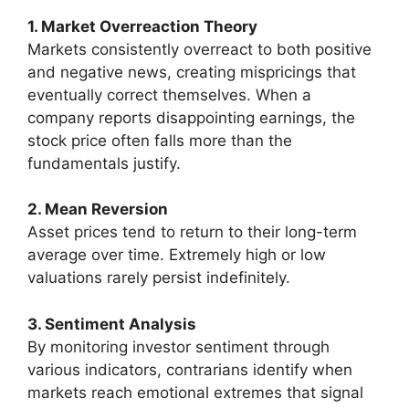
1. Market Overreaction Theory
Markets consistently overreact to both positive
and negative news, creating mispricings that
eventually correct themselves. When a
company reports disappointing earnings, the
stock price often falls more than the
fundamentals justify.
2. Mean Reversion
Asset prices tend to return to their long-term
average over time. Extremely high or low
valuations rarely persist indefinitely.
3. Sentiment Analysis
By monitoring investor sentiment through
various indicators, contrarians identify when
markets reach emotional extremes that signal