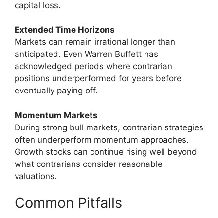
capital loss.
Extended Time Horizons
Markets can remain irrational longer than
anticipated. Even Warren Buffett has
acknowledged periods where contrarian
positions underperformed for years before
eventually paying off.
Momentum Markets
During strong bull markets, contrarian strategies
often underperform momentum approaches.
Growth stocks can continue rising well beyond
what contrarians consider reasonable
valuations.
Common Pitfalls