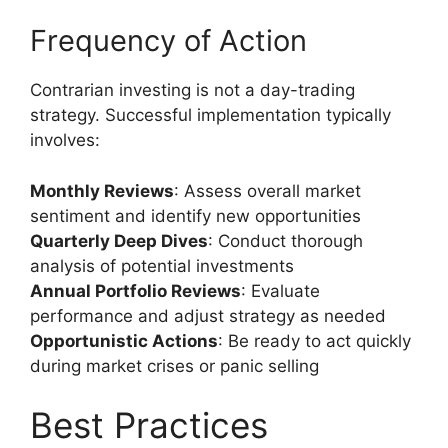
Frequency of Action
Contrarian investing is not a day-trading
strategy. Successful implementation typically
involves:
Monthly Reviews
: Assess overall market
sentiment and identify new opportunities
Quarterly Deep Dives
: Conduct thorough
analysis of potential investments
Annual Portfolio Reviews
: Evaluate
performance and adjust strategy as needed
Opportunistic Actions
: Be ready to act quickly
during market crises or panic selling
Best Practices