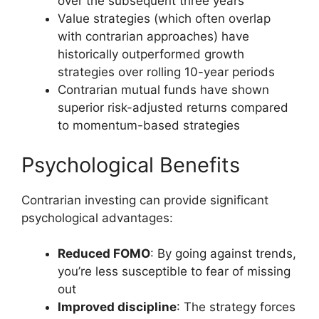
over the subsequent three years
Value strategies (which often overlap
with contrarian approaches) have
historically outperformed growth
strategies over rolling 10-year periods
Contrarian mutual funds have shown
superior risk-adjusted returns compared
to momentum-based strategies
Psychological Benefits
Contrarian investing can provide significant
psychological advantages:
Reduced FOMO
: By going against trends,
you’re less susceptible to fear of missing
out
Improved discipline
: The strategy forces