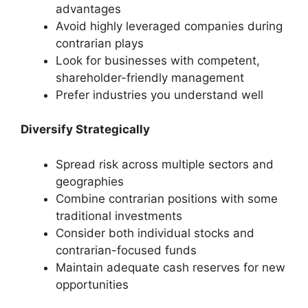
advantages
Avoid highly leveraged companies during
contrarian plays
Look for businesses with competent,
shareholder-friendly management
Prefer industries you understand well
Diversify Strategically
Spread risk across multiple sectors and
geographies
Combine contrarian positions with some
traditional investments
Consider both individual stocks and
contrarian-focused funds
Maintain adequate cash reserves for new
opportunities