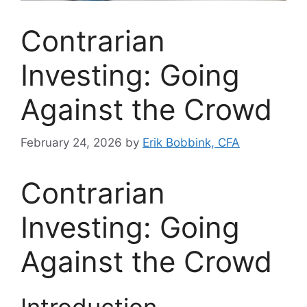
Contrarian
Investing: Going
Against the Crowd
February 24, 2026
by
Erik Bobbink, CFA
Contrarian
Investing: Going
Against the Crowd