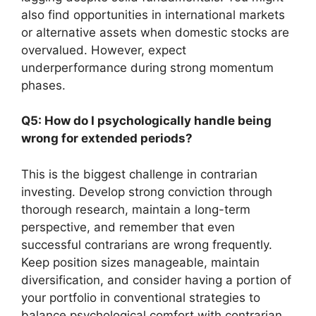
also find opportunities in international markets
or alternative assets when domestic stocks are
overvalued. However, expect
underperformance during strong momentum
phases.
Q5: How do I psychologically handle being
wrong for extended periods?
This is the biggest challenge in contrarian
investing. Develop strong conviction through
thorough research, maintain a long-term
perspective, and remember that even
successful contrarians are wrong frequently.
Keep position sizes manageable, maintain
diversification, and consider having a portion of
your portfolio in conventional strategies to
balance psychological comfort with contrarian