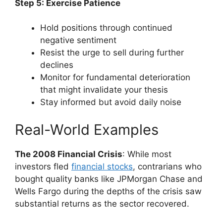
Step 5: Exercise Patience
Hold positions through continued
negative sentiment
Resist the urge to sell during further
declines
Monitor for fundamental deterioration
that might invalidate your thesis
Stay informed but avoid daily noise
Real-World Examples
The 2008 Financial Crisis
: While most
investors fled
financial stocks
, contrarians who
bought quality banks like JPMorgan Chase and
Wells Fargo during the depths of the crisis saw
substantial returns as the sector recovered.