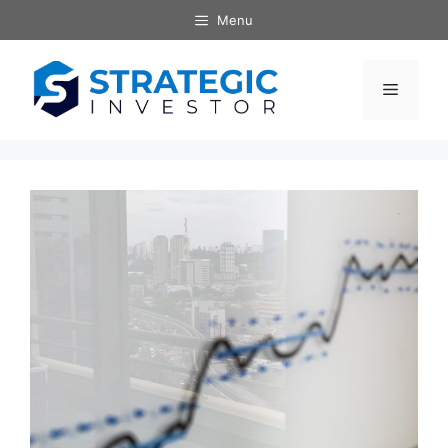
Skip
Menu
to
content
Menu