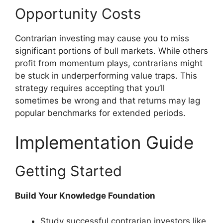
Opportunity Costs
Contrarian investing may cause you to miss
significant portions of bull markets. While others
profit from momentum plays, contrarians might
be stuck in underperforming value traps. This
strategy requires accepting that you’ll
sometimes be wrong and that returns may lag
popular benchmarks for extended periods.
Implementation Guide
Getting Started
Build Your Knowledge Foundation
Study successful contrarian investors like