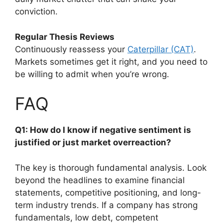
conviction.
Regular Thesis Reviews
Continuously reassess your
Caterpillar (CAT)
.
Markets sometimes get it right, and you need to
be willing to admit when you’re wrong.
FAQ
Q1: How do I know if negative sentiment is
justified or just market overreaction?
The key is thorough fundamental analysis. Look
beyond the headlines to examine financial
statements, competitive positioning, and long-
term industry trends. If a company has strong
fundamentals, low debt, competent