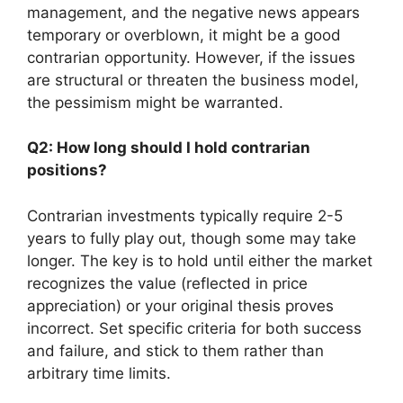
management, and the negative news appears
temporary or overblown, it might be a good
contrarian opportunity. However, if the issues
are structural or threaten the business model,
the pessimism might be warranted.
Q2: How long should I hold contrarian
positions?
Contrarian investments typically require 2-5
years to fully play out, though some may take
longer. The key is to hold until either the market
recognizes the value (reflected in price
appreciation) or your original thesis proves
incorrect. Set specific criteria for both success
and failure, and stick to them rather than
arbitrary time limits.