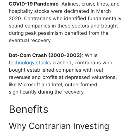
COVID-19 Pandemic
: Airlines, cruise lines, and
hospitality stocks were decimated in March
2020. Contrarians who identified fundamentally
sound companies in these sectors and bought
during peak pessimism benefited from the
eventual recovery.
Dot-Com Crash (2000-2002)
: While
technology stocks
crashed, contrarians who
bought established companies with real
revenues and profits at depressed valuations,
like Microsoft and Intel, outperformed
significantly during the recovery.
Benefits
Why Contrarian Investing