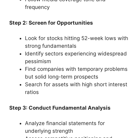
frequency
Step 2: Screen for Opportunities
Look for stocks hitting 52-week lows with
strong fundamentals
Identify sectors experiencing widespread
pessimism
Find companies with temporary problems
but solid long-term prospects
Search for assets with high short interest
ratios
Step 3: Conduct Fundamental Analysis
Analyze financial statements for
underlying strength