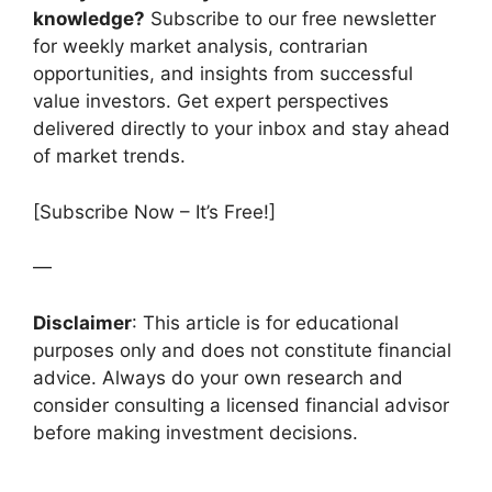
knowledge?
Subscribe to our free newsletter
for weekly market analysis, contrarian
opportunities, and insights from successful
value investors. Get expert perspectives
delivered directly to your inbox and stay ahead
of market trends.
[Subscribe Now – It’s Free!]
—
Disclaimer
: This article is for educational
purposes only and does not constitute financial
advice. Always do your own research and
consider consulting a licensed financial advisor
before making investment decisions.