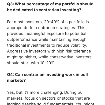
Q3: What percentage of my portfolio should
be dedicated to contrarian investing?
For most investors, 20-40% of a portfolio is
appropriate for contrarian strategies. This
provides meaningful exposure to potential
outperformance while maintaining enough
traditional investments to reduce volatility.
Aggressive investors with high risk tolerance
might go higher, while conservative investors
should start with 10-20%.
Q4: Can contrarian investing work in bull
markets?
Yes, but it’s more challenging. During bull
markets, focus on sectors or stocks that are
lagging despite solid fundamentals. You might