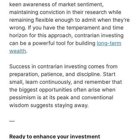
keen awareness of market sentiment,
maintaining conviction in their research while
remaining flexible enough to admit when they’re
wrong. If you have the temperament and time
horizon for this approach, contrarian investing
can be a powerful tool for building
long-term
wealth
.
Success in contrarian investing comes from
preparation, patience, and discipline. Start
small, learn continuously, and remember that
the biggest opportunities often arise when
pessimism is at its peak and conventional
wisdom suggests staying away.
—
Ready to enhance your investment