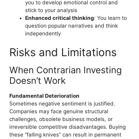
you to develop emotional control and
stick to your analysis
Enhanced critical thinking
: You learn to
question popular narratives and think
independently
Risks and Limitations
When Contrarian Investing
Doesn’t Work
Fundamental Deterioration
Sometimes negative sentiment is justified.
Companies may face genuine structural
challenges, obsolete business models, or
irreversible competitive disadvantages. Buying
these “falling knives” can result in permanent