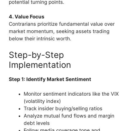
potential turning points.
4. Value Focus
Contrarians prioritize fundamental value over
market momentum, seeking assets trading
below their intrinsic worth.
Step-by-Step
Implementation
Step 1: Identify Market Sentiment
Monitor sentiment indicators like the VIX
(volatility index)
Track insider buying/selling ratios
Analyze mutual fund flows and margin
debt levels
Follow media coverage tone and