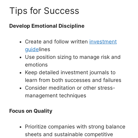
Tips for Success
Develop Emotional Discipline
Create and follow written
investment
guide
lines
Use position sizing to manage risk and
emotions
Keep detailed investment journals to
learn from both successes and failures
Consider meditation or other stress-
management techniques
Focus on Quality
Prioritize companies with strong balance
sheets and sustainable competitive