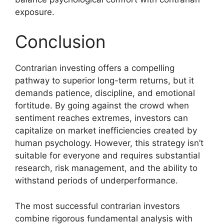
exposure.
Conclusion
Contrarian investing offers a compelling
pathway to superior long-term returns, but it
demands patience, discipline, and emotional
fortitude. By going against the crowd when
sentiment reaches extremes, investors can
capitalize on market inefficiencies created by
human psychology. However, this strategy isn’t
suitable for everyone and requires substantial
research, risk management, and the ability to
withstand periods of underperformance.
The most successful contrarian investors
combine rigorous fundamental analysis with