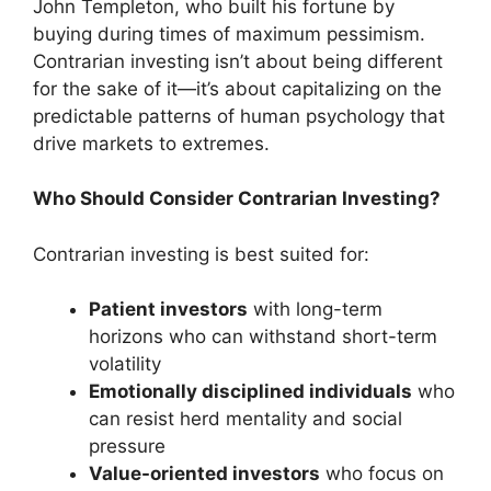
John Templeton, who built his fortune by
buying during times of maximum pessimism.
Contrarian investing isn’t about being different
for the sake of it—it’s about capitalizing on the
predictable patterns of human psychology that
drive markets to extremes.
Who Should Consider Contrarian Investing?
Contrarian investing is best suited for:
Patient investors
with long-term
horizons who can withstand short-term
volatility
Emotionally disciplined individuals
who
can resist herd mentality and social
pressure
Value-oriented investors
who focus on