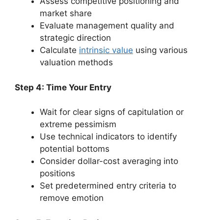
Assess competitive positioning and
market share
Evaluate management quality and
strategic direction
Calculate
intrinsic value
using various
valuation methods
Step 4: Time Your Entry
Wait for clear signs of capitulation or
extreme pessimism
Use technical indicators to identify
potential bottoms
Consider dollar-cost averaging into
positions
Set predetermined entry criteria to
remove emotion