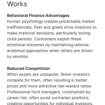
Works
Behavioral Finance Advantages
Human psychology creates predictable market
inefficiencies. Fear and greed drive investors to
make irrational decisions, particularly during
crisis periods. Contrarians exploit these
emotional extremes by maintaining rational,
analytical approaches when others are driven
by emotion.
Reduced Competition
When assets are unpopular, fewer investors
compete for them, often resulting in better
prices and more attractive risk-reward ratios.
Professional fund managers, constrained by
career risk, often avoid contrarian positions,
creating opportunities for individual investors.