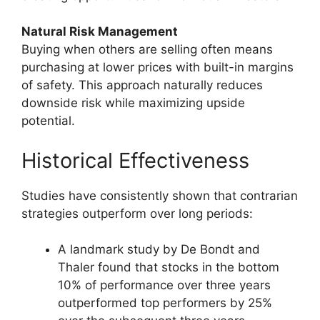
Natural Risk Management
Buying when others are selling often means
purchasing at lower prices with built-in margins
of safety. This approach naturally reduces
downside risk while maximizing upside
potential.
Historical Effectiveness
Studies have consistently shown that contrarian
strategies outperform over long periods:
A landmark study by De Bondt and
Thaler found that stocks in the bottom
10% of performance over three years
outperformed top performers by 25%