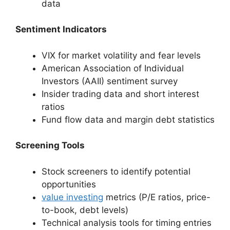
data
Sentiment Indicators
VIX for market volatility and fear levels
American Association of Individual
Investors (AAII) sentiment survey
Insider trading data and short interest
ratios
Fund flow data and margin debt statistics
Screening Tools
Stock screeners to identify potential
opportunities
value investing
metrics (P/E ratios, price-
to-book, debt levels)
Technical analysis tools for timing entries