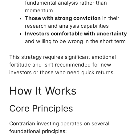
fundamental analysis rather than
momentum
Those with strong conviction
in their
research and analysis capabilities
Investors comfortable with uncertainty
and willing to be wrong in the short term
This strategy requires significant emotional
fortitude and isn’t recommended for new
investors or those who need quick returns.
How It Works
Core Principles
Contrarian investing operates on several
foundational principles: