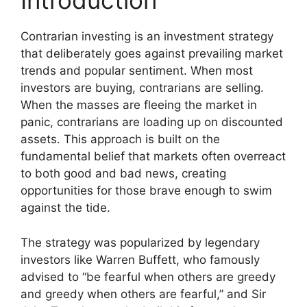
Introduction
Contrarian investing is an investment strategy
that deliberately goes against prevailing market
trends and popular sentiment. When most
investors are buying, contrarians are selling.
When the masses are fleeing the market in
panic, contrarians are loading up on discounted
assets. This approach is built on the
fundamental belief that markets often overreact
to both good and bad news, creating
opportunities for those brave enough to swim
against the tide.
The strategy was popularized by legendary
investors like Warren Buffett, who famously
advised to “be fearful when others are greedy
and greedy when others are fearful,” and Sir