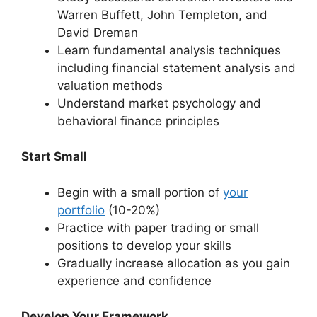
Warren Buffett, John Templeton, and
David Dreman
Learn fundamental analysis techniques
including financial statement analysis and
valuation methods
Understand market psychology and
behavioral finance principles
Start Small
Begin with a small portion of
your
portfolio
(10-20%)
Practice with paper trading or small
positions to develop your skills
Gradually increase allocation as you gain
experience and confidence
Develop Your Framework