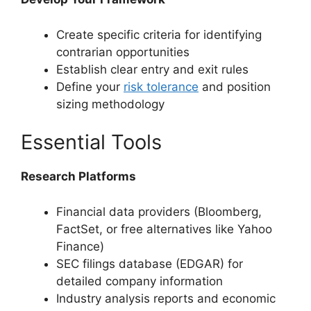
Create specific criteria for identifying
contrarian opportunities
Establish clear entry and exit rules
Define your
risk tolerance
and position
sizing methodology
Essential Tools
Research Platforms
Financial data providers (Bloomberg,
FactSet, or free alternatives like Yahoo
Finance)
SEC filings database (EDGAR) for
detailed company information
Industry analysis reports and economic