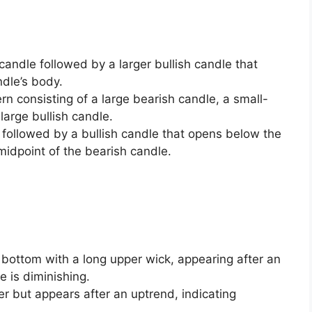
 candle followed by a larger bullish candle that
ndle’s body.
rn consisting of a large bearish candle, a small-
large bullish candle.
 followed by a bullish candle that opens below the
midpoint of the bearish candle.
 bottom with a long upper wick, appearing after an
 is diminishing.
er but appears after an uptrend, indicating