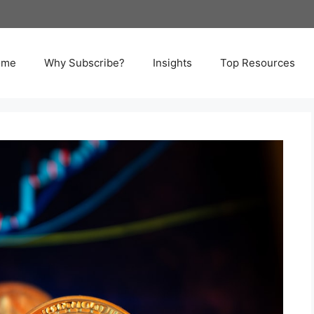
ome
Why Subscribe?
Insights
Top Resources