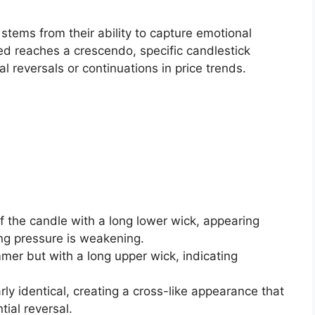
stems from their ability to capture emotional
ed reaches a crescendo, specific candlestick
l reversals or continuations in price trends.
of the candle with a long lower wick, appearing
ing pressure is weakening.
mmer but with a long upper wick, indicating
rly identical, creating a cross-like appearance that
tial reversal.