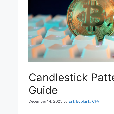
Candlestick Patt
Guide
December 14, 2025
by
Erik Bobbink, CFA