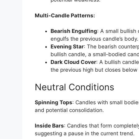
Multi-Candle Patterns:
Bearish Engulfing
: A small bullish
engulfs the previous candle’s body.
Evening Star
: The bearish counterp
bullish candle, a small-bodied cand
Dark Cloud Cover
: A bullish cand
the previous high but closes below 
Neutral Conditions
Spinning Tops
: Candles with small bodie
and potential consolidation.
Inside Bars
: Candles that form completely
suggesting a pause in the current trend.