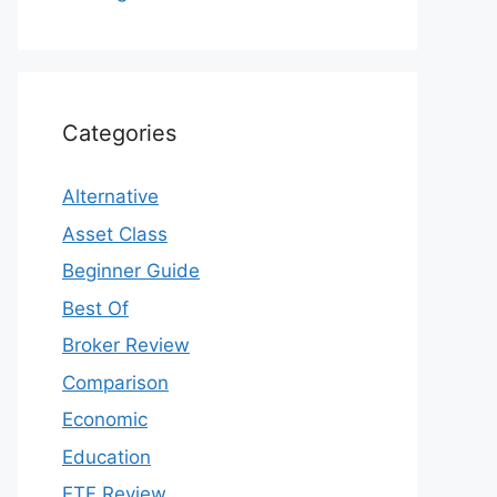
Categories
Alternative
Asset Class
Beginner Guide
Best Of
Broker Review
Comparison
Economic
Education
ETF Review