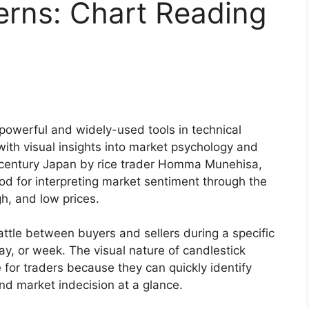
erns: Chart Reading
powerful and widely-used tools in technical
with visual insights into market psychology and
th-century Japan by rice trader Homma Munehisa,
od for interpreting market sentiment through the
h, and low prices.
attle between buyers and sellers during a specific
day, or week. The visual nature of candlestick
 for traders because they can quickly identify
and market indecision at a glance.