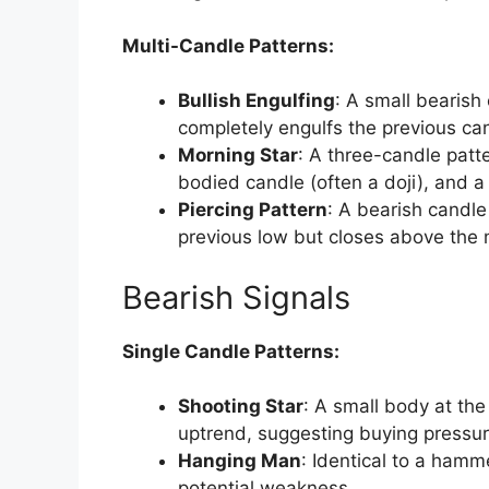
Multi-Candle Patterns:
Bullish Engulfing
: A small bearish
completely engulfs the previous ca
Morning Star
: A three-candle patte
bodied candle (often a doji), and a 
Piercing Pattern
: A bearish candle
previous low but closes above the 
Bearish Signals
Single Candle Patterns:
Shooting Star
: A small body at the
uptrend, suggesting buying pressure
Hanging Man
: Identical to a hamm
potential weakness.