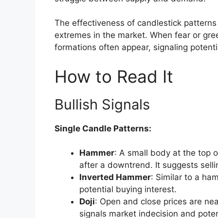
The effectiveness of candlestick patterns 
extremes in the market. When fear or gre
formations often appear, signaling potentia
How to Read It
Bullish Signals
Single Candle Patterns:
Hammer
: A small body at the top 
after a downtrend. It suggests sell
Inverted Hammer
: Similar to a ha
potential buying interest.
Doji
: Open and close prices are nea
signals market indecision and poten