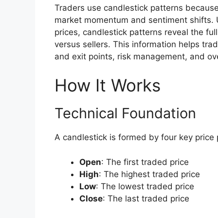
Traders use candlestick patterns becaus
market momentum and sentiment shifts. Un
prices, candlestick patterns reveal the ful
versus sellers. This information helps tr
and exit points, risk management, and ove
How It Works
Technical Foundation
A candlestick is formed by four key price 
Open
: The first traded price
High
: The highest traded price
Low
: The lowest traded price
Close
: The last traded price