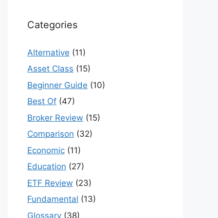
Categories
Alternative
(11)
Asset Class
(15)
Beginner Guide
(10)
Best Of
(47)
Broker Review
(15)
Comparison
(32)
Economic
(11)
Education
(27)
ETF Review
(23)
Fundamental
(13)
Glossary
(38)