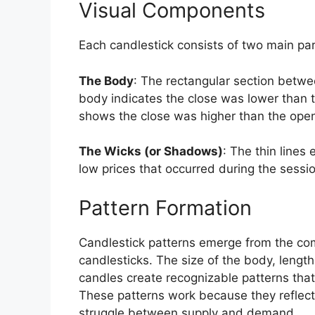
Visual Components
Each candlestick consists of two main par
The Body
: The rectangular section betwee
body indicates the close was lower than t
shows the close was higher than the open 
The Wicks (or Shadows)
: The thin lines
low prices that occurred during the sessi
Pattern Formation
Candlestick patterns emerge from the comb
candlesticks. The size of the body, length
candles create recognizable patterns that
These patterns work because they reflect
struggle between supply and demand.