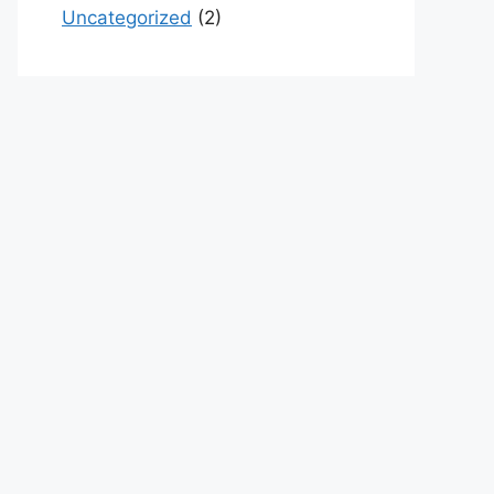
Uncategorized
(2)