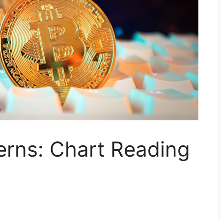
erns: Chart Reading