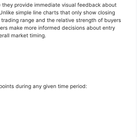
e they provide immediate visual feedback about
like simple line charts that only show closing
l trading range and the relative strength of buyers
aders make more informed decisions about entry
rall market timing.
points during any given time period: