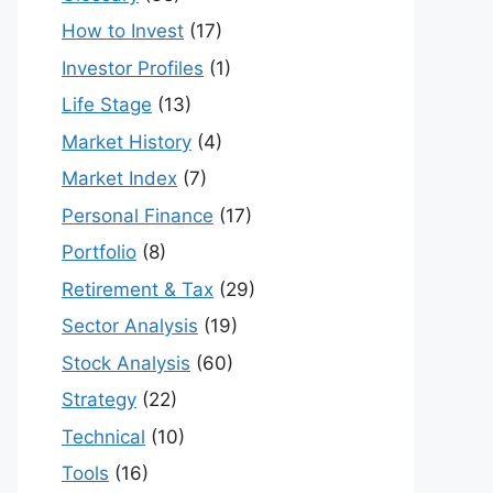
How to Invest
(17)
Investor Profiles
(1)
Life Stage
(13)
Market History
(4)
Market Index
(7)
Personal Finance
(17)
Portfolio
(8)
Retirement & Tax
(29)
Sector Analysis
(19)
Stock Analysis
(60)
Strategy
(22)
Technical
(10)
Tools
(16)