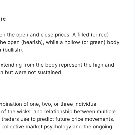
ts:
n the open and close prices. A filled (or red)
he open (bearish), while a hollow (or green) body
(bullish).
 extending from the body represent the high and
on but were not sustained.
ination of one, two, or three individual
 of the wicks, and relationship between multiple
 traders use to predict future price movements.
 collective market psychology and the ongoing