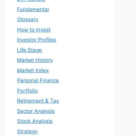
Fundamental
Glossary
How to Invest
Investor Profiles
Life Stage
Market History
Market Index
Personal Finance
Portfolio
Retirement & Tax
Sector Analysis
Stock Analysis
Strategy