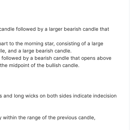
 candle followed by a larger bearish candle that
art to the morning star, consisting of a large
le, and a large bearish candle.
le followed by a bearish candle that opens above
the midpoint of the bullish candle.
s and long wicks on both sides indicate indecision
 within the range of the previous candle,