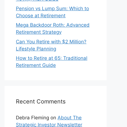
Pension vs Lump Sum: Which to
Choose at Retirement
Mega Backdoor Roth: Advanced
Retirement Strategy
Can You Retire with $2 Million?
Lifestyle Planning
How to Retire at 65: Traditional
Retirement Guide
Recent Comments
Debra Fleming
on
About The
Strategic Investor Newsletter