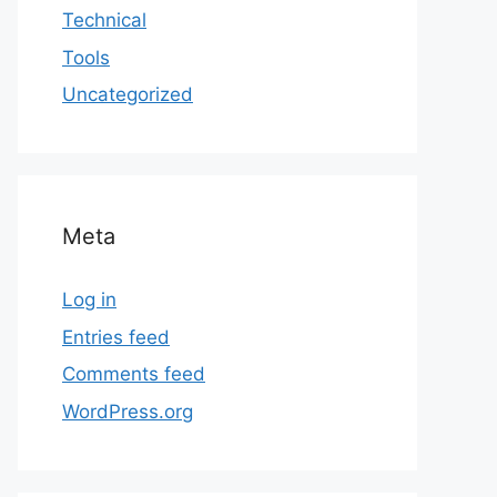
Technical
Tools
Uncategorized
Meta
Log in
Entries feed
Comments feed
WordPress.org