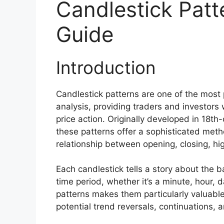
Candlestick Patt
Guide
Introduction
Candlestick patterns are one of the most 
analysis, providing traders and investors 
price action. Originally developed in 18
these patterns offer a sophisticated meth
relationship between opening, closing, hig
Each candlestick tells a story about the b
time period, whether it’s a minute, hour, 
patterns makes them particularly valuable
potential trend reversals, continuations, 