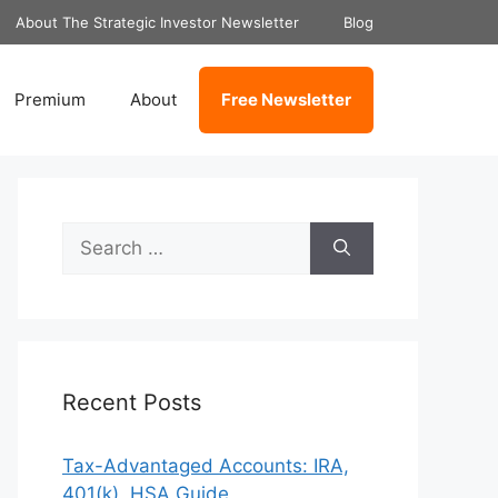
About The Strategic Investor Newsletter
Blog
Premium
About
Free Newsletter
Search
for:
Recent Posts
Tax-Advantaged Accounts: IRA,
401(k), HSA Guide