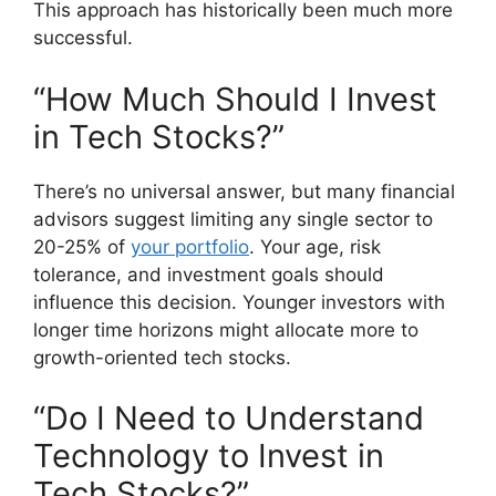
This approach has historically been much more
successful.
“How Much Should I Invest
in Tech Stocks?”
There’s no universal answer, but many financial
advisors suggest limiting any single sector to
20-25% of
your portfolio
. Your age, risk
tolerance, and investment goals should
influence this decision. Younger investors with
longer time horizons might allocate more to
growth-oriented tech stocks.
“Do I Need to Understand
Technology to Invest in
Tech Stocks?”