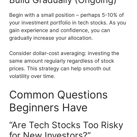
Begin with a small position – perhaps 5-10% of
your investment portfolio in tech stocks. As you
gain experience and confidence, you can
gradually increase your allocation.
Consider dollar-cost averaging: investing the
same amount regularly regardless of stock
prices. This strategy can help smooth out
volatility over time.
Common Questions
Beginners Have
“Are Tech Stocks Too Risky
for New Investors?”