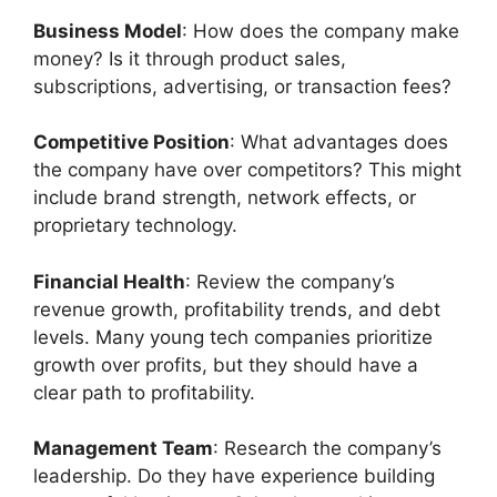
Business Model
: How does the company make
money? Is it through product sales,
subscriptions, advertising, or transaction fees?
Competitive Position
: What advantages does
the company have over competitors? This might
include brand strength, network effects, or
proprietary technology.
Financial Health
: Review the company’s
revenue growth, profitability trends, and debt
levels. Many young tech companies prioritize
growth over profits, but they should have a
clear path to profitability.
Management Team
: Research the company’s
leadership. Do they have experience building