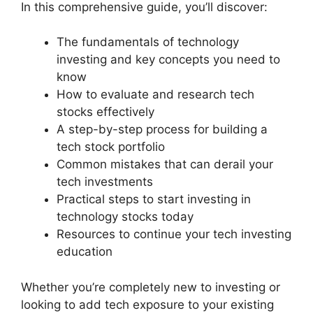
In this comprehensive guide, you’ll discover:
The fundamentals of technology
investing and key concepts you need to
know
How to evaluate and research tech
stocks effectively
A step-by-step process for building a
tech stock portfolio
Common mistakes that can derail your
tech investments
Practical steps to start investing in
technology stocks today
Resources to continue your tech investing
education
Whether you’re completely new to investing or
looking to add tech exposure to your existing