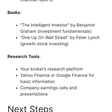
Books
:
“The Intelligent Investor” by Benjamin
Graham (investment fundamentals)
“One Up On Wall Street” by Peter Lynch
(growth stock investing)
Research Tools
:
Your broker’s research platform
Yahoo Finance or Google Finance for
basic information
Company earnings calls and
presentations
Next Steps