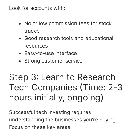
Look for accounts with:
No or low commission fees for stock
trades
Good research tools and educational
resources
Easy-to-use interface
Strong customer service
Step 3: Learn to Research
Tech Companies (Time: 2-3
hours initially, ongoing)
Successful tech investing requires
understanding the businesses you’re buying.
Focus on these key areas: