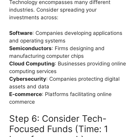
Technology encompasses many different
industries. Consider spreading your
investments across:
Software
: Companies developing applications
and operating systems
Semiconductors
: Firms designing and
manufacturing computer chips
Cloud Computing
: Businesses providing online
computing services
Cybersecurity
: Companies protecting digital
assets and data
E-commerce
: Platforms facilitating online
commerce
Step 6: Consider Tech-
Focused Funds (Time: 1