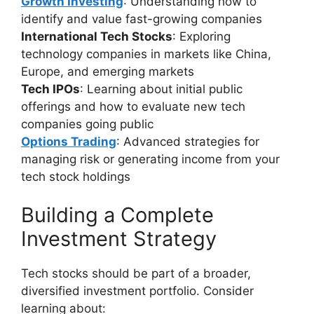
Growth Investing
: Understanding how to
identify and value fast-growing companies
International Tech Stocks
: Exploring
technology companies in markets like China,
Europe, and emerging markets
Tech IPOs
: Learning about initial public
offerings and how to evaluate new tech
companies going public
Options Trading
: Advanced strategies for
managing risk or generating income from your
tech stock holdings
Building a Complete
Investment Strategy
Tech stocks should be part of a broader,
diversified investment portfolio. Consider
learning about: