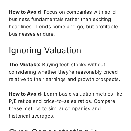
How to Avoid
: Focus on companies with solid
business fundamentals rather than exciting
headlines. Trends come and go, but profitable
businesses endure.
Ignoring Valuation
The Mistake
: Buying tech stocks without
considering whether they’re reasonably priced
relative to their earnings and growth prospects.
How to Avoid
: Learn basic valuation metrics like
P/E ratios and price-to-sales ratios. Compare
these metrics to similar companies and
historical averages.