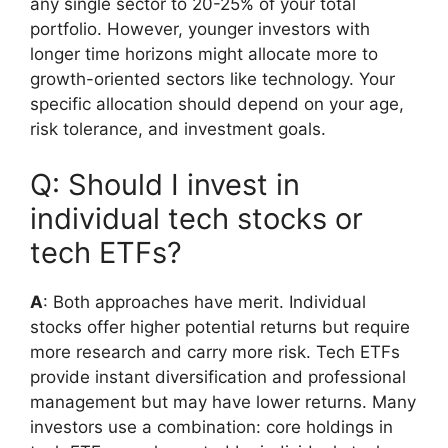
any single sector to 20-25% of your total
portfolio. However, younger investors with
longer time horizons might allocate more to
growth-oriented sectors like technology. Your
specific allocation should depend on your age,
risk tolerance, and investment goals.
Q: Should I invest in
individual tech stocks or
tech ETFs?
A
: Both approaches have merit. Individual
stocks offer higher potential returns but require
more research and carry more risk. Tech ETFs
provide instant diversification and professional
management but may have lower returns. Many
investors use a combination: core holdings in