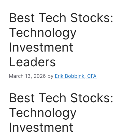
Best Tech Stocks:
Technology
Investment
Leaders
March 13, 2026
by
Erik Bobbink, CFA
Best Tech Stocks:
Technology
Investment