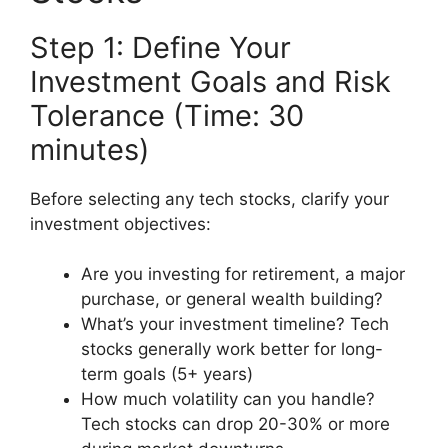
Step 1: Define Your
Investment Goals and Risk
Tolerance (Time: 30
minutes)
Before selecting any tech stocks, clarify your
investment objectives:
Are you investing for retirement, a major
purchase, or general wealth building?
What’s your investment timeline? Tech
stocks generally work better for long-
term goals (5+ years)
How much volatility can you handle?
Tech stocks can drop 20-30% or more