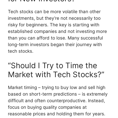
Tech stocks can be more volatile than other
investments, but they’re not necessarily too
risky for beginners. The key is starting with
established companies and not investing more
than you can afford to lose. Many successful
long-term investors began their journey with
tech stocks.
“Should I Try to Time the
Market with Tech Stocks?”
Market timing – trying to buy low and sell high
based on short-term predictions – is extremely
difficult and often counterproductive. Instead,
focus on buying quality companies at
reasonable prices and holding them for years.