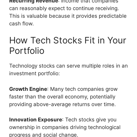
Recurring Revenue
: Income that companies
can reasonably expect to continue receiving.
This is valuable because it provides predictable
cash flow.
How Tech Stocks Fit in Your
Portfolio
Technology stocks can serve multiple roles in an
investment portfolio:
Growth Engine
: Many tech companies grow
faster than the overall economy, potentially
providing above-average returns over time.
Innovation Exposure
: Tech stocks give you
ownership in companies driving technological
progress and social change.