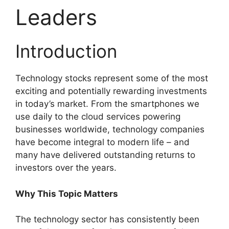
Leaders
Introduction
Technology stocks represent some of the most
exciting and potentially rewarding investments
in today’s market. From the smartphones we
use daily to the cloud services powering
businesses worldwide, technology companies
have become integral to modern life – and
many have delivered outstanding returns to
investors over the years.
Why This Topic Matters
The technology sector has consistently been