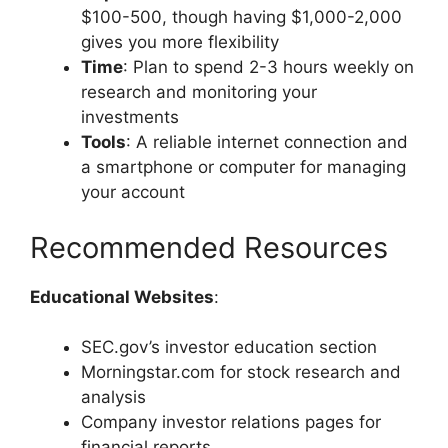
$100-500, though having $1,000-2,000
gives you more flexibility
Time
: Plan to spend 2-3 hours weekly on
research and monitoring your
investments
Tools
: A reliable internet connection and
a smartphone or computer for managing
your account
Recommended Resources
Educational Websites
:
SEC.gov’s investor education section
Morningstar.com for stock research and
analysis
Company investor relations pages for
financial reports