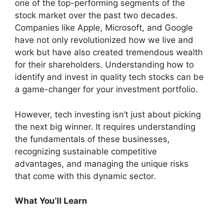
one of the top-performing segments of the
stock market over the past two decades.
Companies like Apple, Microsoft, and Google
have not only revolutionized how we live and
work but have also created tremendous wealth
for their shareholders. Understanding how to
identify and invest in quality tech stocks can be
a game-changer for your investment portfolio.
However, tech investing isn’t just about picking
the next big winner. It requires understanding
the fundamentals of these businesses,
recognizing sustainable competitive
advantages, and managing the unique risks
that come with this dynamic sector.
What You’ll Learn