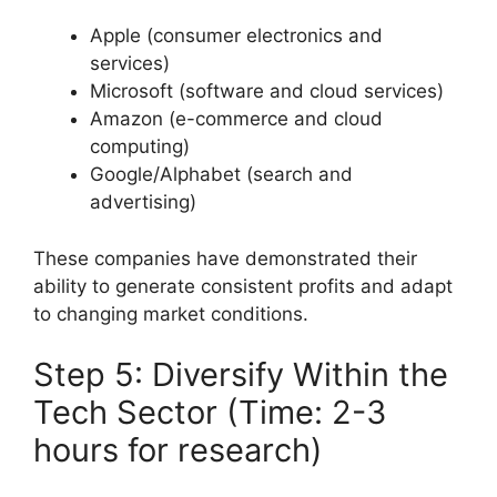
Apple (consumer electronics and
services)
Microsoft (software and cloud services)
Amazon (e-commerce and cloud
computing)
Google/Alphabet (search and
advertising)
These companies have demonstrated their
ability to generate consistent profits and adapt
to changing market conditions.
Step 5: Diversify Within the
Tech Sector (Time: 2-3
hours for research)