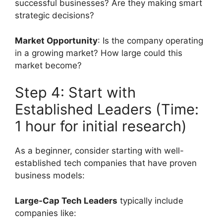
successful businesses? Are they making smart
strategic decisions?
Market Opportunity
: Is the company operating
in a growing market? How large could this
market become?
Step 4: Start with
Established Leaders (Time:
1 hour for initial research)
As a beginner, consider starting with well-
established tech companies that have proven
business models:
Large-Cap Tech Leaders
typically include
companies like: