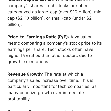
company’s shares. Tech stocks are often
categorized as large-cap (over $10 billion), mid-
cap ($2-10 billion), or small-cap (under $2
billion).
Price-to-Earnings Ratio (P/E)
: A valuation
metric comparing a company’s stock price to its
earnings per share. Tech stocks often have
higher P/E ratios than other sectors due to
growth expectations.
Revenue Growth
: The rate at which a
company’s sales increase over time. This is
particularly important for tech companies, as
many prioritize growth over immediate
profitability.