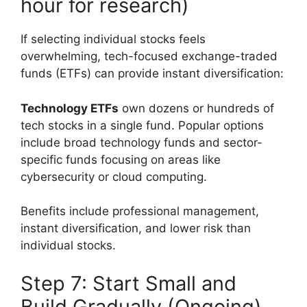
hour for research)
If selecting individual stocks feels
overwhelming, tech-focused exchange-traded
funds (ETFs) can provide instant diversification:
Technology ETFs
own dozens or hundreds of
tech stocks in a single fund. Popular options
include broad technology funds and sector-
specific funds focusing on areas like
cybersecurity or cloud computing.
Benefits include professional management,
instant diversification, and lower risk than
individual stocks.
Step 7: Start Small and
Build Gradually (Ongoing)