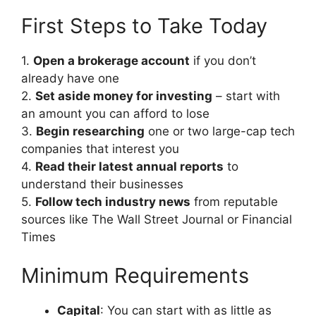
First Steps to Take Today
1.
Open a brokerage account
if you don’t
already have one
2.
Set aside money for investing
– start with
an amount you can afford to lose
3.
Begin researching
one or two large-cap tech
companies that interest you
4.
Read their latest annual reports
to
understand their businesses
5.
Follow tech industry news
from reputable
sources like The Wall Street Journal or Financial
Times
Minimum Requirements
Capital
: You can start with as little as