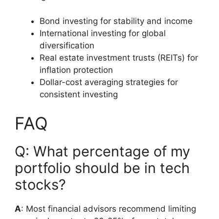
Bond investing for stability and income
International investing for global
diversification
Real estate investment trusts (REITs) for
inflation protection
Dollar-cost averaging strategies for
consistent investing
FAQ
Q: What percentage of my
portfolio should be in tech
stocks?
A
: Most financial advisors recommend limiting