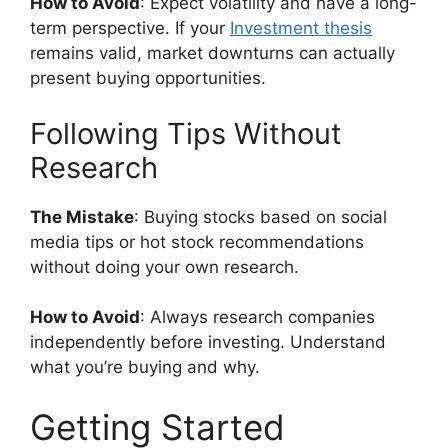
How to Avoid
: Expect volatility and have a long-
term perspective. If your
Investment thesis
remains valid, market downturns can actually
present buying opportunities.
Following Tips Without
Research
The Mistake
: Buying stocks based on social
media tips or hot stock recommendations
without doing your own research.
How to Avoid
: Always research companies
independently before investing. Understand
what you’re buying and why.
Getting Started