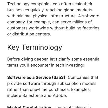
Technology companies can often scale their
businesses quickly, reaching global markets
with minimal physical infrastructure. A software
company, for example, can serve millions of
customers worldwide without building factories
or distribution centers.
Key Terminology
Before diving deeper, let’s clarify some essential
terms you’ll encounter in tech investing:
Software as a Service (SaaS)
: Companies that
provide software through subscription models
rather than one-time purchases. Examples
include Salesforce and Adobe.
Market Capitalization
: The total value of a