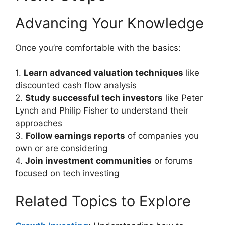
Advancing Your Knowledge
Once you’re comfortable with the basics:
1.
Learn advanced valuation techniques
like
discounted cash flow analysis
2.
Study successful tech investors
like Peter
Lynch and Philip Fisher to understand their
approaches
3.
Follow earnings reports
of companies you
own or are considering
4.
Join investment communities
or forums
focused on tech investing
Related Topics to Explore