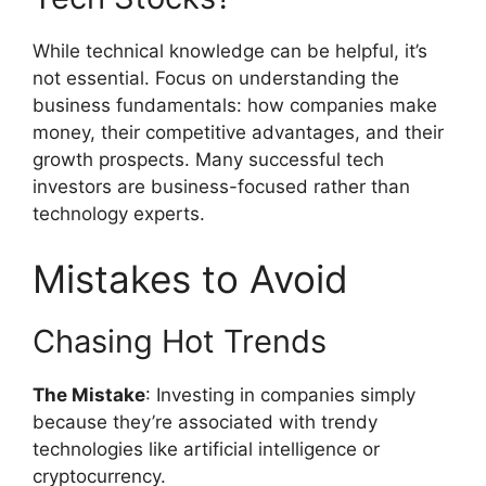
While technical knowledge can be helpful, it’s
not essential. Focus on understanding the
business fundamentals: how companies make
money, their competitive advantages, and their
growth prospects. Many successful tech
investors are business-focused rather than
technology experts.
Mistakes to Avoid
Chasing Hot Trends
The Mistake
: Investing in companies simply
because they’re associated with trendy
technologies like artificial intelligence or
cryptocurrency.