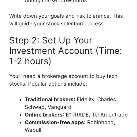
during market downturns
Write down your goals and risk tolerance. This
will guide your stock selection process.
Step 2: Set Up Your
Investment Account (Time:
1-2 hours)
You’ll need a brokerage account to buy tech
stocks. Popular options include:
Traditional brokers
: Fidelity, Charles
Schwab, Vanguard
Online brokers
: E*TRADE, TD Ameritrade
Commission-free apps
: Robinhood,
Webull