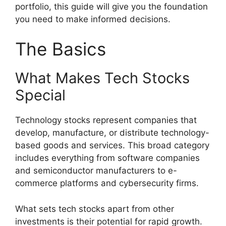
portfolio, this guide will give you the foundation
you need to make informed decisions.
The Basics
What Makes Tech Stocks
Special
Technology stocks represent companies that
develop, manufacture, or distribute technology-
based goods and services. This broad category
includes everything from software companies
and semiconductor manufacturers to e-
commerce platforms and cybersecurity firms.
What sets tech stocks apart from other
investments is their potential for rapid growth.