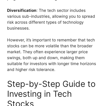
Diversification
: The tech sector includes
various sub-industries, allowing you to spread
risk across different types of technology
businesses.
However, it’s important to remember that tech
stocks can be more volatile than the broader
market. They often experience larger price
swings, both up and down, making them
suitable for investors with longer time horizons
and higher risk tolerance.
Step-by-Step Guide to
Investing in Tech
Stocks