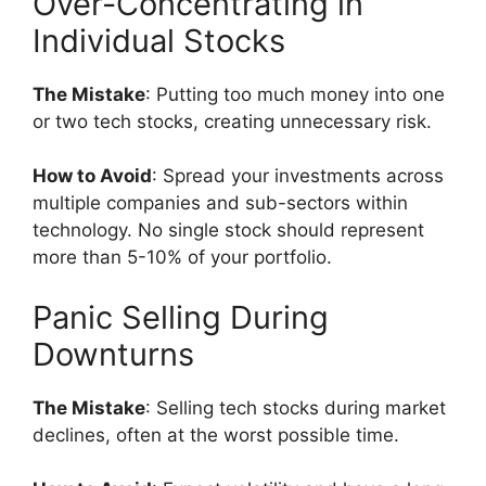
Over-Concentrating in
Individual Stocks
The Mistake
: Putting too much money into one
or two tech stocks, creating unnecessary risk.
How to Avoid
: Spread your investments across
multiple companies and sub-sectors within
technology. No single stock should represent
more than 5-10% of your portfolio.
Panic Selling During
Downturns
The Mistake
: Selling tech stocks during market
declines, often at the worst possible time.